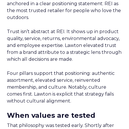
anchored in a clear positioning statement: REI as
the most trusted retailer for people who love the
outdoors.
Trust isn’t abstract at REI. It shows up in product
quality, service, returns, environmental advocacy,
and employee expertise. Lawton elevated trust
from a brand attribute to a strategic lens through
which all decisions are made.
Four pillars support that positioning: authentic
assortment, elevated service, reinvented
membership, and culture. Notably, culture
comes first. Lawton is explicit that strategy fails
without cultural alignment.
When values are tested
That philosophy was tested early. Shortly after