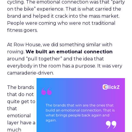
cycling. The emotional connection was that “party
on the bike” experience. That is what carried the
brand and helped it crack into the mass market.
People were coming who were not traditional
fitness goers.
At Row House, we did something similar with
rowing.
We built an emotional connection
around “pull together” and the idea that
everybody in the room has a purpose. It was very
camaraderie-driven.
The brands
that do not
quite get to
that
emotional
layer have a
much