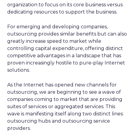
organization to focus on its core business versus
dedicating resources to support the business.
For emerging and developing companies,
outsourcing provides similar benefits but can also
greatly increase speed to market while
controlling capital expenditure, offering distinct
competitive advantages in a landscape that has
proven increasingly hostile to pure-play Internet
solutions.
As the Internet has opened new channels for
outsourcing, we are beginning to see a wave of
companies coming to market that are providing
suites of services or aggregated services. This
wave is manifesting itself along two distinct lines:
outsourcing hubs and outsourcing service
providers.