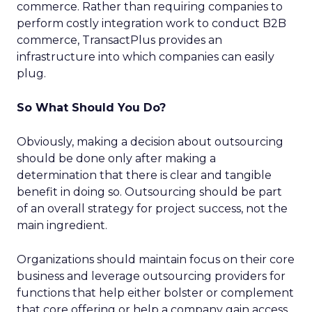
commerce. Rather than requiring companies to
perform costly integration work to conduct B2B
commerce, TransactPlus provides an
infrastructure into which companies can easily
plug.
So What Should You Do?
Obviously, making a decision about outsourcing
should be done only after making a
determination that there is clear and tangible
benefit in doing so. Outsourcing should be part
of an overall strategy for project success, not the
main ingredient.
Organizations should maintain focus on their core
business and leverage outsourcing providers for
functions that help either bolster or complement
that core offering or help a company gain access