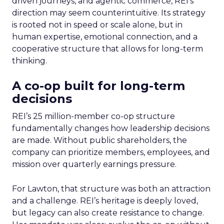
driven journeys, and agentic commerce, REI’s
direction may seem counterintuitive. Its strategy
is rooted not in speed or scale alone, but in
human expertise, emotional connection, and a
cooperative structure that allows for long-term
thinking.
A co-op built for long-term
decisions
REI’s 25 million-member co-op structure
fundamentally changes how leadership decisions
are made. Without public shareholders, the
company can prioritize members, employees, and
mission over quarterly earnings pressure.
For Lawton, that structure was both an attraction
and a challenge. REI’s heritage is deeply loved,
but legacy can also create resistance to change.