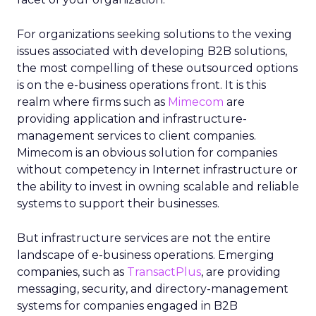
For organizations seeking solutions to the vexing
issues associated with developing B2B solutions,
the most compelling of these outsourced options
is on the e-business operations front. It is this
realm where firms such as
Mimecom
are
providing application and infrastructure-
management services to client companies.
Mimecom is an obvious solution for companies
without competency in Internet infrastructure or
the ability to invest in owning scalable and reliable
systems to support their businesses.
But infrastructure services are not the entire
landscape of e-business operations. Emerging
companies, such as
TransactPlus
, are providing
messaging, security, and directory-management
systems for companies engaged in B2B