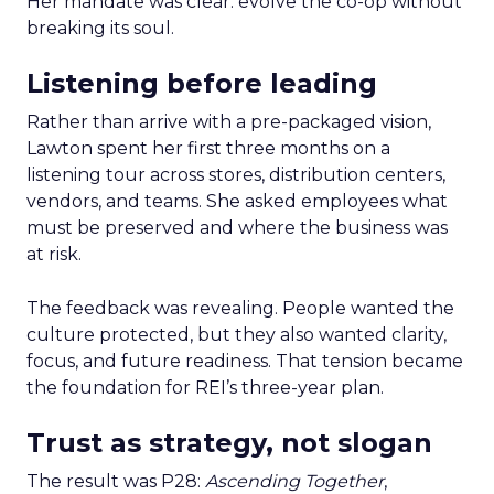
Her mandate was clear: evolve the co-op without
breaking its soul.
Listening before leading
Rather than arrive with a pre-packaged vision,
Lawton spent her first three months on a
listening tour across stores, distribution centers,
vendors, and teams. She asked employees what
must be preserved and where the business was
at risk.
The feedback was revealing. People wanted the
culture protected, but they also wanted clarity,
focus, and future readiness. That tension became
the foundation for REI’s three-year plan.
Trust as strategy, not slogan
The result was P28:
Ascending Together
,