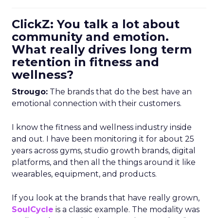
ClickZ: You talk a lot about
community and emotion.
What really drives long term
retention in fitness and
wellness?
Strougo:
The brands that do the best have an
emotional connection with their customers.
I know the fitness and wellness industry inside
and out. I have been monitoring it for about 25
years across gyms, studio growth brands, digital
platforms, and then all the things around it like
wearables, equipment, and products.
If you look at the brands that have really grown,
SoulCycle
is a classic example. The modality was