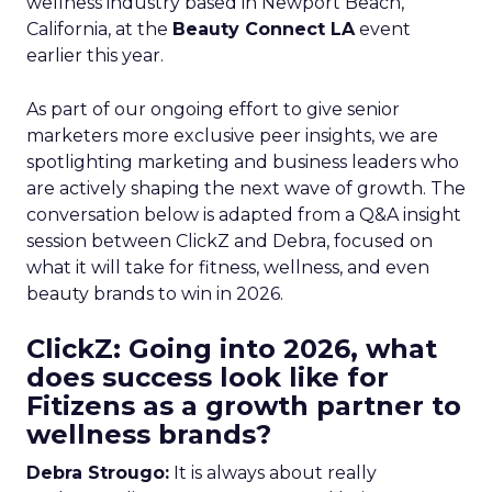
wellness industry based in Newport Beach,
California, at the
Beauty Connect LA
event
earlier this year.
As part of our ongoing effort to give senior
marketers more exclusive peer insights, we are
spotlighting marketing and business leaders who
are actively shaping the next wave of growth. The
conversation below is adapted from a Q&A insight
session between ClickZ and Debra, focused on
what it will take for fitness, wellness, and even
beauty brands to win in 2026.
ClickZ: Going into 2026, what
does success look like for
Fitizens as a growth partner to
wellness brands?
Debra Strougo:
It is always about really