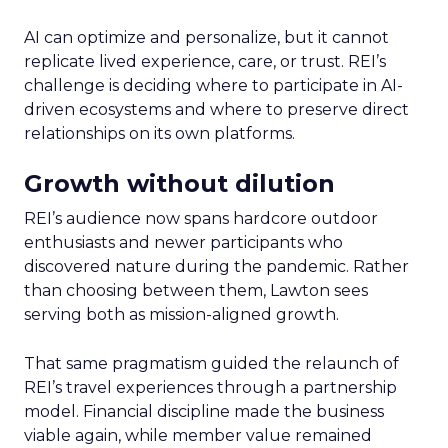
AI can optimize and personalize, but it cannot
replicate lived experience, care, or trust. REI’s
challenge is deciding where to participate in AI-
driven ecosystems and where to preserve direct
relationships on its own platforms.
Growth without dilution
REI’s audience now spans hardcore outdoor
enthusiasts and newer participants who
discovered nature during the pandemic. Rather
than choosing between them, Lawton sees
serving both as mission-aligned growth.
That same pragmatism guided the relaunch of
REI’s travel experiences through a partnership
model. Financial discipline made the business
viable again, while member value remained