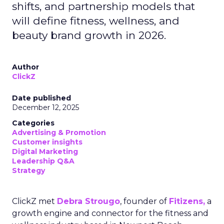
shifts, and partnership models that
will define fitness, wellness, and
beauty brand growth in 2026.
Author
ClickZ
Date published
December 12, 2025
Categories
Advertising & Promotion
Customer insights
Digital Marketing
Leadership Q&A
Strategy
ClickZ met
Debra Strougo
, founder of
Fitizens,
a
growth engine and connector for the fitness and