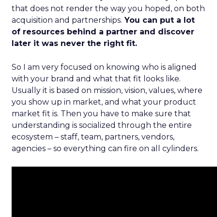
that does not render the way you hoped, on both
acquisition and partnerships.
You can put a lot
of resources behind a partner and discover
later it was never the right fit.
So I am very focused on knowing who is aligned
with your brand and what that fit looks like.
Usually it is based on mission, vision, values, where
you show up in market, and what your product
market fit is. Then you have to make sure that
understanding is socialized through the entire
ecosystem – staff, team, partners, vendors,
agencies – so everything can fire on all cylinders.