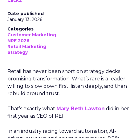
ClickZ
Date published
January 13, 2026
Categories
Customer Marketing
NRF 2026
Retail Marketing
Strategy
Retail has never been short on strategy decks
promising transformation. What’s rare is a leader
willing to slow down first, listen deeply, and then
rebuild around trust.
That’s exactly what
Mary Beth Lawton
did in her
first year as CEO of REI.
In an industry racing toward automation, AI-