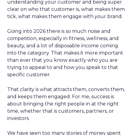
understanding your customer and being super
clear on who that customer is, what makes them
tick, what makes them engage with your brand.
Going into 2026 there is so much noise and
competition, especially in fitness, wellness, and
beauty, and a lot of disposable income coming
into the category. That makes it more important
than ever that you know exactly who you are
trying to appeal to and how you speak to that
specific customer.
That clarity is what attracts them, converts them,
and keeps them engaged. For me, success is
about bringing the right people in at the right
time, whether that is customers, partners, or
investors.
We have seen too many stories of money spent