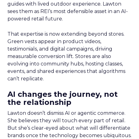
guides with lived outdoor experience. Lawton
sees them as REI’s most defensible asset in an AI-
powered retail future.
That expertise is now extending beyond stores.
Green vests appear in product videos,
testimonials, and digital campaigns, driving
measurable conversion lift. Stores are also
evolving into community hubs, hosting classes,
events, and shared experiences that algorithms
can’t replicate.
AI changes the journey, not
the relationship
Lawton doesn’t dismiss AI or agentic commerce.
She believes they will touch every part of retail.
But she’s clear-eyed about what will differentiate
brands once the technology becomes ubiquitous.