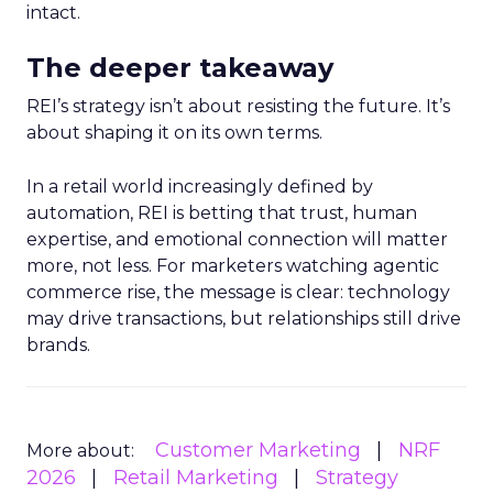
intact.
The deeper takeaway
REI’s strategy isn’t about resisting the future. It’s
about shaping it on its own terms.
In a retail world increasingly defined by
automation, REI is betting that trust, human
expertise, and emotional connection will matter
more, not less. For marketers watching agentic
commerce rise, the message is clear: technology
may drive transactions, but relationships still drive
brands.
Customer Marketing
NRF
More about:
2026
Retail Marketing
Strategy