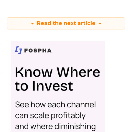
Read the next article