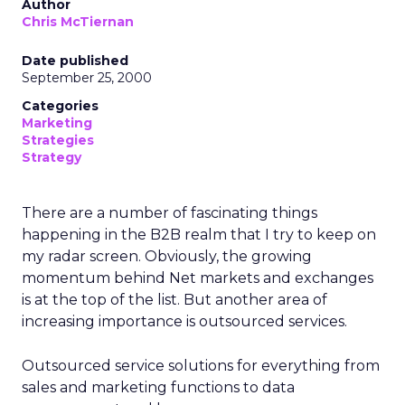
Author
Chris McTiernan
Date published
September 25, 2000
Categories
Marketing
Strategies
Strategy
There are a number of fascinating things
happening in the B2B realm that I try to keep on
my radar screen. Obviously, the growing
momentum behind Net markets and exchanges
is at the top of the list. But another area of
increasing importance is outsourced services.
Outsourced service solutions for everything from
sales and marketing functions to data