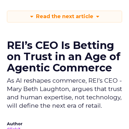
Read the next article
REI’s CEO Is Betting
on Trust in an Age of
Agentic Commerce
As AI reshapes commerce, REI’s CEO -
Mary Beth Laughton, argues that trust
and human expertise, not technology,
will define the next era of retail.
Author