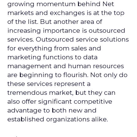
growing momentum behind Net
markets and exchanges is at the top
of the list. But another area of
increasing importance is outsourced
services. Outsourced service solutions
for everything from sales and
marketing functions to data
management and human resources
are beginning to flourish. Not only do
these services represent a
tremendous market, but they can
also offer significant competitive
advantage to both new and
established organizations alike.