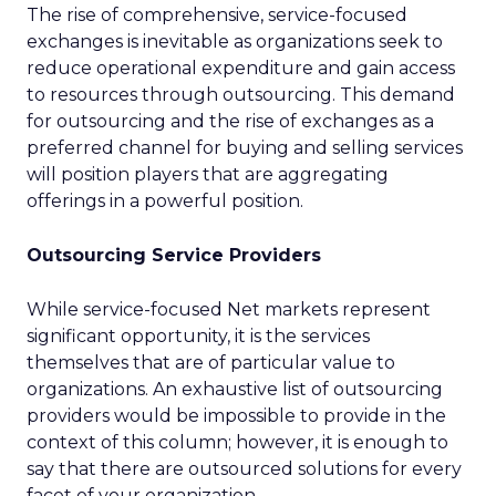
The rise of comprehensive, service-focused
exchanges is inevitable as organizations seek to
reduce operational expenditure and gain access
to resources through outsourcing. This demand
for outsourcing and the rise of exchanges as a
preferred channel for buying and selling services
will position players that are aggregating
offerings in a powerful position.
Outsourcing Service Providers
While service-focused Net markets represent
significant opportunity, it is the services
themselves that are of particular value to
organizations. An exhaustive list of outsourcing
providers would be impossible to provide in the
context of this column; however, it is enough to
say that there are outsourced solutions for every
facet of your organization.