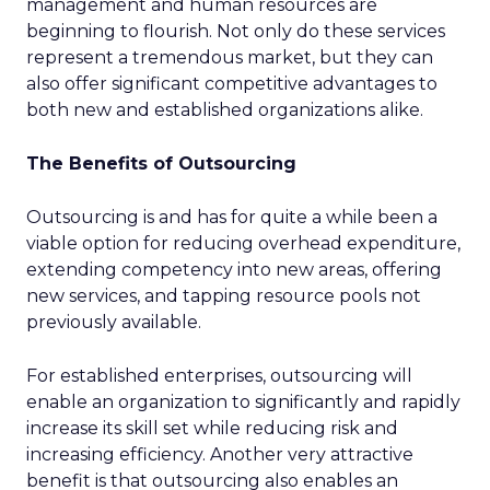
management and human resources are
beginning to flourish. Not only do these services
represent a tremendous market, but they can
also offer significant competitive advantages to
both new and established organizations alike.
The Benefits of Outsourcing
Outsourcing is and has for quite a while been a
viable option for reducing overhead expenditure,
extending competency into new areas, offering
new services, and tapping resource pools not
previously available.
For established enterprises, outsourcing will
enable an organization to significantly and rapidly
increase its skill set while reducing risk and
increasing efficiency. Another very attractive
benefit is that outsourcing also enables an