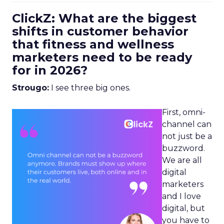
ClickZ: What are the biggest
shifts in customer behavior
that fitness and wellness
marketers need to be ready
for in 2026?
Strougo:
I see three big ones.
First, omni-
channel can
not just be a
buzzword.
We are all
digital
marketers
and I love
digital, but
you have to