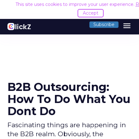
This site uses cookies to improve your user experience.
R
Accept
menu
Subscribe
B2B Outsourcing:
How To Do What You
Dont Do
Fascinating things are happening in
the B2B realm. Obviously, the