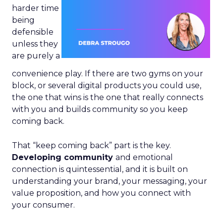
harder time
being
defensible
unless they
are purely a
convenience play. If there are two gyms on your
block, or several digital products you could use,
the one that wins is the one that really connects
with you and builds community so you keep
coming back.
That “keep coming back” part is the key.
Developing community
and emotional
connection is quintessential, and it is built on
understanding your brand, your messaging, your
value proposition, and how you connect with
your consumer.