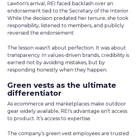
Lawton’s arrival, REI faced backlash over an
endorsement tied to the Secretary of the Interior.
While the decision predated her tenure, she took
responsibility, listened to members, and publicly
reversed the endorsement.
The lesson wasn’t about perfection. It was about
transparency. In values-driven brands, credibility is
earned not by avoiding mistakes, but by
responding honestly when they happen.
Green vests as the ultimate
differentiator
As ecommerce and marketplaces make outdoor
gear widely available, REI’s advantage isn’t access
to product. It’s access to expertise.
The company’s green vest employees are trusted