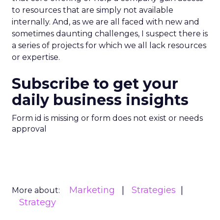
to resources that are simply not available
internally. And, as we are all faced with new and
sometimes daunting challenges, I suspect there is
a series of projects for which we all lack resources
or expertise.
Subscribe to get your
daily business insights
Form id is missing or form does not exist or needs
approval
Marketing
Strategies
More about:
Strategy