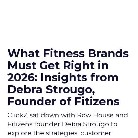
What Fitness Brands
Must Get Right in
2026: Insights from
Debra Strougo,
Founder of Fitizens
ClickZ sat down with Row House and
Fitizens founder Debra Strougo to
explore the strategies, customer