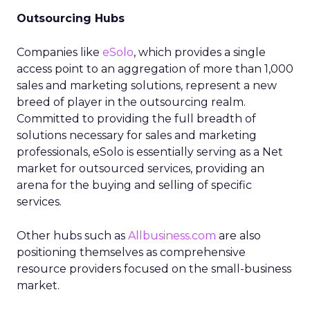
Outsourcing Hubs
Companies like
eSolo
, which provides a single
access point to an aggregation of more than 1,000
sales and marketing solutions, represent a new
breed of player in the outsourcing realm.
Committed to providing the full breadth of
solutions necessary for sales and marketing
professionals, eSolo is essentially serving as a Net
market for outsourced services, providing an
arena for the buying and selling of specific
services.
Other hubs such as
Allbusiness.com
are also
positioning themselves as comprehensive
resource providers focused on the small-business
market.