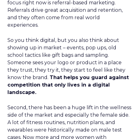
focus right now is referral-based marketing.
Referrals drive great acquisition and retention,
and they often come from real world
experiences.
So you think digital, but you also think about
showing up in market – events, pop ups, old
school tactics like gift bags and sampling.
Someone sees your logo or product in a place
they trust, they try it, they start to feel like they
know the brand.
That helps you guard against
competition that only lives in a digital
landscape.
Second, there has been a huge lift in the wellness
side of the market and especially the female side.
A lot of fitness routines, nutrition plans, and
wearables were historically made on male test
cases. Now more and more women with