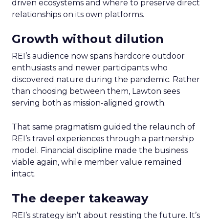
driven ecosystems and where to preserve direct
relationships on its own platforms.
Growth without dilution
REI’s audience now spans hardcore outdoor
enthusiasts and newer participants who
discovered nature during the pandemic. Rather
than choosing between them, Lawton sees
serving both as mission-aligned growth.
That same pragmatism guided the relaunch of
REI’s travel experiences through a partnership
model. Financial discipline made the business
viable again, while member value remained
intact.
The deeper takeaway
REI’s strategy isn’t about resisting the future. It’s