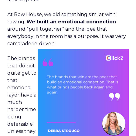
At Row House, we did something similar with
rowing.
We built an emotional connection
around “pull together” and the idea that
everybody in the room has a purpose. It was very
camaraderie-driven.
The brands
that do not
quite get to
that
emotional
layer have a
much
harder time
being
defensible
unless they