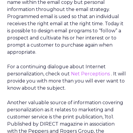
name within the email copy but personal
information throughout the email strategy.
Programmed email is used so that an individual
receives the right email at the right time. Today it
is possible to design email programs to “follow” a
prospect and cultivate his or her interest or to
prompt a customer to purchase again when
appropriate.
For a continuing dialogue about Internet
personalization, check out
Net Perceptions
. It will
provide you with more than you will ever want to
know about the subject.
Another valuable source of information covering
personalization as it relates to marketing and
customer service is the print publication, 1to1.
Published by DIRECT magazine in association
with the Peppers and Rogers Group, the