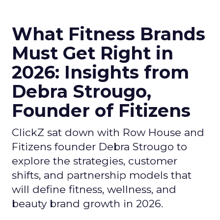
What Fitness Brands
Must Get Right in
2026: Insights from
Debra Strougo,
Founder of Fitizens
ClickZ sat down with Row House and
Fitizens founder Debra Strougo to
explore the strategies, customer
shifts, and partnership models that
will define fitness, wellness, and
beauty brand growth in 2026.