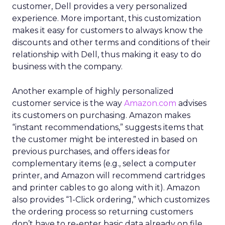
customer, Dell provides a very personalized
experience. More important, this customization
makes it easy for customers to always know the
discounts and other terms and conditions of their
relationship with Dell, thus making it easy to do
business with the company.
Another example of highly personalized
customer service is the way
Amazon.com
advises
its customers on purchasing. Amazon makes
“instant recommendations,” suggests items that
the customer might be interested in based on
previous purchases, and offers ideas for
complementary items (e.g., select a computer
printer, and Amazon will recommend cartridges
and printer cables to go along with it). Amazon
also provides “1-Click ordering,” which customizes
the ordering process so returning customers
don’t have to re-enter basic data already on file.