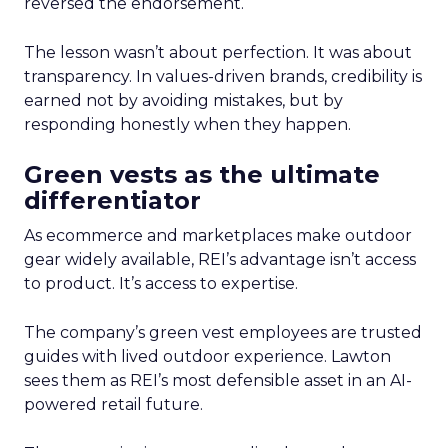
reversed the endorsement.
The lesson wasn’t about perfection. It was about
transparency. In values-driven brands, credibility is
earned not by avoiding mistakes, but by
responding honestly when they happen.
Green vests as the ultimate
differentiator
As ecommerce and marketplaces make outdoor
gear widely available, REI’s advantage isn’t access
to product. It’s access to expertise.
The company’s green vest employees are trusted
guides with lived outdoor experience. Lawton
sees them as REI’s most defensible asset in an AI-
powered retail future.