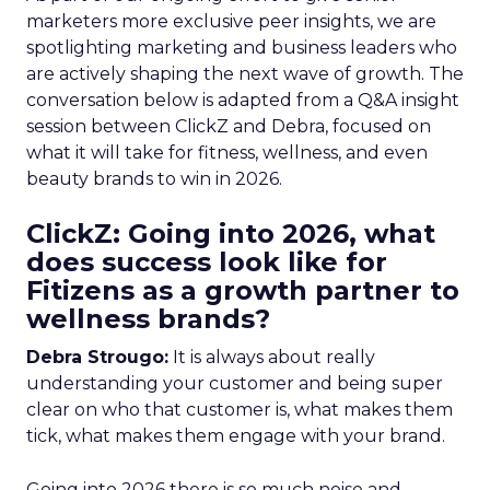
marketers more exclusive peer insights, we are
spotlighting marketing and business leaders who
are actively shaping the next wave of growth. The
conversation below is adapted from a Q&A insight
session between ClickZ and Debra, focused on
what it will take for fitness, wellness, and even
beauty brands to win in 2026.
ClickZ: Going into 2026, what
does success look like for
Fitizens as a growth partner to
wellness brands?
Debra Strougo:
It is always about really
understanding your customer and being super
clear on who that customer is, what makes them
tick, what makes them engage with your brand.
Going into 2026 there is so much noise and