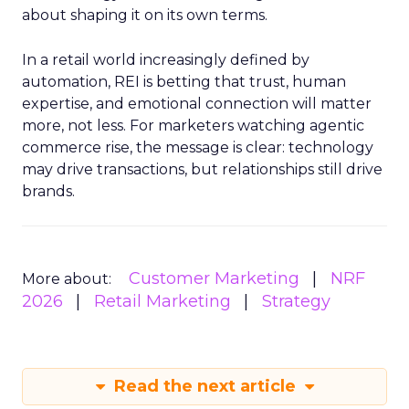
about shaping it on its own terms.
In a retail world increasingly defined by
automation, REI is betting that trust, human
expertise, and emotional connection will matter
more, not less. For marketers watching agentic
commerce rise, the message is clear: technology
may drive transactions, but relationships still drive
brands.
Customer Marketing
NRF
More about:
2026
Retail Marketing
Strategy
Read the next article