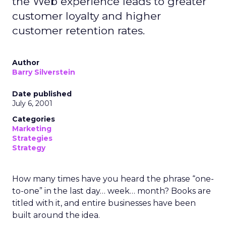
the Web experience leads to greater
customer loyalty and higher
customer retention rates.
Author
Barry Silverstein
Date published
July 6, 2001
Categories
Marketing
Strategies
Strategy
How many times have you heard the phrase “one-
to-one” in the last day… week… month? Books are
titled with it, and entire businesses have been
built around the idea.