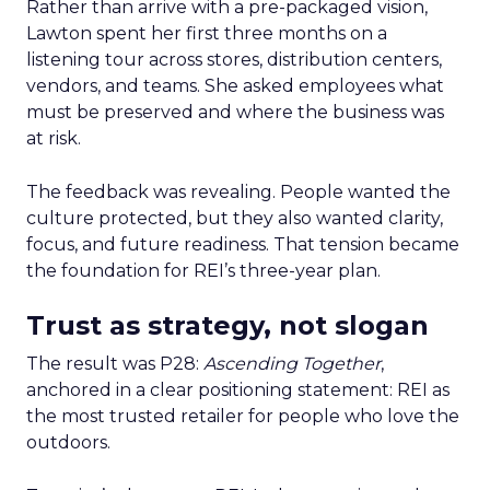
Rather than arrive with a pre-packaged vision,
Lawton spent her first three months on a
listening tour across stores, distribution centers,
vendors, and teams. She asked employees what
must be preserved and where the business was
at risk.
The feedback was revealing. People wanted the
culture protected, but they also wanted clarity,
focus, and future readiness. That tension became
the foundation for REI’s three-year plan.
Trust as strategy, not slogan
The result was P28:
Ascending Together
,
anchored in a clear positioning statement: REI as
the most trusted retailer for people who love the
outdoors.