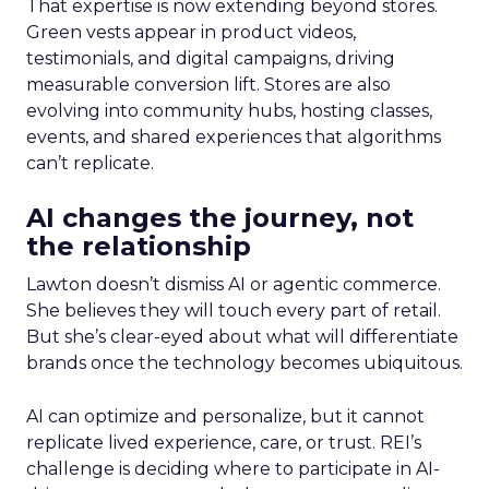
That expertise is now extending beyond stores.
Green vests appear in product videos,
testimonials, and digital campaigns, driving
measurable conversion lift. Stores are also
evolving into community hubs, hosting classes,
events, and shared experiences that algorithms
can’t replicate.
AI changes the journey, not
the relationship
Lawton doesn’t dismiss AI or agentic commerce.
She believes they will touch every part of retail.
But she’s clear-eyed about what will differentiate
brands once the technology becomes ubiquitous.
AI can optimize and personalize, but it cannot
replicate lived experience, care, or trust. REI’s
challenge is deciding where to participate in AI-