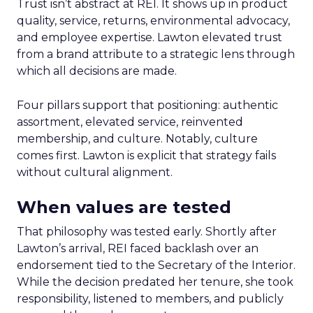
Trust isn’t abstract at REI. It shows up in product
quality, service, returns, environmental advocacy,
and employee expertise. Lawton elevated trust
from a brand attribute to a strategic lens through
which all decisions are made.
Four pillars support that positioning: authentic
assortment, elevated service, reinvented
membership, and culture. Notably, culture
comes first. Lawton is explicit that strategy fails
without cultural alignment.
When values are tested
That philosophy was tested early. Shortly after
Lawton’s arrival, REI faced backlash over an
endorsement tied to the Secretary of the Interior.
While the decision predated her tenure, she took
responsibility, listened to members, and publicly