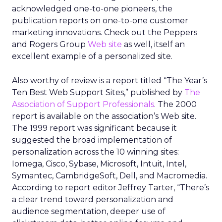
acknowledged one-to-one pioneers, the
publication reports on one-to-one customer
marketing innovations. Check out the Peppers
and Rogers Group
Web site
as well, itself an
excellent example of a personalized site.
Also worthy of review is a report titled “The Year’s
Ten Best Web Support Sites,” published by
The
Association of Support Professionals
. The 2000
report is available on the association’s Web site.
The 1999 report was significant because it
suggested the broad implementation of
personalization across the 10 winning sites:
Iomega, Cisco, Sybase, Microsoft, Intuit, Intel,
Symantec, CambridgeSoft, Dell, and Macromedia.
According to report editor Jeffrey Tarter, “There’s
a clear trend toward personalization and
audience segmentation, deeper use of