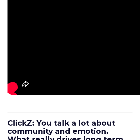
ClickZ: You talk a lot about
community and emotion.
What really drives long term