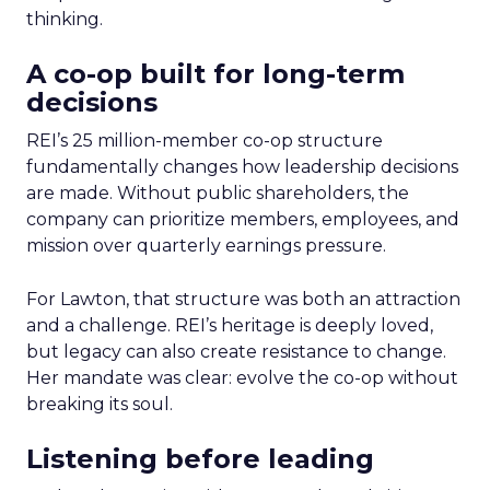
thinking.
A co-op built for long-term
decisions
REI’s 25 million-member co-op structure
fundamentally changes how leadership decisions
are made. Without public shareholders, the
company can prioritize members, employees, and
mission over quarterly earnings pressure.
For Lawton, that structure was both an attraction
and a challenge. REI’s heritage is deeply loved,
but legacy can also create resistance to change.
Her mandate was clear: evolve the co-op without
breaking its soul.
Listening before leading