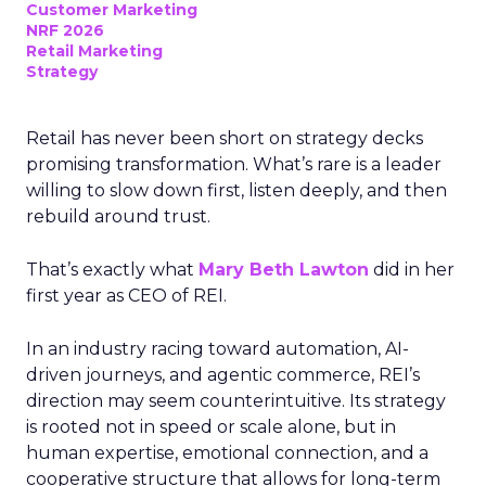
Customer Marketing
NRF 2026
Retail Marketing
Strategy
Retail has never been short on strategy decks
promising transformation. What’s rare is a leader
willing to slow down first, listen deeply, and then
rebuild around trust.
That’s exactly what
Mary Beth Lawton
did in her
first year as CEO of REI.
In an industry racing toward automation, AI-
driven journeys, and agentic commerce, REI’s
direction may seem counterintuitive. Its strategy
is rooted not in speed or scale alone, but in
human expertise, emotional connection, and a
cooperative structure that allows for long-term