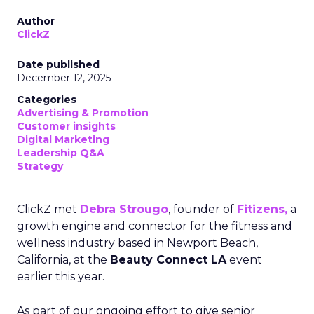
Author
ClickZ
Date published
December 12, 2025
Categories
Advertising & Promotion
Customer insights
Digital Marketing
Leadership Q&A
Strategy
ClickZ met
Debra Strougo
, founder of
Fitizens,
a
growth engine and connector for the fitness and
wellness industry based in Newport Beach,
California, at the
Beauty Connect LA
event
earlier this year.
As part of our ongoing effort to give senior