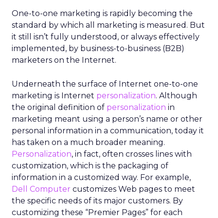
One-to-one marketing is rapidly becoming the
standard by which all marketing is measured. But
it still isn’t fully understood, or always effectively
implemented, by business-to-business (B2B)
marketers on the Internet.
Underneath the surface of Internet one-to-one
marketing is Internet
personalization
. Although
the original definition of
personalization
in
marketing meant using a person’s name or other
personal information in a communication, today it
has taken on a much broader meaning.
Personalization
, in fact, often crosses lines with
customization, which is the packaging of
information in a customized way. For example,
Dell Computer
customizes Web pages to meet
the specific needs of its major customers. By
customizing these “Premier Pages” for each