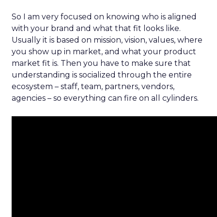
So I am very focused on knowing who is aligned
with your brand and what that fit looks like.
Usually it is based on mission, vision, values, where
you show up in market, and what your product
market fit is. Then you have to make sure that
understanding is socialized through the entire
ecosystem – staff, team, partners, vendors,
agencies – so everything can fire on all cylinders.