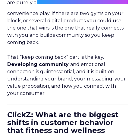
are purely a
convenience play. If there are two gyms on your
block, or several digital products you could use,
the one that wins is the one that really connects
with you and builds community so you keep
coming back.
That “keep coming back” part is the key.
Developing community
and emotional
connection is quintessential, and it is built on
understanding your brand, your messaging, your
value proposition, and how you connect with
your consumer.
ClickZ: What are the biggest
shifts in customer behavior
that fitness and wellness