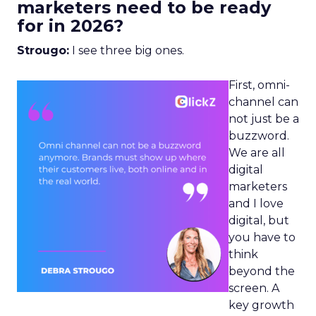
marketers need to be ready
for in 2026?
Strougo:
I see three big ones.
First, omni-
channel can
not just be a
buzzword.
We are all
digital
marketers
and I love
digital, but
you have to
think
beyond the
screen. A
key growth