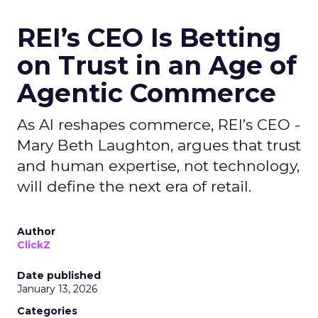
REI’s CEO Is Betting
on Trust in an Age of
Agentic Commerce
As AI reshapes commerce, REI’s CEO -
Mary Beth Laughton, argues that trust
and human expertise, not technology,
will define the next era of retail.
Author
ClickZ
Date published
January 13, 2026
Categories