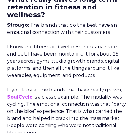
retention in fitness and
wellness?
Strougo:
The brands that do the best have an
emotional connection with their customers.
I know the fitness and wellness industry inside
and out. I have been monitoring it for about 25
years across gyms, studio growth brands, digital
platforms, and then all the things around it like
wearables, equipment, and products.
If you look at the brands that have really grown,
SoulCycle
is a classic example. The modality was
cycling. The emotional connection was that “party
on the bike” experience. That is what carried the
brand and helped it crack into the mass market.
People were coming who were not traditional
fitness goers.