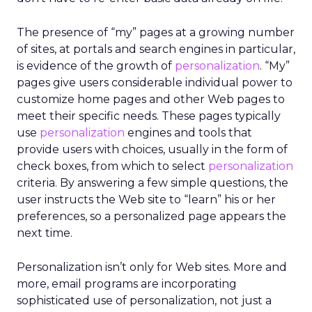
The presence of “my” pages at a growing number
of sites, at portals and search engines in particular,
is evidence of the growth of
personalization
. “My”
pages give users considerable individual power to
customize home pages and other Web pages to
meet their specific needs. These pages typically
use
personalization
engines and tools that
provide users with choices, usually in the form of
check boxes, from which to select
personalization
criteria. By answering a few simple questions, the
user instructs the Web site to “learn” his or her
preferences, so a personalized page appears the
next time.
Personalization isn’t only for Web sites. More and
more, email programs are incorporating
sophisticated use of personalization, not just a