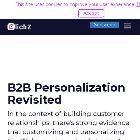
This site uses cookies to improve your user experience.
R
Accept
menu
Subscribe
B2B Personalization
Revisited
In the context of building customer
relationships, there's strong evidence
that customizing and personalizing