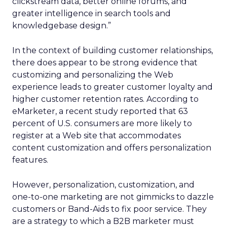
clickstream data, better online forums, and
greater intelligence in search tools and
knowledgebase design.”
In the context of building customer relationships,
there does appear to be strong evidence that
customizing and personalizing the Web
experience leads to greater customer loyalty and
higher customer retention rates. According to
eMarketer, a recent study reported that 63
percent of U.S. consumers are more likely to
register at a Web site that accommodates
content customization and offers personalization
features.
However, personalization, customization, and
one-to-one marketing are not gimmicks to dazzle
customers or Band-Aids to fix poor service. They
are a strategy to which a B2B marketer must