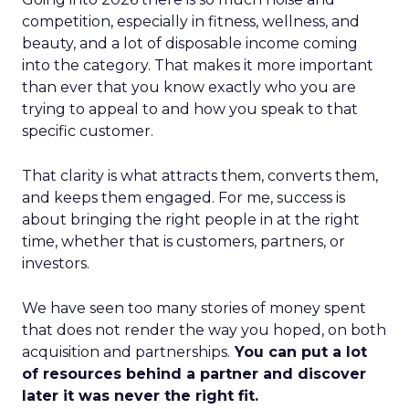
competition, especially in fitness, wellness, and
beauty, and a lot of disposable income coming
into the category. That makes it more important
than ever that you know exactly who you are
trying to appeal to and how you speak to that
specific customer.
That clarity is what attracts them, converts them,
and keeps them engaged. For me, success is
about bringing the right people in at the right
time, whether that is customers, partners, or
investors.
We have seen too many stories of money spent
that does not render the way you hoped, on both
acquisition and partnerships.
You can put a lot
of resources behind a partner and discover
later it was never the right fit.