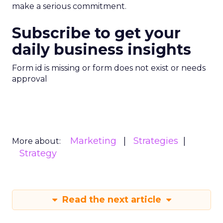
make a serious commitment.
Subscribe to get your
daily business insights
Form id is missing or form does not exist or needs
approval
Marketing
Strategies
More about:
Strategy
Read the next article