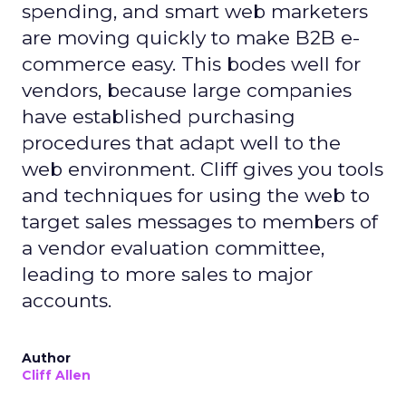
spending, and smart web marketers
are moving quickly to make B2B e-
commerce easy. This bodes well for
vendors, because large companies
have established purchasing
procedures that adapt well to the
web environment. Cliff gives you tools
and techniques for using the web to
target sales messages to members of
a vendor evaluation committee,
leading to more sales to major
accounts.
Author
Cliff Allen