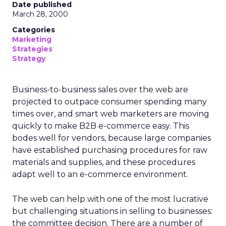
Date published
March 28, 2000
Categories
Marketing
Strategies
Strategy
Business-to-business sales over the web are
projected to outpace consumer spending many
times over, and smart web marketers are moving
quickly to make B2B e-commerce easy. This
bodes well for vendors, because large companies
have established purchasing procedures for raw
materials and supplies, and these procedures
adapt well to an e-commerce environment.
The web can help with one of the most lucrative
but challenging situations in selling to businesses:
the committee decision. There are a number of