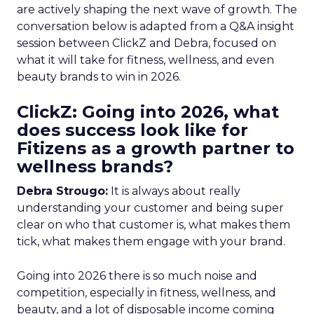
are actively shaping the next wave of growth. The
conversation below is adapted from a Q&A insight
session between ClickZ and Debra, focused on
what it will take for fitness, wellness, and even
beauty brands to win in 2026.
ClickZ: Going into 2026, what
does success look like for
Fitizens as a growth partner to
wellness brands?
Debra Strougo:
It is always about really
understanding your customer and being super
clear on who that customer is, what makes them
tick, what makes them engage with your brand.
Going into 2026 there is so much noise and
competition, especially in fitness, wellness, and
beauty, and a lot of disposable income coming