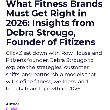
What Fitness Brands
Must Get Right in
2026: Insights from
Debra Strougo,
Founder of Fitizens
ClickZ sat down with Row House and
Fitizens founder Debra Strougo to
explore the strategies, customer
shifts, and partnership models that
will define fitness, wellness, and
beauty brand growth in 2026.
Author
ClickZ