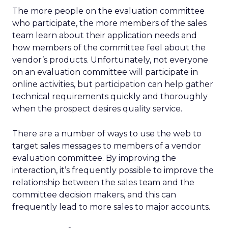
The more people on the evaluation committee
who participate, the more members of the sales
team learn about their application needs and
how members of the committee feel about the
vendor’s products. Unfortunately, not everyone
on an evaluation committee will participate in
online activities, but participation can help gather
technical requirements quickly and thoroughly
when the prospect desires quality service.
There are a number of ways to use the web to
target sales messages to members of a vendor
evaluation committee. By improving the
interaction, it’s frequently possible to improve the
relationship between the sales team and the
committee decision makers, and this can
frequently lead to more sales to major accounts.