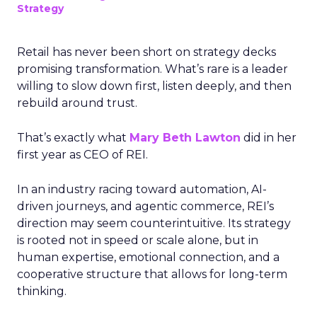
Strategy
Retail has never been short on strategy decks
promising transformation. What’s rare is a leader
willing to slow down first, listen deeply, and then
rebuild around trust.
That’s exactly what
Mary Beth Lawton
did in her
first year as CEO of REI.
In an industry racing toward automation, AI-
driven journeys, and agentic commerce, REI’s
direction may seem counterintuitive. Its strategy
is rooted not in speed or scale alone, but in
human expertise, emotional connection, and a
cooperative structure that allows for long-term
thinking.