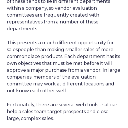
of these tends to lie in different departments
within a company, so vendor evaluation
committees are frequently created with
representatives from a number of these
departments.
This presents a much different opportunity for
salespeople than making smaller sales of more
commonplace products. Each department has its
own objectives that must be met before it will
approve a major purchase from a vendor. In large
companies, members of the evaluation
committee may work at different locations and
not know each other well.
Fortunately, there are several web tools that can
help a sales team target prospects and close
large, complex sales.