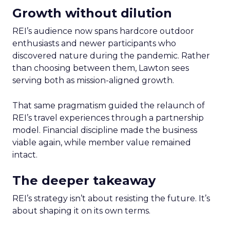
Growth without dilution
REI’s audience now spans hardcore outdoor
enthusiasts and newer participants who
discovered nature during the pandemic. Rather
than choosing between them, Lawton sees
serving both as mission-aligned growth.
That same pragmatism guided the relaunch of
REI’s travel experiences through a partnership
model. Financial discipline made the business
viable again, while member value remained
intact.
The deeper takeaway
REI’s strategy isn’t about resisting the future. It’s
about shaping it on its own terms.