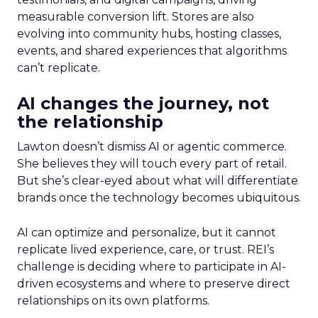
measurable conversion lift. Stores are also
evolving into community hubs, hosting classes,
events, and shared experiences that algorithms
can’t replicate.
AI changes the journey, not
the relationship
Lawton doesn’t dismiss AI or agentic commerce.
She believes they will touch every part of retail.
But she’s clear-eyed about what will differentiate
brands once the technology becomes ubiquitous.
AI can optimize and personalize, but it cannot
replicate lived experience, care, or trust. REI’s
challenge is deciding where to participate in AI-
driven ecosystems and where to preserve direct
relationships on its own platforms.