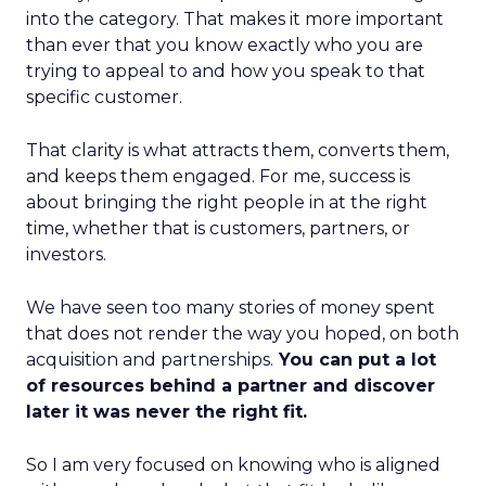
into the category. That makes it more important
than ever that you know exactly who you are
trying to appeal to and how you speak to that
specific customer.
That clarity is what attracts them, converts them,
and keeps them engaged. For me, success is
about bringing the right people in at the right
time, whether that is customers, partners, or
investors.
We have seen too many stories of money spent
that does not render the way you hoped, on both
acquisition and partnerships.
You can put a lot
of resources behind a partner and discover
later it was never the right fit.
So I am very focused on knowing who is aligned