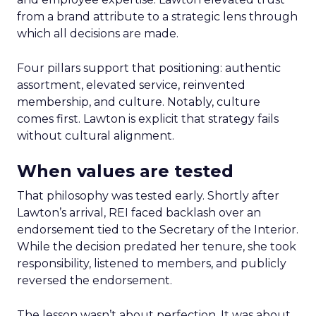
from a brand attribute to a strategic lens through
which all decisions are made.
Four pillars support that positioning: authentic
assortment, elevated service, reinvented
membership, and culture. Notably, culture
comes first. Lawton is explicit that strategy fails
without cultural alignment.
When values are tested
That philosophy was tested early. Shortly after
Lawton’s arrival, REI faced backlash over an
endorsement tied to the Secretary of the Interior.
While the decision predated her tenure, she took
responsibility, listened to members, and publicly
reversed the endorsement.
The lesson wasn’t about perfection. It was about