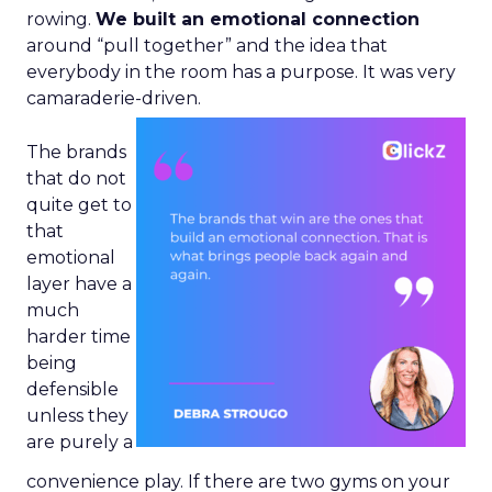
rowing.
We built an emotional connection
around “pull together” and the idea that
everybody in the room has a purpose. It was very
camaraderie-driven.
The brands
that do not
quite get to
that
emotional
layer have a
much
harder time
being
defensible
unless they
are purely a
convenience play. If there are two gyms on your