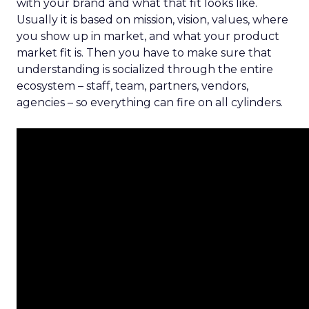
with your brand and what that fit looks like.
Usually it is based on mission, vision, values, where
you show up in market, and what your product
market fit is. Then you have to make sure that
understanding is socialized through the entire
ecosystem – staff, team, partners, vendors,
agencies – so everything can fire on all cylinders.