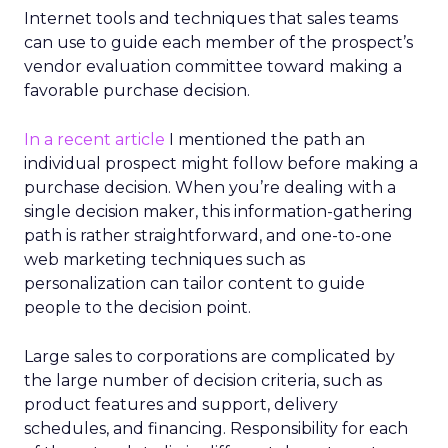
Internet tools and techniques that sales teams
can use to guide each member of the prospect’s
vendor evaluation committee toward making a
favorable purchase decision.
In a recent article
I mentioned the path an
individual prospect might follow before making a
purchase decision. When you’re dealing with a
single decision maker, this information-gathering
path is rather straightforward, and one-to-one
web marketing techniques such as
personalization can tailor content to guide
people to the decision point.
Large sales to corporations are complicated by
the large number of decision criteria, such as
product features and support, delivery
schedules, and financing. Responsibility for each