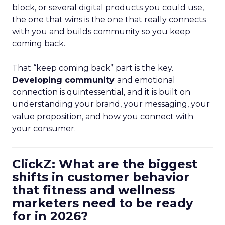
block, or several digital products you could use,
the one that wins is the one that really connects
with you and builds community so you keep
coming back.
That “keep coming back” part is the key.
Developing community
and emotional
connection is quintessential, and it is built on
understanding your brand, your messaging, your
value proposition, and how you connect with
your consumer.
ClickZ: What are the biggest
shifts in customer behavior
that fitness and wellness
marketers need to be ready
for in 2026?