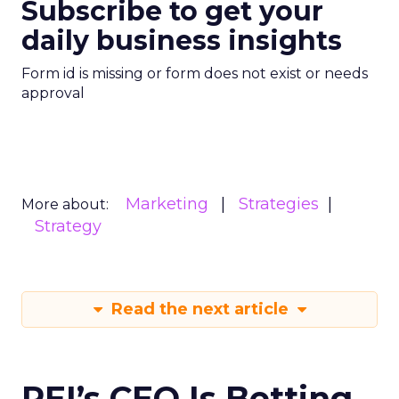
Subscribe to get your
daily business insights
Form id is missing or form does not exist or needs
approval
Marketing
Strategies
More about:
Strategy
Read the next article
REI’s CEO Is Betting