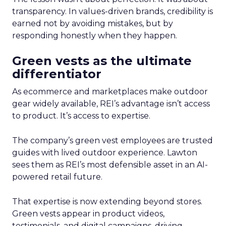
transparency. In values-driven brands, credibility is
earned not by avoiding mistakes, but by
responding honestly when they happen.
Green vests as the ultimate
differentiator
As ecommerce and marketplaces make outdoor
gear widely available, REI’s advantage isn’t access
to product. It’s access to expertise.
The company’s green vest employees are trusted
guides with lived outdoor experience. Lawton
sees them as REI’s most defensible asset in an AI-
powered retail future.
That expertise is now extending beyond stores.
Green vests appear in product videos,
testimonials, and digital campaigns, driving