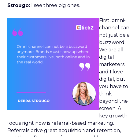
Strougo:
I see three big ones.
First, omni-
channel can
not just be a
buzzword.
We are all
digital
marketers
and I love
digital, but
you have to
think
beyond the
screen. A
key growth
focus right now is referral-based marketing.
Referrals drive great acquisition and retention,