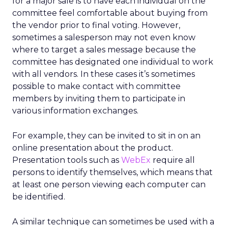
for a major sale is to have each individual on the
committee feel comfortable about buying from
the vendor prior to final voting. However,
sometimes a salesperson may not even know
where to target a sales message because the
committee has designated one individual to work
with all vendors. In these cases it’s sometimes
possible to make contact with committee
members by inviting them to participate in
various information exchanges.
For example, they can be invited to sit in on an
online presentation about the product.
Presentation tools such as
WebEx
require all
persons to identify themselves, which means that
at least one person viewing each computer can
be identified.
A similar technique can sometimes be used with a