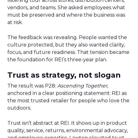
listening tour across stores, distribution centers,
vendors, and teams. She asked employees what
must be preserved and where the business was
at risk.
The feedback was revealing. People wanted the
culture protected, but they also wanted clarity,
focus, and future readiness. That tension became
the foundation for REI’s three-year plan.
Trust as strategy, not slogan
The result was P28:
Ascending Together
,
anchored in a clear positioning statement: REI as
the most trusted retailer for people who love the
outdoors.
Trust isn’t abstract at REI. It shows up in product
quality, service, returns, environmental advocacy,
and employee expertise. Lawton elevated trust