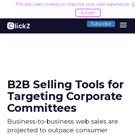
This site uses cookies to improve your user experience.
R
Accept
menu
Subscribe
B2B Selling Tools for
Targeting Corporate
Committees
Business-to-business web sales are
projected to outpace consumer