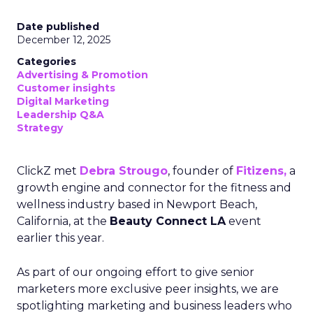
Date published
December 12, 2025
Categories
Advertising & Promotion
Customer insights
Digital Marketing
Leadership Q&A
Strategy
ClickZ met
Debra Strougo
, founder of
Fitizens,
a
growth engine and connector for the fitness and
wellness industry based in Newport Beach,
California, at the
Beauty Connect LA
event
earlier this year.
As part of our ongoing effort to give senior
marketers more exclusive peer insights, we are
spotlighting marketing and business leaders who