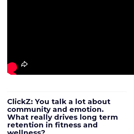
ClickZ: You talk a lot about
community and emotion.
What really drives long term
retention in fitness and
wellness?