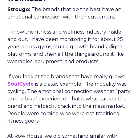
Strougo:
The brands that do the best have an
emotional connection with their customers.
I know the fitness and wellness industry inside
and out. I have been monitoring it for about 25
years across gyms, studio growth brands, digital
platforms, and then all the things around it like
wearables, equipment, and products.
If you look at the brands that have really grown,
SoulCycle
is a classic example. The modality was
cycling. The emotional connection was that “party
on the bike” experience. That is what carried the
brand and helped it crack into the mass market.
People were coming who were not traditional
fitness goers.
At Row House, we did something similar with