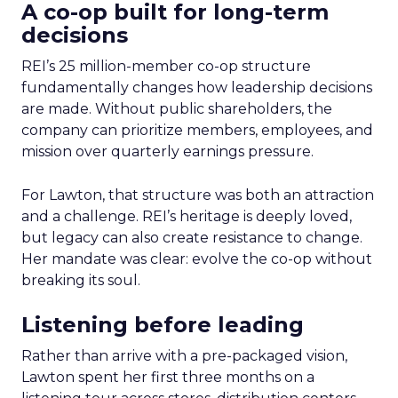
A co-op built for long-term
decisions
REI’s 25 million-member co-op structure
fundamentally changes how leadership decisions
are made. Without public shareholders, the
company can prioritize members, employees, and
mission over quarterly earnings pressure.
For Lawton, that structure was both an attraction
and a challenge. REI’s heritage is deeply loved,
but legacy can also create resistance to change.
Her mandate was clear: evolve the co-op without
breaking its soul.
Listening before leading
Rather than arrive with a pre-packaged vision,
Lawton spent her first three months on a