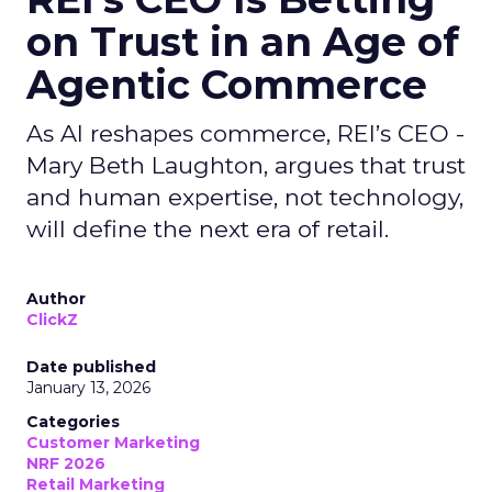
on Trust in an Age of
Agentic Commerce
As AI reshapes commerce, REI’s CEO -
Mary Beth Laughton, argues that trust
and human expertise, not technology,
will define the next era of retail.
Author
ClickZ
Date published
January 13, 2026
Categories
Customer Marketing
NRF 2026
Retail Marketing