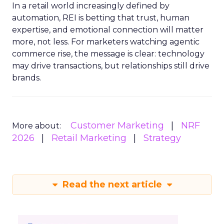
In a retail world increasingly defined by
automation, REI is betting that trust, human
expertise, and emotional connection will matter
more, not less. For marketers watching agentic
commerce rise, the message is clear: technology
may drive transactions, but relationships still drive
brands.
Customer Marketing
NRF
More about:
2026
Retail Marketing
Strategy
Read the next article