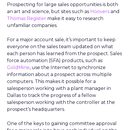
Prospecting for large sales opportunities is both
an art and science, but sites such as
Hoovers
and
Thomas Register
make it easy to research
unfamiliar companies.
For a major account sale, it’s important to keep
everyone on the sales team updated on what
each person has learned from the prospect. Sales
force automation (SFA) products, such as
GoldMine
, use the Internet to synchronize
information about a prospect across multiple
computers. This makes it possible for a
salesperson working with a plant manager in
Dallas to track the progress of a fellow
salesperson working with the controller at the
prospect’s headquarters.
One of the keys to gaining committee approval