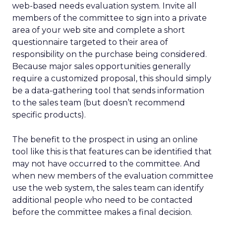
web-based needs evaluation system. Invite all
members of the committee to sign into a private
area of your web site and complete a short
questionnaire targeted to their area of
responsibility on the purchase being considered.
Because major sales opportunities generally
require a customized proposal, this should simply
be a data-gathering tool that sends information
to the sales team (but doesn’t recommend
specific products).
The benefit to the prospect in using an online
tool like this is that features can be identified that
may not have occurred to the committee. And
when new members of the evaluation committee
use the web system, the sales team can identify
additional people who need to be contacted
before the committee makes a final decision.