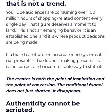
that is not a trend.
YouTube audiences are consuming over 100
million hours of shopping-related content every
single day. That figure deserves a moment to
land. This is not an emerging behavior. It is an
established one, and it is where product decisions
are being made.
If a brand is not present in creator ecosystems, it is
not present in the decision-making process. That
is the correct and uncomfortable way to state it.
The creator is both the point of inspiration and
the point of conversion. The traditional funnel
does not just shorten. It disappears.
Authenticity cannot be
scripted.