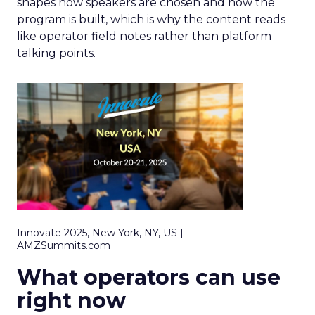
shapes how speakers are chosen and how the
program is built, which is why the content reads
like operator field notes rather than platform
talking points.
Innovate 2025, New York, NY, US |
AMZSummits.com
What operators can use
right now