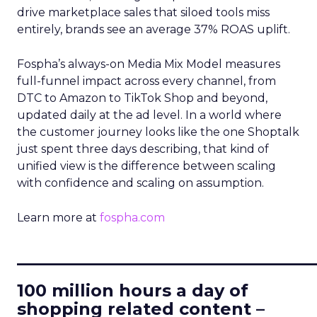
drive marketplace sales that siloed tools miss
entirely, brands see an average 37% ROAS uplift.
Fospha’s always-on Media Mix Model measures
full-funnel impact across every channel, from
DTC to Amazon to TikTok Shop and beyond,
updated daily at the ad level. In a world where
the customer journey looks like the one Shoptalk
just spent three days describing, that kind of
unified view is the difference between scaling
with confidence and scaling on assumption.
Learn more at
fospha.com
____________________________
100 million hours a day of
shopping related content –