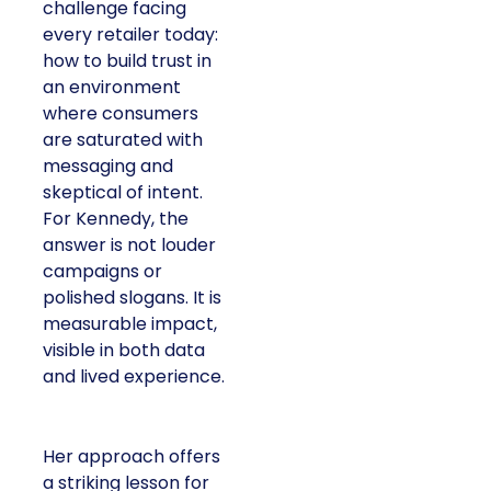
challenge facing
every retailer today:
how to build trust in
an environment
where consumers
are saturated with
messaging and
skeptical of intent.
For Kennedy, the
answer is not louder
campaigns or
polished slogans. It is
measurable impact,
visible in both data
and lived experience.
Her approach offers
a striking lesson for