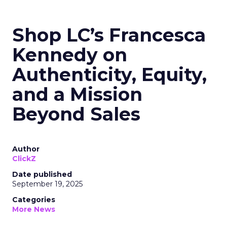
Shop LC’s Francesca
Kennedy on
Authenticity, Equity,
and a Mission
Beyond Sales
Author
ClickZ
Date published
September 19, 2025
Categories
More News