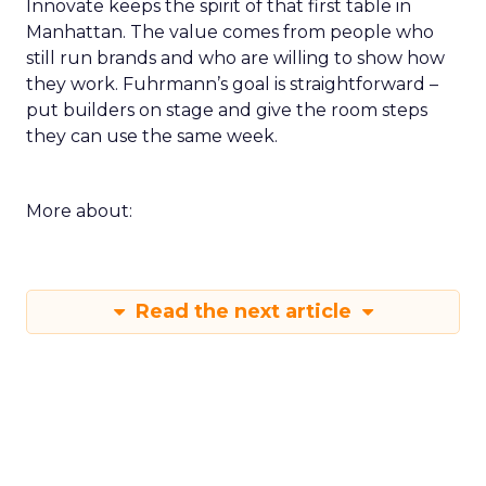
Innovate keeps the spirit of that first table in
Manhattan. The value comes from people who
still run brands and who are willing to show how
they work. Fuhrmann’s goal is straightforward –
put builders on stage and give the room steps
they can use the same week.
More about:
Read the next article