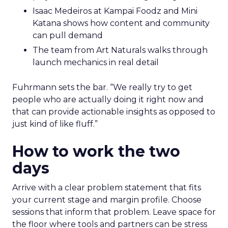
Isaac Medeiros at Kampai Foodz and Mini
Katana shows how content and community
can pull demand
The team from Art Naturals walks through
launch mechanics in real detail
Fuhrmann sets the bar. “We really try to get
people who are actually doing it right now and
that can provide actionable insights as opposed to
just kind of like fluff.”
How to work the two
days
Arrive with a clear problem statement that fits
your current stage and margin profile. Choose
sessions that inform that problem. Leave space for
the floor where tools and partners can be stress