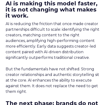
AI is making this model faster,
it is not changing what makes
it work.
AI is reducing the friction that once made creator
partnerships difficult to scale: identifying the right
creators, matching content to the right
audiences, amplifying high-performing content
more efficiently. Early data suggests creator-led
content paired with AI-driven distribution
significantly outperforms traditional creative.
But the fundamentals have not shifted. Strong
creator relationships and authentic storytelling sit
at the core. AI enhances the ability to execute
against them. It does not replace the need to get
them right.
The next phase: brands do not