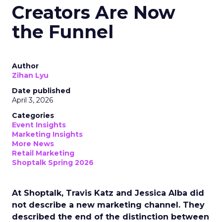
Creators Are Now
the Funnel
Author
Zihan Lyu
Date published
April 3, 2026
Categories
Event Insights
Marketing Insights
More News
Retail Marketing
Shoptalk Spring 2026
At Shoptalk, Travis Katz and Jessica Alba did
not describe a new marketing channel. They
described the end of the distinction between