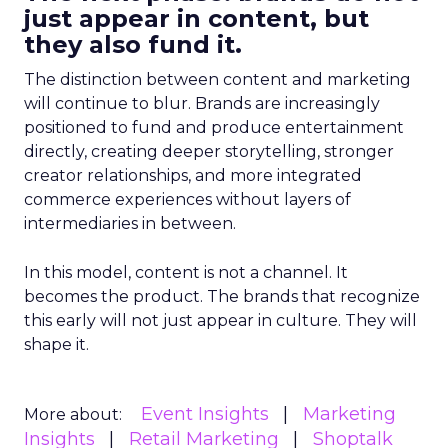
just appear in content, but
they also fund it.
The distinction between content and marketing
will continue to blur. Brands are increasingly
positioned to fund and produce entertainment
directly, creating deeper storytelling, stronger
creator relationships, and more integrated
commerce experiences without layers of
intermediaries in between.
In this model, content is not a channel. It
becomes the product. The brands that recognize
this early will not just appear in culture. They will
shape it.
Event Insights
Marketing
More about:
Insights
Retail Marketing
Shoptalk