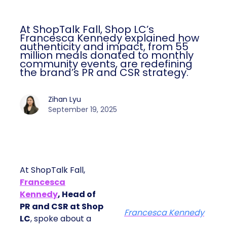
At ShopTalk Fall, Shop LC’s
Francesca Kennedy explained how
authenticity and impact, from 55
million meals donated to monthly
community events, are redefining
the brand’s PR and CSR strategy.
Zihan Lyu
September 19, 2025
At ShopTalk Fall,
Francesca
Kennedy
, Head of
PR and CSR at Shop
Francesca Kennedy
LC
, spoke about a