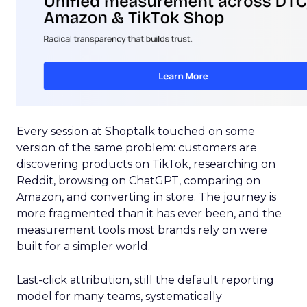
Every session at Shoptalk touched on some
version of the same problem: customers are
discovering products on TikTok, researching on
Reddit, browsing on ChatGPT, comparing on
Amazon, and converting in store. The journey is
more fragmented than it has ever been, and the
measurement tools most brands rely on were
built for a simpler world.
Last-click attribution, still the default reporting
model for many teams, systematically