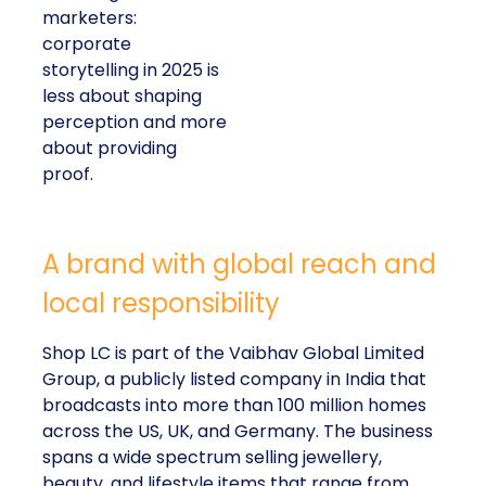
marketers:
corporate
storytelling in 2025 is
less about shaping
perception and more
about providing
proof.
A brand with global reach and
local responsibility
Shop LC is part of the Vaibhav Global Limited
Group, a publicly listed company in India that
broadcasts into more than 100 million homes
across the US, UK, and Germany. The business
spans a wide spectrum selling jewellery,
beauty, and lifestyle items that range from