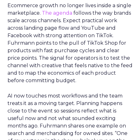
Ecommerce growth no longer lives inside a single
marketplace.
The agenda
follows the way brands
scale across channels. Expect practical work
across landing page flow and YouTube and
Facebook with strong attention on TikTok.
Fuhrmann points to the pull of TikTok Shop for
products with fast purchase cycles and clear
price points. The signal for operators is to test the
channel with creative that feels native to the feed
and to map the economics of each product
before committing budget.
AI now touches most workflows and the team
treats it as a moving target. Planning happens
close to the event so sessions reflect what is
useful now and not what sounded exciting
months ago. Fuhrmann shares one example on
search and merchandising for owned sites. “One