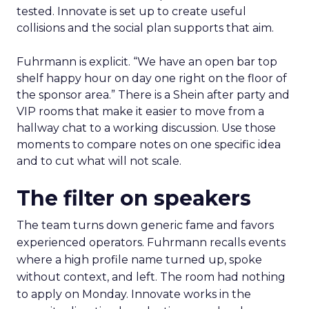
tested. Innovate is set up to create useful
collisions and the social plan supports that aim.
Fuhrmann is explicit. “We have an open bar top
shelf happy hour on day one right on the floor of
the sponsor area.” There is a Shein after party and
VIP rooms that make it easier to move from a
hallway chat to a working discussion. Use those
moments to compare notes on one specific idea
and to cut what will not scale.
The filter on speakers
The team turns down generic fame and favors
experienced operators. Fuhrmann recalls events
where a high profile name turned up, spoke
without context, and left. The room had nothing
to apply on Monday. Innovate works in the