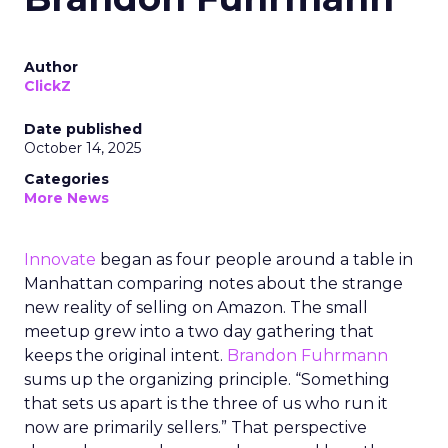
Author
ClickZ
Date published
October 14, 2025
Categories
More News
Innovate
began as four people around a table in
Manhattan comparing notes about the strange
new reality of selling on Amazon. The small
meetup grew into a two day gathering that
keeps the original intent.
Brandon Fuhrmann
sums up the organizing principle. “Something
that sets us apart is the three of us who run it
now are primarily sellers.” That perspective