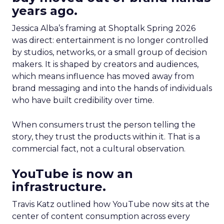
years ago.
Jessica Alba’s framing at Shoptalk Spring 2026
was direct: entertainment is no longer controlled
by studios, networks, or a small group of decision
makers. It is shaped by creators and audiences,
which means influence has moved away from
brand messaging and into the hands of individuals
who have built credibility over time.
When consumers trust the person telling the
story, they trust the products within it. That is a
commercial fact, not a cultural observation.
YouTube is now an
infrastructure.
Travis Katz outlined how YouTube now sits at the
center of content consumption across every