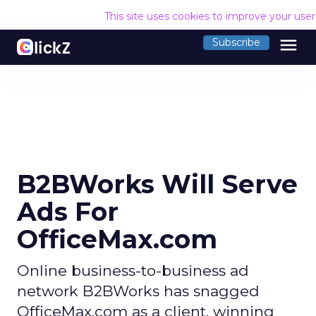
This site uses cookies to improve your use
menu
Subscribe
B2BWorks Will Serve
Ads For
OfficeMax.com
Online business-to-business ad
network B2BWorks has snagged
OfficeMax.com as a client, winning