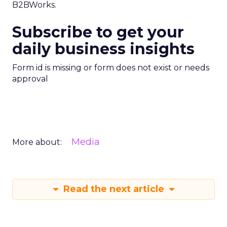
B2BWorks.
Subscribe to get your
daily business insights
Form id is missing or form does not exist or needs
approval
Media
More about:
Read the next article