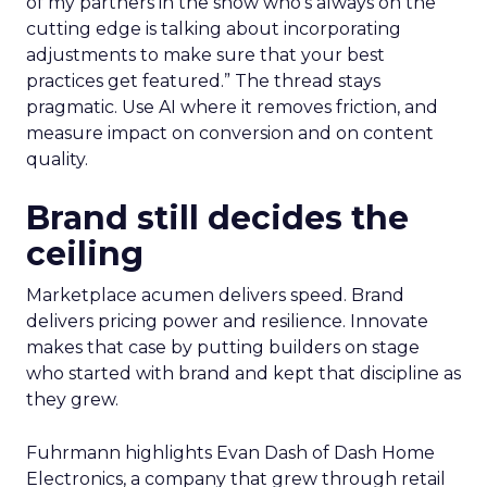
of my partners in the show who’s always on the
cutting edge is talking about incorporating
adjustments to make sure that your best
practices get featured.” The thread stays
pragmatic. Use AI where it removes friction, and
measure impact on conversion and on content
quality.
Brand still decides the
ceiling
Marketplace acumen delivers speed. Brand
delivers pricing power and resilience. Innovate
makes that case by putting builders on stage
who started with brand and kept that discipline as
they grew.
Fuhrmann highlights Evan Dash of Dash Home
Electronics, a company that grew through retail