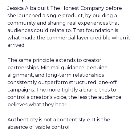
Jessica Alba built The Honest Company before
she launched a single product, by building a
community and sharing real experiences that
audiences could relate to. That foundation is
what made the commercial layer credible when it
arrived.
The same principle extends to creator
partnerships. Minimal guidance, genuine
alignment, and long-term relationships
consistently outperform structured, one-off
campaigns. The more tightly a brand tries to
control a creator’s voice, the less the audience
believes what they hear.
Authenticity is not a content style. It is the
absence of visible control.