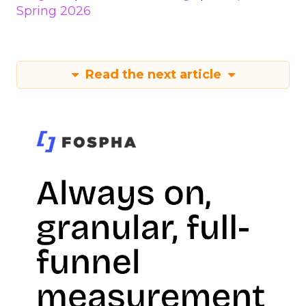
Spring 2026
Read the next article