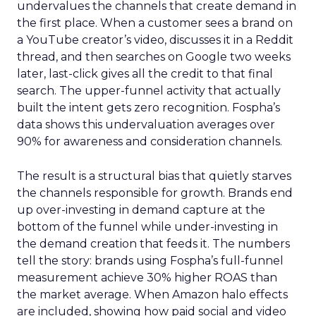
undervalues the channels that create demand in
the first place. When a customer sees a brand on
a YouTube creator’s video, discusses it in a Reddit
thread, and then searches on Google two weeks
later, last-click gives all the credit to that final
search. The upper-funnel activity that actually
built the intent gets zero recognition. Fospha’s
data shows this undervaluation averages over
90% for awareness and consideration channels.
The result is a structural bias that quietly starves
the channels responsible for growth. Brands end
up over-investing in demand capture at the
bottom of the funnel while under-investing in
the demand creation that feeds it. The numbers
tell the story: brands using Fospha’s full-funnel
measurement achieve 30% higher ROAS than
the market average. When Amazon halo effects
are included, showing how paid social and video