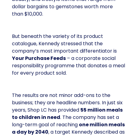
dollar bargains to gemstones worth more
than $10,000.
But beneath the variety of its product
catalogue, Kennedy stressed that the
company’s most important differentiator is
Your Purchase Feeds
– a corporate social
responsibility programme that donates a meal
for every product sold.
The results are not minor add-ons to the
business; they are headline numbers. In just six
years, Shop LC has provided
55 million meals
to children in need
. The company has set a
long-term goal of reaching
one million meals
a day by 2040
, a target Kennedy described as