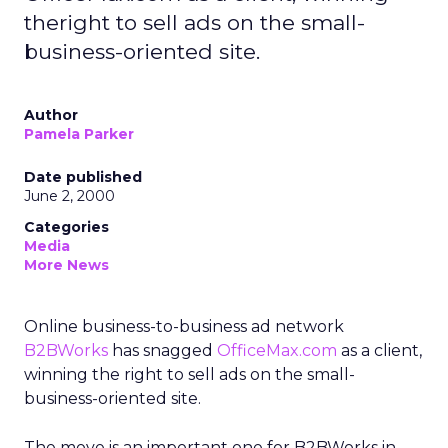
theright to sell ads on the small-
business-oriented site.
Author
Pamela Parker
Date published
June 2, 2000
Categories
Media
More News
Online business-to-business ad network
B2BWorks
has snagged
OfficeMax.com
as a client,
winning the right to sell ads on the small-
business-oriented site.
The move is an important one for B2BWorks in