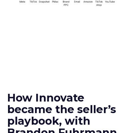
How Innovate
became the seller’s
playbook, with
Brandon Fuhrmann