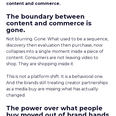
content and commerce.
The boundary between
content and commerce is
gone.
Not blurring. Gone. What used to be a sequence,
discovery then evaluation then purchase, now
collapses into a single moment inside a piece of
content. Consumers are not leaving video to
shop. They are shopping inside it.
This is not a platform shift. It is a behavioral one.
And the brands still treating creator partnerships
as a media buy are missing what has actually
changed.
The power over what people
buy moved out of brand hands