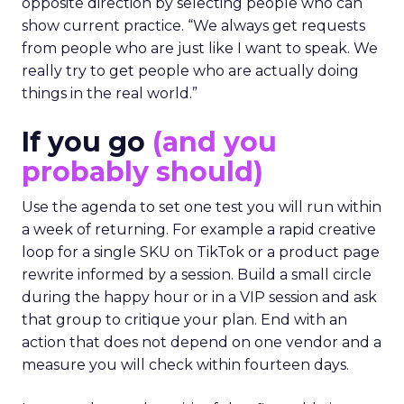
opposite direction by selecting people who can
show current practice. “We always get requests
from people who are just like I want to speak. We
really try to get people who are actually doing
things in the real world.”
If you go
(and you
probably should)
Use the agenda to set one test you will run within
a week of returning. For example a rapid creative
loop for a single SKU on TikTok or a product page
rewrite informed by a session. Build a small circle
during the happy hour or in a VIP session and ask
that group to critique your plan. End with an
action that does not depend on one vendor and a
measure you will check within fourteen days.