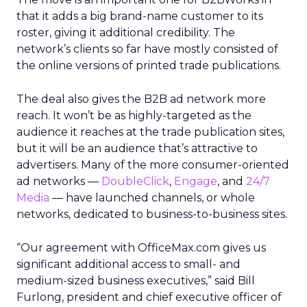
that it adds a big brand-name customer to its
roster, giving it additional credibility. The
network’s clients so far have mostly consisted of
the online versions of printed trade publications.
The deal also gives the B2B ad network more
reach. It won’t be as highly-targeted as the
audience it reaches at the trade publication sites,
but it will be an audience that’s attractive to
advertisers. Many of the more consumer-oriented
ad networks —
DoubleClick
,
Engage
,
and
24/7
Media
— have launched channels, or whole
networks, dedicated to business-to-business sites.
“Our agreement with OfficeMax.com gives us
significant additional access to small- and
medium-sized business executives,” said Bill
Furlong, president and chief executive officer of