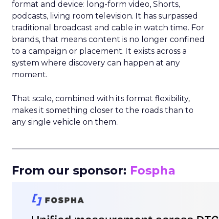
format and device: long-form video, Shorts,
podcasts, living room television. It has surpassed
traditional broadcast and cable in watch time. For
brands, that means content is no longer confined
to a campaign or placement. It exists across a
system where discovery can happen at any
moment.
That scale, combined with its format flexibility,
makes it something closer to the roads than to
any single vehicle on them.
_____________________________________________________
From our sponsor:
Fospha