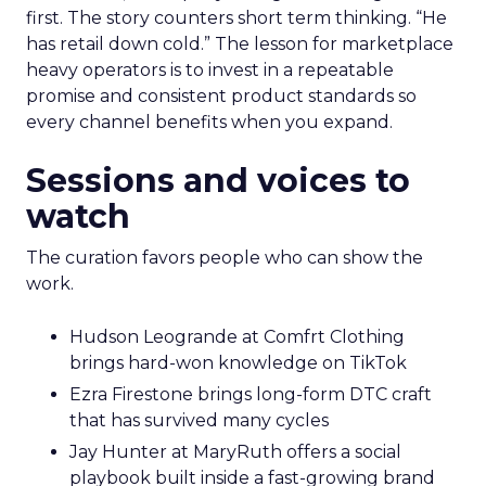
first. The story counters short term thinking. “He
has retail down cold.” The lesson for marketplace
heavy operators is to invest in a repeatable
promise and consistent product standards so
every channel benefits when you expand.
Sessions and voices to
watch
The curation favors people who can show the
work.
Hudson Leogrande at Comfrt Clothing
brings hard-won knowledge on TikTok
Ezra Firestone brings long-form DTC craft
that has survived many cycles
Jay Hunter at MaryRuth offers a social
playbook built inside a fast-growing brand