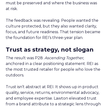
must be preserved and where the business was
at risk.
The feedback was revealing. People wanted the
culture protected, but they also wanted clarity,
focus, and future readiness. That tension became
the foundation for REI’s three-year plan.
Trust as strategy, not slogan
The result was P28:
Ascending Together
,
anchored in a clear positioning statement: REI as
the most trusted retailer for people who love the
outdoors.
Trust isn’t abstract at REI. It shows up in product
quality, service, returns, environmental advocacy,
and employee expertise. Lawton elevated trust
from a brand attribute to a strategic lens through