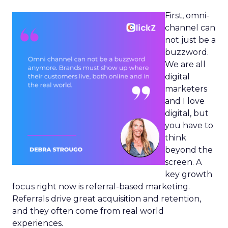
First, omni-
channel can
not just be a
buzzword.
We are all
digital
marketers
and I love
digital, but
you have to
think
beyond the
screen. A
key growth
focus right now is referral-based marketing.
Referrals drive great acquisition and retention,
and they often come from real world
experiences.