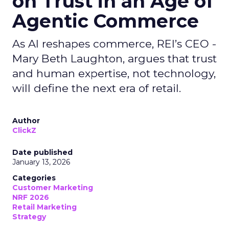
on Trust in an Age of
Agentic Commerce
As AI reshapes commerce, REI’s CEO -
Mary Beth Laughton, argues that trust
and human expertise, not technology,
will define the next era of retail.
Author
ClickZ
Date published
January 13, 2026
Categories
Customer Marketing
NRF 2026
Retail Marketing
Strategy