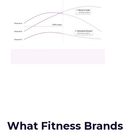
What Fitness Brands