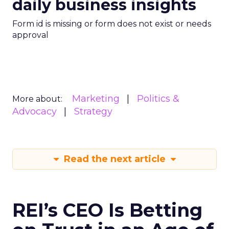
daily business insights
Form id is missing or form does not exist or needs
approval
Marketing
Politics &
More about:
Advocacy
Strategy
Read the next article
REI’s CEO Is Betting