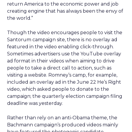
return America to the economic power and job
creating engine that has always been the envy of
the world.”
Though the video encourages people to visit the
Santorum campaign site, there is no overlay ad
featured in the video enabling click-through.
Sometimes advertisers use the YouTube overlay
ad format in their videos when aiming to drive
people to take a direct call to action, such as
visiting a website. Romney’s camp, for example,
included an overlay ad in the June 22 He’s Right
video, which asked people to donate to the
campaign; the quarterly election campaign filing
deadline was yesterday.
Rather than rely on an anti-Obama theme, the
Bachmann campaign’s produced videos mainly
have featured the photogenic candidate