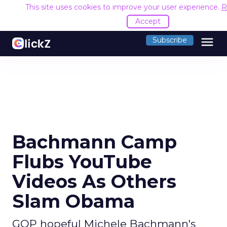
This site uses cookies to improve your user experience.
R
Accept
menu
Subscribe
Bachmann Camp
Flubs YouTube
Videos As Others
Slam Obama
GOP hopeful Michele Bachmann's