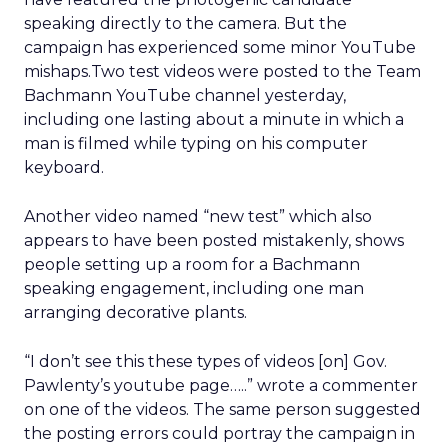
speaking directly to the camera. But the
campaign has experienced some minor YouTube
mishaps.Two test videos were posted to the Team
Bachmann YouTube channel yesterday,
including one lasting about a minute in which a
man is filmed while typing on his computer
keyboard.
Another video named “new test” which also
appears to have been posted mistakenly, shows
people setting up a room for a Bachmann
speaking engagement, including one man
arranging decorative plants.
“I don’t see this these types of videos [on] Gov.
Pawlenty’s youtube page…..” wrote a commenter
on one of the videos. The same person suggested
the posting errors could portray the campaign in