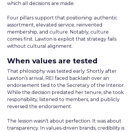
which all decisions are made.
Four pillars support that positioning: authentic
assortment, elevated service, reinvented
membership, and culture. Notably, culture
comes first. Lawton is explicit that strategy fails
without cultural alignment.
When values are tested
That philosophy was tested early. Shortly after
Lawton’s arrival, REI faced backlash over an
endorsement tied to the Secretary of the Interior.
While the decision predated her tenure, she took
responsibility, listened to members, and publicly
reversed the endorsement.
The lesson wasn’t about perfection. It was about
transparency. In values-driven brands, credibility is