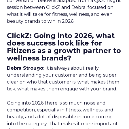
conversation below is adapted from a Q&A insight
session between ClickZ and Debra, focused on
what it will take for fitness, wellness, and even
beauty brands to win in 2026.
ClickZ: Going into 2026, what
does success look like for
Fitizens as a growth partner to
wellness brands?
Debra Strougo:
It is always about really
understanding your customer and being super
clear on who that customer is, what makes them
tick, what makes them engage with your brand.
Going into 2026 there is so much noise and
competition, especially in fitness, wellness, and
beauty, and a lot of disposable income coming
into the category. That makes it more important