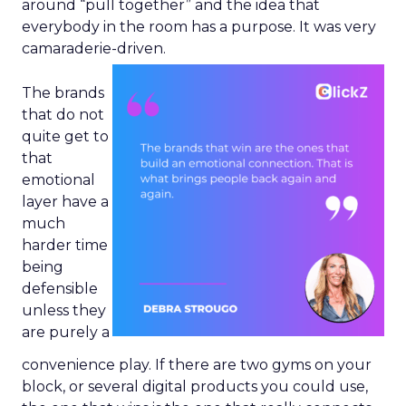
around “pull together” and the idea that
everybody in the room has a purpose. It was very
camaraderie-driven.
The brands
that do not
quite get to
that
emotional
layer have a
much
harder time
being
defensible
unless they
are purely a
convenience play. If there are two gyms on your
block, or several digital products you could use,