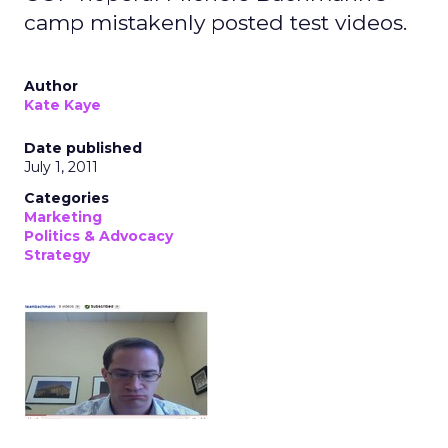
camp mistakenly posted test videos.
Author
Kate Kaye
Date published
July 1, 2011
Categories
Marketing
Politics & Advocacy
Strategy