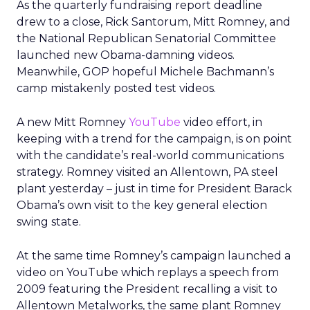
As the quarterly fundraising report deadline
drew to a close, Rick Santorum, Mitt Romney, and
the National Republican Senatorial Committee
launched new Obama-damning videos.
Meanwhile, GOP hopeful Michele Bachmann’s
camp mistakenly posted test videos.
A new Mitt Romney
YouTube
video effort, in
keeping with a trend for the campaign, is on point
with the candidate’s real-world communications
strategy. Romney visited an Allentown, PA steel
plant yesterday – just in time for President Barack
Obama’s own visit to the key general election
swing state.
At the same time Romney’s campaign launched a
video on YouTube which replays a speech from
2009 featuring the President recalling a visit to
Allentown Metalworks, the same plant Romney