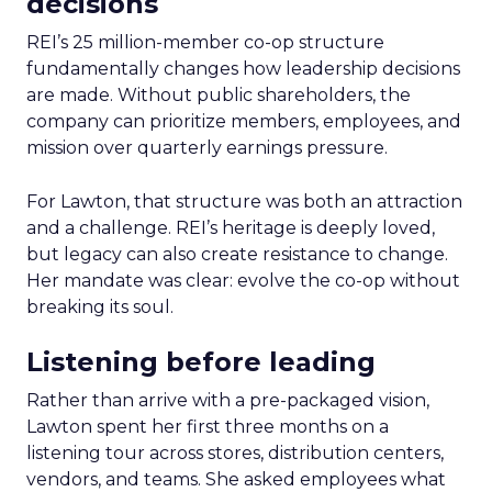
decisions
REI’s 25 million-member co-op structure
fundamentally changes how leadership decisions
are made. Without public shareholders, the
company can prioritize members, employees, and
mission over quarterly earnings pressure.
For Lawton, that structure was both an attraction
and a challenge. REI’s heritage is deeply loved,
but legacy can also create resistance to change.
Her mandate was clear: evolve the co-op without
breaking its soul.
Listening before leading
Rather than arrive with a pre-packaged vision,
Lawton spent her first three months on a
listening tour across stores, distribution centers,
vendors, and teams. She asked employees what