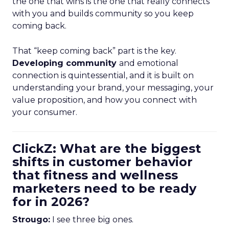
the one that wins is the one that really connects
with you and builds community so you keep
coming back.
That “keep coming back” part is the key.
Developing community
and emotional
connection is quintessential, and it is built on
understanding your brand, your messaging, your
value proposition, and how you connect with
your consumer.
ClickZ: What are the biggest
shifts in customer behavior
that fitness and wellness
marketers need to be ready
for in 2026?
Strougo:
I see three big ones.