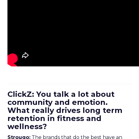
ClickZ: You talk a lot about
community and emotion.
What really drives long term
retention in fitness and
wellness?
Strougo:
The brands that do the best have an