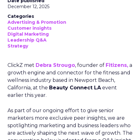
Date published
December 12, 2025
Categories
Advertising & Promotion
Customer insights
Digital Marketing
Leadership Q&A
Strategy
ClickZ met
Debra Strougo
, founder of
Fitizens,
a
growth engine and connector for the fitness and
wellness industry based in Newport Beach,
California, at the
Beauty Connect LA
event
earlier this year.
As part of our ongoing effort to give senior
marketers more exclusive peer insights, we are
spotlighting marketing and business leaders who
are actively shaping the next wave of growth. The