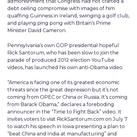
admonishment that Congress had not crafted a
debt ceiling compromise with images of him
quaffing Guinness in Ireland, swinging a golf club,
and playing ping pong with Britain’s Prime
Minister David Cameron.
Pennsylvania’s own GOP presidential hopeful
Rick Santorum, who has been slow to join the
parade of produced 2012 election YouTube
videos, has launched his own anti-Obama video.
“America is facing one of its greatest economic
threats since the great depression but it’s not
coming from OPEC or China or Russia. It’s coming
from Barack Obama,” declares a foreboding
announcer in the “Time to Fight Back” video. It
invites voters to visit RickSantorum.com on July 7
to watch his speech in Iowa presenting a plan to
“beat China and India at manufacturing” and