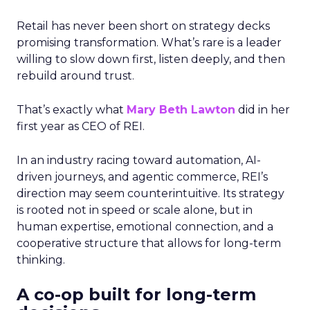
Retail has never been short on strategy decks
promising transformation. What’s rare is a leader
willing to slow down first, listen deeply, and then
rebuild around trust.
That’s exactly what
Mary Beth Lawton
did in her
first year as CEO of REI.
In an industry racing toward automation, AI-
driven journeys, and agentic commerce, REI’s
direction may seem counterintuitive. Its strategy
is rooted not in speed or scale alone, but in
human expertise, emotional connection, and a
cooperative structure that allows for long-term
thinking.
A co-op built for long-term