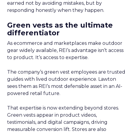
earned not by avoiding mistakes, but by
responding honestly when they happen.
Green vests as the ultimate
differentiator
As ecommerce and marketplaces make outdoor
gear widely available, REI’s advantage isn’t access
to product. It’s access to expertise.
The company’s green vest employees are trusted
guides with lived outdoor experience. Lawton
sees them as REI’s most defensible asset in an AI-
powered retail future.
That expertise is now extending beyond stores.
Green vests appear in product videos,
testimonials, and digital campaigns, driving
measurable conversion lift. Stores are also