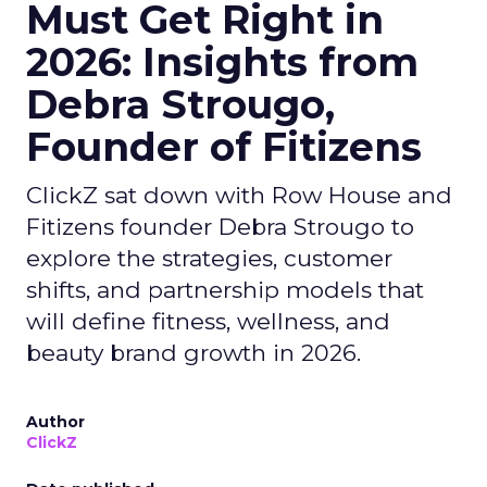
Must Get Right in
2026: Insights from
Debra Strougo,
Founder of Fitizens
ClickZ sat down with Row House and
Fitizens founder Debra Strougo to
explore the strategies, customer
shifts, and partnership models that
will define fitness, wellness, and
beauty brand growth in 2026.
Author
ClickZ