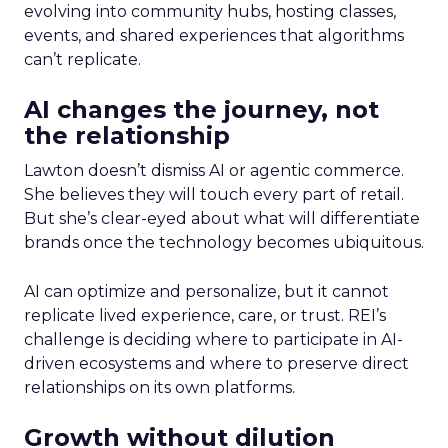
evolving into community hubs, hosting classes,
events, and shared experiences that algorithms
can’t replicate.
AI changes the journey, not
the relationship
Lawton doesn’t dismiss AI or agentic commerce.
She believes they will touch every part of retail.
But she’s clear-eyed about what will differentiate
brands once the technology becomes ubiquitous.
AI can optimize and personalize, but it cannot
replicate lived experience, care, or trust. REI’s
challenge is deciding where to participate in AI-
driven ecosystems and where to preserve direct
relationships on its own platforms.
Growth without dilution