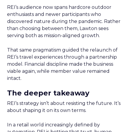
REI’s audience now spans hardcore outdoor
enthusiasts and newer participants who
discovered nature during the pandemic. Rather
than choosing between them, Lawton sees
serving both as mission-aligned growth.
That same pragmatism guided the relaunch of
REI’s travel experiences through a partnership
model. Financial discipline made the business
viable again, while member value remained
intact.
The deeper takeaway
REI’s strategy isn’t about resisting the future. It’s
about shaping it on its own terms.
In a retail world increasingly defined by
automation, REI is betting that trust, human