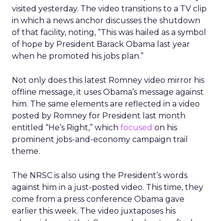
visited yesterday. The video transitions to a TV clip
in which a news anchor discusses the shutdown
of that facility, noting, “This was hailed as a symbol
of hope by President Barack Obama last year
when he promoted his jobs plan.”
Not only does this latest Romney video mirror his
offline message, it uses Obama’s message against
him. The same elements are reflected in a video
posted by Romney for President last month
entitled “He’s Right,” which
focused
on his
prominent jobs-and-economy campaign trail
theme.
The NRSC is also using the President’s words
against him in a just-posted video. This time, they
come from a press conference Obama gave
earlier this week. The video juxtaposes his