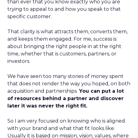
than ever that you know exactly who you are
trying to appeal to and how you speak to that
specific customer.
That clarity is what attracts them, converts them,
and keeps them engaged. For me, success is
about bringing the right people in at the right
time, whether that is customers, partners, or
investors.
We have seen too many stories of money spent
that does not render the way you hoped, on both
acquisition and partnerships.
You can put a lot
of resources behind a partner and discover
later it was never the right fit.
So I am very focused on knowing who is aligned
with your brand and what that fit looks like.
Usually it is based on mission, vision, values, where