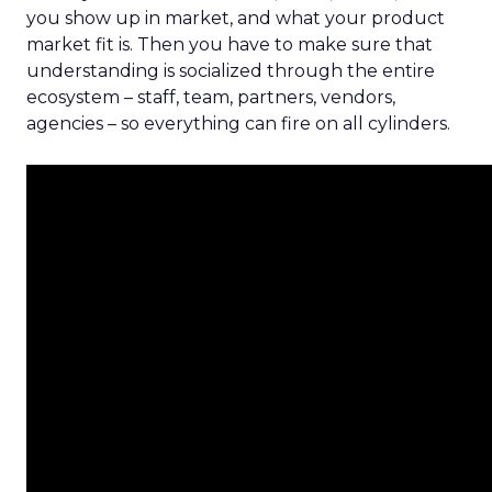
you show up in market, and what your product
market fit is. Then you have to make sure that
understanding is socialized through the entire
ecosystem – staff, team, partners, vendors,
agencies – so everything can fire on all cylinders.