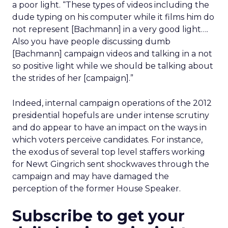
a poor light. “These types of videos including the
dude typing on his computer while it films him do
not represent [Bachmann] in a very good light….
Also you have people discussing dumb
[Bachmann] campaign videos and talking in a not
so positive light while we should be talking about
the strides of her [campaign].”
Indeed, internal campaign operations of the 2012
presidential hopefuls are under intense scrutiny
and do appear to have an impact on the ways in
which voters perceive candidates. For instance,
the exodus of several top level staffers working
for Newt Gingrich sent shockwaves through the
campaign and may have damaged the
perception of the former House Speaker.
Subscribe to get your