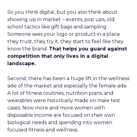
So you think digital, but you also think about
showing up in market – events, pop ups, old
school tactics like gift bags and sampling.
Someone sees your logo or product in a place
they trust, they try it, they start to feel like they
know the brand.
That helps you guard against
competition that only lives in a digital
landscape.
Second, there has been a huge lift in the wellness
side of the market and especially the female side.
A lot of fitness routines, nutrition plans, and
wearables were historically made on male test
cases. Now more and more women with
disposable income are focused on their own
biological needs and spending into women
focused fitness and wellness.