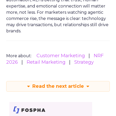
expertise, and emotional connection will matter
more, not less. For marketers watching agentic
commerce rise, the message is clear: technology
may drive transactions, but relationships still drive
brands.
Customer Marketing
NRF
More about:
2026
Retail Marketing
Strategy
Read the next article