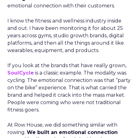
emotional connection with their customers.
I know the fitness and wellness industry inside
and out. I have been monitoring it for about 25
years across gyms, studio growth brands, digital
platforms, and then all the things around it like
wearables, equipment, and products.
If you look at the brands that have really grown,
SoulCycle
is a classic example. The modality was
cycling. The emotional connection was that “party
on the bike” experience. That is what carried the
brand and helped it crack into the mass market.
People were coming who were not traditional
fitness goers.
At Row House, we did something similar with
rowing.
We built an emotional connection