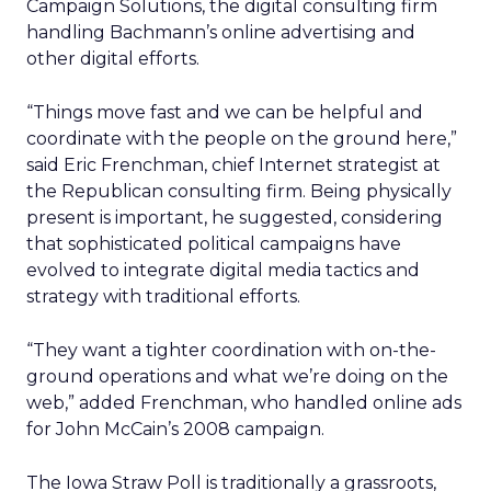
Campaign Solutions, the digital consulting firm
handling Bachmann’s online advertising and
other digital efforts.
“Things move fast and we can be helpful and
coordinate with the people on the ground here,”
said Eric Frenchman, chief Internet strategist at
the Republican consulting firm. Being physically
present is important, he suggested, considering
that sophisticated political campaigns have
evolved to integrate digital media tactics and
strategy with traditional efforts.
“They want a tighter coordination with on-the-
ground operations and what we’re doing on the
web,” added Frenchman, who handled online ads
for John McCain’s 2008 campaign.
The Iowa Straw Poll is traditionally a grassroots,