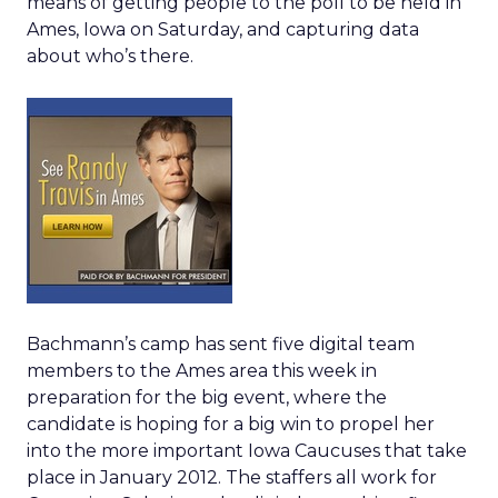
means of getting people to the poll to be held in
Ames, Iowa on Saturday, and capturing data
about who’s there.
Bachmann’s camp has sent five digital team
members to the Ames area this week in
preparation for the big event, where the
candidate is hoping for a big win to propel her
into the more important Iowa Caucuses that take
place in January 2012. The staffers all work for