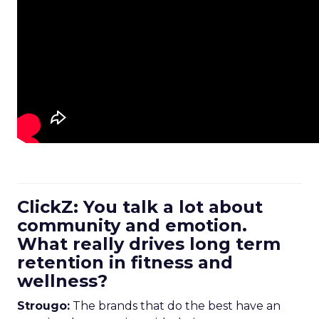
ClickZ: You talk a lot about
community and emotion.
What really drives long term
retention in fitness and
wellness?
Strougo:
The brands that do the best have an