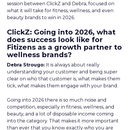
session between ClickZ and Debra, focused on
what it will take for fitness, wellness, and even
beauty brands to win in 2026.
ClickZ: Going into 2026, what
does success look like for
Fitizens as a growth partner to
wellness brands?
Debra Strougo:
It is always about really
understanding your customer and being super
clear on who that customer is, what makes them
tick, what makes them engage with your brand.
Going into 2026 there is so much noise and
competition, especially in fitness, wellness, and
beauty, and a lot of disposable income coming
into the category. That makes it more important
than ever that you know exactly who you are