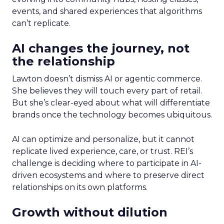
events, and shared experiences that algorithms
can’t replicate.
AI changes the journey, not
the relationship
Lawton doesn’t dismiss AI or agentic commerce.
She believes they will touch every part of retail.
But she’s clear-eyed about what will differentiate
brands once the technology becomes ubiquitous.
AI can optimize and personalize, but it cannot
replicate lived experience, care, or trust. REI’s
challenge is deciding where to participate in AI-
driven ecosystems and where to preserve direct
relationships on its own platforms.
Growth without dilution