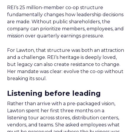
REI’s 25 million-member co-op structure
fundamentally changes how leadership decisions
are made. Without public shareholders, the
company can prioritize members, employees, and
mission over quarterly earnings pressure.
For Lawton, that structure was both an attraction
and a challenge. REI’s heritage is deeply loved,
but legacy can also create resistance to change.
Her mandate was clear: evolve the co-op without
breaking its soul.
Listening before leading
Rather than arrive with a pre-packaged vision,
Lawton spent her first three months on a
listening tour across stores, distribution centers,
vendors, and teams. She asked employees what
must be preserved and where the business was