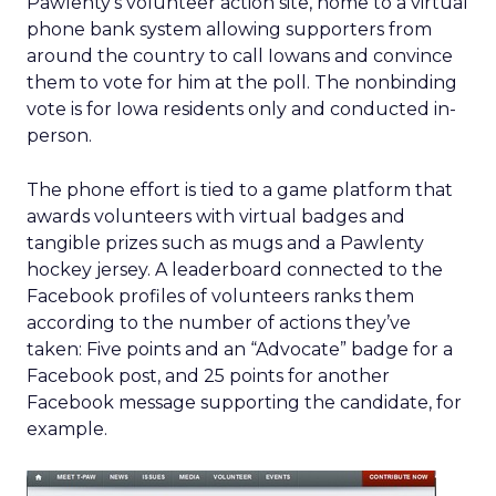
Pawlenty’s volunteer action site, home to a virtual
phone bank system allowing supporters from
around the country to call Iowans and convince
them to vote for him at the poll. The nonbinding
vote is for Iowa residents only and conducted in-
person.
The phone effort is tied to a game platform that
awards volunteers with virtual badges and
tangible prizes such as mugs and a Pawlenty
hockey jersey. A leaderboard connected to the
Facebook profiles of volunteers ranks them
according to the number of actions they’ve
taken: Five points and an “Advocate” badge for a
Facebook post, and 25 points for another
Facebook message supporting the candidate, for
example.