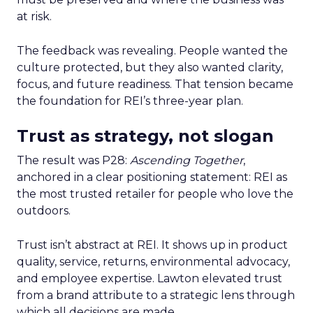
at risk.
The feedback was revealing. People wanted the
culture protected, but they also wanted clarity,
focus, and future readiness. That tension became
the foundation for REI’s three-year plan.
Trust as strategy, not slogan
The result was P28:
Ascending Together
,
anchored in a clear positioning statement: REI as
the most trusted retailer for people who love the
outdoors.
Trust isn’t abstract at REI. It shows up in product
quality, service, returns, environmental advocacy,
and employee expertise. Lawton elevated trust
from a brand attribute to a strategic lens through
which all decisions are made.