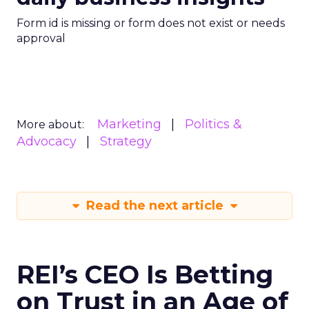
Form id is missing or form does not exist or needs
approval
Marketing
Politics &
More about:
Advocacy
Strategy
Read the next article
REI’s CEO Is Betting
on Trust in an Age of