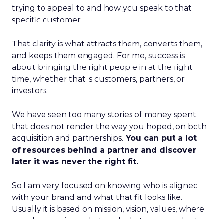
trying to appeal to and how you speak to that
specific customer.
That clarity is what attracts them, converts them,
and keeps them engaged. For me, success is
about bringing the right people in at the right
time, whether that is customers, partners, or
investors.
We have seen too many stories of money spent
that does not render the way you hoped, on both
acquisition and partnerships.
You can put a lot
of resources behind a partner and discover
later it was never the right fit.
So I am very focused on knowing who is aligned
with your brand and what that fit looks like.
Usually it is based on mission, vision, values, where