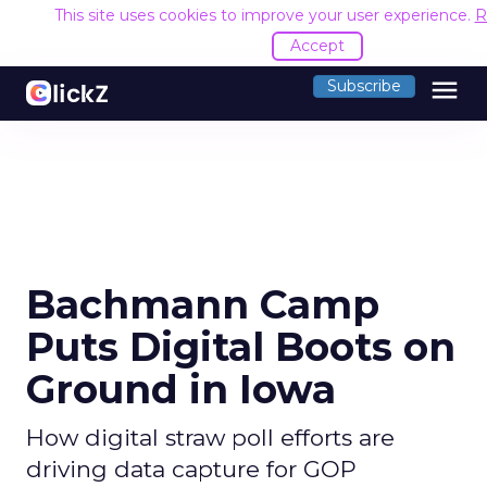
This site uses cookies to improve your user experience.
R
Accept
menu
Subscribe
Bachmann Camp
Puts Digital Boots on
Ground in Iowa
How digital straw poll efforts are
driving data capture for GOP