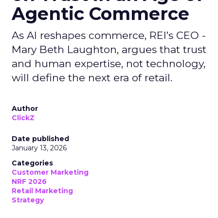
Agentic Commerce
As AI reshapes commerce, REI’s CEO -
Mary Beth Laughton, argues that trust
and human expertise, not technology,
will define the next era of retail.
Author
ClickZ
Date published
January 13, 2026
Categories
Customer Marketing
NRF 2026
Retail Marketing
Strategy