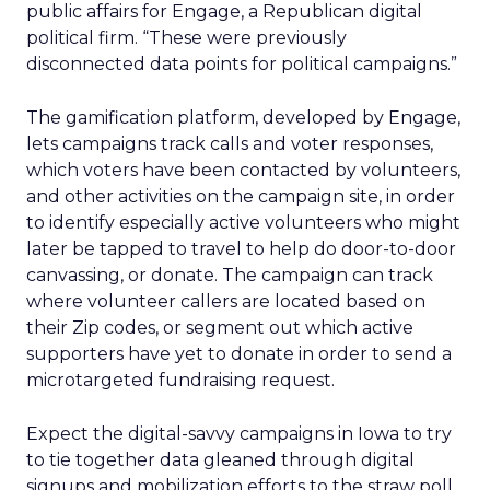
public affairs for Engage, a Republican digital
political firm. “These were previously
disconnected data points for political campaigns.”
The gamification platform, developed by Engage,
lets campaigns track calls and voter responses,
which voters have been contacted by volunteers,
and other activities on the campaign site, in order
to identify especially active volunteers who might
later be tapped to travel to help do door-to-door
canvassing, or donate. The campaign can track
where volunteer callers are located based on
their Zip codes, or segment out which active
supporters have yet to donate in order to send a
microtargeted fundraising request.
Expect the digital-savvy campaigns in Iowa to try
to tie together data gleaned through digital
signups and mobilization efforts to the straw poll