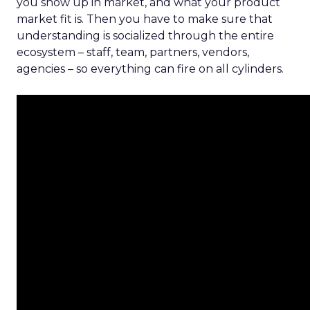
you show up in market, and what your product
market fit is. Then you have to make sure that
understanding is socialized through the entire
ecosystem – staff, team, partners, vendors,
agencies – so everything can fire on all cylinders.