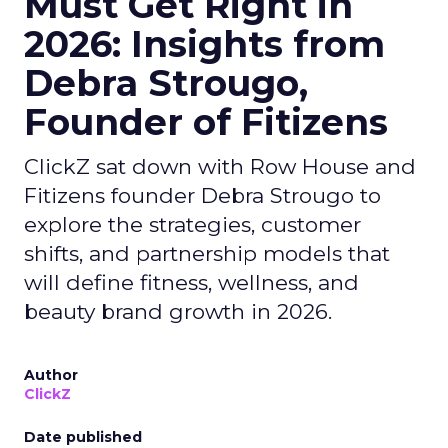
Must Get Right in
2026: Insights from
Debra Strougo,
Founder of Fitizens
ClickZ sat down with Row House and
Fitizens founder Debra Strougo to
explore the strategies, customer
shifts, and partnership models that
will define fitness, wellness, and
beauty brand growth in 2026.
Author
ClickZ
Date published