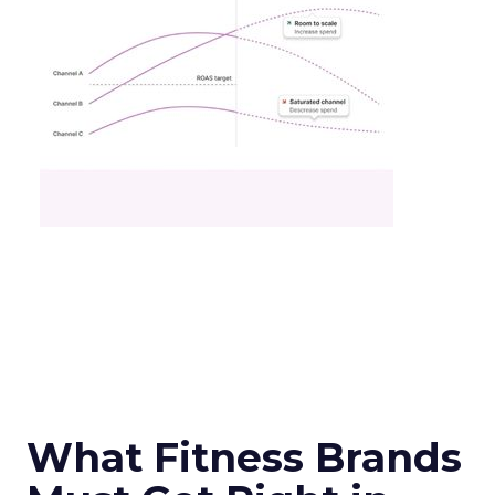
What Fitness Brands