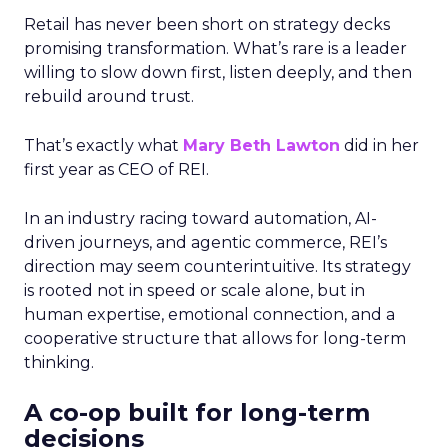
Retail has never been short on strategy decks
promising transformation. What’s rare is a leader
willing to slow down first, listen deeply, and then
rebuild around trust.
That’s exactly what
Mary Beth Lawton
did in her
first year as CEO of REI.
In an industry racing toward automation, AI-
driven journeys, and agentic commerce, REI’s
direction may seem counterintuitive. Its strategy
is rooted not in speed or scale alone, but in
human expertise, emotional connection, and a
cooperative structure that allows for long-term
thinking.
A co-op built for long-term
decisions