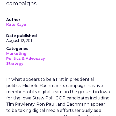
campaigns.
Author
Kate Kaye
Date published
August 12, 2011
Categories
Marketing
Politics & Advocacy
Strategy
In what appears to be a first in presidential
politics, Michele Bachmann’s campaign has five
members of its digital team on the ground in Iowa
for the Iowa Straw Poll. GOP candidates including
Tim Pawlenty, Ron Paul, and Bachmann appear
to be taking digital media efforts seriously as a