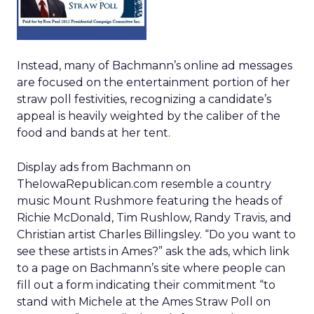
Instead, many of Bachmann’s online ad messages
are focused on the entertainment portion of her
straw poll festivities, recognizing a candidate’s
appeal is heavily weighted by the caliber of the
food and bands at her tent.
Display ads from Bachmann on
TheIowaRepublican.com resemble a country
music Mount Rushmore featuring the heads of
Richie McDonald, Tim Rushlow, Randy Travis, and
Christian artist Charles Billingsley. “Do you want to
see these artists in Ames?” ask the ads, which link
to a page on Bachmann’s site where people can
fill out a form indicating their commitment “to
stand with Michele at the Ames Straw Poll on