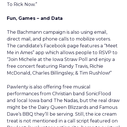
To Rick Now.”
Fun, Games – and Data
The Bachmann campaign is also using email,
direct mail, and phone calls to mobilize voters.
The candidate’s Facebook page features a “Meet
Me in Ames” app which allows people to RSVP to
“Join Michele at the Iowa Straw Poll and enjoy a
free concert featuring Randy Travis, Richie
McDonald, Charles Billingsley, & Tim Rushlow!”
Pawlenty is also offering free musical
performances from Christian band SonicFlood
and local Iowa band The Nadas, but the real draw
might be the Dairy Queen Blizzards and Famous
Dave’s BBQ they’ll be serving. Still, the ice cream
treat is not mentioned in a call script featured on