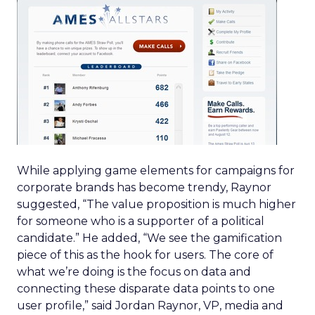
While applying game elements for campaigns for
corporate brands has become trendy, Raynor
suggested, “The value proposition is much higher
for someone who is a supporter of a political
candidate.” He added, “We see the gamification
piece of this as the hook for users. The core of
what we’re doing is the focus on data and
connecting these disparate data points to one
user profile,” said Jordan Raynor, VP, media and