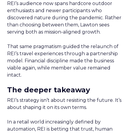
REI’s audience now spans hardcore outdoor
enthusiasts and newer participants who
discovered nature during the pandemic. Rather
than choosing between them, Lawton sees
serving both as mission-aligned growth.
That same pragmatism guided the relaunch of
REI’s travel experiences through a partnership
model. Financial discipline made the business
viable again, while member value remained
intact.
The deeper takeaway
REI’s strategy isn’t about resisting the future. It’s
about shaping it on its own terms.
In a retail world increasingly defined by
automation, REI is betting that trust, human