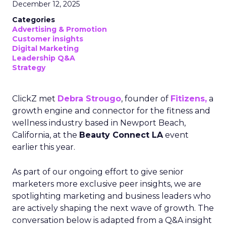
December 12, 2025
Categories
Advertising & Promotion
Customer insights
Digital Marketing
Leadership Q&A
Strategy
ClickZ met
Debra Strougo
, founder of
Fitizens,
a
growth engine and connector for the fitness and
wellness industry based in Newport Beach,
California, at the
Beauty Connect LA
event
earlier this year.
As part of our ongoing effort to give senior
marketers more exclusive peer insights, we are
spotlighting marketing and business leaders who
are actively shaping the next wave of growth. The
conversation below is adapted from a Q&A insight