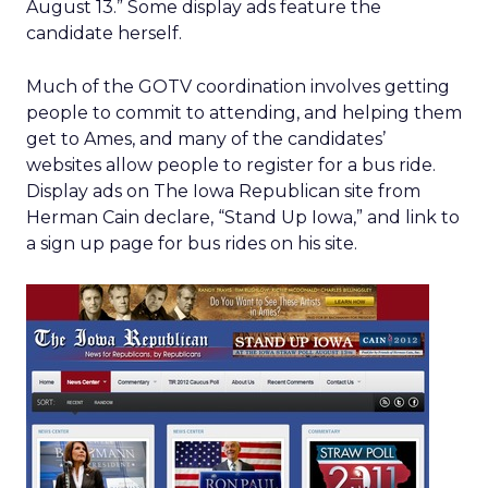
August 13.” Some display ads feature the
candidate herself.
Much of the GOTV coordination involves getting
people to commit to attending, and helping them
get to Ames, and many of the candidates’
websites allow people to register for a bus ride.
Display ads on The Iowa Republican site from
Herman Cain declare, “Stand Up Iowa,” and link to
a sign up page for bus rides on his site.