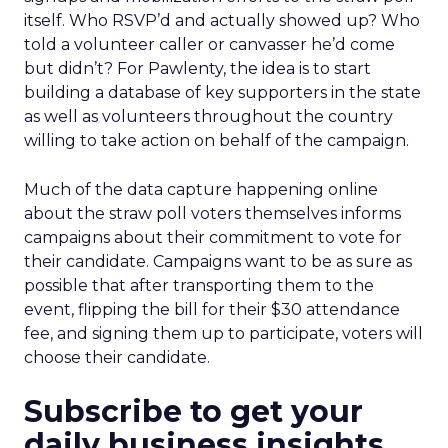
itself. Who RSVP’d and actually showed up? Who
told a volunteer caller or canvasser he’d come
but didn’t? For Pawlenty, the idea is to start
building a database of key supporters in the state
as well as volunteers throughout the country
willing to take action on behalf of the campaign.
Much of the data capture happening online
about the straw poll voters themselves informs
campaigns about their commitment to vote for
their candidate. Campaigns want to be as sure as
possible that after transporting them to the
event, flipping the bill for their $30 attendance
fee, and signing them up to participate, voters will
choose their candidate.
Subscribe to get your
daily business insights