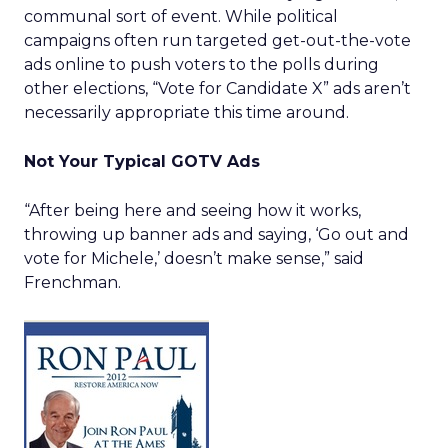
communal sort of event. While political
campaigns often run targeted get-out-the-vote
ads online to push voters to the polls during
other elections, “Vote for Candidate X” ads aren’t
necessarily appropriate this time around.
Not Your Typical GOTV Ads
“After being here and seeing how it works,
throwing up banner ads and saying, ‘Go out and
vote for Michele,’ doesn’t make sense,” said
Frenchman.