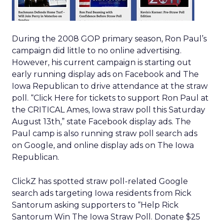
During the 2008 GOP primary season, Ron Paul’s
campaign did little to no online advertising.
However, his current campaign is starting out
early running display ads on Facebook and The
Iowa Republican to drive attendance at the straw
poll. “Click Here for tickets to support Ron Paul at
the CRITICAL Ames, Iowa straw poll this Saturday
August 13th,” state Facebook display ads. The
Paul camp is also running straw poll search ads
on Google, and online display ads on The Iowa
Republican.
ClickZ has spotted straw poll-related Google
search ads targeting Iowa residents from Rick
Santorum asking supporters to “Help Rick
Santorum Win The Iowa Straw Poll. Donate $25