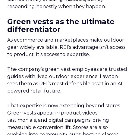
responding honestly when they happen.
Green vests as the ultimate
differentiator
As ecommerce and marketplaces make outdoor
gear widely available, REI’s advantage isn’t access
to product. It’s access to expertise.
The company’s green vest employees are trusted
guides with lived outdoor experience. Lawton
sees them as REI’s most defensible asset in an AI-
powered retail future.
That expertise is now extending beyond stores.
Green vests appear in product videos,
testimonials, and digital campaigns, driving
measurable conversion lift. Stores are also
evolving into community hubs, hosting classes,