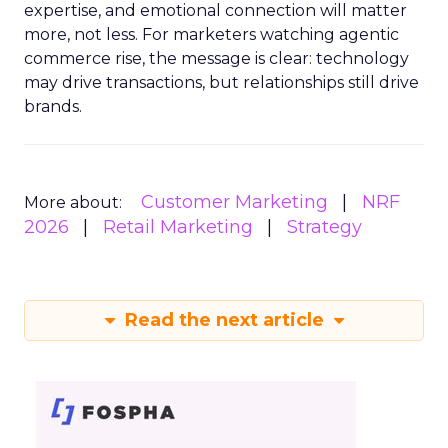
expertise, and emotional connection will matter
more, not less. For marketers watching agentic
commerce rise, the message is clear: technology
may drive transactions, but relationships still drive
brands.
Customer Marketing
NRF
More about:
2026
Retail Marketing
Strategy
Read the next article