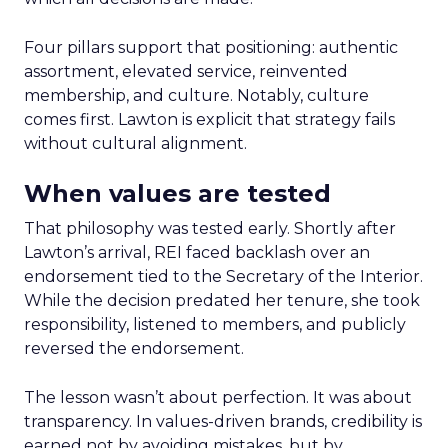
Four pillars support that positioning: authentic
assortment, elevated service, reinvented
membership, and culture. Notably, culture
comes first. Lawton is explicit that strategy fails
without cultural alignment.
When values are tested
That philosophy was tested early. Shortly after
Lawton’s arrival, REI faced backlash over an
endorsement tied to the Secretary of the Interior.
While the decision predated her tenure, she took
responsibility, listened to members, and publicly
reversed the endorsement.
The lesson wasn’t about perfection. It was about
transparency. In values-driven brands, credibility is
earned not by avoiding mistakes, but by