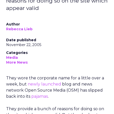
reasons for doing so on the site which
appear valid
Author
Rebecca Lieb
Date published
November 22, 2005
Categories
Media
More News
They wore the corporate name for a little over a
week, but
newly launched
blog and news
network Open Source Media (OSM) has slipped
back into its
pajamas
.
They provide a bunch of reasons for doing so on