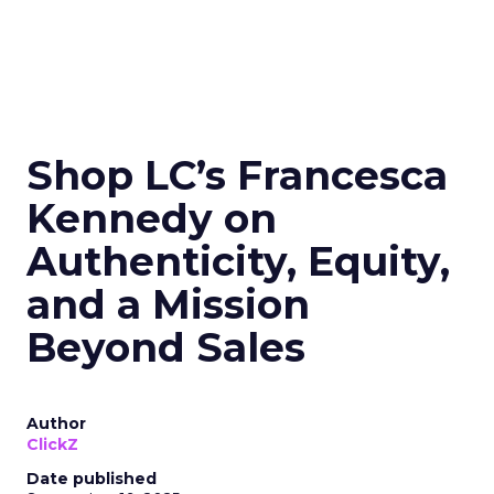
Shop LC’s Francesca
Kennedy on
Authenticity, Equity,
and a Mission
Beyond Sales
Author
ClickZ
Date published