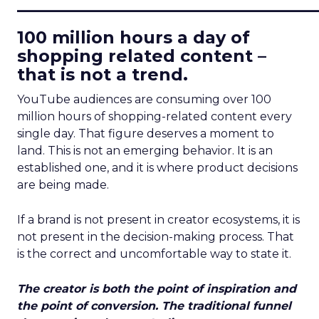
____________________________
100 million hours a day of
shopping related content –
that is not a trend.
YouTube audiences are consuming over 100
million hours of shopping-related content every
single day. That figure deserves a moment to
land. This is not an emerging behavior. It is an
established one, and it is where product decisions
are being made.
If a brand is not present in creator ecosystems, it is
not present in the decision-making process. That
is the correct and uncomfortable way to state it.
The creator is both the point of inspiration and
the point of conversion. The traditional funnel