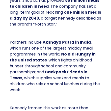
years, Shop LC has provided
55 million meals
to children in need
. The company has set a
long-term goal of reaching
one million meals
a day by 2040
, a target Kennedy described as
the brand’s “North Star.”
Partners include
Akshaya Patra in India
,
which runs one of the largest midday meal
programmes in the world;
No Kid Hungry in
the United States
, which fights childhood
hunger through school and community
partnerships; and
Backpack Friends in
Texas
, which supplies weekend meals to
children who rely on school lunches during the
week.
Kennedy framed this work as more than