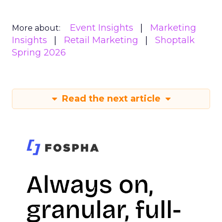
Event Insights
Marketing
More about:
Insights
Retail Marketing
Shoptalk
Spring 2026
Read the next article