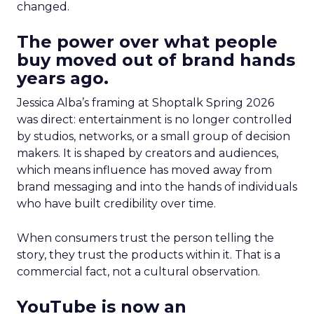
changed.
The power over what people
buy moved out of brand hands
years ago.
Jessica Alba’s framing at Shoptalk Spring 2026
was direct: entertainment is no longer controlled
by studios, networks, or a small group of decision
makers. It is shaped by creators and audiences,
which means influence has moved away from
brand messaging and into the hands of individuals
who have built credibility over time.
When consumers trust the person telling the
story, they trust the products within it. That is a
commercial fact, not a cultural observation.
YouTube is now an