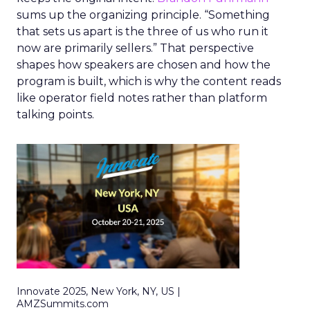
sums up the organizing principle. “Something
that sets us apart is the three of us who run it
now are primarily sellers.” That perspective
shapes how speakers are chosen and how the
program is built, which is why the content reads
like operator field notes rather than platform
talking points.
Innovate 2025, New York, NY, US |
AMZSummits.com