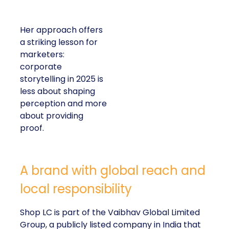
Her approach offers
a striking lesson for
marketers:
corporate
storytelling in 2025 is
less about shaping
perception and more
about providing
proof.
A brand with global reach and
local responsibility
Shop LC is part of the Vaibhav Global Limited
Group, a publicly listed company in India that