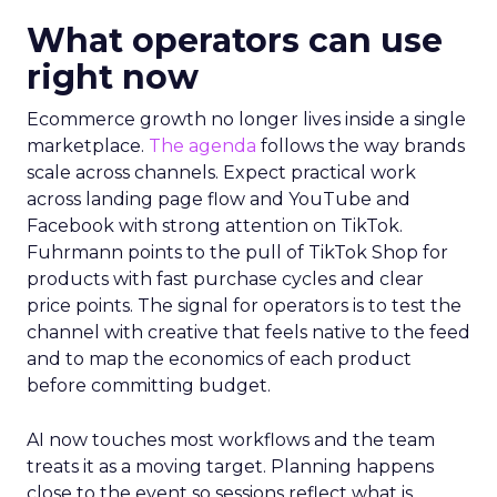
What operators can use
right now
Ecommerce growth no longer lives inside a single
marketplace.
The agenda
follows the way brands
scale across channels. Expect practical work
across landing page flow and YouTube and
Facebook with strong attention on TikTok.
Fuhrmann points to the pull of TikTok Shop for
products with fast purchase cycles and clear
price points. The signal for operators is to test the
channel with creative that feels native to the feed
and to map the economics of each product
before committing budget.
AI now touches most workflows and the team
treats it as a moving target. Planning happens
close to the event so sessions reflect what is