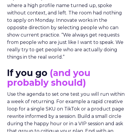
where a high profile name turned up, spoke
without context, and left. The room had nothing
to apply on Monday. Innovate works in the
opposite direction by selecting people who can
show current practice. “We always get requests
from people who are just like I want to speak. We
really try to get people who are actually doing
things in the real world.”
If you go
(and you
probably should)
Use the agenda to set one test you will run within
a week of returning. For example a rapid creative
loop for a single SKU on TikTok or a product page
rewrite informed by a session. Build a small circle
during the happy hour or in a VIP session and ask
that group to critique your plan. End with an