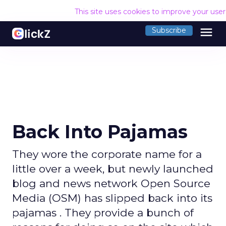
This site uses cookies to improve your use
menu
Subscribe
Back Into Pajamas
They wore the corporate name for a
little over a week, but newly launched
blog and news network Open Source
Media (OSM) has slipped back into its
pajamas . They provide a bunch of