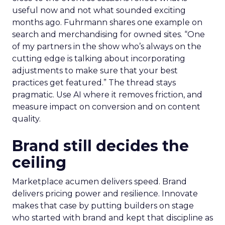
useful now and not what sounded exciting
months ago. Fuhrmann shares one example on
search and merchandising for owned sites. “One
of my partners in the show who’s always on the
cutting edge is talking about incorporating
adjustments to make sure that your best
practices get featured.” The thread stays
pragmatic. Use AI where it removes friction, and
measure impact on conversion and on content
quality.
Brand still decides the
ceiling
Marketplace acumen delivers speed. Brand
delivers pricing power and resilience. Innovate
makes that case by putting builders on stage
who started with brand and kept that discipline as