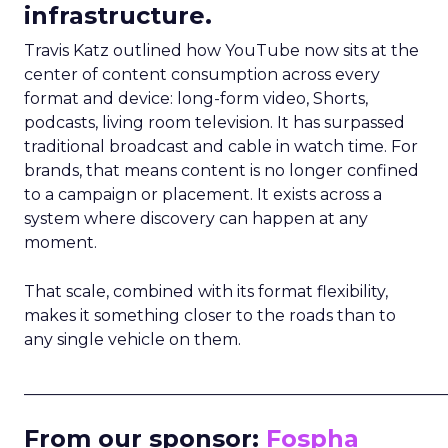
infrastructure.
Travis Katz outlined how YouTube now sits at the
center of content consumption across every
format and device: long-form video, Shorts,
podcasts, living room television. It has surpassed
traditional broadcast and cable in watch time. For
brands, that means content is no longer confined
to a campaign or placement. It exists across a
system where discovery can happen at any
moment.
That scale, combined with its format flexibility,
makes it something closer to the roads than to
any single vehicle on them.
_____________________________________________________
From our sponsor:
Fospha