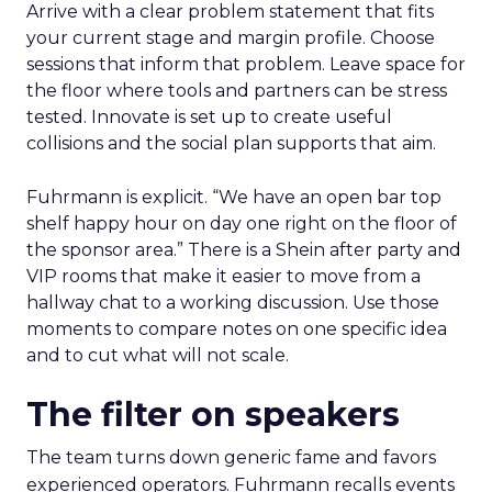
Arrive with a clear problem statement that fits
your current stage and margin profile. Choose
sessions that inform that problem. Leave space for
the floor where tools and partners can be stress
tested. Innovate is set up to create useful
collisions and the social plan supports that aim.
Fuhrmann is explicit. “We have an open bar top
shelf happy hour on day one right on the floor of
the sponsor area.” There is a Shein after party and
VIP rooms that make it easier to move from a
hallway chat to a working discussion. Use those
moments to compare notes on one specific idea
and to cut what will not scale.
The filter on speakers
The team turns down generic fame and favors
experienced operators. Fuhrmann recalls events