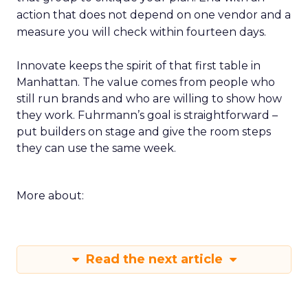
action that does not depend on one vendor and a
measure you will check within fourteen days.
Innovate keeps the spirit of that first table in
Manhattan. The value comes from people who
still run brands and who are willing to show how
they work. Fuhrmann’s goal is straightforward –
put builders on stage and give the room steps
they can use the same week.
More about:
Read the next article