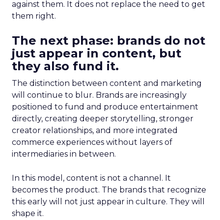
against them. It does not replace the need to get
them right.
The next phase: brands do not
just appear in content, but
they also fund it.
The distinction between content and marketing
will continue to blur. Brands are increasingly
positioned to fund and produce entertainment
directly, creating deeper storytelling, stronger
creator relationships, and more integrated
commerce experiences without layers of
intermediaries in between.
In this model, content is not a channel. It
becomes the product. The brands that recognize
this early will not just appear in culture. They will
shape it.