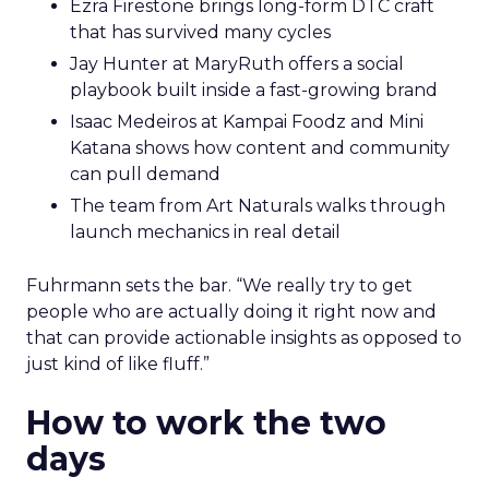
Ezra Firestone brings long-form DTC craft
that has survived many cycles
Jay Hunter at MaryRuth offers a social
playbook built inside a fast-growing brand
Isaac Medeiros at Kampai Foodz and Mini
Katana shows how content and community
can pull demand
The team from Art Naturals walks through
launch mechanics in real detail
Fuhrmann sets the bar. “We really try to get
people who are actually doing it right now and
that can provide actionable insights as opposed to
just kind of like fluff.”
How to work the two
days