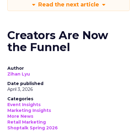
Read the next article
Creators Are Now
the Funnel
Author
Zihan Lyu
Date published
April 3, 2026
Categories
Event Insights
Marketing Insights
More News
Retail Marketing
Shoptalk Spring 2026