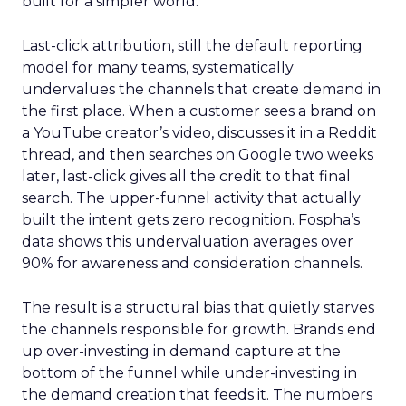
built for a simpler world.
Last-click attribution, still the default reporting
model for many teams, systematically
undervalues the channels that create demand in
the first place. When a customer sees a brand on
a YouTube creator’s video, discusses it in a Reddit
thread, and then searches on Google two weeks
later, last-click gives all the credit to that final
search. The upper-funnel activity that actually
built the intent gets zero recognition. Fospha’s
data shows this undervaluation averages over
90% for awareness and consideration channels.
The result is a structural bias that quietly starves
the channels responsible for growth. Brands end
up over-investing in demand capture at the
bottom of the funnel while under-investing in
the demand creation that feeds it. The numbers