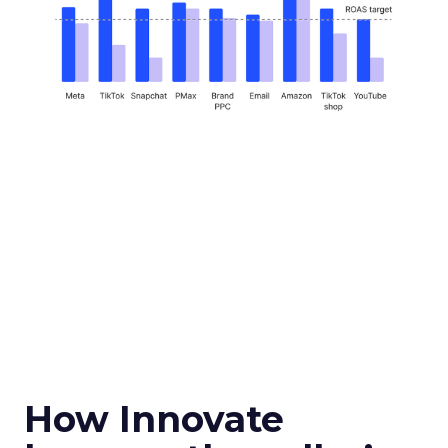
How Innovate