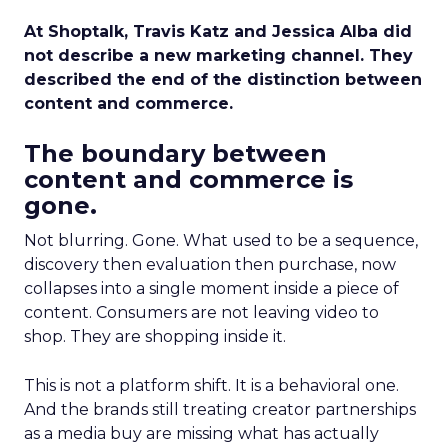
At Shoptalk, Travis Katz and Jessica Alba did
not describe a new marketing channel. They
described the end of the distinction between
content and commerce.
The boundary between
content and commerce is
gone.
Not blurring. Gone. What used to be a sequence,
discovery then evaluation then purchase, now
collapses into a single moment inside a piece of
content. Consumers are not leaving video to
shop. They are shopping inside it.
This is not a platform shift. It is a behavioral one.
And the brands still treating creator partnerships
as a media buy are missing what has actually