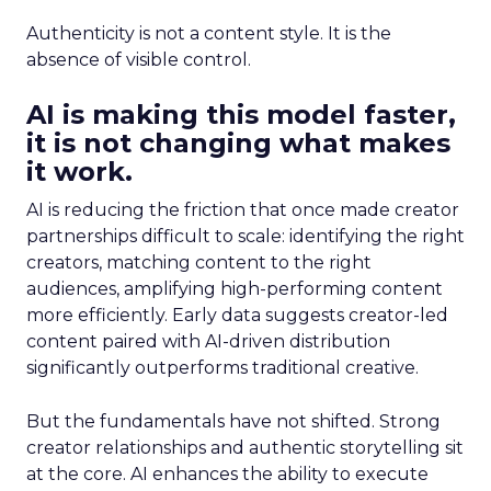
Authenticity is not a content style. It is the
absence of visible control.
AI is making this model faster,
it is not changing what makes
it work.
AI is reducing the friction that once made creator
partnerships difficult to scale: identifying the right
creators, matching content to the right
audiences, amplifying high-performing content
more efficiently. Early data suggests creator-led
content paired with AI-driven distribution
significantly outperforms traditional creative.
But the fundamentals have not shifted. Strong
creator relationships and authentic storytelling sit
at the core. AI enhances the ability to execute