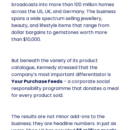
broadcasts into more than 100 million homes
across the US, UK, and Germany. The business
spans a wide spectrum selling jewellery,
beauty, and lifestyle items that range from
dollar bargains to gemstones worth more
than $10,000.
But beneath the variety of its product
catalogue, Kennedy stressed that the
company’s most important differentiator is
Your Purchase Feeds
– a corporate social
responsibility programme that donates a meal
for every product sold.
The results are not minor add-ons to the
business; they are headline numbers. In just six