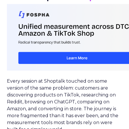
Every session at Shoptalk touched on some
version of the same problem: customers are
discovering products on TikTok, researching on
Reddit, browsing on ChatGPT, comparing on
Amazon, and converting in store. The journey is
more fragmented than it has ever been, and the
measurement tools most brands rely on were