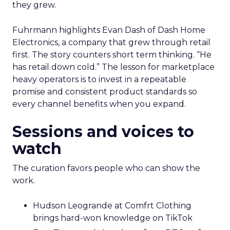
they grew.
Fuhrmann highlights Evan Dash of Dash Home
Electronics, a company that grew through retail
first. The story counters short term thinking. “He
has retail down cold.” The lesson for marketplace
heavy operators is to invest in a repeatable
promise and consistent product standards so
every channel benefits when you expand.
Sessions and voices to
watch
The curation favors people who can show the
work.
Hudson Leogrande at Comfrt Clothing
brings hard-won knowledge on TikTok