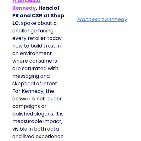
Francesca
Kennedy
, Head of
PR and CSR at Shop
Francesca Kennedy
LC
, spoke about a
challenge facing
every retailer today:
how to build trust in
an environment
where consumers
are saturated with
messaging and
skeptical of intent.
For Kennedy, the
answer is not louder
campaigns or
polished slogans. It is
measurable impact,
visible in both data
and lived experience.