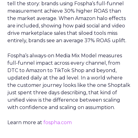
tell the story: brands using Fospha’s full-funnel
measurement achieve 30% higher ROAS than
the market average. When Amazon halo effects
are included, showing how paid social and video
drive marketplace sales that siloed tools miss
entirely, brands see an average 37% ROAS uplift.
Fospha’s always-on Media Mix Model measures
full-funnel impact across every channel, from
DTC to Amazon to TikTok Shop and beyond,
updated daily at the ad level. In a world where
the customer journey looks like the one Shoptalk
just spent three days describing, that kind of
unified view is the difference between scaling
with confidence and scaling on assumption.
Learn more at
fospha.com