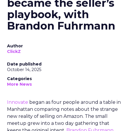
became the seller’s
playbook, with
Brandon Fuhrmann
Author
ClickZ
Date published
October 14, 2025
Categories
More News
Innovate
began as four people around a table in
Manhattan comparing notes about the strange
new reality of selling on Amazon. The small
meetup grew into a two day gathering that
keeps the original intent.
Brandon Fuhrmann