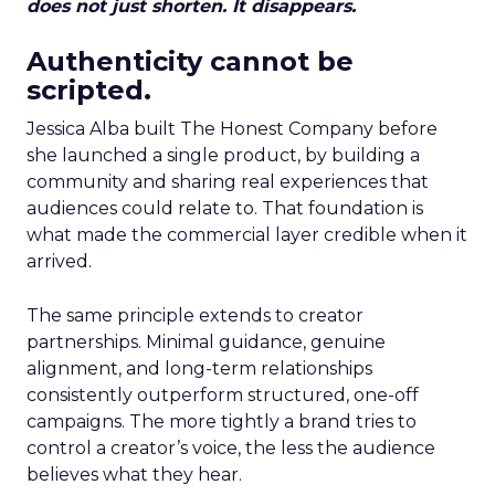
does not just shorten. It disappears.
Authenticity cannot be
scripted.
Jessica Alba built The Honest Company before
she launched a single product, by building a
community and sharing real experiences that
audiences could relate to. That foundation is
what made the commercial layer credible when it
arrived.
The same principle extends to creator
partnerships. Minimal guidance, genuine
alignment, and long-term relationships
consistently outperform structured, one-off
campaigns. The more tightly a brand tries to
control a creator’s voice, the less the audience
believes what they hear.