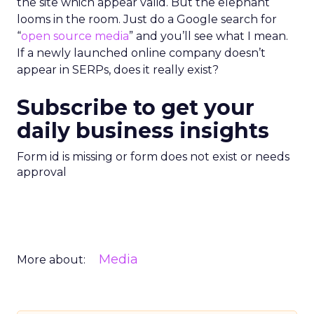
the site which appear valid. But the elephant
looms in the room. Just do a Google search for
“
open source media
” and you’ll see what I mean.
If a newly launched online company doesn’t
appear in SERPs, does it really exist?
Subscribe to get your
daily business insights
Form id is missing or form does not exist or needs
approval
Media
More about: