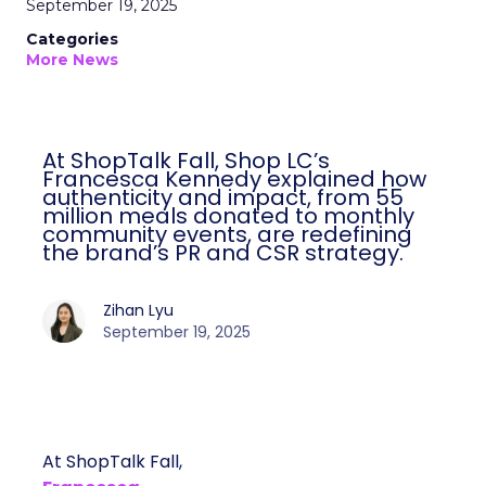
September 19, 2025
Categories
More News
At ShopTalk Fall, Shop LC’s
Francesca Kennedy explained how
authenticity and impact, from 55
million meals donated to monthly
community events, are redefining
the brand’s PR and CSR strategy.
Zihan Lyu
September 19, 2025
At ShopTalk Fall,