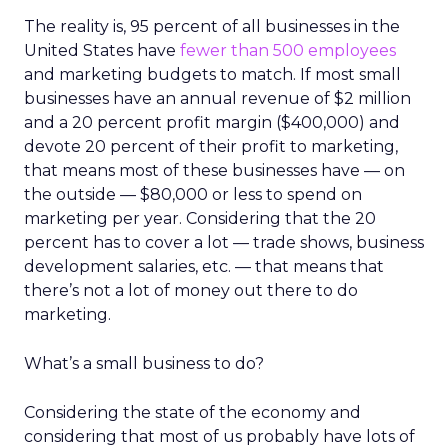
The reality is, 95 percent of all businesses in the
United States have
fewer than 500 employees
and marketing budgets to match. If most small
businesses have an annual revenue of $2 million
and a 20 percent profit margin ($400,000) and
devote 20 percent of their profit to marketing,
that means most of these businesses have — on
the outside — $80,000 or less to spend on
marketing per year. Considering that the 20
percent has to cover a lot — trade shows, business
development salaries, etc. — that means that
there’s not a lot of money out there to do
marketing.
What’s a small business to do?
Considering the state of the economy and
considering that most of us probably have lots of