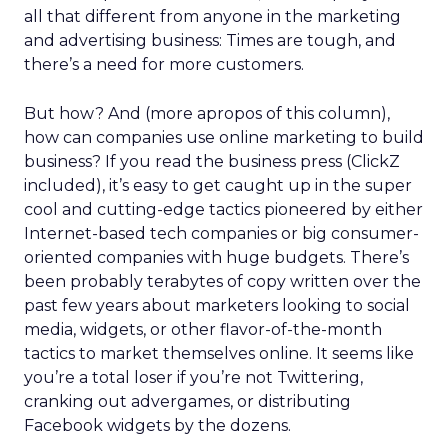
all that different from anyone in the marketing
and advertising business: Times are tough, and
there’s a need for more customers.
But how? And (more apropos of this column),
how can companies use online marketing to build
business? If you read the business press (ClickZ
included), it’s easy to get caught up in the super
cool and cutting-edge tactics pioneered by either
Internet-based tech companies or big consumer-
oriented companies with huge budgets. There’s
been probably terabytes of copy written over the
past few years about marketers looking to social
media, widgets, or other flavor-of-the-month
tactics to market themselves online. It seems like
you’re a total loser if you’re not Twittering,
cranking out advergames, or distributing
Facebook widgets by the dozens.