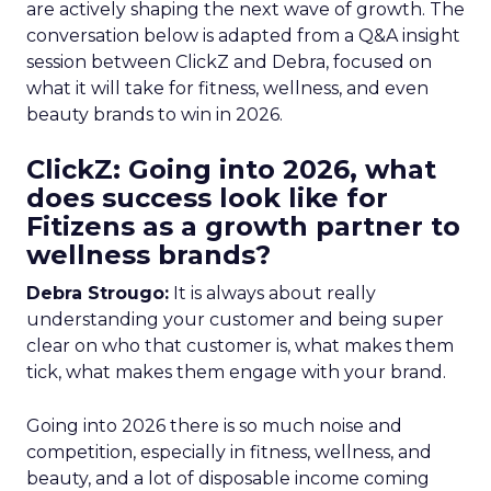
are actively shaping the next wave of growth. The
conversation below is adapted from a Q&A insight
session between ClickZ and Debra, focused on
what it will take for fitness, wellness, and even
beauty brands to win in 2026.
ClickZ: Going into 2026, what
does success look like for
Fitizens as a growth partner to
wellness brands?
Debra Strougo:
It is always about really
understanding your customer and being super
clear on who that customer is, what makes them
tick, what makes them engage with your brand.
Going into 2026 there is so much noise and
competition, especially in fitness, wellness, and
beauty, and a lot of disposable income coming