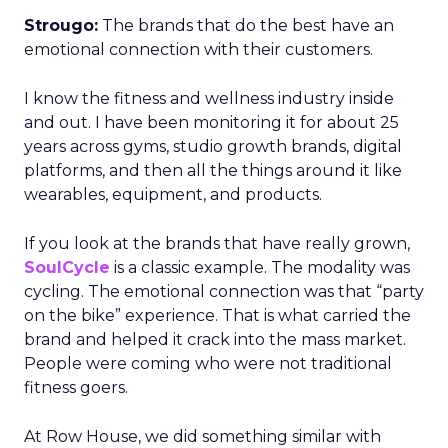
Strougo:
The brands that do the best have an
emotional connection with their customers.
I know the fitness and wellness industry inside
and out. I have been monitoring it for about 25
years across gyms, studio growth brands, digital
platforms, and then all the things around it like
wearables, equipment, and products.
If you look at the brands that have really grown,
SoulCycle
is a classic example. The modality was
cycling. The emotional connection was that “party
on the bike” experience. That is what carried the
brand and helped it crack into the mass market.
People were coming who were not traditional
fitness goers.
At Row House, we did something similar with