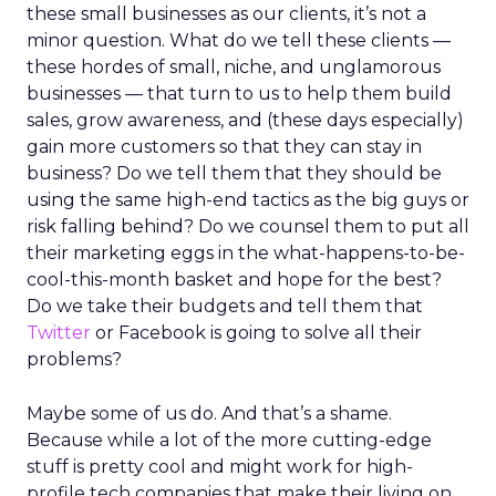
these small businesses as our clients, it’s not a
minor question. What do we tell these clients —
these hordes of small, niche, and unglamorous
businesses — that turn to us to help them build
sales, grow awareness, and (these days especially)
gain more customers so that they can stay in
business? Do we tell them that they should be
using the same high-end tactics as the big guys or
risk falling behind? Do we counsel them to put all
their marketing eggs in the what-happens-to-be-
cool-this-month basket and hope for the best?
Do we take their budgets and tell them that
Twitter
or Facebook is going to solve all their
problems?
Maybe some of us do. And that’s a shame.
Because while a lot of the more cutting-edge
stuff is pretty cool and might work for high-
profile tech companies that make their living on