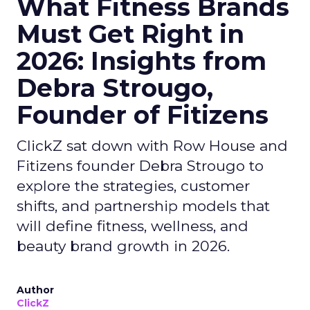
What Fitness Brands
Must Get Right in
2026: Insights from
Debra Strougo,
Founder of Fitizens
ClickZ sat down with Row House and
Fitizens founder Debra Strougo to
explore the strategies, customer
shifts, and partnership models that
will define fitness, wellness, and
beauty brand growth in 2026.
Author
ClickZ