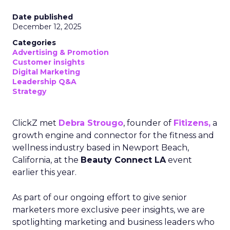
Date published
December 12, 2025
Categories
Advertising & Promotion
Customer insights
Digital Marketing
Leadership Q&A
Strategy
ClickZ met
Debra Strougo
, founder of
Fitizens,
a
growth engine and connector for the fitness and
wellness industry based in Newport Beach,
California, at the
Beauty Connect LA
event
earlier this year.
As part of our ongoing effort to give senior
marketers more exclusive peer insights, we are
spotlighting marketing and business leaders who