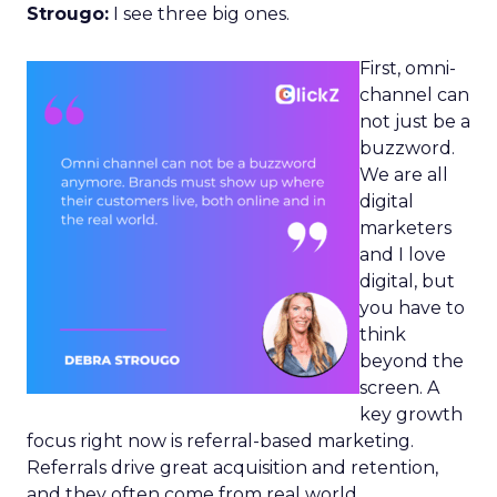
Strougo:
I see three big ones.
First, omni-
channel can
not just be a
buzzword.
We are all
digital
marketers
and I love
digital, but
you have to
think
beyond the
screen. A
key growth
focus right now is referral-based marketing.
Referrals drive great acquisition and retention,
and they often come from real world