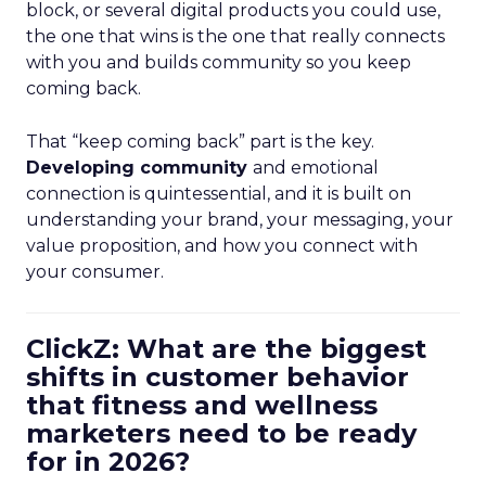
block, or several digital products you could use,
the one that wins is the one that really connects
with you and builds community so you keep
coming back.
That “keep coming back” part is the key.
Developing community
and emotional
connection is quintessential, and it is built on
understanding your brand, your messaging, your
value proposition, and how you connect with
your consumer.
ClickZ: What are the biggest
shifts in customer behavior
that fitness and wellness
marketers need to be ready
for in 2026?