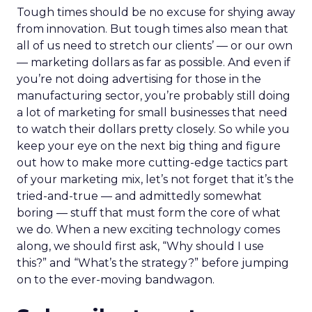
Tough times should be no excuse for shying away
from innovation. But tough times also mean that
all of us need to stretch our clients’ — or our own
— marketing dollars as far as possible. And even if
you’re not doing advertising for those in the
manufacturing sector, you’re probably still doing
a lot of marketing for small businesses that need
to watch their dollars pretty closely. So while you
keep your eye on the next big thing and figure
out how to make more cutting-edge tactics part
of your marketing mix, let’s not forget that it’s the
tried-and-true — and admittedly somewhat
boring — stuff that must form the core of what
we do. When a new exciting technology comes
along, we should first ask, “Why should I use
this?” and “What’s the strategy?” before jumping
on to the ever-moving bandwagon.