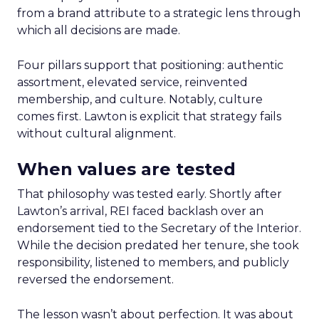
from a brand attribute to a strategic lens through
which all decisions are made.
Four pillars support that positioning: authentic
assortment, elevated service, reinvented
membership, and culture. Notably, culture
comes first. Lawton is explicit that strategy fails
without cultural alignment.
When values are tested
That philosophy was tested early. Shortly after
Lawton’s arrival, REI faced backlash over an
endorsement tied to the Secretary of the Interior.
While the decision predated her tenure, she took
responsibility, listened to members, and publicly
reversed the endorsement.
The lesson wasn’t about perfection. It was about