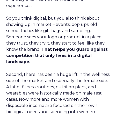
experiences.
So you think digital, but you also think about
showing up in market – events, pop ups, old
school tactics like gift bags and sampling.
Someone sees your logo or product in a place
they trust, they try it, they start to feel like they
know the brand.
That helps you guard against
competition that only lives in a digital
landscape.
Second, there has been a huge lift in the wellness
side of the market and especially the female side.
A lot of fitness routines, nutrition plans, and
wearables were historically made on male test
cases. Now more and more women with
disposable income are focused on their own
biological needs and spending into women