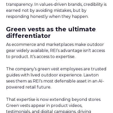
transparency. In values-driven brands, credibility is
earned not by avoiding mistakes, but by
responding honestly when they happen.
Green vests as the ultimate
differentiator
As ecommerce and marketplaces make outdoor
gear widely available, REI’s advantage isn’t access
to product. It’s access to expertise.
The company’s green vest employees are trusted
guides with lived outdoor experience. Lawton
sees them as REI’s most defensible asset in an AI-
powered retail future.
That expertise is now extending beyond stores.
Green vests appear in product videos,
testimonials, and digital campaigns, driving