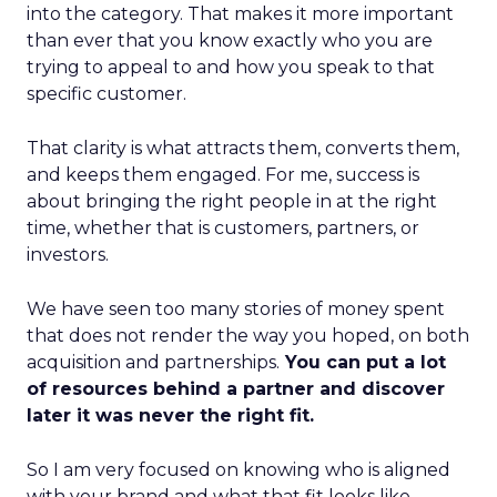
into the category. That makes it more important
than ever that you know exactly who you are
trying to appeal to and how you speak to that
specific customer.
That clarity is what attracts them, converts them,
and keeps them engaged. For me, success is
about bringing the right people in at the right
time, whether that is customers, partners, or
investors.
We have seen too many stories of money spent
that does not render the way you hoped, on both
acquisition and partnerships.
You can put a lot
of resources behind a partner and discover
later it was never the right fit.
So I am very focused on knowing who is aligned
with your brand and what that fit looks like.