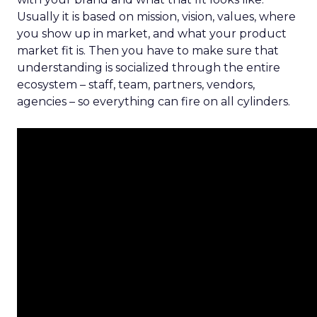
Usually it is based on mission, vision, values, where
you show up in market, and what your product
market fit is. Then you have to make sure that
understanding is socialized through the entire
ecosystem – staff, team, partners, vendors,
agencies – so everything can fire on all cylinders.