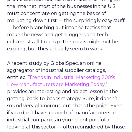
the Internet, most of the businesses in the U.S.
must concentrate on getting the basics of
marketing down first — the surprisingly easy stuff
— before branching out into the tactics that
make the news and get bloggers and tech
columnists all fired up. The basics might not be
exciting, but they actually seem to work.
A recent study by GlobalSpec, an online
aggregator of industrial supplier catalogs,
entitled “
Trends in Industrial Marketing 2009:
How Manufacturers are Marketing Today
,”
provides an interesting and abject lesson in the
getting-back-to-basics strategy. Sure, it doesn’t
sound very glamorous, but that’s the point. Even
if you don’t have a bunch of manufacturers or
industrial companies in your client portfolio,
looking at this sector — often considered by those