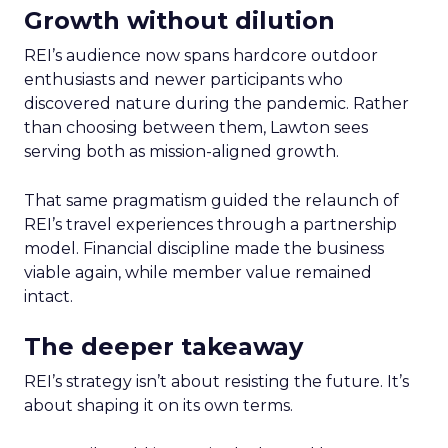
Growth without dilution
REI’s audience now spans hardcore outdoor
enthusiasts and newer participants who
discovered nature during the pandemic. Rather
than choosing between them, Lawton sees
serving both as mission-aligned growth.
That same pragmatism guided the relaunch of
REI’s travel experiences through a partnership
model. Financial discipline made the business
viable again, while member value remained
intact.
The deeper takeaway
REI’s strategy isn’t about resisting the future. It’s
about shaping it on its own terms.