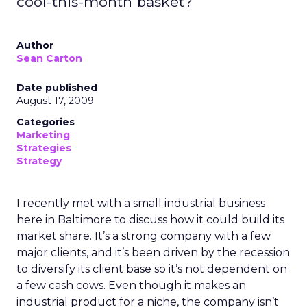
cool-this-month basket?
Author
Sean Carton
Date published
August 17, 2009
Categories
Marketing
Strategies
Strategy
I recently met with a small industrial business
here in Baltimore to discuss how it could build its
market share. It’s a strong company with a few
major clients, and it’s been driven by the recession
to diversify its client base so it’s not dependent on
a few cash cows. Even though it makes an
industrial product for a niche, the company isn’t