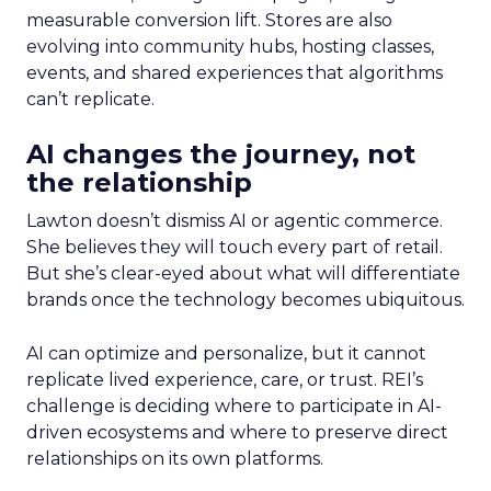
measurable conversion lift. Stores are also
evolving into community hubs, hosting classes,
events, and shared experiences that algorithms
can’t replicate.
AI changes the journey, not
the relationship
Lawton doesn’t dismiss AI or agentic commerce.
She believes they will touch every part of retail.
But she’s clear-eyed about what will differentiate
brands once the technology becomes ubiquitous.
AI can optimize and personalize, but it cannot
replicate lived experience, care, or trust. REI’s
challenge is deciding where to participate in AI-
driven ecosystems and where to preserve direct
relationships on its own platforms.