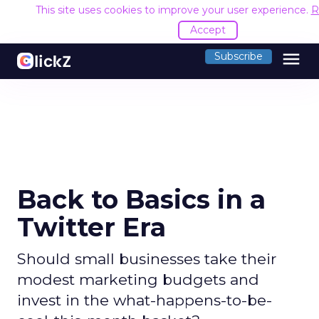
This site uses cookies to improve your user experience.
R
Accept
menu
Subscribe
Back to Basics in a
Twitter Era
Should small businesses take their
modest marketing budgets and
invest in the what-happens-to-be-