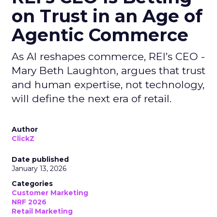
on Trust in an Age of
Agentic Commerce
As AI reshapes commerce, REI’s CEO -
Mary Beth Laughton, argues that trust
and human expertise, not technology,
will define the next era of retail.
Author
ClickZ
Date published
January 13, 2026
Categories
Customer Marketing
NRF 2026
Retail Marketing