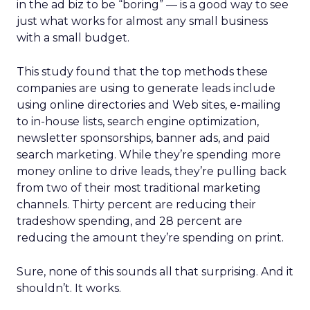
in the ad biz to be “boring” — is a good way to see
just what works for almost any small business
with a small budget.
This study found that the top methods these
companies are using to generate leads include
using online directories and Web sites, e-mailing
to in-house lists, search engine optimization,
newsletter sponsorships, banner ads, and paid
search marketing. While they’re spending more
money online to drive leads, they’re pulling back
from two of their most traditional marketing
channels. Thirty percent are reducing their
tradeshow spending, and 28 percent are
reducing the amount they’re spending on print.
Sure, none of this sounds all that surprising. And it
shouldn’t. It works.