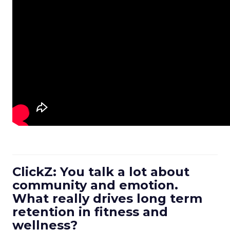
ClickZ: You talk a lot about
community and emotion.
What really drives long term
retention in fitness and
wellness?