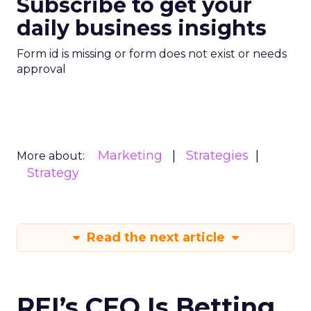
Subscribe to get your
daily business insights
Form id is missing or form does not exist or needs
approval
Marketing
Strategies
More about:
Strategy
Read the next article
REI’s CEO Is Betting