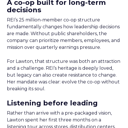
A co-op built for long-term
decisions
REI’s 25 million-member co-op structure
fundamentally changes how leadership decisions
are made. Without public shareholders, the
company can prioritize members, employees, and
mission over quarterly earnings pressure.
For Lawton, that structure was both an attraction
and a challenge. REI’s heritage is deeply loved,
but legacy can also create resistance to change.
Her mandate was clear: evolve the co-op without
breaking its soul.
Listening before leading
Rather than arrive with a pre-packaged vision,
Lawton spent her first three months on a
listening tour across stores, distribution centers,