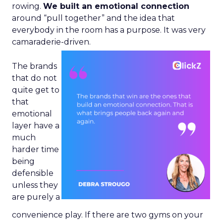
rowing.
We built an emotional connection
around “pull together” and the idea that
everybody in the room has a purpose. It was very
camaraderie-driven.
The brands
that do not
quite get to
that
emotional
layer have a
much
harder time
being
defensible
unless they
are purely a
convenience play. If there are two gyms on your