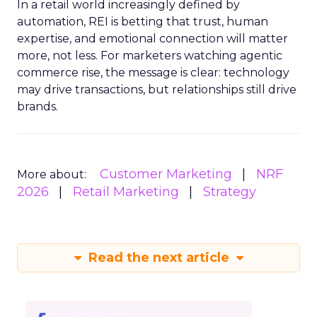
In a retail world increasingly defined by
automation, REI is betting that trust, human
expertise, and emotional connection will matter
more, not less. For marketers watching agentic
commerce rise, the message is clear: technology
may drive transactions, but relationships still drive
brands.
Customer Marketing
NRF
More about:
2026
Retail Marketing
Strategy
Read the next article