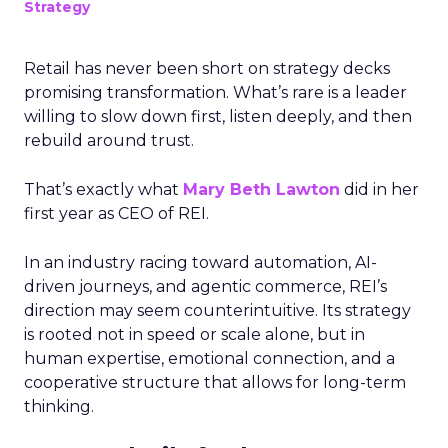
Strategy
Retail has never been short on strategy decks
promising transformation. What’s rare is a leader
willing to slow down first, listen deeply, and then
rebuild around trust.
That’s exactly what
Mary Beth Lawton
did in her
first year as CEO of REI.
In an industry racing toward automation, AI-
driven journeys, and agentic commerce, REI’s
direction may seem counterintuitive. Its strategy
is rooted not in speed or scale alone, but in
human expertise, emotional connection, and a
cooperative structure that allows for long-term
thinking.