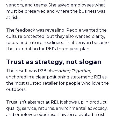
vendors, and teams. She asked employees what
must be preserved and where the business was
at risk.
The feedback was revealing. People wanted the
culture protected, but they also wanted clarity,
focus, and future readiness. That tension became
the foundation for REI’s three-year plan.
Trust as strategy, not slogan
The result was P28:
Ascending Together
,
anchored in a clear positioning statement: REI as
the most trusted retailer for people who love the
outdoors.
Trust isn’t abstract at REI. It shows up in product
quality, service, returns, environmental advocacy,
and employee expertise. Lawton elevated trust