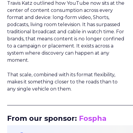
Travis Katz outlined how YouTube now sits at the
center of content consumption across every
format and device: long-form video, Shorts,
podcasts, living room television. It has surpassed
traditional broadcast and cable in watch time. For
brands, that means content is no longer confined
to a campaign or placement. It exists across a
system where discovery can happen at any
moment.
That scale, combined with its format flexibility,
makes it something closer to the roads than to
any single vehicle on them.
_____________________________________________________
From our sponsor:
Fospha