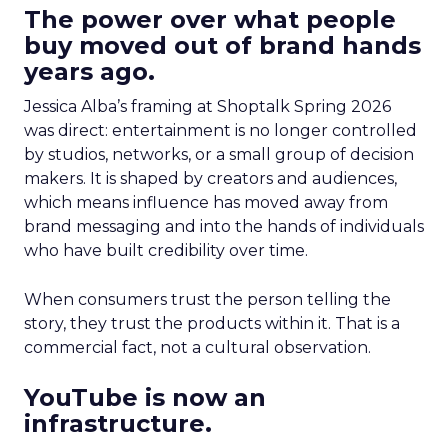
The power over what people
buy moved out of brand hands
years ago.
Jessica Alba’s framing at Shoptalk Spring 2026
was direct: entertainment is no longer controlled
by studios, networks, or a small group of decision
makers. It is shaped by creators and audiences,
which means influence has moved away from
brand messaging and into the hands of individuals
who have built credibility over time.
When consumers trust the person telling the
story, they trust the products within it. That is a
commercial fact, not a cultural observation.
YouTube is now an
infrastructure.