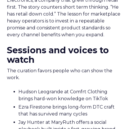
Electronics, a company that grew through retail
first. The story counters short term thinking. “He
has retail down cold.” The lesson for marketplace
heavy operators is to invest in a repeatable
promise and consistent product standards so
every channel benefits when you expand.
Sessions and voices to
watch
The curation favors people who can show the
work.
Hudson Leogrande at Comfrt Clothing
brings hard-won knowledge on TikTok
Ezra Firestone brings long-form DTC craft
that has survived many cycles
Jay Hunter at MaryRuth offers a social