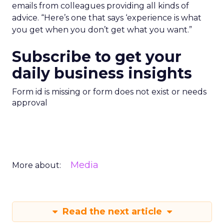
emails from colleagues providing all kinds of
advice. “Here’s one that says ‘experience is what
you get when you don’t get what you want.”
Subscribe to get your
daily business insights
Form id is missing or form does not exist or needs
approval
Media
More about:
Read the next article