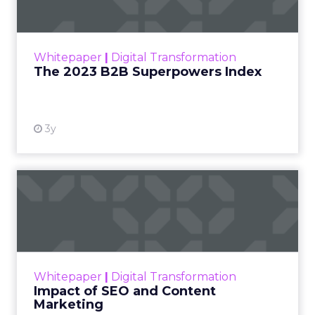
The Merkle B2B 2023 Superpowers Index
outlines what drives competitive advantage
within the business culture and subcultures
Whitepaper
|
Digital Transformation
that are critical to succ...
The 2023 B2B Superpowers Index
View resource
3y
Impact of SEO and Content
Marketing
Making forecasts and predictions in such a
rapidly changing marketing ecosystem is a
challenge. Yet, as concerns grow around a
Whitepaper
|
Digital Transformation
looming recession and b...
Impact of SEO and Content
Marketing
View resource