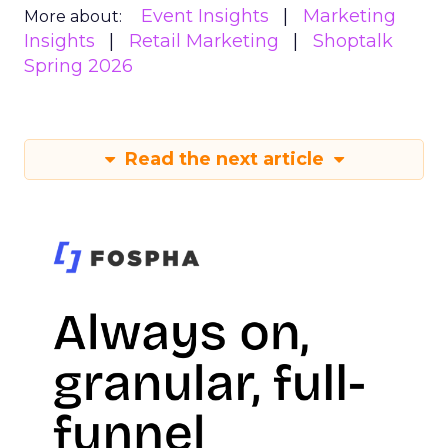
Event Insights
Marketing
More about:
Insights
Retail Marketing
Shoptalk
Spring 2026
Read the next article