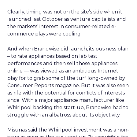
Clearly, timing was not on the site’s side when it
launched last October as venture capitalists and
the markets’ interest in consumer-related e-
commerce plays were cooling.
And when Brandwise did launch, its business plan
– to rate appliances based on lab test
performances and then sell those appliances
online — was viewed as an ambitious Internet
play for to grab some of the turf long-owned by
Consumer Reports magazine. But it was also seen
as rife with the potential for conflicts of interests
since. With a major appliance manufacturer like
Whirlpool backing the start-up, Brandwise had to
struggle with an albatross about its objectivity.
Misunas said the Whirlpool investment was a non-