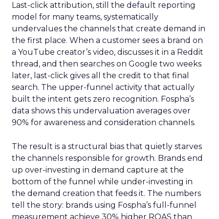
Last-click attribution, still the default reporting
model for many teams, systematically
undervalues the channels that create demand in
the first place. When a customer sees a brand on
a YouTube creator’s video, discusses it in a Reddit
thread, and then searches on Google two weeks
later, last-click gives all the credit to that final
search. The upper-funnel activity that actually
built the intent gets zero recognition. Fospha’s
data shows this undervaluation averages over
90% for awareness and consideration channels.
The result is a structural bias that quietly starves
the channels responsible for growth. Brands end
up over-investing in demand capture at the
bottom of the funnel while under-investing in
the demand creation that feeds it. The numbers
tell the story: brands using Fospha’s full-funnel
measurement achieve 30% higher ROAS than