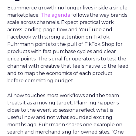
Ecommerce growth no longer lives inside a single
marketplace.
The agenda
follows the way brands
scale across channels. Expect practical work
across landing page flow and YouTube and
Facebook with strong attention on TikTok.
Fuhrmann points to the pull of TikTok Shop for
products with fast purchase cycles and clear
price points. The signal for operators is to test the
channel with creative that feels native to the feed
and to map the economics of each product
before committing budget.
AI now touches most workflows and the team
treats it as a moving target. Planning happens
close to the event so sessions reflect what is
useful now and not what sounded exciting
months ago. Fuhrmann shares one example on
search and merchandising for owned sites. “One