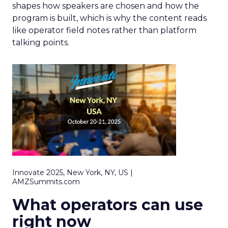
shapes how speakers are chosen and how the
program is built, which is why the content reads
like operator field notes rather than platform
talking points.
Innovate 2025, New York, NY, US |
AMZSummits.com
What operators can use
right now