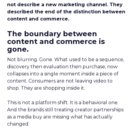
not describe a new marketing channel. They
described the end of the distinction between
content and commerce.
The boundary between
content and commerce is
gone.
Not blurring. Gone. What used to be a sequence,
discovery then evaluation then purchase, now
collapses into a single moment inside a piece of
content. Consumers are not leaving video to
shop. They are shopping inside it.
This is not a platform shift. It is a behavioral one.
And the brands still treating creator partnerships
as a media buy are missing what has actually
changed.