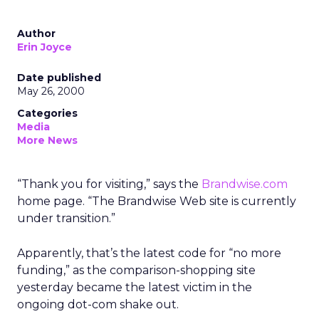
Author
Erin Joyce
Date published
May 26, 2000
Categories
Media
More News
“Thank you for visiting,” says the
Brandwise.com
home page. “The Brandwise Web site is currently
under transition.”
Apparently, that’s the latest code for “no more
funding,” as the comparison-shopping site
yesterday became the latest victim in the
ongoing dot-com shake out.