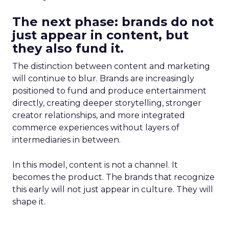
The next phase: brands do not
just appear in content, but
they also fund it.
The distinction between content and marketing
will continue to blur. Brands are increasingly
positioned to fund and produce entertainment
directly, creating deeper storytelling, stronger
creator relationships, and more integrated
commerce experiences without layers of
intermediaries in between.
In this model, content is not a channel. It
becomes the product. The brands that recognize
this early will not just appear in culture. They will
shape it.