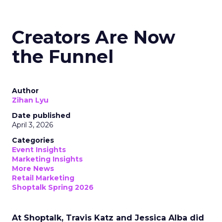
Creators Are Now
the Funnel
Author
Zihan Lyu
Date published
April 3, 2026
Categories
Event Insights
Marketing Insights
More News
Retail Marketing
Shoptalk Spring 2026
At Shoptalk, Travis Katz and Jessica Alba did