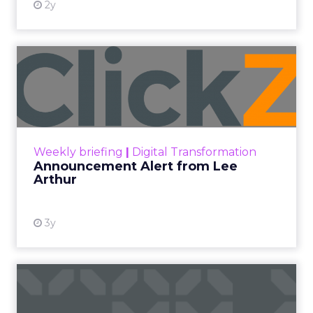
2y
Announcement Alert from
Lee Arthur
Announcement Alert!! Read More
View resource
Weekly briefing
|
Digital Transformation
Announcement Alert from Lee
Arthur
3y
The 2023 B2B Superpowers
Index