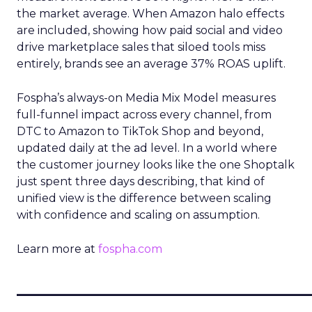
the market average. When Amazon halo effects
are included, showing how paid social and video
drive marketplace sales that siloed tools miss
entirely, brands see an average 37% ROAS uplift.
Fospha’s always-on Media Mix Model measures
full-funnel impact across every channel, from
DTC to Amazon to TikTok Shop and beyond,
updated daily at the ad level. In a world where
the customer journey looks like the one Shoptalk
just spent three days describing, that kind of
unified view is the difference between scaling
with confidence and scaling on assumption.
Learn more at
fospha.com
____________________________