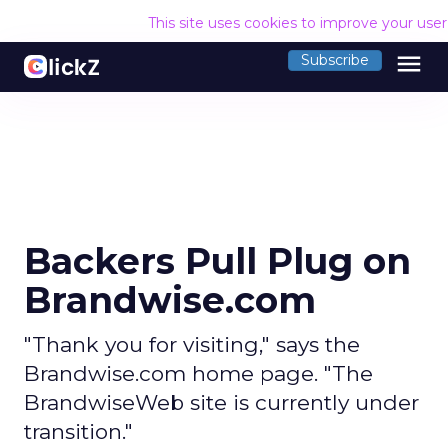
This site uses cookies to improve your use
menu
Subscribe
Backers Pull Plug on
Brandwise.com
"Thank you for visiting," says the
Brandwise.com home page. "The
BrandwiseWeb site is currently under
transition."