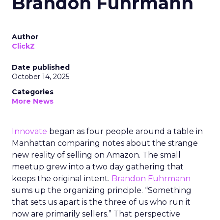
Brandon Fuhrmann
Author
ClickZ
Date published
October 14, 2025
Categories
More News
Innovate
began as four people around a table in
Manhattan comparing notes about the strange
new reality of selling on Amazon. The small
meetup grew into a two day gathering that
keeps the original intent.
Brandon Fuhrmann
sums up the organizing principle. “Something
that sets us apart is the three of us who run it
now are primarily sellers.” That perspective