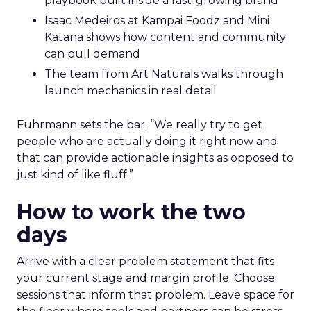
playbook built inside a fast-growing brand
Isaac Medeiros at Kampai Foodz and Mini
Katana shows how content and community
can pull demand
The team from Art Naturals walks through
launch mechanics in real detail
Fuhrmann sets the bar. “We really try to get
people who are actually doing it right now and
that can provide actionable insights as opposed to
just kind of like fluff.”
How to work the two
days
Arrive with a clear problem statement that fits
your current stage and margin profile. Choose
sessions that inform that problem. Leave space for