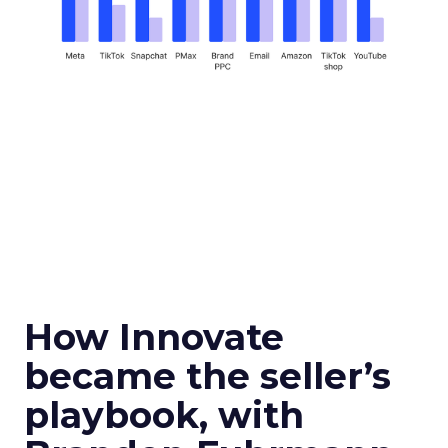
How Innovate
became the seller’s
playbook, with