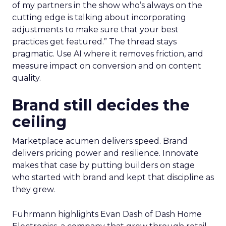
of my partners in the show who’s always on the
cutting edge is talking about incorporating
adjustments to make sure that your best
practices get featured.” The thread stays
pragmatic. Use AI where it removes friction, and
measure impact on conversion and on content
quality.
Brand still decides the
ceiling
Marketplace acumen delivers speed. Brand
delivers pricing power and resilience. Innovate
makes that case by putting builders on stage
who started with brand and kept that discipline as
they grew.
Fuhrmann highlights Evan Dash of Dash Home