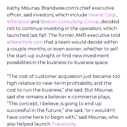
Kathy Misunas, Brandwise.com’s chief executive
officer, said investors, which include
Hearst Corp.
,
Whirlpool
and
Boston Consulting Group
, decided
not to continue investing in the operation, which
launched last fall. The former AMR executive told
atNewYork.com
that a team would decide within
a couple months, or even sooner, whether to sell
the start-up outright or find new investment
possibilities in the business-to-business space.
“The cost of customer acquisition just became too
high relative to near-term profitability and the
cost to run the business,” she said. But Misunas
said she remains a believer e-commerce plays.
“This concept, I believe, is going to end up
successful in the future,” she said, “or I wouldn’t
have come here to begin with,” said Misunas, who
also helped launch
Travelocity
.