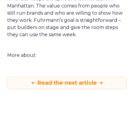
Manhattan. The value comes from people who
still run brands and who are willing to show how
they work. Fuhrmann’s goal is straightforward –
put builders on stage and give the room steps
they can use the same week.
More about:
Read the next article