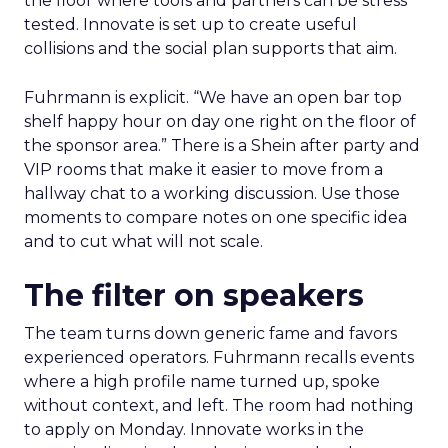
the floor where tools and partners can be stress
tested. Innovate is set up to create useful
collisions and the social plan supports that aim.
Fuhrmann is explicit. “We have an open bar top
shelf happy hour on day one right on the floor of
the sponsor area.” There is a Shein after party and
VIP rooms that make it easier to move from a
hallway chat to a working discussion. Use those
moments to compare notes on one specific idea
and to cut what will not scale.
The filter on speakers
The team turns down generic fame and favors
experienced operators. Fuhrmann recalls events
where a high profile name turned up, spoke
without context, and left. The room had nothing
to apply on Monday. Innovate works in the