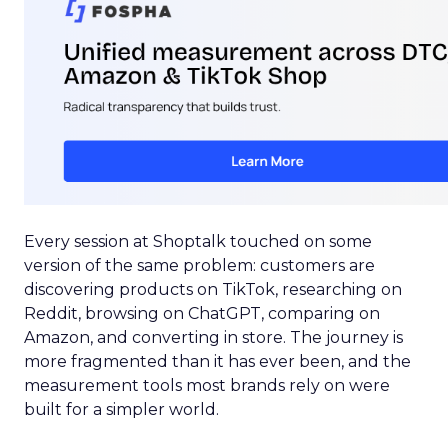
Every session at Shoptalk touched on some
version of the same problem: customers are
discovering products on TikTok, researching on
Reddit, browsing on ChatGPT, comparing on
Amazon, and converting in store. The journey is
more fragmented than it has ever been, and the
measurement tools most brands rely on were
built for a simpler world.