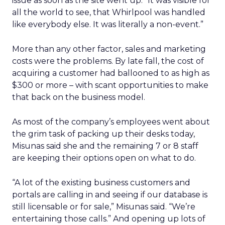
issue as soon as the site went up. “It was visible for
all the world to see, that Whirlpool was handled
like everybody else. It was literally a non-event.”
More than any other factor, sales and marketing
costs were the problems. By late fall, the cost of
acquiring a customer had ballooned to as high as
$300 or more – with scant opportunities to make
that back on the business model.
As most of the company’s employees went about
the grim task of packing up their desks today,
Misunas said she and the remaining 7 or 8 staff
are keeping their options open on what to do.
“A lot of the existing business customers and
portals are calling in and seeing if our database is
still licensable or for sale,” Misunas said. “We’re
entertaining those calls.” And opening up lots of