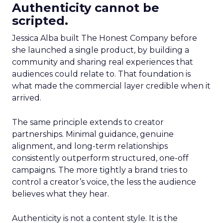
Authenticity cannot be
scripted.
Jessica Alba built The Honest Company before
she launched a single product, by building a
community and sharing real experiences that
audiences could relate to. That foundation is
what made the commercial layer credible when it
arrived.
The same principle extends to creator
partnerships. Minimal guidance, genuine
alignment, and long-term relationships
consistently outperform structured, one-off
campaigns. The more tightly a brand tries to
control a creator’s voice, the less the audience
believes what they hear.
Authenticity is not a content style. It is the