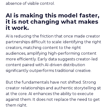
absence of visible control.
AI is making this model faster,
it is not changing what makes
it work.
AI is reducing the friction that once made creator
partnerships difficult to scale: identifying the right
creators, matching content to the right
audiences, amplifying high-performing content
more efficiently. Early data suggests creator-led
content paired with AI-driven distribution
significantly outperforms traditional creative.
But the fundamentals have not shifted. Strong
creator relationships and authentic storytelling sit
at the core. AI enhances the ability to execute
against them. It does not replace the need to get
them right.