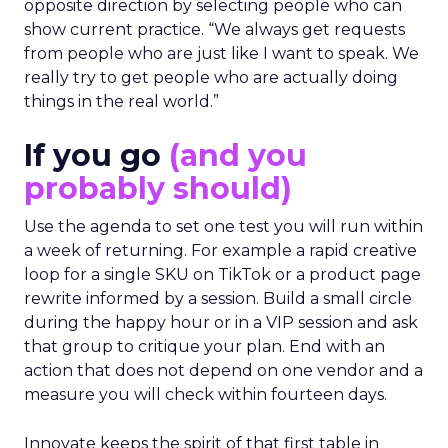
opposite direction by selecting people who can
show current practice. “We always get requests
from people who are just like I want to speak. We
really try to get people who are actually doing
things in the real world.”
If you go
(and you
probably should)
Use the agenda to set one test you will run within
a week of returning. For example a rapid creative
loop for a single SKU on TikTok or a product page
rewrite informed by a session. Build a small circle
during the happy hour or in a VIP session and ask
that group to critique your plan. End with an
action that does not depend on one vendor and a
measure you will check within fourteen days.
Innovate keeps the spirit of that first table in