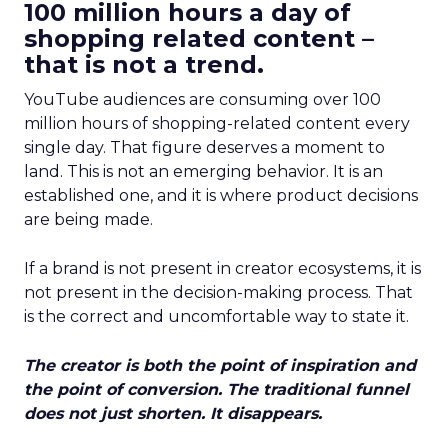
100 million hours a day of
shopping related content –
that is not a trend.
YouTube audiences are consuming over 100
million hours of shopping-related content every
single day. That figure deserves a moment to
land. This is not an emerging behavior. It is an
established one, and it is where product decisions
are being made.
If a brand is not present in creator ecosystems, it is
not present in the decision-making process. That
is the correct and uncomfortable way to state it.
The creator is both the point of inspiration and
the point of conversion. The traditional funnel
does not just shorten. It disappears.