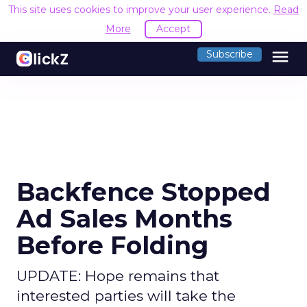
This site uses cookies to improve your user experience.
Read
More
Accept
menu
Subscribe
Backfence Stopped
Ad Sales Months
Before Folding
UPDATE: Hope remains that
interested parties will take the