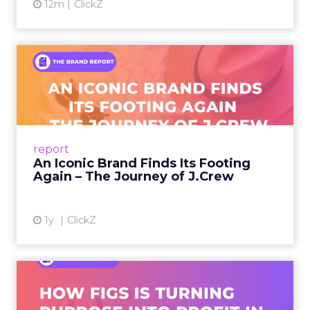
12m
ClickZ
An Iconic Brand Finds Its
Footing Again – The Jour...
A J.Crew storefront sign in New York City.
From Ivy League Catalogs to Chapter 11 A
Preppy Phenomenon Is Born J.Crew
report
launche...
An Iconic Brand Finds Its Footing
Again – The Journey of J.Crew
View article
1y
ClickZ
Brand Matters More Than
Ever: How FIGS Is Turning ...