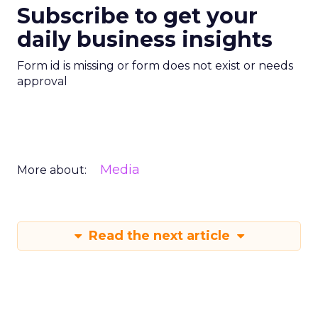
Subscribe to get your
daily business insights
Form id is missing or form does not exist or needs
approval
Media
More about:
Read the next article