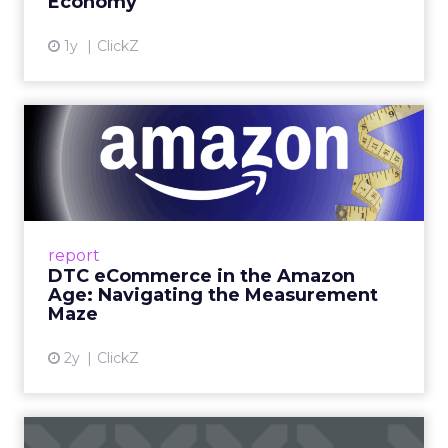
Economy
View article
1y
ClickZ
DTC eCommerce in the
Amazon Age: Navigating the
Me...
A Holistic Approach to Measuring DTC
Success Beyond Amazon Read More...
report
DTC eCommerce in the Amazon
View article
Age: Navigating the Measurement
Maze
2y
ClickZ
Are subscription models