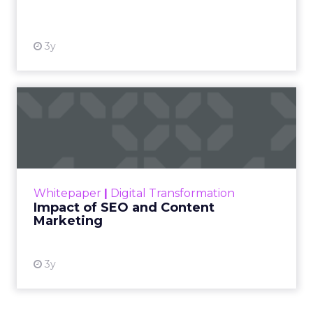
View resource
3y
Impact of SEO and Content
Marketing
Making forecasts and predictions in such a
rapidly changing marketing ecosystem is a
challenge. Yet, as concerns grow around a
Whitepaper
|
Digital Transformation
looming recession and b...
Impact of SEO and Content
Marketing
View resource
3y