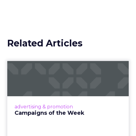
Related Articles
Campaigns of the Week
Eight fresh launches this week — spanning
viral food mash-ups, brand reinventions, and
nostalgia-fueled creative. Read More...
View article
advertising & promotion
Campaigns of the Week