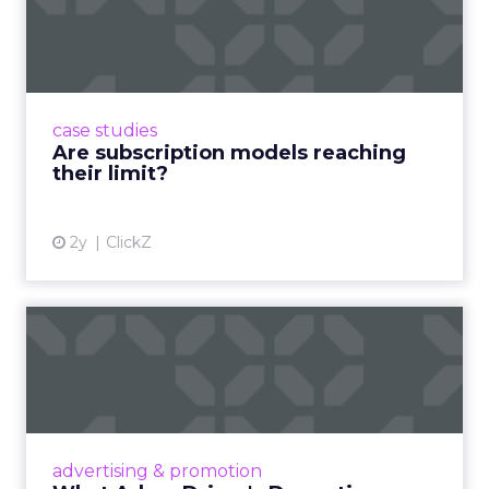
reaching their limit?
Adobe’s 2024 results showcase the power of
subscriptions, but the model’s challenges are
prompting businesses to rethink how they
case studies
deliver value and re...
Are subscription models reaching
their limit?
View article
2y
ClickZ
What Adam Driver's
Dramatic Product Reviews
Tell U...
Even retail giant Amazon needs a little
Hollywood magic during the holiday season.
advertising & promotion
Read More...