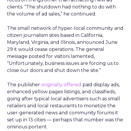
clients. “T
he shutdown had nothing to do with
the volume of ad sales,” he continued.
The small network of hyper-local community and
citizen journalism sites based in California,
Maryland, Virginia, and Illinois, announced June
29 it would cease operations. The general
message posted for visitors lamented,
“Unfortunately, business issues are forcing us to
close our doors and shut down the site.”
The publisher
originally offered
paid display ads,
enhanced yellow pages listings, and classifieds,
going after typical local advertisers such as small
retailers and local restaurants to monetize the
user-generated news and community forums it
set up in 13 cities — perhaps that number was the
ominous portent.