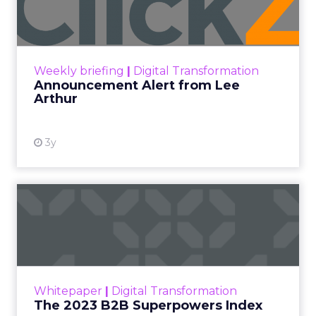
Lee Arthur
Announcement Alert!! Read More
View resource
Weekly briefing
|
Digital Transformation
Announcement Alert from Lee
Arthur
3y
The 2023 B2B Superpowers
Index
The Merkle B2B 2023 Superpowers Index
outlines what drives competitive advantage
within the business culture and subcultures
Whitepaper
|
Digital Transformation
that are critical to succ...
The 2023 B2B Superpowers Index