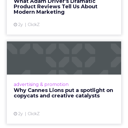
What Adam Driver's Dramatic
Product Reviews Tell Us About
View article
Modern Marketing
2y
ClickZ
Why Cannes Lions put a
spotlight on copycats and
c...
Cannes Lions, where the advertising world's
most daring minds gather to redefine the
advertising & promotion
rules of engagement. This year, a new
Why Cannes Lions put a spotlight on
creative order has emerged,...
copycats and creative catalysts
View article
2y
ClickZ