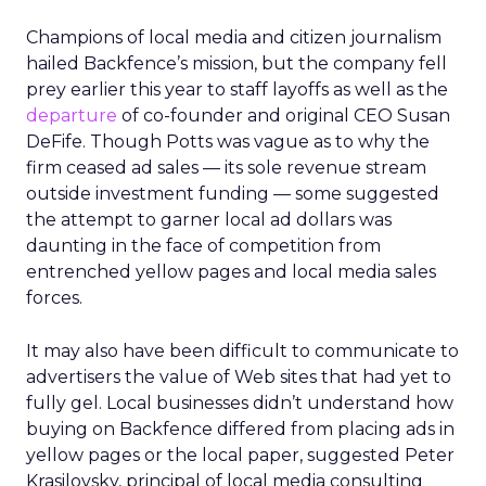
Champions of local media and citizen journalism
hailed Backfence’s mission, but the company fell
prey earlier this year to staff layoffs as well as the
departure
of co-founder and original CEO Susan
DeFife. Though Potts was vague as to why the
firm ceased ad sales — its sole revenue stream
outside investment funding — some suggested
the attempt to garner local ad dollars was
daunting in the face of competition from
entrenched yellow pages and local media sales
forces.
It may also have been difficult to communicate to
advertisers the value of Web sites that had yet to
fully gel. Local businesses didn’t understand how
buying on Backfence differed from placing ads in
yellow pages or the local paper, suggested Peter
Krasilovsky, principal of local media consulting