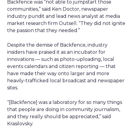
Backfence was “not able to jumpstart those
communities,” said Ken Doctor, newspaper
industry pundit and lead news analyst at media
market research firm Outsell. “They did not ignite
the passion that they needed.”
Despite the demise of Backfence, industry
insiders have praised it as an incubator for
innovations — such as photo-uploading, local
events calendars and citizen reporting — that
have made their way onto larger and more
heavily-trafficked local broadcast and newspaper
sites.
“[Backfence] was a laboratory for so many things
that people are doing in community journalism,
and they really should be appreciated,” said
Krasilovsky.