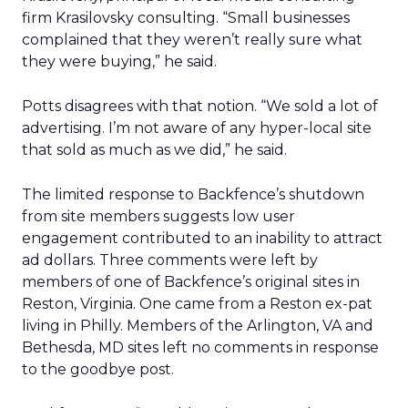
firm Krasilovsky consulting. “Small businesses
complained that they weren’t really sure what
they were buying,” he said.
Potts disagrees with that notion. “We sold a lot of
advertising. I’m not aware of any hyper-local site
that sold as much as we did,” he said.
The limited response to Backfence’s shutdown
from site members suggests low user
engagement contributed to an inability to attract
ad dollars. Three comments were left by
members of one of Backfence’s original sites in
Reston, Virginia. One came from a Reston ex-pat
living in Philly. Members of the Arlington, VA and
Bethesda, MD sites left no comments in response
to the goodbye post.