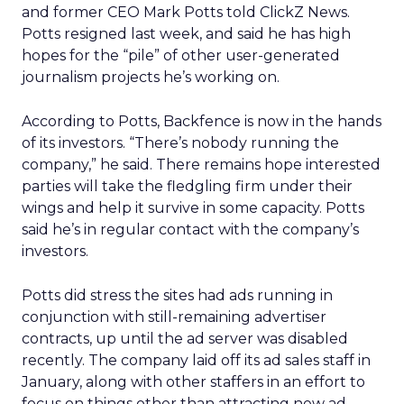
and former CEO Mark Potts told ClickZ News.
Potts resigned last week, and said he has high
hopes for the “pile” of other user-generated
journalism projects he’s working on.
According to Potts, Backfence is now in the hands
of its investors. “There’s nobody running the
company,” he said. There remains hope interested
parties will take the fledgling firm under their
wings and help it survive in some capacity. Potts
said he’s in regular contact with the company’s
investors.
Potts did stress the sites had ads running in
conjunction with still-remaining advertiser
contracts, up until the ad server was disabled
recently. The company laid off its ad sales staff in
January, along with other staffers in an effort to
focus on things other than attracting new ad