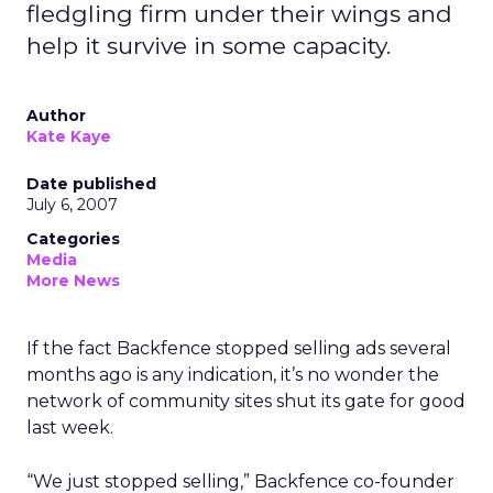
fledgling firm under their wings and
help it survive in some capacity.
Author
Kate Kaye
Date published
July 6, 2007
Categories
Media
More News
If the fact Backfence stopped selling ads several
months ago is any indication, it’s no wonder the
network of community sites shut its gate for good
last week.
“We just stopped selling,” Backfence co-founder