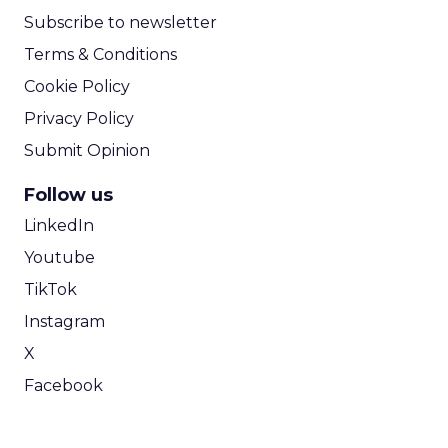
Subscribe to newsletter
Terms & Conditions
Cookie Policy
Privacy Policy
Submit Opinion
Follow us
LinkedIn
Youtube
TikTok
Instagram
X
Facebook