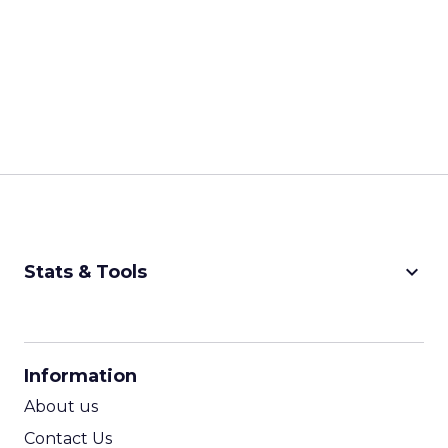
keyboard_arrow_down
Stats & Tools
CPM Calculator
CPA Calculator
Information
ROI Calculator
About us
Contact Us