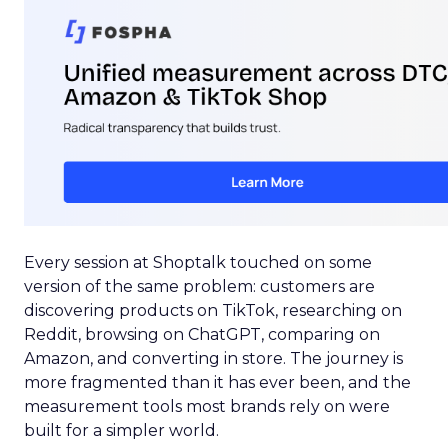
Every session at Shoptalk touched on some
version of the same problem: customers are
discovering products on TikTok, researching on
Reddit, browsing on ChatGPT, comparing on
Amazon, and converting in store. The journey is
more fragmented than it has ever been, and the
measurement tools most brands rely on were
built for a simpler world.