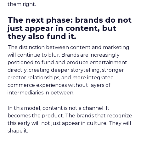
them right.
The next phase: brands do not
just appear in content, but
they also fund it.
The distinction between content and marketing
will continue to blur. Brands are increasingly
positioned to fund and produce entertainment
directly, creating deeper storytelling, stronger
creator relationships, and more integrated
commerce experiences without layers of
intermediaries in between.
In this model, content is not a channel. It
becomes the product. The brands that recognize
this early will not just appear in culture. They will
shape it.