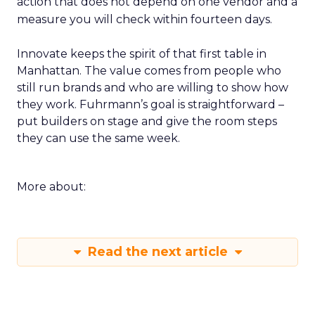
action that does not depend on one vendor and a
measure you will check within fourteen days.
Innovate keeps the spirit of that first table in
Manhattan. The value comes from people who
still run brands and who are willing to show how
they work. Fuhrmann’s goal is straightforward –
put builders on stage and give the room steps
they can use the same week.
More about:
Read the next article