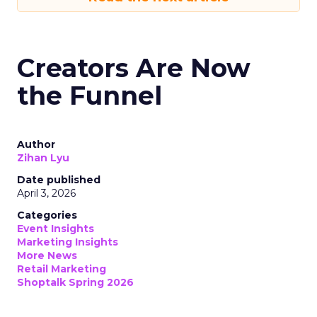
Creators Are Now
the Funnel
Author
Zihan Lyu
Date published
April 3, 2026
Categories
Event Insights
Marketing Insights
More News
Retail Marketing
Shoptalk Spring 2026