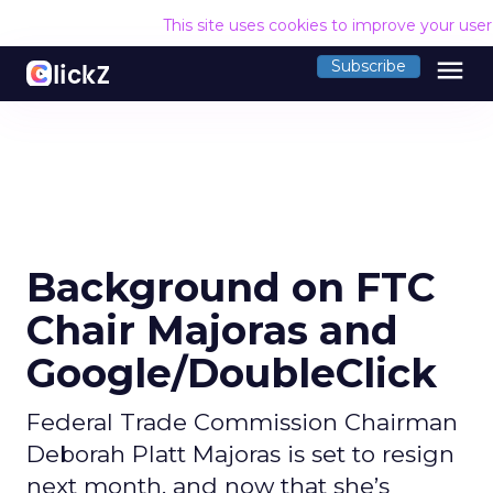
This site uses cookies to improve your use
menu
Subscribe
Background on FTC
Chair Majoras and
Google/DoubleClick
Federal Trade Commission Chairman
Deborah Platt Majoras is set to resign
next month, and now that she’s