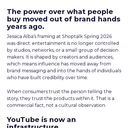
The power over what people
buy moved out of brand hands
years ago.
Jessica Alba’s framing at Shoptalk Spring 2026
was direct: entertainment is no longer controlled
by studios, networks, or a small group of decision
makers. It is shaped by creators and audiences,
which means influence has moved away from
brand messaging and into the hands of individuals
who have built credibility over time.
When consumers trust the person telling the
story, they trust the products within it. That is a
commercial fact, not a cultural observation.
YouTube is now an
infrastructure.