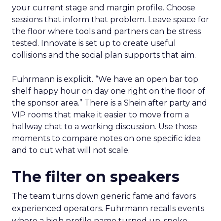
your current stage and margin profile. Choose
sessions that inform that problem. Leave space for
the floor where tools and partners can be stress
tested. Innovate is set up to create useful
collisions and the social plan supports that aim.
Fuhrmann is explicit. “We have an open bar top
shelf happy hour on day one right on the floor of
the sponsor area.” There is a Shein after party and
VIP rooms that make it easier to move from a
hallway chat to a working discussion. Use those
moments to compare notes on one specific idea
and to cut what will not scale.
The filter on speakers
The team turns down generic fame and favors
experienced operators. Fuhrmann recalls events
where a high profile name turned up, spoke