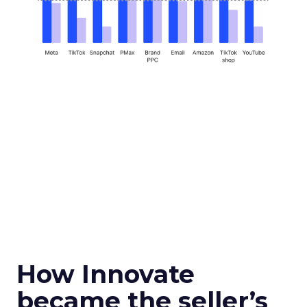
How Innovate
became the seller’s