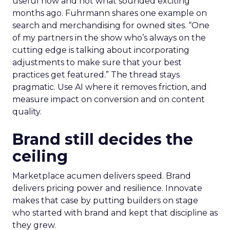
useful now and not what sounded exciting
months ago. Fuhrmann shares one example on
search and merchandising for owned sites. “One
of my partners in the show who’s always on the
cutting edge is talking about incorporating
adjustments to make sure that your best
practices get featured.” The thread stays
pragmatic. Use AI where it removes friction, and
measure impact on conversion and on content
quality.
Brand still decides the
ceiling
Marketplace acumen delivers speed. Brand
delivers pricing power and resilience. Innovate
makes that case by putting builders on stage
who started with brand and kept that discipline as
they grew.