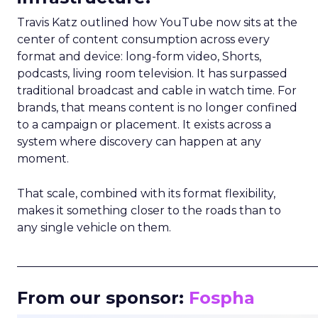
Travis Katz outlined how YouTube now sits at the
center of content consumption across every
format and device: long-form video, Shorts,
podcasts, living room television. It has surpassed
traditional broadcast and cable in watch time. For
brands, that means content is no longer confined
to a campaign or placement. It exists across a
system where discovery can happen at any
moment.
That scale, combined with its format flexibility,
makes it something closer to the roads than to
any single vehicle on them.
_____________________________________________________
From our sponsor:
Fospha