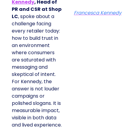
Kennedy
, Head of
PR and CSR at Shop
Francesca Kennedy
LC
, spoke about a
challenge facing
every retailer today:
how to build trust in
an environment
where consumers
are saturated with
messaging and
skeptical of intent.
For Kennedy, the
answer is not louder
campaigns or
polished slogans. It is
measurable impact,
visible in both data
and lived experience.