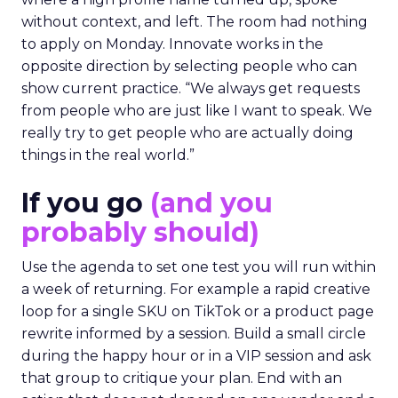
without context, and left. The room had nothing
to apply on Monday. Innovate works in the
opposite direction by selecting people who can
show current practice. “We always get requests
from people who are just like I want to speak. We
really try to get people who are actually doing
things in the real world.”
If you go
(and you
probably should)
Use the agenda to set one test you will run within
a week of returning. For example a rapid creative
loop for a single SKU on TikTok or a product page
rewrite informed by a session. Build a small circle
during the happy hour or in a VIP session and ask
that group to critique your plan. End with an