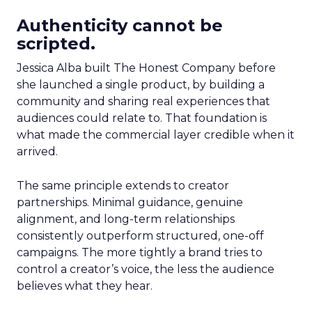
Authenticity cannot be
scripted.
Jessica Alba built The Honest Company before
she launched a single product, by building a
community and sharing real experiences that
audiences could relate to. That foundation is
what made the commercial layer credible when it
arrived.
The same principle extends to creator
partnerships. Minimal guidance, genuine
alignment, and long-term relationships
consistently outperform structured, one-off
campaigns. The more tightly a brand tries to
control a creator’s voice, the less the audience
believes what they hear.