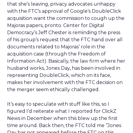
that she’s leaving, privacy advocates unhappy
with the FTC’s approval of Google’s DoubleClick
acquisition want the commission to cough up the
Majoras papers, pronto. Center for Digital
Democracy’s Jeff Chester is reminding the press
of his group’s request that the FTC hand over all
documents related to Majoras’ role in the
acquisition case (through the Freedom of
Information Act). Basically, the law firm where her
husband works, Jones Day, has been involved in
representing DoubleClick, which on its face,
makes her involvement with the FTC decision on
the merger seem ethically challenged.
It’s easy to speculate with stuff like this, so I
figured I’d reiterate what I reported for ClickZ
News in December when this blew up the first
time around. Back then, the FTC told me “Jones
Day has not appeared before the FTC on this