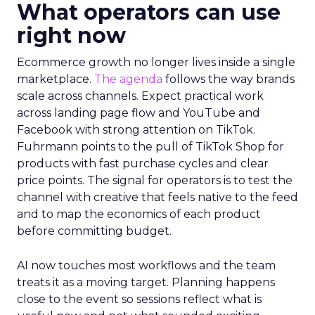
What operators can use
right now
Ecommerce growth no longer lives inside a single
marketplace.
The agenda
follows the way brands
scale across channels. Expect practical work
across landing page flow and YouTube and
Facebook with strong attention on TikTok.
Fuhrmann points to the pull of TikTok Shop for
products with fast purchase cycles and clear
price points. The signal for operators is to test the
channel with creative that feels native to the feed
and to map the economics of each product
before committing budget.
AI now touches most workflows and the team
treats it as a moving target. Planning happens
close to the event so sessions reflect what is