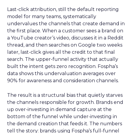
Last-click attribution, still the default reporting
model for many teams, systematically
undervalues the channels that create demand in
the first place. When a customer sees a brand on
a YouTube creator’s video, discusses it in a Reddit
thread, and then searches on Google two weeks
later, last-click gives all the credit to that final
search. The upper-funnel activity that actually
built the intent gets zero recognition. Fospha’s
data shows this undervaluation averages over
90% for awareness and consideration channels.
The result is a structural bias that quietly starves
the channels responsible for growth. Brands end
up over-investing in demand capture at the
bottom of the funnel while under-investing in
the demand creation that feeds it. The numbers
tell the story: brands using Fospha’s full-funnel