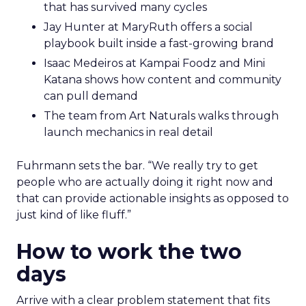
that has survived many cycles
Jay Hunter at MaryRuth offers a social
playbook built inside a fast-growing brand
Isaac Medeiros at Kampai Foodz and Mini
Katana shows how content and community
can pull demand
The team from Art Naturals walks through
launch mechanics in real detail
Fuhrmann sets the bar. “We really try to get
people who are actually doing it right now and
that can provide actionable insights as opposed to
just kind of like fluff.”
How to work the two
days
Arrive with a clear problem statement that fits