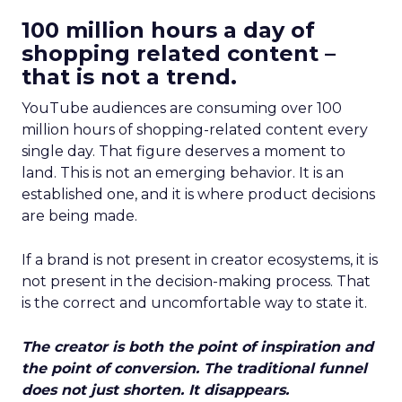
100 million hours a day of
shopping related content –
that is not a trend.
YouTube audiences are consuming over 100
million hours of shopping-related content every
single day. That figure deserves a moment to
land. This is not an emerging behavior. It is an
established one, and it is where product decisions
are being made.
If a brand is not present in creator ecosystems, it is
not present in the decision-making process. That
is the correct and uncomfortable way to state it.
The creator is both the point of inspiration and
the point of conversion. The traditional funnel
does not just shorten. It disappears.