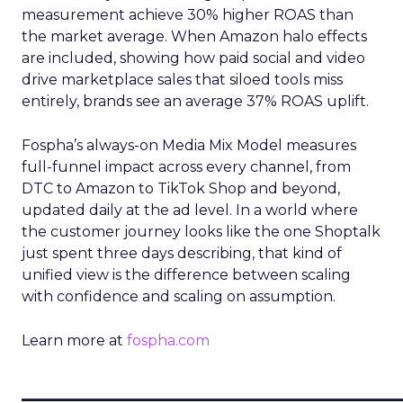
measurement achieve 30% higher ROAS than
the market average. When Amazon halo effects
are included, showing how paid social and video
drive marketplace sales that siloed tools miss
entirely, brands see an average 37% ROAS uplift.
Fospha’s always-on Media Mix Model measures
full-funnel impact across every channel, from
DTC to Amazon to TikTok Shop and beyond,
updated daily at the ad level. In a world where
the customer journey looks like the one Shoptalk
just spent three days describing, that kind of
unified view is the difference between scaling
with confidence and scaling on assumption.
Learn more at
fospha.com
____________________________