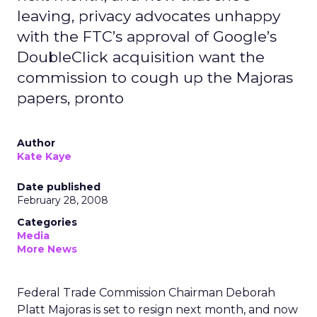
leaving, privacy advocates unhappy
with the FTC’s approval of Google’s
DoubleClick acquisition want the
commission to cough up the Majoras
papers, pronto
Author
Kate Kaye
Date published
February 28, 2008
Categories
Media
More News
Federal Trade Commission Chairman Deborah
Platt Majoras is set to resign next month, and now