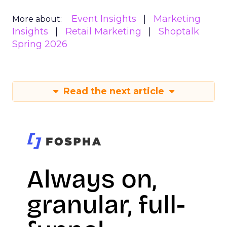
Event Insights
Marketing
More about:
Insights
Retail Marketing
Shoptalk
Spring 2026
Read the next article