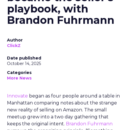
playbook, with
Brandon Fuhrmann
Author
ClickZ
Date published
October 14, 2025
Categories
More News
Innovate
began as four people around a table in
Manhattan comparing notes about the strange
new reality of selling on Amazon. The small
meetup grew into a two day gathering that
keeps the original intent.
Brandon Fuhrmann