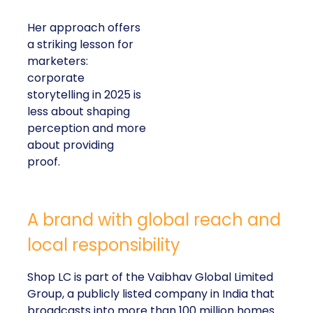
Her approach offers
a striking lesson for
marketers:
corporate
storytelling in 2025 is
less about shaping
perception and more
about providing
proof.
A brand with global reach and
local responsibility
Shop LC is part of the Vaibhav Global Limited
Group, a publicly listed company in India that
broadcasts into more than 100 million homes