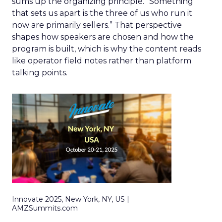
sums up the organizing principle. “Something
that sets us apart is the three of us who run it
now are primarily sellers.” That perspective
shapes how speakers are chosen and how the
program is built, which is why the content reads
like operator field notes rather than platform
talking points.
Innovate 2025, New York, NY, US |
AMZSummits.com