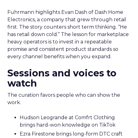
Fuhrmann highlights Evan Dash of Dash Home
Electronics, a company that grew through retail
first. The story counters short term thinking. “He
has retail down cold.” The lesson for marketplace
heavy operators is to invest in a repeatable
promise and consistent product standards so
every channel benefits when you expand.
Sessions and voices to
watch
The curation favors people who can show the
work.
Hudson Leogrande at Comfrt Clothing
brings hard-won knowledge on TikTok
Ezra Firestone brings long-form DTC craft