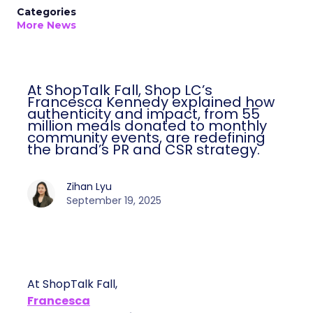
Categories
More News
At ShopTalk Fall, Shop LC’s
Francesca Kennedy explained how
authenticity and impact, from 55
million meals donated to monthly
community events, are redefining
the brand’s PR and CSR strategy.
Zihan Lyu
September 19, 2025
At ShopTalk Fall,
Francesca