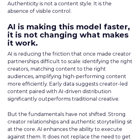
Authenticity is not a content style. It is the
absence of visible control.
AI is making this model faster,
it is not changing what makes
it work.
AI is reducing the friction that once made creator
partnerships difficult to scale: identifying the right
creators, matching content to the right
audiences, amplifying high-performing content
more efficiently. Early data suggests creator-led
content paired with AI-driven distribution
significantly outperforms traditional creative.
But the fundamentals have not shifted. Strong
creator relationships and authentic storytelling sit
at the core. AI enhances the ability to execute
against them. It does not replace the need to get