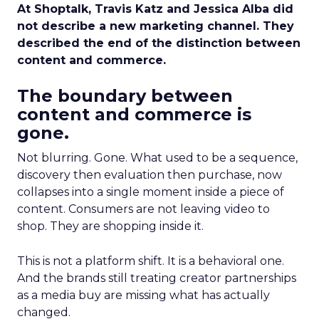
At Shoptalk, Travis Katz and Jessica Alba did
not describe a new marketing channel. They
described the end of the distinction between
content and commerce.
The boundary between
content and commerce is
gone.
Not blurring. Gone. What used to be a sequence,
discovery then evaluation then purchase, now
collapses into a single moment inside a piece of
content. Consumers are not leaving video to
shop. They are shopping inside it.
This is not a platform shift. It is a behavioral one.
And the brands still treating creator partnerships
as a media buy are missing what has actually
changed.