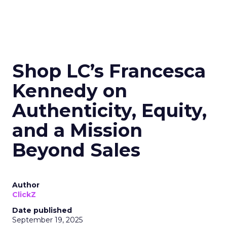
Shop LC’s Francesca
Kennedy on
Authenticity, Equity,
and a Mission
Beyond Sales
Author
ClickZ
Date published
September 19, 2025