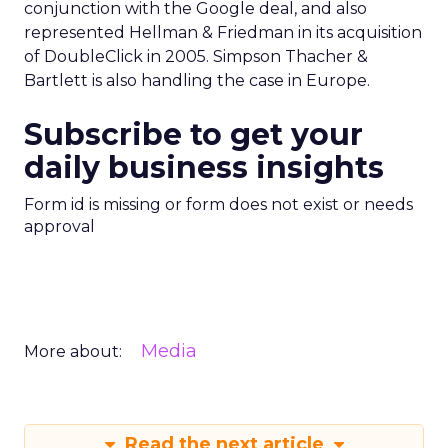
conjunction with the Google deal, and also
represented Hellman & Friedman in its acquisition
of DoubleClick in 2005. Simpson Thacher &
Bartlett is also handling the case in Europe.
Subscribe to get your
daily business insights
Form id is missing or form does not exist or needs
approval
Media
More about:
Read the next article