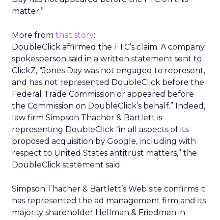
matter.”
More from
that story
:
DoubleClick affirmed the FTC’s claim. A company
spokesperson said in a written statement sent to
ClickZ, “Jones Day was not engaged to represent,
and has not represented DoubleClick before the
Federal Trade Commission or appeared before
the Commission on DoubleClick’s behalf.” Indeed,
law firm Simpson Thacher & Bartlett is
representing DoubleClick “in all aspects of its
proposed acquisition by Google, including with
respect to United States antitrust matters,” the
DoubleClick statement said.
Simpson Thacher & Bartlett’s Web site confirms it
has represented the ad management firm and its
majority shareholder Hellman & Friedman in