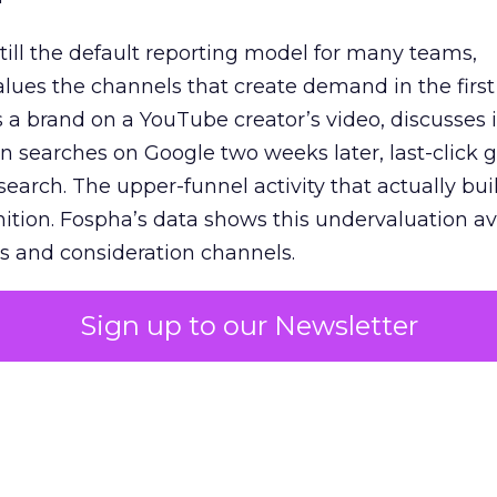
 still the default reporting model for many teams,
lues the channels that create demand in the first
 brand on a YouTube creator’s video, discusses it
n searches on Google two weeks later, last-click gi
 search. The upper-funnel activity that actually bui
nition. Fospha’s data shows this undervaluation a
s and consideration channels.
ral bias that quietly starves the channels responsib
Sign up to our Newsletter
 over-investing in demand capture at the bottom 
esting in the demand creation that feeds it. The
 using Fospha’s full-funnel measurement achieve 
 average. When Amazon halo effects are included
eo drive marketplace sales that siloed tools miss 