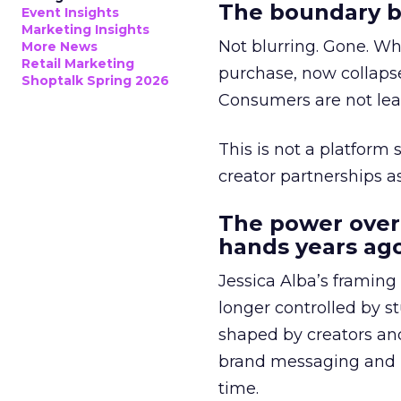
The boundary b
Event Insights
Marketing Insights
Not blurring. Gone. Wh
More News
Retail Marketing
purchase, now collapse
Shoptalk Spring 2026
Consumers are not leav
This is not a platform s
creator partnerships 
The power over
hands years ago
Jessica Alba’s framing
longer controlled by st
shaped by creators a
brand messaging and in
time.