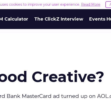
e uses cookies to improve your user experience.
Read More
M Calculator
The ClickZ Interview
Events H
ood Creative?
chard Bank MasterCard ad turned up on AOL