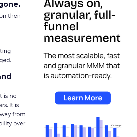
gone.
ion then
ating
ged.
and
 is no
s. It is
away from
ility over