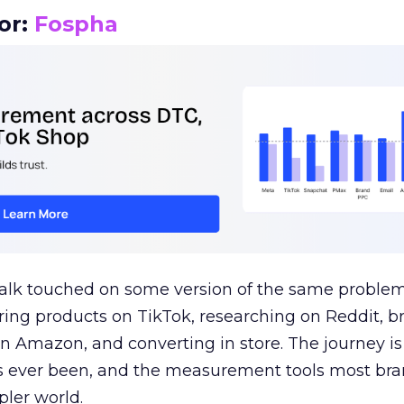
or:
Fospha
talk touched on some version of the same problem
ring products on TikTok, researching on Reddit, 
 Amazon, and converting in store. The journey i
s ever been, and the measurement tools most bra
pler world.