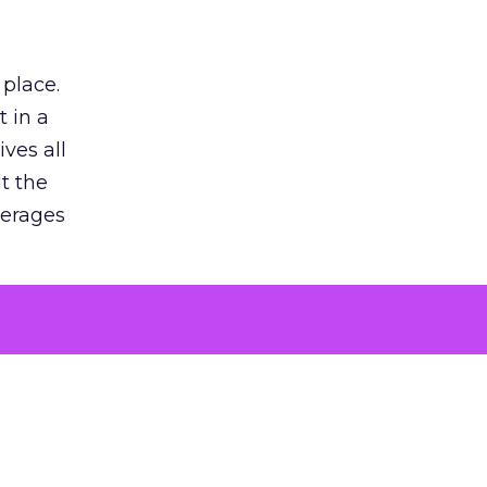
 place.
 in a
ves all
lt the
verages
le for
of the
 numbers
30% higher
, showing
entirely,