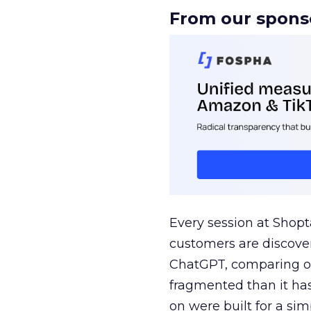
From our spons
Every session at Shop
customers are discove
ChatGPT, comparing on
fragmented than it ha
on were built for a sim