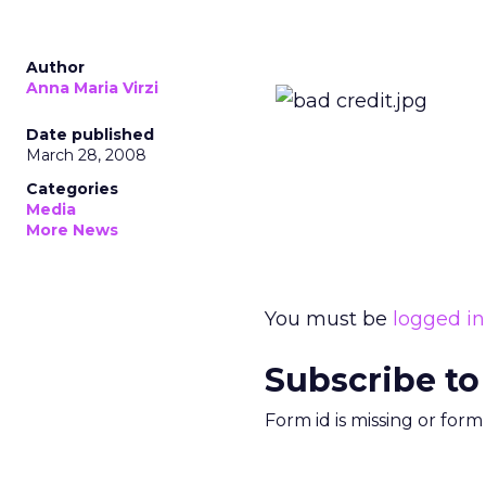
Author
Anna Maria Virzi
Date published
March 28, 2008
Categories
Media
More News
You must be
logged in
Subscribe to
Form id is missing or for