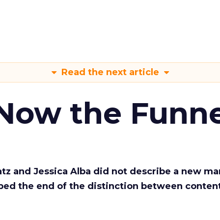
Read the next article
 Now the Funne
Katz and Jessica Alba did not describe a new ma
bed the end of the distinction between conten