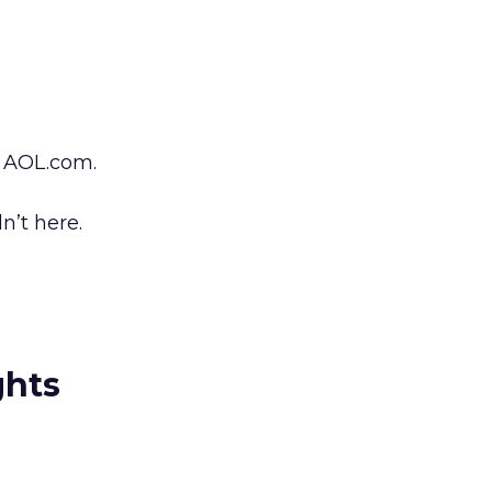
 AOL.com.
n’t here.
ghts