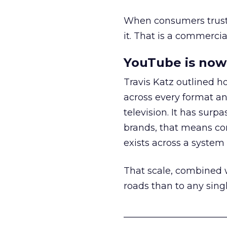
When consumers trust t
it. That is a commercial
YouTube is now 
Travis Katz outlined 
across every format an
television. It has surp
brands, that means con
exists across a syste
That scale, combined wi
roads than to any sing
______________________