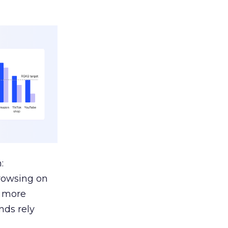
:
browsing on
s more
nds rely