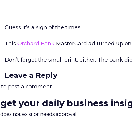
Guess it’s a sign of the times.
This
Orchard Bank
MasterCard ad turned up on
Don’t forget the small print, either. The bank did
Leave a Reply
to post a comment.
 get your daily business insi
m does not exist or needs approval