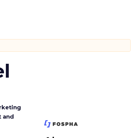
l
rketing
t and