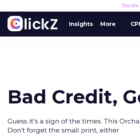
This sit
Insights
More
CP
Bad Credit, G
Guess it's a sign of the times. This Or
Don't forget the small print, either