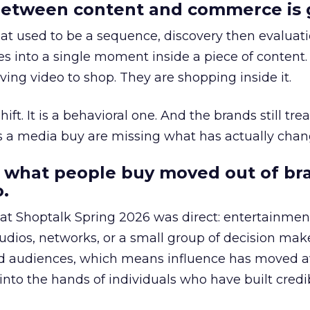
etween content and commerce is 
at used to be a sequence, discovery then evaluat
s into a single moment inside a piece of content.
ing video to shop. They are shopping inside it.
hift. It is a behavioral one. And the brands still tre
as a media buy are missing what has actually chan
 what people buy moved out of br
.
 at Shoptalk Spring 2026 was direct: entertainment
udios, networks, or a small group of decision maker
nd audiences, which means influence has moved 
to the hands of individuals who have built credib