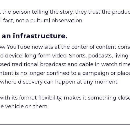
he person telling the story, they trust the produc
 fact, not a cultural observation.
an infrastructure.
how YouTube now sits at the center of content co
d device: long-form video, Shorts, podcasts, livin
assed traditional broadcast and cable in watch time
tent is no longer confined to a campaign or plac
m where discovery can happen at any moment.
th its format flexibility, makes it something close
le vehicle on them.
__________________________________________________