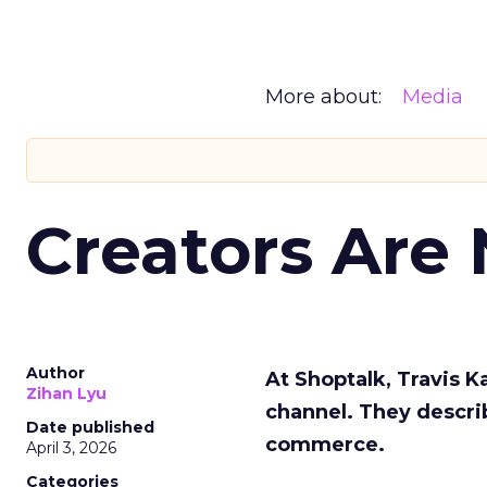
More about:
Media
Creators Are
Author
At Shoptalk, Travis 
Zihan Lyu
channel. They descri
Date published
commerce.
April 3, 2026
Categories