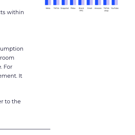
ts within
nsumption
g room
. For
ement. It
r to the
___________________