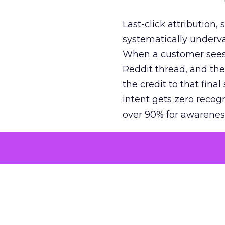
Last-click attribution,
systematically underva
When a customer sees a
Reddit thread, and the
the credit to that final
intent gets zero recog
over 90% for awarenes
The result is a structu
growth. Brands end up
funnel while under-inv
tell the story: brands
ROAS than the market
how paid social and vid