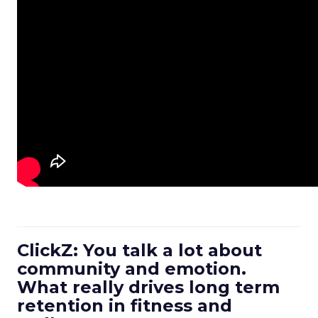
ClickZ: You talk a lot about
community and emotion.
What really drives long term
retention in fitness and