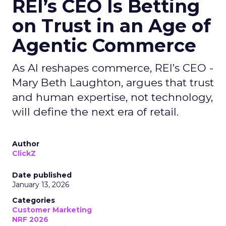
REI’s CEO Is Betting
on Trust in an Age of
Agentic Commerce
As AI reshapes commerce, REI’s CEO -
Mary Beth Laughton, argues that trust
and human expertise, not technology,
will define the next era of retail.
Author
ClickZ
Date published
January 13, 2026
Categories
Customer Marketing
NRF 2026