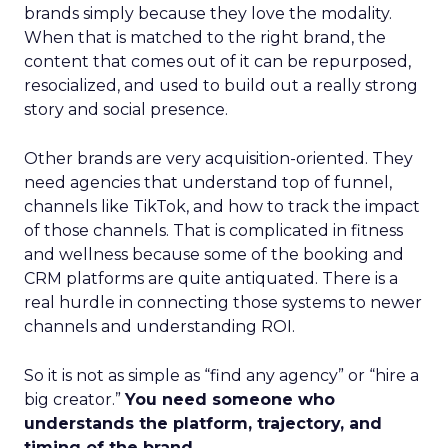
brands simply because they love the modality.
When that is matched to the right brand, the
content that comes out of it can be repurposed,
resocialized, and used to build out a really strong
story and social presence.
Other brands are very acquisition-oriented. They
need agencies that understand top of funnel,
channels like TikTok, and how to track the impact
of those channels. That is complicated in fitness
and wellness because some of the booking and
CRM platforms are quite antiquated. There is a
real hurdle in connecting those systems to newer
channels and understanding ROI.
So it is not as simple as “find any agency” or “hire a
big creator.”
You need someone who
understands the platform, trajectory, and
timing of the brand.