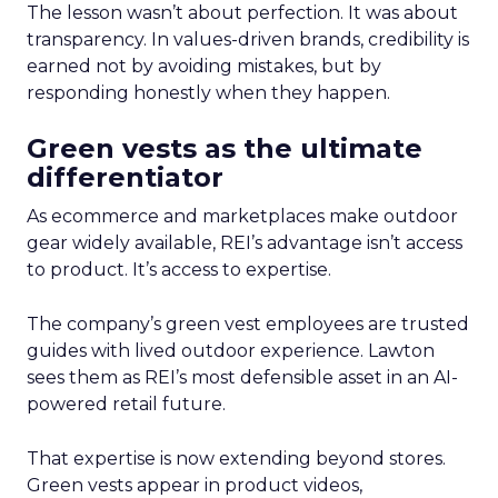
The lesson wasn’t about perfection. It was about
transparency. In values-driven brands, credibility is
earned not by avoiding mistakes, but by
responding honestly when they happen.
Green vests as the ultimate
differentiator
As ecommerce and marketplaces make outdoor
gear widely available, REI’s advantage isn’t access
to product. It’s access to expertise.
The company’s green vest employees are trusted
guides with lived outdoor experience. Lawton
sees them as REI’s most defensible asset in an AI-
powered retail future.
That expertise is now extending beyond stores.
Green vests appear in product videos,