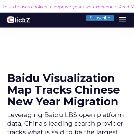
This site uses cookies to improve your user experience.
Read M
menu
Subscribe
Baidu Visualization
Map Tracks Chinese
New Year Migration
Leveraging Baidu LBS open platform
data, China's leading search provider
tracks what is said to be the largest