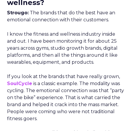
wellness?
Strougo:
The brands that do the best have an
emotional connection with their customers.
I know the fitness and wellness industry inside
and out. I have been monitoring it for about 25
years across gyms, studio growth brands, digital
platforms, and then all the things around it like
wearables, equipment, and products.
If you look at the brands that have really grown,
SoulCycle
is a classic example. The modality was
cycling. The emotional connection was that “party
on the bike” experience. That is what carried the
brand and helped it crack into the mass market.
People were coming who were not traditional
fitness goers.