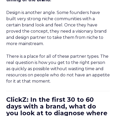
Design is another angle. Some founders have
built very strong niche communities with a
certain brand look and feel. Once they have
proved the concept, they need a visionary brand
and design partner to take them from niche to
more mainstream.
There is a place for all of these partner types. The
real question is how you get to the right person
as quickly as possible without wasting time and
resources on people who do not have an appetite
for it at that moment.
ClickZ: In the first 30 to 60
days with a brand, what do
you look at to diagnose where