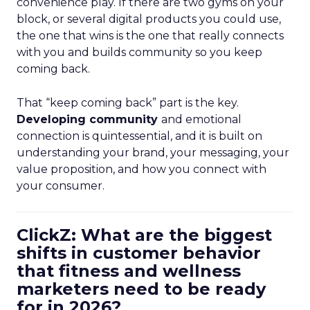
convenience play. If there are two gyms on your
block, or several digital products you could use,
the one that wins is the one that really connects
with you and builds community so you keep
coming back.
That “keep coming back” part is the key.
Developing community
and emotional
connection is quintessential, and it is built on
understanding your brand, your messaging, your
value proposition, and how you connect with
your consumer.
ClickZ: What are the biggest
shifts in customer behavior
that fitness and wellness
marketers need to be ready
for in 2026?