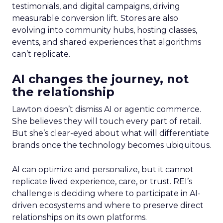
testimonials, and digital campaigns, driving
measurable conversion lift. Stores are also
evolving into community hubs, hosting classes,
events, and shared experiences that algorithms
can’t replicate.
AI changes the journey, not
the relationship
Lawton doesn’t dismiss AI or agentic commerce.
She believes they will touch every part of retail.
But she’s clear-eyed about what will differentiate
brands once the technology becomes ubiquitous.
AI can optimize and personalize, but it cannot
replicate lived experience, care, or trust. REI’s
challenge is deciding where to participate in AI-
driven ecosystems and where to preserve direct
relationships on its own platforms.