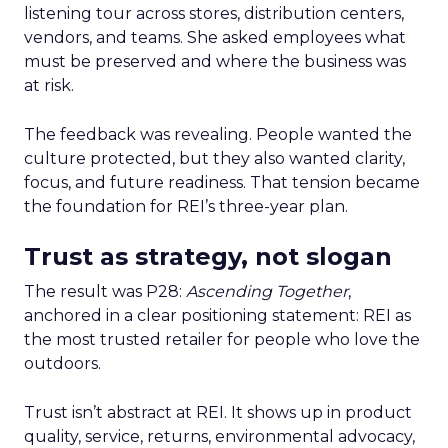
listening tour across stores, distribution centers,
vendors, and teams. She asked employees what
must be preserved and where the business was
at risk.
The feedback was revealing. People wanted the
culture protected, but they also wanted clarity,
focus, and future readiness. That tension became
the foundation for REI’s three-year plan.
Trust as strategy, not slogan
The result was P28:
Ascending Together
,
anchored in a clear positioning statement: REI as
the most trusted retailer for people who love the
outdoors.
Trust isn’t abstract at REI. It shows up in product
quality, service, returns, environmental advocacy,