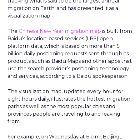
tracking what is said to be the largest annual
migration on Earth, and has presented it as a
visualization map.
The
Chinese New Year migration map
is built from
Baidu’s location-based services (LBS) open
platform data, which is based on more than 5
billion daily positioning requests sent through its
products such as Baidu Maps and other apps that
use the search provider’s positioning technology
and services, according to a Baidu spokesperson.
The visualization map, updated every hour for
eight hours daily, illustrates the hottest migration
paths as well as the most popular cities and
provinces people are traveling to and leaving
from.
For example, on Wednesday at 6 p.m., Beijing,