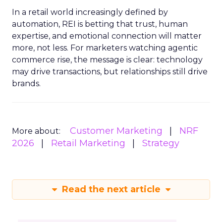
In a retail world increasingly defined by
automation, REI is betting that trust, human
expertise, and emotional connection will matter
more, not less. For marketers watching agentic
commerce rise, the message is clear: technology
may drive transactions, but relationships still drive
brands.
Customer Marketing
NRF
More about:
2026
Retail Marketing
Strategy
Read the next article