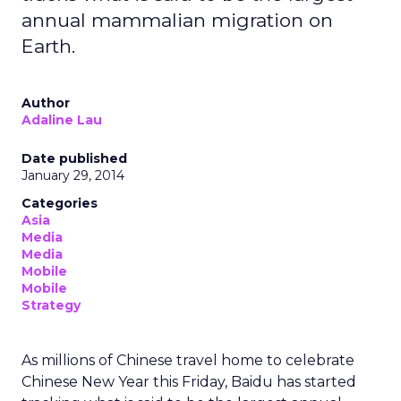
annual mammalian migration on
Earth.
Author
Adaline Lau
Date published
January 29, 2014
Categories
Asia
Media
Media
Mobile
Mobile
Strategy
As millions of Chinese travel home to celebrate
Chinese New Year this Friday, Baidu has started