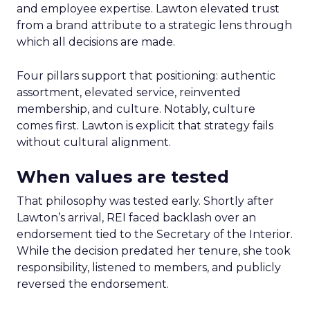
and employee expertise. Lawton elevated trust
from a brand attribute to a strategic lens through
which all decisions are made.
Four pillars support that positioning: authentic
assortment, elevated service, reinvented
membership, and culture. Notably, culture
comes first. Lawton is explicit that strategy fails
without cultural alignment.
When values are tested
That philosophy was tested early. Shortly after
Lawton’s arrival, REI faced backlash over an
endorsement tied to the Secretary of the Interior.
While the decision predated her tenure, she took
responsibility, listened to members, and publicly
reversed the endorsement.