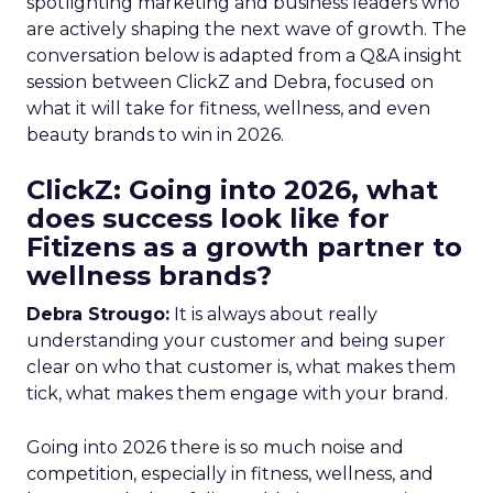
spotlighting marketing and business leaders who
are actively shaping the next wave of growth. The
conversation below is adapted from a Q&A insight
session between ClickZ and Debra, focused on
what it will take for fitness, wellness, and even
beauty brands to win in 2026.
ClickZ: Going into 2026, what
does success look like for
Fitizens as a growth partner to
wellness brands?
Debra Strougo:
It is always about really
understanding your customer and being super
clear on who that customer is, what makes them
tick, what makes them engage with your brand.
Going into 2026 there is so much noise and
competition, especially in fitness, wellness, and