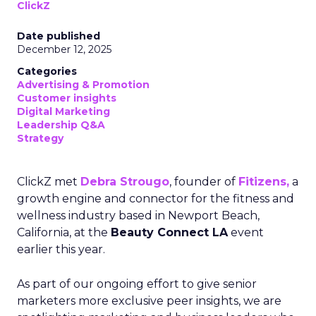
ClickZ
Date published
December 12, 2025
Categories
Advertising & Promotion
Customer insights
Digital Marketing
Leadership Q&A
Strategy
ClickZ met
Debra Strougo
, founder of
Fitizens,
a
growth engine and connector for the fitness and
wellness industry based in Newport Beach,
California, at the
Beauty Connect LA
event
earlier this year.
As part of our ongoing effort to give senior
marketers more exclusive peer insights, we are