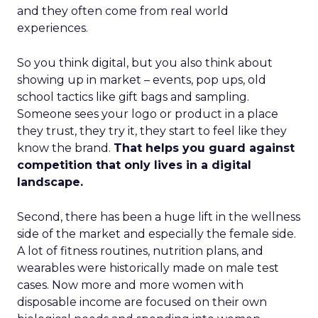
and they often come from real world
experiences.
So you think digital, but you also think about
showing up in market – events, pop ups, old
school tactics like gift bags and sampling.
Someone sees your logo or product in a place
they trust, they try it, they start to feel like they
know the brand.
That helps you guard against
competition that only lives in a digital
landscape.
Second, there has been a huge lift in the wellness
side of the market and especially the female side.
A lot of fitness routines, nutrition plans, and
wearables were historically made on male test
cases. Now more and more women with
disposable income are focused on their own