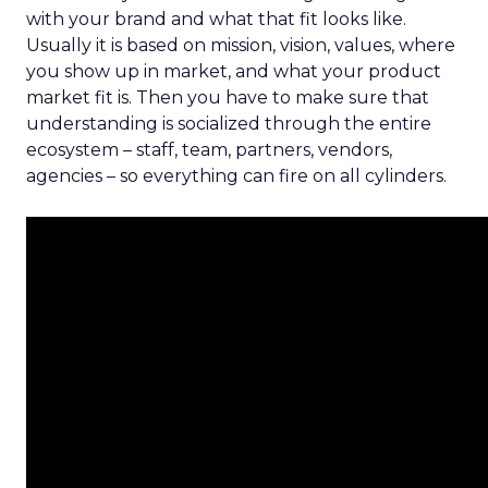
with your brand and what that fit looks like.
Usually it is based on mission, vision, values, where
you show up in market, and what your product
market fit is. Then you have to make sure that
understanding is socialized through the entire
ecosystem – staff, team, partners, vendors,
agencies – so everything can fire on all cylinders.