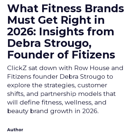
What Fitness Brands
Must Get Right in
2026: Insights from
Debra Strougo,
Founder of Fitizens
ClickZ sat down with Row House and
Fitizens founder Debra Strougo to
explore the strategies, customer
shifts, and partnership models that
will define fitness, wellness, and
beauty brand growth in 2026.
Author