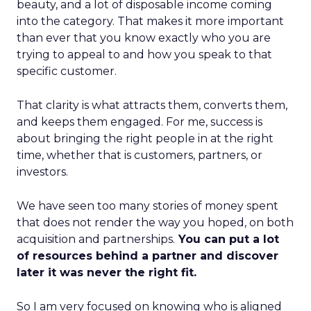
beauty, and a lot of disposable income coming
into the category. That makes it more important
than ever that you know exactly who you are
trying to appeal to and how you speak to that
specific customer.
That clarity is what attracts them, converts them,
and keeps them engaged. For me, success is
about bringing the right people in at the right
time, whether that is customers, partners, or
investors.
We have seen too many stories of money spent
that does not render the way you hoped, on both
acquisition and partnerships.
You can put a lot
of resources behind a partner and discover
later it was never the right fit.
So I am very focused on knowing who is aligned