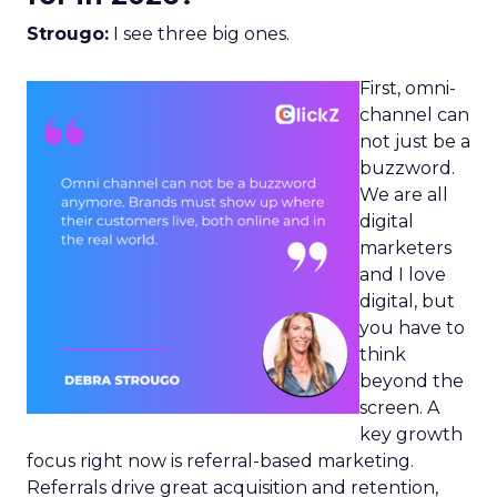
Strougo:
I see three big ones.
First, omni-
channel can
not just be a
buzzword.
We are all
digital
marketers
and I love
digital, but
you have to
think
beyond the
screen. A
key growth
focus right now is referral-based marketing.
Referrals drive great acquisition and retention,