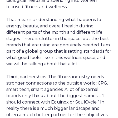
biological needs and spending into women
focused fitness and wellness.
That means understanding what happens to
energy, beauty, and overall health during
different parts of the month and different life
stages. There is clutter in the space, but the best
brands that are rising are genuinely needed. I am
part of a global group that is setting standards for
what good looks like in this wellness space, and
we will be talking about that a lot.
Third, partnerships. The fitness industry needs
stronger connections to the outside world: CPG,
smart tech, smart agencies. A lot of external
brands only think about the biggest names – “I
should connect with Equinox or SoulCycle.” In
reality there is a much bigger landscape and
often a much better partner for their objectives.