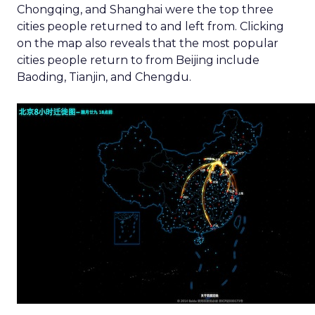
Chongqing, and Shanghai were the top three
cities people returned to and left from. Clicking
on the map also reveals that the most popular
cities people return to from Beijing include
Baoding, Tianjin, and Chengdu.