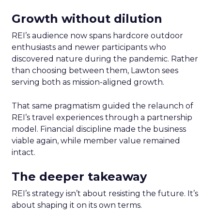
Growth without dilution
REI’s audience now spans hardcore outdoor
enthusiasts and newer participants who
discovered nature during the pandemic. Rather
than choosing between them, Lawton sees
serving both as mission-aligned growth.
That same pragmatism guided the relaunch of
REI’s travel experiences through a partnership
model. Financial discipline made the business
viable again, while member value remained
intact.
The deeper takeaway
REI’s strategy isn’t about resisting the future. It’s
about shaping it on its own terms.