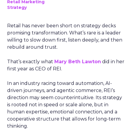
Retail Marketing
Strategy
Retail has never been short on strategy decks
promising transformation. What’s rare is a leader
willing to slow down first, listen deeply, and then
rebuild around trust.
That’s exactly what
Mary Beth Lawton
did in her
first year as CEO of REI.
In an industry racing toward automation, AI-
driven journeys, and agentic commerce, REI’s
direction may seem counterintuitive. Its strategy
is rooted not in speed or scale alone, but in
human expertise, emotional connection, and a
cooperative structure that allows for long-term
thinking.