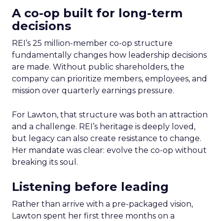
A co-op built for long-term
decisions
REI’s 25 million-member co-op structure
fundamentally changes how leadership decisions
are made. Without public shareholders, the
company can prioritize members, employees, and
mission over quarterly earnings pressure.
For Lawton, that structure was both an attraction
and a challenge. REI’s heritage is deeply loved,
but legacy can also create resistance to change.
Her mandate was clear: evolve the co-op without
breaking its soul.
Listening before leading
Rather than arrive with a pre-packaged vision,
Lawton spent her first three months on a