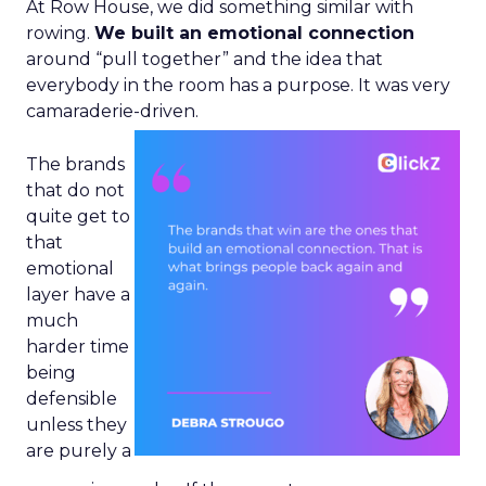
At Row House, we did something similar with
rowing.
We built an emotional connection
around “pull together” and the idea that
everybody in the room has a purpose. It was very
camaraderie-driven.
The brands
that do not
quite get to
that
emotional
layer have a
much
harder time
being
defensible
unless they
are purely a