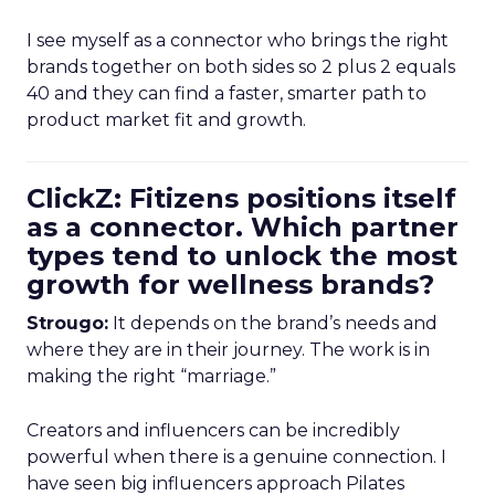
I see myself as a connector who brings the right
brands together on both sides so 2 plus 2 equals
40 and they can find a faster, smarter path to
product market fit and growth.
ClickZ: Fitizens positions itself
as a connector. Which partner
types tend to unlock the most
growth for wellness brands?
Strougo:
It depends on the brand’s needs and
where they are in their journey. The work is in
making the right “marriage.”
Creators and influencers can be incredibly
powerful when there is a genuine connection. I
have seen big influencers approach Pilates