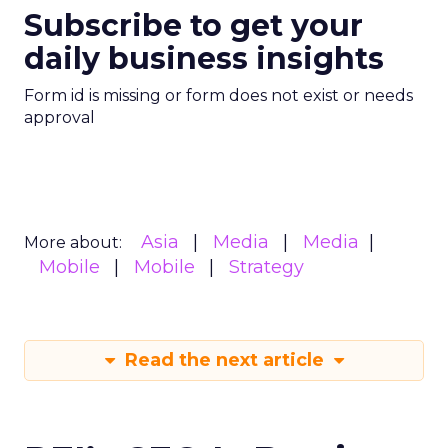
Subscribe to get your
daily business insights
Form id is missing or form does not exist or needs
approval
Asia
Media
Media
More about:
Mobile
Mobile
Strategy
Read the next article