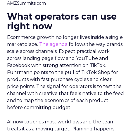
AMZSummits.com
What operators can use
right now
Ecommerce growth no longer lives inside a single
marketplace.
The agenda
follows the way brands
scale across channels. Expect practical work
across landing page flow and YouTube and
Facebook with strong attention on TikTok.
Fuhrmann points to the pull of TikTok Shop for
products with fast purchase cycles and clear
price points. The signal for operators is to test the
channel with creative that feels native to the feed
and to map the economics of each product
before committing budget.
AI now touches most workflows and the team
treats it as a moving target. Planning happens