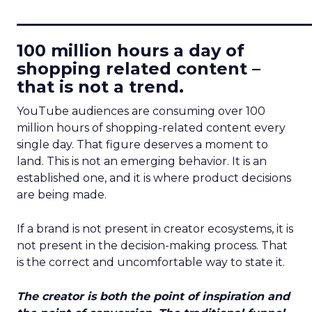
____________________________
100 million hours a day of
shopping related content –
that is not a trend.
YouTube audiences are consuming over 100
million hours of shopping-related content every
single day. That figure deserves a moment to
land. This is not an emerging behavior. It is an
established one, and it is where product decisions
are being made.
If a brand is not present in creator ecosystems, it is
not present in the decision-making process. That
is the correct and uncomfortable way to state it.
The creator is both the point of inspiration and