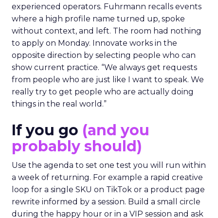
experienced operators. Fuhrmann recalls events
where a high profile name turned up, spoke
without context, and left. The room had nothing
to apply on Monday. Innovate works in the
opposite direction by selecting people who can
show current practice. “We always get requests
from people who are just like I want to speak. We
really try to get people who are actually doing
things in the real world.”
If you go
(and you
probably should)
Use the agenda to set one test you will run within
a week of returning. For example a rapid creative
loop for a single SKU on TikTok or a product page
rewrite informed by a session. Build a small circle
during the happy hour or in a VIP session and ask