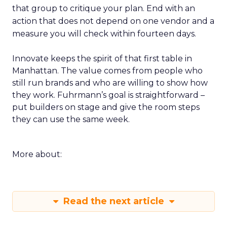
that group to critique your plan. End with an
action that does not depend on one vendor and a
measure you will check within fourteen days.
Innovate keeps the spirit of that first table in
Manhattan. The value comes from people who
still run brands and who are willing to show how
they work. Fuhrmann’s goal is straightforward –
put builders on stage and give the room steps
they can use the same week.
More about:
Read the next article