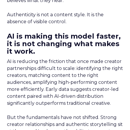
believes what they hear.
Authenticity is not a content style. It is the
absence of visible control.
AI is making this model faster,
it is not changing what makes
it work.
AI is reducing the friction that once made creator
partnerships difficult to scale: identifying the right
creators, matching content to the right
audiences, amplifying high-performing content
more efficiently. Early data suggests creator-led
content paired with AI-driven distribution
significantly outperforms traditional creative.
But the fundamentals have not shifted. Strong
creator relationships and authentic storytelling sit