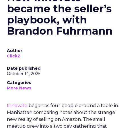
became the seller’s
playbook, with
Brandon Fuhrmann
Author
ClickZ
Date published
October 14, 2025
Categories
More News
Innovate
began as four people around a table in
Manhattan comparing notes about the strange
new reality of selling on Amazon. The small
meetup grew into a two day gathering that