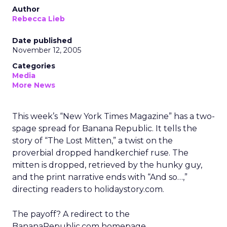
Author
Rebecca Lieb
Date published
November 12, 2005
Categories
Media
More News
This week’s “New York Times Magazine” has a two-
spage spread for Banana Republic. It tells the
story of “The Lost Mitten,” a twist on the
proverbial dropped handkerchief ruse. The
mitten is dropped, retrieved by the hunky guy,
and the print narrative ends with “And so…,”
directing readers to holidaystory.com.
The payoff? A redirect to the
BananaRepublic.com homepage.