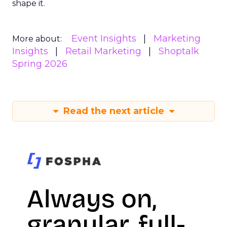
shape it.
Event Insights
Marketing
More about:
Insights
Retail Marketing
Shoptalk
Spring 2026
Read the next article