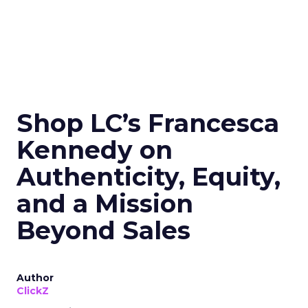
Shop LC’s Francesca
Kennedy on
Authenticity, Equity,
and a Mission
Beyond Sales
Author
ClickZ