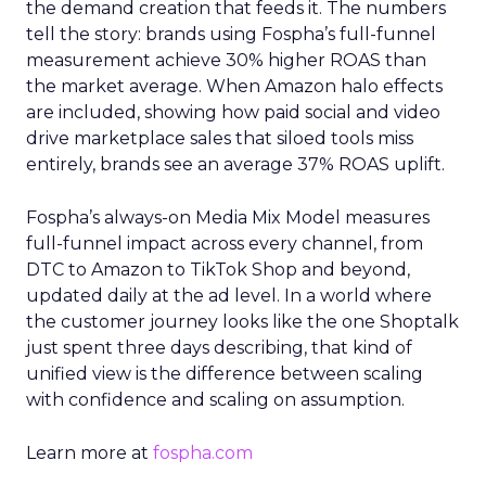
the demand creation that feeds it. The numbers
tell the story: brands using Fospha’s full-funnel
measurement achieve 30% higher ROAS than
the market average. When Amazon halo effects
are included, showing how paid social and video
drive marketplace sales that siloed tools miss
entirely, brands see an average 37% ROAS uplift.
Fospha’s always-on Media Mix Model measures
full-funnel impact across every channel, from
DTC to Amazon to TikTok Shop and beyond,
updated daily at the ad level. In a world where
the customer journey looks like the one Shoptalk
just spent three days describing, that kind of
unified view is the difference between scaling
with confidence and scaling on assumption.
Learn more at
fospha.com