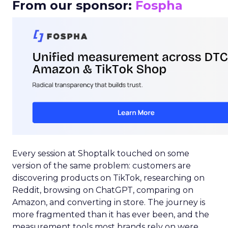
From our sponsor:
Fospha
Every session at Shoptalk touched on some
version of the same problem: customers are
discovering products on TikTok, researching on
Reddit, browsing on ChatGPT, comparing on
Amazon, and converting in store. The journey is
more fragmented than it has ever been, and the
measurement tools most brands rely on were