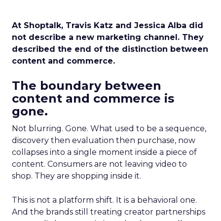
At Shoptalk, Travis Katz and Jessica Alba did
not describe a new marketing channel. They
described the end of the distinction between
content and commerce.
The boundary between
content and commerce is
gone.
Not blurring. Gone. What used to be a sequence,
discovery then evaluation then purchase, now
collapses into a single moment inside a piece of
content. Consumers are not leaving video to
shop. They are shopping inside it.
This is not a platform shift. It is a behavioral one.
And the brands still treating creator partnerships