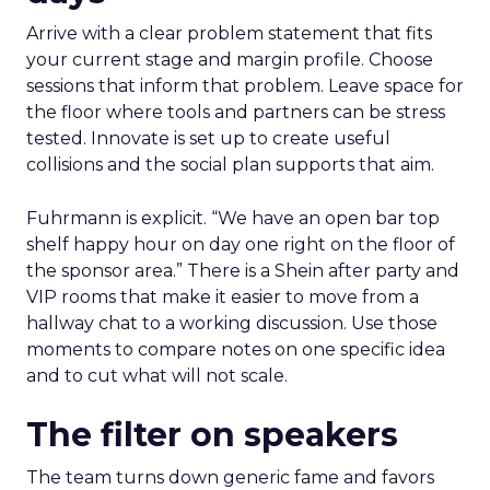
Arrive with a clear problem statement that fits
your current stage and margin profile. Choose
sessions that inform that problem. Leave space for
the floor where tools and partners can be stress
tested. Innovate is set up to create useful
collisions and the social plan supports that aim.
Fuhrmann is explicit. “We have an open bar top
shelf happy hour on day one right on the floor of
the sponsor area.” There is a Shein after party and
VIP rooms that make it easier to move from a
hallway chat to a working discussion. Use those
moments to compare notes on one specific idea
and to cut what will not scale.
The filter on speakers
The team turns down generic fame and favors