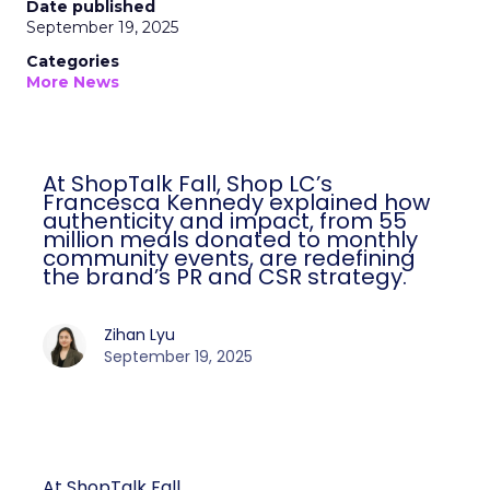
Date published
September 19, 2025
Categories
More News
At ShopTalk Fall, Shop LC’s
Francesca Kennedy explained how
authenticity and impact, from 55
million meals donated to monthly
community events, are redefining
the brand’s PR and CSR strategy.
Zihan Lyu
September 19, 2025
At ShopTalk Fall,