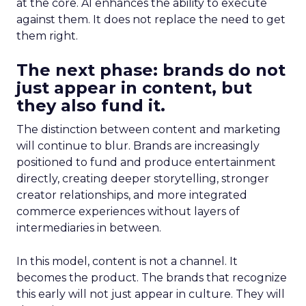
at the core. AI enhances the ability to execute
against them. It does not replace the need to get
them right.
The next phase: brands do not
just appear in content, but
they also fund it.
The distinction between content and marketing
will continue to blur. Brands are increasingly
positioned to fund and produce entertainment
directly, creating deeper storytelling, stronger
creator relationships, and more integrated
commerce experiences without layers of
intermediaries in between.
In this model, content is not a channel. It
becomes the product. The brands that recognize
this early will not just appear in culture. They will