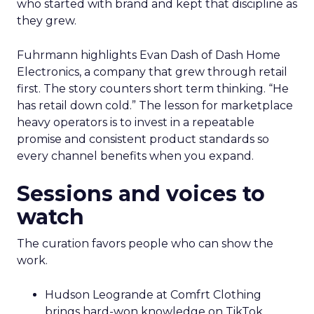
who started with brand and kept that discipline as
they grew.
Fuhrmann highlights Evan Dash of Dash Home
Electronics, a company that grew through retail
first. The story counters short term thinking. “He
has retail down cold.” The lesson for marketplace
heavy operators is to invest in a repeatable
promise and consistent product standards so
every channel benefits when you expand.
Sessions and voices to
watch
The curation favors people who can show the
work.
Hudson Leogrande at Comfrt Clothing
brings hard-won knowledge on TikTok