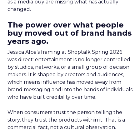
as a media buy are missing what has actually
changed.
The power over what people
buy moved out of brand hands
years ago.
Jessica Alba’s framing at Shoptalk Spring 2026
was direct: entertainment is no longer controlled
by studios, networks, or a small group of decision
makers. It is shaped by creators and audiences,
which means influence has moved away from
brand messaging and into the hands of individuals
who have built credibility over time.
When consumers trust the person telling the
story, they trust the products within it. That is a
commercial fact, not a cultural observation.