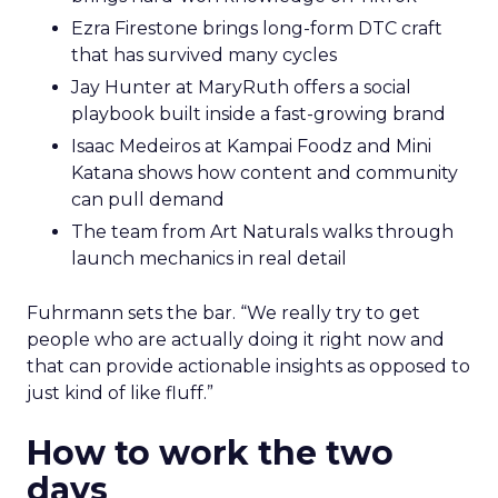
Ezra Firestone brings long-form DTC craft
that has survived many cycles
Jay Hunter at MaryRuth offers a social
playbook built inside a fast-growing brand
Isaac Medeiros at Kampai Foodz and Mini
Katana shows how content and community
can pull demand
The team from Art Naturals walks through
launch mechanics in real detail
Fuhrmann sets the bar. “We really try to get
people who are actually doing it right now and
that can provide actionable insights as opposed to
just kind of like fluff.”
How to work the two
days