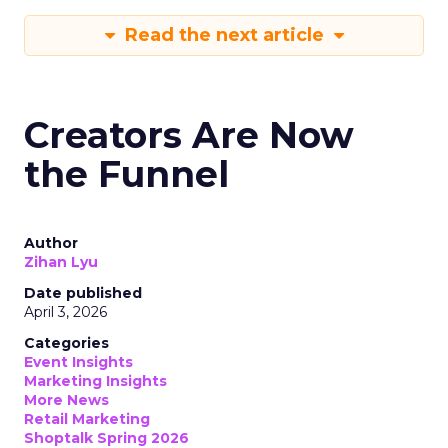
Read the next article
Creators Are Now
the Funnel
Author
Zihan Lyu
Date published
April 3, 2026
Categories
Event Insights
Marketing Insights
More News
Retail Marketing
Shoptalk Spring 2026