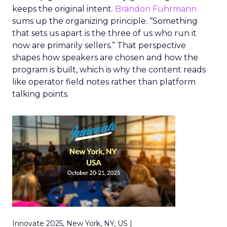
keeps the original intent.
Brandon Fuhrmann
sums up the organizing principle. “Something
that sets us apart is the three of us who run it
now are primarily sellers.” That perspective
shapes how speakers are chosen and how the
program is built, which is why the content reads
like operator field notes rather than platform
talking points.
Innovate 2025, New York, NY, US |