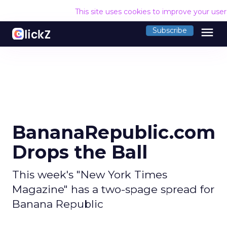
This site uses cookies to improve your use
menu
Subscribe
BananaRepublic.com
Drops the Ball
This week's "New York Times
Magazine" has a two-spage spread for
Banana Republic