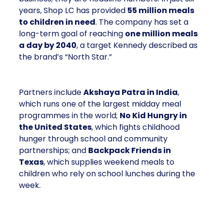
years, Shop LC has provided
55 million meals
to children in need
. The company has set a
long-term goal of reaching
one million meals
a day by 2040
, a target Kennedy described as
the brand’s “North Star.”
Partners include
Akshaya Patra in India
,
which runs one of the largest midday meal
programmes in the world;
No Kid Hungry in
the United States
, which fights childhood
hunger through school and community
partnerships; and
Backpack Friends in
Texas
, which supplies weekend meals to
children who rely on school lunches during the
week.