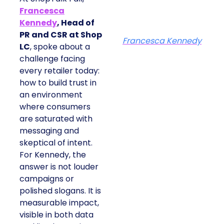
Francesca
Kennedy
, Head of
PR and CSR at Shop
Francesca Kennedy
LC
, spoke about a
challenge facing
every retailer today:
how to build trust in
an environment
where consumers
are saturated with
messaging and
skeptical of intent.
For Kennedy, the
answer is not louder
campaigns or
polished slogans. It is
measurable impact,
visible in both data