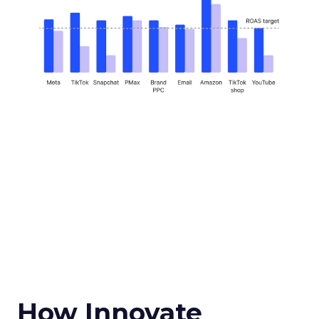
How Innovate