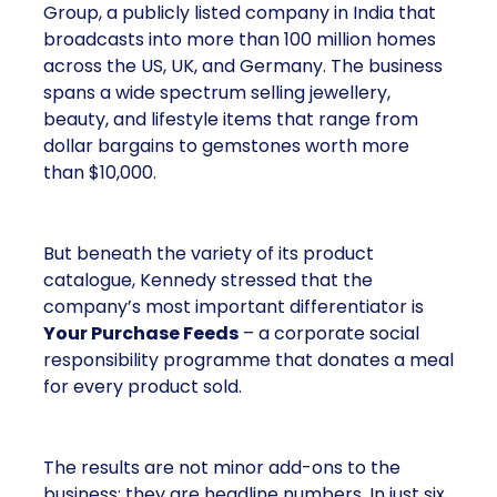
Group, a publicly listed company in India that
broadcasts into more than 100 million homes
across the US, UK, and Germany. The business
spans a wide spectrum selling jewellery,
beauty, and lifestyle items that range from
dollar bargains to gemstones worth more
than $10,000.
But beneath the variety of its product
catalogue, Kennedy stressed that the
company’s most important differentiator is
Your Purchase Feeds
– a corporate social
responsibility programme that donates a meal
for every product sold.
The results are not minor add-ons to the
business; they are headline numbers. In just six