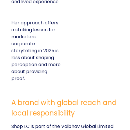
and lived experience.
Her approach offers
a striking lesson for
marketers:
corporate
storytelling in 2025 is
less about shaping
perception and more
about providing
proof.
A brand with global reach and
local responsibility
Shop LC is part of the Vaibhav Global Limited