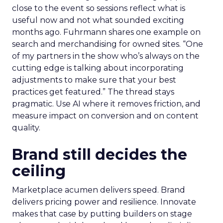
close to the event so sessions reflect what is
useful now and not what sounded exciting
months ago. Fuhrmann shares one example on
search and merchandising for owned sites. “One
of my partners in the show who’s always on the
cutting edge is talking about incorporating
adjustments to make sure that your best
practices get featured.” The thread stays
pragmatic. Use AI where it removes friction, and
measure impact on conversion and on content
quality.
Brand still decides the
ceiling
Marketplace acumen delivers speed. Brand
delivers pricing power and resilience. Innovate
makes that case by putting builders on stage