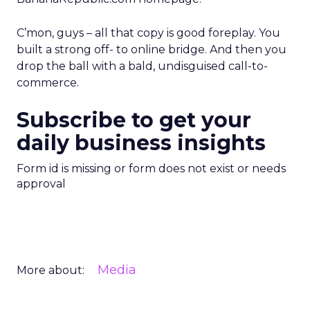
C’mon, guys – all that copy is good foreplay. You
built a strong off- to online bridge. And then you
drop the ball with a bald, undisguised call-to-
commerce.
Subscribe to get your
daily business insights
Form id is missing or form does not exist or needs
approval
Media
More about: