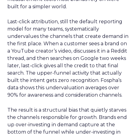
built for a simpler world.
Last-click attribution, still the default reporting
model for many teams, systematically
undervalues the channels that create demand in
the first place. When a customer sees a brand on
a YouTube creator’s video, discusses it in a Reddit
thread, and then searches on Google two weeks
later, last-click gives all the credit to that final
search. The upper-funnel activity that actually
built the intent gets zero recognition. Fospha’s
data shows this undervaluation averages over
90% for awareness and consideration channels.
The result is a structural bias that quietly starves
the channels responsible for growth. Brands end
up over-investing in demand capture at the
bottom of the funnel while under-investing in