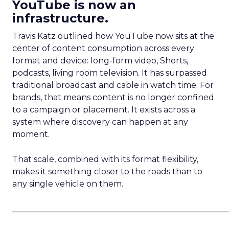
YouTube is now an
infrastructure.
Travis Katz outlined how YouTube now sits at the
center of content consumption across every
format and device: long-form video, Shorts,
podcasts, living room television. It has surpassed
traditional broadcast and cable in watch time. For
brands, that means content is no longer confined
to a campaign or placement. It exists across a
system where discovery can happen at any
moment.
That scale, combined with its format flexibility,
makes it something closer to the roads than to
any single vehicle on them.
_____________________________________________________