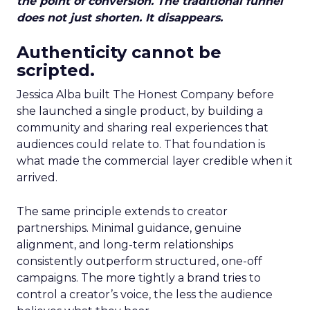
the point of conversion. The traditional funnel
does not just shorten. It disappears.
Authenticity cannot be
scripted.
Jessica Alba built The Honest Company before
she launched a single product, by building a
community and sharing real experiences that
audiences could relate to. That foundation is
what made the commercial layer credible when it
arrived.
The same principle extends to creator
partnerships. Minimal guidance, genuine
alignment, and long-term relationships
consistently outperform structured, one-off
campaigns. The more tightly a brand tries to
control a creator’s voice, the less the audience