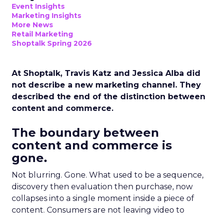
Event Insights
Marketing Insights
More News
Retail Marketing
Shoptalk Spring 2026
At Shoptalk, Travis Katz and Jessica Alba did
not describe a new marketing channel. They
described the end of the distinction between
content and commerce.
The boundary between
content and commerce is
gone.
Not blurring. Gone. What used to be a sequence,
discovery then evaluation then purchase, now
collapses into a single moment inside a piece of
content. Consumers are not leaving video to