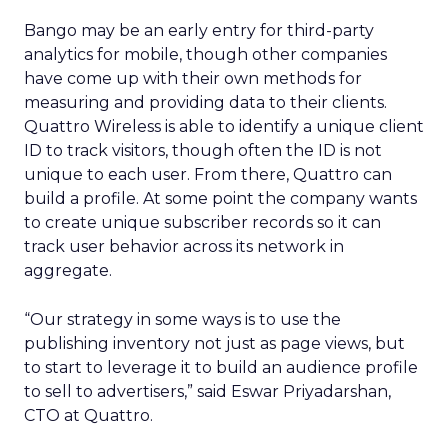
Bango may be an early entry for third-party
analytics for mobile, though other companies
have come up with their own methods for
measuring and providing data to their clients.
Quattro Wireless is able to identify a unique client
ID to track visitors, though often the ID is not
unique to each user. From there, Quattro can
build a profile. At some point the company wants
to create unique subscriber records so it can
track user behavior across its network in
aggregate.
“Our strategy in some ways is to use the
publishing inventory not just as page views, but
to start to leverage it to build an audience profile
to sell to advertisers,” said Eswar Priyadarshan,
CTO at Quattro.