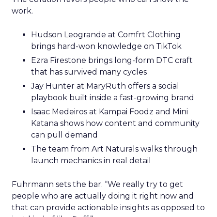
work.
Hudson Leogrande at Comfrt Clothing
brings hard-won knowledge on TikTok
Ezra Firestone brings long-form DTC craft
that has survived many cycles
Jay Hunter at MaryRuth offers a social
playbook built inside a fast-growing brand
Isaac Medeiros at Kampai Foodz and Mini
Katana shows how content and community
can pull demand
The team from Art Naturals walks through
launch mechanics in real detail
Fuhrmann sets the bar. “We really try to get
people who are actually doing it right now and
that can provide actionable insights as opposed to