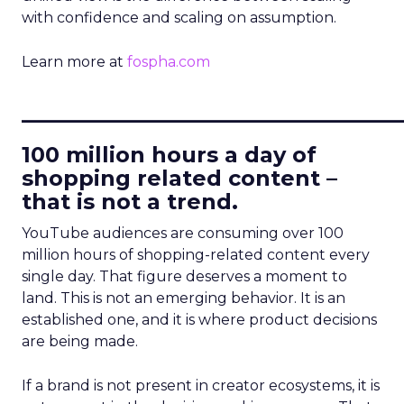
with confidence and scaling on assumption.
Learn more at
fospha.com
____________________________
100 million hours a day of
shopping related content –
that is not a trend.
YouTube audiences are consuming over 100
million hours of shopping-related content every
single day. That figure deserves a moment to
land. This is not an emerging behavior. It is an
established one, and it is where product decisions
are being made.
If a brand is not present in creator ecosystems, it is