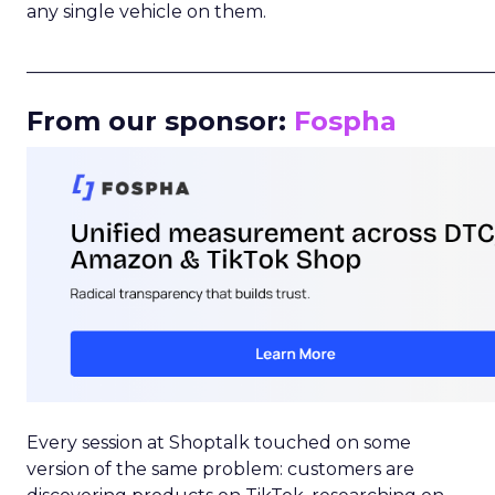
any single vehicle on them.
_____________________________________________________
From our sponsor:
Fospha
Every session at Shoptalk touched on some
version of the same problem: customers are