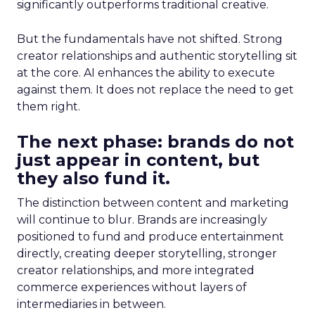
significantly outperforms traditional creative.
But the fundamentals have not shifted. Strong
creator relationships and authentic storytelling sit
at the core. AI enhances the ability to execute
against them. It does not replace the need to get
them right.
The next phase: brands do not
just appear in content, but
they also fund it.
The distinction between content and marketing
will continue to blur. Brands are increasingly
positioned to fund and produce entertainment
directly, creating deeper storytelling, stronger
creator relationships, and more integrated
commerce experiences without layers of
intermediaries in between.