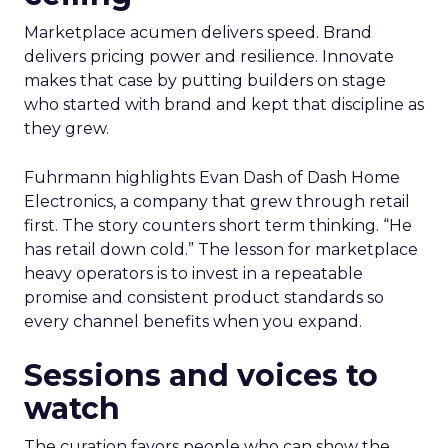
Marketplace acumen delivers speed. Brand
delivers pricing power and resilience. Innovate
makes that case by putting builders on stage
who started with brand and kept that discipline as
they grew.
Fuhrmann highlights Evan Dash of Dash Home
Electronics, a company that grew through retail
first. The story counters short term thinking. “He
has retail down cold.” The lesson for marketplace
heavy operators is to invest in a repeatable
promise and consistent product standards so
every channel benefits when you expand.
Sessions and voices to
watch
The curation favors people who can show the