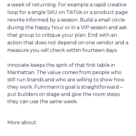
a week of returning. For example a rapid creative
loop for a single SKU on TikTok or a product page
rewrite informed by a session. Build a small circle
during the happy hour or in a VIP session and ask
that group to critique your plan. End with an
action that does not depend on one vendor and a
measure you will check within fourteen days.
Innovate keeps the spirit of that first table in
Manhattan. The value comes from people who
still run brands and who are willing to show how
they work. Fuhrmann’s goal is straightforward –
put builders on stage and give the room steps
they can use the same week.
More about: