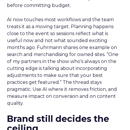
before committing budget.
AI now touches most workflows and the team
treats it as a moving target. Planning happens
close to the event so sessions reflect what is
useful now and not what sounded exciting
months ago. Fuhrmann shares one example on
search and merchandising for owned sites. “One
of my partners in the show who’s always on the
cutting edge is talking about incorporating
adjustments to make sure that your best
practices get featured.” The thread stays
pragmatic. Use AI where it removes friction, and
measure impact on conversion and on content
quality.
Brand still decides the
ceiling