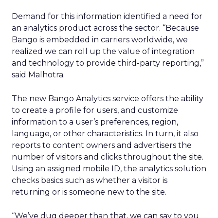
Demand for this information identified a need for
an analytics product across the sector. “Because
Bango is embedded in carriers worldwide, we
realized we can roll up the value of integration
and technology to provide third-party reporting,”
said Malhotra.
The new Bango Analytics service offers the ability
to create a profile for users, and customize
information to a user’s preferences, region,
language, or other characteristics. In turn, it also
reports to content owners and advertisers the
number of visitors and clicks throughout the site.
Using an assigned mobile ID, the analytics solution
checks basics such as whether a visitor is
returning or is someone new to the site.
“We’ve dug deeper than that, we can say to you