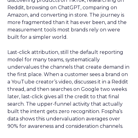
discovering products on TikTok, researching on
Reddit, browsing on ChatGPT, comparing on
Amazon, and converting in store. The journey is
more fragmented than it has ever been, and the
measurement tools most brands rely on were
built for a simpler world.
Last-click attribution, still the default reporting
model for many teams, systematically
undervalues the channels that create demand in
the first place. When a customer sees a brand on
a YouTube creator’s video, discusses it in a Reddit
thread, and then searches on Google two weeks
later, last-click gives all the credit to that final
search. The upper-funnel activity that actually
built the intent gets zero recognition. Fospha’s
data shows this undervaluation averages over
90% for awareness and consideration channels.