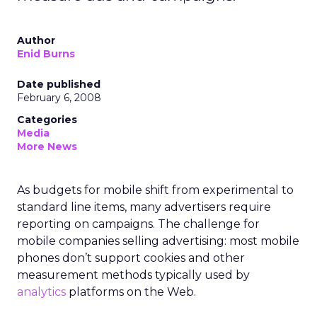
Author
Enid Burns
Date published
February 6, 2008
Categories
Media
More News
As budgets for mobile shift from experimental to
standard line items, many advertisers require
reporting on campaigns. The challenge for
mobile companies selling advertising: most mobile
phones don’t support cookies and other
measurement methods typically used by
analytics
platforms on the Web.