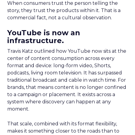
When consumers trust the person telling the
story, they trust the products within it. That is a
commercial fact, not a cultural observation.
YouTube is now an
infrastructure.
Travis Katz outlined how YouTube now sits at the
center of content consumption across every
format and device: long-form video, Shorts,
podcasts, living room television. It has surpassed
traditional broadcast and cable in watch time. For
brands, that means content is no longer confined
to a campaign or placement. It exists across a
system where discovery can happen at any
moment.
That scale, combined with its format flexibility,
makes it something closer to the roads than to