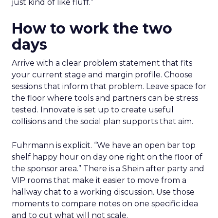
just kind of like fluff.”
How to work the two
days
Arrive with a clear problem statement that fits
your current stage and margin profile. Choose
sessions that inform that problem. Leave space for
the floor where tools and partners can be stress
tested. Innovate is set up to create useful
collisions and the social plan supports that aim.
Fuhrmann is explicit. “We have an open bar top
shelf happy hour on day one right on the floor of
the sponsor area.” There is a Shein after party and
VIP rooms that make it easier to move from a
hallway chat to a working discussion. Use those
moments to compare notes on one specific idea
and to cut what will not scale.