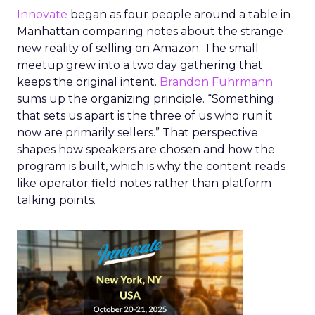
Innovate
began as four people around a table in
Manhattan comparing notes about the strange
new reality of selling on Amazon. The small
meetup grew into a two day gathering that
keeps the original intent.
Brandon Fuhrmann
sums up the organizing principle. “Something
that sets us apart is the three of us who run it
now are primarily sellers.” That perspective
shapes how speakers are chosen and how the
program is built, which is why the content reads
like operator field notes rather than platform
talking points.