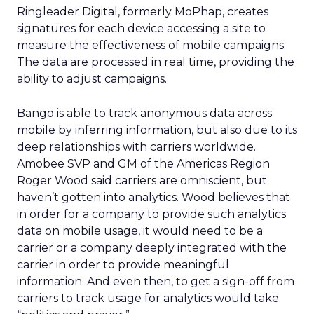
Ringleader Digital, formerly MoPhap, creates
signatures for each device accessing a site to
measure the effectiveness of mobile campaigns.
The data are processed in real time, providing the
ability to adjust campaigns.
Bango is able to track anonymous data across
mobile by inferring information, but also due to its
deep relationships with carriers worldwide.
Amobee SVP and GM of the Americas Region
Roger Wood said carriers are omniscient, but
haven’t gotten into analytics. Wood believes that
in order for a company to provide such analytics
data on mobile usage, it would need to be a
carrier or a company deeply integrated with the
carrier in order to provide meaningful
information. And even then, to get a sign-off from
carriers to track usage for analytics would take