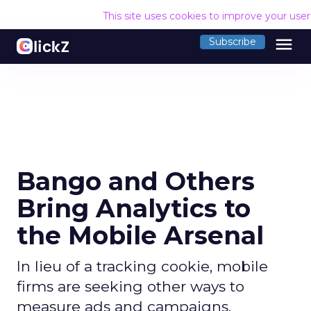
This site uses cookies to improve your use
menu
Subscribe
Bango and Others
Bring Analytics to
the Mobile Arsenal
In lieu of a tracking cookie, mobile
firms are seeking other ways to
measure ads and campaigns.