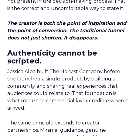
not present in the decision-making process. That
is the correct and uncomfortable way to state it.
The creator is both the point of inspiration and
the point of conversion. The traditional funnel
does not just shorten. It disappears.
Authenticity cannot be
scripted.
Jessica Alba built The Honest Company before
she launched a single product, by building a
community and sharing real experiences that
audiences could relate to. That foundation is
what made the commercial layer credible when it
arrived.
The same principle extends to creator
partnerships. Minimal guidance, genuine