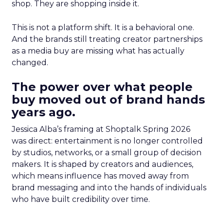
shop. They are shopping inside it.
This is not a platform shift. It is a behavioral one.
And the brands still treating creator partnerships
as a media buy are missing what has actually
changed.
The power over what people
buy moved out of brand hands
years ago.
Jessica Alba’s framing at Shoptalk Spring 2026
was direct: entertainment is no longer controlled
by studios, networks, or a small group of decision
makers. It is shaped by creators and audiences,
which means influence has moved away from
brand messaging and into the hands of individuals
who have built credibility over time.