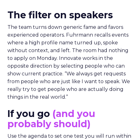
The filter on speakers
The team turns down generic fame and favors
experienced operators. Fuhrmann recalls events
where a high profile name turned up, spoke
without context, and left. The room had nothing
to apply on Monday. Innovate works in the
opposite direction by selecting people who can
show current practice. “We always get requests
from people who are just like I want to speak. We
really try to get people who are actually doing
things in the real world.”
If you go
(and you
probably should)
Use the agenda to set one test you will run within