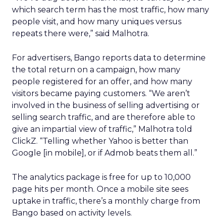
which search term has the most traffic, how many
people visit, and how many uniques versus
repeats there were,” said Malhotra.
For advertisers, Bango reports data to determine
the total return on a campaign, how many
people registered for an offer, and how many
visitors became paying customers. “We aren’t
involved in the business of selling advertising or
selling search traffic, and are therefore able to
give an impartial view of traffic,” Malhotra told
ClickZ. “Telling whether Yahoo is better than
Google [in mobile], or if Admob beats them all.”
The analytics package is free for up to 10,000
page hits per month. Once a mobile site sees
uptake in traffic, there’s a monthly charge from
Bango based on activity levels.