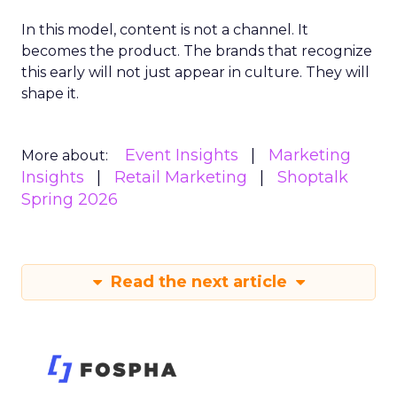
In this model, content is not a channel. It
becomes the product. The brands that recognize
this early will not just appear in culture. They will
shape it.
Event Insights
Marketing
More about:
Insights
Retail Marketing
Shoptalk
Spring 2026
Read the next article