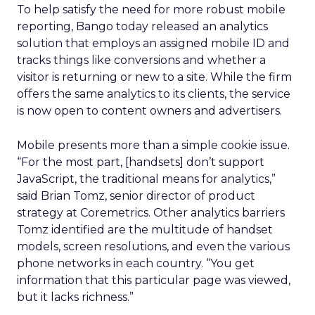
To help satisfy the need for more robust mobile
reporting, Bango today released an analytics
solution that employs an assigned mobile ID and
tracks things like conversions and whether a
visitor is returning or new to a site. While the firm
offers the same analytics to its clients, the service
is now open to content owners and advertisers.
Mobile presents more than a simple cookie issue.
“For the most part, [handsets] don’t support
JavaScript, the traditional means for analytics,”
said Brian Tomz, senior director of product
strategy at Coremetrics. Other analytics barriers
Tomz identified are the multitude of handset
models, screen resolutions, and even the various
phone networks in each country. “You get
information that this particular page was viewed,
but it lacks richness.”