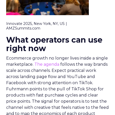
Innovate 2025, New York, NY, US |
AMZSummits.com
What operators can use
right now
Ecommerce growth no longer lives inside a single
marketplace.
The agenda
follows the way brands
scale across channels. Expect practical work
across landing page flow and YouTube and
Facebook with strong attention on TikTok.
Fuhrmann points to the pull of TikTok Shop for
products with fast purchase cycles and clear
price points. The signal for operators is to test the
channel with creative that feels native to the feed
and to map the economics of each product