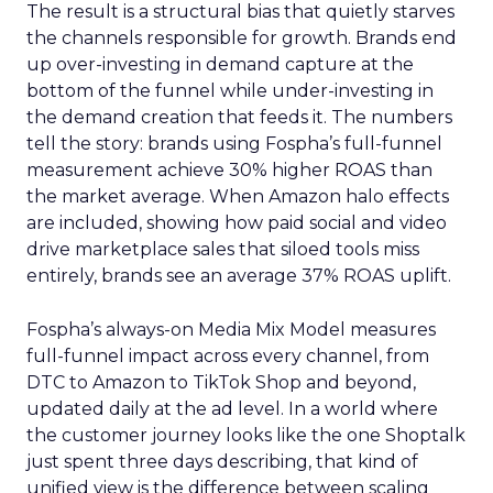
The result is a structural bias that quietly starves
the channels responsible for growth. Brands end
up over-investing in demand capture at the
bottom of the funnel while under-investing in
the demand creation that feeds it. The numbers
tell the story: brands using Fospha’s full-funnel
measurement achieve 30% higher ROAS than
the market average. When Amazon halo effects
are included, showing how paid social and video
drive marketplace sales that siloed tools miss
entirely, brands see an average 37% ROAS uplift.
Fospha’s always-on Media Mix Model measures
full-funnel impact across every channel, from
DTC to Amazon to TikTok Shop and beyond,
updated daily at the ad level. In a world where
the customer journey looks like the one Shoptalk
just spent three days describing, that kind of
unified view is the difference between scaling