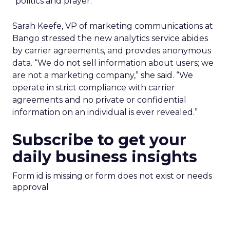
“politics and prayer.”
Sarah Keefe, VP of marketing communications at
Bango stressed the new analytics service abides
by carrier agreements, and provides anonymous
data. “We do not sell information about users; we
are not a marketing company,” she said. “We
operate in strict compliance with carrier
agreements and no private or confidential
information on an individual is ever revealed.”
Subscribe to get your
daily business insights
Form id is missing or form does not exist or needs
approval