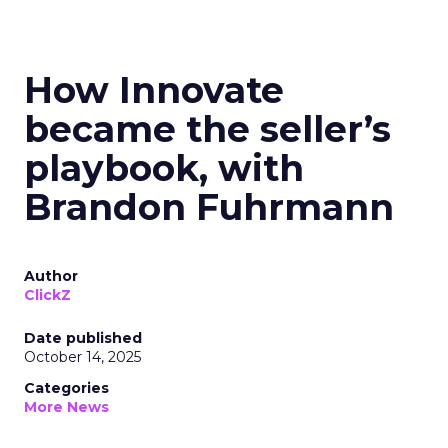
How Innovate
became the seller’s
playbook, with
Brandon Fuhrmann
Author
ClickZ
Date published
October 14, 2025
Categories
More News