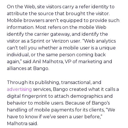
On the Web, site visitors carry a refer identity to
attribute the source that brought the visitor.
Mobile browsers aren’t equipped to provide such
information. Most refers on the mobile Web
identify the carrier gateway, and identify the
visitor as a Sprint or Verizon user. “Web analytics
can’t tell you whether a mobile user is a unique
individual, or the same person coming back
again,” said Anil Malhotra, VP of marketing and
alliances at Bango.
Through its publishing, transactional, and
advertising
services, Bango created what it calls a
digital fingerprint to attach demographics and
behavior to mobile users. Because of Bango’s
handling of mobile payments for its clients, “We
have to know if we’ve seen a user before,”
Malhotra said.