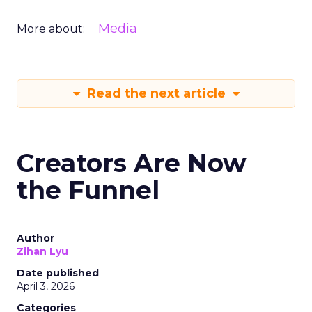
Media
More about:
Read the next article
Creators Are Now
the Funnel
Author
Zihan Lyu
Date published
April 3, 2026
Categories