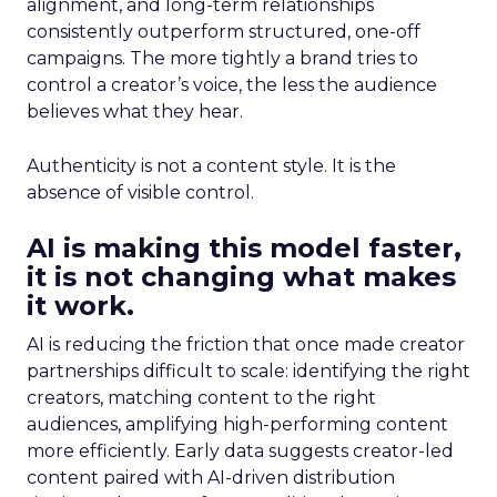
alignment, and long-term relationships
consistently outperform structured, one-off
campaigns. The more tightly a brand tries to
control a creator’s voice, the less the audience
believes what they hear.
Authenticity is not a content style. It is the
absence of visible control.
AI is making this model faster,
it is not changing what makes
it work.
AI is reducing the friction that once made creator
partnerships difficult to scale: identifying the right
creators, matching content to the right
audiences, amplifying high-performing content
more efficiently. Early data suggests creator-led
content paired with AI-driven distribution