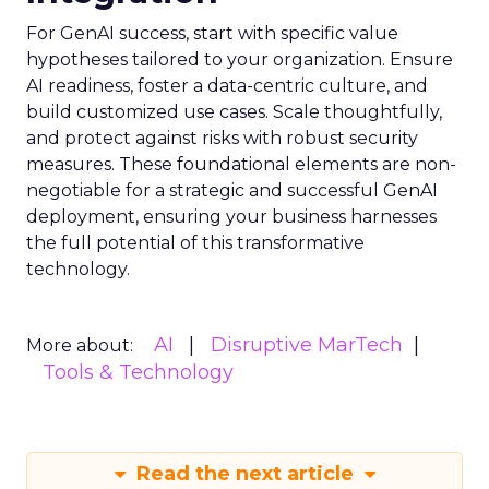
For GenAI success, start with specific value
hypotheses tailored to your organization. Ensure
AI readiness, foster a data-centric culture, and
build customized use cases. Scale thoughtfully,
and protect against risks with robust security
measures. These foundational elements are non-
negotiable for a strategic and successful GenAI
deployment, ensuring your business harnesses
the full potential of this transformative
technology.
AI
Disruptive MarTech
More about:
Tools & Technology
Read the next article