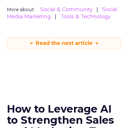
Social & Community
Social
More about:
Media Marketing
Tools & Technology
Read the next article
How to Leverage AI
to Strengthen Sales