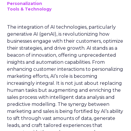
Personalization
Tools & Technology
The integration of AI technologies, particularly
generative AI (genAI), is revolutionizing how
businesses engage with their customers, optimize
their strategies, and drive growth. AI stands as a
beacon of innovation, offering unprecedented
insights and automation capabilities. From
enhancing customer interactions to personalizing
marketing efforts, AI’s role is becoming
increasingly integral. It is not just about replacing
human tasks but augmenting and enriching the
sales process with intelligent data analysis and
predictive modelling. The synergy between
marketing and sales is being fortified by AI’s ability
to sift through vast amounts of data, generate
leads, and craft tailored experiences that