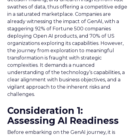
swathes of data, thus offering a competitive edge
in a saturated marketplace. Companies are
already witnessing the impact of GenAI, with a
staggering 92% of Fortune 500 companies
deploying Open AI products, and 70% of US
organizations exploring its capabilities. However,
the journey from exploration to meaningful
transformation is fraught with strategic
complexities. It demands a nuanced
understanding of the technology’s capabilities, a
clear alignment with business objectives, and a
vigilant approach to the inherent risks and
challenges.
Consideration 1:
Assessing AI Readiness
Before embarking on the GenAI journey, it is