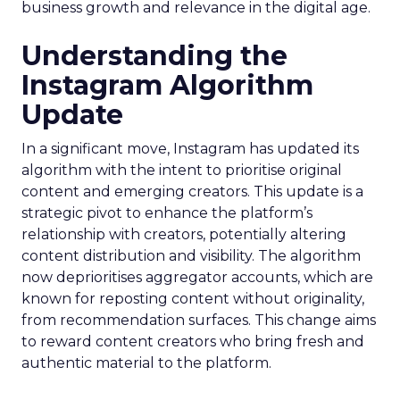
business growth and relevance in the digital age.
Understanding the
Instagram Algorithm
Update
In a significant move, Instagram has updated its
algorithm with the intent to prioritise original
content and emerging creators. This update is a
strategic pivot to enhance the platform’s
relationship with creators, potentially altering
content distribution and visibility. The algorithm
now deprioritises aggregator accounts, which are
known for reposting content without originality,
from recommendation surfaces. This change aims
to reward content creators who bring fresh and
authentic material to the platform.