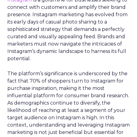
connect with customers and amplify their brand
presence. Instagram marketing has evolved from
its early days of casual photo sharing to a
sophisticated strategy that demands a perfectly
curated and visually appealing feed. Brands and
marketers must now navigate the intricacies of
Instagram’s dynamic landscape to harness its full
potential.
The platform’s significance is underscored by the
fact that 70% of shoppers turn to Instagram for
purchase inspiration, making it the most
influential platform for consumer brand research.
As demographics continue to diversify, the
likelihood of reaching at least a segment of your
target audience on Instagram is high. In this
context, understanding and leveraging Instagram
marketing is not just beneficial but essential for