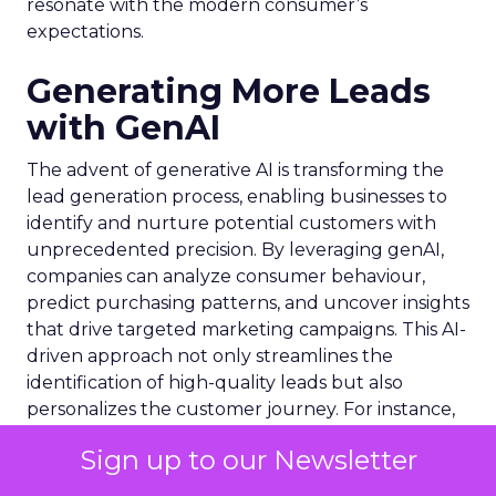
resonate with the modern consumer’s
expectations.
Generating More Leads
with GenAI
The advent of generative AI is transforming the
lead generation process, enabling businesses to
identify and nurture potential customers with
unprecedented precision. By leveraging genAI,
companies can analyze consumer behaviour,
predict purchasing patterns, and uncover insights
that drive targeted marketing campaigns. This AI-
driven approach not only streamlines the
identification of high-quality leads but also
personalizes the customer journey. For instance,
LinkedIn
‘s integration of genAI has significantly
Sign up to our Newsletter
bolstered its premium subscription services,
contributing to a substantial $1.7 billion revenue