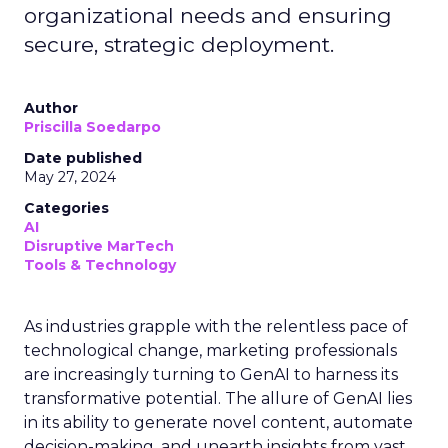
organizational needs and ensuring
secure, strategic deployment.
Author
Priscilla Soedarpo
Date published
May 27, 2024
Categories
AI
Disruptive MarTech
Tools & Technology
As industries grapple with the relentless pace of
technological change, marketing professionals
are increasingly turning to GenAI to harness its
transformative potential. The allure of GenAI lies
in its ability to generate novel content, automate
decision-making, and unearth insights from vast