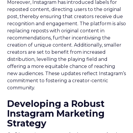
Moreover, Instagram has introduced labels for
reposted content, directing users to the original
post, thereby ensuring that creators receive due
recognition and engagement. The platform is also
replacing reposts with original content in
recommendations, further incentivising the
creation of unique content. Additionally, smaller
creators are set to benefit from increased
distribution, levelling the playing field and
offering a more equitable chance of reaching
new audiences. These updates reflect Instagram’s
commitment to fostering a creator-centric
community.
Developing a Robust
Instagram Marketing
Strategy