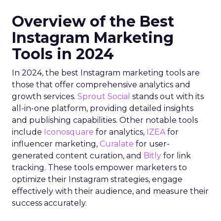
Overview of the Best
Instagram Marketing
Tools in 2024
In 2024, the best Instagram marketing tools are
those that offer comprehensive analytics and
growth services.
Sprout Social
stands out with its
all-in-one platform, providing detailed insights
and publishing capabilities. Other notable tools
include
Iconosquare
for analytics,
IZEA
for
influencer marketing,
Curalate
for user-
generated content curation, and
Bitly
for link
tracking. These tools empower marketers to
optimize their Instagram strategies, engage
effectively with their audience, and measure their
success accurately.