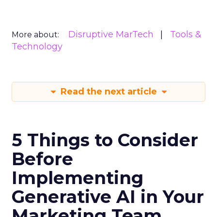
Disruptive MarTech
Tools &
More about:
Technology
Read the next article
5 Things to Consider
Before
Implementing
Generative AI in Your
Marketing Team