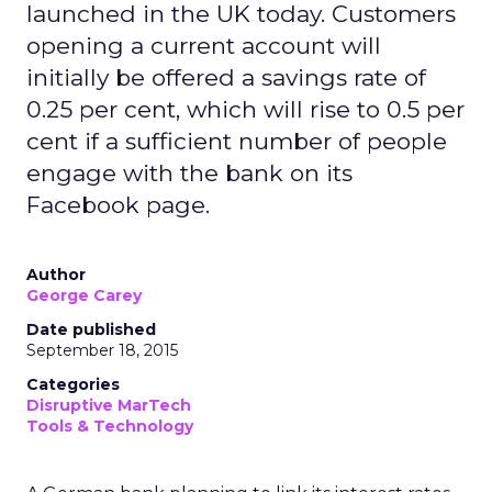
launched in the UK today. Customers
opening a current account will
initially be offered a savings rate of
0.25 per cent, which will rise to 0.5 per
cent if a sufficient number of people
engage with the bank on its
Facebook page.
Author
George Carey
Date published
September 18, 2015
Categories
Disruptive MarTech
Tools & Technology