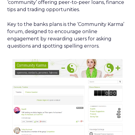
‘community’ offering peer-to-peer loans, finance
tips and trading opportunities.
Key to the banks plans is the ‘Community Karma’
forum, designed to encourage online
engagement by rewarding users for asking
questions and spotting spelling errors.