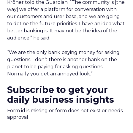
Kröner told the Guardian: “The community is [the
way] we offer a platform for conversation with
our customers and user base, and we are going
to define the future priorities. I have an idea what
better banking is. It may not be the idea of the
audience,” he said.
“We are the only bank paying money for asking
questions. I don’t there is another bank on the
planet to be paying for asking questions.
Normally you get an annoyed look.”
Subscribe to get your
daily business insights
Form id is missing or form does not exist or needs
approval