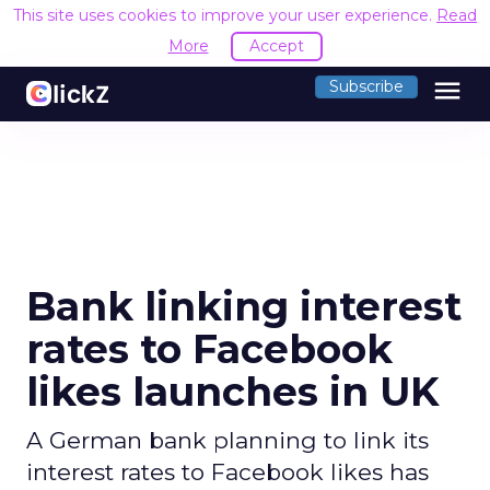
This site uses cookies to improve your user experience.
Read
More
Accept
menu
Subscribe
Bank linking interest
rates to Facebook
likes launches in UK
A German bank planning to link its
interest rates to Facebook likes has