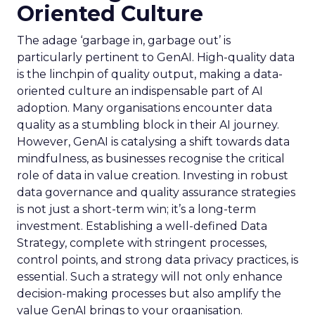
Oriented Culture
The adage ‘garbage in, garbage out’ is
particularly pertinent to GenAI. High-quality data
is the linchpin of quality output, making a data-
oriented culture an indispensable part of AI
adoption. Many organisations encounter data
quality as a stumbling block in their AI journey.
However, GenAI is catalysing a shift towards data
mindfulness, as businesses recognise the critical
role of data in value creation. Investing in robust
data governance and quality assurance strategies
is not just a short-term win; it’s a long-term
investment. Establishing a well-defined Data
Strategy, complete with stringent processes,
control points, and strong data privacy practices, is
essential. Such a strategy will not only enhance
decision-making processes but also amplify the
value GenAI brings to your organisation.