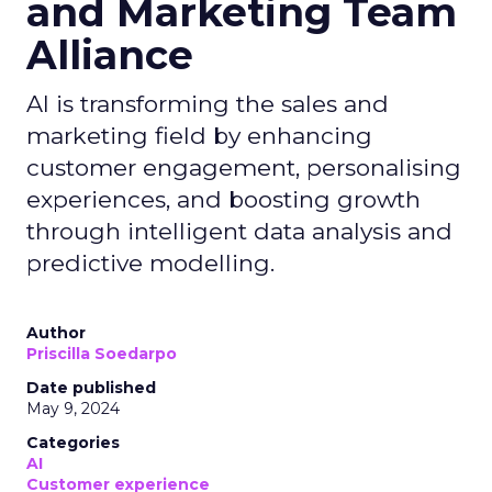
and Marketing Team
Alliance
AI is transforming the sales and
marketing field by enhancing
customer engagement, personalising
experiences, and boosting growth
through intelligent data analysis and
predictive modelling.
Author
Priscilla Soedarpo
Date published
May 9, 2024
Categories
AI
Customer experience