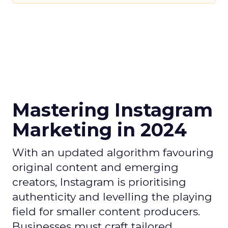
Mastering Instagram
Marketing in 2024
With an updated algorithm favouring
original content and emerging
creators, Instagram is prioritising
authenticity and levelling the playing
field for smaller content producers.
Businesses must craft tailored