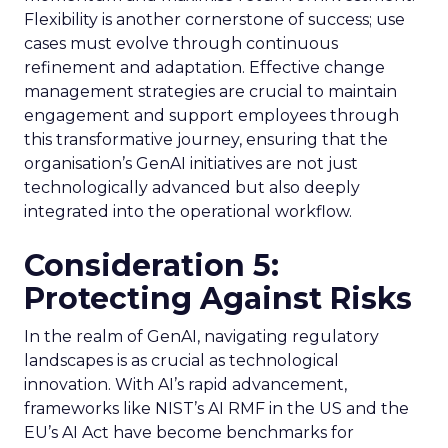
Flexibility is another cornerstone of success; use
cases must evolve through continuous
refinement and adaptation. Effective change
management strategies are crucial to maintain
engagement and support employees through
this transformative journey, ensuring that the
organisation’s GenAI initiatives are not just
technologically advanced but also deeply
integrated into the operational workflow.
Consideration 5:
Protecting Against Risks
In the realm of GenAI, navigating regulatory
landscapes is as crucial as technological
innovation. With AI’s rapid advancement,
frameworks like NIST’s AI RMF in the US and the
EU’s AI Act have become benchmarks for