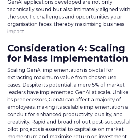
GenAI applications developed are not only
technically sound but also intimately aligned with
the specific challenges and opportunities your
organisation faces, thereby maximising business
impact.
Consideration 4: Scaling
for Mass Implementation
Scaling GenAI implementation is pivotal for
extracting maximum value from chosen use
cases. Despite its potential, a mere 5% of market
leaders have implemented GenAI at scale. Unlike
its predecessors, GenAI can affect a majority of
employees, making its scalable implementation a
conduit for enhanced productivity, quality, and
creativity. Rapid and broad rollout post-successful
pilot projects is essential to capitalise on market
momentum and maximise return on investment.