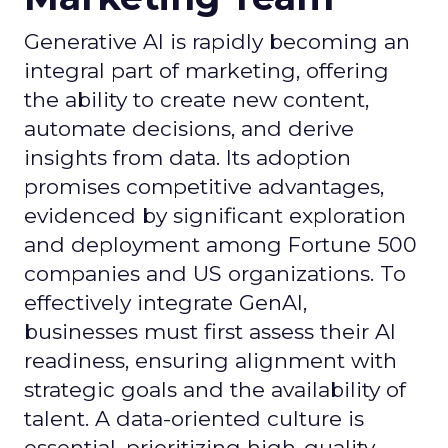
Generative AI is rapidly becoming an
integral part of marketing, offering
the ability to create new content,
automate decisions, and derive
insights from data. Its adoption
promises competitive advantages,
evidenced by significant exploration
and deployment among Fortune 500
companies and US organizations. To
effectively integrate GenAI,
businesses must first assess their AI
readiness, ensuring alignment with
strategic goals and the availability of
talent. A data-oriented culture is
essential, prioritizing high-quality