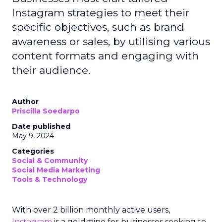
Instagram strategies to meet their
specific objectives, such as brand
awareness or sales, by utilising various
content formats and engaging with
their audience.
Author
Priscilla Soedarpo
Date published
May 9, 2024
Categories
Social & Community
Social Media Marketing
Tools & Technology
With over 2 billion monthly active users,
Instagram
is a goldmine for businesses seeking to