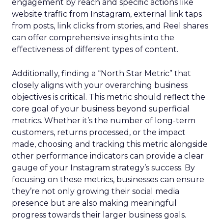
engagement by reach and specific actions like
website traffic from Instagram, external link taps
from posts, link clicks from stories, and Reel shares
can offer comprehensive insights into the
effectiveness of different types of content.
Additionally, finding a “North Star Metric” that
closely aligns with your overarching business
objectives is critical. This metric should reflect the
core goal of your business beyond superficial
metrics. Whether it’s the number of long-term
customers, returns processed, or the impact
made, choosing and tracking this metric alongside
other performance indicators can provide a clear
gauge of your Instagram strategy’s success. By
focusing on these metrics, businesses can ensure
they’re not only growing their social media
presence but are also making meaningful
progress towards their larger business goals.