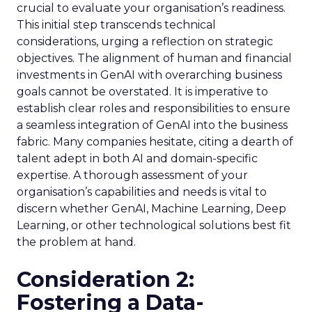
crucial to evaluate your organisation’s readiness.
This initial step transcends technical
considerations, urging a reflection on strategic
objectives. The alignment of human and financial
investments in GenAI with overarching business
goals cannot be overstated. It is imperative to
establish clear roles and responsibilities to ensure
a seamless integration of GenAI into the business
fabric. Many companies hesitate, citing a dearth of
talent adept in both AI and domain-specific
expertise. A thorough assessment of your
organisation’s capabilities and needs is vital to
discern whether GenAI, Machine Learning, Deep
Learning, or other technological solutions best fit
the problem at hand.
Consideration 2:
Fostering a Data-