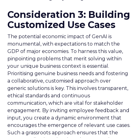
Consideration 3: Building
Customized Use Cases
The potential economic impact of GenAI is
monumental, with expectations to match the
GDP of major economies. To harness this value,
pinpointing problems that merit solving within
your unique business context is essential.
Prioritising genuine business needs and fostering
a collaborative, customised approach over
generic solutions is key. This involves transparent,
ethical standards and continuous
communication, which are vital for stakeholder
engagement. By inviting employee feedback and
input, you create a dynamic environment that
encourages the emergence of relevant use cases.
Such a grassroots approach ensures that the