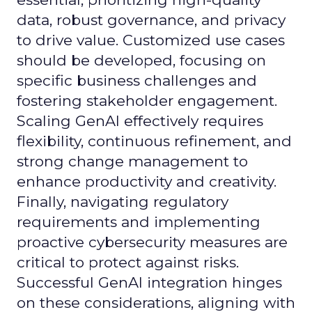
data, robust governance, and privacy
to drive value. Customized use cases
should be developed, focusing on
specific business challenges and
fostering stakeholder engagement.
Scaling GenAI effectively requires
flexibility, continuous refinement, and
strong change management to
enhance productivity and creativity.
Finally, navigating regulatory
requirements and implementing
proactive cybersecurity measures are
critical to protect against risks.
Successful GenAI integration hinges
on these considerations, aligning with