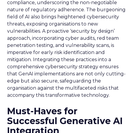
compliance, underscoring the non-negotiable
nature of regulatory adherence. The burgeoning
field of AI also brings heightened cybersecurity
threats, exposing organisations to new
vulnerabilities. A proactive ‘security by design’
approach, incorporating cyber audits, red team
penetration testing, and vulnerability scans, is
imperative for early risk identification and
mitigation. Integrating these practices into a
comprehensive cybersecurity strategy ensures
that GenAI implementations are not only cutting-
edge but also secure, safeguarding the
organisation against the multifaceted risks that
accompany this transformative technology.
Must-Haves for
Successful Generative AI
Integration