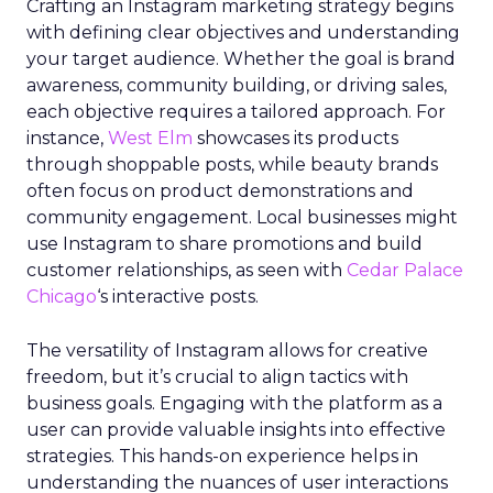
Crafting an Instagram marketing strategy begins
with defining clear objectives and understanding
your target audience. Whether the goal is brand
awareness, community building, or driving sales,
each objective requires a tailored approach. For
instance,
West Elm
showcases its products
through shoppable posts, while beauty brands
often focus on product demonstrations and
community engagement. Local businesses might
use Instagram to share promotions and build
customer relationships, as seen with
Cedar Palace
Chicago
‘s interactive posts.
The versatility of Instagram allows for creative
freedom, but it’s crucial to align tactics with
business goals. Engaging with the platform as a
user can provide valuable insights into effective
strategies. This hands-on experience helps in
understanding the nuances of user interactions