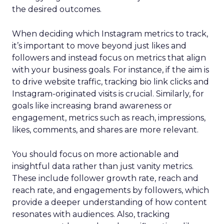
the desired outcomes.
When deciding which Instagram metrics to track,
it’s important to move beyond just likes and
followers and instead focus on metrics that align
with your business goals. For instance, if the aim is
to drive website traffic, tracking bio link clicks and
Instagram-originated visits is crucial. Similarly, for
goals like increasing brand awareness or
engagement, metrics such as reach, impressions,
likes, comments, and shares are more relevant.
You should focus on more actionable and
insightful data rather than just vanity metrics.
These include follower growth rate, reach and
reach rate, and engagements by followers, which
provide a deeper understanding of how content
resonates with audiences. Also, tracking