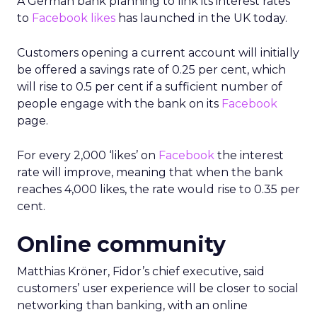
A German bank planning to link its interest rates
to
Facebook likes
has launched in the UK today.
Customers opening a current account will initially
be offered a savings rate of 0.25 per cent, which
will rise to 0.5 per cent if a sufficient number of
people engage with the bank on its
Facebook
page.
For every 2,000 ‘likes’ on
Facebook
the interest
rate will improve, meaning that when the bank
reaches 4,000 likes, the rate would rise to 0.35 per
cent.
Online community
Matthias Kröner, Fidor’s chief executive, said
customers’ user experience will be closer to social
networking than banking, with an online