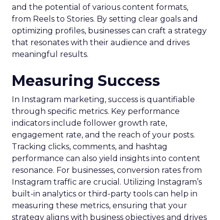
and the potential of various content formats,
from Reels to Stories. By setting clear goals and
optimizing profiles, businesses can craft a strategy
that resonates with their audience and drives
meaningful results.
Measuring Success
In Instagram marketing, success is quantifiable
through specific metrics. Key performance
indicators include follower growth rate,
engagement rate, and the reach of your posts.
Tracking clicks, comments, and hashtag
performance can also yield insights into content
resonance. For businesses, conversion rates from
Instagram traffic are crucial. Utilizing Instagram’s
built-in analytics or third-party tools can help in
measuring these metrics, ensuring that your
strategy aligns with business objectives and drives