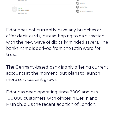
Fidor does not currently have any branches or
offer debit cards, instead hoping to gain traction
with the new wave of digitally minded savers. The
banks name is derived from the Latin word for
trust.
The Germany-based bank is only offering current
accounts at the moment, but plans to launch
more services as it grows.
Fidor has been operating since 2009 and has
100,000 customers, with offices in Berlin and
Munich, plus the recent addition of London.