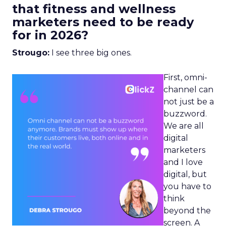
that fitness and wellness
marketers need to be ready
for in 2026?
Strougo:
I see three big ones.
First, omni-
channel can
not just be a
buzzword.
We are all
digital
marketers
and I love
digital, but
you have to
think
beyond the
screen. A