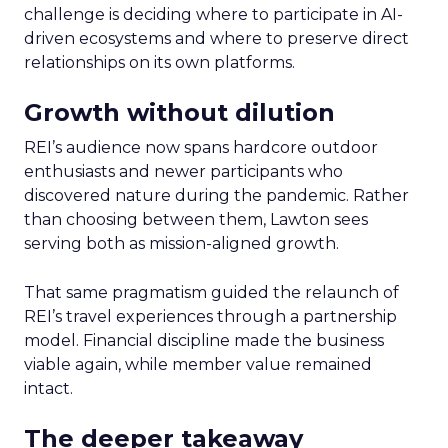
challenge is deciding where to participate in AI-
driven ecosystems and where to preserve direct
relationships on its own platforms.
Growth without dilution
REI’s audience now spans hardcore outdoor
enthusiasts and newer participants who
discovered nature during the pandemic. Rather
than choosing between them, Lawton sees
serving both as mission-aligned growth.
That same pragmatism guided the relaunch of
REI’s travel experiences through a partnership
model. Financial discipline made the business
viable again, while member value remained
intact.
The deeper takeaway