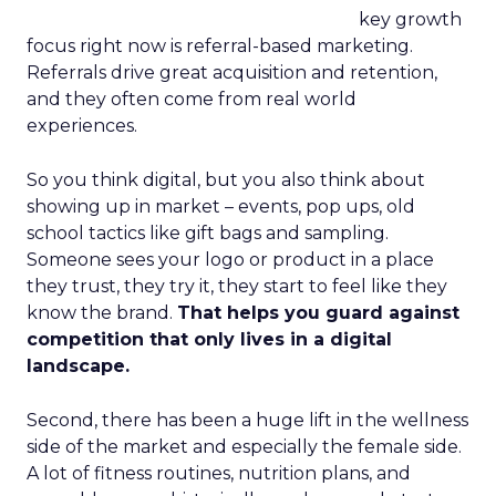
key growth
focus right now is referral-based marketing.
Referrals drive great acquisition and retention,
and they often come from real world
experiences.
So you think digital, but you also think about
showing up in market – events, pop ups, old
school tactics like gift bags and sampling.
Someone sees your logo or product in a place
they trust, they try it, they start to feel like they
know the brand.
That helps you guard against
competition that only lives in a digital
landscape.
Second, there has been a huge lift in the wellness
side of the market and especially the female side.
A lot of fitness routines, nutrition plans, and