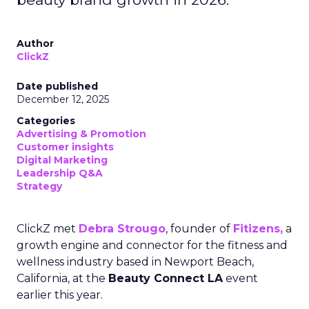
Author
ClickZ
Date published
December 12, 2025
Categories
Advertising & Promotion
Customer insights
Digital Marketing
Leadership Q&A
Strategy
ClickZ met
Debra Strougo
, founder of
Fitizens,
a
growth engine and connector for the fitness and
wellness industry based in Newport Beach,
California, at the
Beauty Connect LA
event
earlier this year.