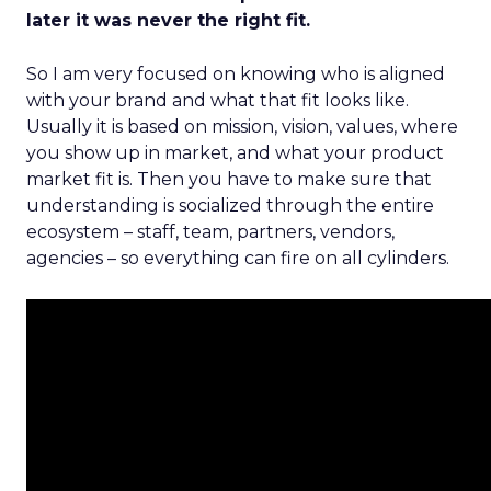
later it was never the right fit.
So I am very focused on knowing who is aligned
with your brand and what that fit looks like.
Usually it is based on mission, vision, values, where
you show up in market, and what your product
market fit is. Then you have to make sure that
understanding is socialized through the entire
ecosystem – staff, team, partners, vendors,
agencies – so everything can fire on all cylinders.