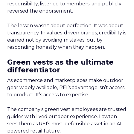
responsibility, listened to members, and publicly
reversed the endorsement.
The lesson wasn’t about perfection. It was about
transparency. In values-driven brands, credibility is
earned not by avoiding mistakes, but by
responding honestly when they happen.
Green vests as the ultimate
differentiator
As ecommerce and marketplaces make outdoor
gear widely available, REI’s advantage isn’t access
to product. It’s access to expertise.
The company’s green vest employees are trusted
guides with lived outdoor experience. Lawton
sees them as REI’s most defensible asset in an AI-
powered retail future.