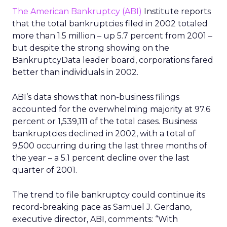
The American Bankruptcy (ABI)
Institute reports
that the total bankruptcies filed in 2002 totaled
more than 1.5 million – up 5.7 percent from 2001 –
but despite the strong showing on the
BankruptcyData leader board, corporations fared
better than individuals in 2002.
ABI’s data shows that non-business filings
accounted for the overwhelming majority at 97.6
percent or 1,539,111 of the total cases. Business
bankruptcies declined in 2002, with a total of
9,500 occurring during the last three months of
the year – a 5.1 percent decline over the last
quarter of 2001.
The trend to file bankruptcy could continue its
record-breaking pace as Samuel J. Gerdano,
executive director, ABI, comments: “With