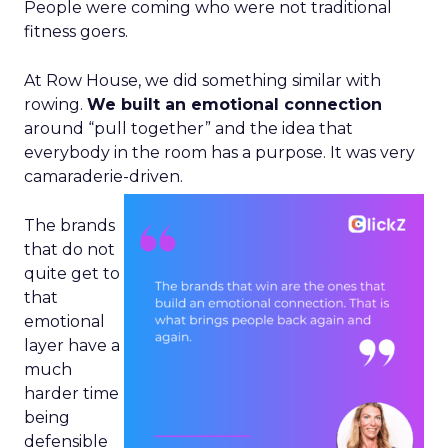
People were coming who were not traditional
fitness goers.
At Row House, we did something similar with
rowing.
We built an emotional connection
around “pull together” and the idea that
everybody in the room has a purpose. It was very
camaraderie-driven.
The brands
that do not
quite get to
that
emotional
layer have a
much
harder time
being
defensible