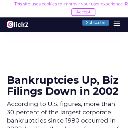
This site uses cookies to improve your user experience.
R
Accept
menu
Subscribe
Bankruptcies Up, Biz
Filings Down in 2002
According to U.S. figures, more than
30 percent of the largest corporate
bankruptcies since 1980 occurred in