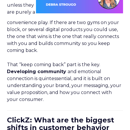
unless they
are purely a
convenience play. If there are two gyms on your
block, or several digital products you could use,
the one that wins is the one that really connects
with you and builds community so you keep
coming back.
That “keep coming back” part is the key.
Developing community
and emotional
connection is quintessential, and it is built on
understanding your brand, your messaging, your
value proposition, and how you connect with
your consumer.
ClickZ: What are the biggest
shifts in customer behavior