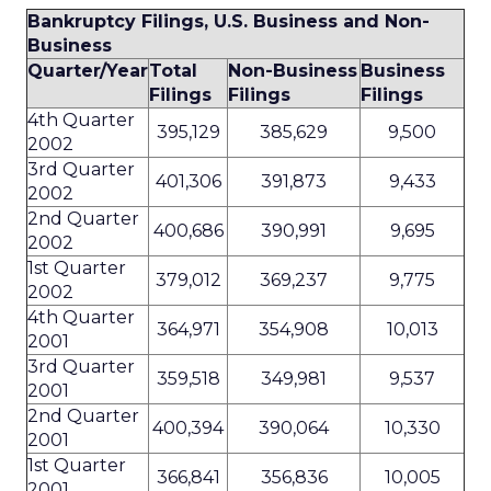
Bankruptcy Filings, U.S. Business and Non-
Business
Quarter/Year
Total
Non-Business
Business
Filings
Filings
Filings
4th Quarter
395,129
385,629
9,500
2002
3rd Quarter
401,306
391,873
9,433
2002
2nd Quarter
400,686
390,991
9,695
2002
1st Quarter
379,012
369,237
9,775
2002
4th Quarter
364,971
354,908
10,013
2001
3rd Quarter
359,518
349,981
9,537
2001
2nd Quarter
400,394
390,064
10,330
2001
1st Quarter
366,841
356,836
10,005
2001