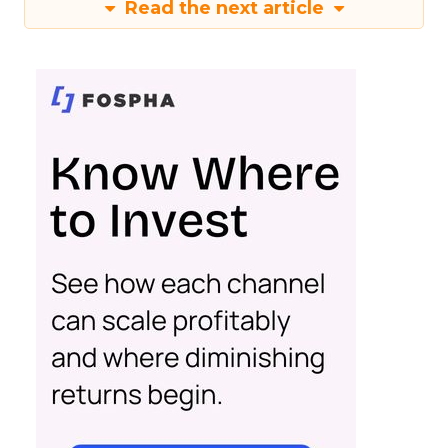
Read the next article