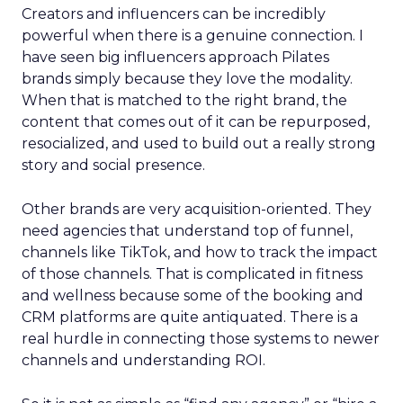
Creators and influencers can be incredibly
powerful when there is a genuine connection. I
have seen big influencers approach Pilates
brands simply because they love the modality.
When that is matched to the right brand, the
content that comes out of it can be repurposed,
resocialized, and used to build out a really strong
story and social presence.
Other brands are very acquisition-oriented. They
need agencies that understand top of funnel,
channels like TikTok, and how to track the impact
of those channels. That is complicated in fitness
and wellness because some of the booking and
CRM platforms are quite antiquated. There is a
real hurdle in connecting those systems to newer
channels and understanding ROI.