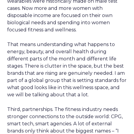
wearables were historically made on male test
cases. Now more and more women with
disposable income are focused on their own
biological needs and spending into women
focused fitness and wellness.
That means understanding what happens to
energy, beauty, and overall health during
different parts of the month and different life
stages. There is clutter in the space, but the best
brands that are rising are genuinely needed. I am
part of a global group that is setting standards for
what good looks like in this wellness space, and
we will be talking about that a lot.
Third, partnerships. The fitness industry needs
stronger connections to the outside world: CPG,
smart tech, smart agencies. A lot of external
brands only think about the biggest names – “I