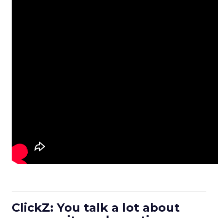
ClickZ: You talk a lot about