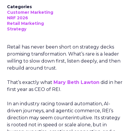
Categories
Customer Marketing
NRF 2026
Retail Marketing
Strategy
Retail has never been short on strategy decks
promising transformation. What’s rare is a leader
willing to slow down first, listen deeply, and then
rebuild around trust.
That’s exactly what
Mary Beth Lawton
did in her
first year as CEO of REI.
In an industry racing toward automation, AI-
driven journeys, and agentic commerce, REI’s
direction may seem counterintuitive. Its strategy
is rooted not in speed or scale alone, but in