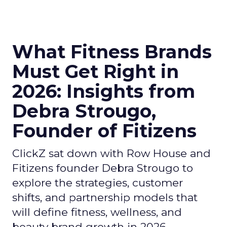
What Fitness Brands
Must Get Right in
2026: Insights from
Debra Strougo,
Founder of Fitizens
ClickZ sat down with Row House and
Fitizens founder Debra Strougo to
explore the strategies, customer
shifts, and partnership models that
will define fitness, wellness, and
beauty brand growth in 2026.