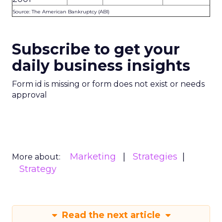
Source: The American Bankruptcy (ABI)
Subscribe to get your
daily business insights
Form id is missing or form does not exist or needs
approval
Marketing
Strategies
More about:
Strategy
Read the next article