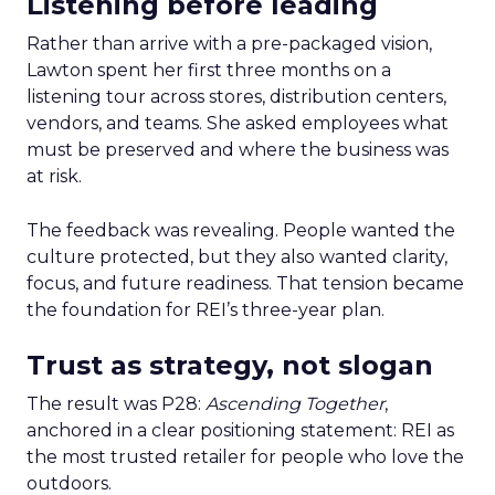
Listening before leading
Rather than arrive with a pre-packaged vision,
Lawton spent her first three months on a
listening tour across stores, distribution centers,
vendors, and teams. She asked employees what
must be preserved and where the business was
at risk.
The feedback was revealing. People wanted the
culture protected, but they also wanted clarity,
focus, and future readiness. That tension became
the foundation for REI’s three-year plan.
Trust as strategy, not slogan
The result was P28:
Ascending Together
,
anchored in a clear positioning statement: REI as
the most trusted retailer for people who love the
outdoors.