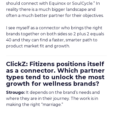
should connect with Equinox or SoulCycle.” In
reality there is a much bigger landscape and
often a much better partner for their objectives.
I see myself as a connector who brings the right
brands together on both sides so 2 plus 2 equals
40 and they can find a faster, smarter path to
product market fit and growth.
ClickZ: Fitizens positions itself
as a connector. Which partner
types tend to unlock the most
growth for wellness brands?
Strougo:
It depends on the brand’s needs and
where they are in their journey. The work is in
making the right “marriage.”