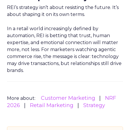
REI’s strategy isn’t about resisting the future. It’s
about shaping it on its own terms.
In a retail world increasingly defined by
automation, REI is betting that trust, human
expertise, and emotional connection will matter
more, not less. For marketers watching agentic
commerce rise, the message is clear: technology
may drive transactions, but relationships still drive
brands.
Customer Marketing
NRF
More about:
2026
Retail Marketing
Strategy