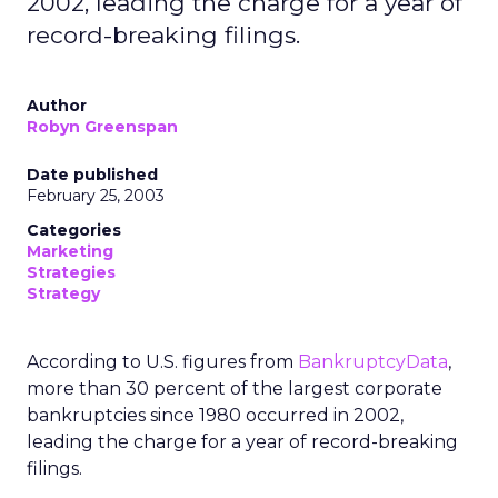
2002, leading the charge for a year of
record-breaking filings.
Author
Robyn Greenspan
Date published
February 25, 2003
Categories
Marketing
Strategies
Strategy
According to U.S. figures from
BankruptcyData
,
more than 30 percent of the largest corporate
bankruptcies since 1980 occurred in 2002,
leading the charge for a year of record-breaking
filings.