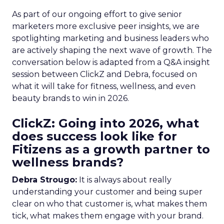
As part of our ongoing effort to give senior
marketers more exclusive peer insights, we are
spotlighting marketing and business leaders who
are actively shaping the next wave of growth. The
conversation below is adapted from a Q&A insight
session between ClickZ and Debra, focused on
what it will take for fitness, wellness, and even
beauty brands to win in 2026.
ClickZ: Going into 2026, what
does success look like for
Fitizens as a growth partner to
wellness brands?
Debra Strougo:
It is always about really
understanding your customer and being super
clear on who that customer is, what makes them
tick, what makes them engage with your brand.