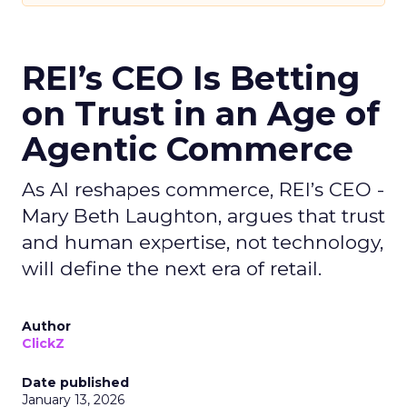
REI’s CEO Is Betting
on Trust in an Age of
Agentic Commerce
As AI reshapes commerce, REI’s CEO -
Mary Beth Laughton, argues that trust
and human expertise, not technology,
will define the next era of retail.
Author
ClickZ
Date published
January 13, 2026