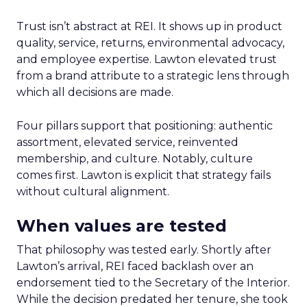
Trust isn’t abstract at REI. It shows up in product
quality, service, returns, environmental advocacy,
and employee expertise. Lawton elevated trust
from a brand attribute to a strategic lens through
which all decisions are made.
Four pillars support that positioning: authentic
assortment, elevated service, reinvented
membership, and culture. Notably, culture
comes first. Lawton is explicit that strategy fails
without cultural alignment.
When values are tested
That philosophy was tested early. Shortly after
Lawton’s arrival, REI faced backlash over an
endorsement tied to the Secretary of the Interior.
While the decision predated her tenure, she took