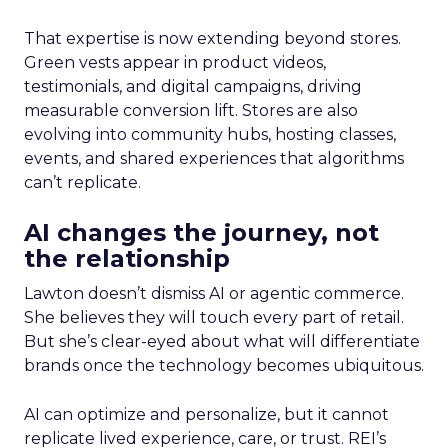
That expertise is now extending beyond stores.
Green vests appear in product videos,
testimonials, and digital campaigns, driving
measurable conversion lift. Stores are also
evolving into community hubs, hosting classes,
events, and shared experiences that algorithms
can’t replicate.
AI changes the journey, not
the relationship
Lawton doesn’t dismiss AI or agentic commerce.
She believes they will touch every part of retail.
But she’s clear-eyed about what will differentiate
brands once the technology becomes ubiquitous.
AI can optimize and personalize, but it cannot
replicate lived experience, care, or trust. REI’s