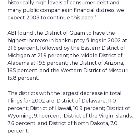
historically high levels of consumer debt and
many public companies in financial distress, we
expect 2003 to continue this pace.”
ABI found the District of Guam to have the
highest increase in bankruptcy filings in 2002 at
31.6 percent, followed by the Eastern District of
Michigan at 21.9 percent; the Middle District of
Alabama at 19.5 percent; the District of Arizona,
16.5 percent; and the Western District of Missouri,
15.8 percent.
The districts with the largest decrease in total
filings for 2002 are: District of Delaware, 11.0
percent; District of Hawaii, 10.9 percent; District of
Wyoming, 9.1 percent; District of the Virgin Islands,
7.6 percent; and District of North Dakota, 7.0
percent.