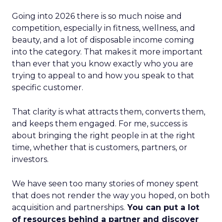
Going into 2026 there is so much noise and
competition, especially in fitness, wellness, and
beauty, and a lot of disposable income coming
into the category. That makes it more important
than ever that you know exactly who you are
trying to appeal to and how you speak to that
specific customer.
That clarity is what attracts them, converts them,
and keeps them engaged. For me, success is
about bringing the right people in at the right
time, whether that is customers, partners, or
investors.
We have seen too many stories of money spent
that does not render the way you hoped, on both
acquisition and partnerships.
You can put a lot
of resources behind a partner and discover