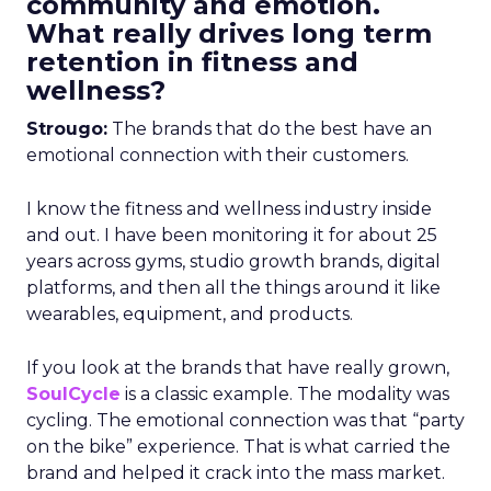
community and emotion.
What really drives long term
retention in fitness and
wellness?
Strougo:
The brands that do the best have an
emotional connection with their customers.
I know the fitness and wellness industry inside
and out. I have been monitoring it for about 25
years across gyms, studio growth brands, digital
platforms, and then all the things around it like
wearables, equipment, and products.
If you look at the brands that have really grown,
SoulCycle
is a classic example. The modality was
cycling. The emotional connection was that “party
on the bike” experience. That is what carried the
brand and helped it crack into the mass market.