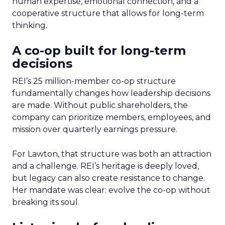
human expertise, emotional connection, and a
cooperative structure that allows for long-term
thinking.
A co-op built for long-term
decisions
REI’s 25 million-member co-op structure
fundamentally changes how leadership decisions
are made. Without public shareholders, the
company can prioritize members, employees, and
mission over quarterly earnings pressure.
For Lawton, that structure was both an attraction
and a challenge. REI’s heritage is deeply loved,
but legacy can also create resistance to change.
Her mandate was clear: evolve the co-op without
breaking its soul.