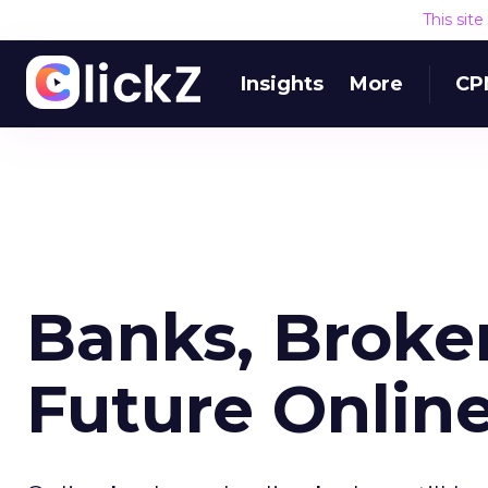
This sit
Insights
More
CP
Banks, Broke
Future Onlin