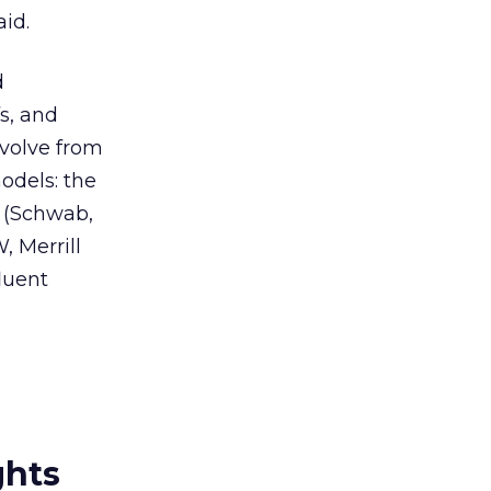
aid.
d
fs, and
evolve from
odels: the
 (Schwab,
, Merrill
luent
ghts