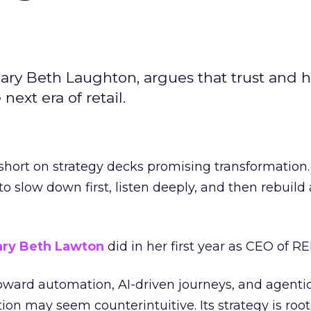
ary Beth Laughton, argues that trust and
next era of retail.
short on strategy decks promising transformation
g to slow down first, listen deeply, and then rebuil
ry Beth Lawton
did in her first year as CEO of REI
toward automation, AI-driven journeys, and agenti
ion may seem counterintuitive. Its strategy is root