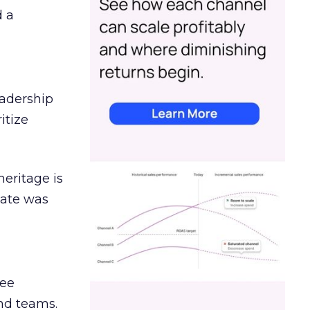
d a
eadership
itize
heritage is
date was
ree
and teams.