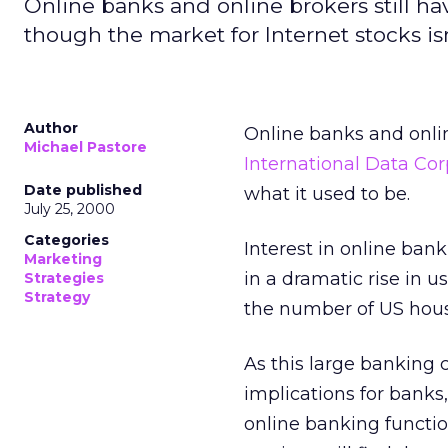
Online banks and online brokers still ha
though the market for Internet stocks isn
Author
Online banks and online
Michael Pastore
International Data Cor
Date published
what it used to be.
July 25, 2000
Categories
Interest in online bank
Marketing
in a dramatic rise in u
Strategies
Strategy
the number of US house
As this large banking c
implications for banks
online banking function