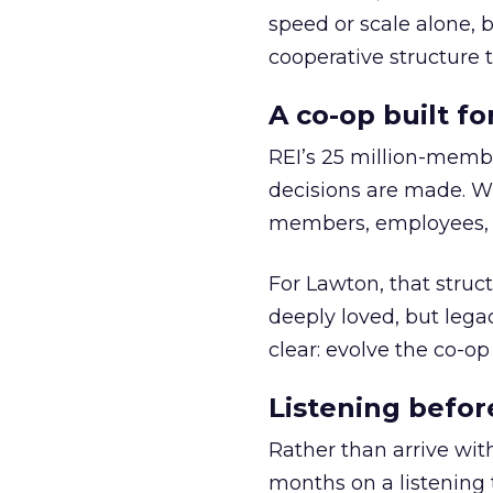
speed or scale alone, 
cooperative structure t
A co-op built f
REI’s 25 million-memb
decisions are made. Wi
members, employees, a
For Lawton, that struct
deeply loved, but lega
clear: evolve the co-op
Listening befor
Rather than arrive wit
months on a listening t