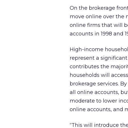
On the brokerage front,
move online over the n
online firms that will
accounts in 1998 and 19
High-income household
represent a significan
contributes the majorit
households will access
brokerage services. B
all online accounts, bu
moderate to lower inco
online accounts, and 
“This will introduce t