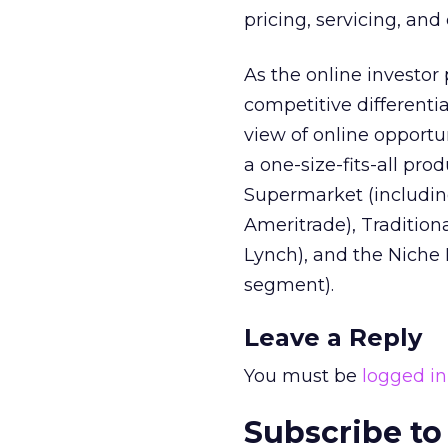
pricing, servicing, and
As the online investor
competitive differentia
view of online opportu
a one-size-fits-all pro
Supermarket (includin
Ameritrade), Tradition
Lynch), and the Niche 
segment).
Leave a Reply
You must be
logged in
Subscribe to