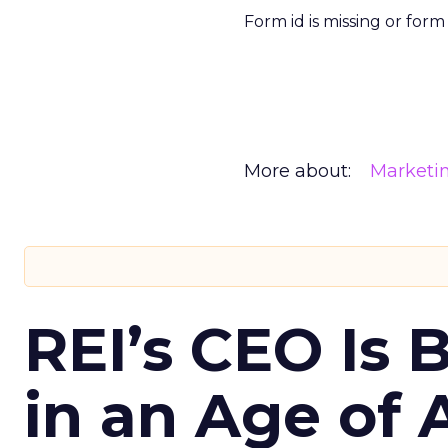
Form id is missing or for
More about:
Marketi
REI’s CEO Is 
in an Age of 