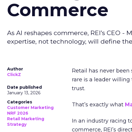
Commerce
As AI reshapes commerce, REI’s CEO - M
expertise, not technology, will define the 
Author
Retail has never been 
ClickZ
rare is a leader willin
Date published
trust.
January 13, 2026
Categories
That’s exactly what
Ma
Customer Marketing
NRF 2026
Retail Marketing
In an industry racing 
Strategy
commerce, REI’s direct