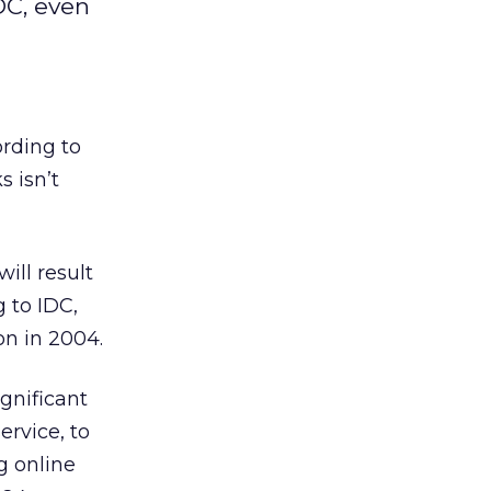
DC, even
ording to
s isn’t
ill result
g to IDC,
on in 2004.
ignificant
rvice, to
g online