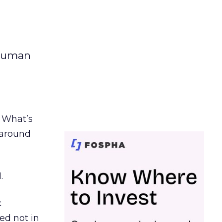
 human
. What’s
d around
.
c
ed not in