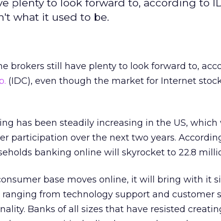
ve plenty to look forward to, according to I
't what it used to be.
 brokers still have plenty to look forward to, acc
p.
(IDC), even though the market for Internet stock
ing has been steadily increasing in the US, which w
ser participation over the next two years. Accordin
holds banking online will skyrocket to 22.8 milli
onsumer base moves online, it will bring with it s
, ranging from technology support and customer se
ality. Banks of all sizes that have resisted creatin