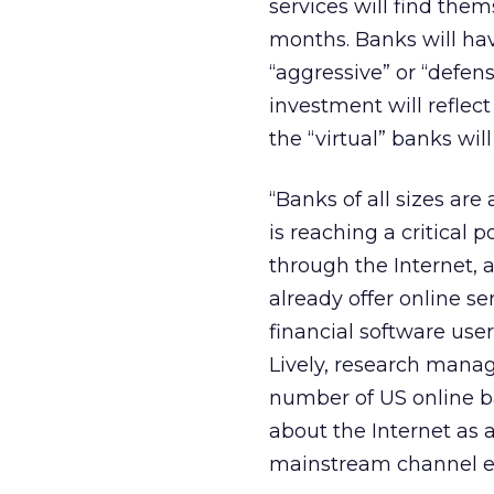
services will find the
months. Banks will hav
“aggressive” or “defen
investment will reflect
the “virtual” banks wil
“Banks of all sizes a
is reaching a critical 
through the Internet, a
already offer online se
financial software use
Lively, research manag
number of US online b
about the Internet as a
mainstream channel eve