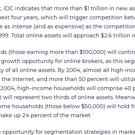
 IDC indicates that more than $1 trillion in new as
ext four years, which will trigger competition be
 be as intense (and as expensive) as the competitio
99. Total online assets will approach $2.6 trillion 
s (those earning more than $100,000) will contin
t growth opportunity for online brokers, as this s
y of all online assets. By 2004, almost all high-i
 the Internet, and more than 50 percent will utiliz
y 2004, high-income households will comprise 40 
t will represent two-thirds of online assets. Meanw
me households (those below $50,000) will hold fi
make up 24 percent of the market.
he opportunity for segmentation strategies in mark