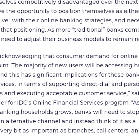
mselves competitively disadvantaged over the next
e the opportunity to position themselves as eithe
sive” with their online banking strategies, and nec
 that positioning. As more “traditional” banks com
l need to adjust their business models to remain r
re acknowledging that consumer demand for onlin
point. The majority of new users will be accessing 
nd this has significant implications for those ban
rvices, in terms of supporting direct-dial and pers
rs and executing acceptable customer service,” s
er for IDC’s Online Financial Services program. “A
anking households grows, banks will need to stop
n alternative channel and instead think of it as a
ry bit as important as branches, call centers, a