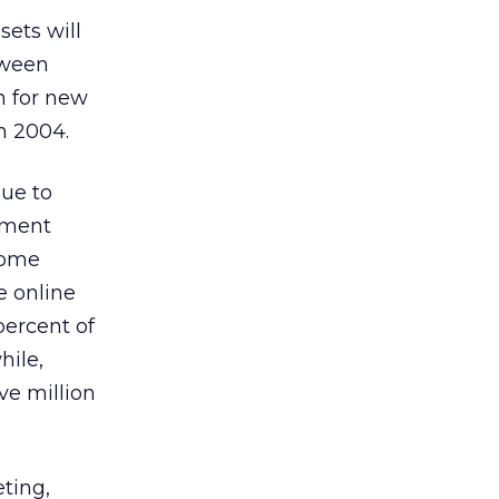
sets will
tween
n for new
in 2004.
ue to
egment
ncome
e online
percent of
hile,
ve million
eting,