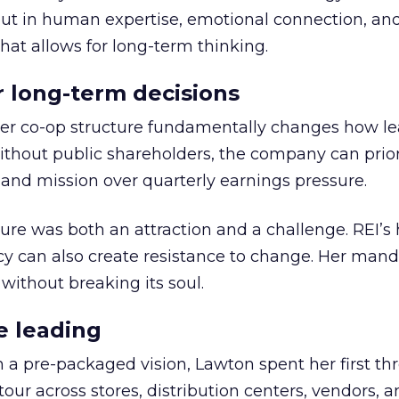
but in human expertise, emotional connection, an
hat allows for long-term thinking.
or long-term decisions
er co-op structure fundamentally changes how l
thout public shareholders, the company can prior
nd mission over quarterly earnings pressure.
ure was both an attraction and a challenge. REI’s 
cy can also create resistance to change. Her man
 without breaking its soul.
e leading
h a pre-packaged vision, Lawton spent her first th
our across stores, distribution centers, vendors, 