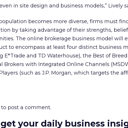
 even in site design and business models,” Lively s
 population becomes more diverse, firms must fin
tion by taking advantage of their strengths, belie
nities. The online brokerage business model will 
duct to encompass at least four distinct business m
g E*Trade and TD Waterhouse), the Best of Breed
al Brokers with Integrated Online Channels (MSDW
Players (such as J.P. Morgan, which targets the aff
to post a comment.
 get your daily business insi