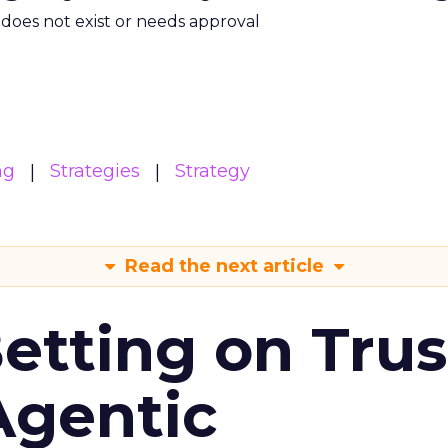
m does not exist or needs approval
ng
Strategies
Strategy
Read the next article
Betting on Trus
Agentic