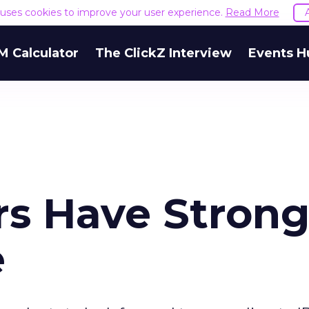
e uses cookies to improve your user experience.
Read More
M Calculator
The ClickZ Interview
Events H
rs Have Stron
e