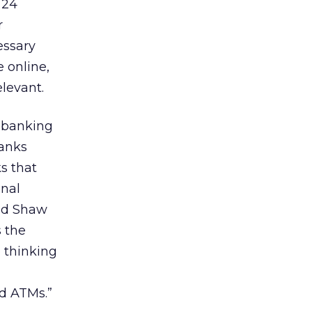
 24
r
essary
e online,
elevant.
e banking
banks
ks that
onal
aid Shaw
s the
 thinking
nd ATMs.”