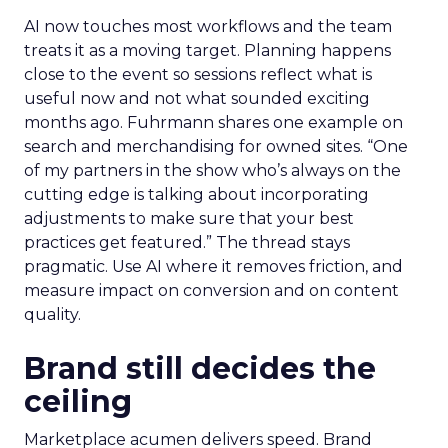
AI now touches most workflows and the team
treats it as a moving target. Planning happens
close to the event so sessions reflect what is
useful now and not what sounded exciting
months ago. Fuhrmann shares one example on
search and merchandising for owned sites. “One
of my partners in the show who’s always on the
cutting edge is talking about incorporating
adjustments to make sure that your best
practices get featured.” The thread stays
pragmatic. Use AI where it removes friction, and
measure impact on conversion and on content
quality.
Brand still decides the
ceiling
Marketplace acumen delivers speed. Brand