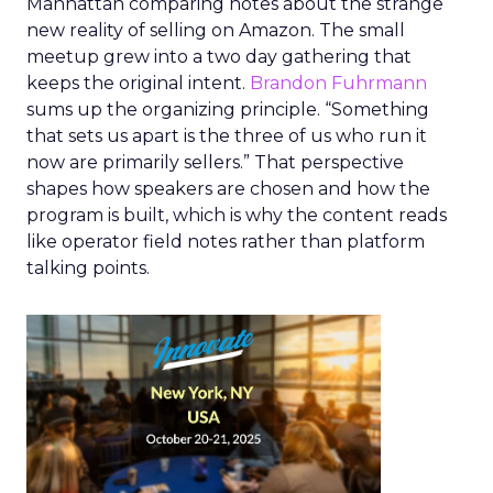
Manhattan comparing notes about the strange
new reality of selling on Amazon. The small
meetup grew into a two day gathering that
keeps the original intent.
Brandon Fuhrmann
sums up the organizing principle. “Something
that sets us apart is the three of us who run it
now are primarily sellers.” That perspective
shapes how speakers are chosen and how the
program is built, which is why the content reads
like operator field notes rather than platform
talking points.