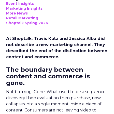
Event Insights
Marketing Insights
More News
Retail Marketing
Shoptalk Spring 2026
At Shoptalk, Travis Katz and Jessica Alba did
not describe a new marketing channel. They
described the end of the distinction between
content and commerce.
The boundary between
content and commerce is
gone.
Not blurring. Gone. What used to be a sequence,
discovery then evaluation then purchase, now
collapses into a single moment inside a piece of
content. Consumers are not leaving video to