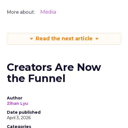
Media
More about:
Read the next article
Creators Are Now
the Funnel
Author
Zihan Lyu
Date published
April 3, 2026
Categories