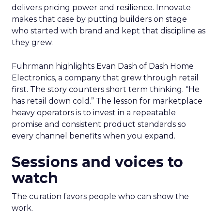
delivers pricing power and resilience. Innovate
makes that case by putting builders on stage
who started with brand and kept that discipline as
they grew.
Fuhrmann highlights Evan Dash of Dash Home
Electronics, a company that grew through retail
first. The story counters short term thinking. “He
has retail down cold.” The lesson for marketplace
heavy operators is to invest in a repeatable
promise and consistent product standards so
every channel benefits when you expand.
Sessions and voices to
watch
The curation favors people who can show the
work.