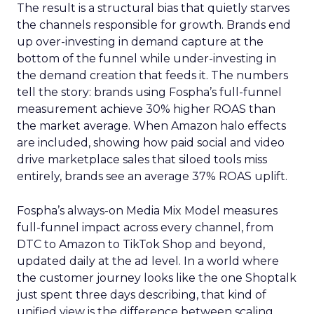
The result is a structural bias that quietly starves
the channels responsible for growth. Brands end
up over-investing in demand capture at the
bottom of the funnel while under-investing in
the demand creation that feeds it. The numbers
tell the story: brands using Fospha’s full-funnel
measurement achieve 30% higher ROAS than
the market average. When Amazon halo effects
are included, showing how paid social and video
drive marketplace sales that siloed tools miss
entirely, brands see an average 37% ROAS uplift.
Fospha’s always-on Media Mix Model measures
full-funnel impact across every channel, from
DTC to Amazon to TikTok Shop and beyond,
updated daily at the ad level. In a world where
the customer journey looks like the one Shoptalk
just spent three days describing, that kind of
unified view is the difference between scaling