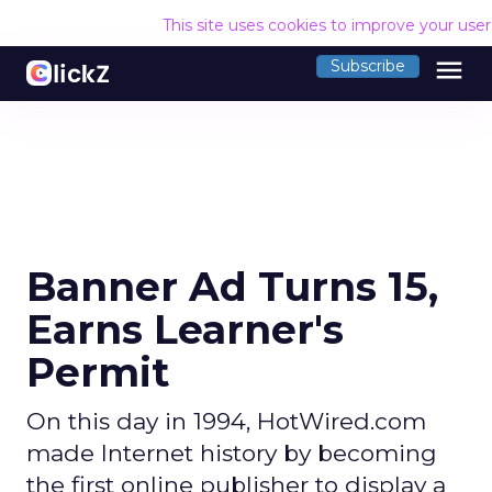
This site uses cookies to improve your use
menu
Subscribe
Banner Ad Turns 15,
Earns Learner's
Permit
On this day in 1994, HotWired.com
made Internet history by becoming
the first online publisher to display a