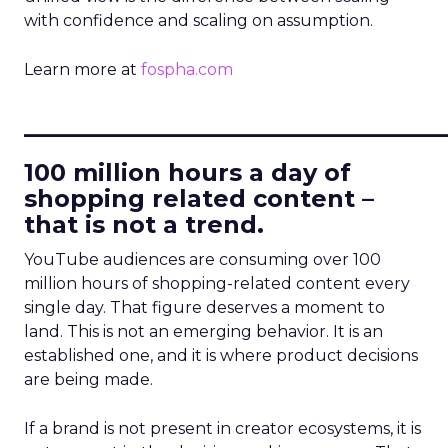
with confidence and scaling on assumption.
Learn more at
fospha.com
____________________________
100 million hours a day of
shopping related content –
that is not a trend.
YouTube audiences are consuming over 100
million hours of shopping-related content every
single day. That figure deserves a moment to
land. This is not an emerging behavior. It is an
established one, and it is where product decisions
are being made.
If a brand is not present in creator ecosystems, it is