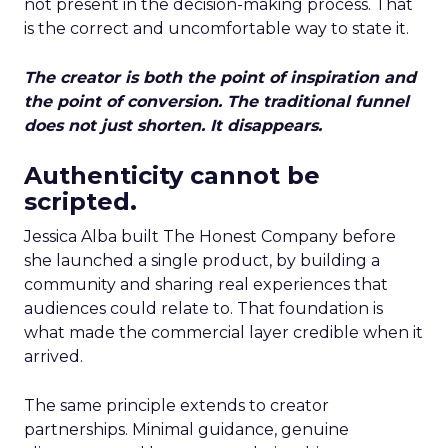
not present in the decision-making process. That
is the correct and uncomfortable way to state it.
The creator is both the point of inspiration and
the point of conversion. The traditional funnel
does not just shorten. It disappears.
Authenticity cannot be
scripted.
Jessica Alba built The Honest Company before
she launched a single product, by building a
community and sharing real experiences that
audiences could relate to. That foundation is
what made the commercial layer credible when it
arrived.
The same principle extends to creator
partnerships. Minimal guidance, genuine