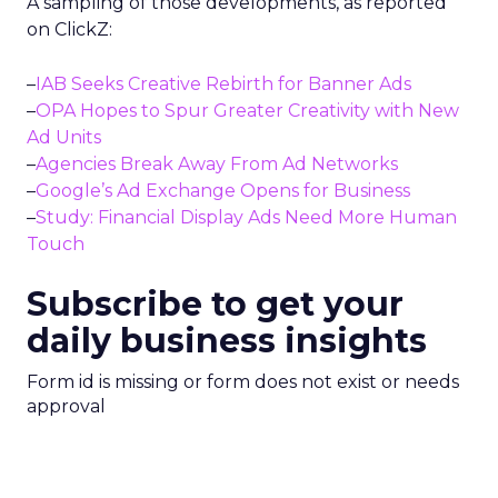
A sampling of those developments, as reported
on ClickZ:
–
IAB Seeks Creative Rebirth for Banner Ads
–
OPA Hopes to Spur Greater Creativity with New
Ad Units
–
Agencies Break Away From Ad Networks
–
Google’s Ad Exchange Opens for Business
–
Study: Financial Display Ads Need More Human
Touch
Subscribe to get your
daily business insights
Form id is missing or form does not exist or needs
approval