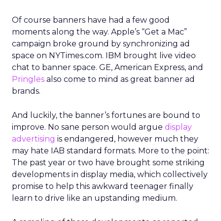
Of course banners have had a few good
moments along the way. Apple’s “Get a Mac”
campaign broke ground by synchronizing ad
space on NYTimes.com. IBM brought live video
chat to banner space. GE, American Express, and
Pringles
also come to mind as great banner ad
brands.
And luckily, the banner’s fortunes are bound to
improve. No sane person would argue
display
advertising
is endangered, however much they
may hate IAB standard formats. More to the point:
The past year or two have brought some striking
developments in display media, which collectively
promise to help this awkward teenager finally
learn to drive like an upstanding medium.