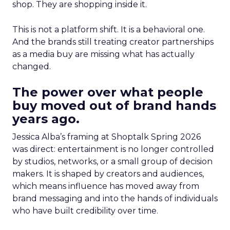
shop. They are shopping inside it.
This is not a platform shift. It is a behavioral one.
And the brands still treating creator partnerships
as a media buy are missing what has actually
changed.
The power over what people
buy moved out of brand hands
years ago.
Jessica Alba’s framing at Shoptalk Spring 2026
was direct: entertainment is no longer controlled
by studios, networks, or a small group of decision
makers. It is shaped by creators and audiences,
which means influence has moved away from
brand messaging and into the hands of individuals
who have built credibility over time.