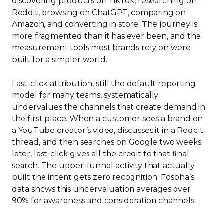
discovering products on TikTok, researching on
Reddit, browsing on ChatGPT, comparing on
Amazon, and converting in store. The journey is
more fragmented than it has ever been, and the
measurement tools most brands rely on were
built for a simpler world.
Last-click attribution, still the default reporting
model for many teams, systematically
undervalues the channels that create demand in
the first place. When a customer sees a brand on
a YouTube creator’s video, discusses it in a Reddit
thread, and then searches on Google two weeks
later, last-click gives all the credit to that final
search. The upper-funnel activity that actually
built the intent gets zero recognition. Fospha’s
data shows this undervaluation averages over
90% for awareness and consideration channels.