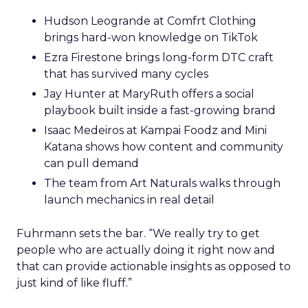
Hudson Leogrande at Comfrt Clothing
brings hard-won knowledge on TikTok
Ezra Firestone brings long-form DTC craft
that has survived many cycles
Jay Hunter at MaryRuth offers a social
playbook built inside a fast-growing brand
Isaac Medeiros at Kampai Foodz and Mini
Katana shows how content and community
can pull demand
The team from Art Naturals walks through
launch mechanics in real detail
Fuhrmann sets the bar. “We really try to get
people who are actually doing it right now and
that can provide actionable insights as opposed to
just kind of like fluff.”