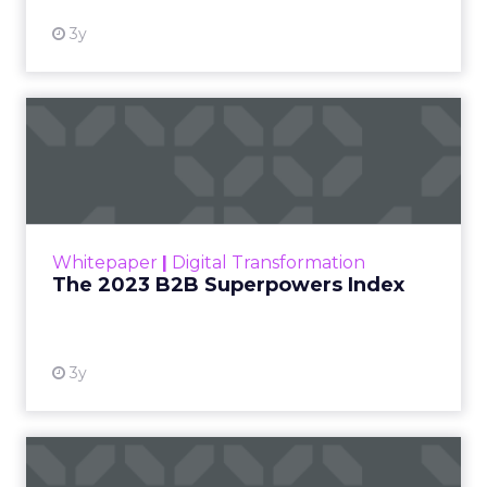
3y
The 2023 B2B Superpowers
Index
The Merkle B2B 2023 Superpowers Index
outlines what drives competitive advantage
within the business culture and subcultures
Whitepaper
|
Digital Transformation
that are critical to succ...
The 2023 B2B Superpowers Index
View resource
3y
Impact of SEO and Content