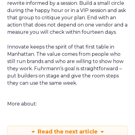
rewrite informed by a session. Build a small circle
during the happy hour or in a VIP session and ask
that group to critique your plan. End with an
action that does not depend on one vendor and a
measure you will check within fourteen days.
Innovate keeps the spirit of that first table in
Manhattan. The value comes from people who
still run brands and who are willing to show how
they work. Fuhrmann’s goal is straightforward –
put builders on stage and give the room steps
they can use the same week.
More about:
Read the next article