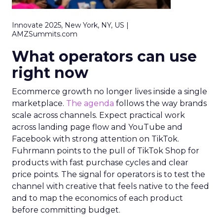
Innovate 2025, New York, NY, US |
AMZSummits.com
What operators can use
right now
Ecommerce growth no longer lives inside a single
marketplace.
The agenda
follows the way brands
scale across channels. Expect practical work
across landing page flow and YouTube and
Facebook with strong attention on TikTok.
Fuhrmann points to the pull of TikTok Shop for
products with fast purchase cycles and clear
price points. The signal for operators is to test the
channel with creative that feels native to the feed
and to map the economics of each product
before committing budget.