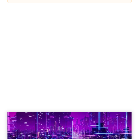
Engagement To
Empowerment - Winning in
Today's Exp...