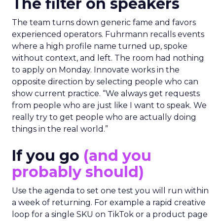
The filter on speakers
The team turns down generic fame and favors
experienced operators. Fuhrmann recalls events
where a high profile name turned up, spoke
without context, and left. The room had nothing
to apply on Monday. Innovate works in the
opposite direction by selecting people who can
show current practice. “We always get requests
from people who are just like I want to speak. We
really try to get people who are actually doing
things in the real world.”
If you go
(and you
probably should)
Use the agenda to set one test you will run within
a week of returning. For example a rapid creative
loop for a single SKU on TikTok or a product page