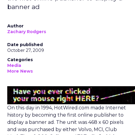
banner ad
Author
Zachary Rodgers
Date published
October 27, 2009
Categories
Media
More News
On this day in 1994, HotWired.com made Internet
history by becoming the first online publisher to
display a banner ad. The unit was 468 x 60 pixels
and was purchased by either Volvo, MCI, Club