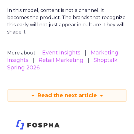
In this model, content is not a channel. It
becomes the product. The brands that recognize
this early will not just appear in culture. They will
shape it.
Event Insights
Marketing
More about:
Insights
Retail Marketing
Shoptalk
Spring 2026
Read the next article