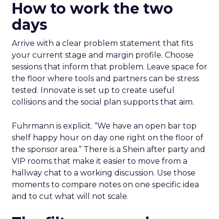
How to work the two
days
Arrive with a clear problem statement that fits
your current stage and margin profile. Choose
sessions that inform that problem. Leave space for
the floor where tools and partners can be stress
tested. Innovate is set up to create useful
collisions and the social plan supports that aim.
Fuhrmann is explicit. “We have an open bar top
shelf happy hour on day one right on the floor of
the sponsor area.” There is a Shein after party and
VIP rooms that make it easier to move from a
hallway chat to a working discussion. Use those
moments to compare notes on one specific idea
and to cut what will not scale.