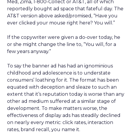
Med, Zima, 1-800-Collect or AT&T, all of which
reportedly bought ad space that fateful day. The
AT&T version above asked/promised, “Have you
ever clicked your mouse right here? You will.”
If the copywriter were given a do-over today, he
or she might change the line to, “You will, for a
few years anyway.”
To say the banner ad has had an ignominious
childhood and adolescence is to understate
consumers’ loathing for it. The format has been
equated with deception and sleaze to such an
extent that it’s reputation today is worse than any
other ad medium suffered at a similar stage of
development. To make matters worse, the
effectiveness of display ads has steadily declined
on nearly every metric: click rates, interaction
rates, brand recall, you name it.