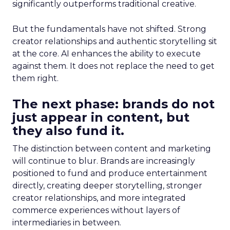
significantly outperforms traditional creative.
But the fundamentals have not shifted. Strong
creator relationships and authentic storytelling sit
at the core. AI enhances the ability to execute
against them. It does not replace the need to get
them right.
The next phase: brands do not
just appear in content, but
they also fund it.
The distinction between content and marketing
will continue to blur. Brands are increasingly
positioned to fund and produce entertainment
directly, creating deeper storytelling, stronger
creator relationships, and more integrated
commerce experiences without layers of
intermediaries in between.