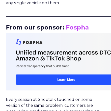
any single vehicle on them.
_____________________________________________________
From our sponsor:
Fospha
Every session at Shoptalk touched on some
version of the same problem: customers are