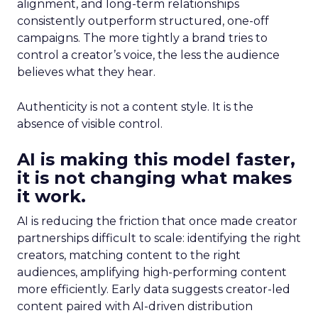
alignment, and long-term relationships
consistently outperform structured, one-off
campaigns. The more tightly a brand tries to
control a creator’s voice, the less the audience
believes what they hear.
Authenticity is not a content style. It is the
absence of visible control.
AI is making this model faster,
it is not changing what makes
it work.
AI is reducing the friction that once made creator
partnerships difficult to scale: identifying the right
creators, matching content to the right
audiences, amplifying high-performing content
more efficiently. Early data suggests creator-led
content paired with AI-driven distribution