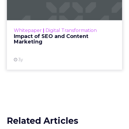
Marketing
Making forecasts and predictions in such a
rapidly changing marketing ecosystem is a
challenge. Yet, as concerns grow around a
Whitepaper
|
Digital Transformation
looming recession and b...
Impact of SEO and Content
Marketing
View resource
3y
Related Articles