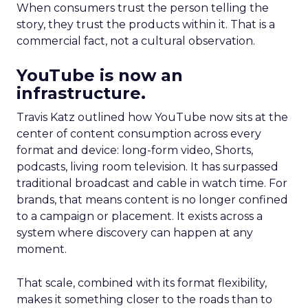
When consumers trust the person telling the
story, they trust the products within it. That is a
commercial fact, not a cultural observation.
YouTube is now an
infrastructure.
Travis Katz outlined how YouTube now sits at the
center of content consumption across every
format and device: long-form video, Shorts,
podcasts, living room television. It has surpassed
traditional broadcast and cable in watch time. For
brands, that means content is no longer confined
to a campaign or placement. It exists across a
system where discovery can happen at any
moment.
That scale, combined with its format flexibility,
makes it something closer to the roads than to