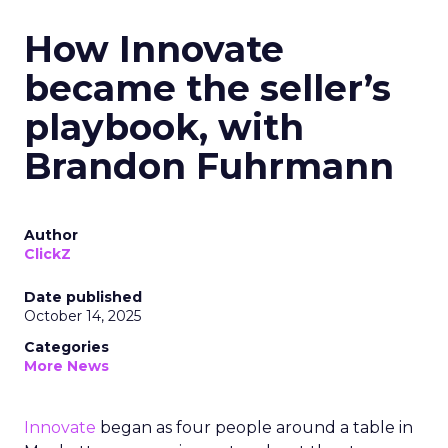
How Innovate
became the seller’s
playbook, with
Brandon Fuhrmann
Author
ClickZ
Date published
October 14, 2025
Categories
More News
Innovate
began as four people around a table in