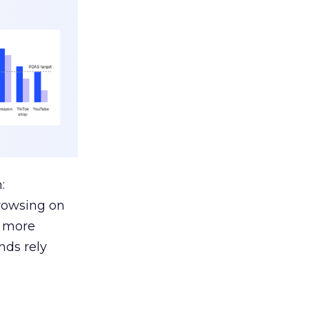
:
browsing on
s more
nds rely