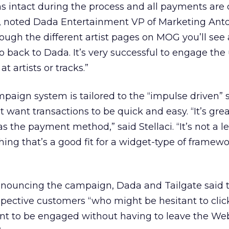
intact during the process and all payments are
, noted Dada Entertainment VP of Marketing Anto
hrough the different artist pages on MOG you’ll see a
o back to Dada. It’s very successful to engage the
t artists or tracks.”
mpaign system is tailored to the “impulse driven”
want transactions to be quick and easy. “It’s grea
s the payment method,” said Stellaci. “It’s not a 
hing that’s a good fit for a widget-type of framew
announcing the campaign, Dada and Tailgate said 
pective customers “who might be hesitant to clic
nt to be engaged without having to leave the Web