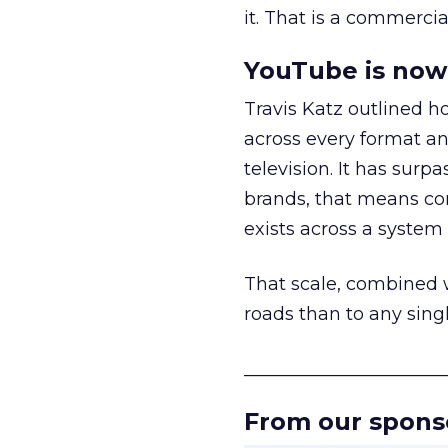
it. That is a commercial
YouTube is now 
Travis Katz outlined 
across every format an
television. It has surp
brands, that means con
exists across a syste
That scale, combined wi
roads than to any sing
______________________
From our spons