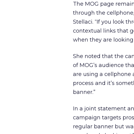
The MOG page remains 
through the cellphone
Stellaci. “If you look t
contextual links that g
when they are looking a
She noted that the ca
of MOG’s audience that 
are using a cellphone a
process and it’s somet
banner.”
In a joint statement 
campaign targets pros
regular banner but wa