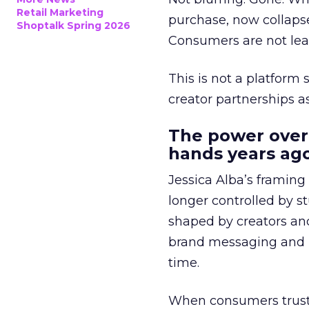
Retail Marketing
purchase, now collapse
Shoptalk Spring 2026
Consumers are not leav
This is not a platform s
creator partnerships 
The power over
hands years ago
Jessica Alba’s framing
longer controlled by st
shaped by creators a
brand messaging and in
time.
When consumers trust t