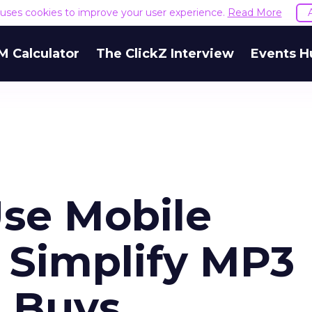
e uses cookies to improve your user experience.
Read More
M Calculator
The ClickZ Interview
Events H
se Mobile
 Simplify MP3
 Buys