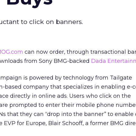
uctant to click on banners.
OG.com
can now order, through transactional ba
downloads from Sony BMG-backed
Dada Entertain
mpaign is powered by technology from Tailgate
n-based company that specializes in enabling e
ace directly in online ads. Users who click on the
 are prompted to enter their mobile phone numbe
s that they can “drop into the banner” to enable 
te EVP for Europe, Blair Schooff, a former BMG dire