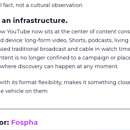
 fact, not a cultural observation.
an infrastructure.
how YouTube now sits at the center of content co
d device: long-form video, Shorts, podcasts, livin
assed traditional broadcast and cable in watch time
tent is no longer confined to a campaign or plac
m where discovery can happen at any moment.
th its format flexibility, makes it something close
le vehicle on them.
__________________________________________________
or:
Fospha