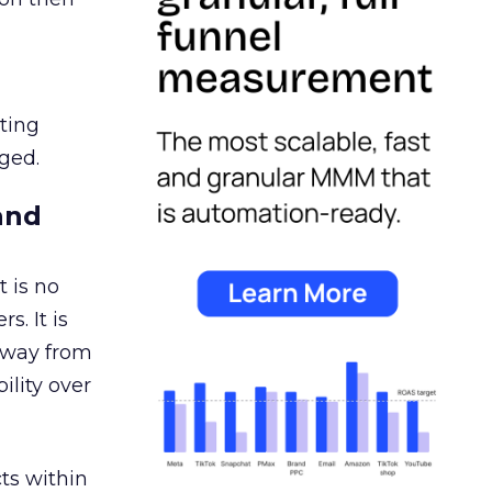
ating
ged.
and
 is no
s. It is
away from
ility over
ts within