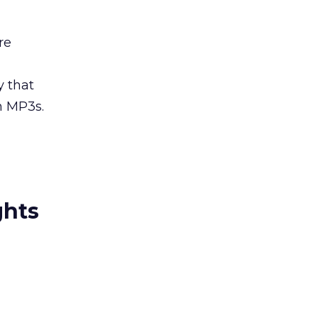
re
y that
h MP3s.
ghts