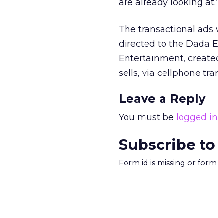
are already looking at.
The transactional ads 
directed to the Dada E
Entertainment, created
sells, via cellphone t
Leave a Reply
You must be
logged in
Subscribe to
Form id is missing or for