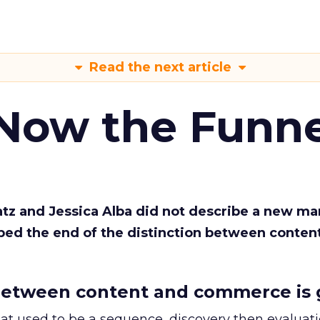
Read the next article
 Now the Funne
Katz and Jessica Alba did not describe a new ma
bed the end of the distinction between conten
etween content and commerce is 
at used to be a sequence, discovery then evaluat