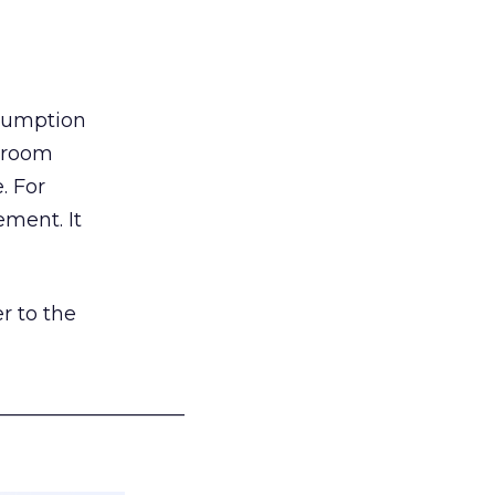
nsumption
g room
. For
ement. It
r to the
___________________