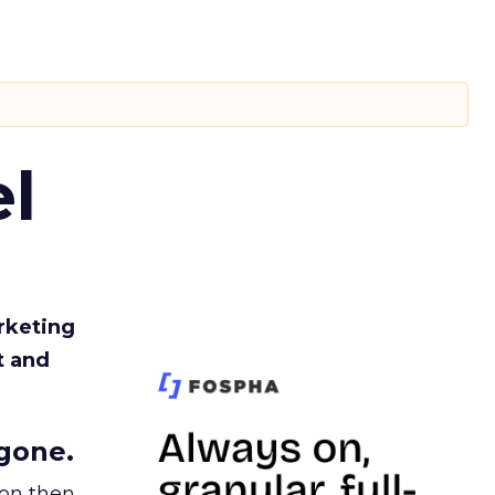
l
rketing
t and
gone.
ion then