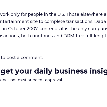
”
work only for people in the U.S. Those elsewhere a
ntertainment site to complete transactions. Dada
 in October 2007, contends it is the only compan
ransactions, both ringtones and DRM-free full-lengt
to post a comment.
 get your daily business insi
m does not exist or needs approval