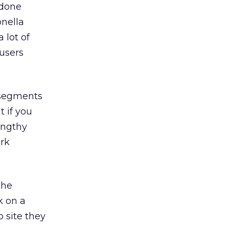
 done
nella
 lot of
 users
 segments
t if you
lengthy
ork
the
k on a
 site they