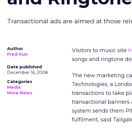
Transactional ads are aimed at those rel
Author
Visitors to music site
M
Fred Aun
songs and ringtone 
Date published
December 16, 2008
The new marketing ca
Categories
Technologies, a Londo
Media
transactions to take pl
More News
transactional banners
system sends them PIN
fulfilment, said Tailga