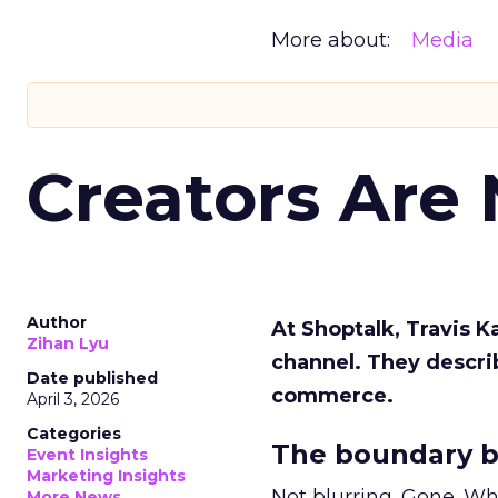
More about:
Media
Creators Are
Author
At Shoptalk, Travis 
Zihan Lyu
channel. They descri
Date published
commerce.
April 3, 2026
Categories
The boundary b
Event Insights
Marketing Insights
Not blurring. Gone. Wh
More News