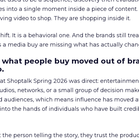
s into a single moment inside a piece of content.
ing video to shop. They are shopping inside it.
hift. It is a behavioral one. And the brands still tre
as a media buy are missing what has actually chan
 what people buy moved out of br
.
 at Shoptalk Spring 2026 was direct: entertainment
udios, networks, or a small group of decision maker
nd audiences, which means influence has moved 
to the hands of individuals who have built credib
he person telling the story, they trust the produc