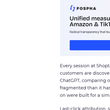
Every session at Shop
customers are discove
ChatGPT, comparing on
fragmented than it ha
on were built for a sim
Last-click attribution,