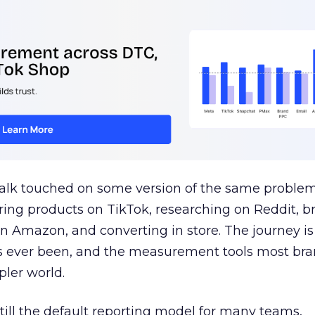
talk touched on some version of the same problem
ring products on TikTok, researching on Reddit, 
 Amazon, and converting in store. The journey i
s ever been, and the measurement tools most bra
pler world.
 still the default reporting model for many teams,