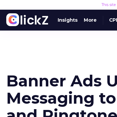
This sit
Insights
More
CP
Banner Ads U
Messaging to
and Ringtone