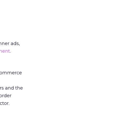
nner ads,
ment
.
-commerce
rs and the
order
ctor.