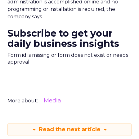
administration is accomplished online and no
programming or installation is required, the
company says.
Subscribe to get your
daily business insights
Form id is missing or form does not exist or needs
approval
Media
More about:
Read the next article