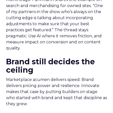
search and merchandising for owned sites. “One
of my partners in the show who’s always on the
cutting edge is talking about incorporating
adjustments to make sure that your best
practices get featured.” The thread stays
pragmatic. Use AI where it removes friction, and
measure impact on conversion and on content
quality.
Brand still decides the
ceiling
Marketplace acumen delivers speed. Brand
delivers pricing power and resilience. Innovate
makes that case by putting builders on stage
who started with brand and kept that discipline as
they grew.