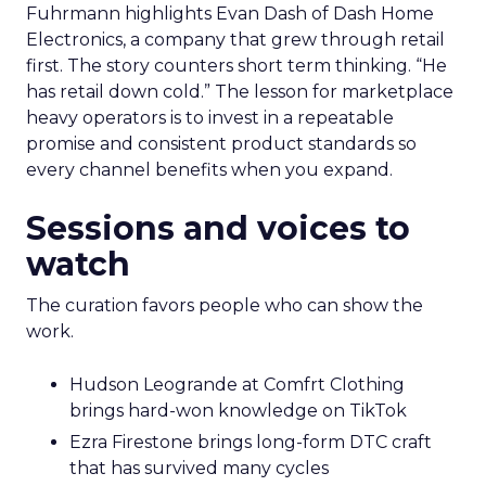
Fuhrmann highlights Evan Dash of Dash Home
Electronics, a company that grew through retail
first. The story counters short term thinking. “He
has retail down cold.” The lesson for marketplace
heavy operators is to invest in a repeatable
promise and consistent product standards so
every channel benefits when you expand.
Sessions and voices to
watch
The curation favors people who can show the
work.
Hudson Leogrande at Comfrt Clothing
brings hard-won knowledge on TikTok
Ezra Firestone brings long-form DTC craft
that has survived many cycles