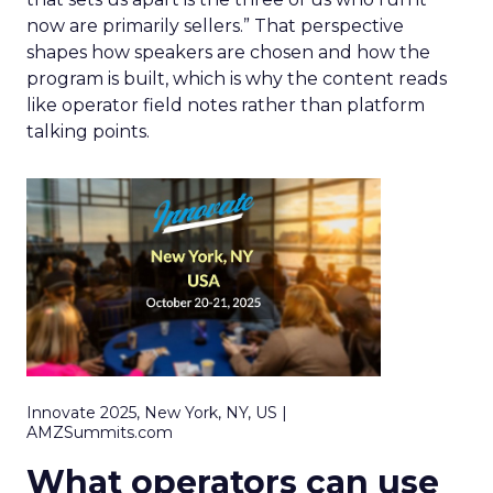
now are primarily sellers.” That perspective
shapes how speakers are chosen and how the
program is built, which is why the content reads
like operator field notes rather than platform
talking points.
Innovate 2025, New York, NY, US |
AMZSummits.com
What operators can use