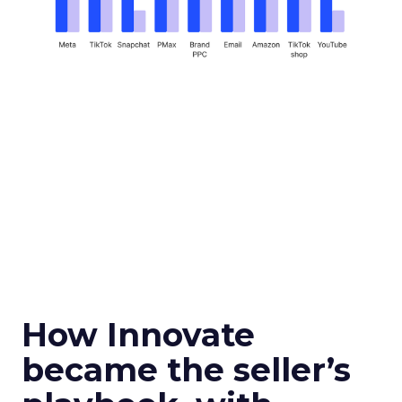
How Innovate
became the seller’s