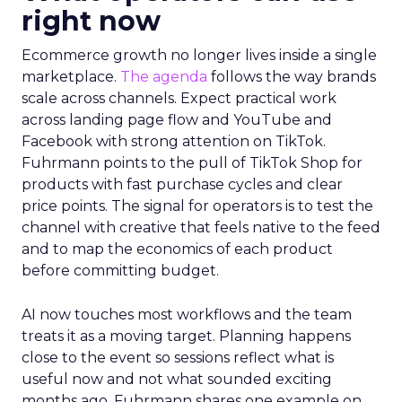
right now
Ecommerce growth no longer lives inside a single
marketplace.
The agenda
follows the way brands
scale across channels. Expect practical work
across landing page flow and YouTube and
Facebook with strong attention on TikTok.
Fuhrmann points to the pull of TikTok Shop for
products with fast purchase cycles and clear
price points. The signal for operators is to test the
channel with creative that feels native to the feed
and to map the economics of each product
before committing budget.
AI now touches most workflows and the team
treats it as a moving target. Planning happens
close to the event so sessions reflect what is
useful now and not what sounded exciting
months ago. Fuhrmann shares one example on