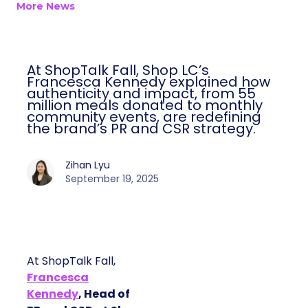
More News
At ShopTalk Fall, Shop LC’s
Francesca Kennedy explained how
authenticity and impact, from 55
million meals donated to monthly
community events, are redefining
the brand’s PR and CSR strategy.
Zihan Lyu
September 19, 2025
At ShopTalk Fall,
Francesca
Kennedy
, Head of