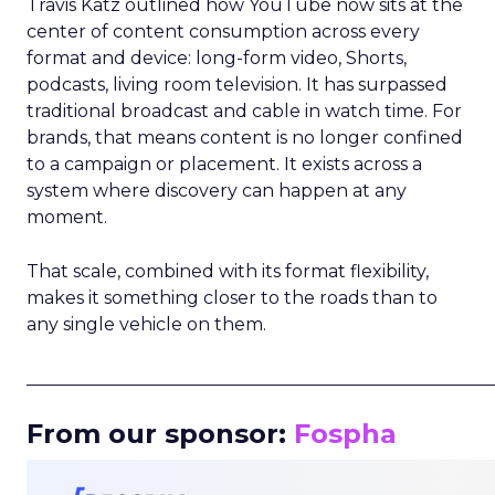
Travis Katz outlined how YouTube now sits at the
center of content consumption across every
format and device: long-form video, Shorts,
podcasts, living room television. It has surpassed
traditional broadcast and cable in watch time. For
brands, that means content is no longer confined
to a campaign or placement. It exists across a
system where discovery can happen at any
moment.
That scale, combined with its format flexibility,
makes it something closer to the roads than to
any single vehicle on them.
_____________________________________________________
From our sponsor:
Fospha