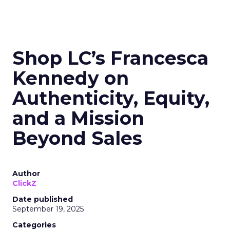
Shop LC’s Francesca
Kennedy on
Authenticity, Equity,
and a Mission
Beyond Sales
Author
ClickZ
Date published
September 19, 2025
Categories