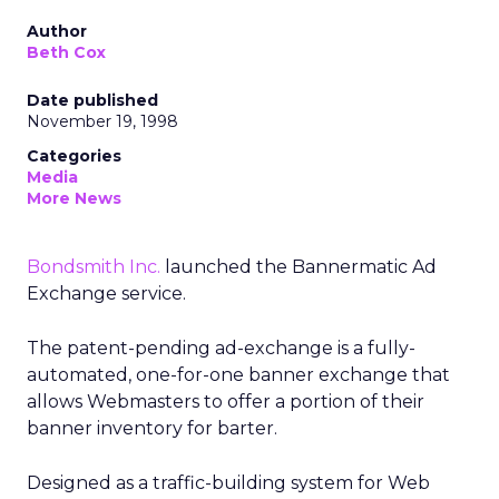
Author
Beth Cox
Date published
November 19, 1998
Categories
Media
More News
Bondsmith Inc.
launched the Bannermatic Ad
Exchange service.
The patent-pending ad-exchange is a fully-
automated, one-for-one banner exchange that
allows Webmasters to offer a portion of their
banner inventory for barter.
Designed as a traffic-building system for Web