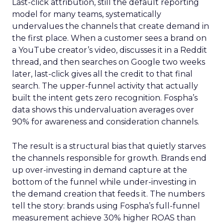
Last-click attribution, still the default reporting
model for many teams, systematically
undervalues the channels that create demand in
the first place. When a customer sees a brand on
a YouTube creator’s video, discusses it in a Reddit
thread, and then searches on Google two weeks
later, last-click gives all the credit to that final
search. The upper-funnel activity that actually
built the intent gets zero recognition. Fospha’s
data shows this undervaluation averages over
90% for awareness and consideration channels.
The result is a structural bias that quietly starves
the channels responsible for growth. Brands end
up over-investing in demand capture at the
bottom of the funnel while under-investing in
the demand creation that feeds it. The numbers
tell the story: brands using Fospha’s full-funnel
measurement achieve 30% higher ROAS than