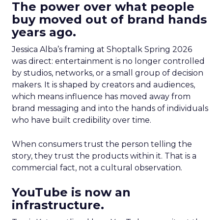
The power over what people
buy moved out of brand hands
years ago.
Jessica Alba’s framing at Shoptalk Spring 2026
was direct: entertainment is no longer controlled
by studios, networks, or a small group of decision
makers. It is shaped by creators and audiences,
which means influence has moved away from
brand messaging and into the hands of individuals
who have built credibility over time.
When consumers trust the person telling the
story, they trust the products within it. That is a
commercial fact, not a cultural observation.
YouTube is now an
infrastructure.