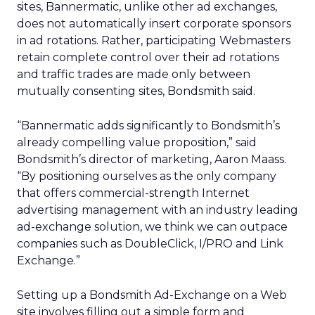
sites, Bannermatic, unlike other ad exchanges,
does not automatically insert corporate sponsors
in ad rotations. Rather, participating Webmasters
retain complete control over their ad rotations
and traffic trades are made only between
mutually consenting sites, Bondsmith said.
“Bannermatic adds significantly to Bondsmith’s
already compelling value proposition,” said
Bondsmith’s director of marketing, Aaron Maass.
“By positioning ourselves as the only company
that offers commercial-strength Internet
advertising management with an industry leading
ad-exchange solution, we think we can outpace
companies such as DoubleClick, I/PRO and Link
Exchange.”
Setting up a Bondsmith Ad-Exchange on a Web
site involves filling out a simple form and