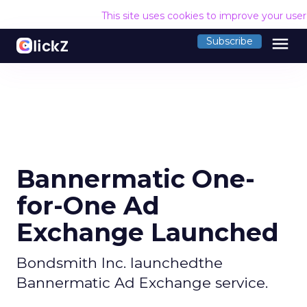
This site uses cookies to improve your use
menu
Subscribe
Bannermatic One-
for-One Ad
Exchange Launched
Bondsmith Inc. launchedthe
Bannermatic Ad Exchange service.