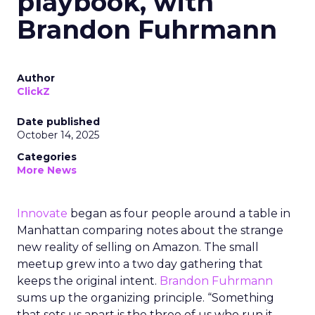
playbook, with
Brandon Fuhrmann
Author
ClickZ
Date published
October 14, 2025
Categories
More News
Innovate
began as four people around a table in
Manhattan comparing notes about the strange
new reality of selling on Amazon. The small
meetup grew into a two day gathering that
keeps the original intent.
Brandon Fuhrmann
sums up the organizing principle. “Something
that sets us apart is the three of us who run it