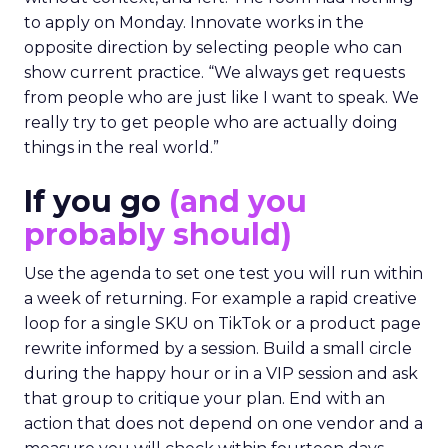
to apply on Monday. Innovate works in the
opposite direction by selecting people who can
show current practice. “We always get requests
from people who are just like I want to speak. We
really try to get people who are actually doing
things in the real world.”
If you go
(and you
probably should)
Use the agenda to set one test you will run within
a week of returning. For example a rapid creative
loop for a single SKU on TikTok or a product page
rewrite informed by a session. Build a small circle
during the happy hour or in a VIP session and ask
that group to critique your plan. End with an
action that does not depend on one vendor and a