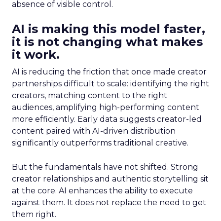
absence of visible control.
AI is making this model faster,
it is not changing what makes
it work.
AI is reducing the friction that once made creator
partnerships difficult to scale: identifying the right
creators, matching content to the right
audiences, amplifying high-performing content
more efficiently. Early data suggests creator-led
content paired with AI-driven distribution
significantly outperforms traditional creative.
But the fundamentals have not shifted. Strong
creator relationships and authentic storytelling sit
at the core. AI enhances the ability to execute
against them. It does not replace the need to get
them right.