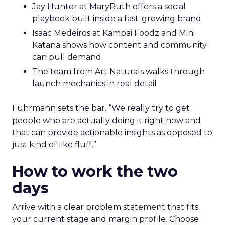
Jay Hunter at MaryRuth offers a social
playbook built inside a fast-growing brand
Isaac Medeiros at Kampai Foodz and Mini
Katana shows how content and community
can pull demand
The team from Art Naturals walks through
launch mechanics in real detail
Fuhrmann sets the bar. “We really try to get
people who are actually doing it right now and
that can provide actionable insights as opposed to
just kind of like fluff.”
How to work the two
days
Arrive with a clear problem statement that fits
your current stage and margin profile. Choose