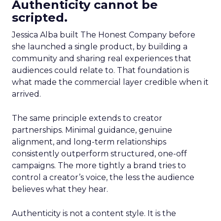
Authenticity cannot be
scripted.
Jessica Alba built The Honest Company before
she launched a single product, by building a
community and sharing real experiences that
audiences could relate to. That foundation is
what made the commercial layer credible when it
arrived.
The same principle extends to creator
partnerships. Minimal guidance, genuine
alignment, and long-term relationships
consistently outperform structured, one-off
campaigns. The more tightly a brand tries to
control a creator’s voice, the less the audience
believes what they hear.
Authenticity is not a content style. It is the