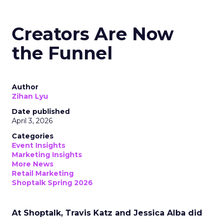
Creators Are Now
the Funnel
Author
Zihan Lyu
Date published
April 3, 2026
Categories
Event Insights
Marketing Insights
More News
Retail Marketing
Shoptalk Spring 2026
At Shoptalk, Travis Katz and Jessica Alba did