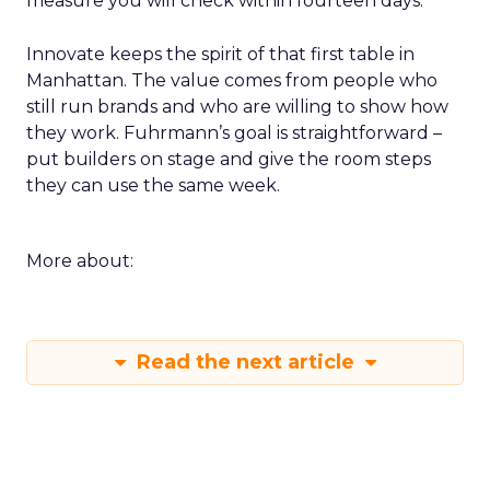
measure you will check within fourteen days.
Innovate keeps the spirit of that first table in
Manhattan. The value comes from people who
still run brands and who are willing to show how
they work. Fuhrmann’s goal is straightforward –
put builders on stage and give the room steps
they can use the same week.
More about:
Read the next article