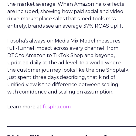
the market average. When Amazon halo effects
are included, showing how paid social and video
drive marketplace sales that siloed tools miss
entirely, brands see an average 37% ROAS uplift.
Fospha’s always-on Media Mix Model measures
full-funnel impact across every channel, from
DTC to Amazon to TikTok Shop and beyond,
updated daily at the ad level. In a world where
the customer journey looks like the one Shoptalk
just spent three days describing, that kind of
unified view is the difference between scaling
with confidence and scaling on assumption.
Learn more at
fospha.com
____________________________