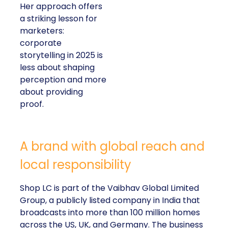
Her approach offers
a striking lesson for
marketers:
corporate
storytelling in 2025 is
less about shaping
perception and more
about providing
proof.
A brand with global reach and
local responsibility
Shop LC is part of the Vaibhav Global Limited
Group, a publicly listed company in India that
broadcasts into more than 100 million homes
across the US, UK, and Germany. The business