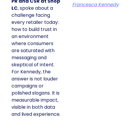
PR and CSR at Shop
Francesca Kennedy
LC
, spoke about a
challenge facing
every retailer today:
how to build trust in
an environment
where consumers
are saturated with
messaging and
skeptical of intent.
For Kennedy, the
answer is not louder
campaigns or
polished slogans. It is
measurable impact,
visible in both data
and lived experience.