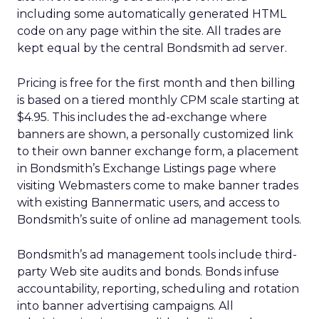
including some automatically generated HTML
code on any page within the site. All trades are
kept equal by the central Bondsmith ad server.
Pricing is free for the first month and then billing
is based on a tiered monthly CPM scale starting at
$4.95. This includes the ad-exchange where
banners are shown, a personally customized link
to their own banner exchange form, a placement
in Bondsmith’s Exchange Listings page where
visiting Webmasters come to make banner trades
with existing Bannermatic users, and access to
Bondsmith’s suite of online ad management tools.
Bondsmith’s ad management tools include third-
party Web site audits and bonds. Bonds infuse
accountability, reporting, scheduling and rotation
into banner advertising campaigns. All