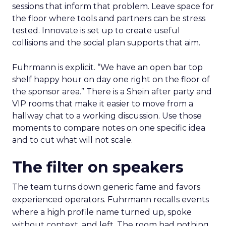
sessions that inform that problem. Leave space for
the floor where tools and partners can be stress
tested. Innovate is set up to create useful
collisions and the social plan supports that aim.
Fuhrmann is explicit. “We have an open bar top
shelf happy hour on day one right on the floor of
the sponsor area.” There is a Shein after party and
VIP rooms that make it easier to move from a
hallway chat to a working discussion. Use those
moments to compare notes on one specific idea
and to cut what will not scale.
The filter on speakers
The team turns down generic fame and favors
experienced operators. Fuhrmann recalls events
where a high profile name turned up, spoke
without context, and left. The room had nothing