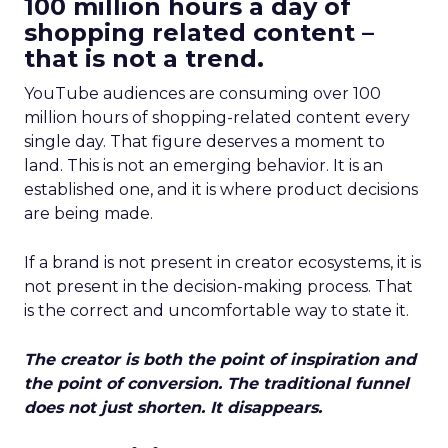
100 million hours a day of
shopping related content –
that is not a trend.
YouTube audiences are consuming over 100
million hours of shopping-related content every
single day. That figure deserves a moment to
land. This is not an emerging behavior. It is an
established one, and it is where product decisions
are being made.
If a brand is not present in creator ecosystems, it is
not present in the decision-making process. That
is the correct and uncomfortable way to state it.
The creator is both the point of inspiration and
the point of conversion. The traditional funnel
does not just shorten. It disappears.