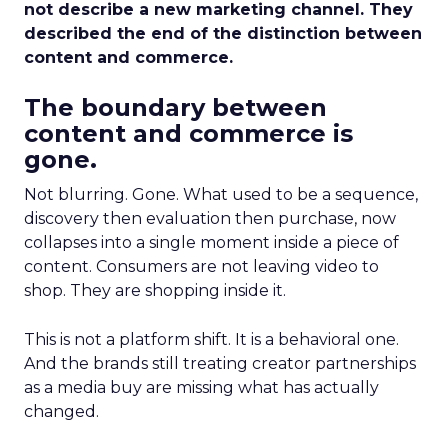
not describe a new marketing channel. They
described the end of the distinction between
content and commerce.
The boundary between
content and commerce is
gone.
Not blurring. Gone. What used to be a sequence,
discovery then evaluation then purchase, now
collapses into a single moment inside a piece of
content. Consumers are not leaving video to
shop. They are shopping inside it.
This is not a platform shift. It is a behavioral one.
And the brands still treating creator partnerships
as a media buy are missing what has actually
changed.