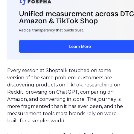
Every session at Shoptalk touched on some
version of the same problem: customers are
discovering products on TikTok, researching on
Reddit, browsing on ChatGPT, comparing on
Amazon, and converting in store. The journey is
more fragmented than it has ever been, and the
measurement tools most brands rely on were
built for a simpler world.