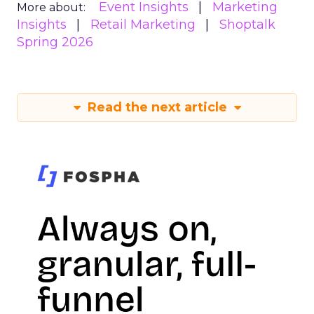
Event Insights
Marketing
More about:
Insights
Retail Marketing
Shoptalk
Spring 2026
Read the next article