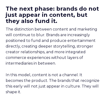
The next phase: brands do not
just appear in content, but
they also fund it.
The distinction between content and marketing
will continue to blur. Brands are increasingly
positioned to fund and produce entertainment
directly, creating deeper storytelling, stronger
creator relationships, and more integrated
commerce experiences without layers of
intermediaries in between.
In this model, content is not a channel. It
becomes the product. The brands that recognize
this early will not just appear in culture. They will
shape it.