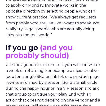
to apply on Monday. Innovate works in the
opposite direction by selecting people who can
show current practice. “We always get requests
from people who are just like I want to speak. We
really try to get people who are actually doing
things in the real world.”
If you go
(and you
probably should)
Use the agenda to set one test you will run within
a week of returning. For example a rapid creative
loop for a single SKU on TikTok or a product page
rewrite informed by a session. Build a small circle
during the happy hour or in a VIP session and ask
that group to critique your plan. End with an
action that does not depend on one vendor and a