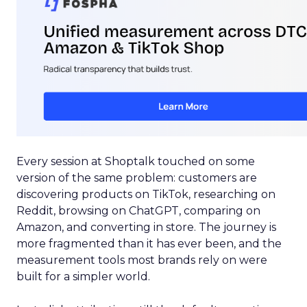
Every session at Shoptalk touched on some
version of the same problem: customers are
discovering products on TikTok, researching on
Reddit, browsing on ChatGPT, comparing on
Amazon, and converting in store. The journey is
more fragmented than it has ever been, and the
measurement tools most brands rely on were
built for a simpler world.