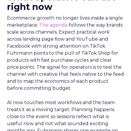
right now
Ecommerce growth no longer lives inside a single
marketplace.
The agenda
follows the way brands
scale across channels. Expect practical work
across landing page flow and YouTube and
Facebook with strong attention on TikTok.
Fuhrmann points to the pull of TikTok Shop for
products with fast purchase cycles and clear
price points. The signal for operators is to test the
channel with creative that feels native to the feed
and to map the economics of each product
before committing budget.
AI now touches most workflows and the team
treats it as a moving target. Planning happens
close to the event so sessions reflect what is
useful now and not what sounded exciting
months ago. Fuhrmann shares one example on