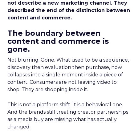
not describe a new marketing channel. They
described the end of the distinction between
content and commerce.
The boundary between
content and commerce is
gone.
Not blurring. Gone. What used to be a sequence,
discovery then evaluation then purchase, now
collapses into a single moment inside a piece of
content. Consumers are not leaving video to
shop. They are shopping inside it.
This is not a platform shift. It is a behavioral one.
And the brands still treating creator partnerships
as a media buy are missing what has actually
changed.