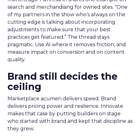
search and merchandising for owned sites. “One
of my partners in the show who’s always on the
cutting edge is talking about incorporating
adjustments to make sure that your best
practices get featured.” The thread stays
pragmatic. Use AI where it removes friction, and
measure impact on conversion and on content
quality.
Brand still decides the
ceiling
Marketplace acumen delivers speed. Brand
delivers pricing power and resilience. Innovate
makes that case by putting builders on stage
who started with brand and kept that discipline as
they grew.