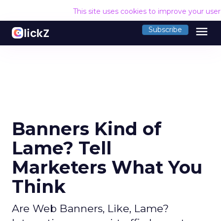
This site uses cookies to improve your use
menu
Subscribe
Banners Kind of
Lame? Tell
Marketers What You
Think
Are Web Banners, Like, Lame?