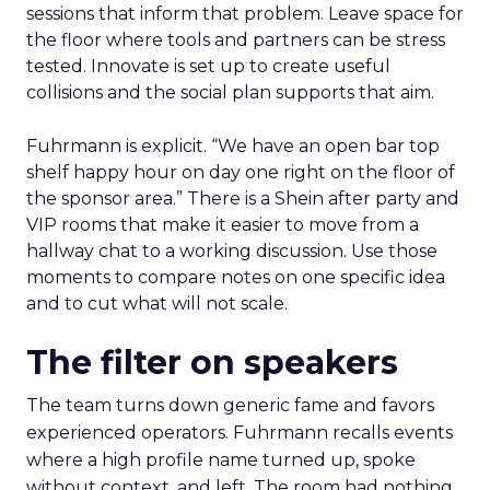
sessions that inform that problem. Leave space for
the floor where tools and partners can be stress
tested. Innovate is set up to create useful
collisions and the social plan supports that aim.
Fuhrmann is explicit. “We have an open bar top
shelf happy hour on day one right on the floor of
the sponsor area.” There is a Shein after party and
VIP rooms that make it easier to move from a
hallway chat to a working discussion. Use those
moments to compare notes on one specific idea
and to cut what will not scale.
The filter on speakers
The team turns down generic fame and favors
experienced operators. Fuhrmann recalls events
where a high profile name turned up, spoke
without context, and left. The room had nothing