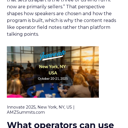
now are primarily sellers.” That perspective
shapes how speakers are chosen and how the
program is built, which is why the content reads
like operator field notes rather than platform
talking points.
Innovate 2025, New York, NY, US |
AMZSummits.com
What operators can use