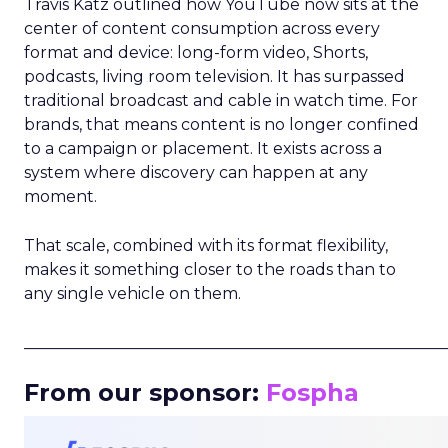
Travis Katz outlined how YouTube now sits at the
center of content consumption across every
format and device: long-form video, Shorts,
podcasts, living room television. It has surpassed
traditional broadcast and cable in watch time. For
brands, that means content is no longer confined
to a campaign or placement. It exists across a
system where discovery can happen at any
moment.
That scale, combined with its format flexibility,
makes it something closer to the roads than to
any single vehicle on them.
_____________________________________________________
From our sponsor:
Fospha