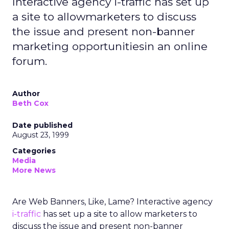
Interactive agency i-traffic has set up
a site to allowmarketers to discuss
the issue and present non-banner
marketing opportunitiesin an online
forum.
Author
Beth Cox
Date published
August 23, 1999
Categories
Media
More News
Are Web Banners, Like, Lame? Interactive agency
i-traffic
has set up a site to allow marketers to
discuss the issue and present non-banner