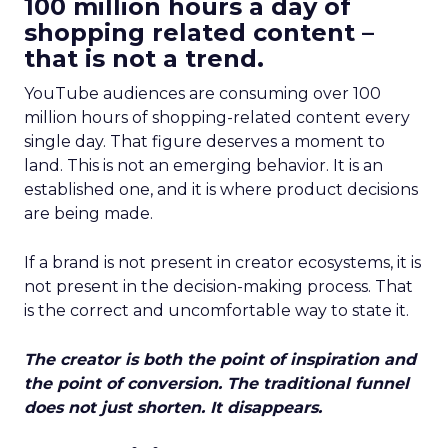
100 million hours a day of
shopping related content –
that is not a trend.
YouTube audiences are consuming over 100
million hours of shopping-related content every
single day. That figure deserves a moment to
land. This is not an emerging behavior. It is an
established one, and it is where product decisions
are being made.
If a brand is not present in creator ecosystems, it is
not present in the decision-making process. That
is the correct and uncomfortable way to state it.
The creator is both the point of inspiration and
the point of conversion. The traditional funnel
does not just shorten. It disappears.