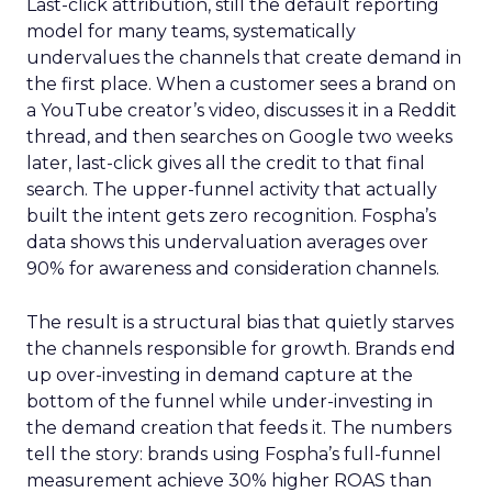
Last-click attribution, still the default reporting
model for many teams, systematically
undervalues the channels that create demand in
the first place. When a customer sees a brand on
a YouTube creator’s video, discusses it in a Reddit
thread, and then searches on Google two weeks
later, last-click gives all the credit to that final
search. The upper-funnel activity that actually
built the intent gets zero recognition. Fospha’s
data shows this undervaluation averages over
90% for awareness and consideration channels.
The result is a structural bias that quietly starves
the channels responsible for growth. Brands end
up over-investing in demand capture at the
bottom of the funnel while under-investing in
the demand creation that feeds it. The numbers
tell the story: brands using Fospha’s full-funnel
measurement achieve 30% higher ROAS than