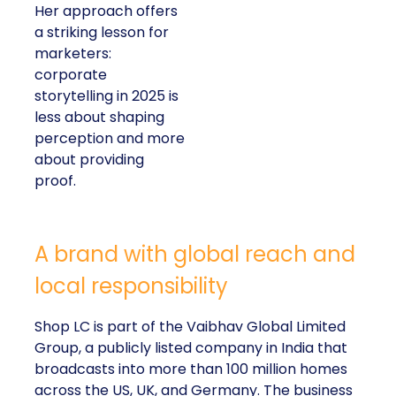
Her approach offers
a striking lesson for
marketers:
corporate
storytelling in 2025 is
less about shaping
perception and more
about providing
proof.
A brand with global reach and
local responsibility
Shop LC is part of the Vaibhav Global Limited
Group, a publicly listed company in India that
broadcasts into more than 100 million homes
across the US, UK, and Germany. The business