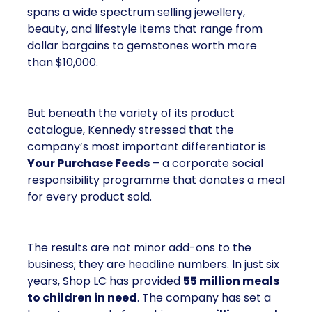
spans a wide spectrum selling jewellery,
beauty, and lifestyle items that range from
dollar bargains to gemstones worth more
than $10,000.
But beneath the variety of its product
catalogue, Kennedy stressed that the
company’s most important differentiator is
Your Purchase Feeds
– a corporate social
responsibility programme that donates a meal
for every product sold.
The results are not minor add-ons to the
business; they are headline numbers. In just six
years, Shop LC has provided
55 million meals
to children in need
. The company has set a