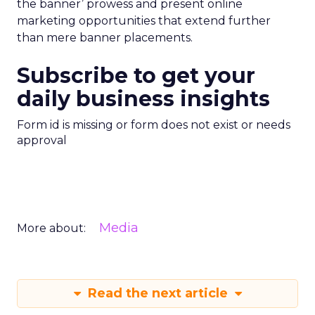
the banner’ prowess and present online
marketing opportunities that extend further
than mere banner placements.
Subscribe to get your
daily business insights
Form id is missing or form does not exist or needs
approval
Media
More about:
Read the next article