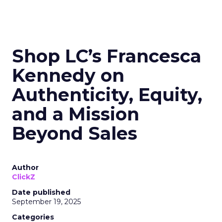
Shop LC’s Francesca
Kennedy on
Authenticity, Equity,
and a Mission
Beyond Sales
Author
ClickZ
Date published
September 19, 2025
Categories