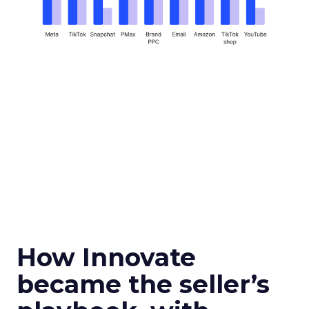
How Innovate
became the seller’s