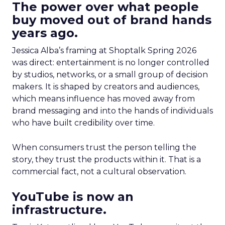
The power over what people
buy moved out of brand hands
years ago.
Jessica Alba’s framing at Shoptalk Spring 2026
was direct: entertainment is no longer controlled
by studios, networks, or a small group of decision
makers. It is shaped by creators and audiences,
which means influence has moved away from
brand messaging and into the hands of individuals
who have built credibility over time.
When consumers trust the person telling the
story, they trust the products within it. That is a
commercial fact, not a cultural observation.
YouTube is now an
infrastructure.