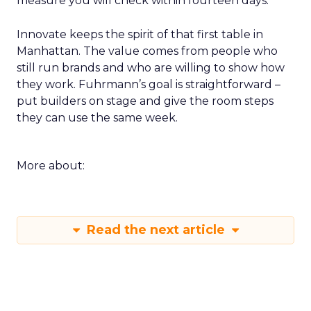
measure you will check within fourteen days.
Innovate keeps the spirit of that first table in
Manhattan. The value comes from people who
still run brands and who are willing to show how
they work. Fuhrmann’s goal is straightforward –
put builders on stage and give the room steps
they can use the same week.
More about:
Read the next article