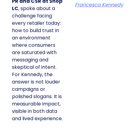
PR and CSR at Shop
Francesca Kennedy
LC
, spoke about a
challenge facing
every retailer today:
how to build trust in
an environment
where consumers
are saturated with
messaging and
skeptical of intent.
For Kennedy, the
answer is not louder
campaigns or
polished slogans. It is
measurable impact,
visible in both data
and lived experience.