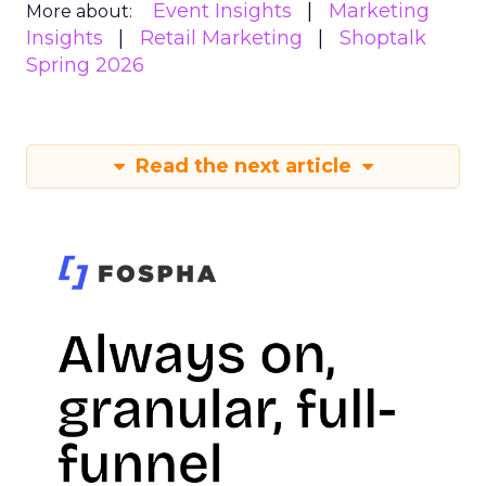
Event Insights
Marketing
More about:
Insights
Retail Marketing
Shoptalk
Spring 2026
Read the next article