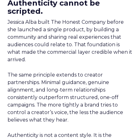
Authenticity cannot be
scripted.
Jessica Alba built The Honest Company before
she launched a single product, by building a
community and sharing real experiences that
audiences could relate to. That foundation is
what made the commercial layer credible when it
arrived.
The same principle extends to creator
partnerships. Minimal guidance, genuine
alignment, and long-term relationships
consistently outperform structured, one-off
campaigns. The more tightly a brand tries to
control a creator’s voice, the less the audience
believes what they hear.
Authenticity is not a content style. It is the