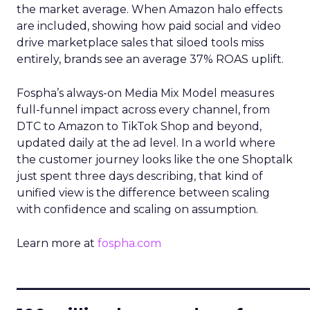
the market average. When Amazon halo effects
are included, showing how paid social and video
drive marketplace sales that siloed tools miss
entirely, brands see an average 37% ROAS uplift.
Fospha’s always-on Media Mix Model measures
full-funnel impact across every channel, from
DTC to Amazon to TikTok Shop and beyond,
updated daily at the ad level. In a world where
the customer journey looks like the one Shoptalk
just spent three days describing, that kind of
unified view is the difference between scaling
with confidence and scaling on assumption.
Learn more at
fospha.com
____________________________