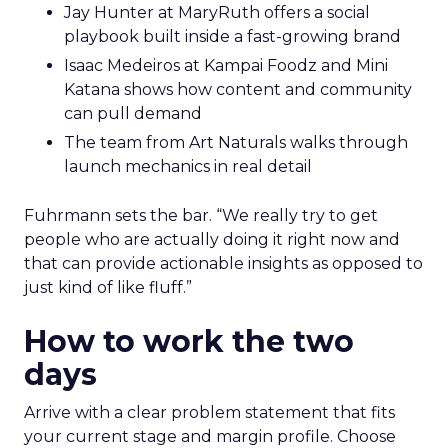
Jay Hunter at MaryRuth offers a social
playbook built inside a fast-growing brand
Isaac Medeiros at Kampai Foodz and Mini
Katana shows how content and community
can pull demand
The team from Art Naturals walks through
launch mechanics in real detail
Fuhrmann sets the bar. “We really try to get
people who are actually doing it right now and
that can provide actionable insights as opposed to
just kind of like fluff.”
How to work the two
days
Arrive with a clear problem statement that fits
your current stage and margin profile. Choose