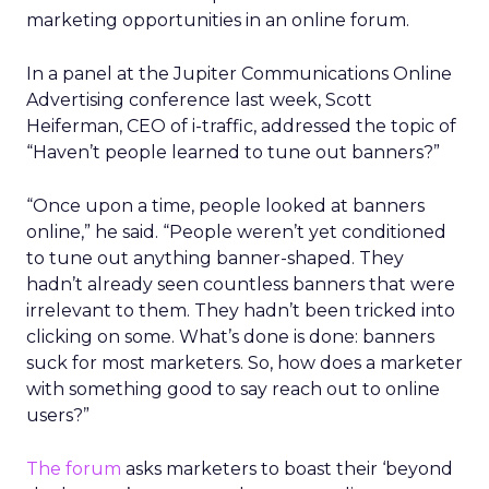
marketing opportunities in an online forum.
In a panel at the Jupiter Communications Online
Advertising conference last week, Scott
Heiferman, CEO of i-traffic, addressed the topic of
“Haven’t people learned to tune out banners?”
“Once upon a time, people looked at banners
online,” he said. “People weren’t yet conditioned
to tune out anything banner-shaped. They
hadn’t already seen countless banners that were
irrelevant to them. They hadn’t been tricked into
clicking on some. What’s done is done: banners
suck for most marketers. So, how does a marketer
with something good to say reach out to online
users?”
The forum
asks marketers to boast their ‘beyond