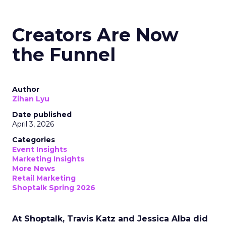
Creators Are Now
the Funnel
Author
Zihan Lyu
Date published
April 3, 2026
Categories
Event Insights
Marketing Insights
More News
Retail Marketing
Shoptalk Spring 2026
At Shoptalk, Travis Katz and Jessica Alba did