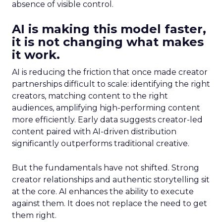
absence of visible control.
AI is making this model faster,
it is not changing what makes
it work.
AI is reducing the friction that once made creator
partnerships difficult to scale: identifying the right
creators, matching content to the right
audiences, amplifying high-performing content
more efficiently. Early data suggests creator-led
content paired with AI-driven distribution
significantly outperforms traditional creative.
But the fundamentals have not shifted. Strong
creator relationships and authentic storytelling sit
at the core. AI enhances the ability to execute
against them. It does not replace the need to get
them right.