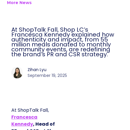
More News
At ShopTalk Fall, Shop LC’s
Francesca Kennedy explained how
authenticity and impact, from 55
million meals donated to monthly
community events, are redefining
the brand’s PR and CSR strategy.
Zihan Lyu
September 19, 2025
At ShopTalk Fall,
Francesca
Kennedy
, Head of