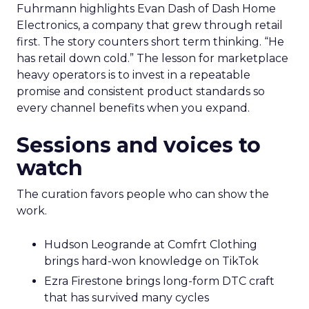
Fuhrmann highlights Evan Dash of Dash Home
Electronics, a company that grew through retail
first. The story counters short term thinking. “He
has retail down cold.” The lesson for marketplace
heavy operators is to invest in a repeatable
promise and consistent product standards so
every channel benefits when you expand.
Sessions and voices to
watch
The curation favors people who can show the
work.
Hudson Leogrande at Comfrt Clothing
brings hard-won knowledge on TikTok
Ezra Firestone brings long-form DTC craft
that has survived many cycles