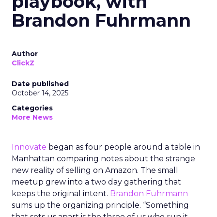
playbook, with
Brandon Fuhrmann
Author
ClickZ
Date published
October 14, 2025
Categories
More News
Innovate
began as four people around a table in
Manhattan comparing notes about the strange
new reality of selling on Amazon. The small
meetup grew into a two day gathering that
keeps the original intent.
Brandon Fuhrmann
sums up the organizing principle. “Something
that sets us apart is the three of us who run it