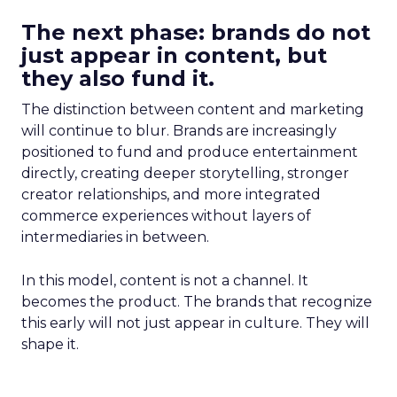
The next phase: brands do not
just appear in content, but
they also fund it.
The distinction between content and marketing
will continue to blur. Brands are increasingly
positioned to fund and produce entertainment
directly, creating deeper storytelling, stronger
creator relationships, and more integrated
commerce experiences without layers of
intermediaries in between.
In this model, content is not a channel. It
becomes the product. The brands that recognize
this early will not just appear in culture. They will
shape it.