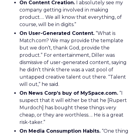
On Content Creation.
I absolutely see my
company getting involved in making
product…. We all know that everything, of
course, will be in digits.”
On User-Generated Content.
“What is
Match.com? We may provide the template
but we don’t, thank God, provide the
product.” For entertainment, Diller was
dismissive of user-generated content, saying
he didn’t think there was a vast pool of
untapped creative talent out there. “Talent
will out,” he said.
On News Corp’s buy of MySpace.com.
“I
suspect that it will either be that he [Rupert
Murdoch] has bought these things very
cheap, or they are worthless…. He is a great
risk-taker.”
On Media Consumption Habits.
“One thing