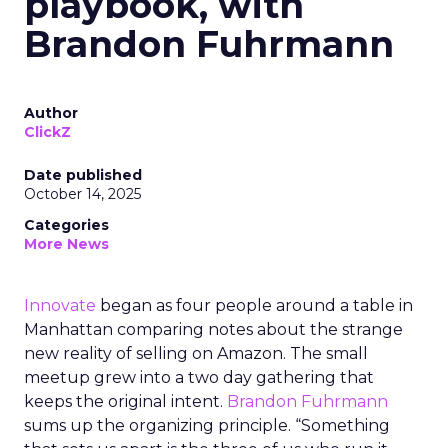
playbook, with
Brandon Fuhrmann
Author
ClickZ
Date published
October 14, 2025
Categories
More News
Innovate
began as four people around a table in
Manhattan comparing notes about the strange
new reality of selling on Amazon. The small
meetup grew into a two day gathering that
keeps the original intent.
Brandon Fuhrmann
sums up the organizing principle. “Something