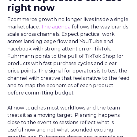
right now
Ecommerce growth no longer lives inside a single
marketplace.
The agenda
follows the way brands
scale across channels. Expect practical work
across landing page flow and YouTube and
Facebook with strong attention on TikTok.
Fuhrmann points to the pull of TikTok Shop for
products with fast purchase cycles and clear
price points. The signal for operators is to test the
channel with creative that feels native to the feed
and to map the economics of each product
before committing budget.
AI now touches most workflows and the team
treats it as a moving target. Planning happens
close to the event so sessions reflect what is
useful now and not what sounded exciting