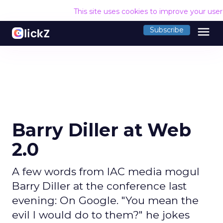
This site uses cookies to improve your use
menu
Subscribe
Barry Diller at Web
2.0
A few words from IAC media mogul
Barry Diller at the conference last
evening: On Google. "You mean the
evil I would do to them?" he jokes