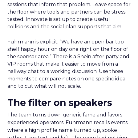
sessions that inform that problem. Leave space for
the floor where tools and partners can be stress
tested. Innovate is set up to create useful
collisions and the social plan supports that aim.
Fuhrmann is explicit. “We have an open bar top
shelf happy hour on day one right on the floor of
the sponsor area.” There is a Shein after party and
VIP rooms that make it easier to move from a
hallway chat to a working discussion. Use those
moments to compare notes on one specific idea
and to cut what will not scale.
The filter on speakers
The team turns down generic fame and favors
experienced operators. Fuhrmann recalls events
where a high profile name turned up, spoke
without context, and left. The room had nothing