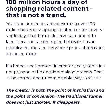
100 million hours a day of
shopping related content –
that is not a trend.
YouTube audiences are consuming over 100
million hours of shopping-related content every
single day. That figure deserves a moment to
land. This is not an emerging behavior. It is an
established one, and it is where product decisions
are being made.
If a brand is not present in creator ecosystems, it is
not present in the decision-making process. That
is the correct and uncomfortable way to state it.
The creator is both the point of inspiration and
the point of conversion. The traditional funnel
does not just shorten. It disappears.