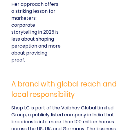
Her approach offers
a striking lesson for
marketers:
corporate
storytelling in 2025 is
less about shaping
perception and more
about providing
proof.
A brand with global reach and
local responsibility
Shop LC is part of the Vaibhav Global Limited
Group, a publicly listed company in India that
broadcasts into more than 100 million homes
across the US, UK, and Germany. The business