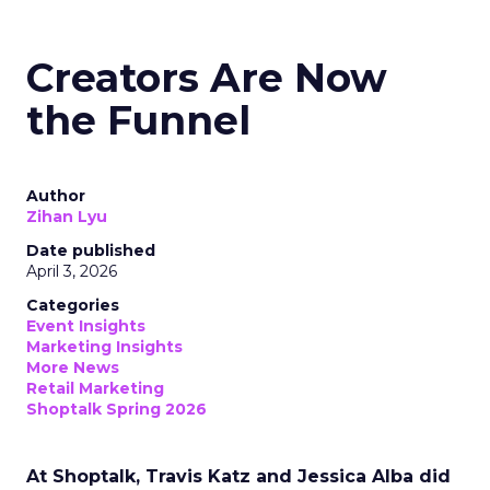
Creators Are Now
the Funnel
Author
Zihan Lyu
Date published
April 3, 2026
Categories
Event Insights
Marketing Insights
More News
Retail Marketing
Shoptalk Spring 2026
At Shoptalk, Travis Katz and Jessica Alba did