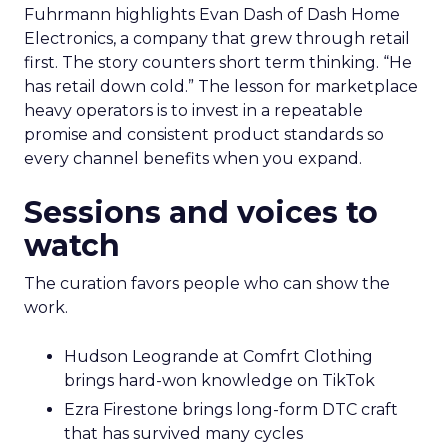
Fuhrmann highlights Evan Dash of Dash Home
Electronics, a company that grew through retail
first. The story counters short term thinking. “He
has retail down cold.” The lesson for marketplace
heavy operators is to invest in a repeatable
promise and consistent product standards so
every channel benefits when you expand.
Sessions and voices to
watch
The curation favors people who can show the
work.
Hudson Leogrande at Comfrt Clothing
brings hard-won knowledge on TikTok
Ezra Firestone brings long-form DTC craft
that has survived many cycles