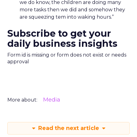
we do know, the children are doing many
more tasks then we did and somehow they
are squeezing tem into waking hours.”
Subscribe to get your
daily business insights
Form id is missing or form does not exist or needs
approval
Media
More about:
Read the next article