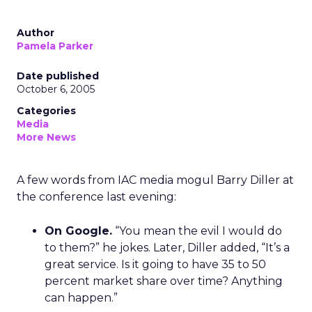
Author
Pamela Parker
Date published
October 6, 2005
Categories
Media
More News
A few words from IAC media mogul Barry Diller at
the conference last evening:
On Google.
“You mean the evil I would do
to them?” he jokes. Later, Diller added, “It’s a
great service. Is it going to have 35 to 50
percent market share over time? Anything
can happen.”