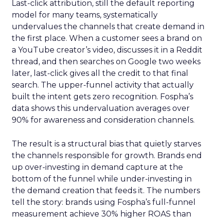
Last-click attribution, still the default reporting
model for many teams, systematically
undervalues the channels that create demand in
the first place. When a customer sees a brand on
a YouTube creator’s video, discusses it in a Reddit
thread, and then searches on Google two weeks
later, last-click gives all the credit to that final
search. The upper-funnel activity that actually
built the intent gets zero recognition. Fospha’s
data shows this undervaluation averages over
90% for awareness and consideration channels.
The result is a structural bias that quietly starves
the channels responsible for growth. Brands end
up over-investing in demand capture at the
bottom of the funnel while under-investing in
the demand creation that feeds it. The numbers
tell the story: brands using Fospha’s full-funnel
measurement achieve 30% higher ROAS than