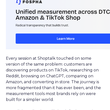
Every session at Shoptalk touched on some
version of the same problem: customers are
discovering products on TikTok, researching on
Reddit, browsing on ChatGPT, comparing on
Amazon, and converting in store. The journey is
more fragmented than it has ever been, and the
measurement tools most brands rely on were
built for a simpler world.