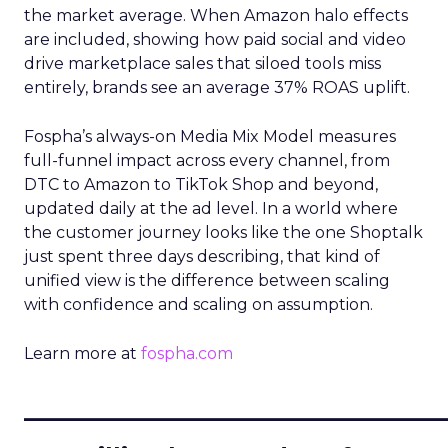
the market average. When Amazon halo effects
are included, showing how paid social and video
drive marketplace sales that siloed tools miss
entirely, brands see an average 37% ROAS uplift.
Fospha’s always-on Media Mix Model measures
full-funnel impact across every channel, from
DTC to Amazon to TikTok Shop and beyond,
updated daily at the ad level. In a world where
the customer journey looks like the one Shoptalk
just spent three days describing, that kind of
unified view is the difference between scaling
with confidence and scaling on assumption.
Learn more at
fospha.com
____________________________