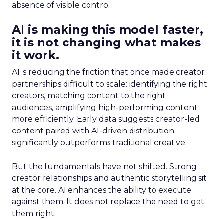
absence of visible control.
AI is making this model faster,
it is not changing what makes
it work.
AI is reducing the friction that once made creator
partnerships difficult to scale: identifying the right
creators, matching content to the right
audiences, amplifying high-performing content
more efficiently. Early data suggests creator-led
content paired with AI-driven distribution
significantly outperforms traditional creative.
But the fundamentals have not shifted. Strong
creator relationships and authentic storytelling sit
at the core. AI enhances the ability to execute
against them. It does not replace the need to get
them right.