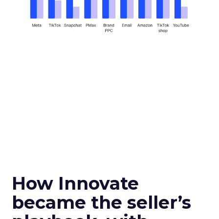
How Innovate
became the seller’s