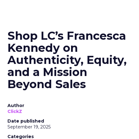
Shop LC’s Francesca
Kennedy on
Authenticity, Equity,
and a Mission
Beyond Sales
Author
ClickZ
Date published
September 19, 2025
Categories