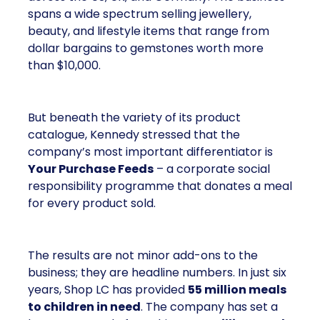
spans a wide spectrum selling jewellery,
beauty, and lifestyle items that range from
dollar bargains to gemstones worth more
than $10,000.
But beneath the variety of its product
catalogue, Kennedy stressed that the
company’s most important differentiator is
Your Purchase Feeds
– a corporate social
responsibility programme that donates a meal
for every product sold.
The results are not minor add-ons to the
business; they are headline numbers. In just six
years, Shop LC has provided
55 million meals
to children in need
. The company has set a