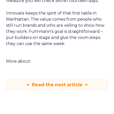
measure you will check within fourteen days.
Innovate keeps the spirit of that first table in
Manhattan. The value comes from people who
still run brands and who are willing to show how
they work. Fuhrmann’s goal is straightforward –
put builders on stage and give the room steps
they can use the same week.
More about:
Read the next article