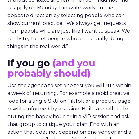
to apply on Monday. Innovate works in the
opposite direction by selecting people who can
show current practice. “We always get requests
from people who are just like I want to speak. We
really try to get people who are actually doing
things in the real world.”
If you go
(and you
probably should)
Use the agenda to set one test you will run within
a week of returning. For example a rapid creative
loop for a single SKU on TikTok or a product page
rewrite informed by a session. Build a small circle
during the happy hour or in a VIP session and ask
that group to critique your plan. End with an
action that does not depend on one vendor and a