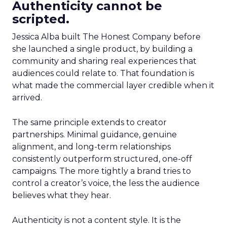
Authenticity cannot be
scripted.
Jessica Alba built The Honest Company before
she launched a single product, by building a
community and sharing real experiences that
audiences could relate to. That foundation is
what made the commercial layer credible when it
arrived.
The same principle extends to creator
partnerships. Minimal guidance, genuine
alignment, and long-term relationships
consistently outperform structured, one-off
campaigns. The more tightly a brand tries to
control a creator’s voice, the less the audience
believes what they hear.
Authenticity is not a content style. It is the