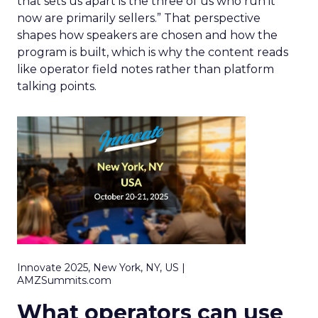
that sets us apart is the three of us who run it
now are primarily sellers.” That perspective
shapes how speakers are chosen and how the
program is built, which is why the content reads
like operator field notes rather than platform
talking points.
Innovate 2025, New York, NY, US |
AMZSummits.com
What operators can use