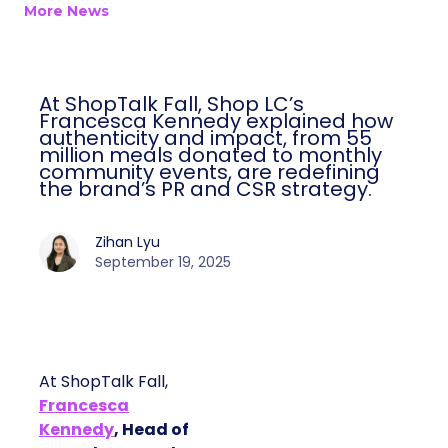
More News
At ShopTalk Fall, Shop LC’s
Francesca Kennedy explained how
authenticity and impact, from 55
million meals donated to monthly
community events, are redefining
the brand’s PR and CSR strategy.
Zihan Lyu
September 19, 2025
At ShopTalk Fall,
Francesca
Kennedy
, Head of