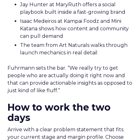
Jay Hunter at MaryRuth offers a social
playbook built inside a fast-growing brand
Isaac Medeiros at Kampai Foodz and Mini
Katana shows how content and community
can pull demand
The team from Art Naturals walks through
launch mechanics in real detail
Fuhrmann sets the bar. “We really try to get
people who are actually doing it right now and
that can provide actionable insights as opposed to
just kind of like fluff.”
How to work the two
days
Arrive with a clear problem statement that fits
your current stage and margin profile. Choose