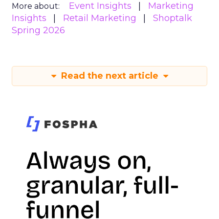
Event Insights
Marketing
More about:
Insights
Retail Marketing
Shoptalk
Spring 2026
Read the next article