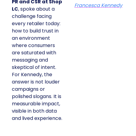
PR and CSR at Shop
Francesca Kennedy
LC
, spoke about a
challenge facing
every retailer today:
how to build trust in
an environment
where consumers
are saturated with
messaging and
skeptical of intent.
For Kennedy, the
answer is not louder
campaigns or
polished slogans. It is
measurable impact,
visible in both data
and lived experience.