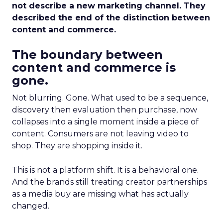
not describe a new marketing channel. They
described the end of the distinction between
content and commerce.
The boundary between
content and commerce is
gone.
Not blurring. Gone. What used to be a sequence,
discovery then evaluation then purchase, now
collapses into a single moment inside a piece of
content. Consumers are not leaving video to
shop. They are shopping inside it.
This is not a platform shift. It is a behavioral one.
And the brands still treating creator partnerships
as a media buy are missing what has actually
changed.