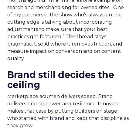
months ago. Fuhrmann shares one example on
search and merchandising for owned sites. “One
of my partners in the show who’s always on the
cutting edge is talking about incorporating
adjustments to make sure that your best
practices get featured.” The thread stays
pragmatic. Use AI where it removes friction, and
measure impact on conversion and on content
quality.
Brand still decides the
ceiling
Marketplace acumen delivers speed. Brand
delivers pricing power and resilience. Innovate
makes that case by putting builders on stage
who started with brand and kept that discipline as
they grew.