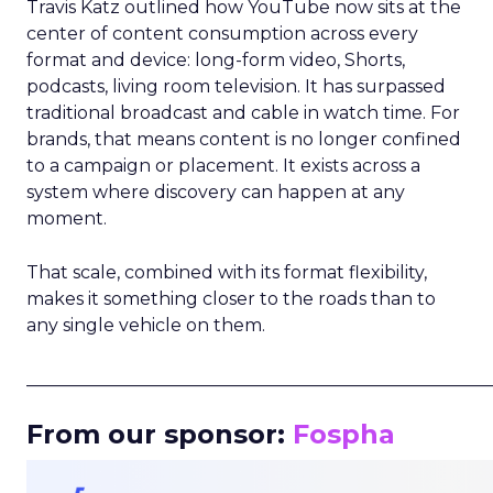
Travis Katz outlined how YouTube now sits at the
center of content consumption across every
format and device: long-form video, Shorts,
podcasts, living room television. It has surpassed
traditional broadcast and cable in watch time. For
brands, that means content is no longer confined
to a campaign or placement. It exists across a
system where discovery can happen at any
moment.
That scale, combined with its format flexibility,
makes it something closer to the roads than to
any single vehicle on them.
_____________________________________________________
From our sponsor:
Fospha