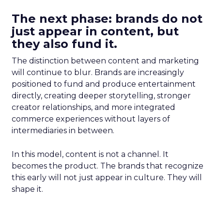
The next phase: brands do not
just appear in content, but
they also fund it.
The distinction between content and marketing
will continue to blur. Brands are increasingly
positioned to fund and produce entertainment
directly, creating deeper storytelling, stronger
creator relationships, and more integrated
commerce experiences without layers of
intermediaries in between.
In this model, content is not a channel. It
becomes the product. The brands that recognize
this early will not just appear in culture. They will
shape it.