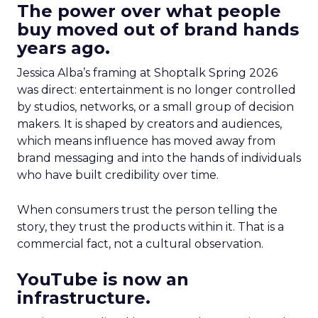
The power over what people
buy moved out of brand hands
years ago.
Jessica Alba’s framing at Shoptalk Spring 2026
was direct: entertainment is no longer controlled
by studios, networks, or a small group of decision
makers. It is shaped by creators and audiences,
which means influence has moved away from
brand messaging and into the hands of individuals
who have built credibility over time.
When consumers trust the person telling the
story, they trust the products within it. That is a
commercial fact, not a cultural observation.
YouTube is now an
infrastructure.