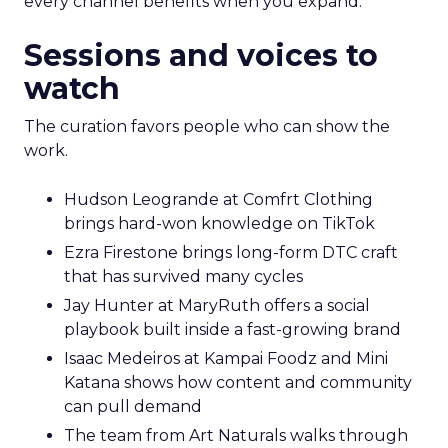
every channel benefits when you expand.
Sessions and voices to
watch
The curation favors people who can show the
work.
Hudson Leogrande at Comfrt Clothing
brings hard-won knowledge on TikTok
Ezra Firestone brings long-form DTC craft
that has survived many cycles
Jay Hunter at MaryRuth offers a social
playbook built inside a fast-growing brand
Isaac Medeiros at Kampai Foodz and Mini
Katana shows how content and community
can pull demand
The team from Art Naturals walks through