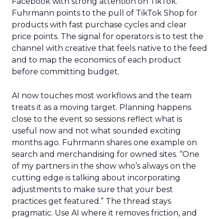
Facebook with strong attention on TikTok.
Fuhrmann points to the pull of TikTok Shop for
products with fast purchase cycles and clear
price points. The signal for operators is to test the
channel with creative that feels native to the feed
and to map the economics of each product
before committing budget.
AI now touches most workflows and the team
treats it as a moving target. Planning happens
close to the event so sessions reflect what is
useful now and not what sounded exciting
months ago. Fuhrmann shares one example on
search and merchandising for owned sites. “One
of my partners in the show who’s always on the
cutting edge is talking about incorporating
adjustments to make sure that your best
practices get featured.” The thread stays
pragmatic. Use AI where it removes friction, and