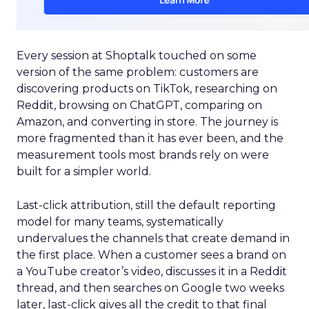
Every session at Shoptalk touched on some
version of the same problem: customers are
discovering products on TikTok, researching on
Reddit, browsing on ChatGPT, comparing on
Amazon, and converting in store. The journey is
more fragmented than it has ever been, and the
measurement tools most brands rely on were
built for a simpler world.
Last-click attribution, still the default reporting
model for many teams, systematically
undervalues the channels that create demand in
the first place. When a customer sees a brand on
a YouTube creator’s video, discusses it in a Reddit
thread, and then searches on Google two weeks
later, last-click gives all the credit to that final