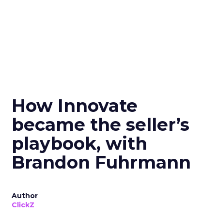
How Innovate
became the seller’s
playbook, with
Brandon Fuhrmann
Author
ClickZ