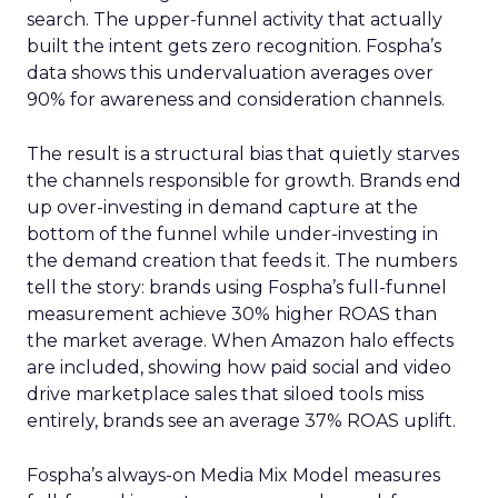
search. The upper-funnel activity that actually
built the intent gets zero recognition. Fospha’s
data shows this undervaluation averages over
90% for awareness and consideration channels.
The result is a structural bias that quietly starves
the channels responsible for growth. Brands end
up over-investing in demand capture at the
bottom of the funnel while under-investing in
the demand creation that feeds it. The numbers
tell the story: brands using Fospha’s full-funnel
measurement achieve 30% higher ROAS than
the market average. When Amazon halo effects
are included, showing how paid social and video
drive marketplace sales that siloed tools miss
entirely, brands see an average 37% ROAS uplift.
Fospha’s always-on Media Mix Model measures