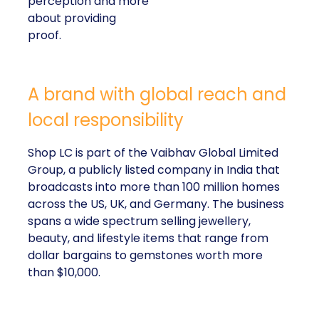
perception and more
about providing
proof.
A brand with global reach and
local responsibility
Shop LC is part of the Vaibhav Global Limited
Group, a publicly listed company in India that
broadcasts into more than 100 million homes
across the US, UK, and Germany. The business
spans a wide spectrum selling jewellery,
beauty, and lifestyle items that range from
dollar bargains to gemstones worth more
than $10,000.