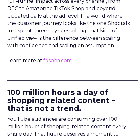
full-funnel impact across every channel, from
DTC to Amazon to TikTok Shop and beyond,
updated daily at the ad level. In a world where
the customer journey looks like the one Shoptalk
just spent three days describing, that kind of
unified view is the difference between scaling
with confidence and scaling on assumption.
Learn more at
fospha.com
____________________________
100 million hours a day of
shopping related content –
that is not a trend.
YouTube audiences are consuming over 100
million hours of shopping-related content every
single day. That figure deserves a moment to