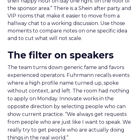
shelf happy hour on day one right on the floor of
the sponsor area.” There is a Shein after party and
VIP rooms that make it easier to move from a
hallway chat to a working discussion. Use those
moments to compare notes on one specific idea
and to cut what will not scale.
The filter on speakers
The team turns down generic fame and favors
experienced operators. Fuhrmann recalls events
where a high profile name turned up, spoke
without context, and left. The room had nothing
to apply on Monday. Innovate works in the
opposite direction by selecting people who can
show current practice. “We always get requests
from people who are just like I want to speak. We
really try to get people who are actually doing
things in the real world.”