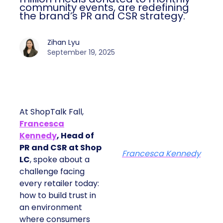
community events, are redefining
the brand’s PR and CSR strategy.
Zihan Lyu
September 19, 2025
At ShopTalk Fall,
Francesca
Kennedy
, Head of
PR and CSR at Shop
Francesca Kennedy
LC
, spoke about a
challenge facing
every retailer today:
how to build trust in
an environment
where consumers