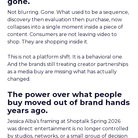
gone.
Not blurring. Gone. What used to be a sequence,
discovery then evaluation then purchase, now
collapses into a single moment inside a piece of
content. Consumers are not leaving video to
shop. They are shopping inside it.
This is not a platform shift. It is a behavioral one.
And the brands still treating creator partnerships
as a media buy are missing what has actually
changed.
The power over what people
buy moved out of brand hands
years ago.
Jessica Alba’s framing at Shoptalk Spring 2026
was direct: entertainment is no longer controlled
by studios, networks, or a small group of decision