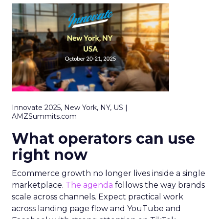
Innovate 2025, New York, NY, US |
AMZSummits.com
What operators can use
right now
Ecommerce growth no longer lives inside a single
marketplace.
The agenda
follows the way brands
scale across channels. Expect practical work
across landing page flow and YouTube and