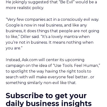
He jokingly suggested that “Be Evil” would be a
more realistic policy.
“Very few companies act in a consciously evil way.
Google is now in real business, and like any
business, it does things that people are not going
to like,” Diller said. “It’s a lovely mantra when
you’re not in business. It means nothing when
you are.”
Instead, Ask.com will center its upcoming
campaign on the idea of “Use Tools. Feel Human,”
to spotlight the way having the right tools to
search with will make everyone feel better…or
something similarly non-evil like that.
Subscribe to get your
daily business insights