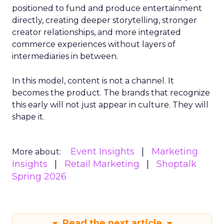
positioned to fund and produce entertainment
directly, creating deeper storytelling, stronger
creator relationships, and more integrated
commerce experiences without layers of
intermediaries in between.
In this model, content is not a channel. It
becomes the product. The brands that recognize
this early will not just appear in culture. They will
shape it.
Event Insights
Marketing
More about:
Insights
Retail Marketing
Shoptalk
Spring 2026
Read the next article