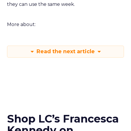
they can use the same week.
More about:
Read the next article
Shop LC’s Francesca
Kennedy on