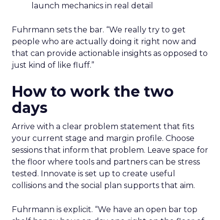
launch mechanics in real detail
Fuhrmann sets the bar. “We really try to get
people who are actually doing it right now and
that can provide actionable insights as opposed to
just kind of like fluff.”
How to work the two
days
Arrive with a clear problem statement that fits
your current stage and margin profile. Choose
sessions that inform that problem. Leave space for
the floor where tools and partners can be stress
tested. Innovate is set up to create useful
collisions and the social plan supports that aim.
Fuhrmann is explicit. “We have an open bar top