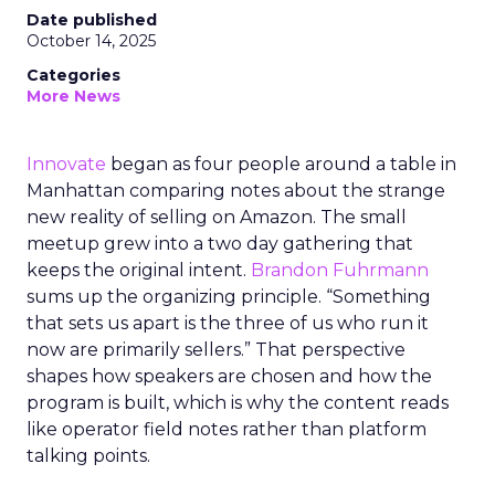
Date published
October 14, 2025
Categories
More News
Innovate
began as four people around a table in
Manhattan comparing notes about the strange
new reality of selling on Amazon. The small
meetup grew into a two day gathering that
keeps the original intent.
Brandon Fuhrmann
sums up the organizing principle. “Something
that sets us apart is the three of us who run it
now are primarily sellers.” That perspective
shapes how speakers are chosen and how the
program is built, which is why the content reads
like operator field notes rather than platform
talking points.