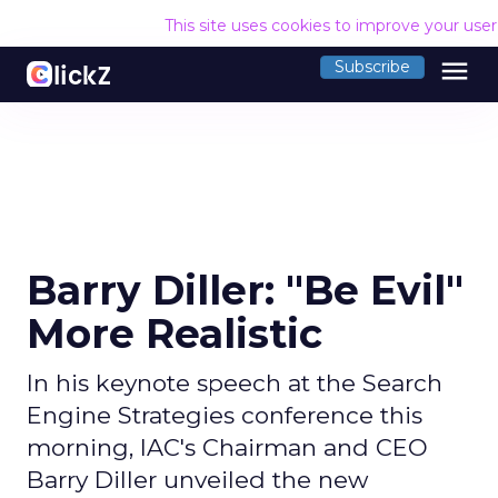
This site uses cookies to improve your use
menu
Subscribe
Barry Diller: "Be Evil"
More Realistic
In his keynote speech at the Search
Engine Strategies conference this
morning, IAC's Chairman and CEO
Barry Diller unveiled the new