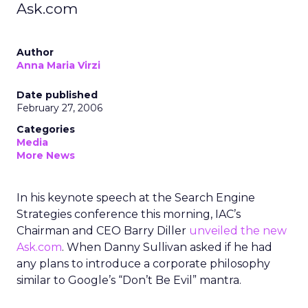
Ask.com
Author
Anna Maria Virzi
Date published
February 27, 2006
Categories
Media
More News
In his keynote speech at the Search Engine
Strategies conference this morning, IAC’s
Chairman and CEO Barry Diller
unveiled the new
Ask.com
. When Danny Sullivan asked if he had
any plans to introduce a corporate philosophy
similar to Google’s “Don’t Be Evil” mantra.