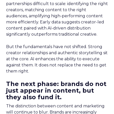
partnerships difficult to scale: identifying the right
creators, matching content to the right
audiences, amplifying high-performing content
more efficiently. Early data suggests creator-led
content paired with AI-driven distribution
significantly outperforms traditional creative.
But the fundamentals have not shifted. Strong
creator relationships and authentic storytelling sit
at the core. AI enhances the ability to execute
against them. It does not replace the need to get
them right.
The next phase: brands do not
just appear in content, but
they also fund it.
The distinction between content and marketing
will continue to blur. Brands are increasingly