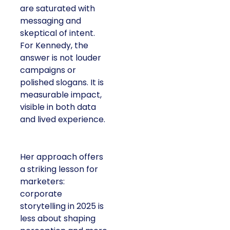
are saturated with
messaging and
skeptical of intent.
For Kennedy, the
answer is not louder
campaigns or
polished slogans. It is
measurable impact,
visible in both data
and lived experience.
Her approach offers
a striking lesson for
marketers:
corporate
storytelling in 2025 is
less about shaping