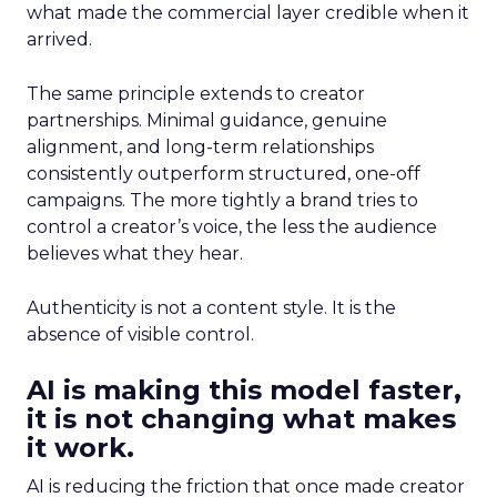
what made the commercial layer credible when it
arrived.
The same principle extends to creator
partnerships. Minimal guidance, genuine
alignment, and long-term relationships
consistently outperform structured, one-off
campaigns. The more tightly a brand tries to
control a creator’s voice, the less the audience
believes what they hear.
Authenticity is not a content style. It is the
absence of visible control.
AI is making this model faster,
it is not changing what makes
it work.
AI is reducing the friction that once made creator