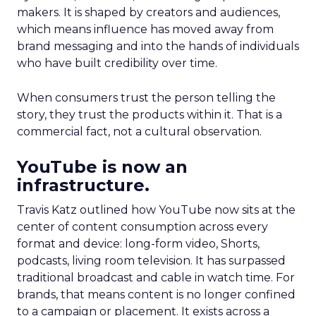
makers. It is shaped by creators and audiences,
which means influence has moved away from
brand messaging and into the hands of individuals
who have built credibility over time.
When consumers trust the person telling the
story, they trust the products within it. That is a
commercial fact, not a cultural observation.
YouTube is now an
infrastructure.
Travis Katz outlined how YouTube now sits at the
center of content consumption across every
format and device: long-form video, Shorts,
podcasts, living room television. It has surpassed
traditional broadcast and cable in watch time. For
brands, that means content is no longer confined
to a campaign or placement. It exists across a