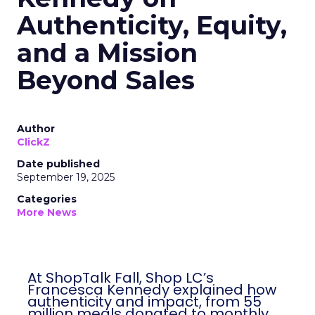
Authenticity, Equity,
and a Mission
Beyond Sales
Author
ClickZ
Date published
September 19, 2025
Categories
More News
At ShopTalk Fall, Shop LC’s
Francesca Kennedy explained how
authenticity and impact, from 55
million meals donated to monthly