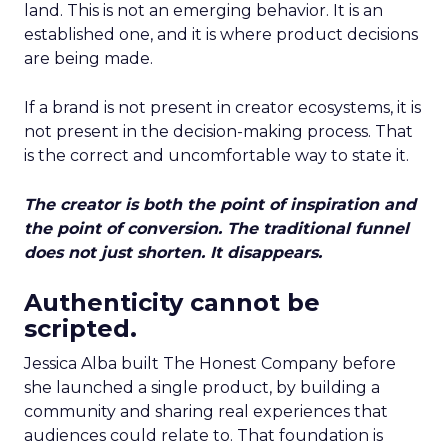
land. This is not an emerging behavior. It is an
established one, and it is where product decisions
are being made.
If a brand is not present in creator ecosystems, it is
not present in the decision-making process. That
is the correct and uncomfortable way to state it.
The creator is both the point of inspiration and
the point of conversion. The traditional funnel
does not just shorten. It disappears.
Authenticity cannot be
scripted.
Jessica Alba built The Honest Company before
she launched a single product, by building a
community and sharing real experiences that
audiences could relate to. That foundation is