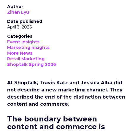
Author
Zihan Lyu
Date published
April 3, 2026
Categories
Event Insights
Marketing Insights
More News
Retail Marketing
Shoptalk Spring 2026
At Shoptalk, Travis Katz and Jessica Alba did
not describe a new marketing channel. They
described the end of the distinction between
content and commerce.
The boundary between
content and commerce is