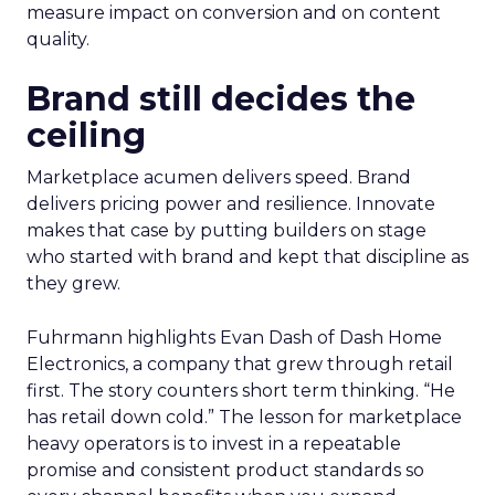
measure impact on conversion and on content
quality.
Brand still decides the
ceiling
Marketplace acumen delivers speed. Brand
delivers pricing power and resilience. Innovate
makes that case by putting builders on stage
who started with brand and kept that discipline as
they grew.
Fuhrmann highlights Evan Dash of Dash Home
Electronics, a company that grew through retail
first. The story counters short term thinking. “He
has retail down cold.” The lesson for marketplace
heavy operators is to invest in a repeatable
promise and consistent product standards so