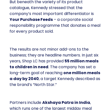
But beneath the variety of its product
catalogue, Kennedy stressed that the
company’s most important differentiator is
Your Purchase Feeds
– a corporate social
responsibility programme that donates a meal
for every product sold.
The results are not minor add-ons to the
business; they are headline numbers. In just six
years, Shop LC has provided
55 million meals
to children in need
. The company has set a
long-term goal of reaching
one million meals
a day by 2040
, a target Kennedy described as
the brand’s “North Star.”
Partners include
Akshaya Patra in India
,
which runs one of the largest midday meal