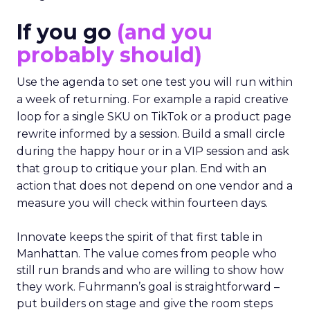
If you go
(and you
probably should)
Use the agenda to set one test you will run within
a week of returning. For example a rapid creative
loop for a single SKU on TikTok or a product page
rewrite informed by a session. Build a small circle
during the happy hour or in a VIP session and ask
that group to critique your plan. End with an
action that does not depend on one vendor and a
measure you will check within fourteen days.
Innovate keeps the spirit of that first table in
Manhattan. The value comes from people who
still run brands and who are willing to show how
they work. Fuhrmann’s goal is straightforward –
put builders on stage and give the room steps