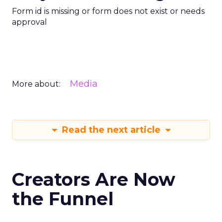
Form id is missing or form does not exist or needs
approval
Media
More about:
Read the next article
Creators Are Now
the Funnel