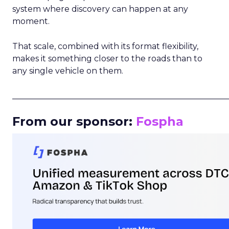
system where discovery can happen at any
moment.
That scale, combined with its format flexibility,
makes it something closer to the roads than to
any single vehicle on them.
_____________________________________________________
From our sponsor:
Fospha