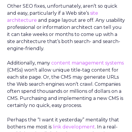
Other SEO fixes, unfortunately, aren’t so quick
and easy, particularly if a Web site’s
site
architecture
and page layout are off. Any usability
professional or information architect can tell you
it can take weeks or months to come up with a
site architecture that’s both search- and search-
engine-friendly.
Additionally, many
content management systems
(CMSs) won’t allow unique title-tag content for
each site page. Or, the CMS may generate URLs
the Web search engines won’t crawl. Companies
often spend thousands or millions of dollars on a
CMS. Purchasing and implementing a new CMS is
certainly no quick, easy process.
Perhaps the “I want it yesterday” mentality that
bothers me most is
link development
. In a real-