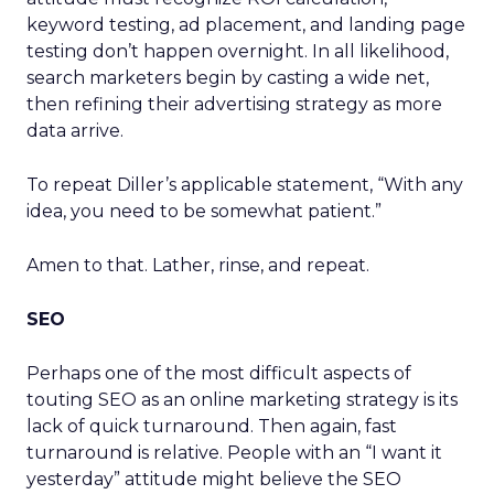
keyword testing, ad placement, and landing page
testing don’t happen overnight. In all likelihood,
search marketers begin by casting a wide net,
then refining their advertising strategy as more
data arrive.
To repeat Diller’s applicable statement, “With any
idea, you need to be somewhat patient.”
Amen to that. Lather, rinse, and repeat.
SEO
Perhaps one of the most difficult aspects of
touting SEO as an online marketing strategy is its
lack of quick turnaround. Then again, fast
turnaround is relative. People with an “I want it
yesterday” attitude might believe the SEO