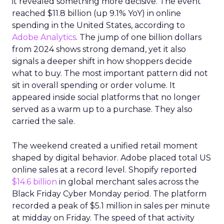
it revealed something more decisive. The event
reached $11.8 billion (up 9.1% YoY) in online
spending in the United States, according to
Adobe Analytics
. The jump of one billion dollars
from 2024 shows strong demand, yet it also
signals a deeper shift in how shoppers decide
what to buy. The most important pattern did not
sit in overall spending or order volume. It
appeared inside social platforms that no longer
served as a warm up to a purchase. They also
carried the sale.
The weekend created a unified retail moment
shaped by digital behavior. Adobe placed total US
online sales at a record level. Shopify reported
$14.6 billion
in global merchant sales across the
Black Friday Cyber Monday period. The platform
recorded a peak of $5.1 million in sales per minute
at midday on Friday. The speed of that activity