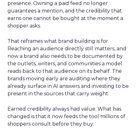
presence. Owning a paid feed no longer
guarantees a mention, and the credibility that
earns one cannot be bought at the moment a
shopper asks.
That reframes what brand building is for.
Reaching an audience directly still matters, and
now a brand also needs to be documented by
the outlets, writers, and communities a model
reads back to that audience on its behalf. The
brands moving early are auditing where they
already surface in AI answers and investing to be
present in the sources that carry weight.
Earned credibility always had value. What has
changed is that it now feeds the tool millions of
shoppers consult before they buy.