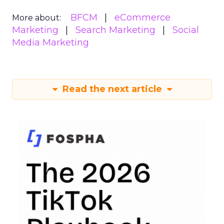
BFCM
eCommerce
More about:
Marketing
Search Marketing
Social
Media Marketing
Read the next article