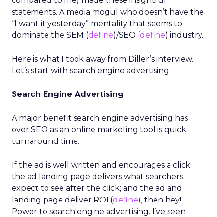
compared to me) made these insightful
statements. A media mogul who doesn’t have the
“I want it yesterday” mentality that seems to
dominate the SEM (
define
)/SEO (
define
) industry.
Here is what I took away from Diller’s interview.
Let’s start with search engine advertising.
Search Engine Advertising
A major benefit search engine advertising has
over SEO as an online marketing tool is quick
turnaround time.
If the ad is well written and encourages a click;
the ad landing page delivers what searchers
expect to see after the click; and the ad and
landing page deliver ROI (
define
), then hey!
Power to search engine advertising. I’ve seen