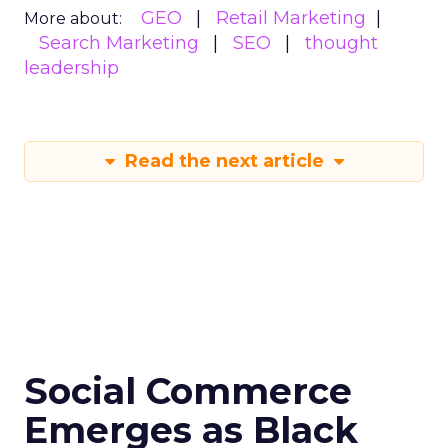
GEO
Retail Marketing
More about:
Search Marketing
SEO
thought
leadership
Read the next article
Social Commerce
Emerges as Black