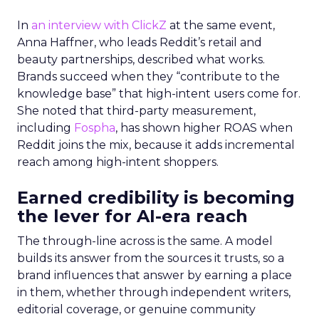
In
an interview with ClickZ
at the same event,
Anna Haffner, who leads Reddit’s retail and
beauty partnerships, described what works.
Brands succeed when they “contribute to the
knowledge base” that high-intent users come for.
She noted that third-party measurement,
including
Fospha
, has shown higher ROAS when
Reddit joins the mix, because it adds incremental
reach among high-intent shoppers.
Earned credibility is becoming
the lever for AI-era reach
The through-line across is the same. A model
builds its answer from the sources it trusts, so a
brand influences that answer by earning a place
in them, whether through independent writers,
editorial coverage, or genuine community