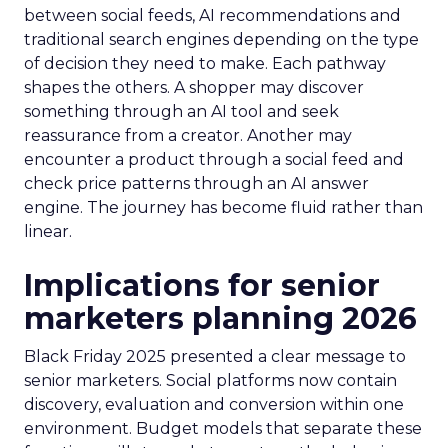
between social feeds, AI recommendations and
traditional search engines depending on the type
of decision they need to make. Each pathway
shapes the others. A shopper may discover
something through an AI tool and seek
reassurance from a creator. Another may
encounter a product through a social feed and
check price patterns through an AI answer
engine. The journey has become fluid rather than
linear.
Implications for senior
marketers planning 2026
Black Friday 2025 presented a clear message to
senior marketers. Social platforms now contain
discovery, evaluation and conversion within one
environment. Budget models that separate these