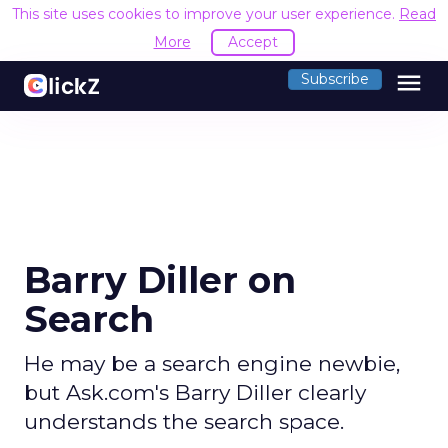
This site uses cookies to improve your user experience.
Read
More
Accept
menu
Subscribe
Barry Diller on
Search
He may be a search engine newbie,
but Ask.com's Barry Diller clearly
understands the search space.