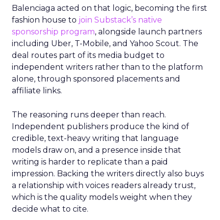
Balenciaga acted on that logic, becoming the first
fashion house to
join Substack’s native
sponsorship program
, alongside launch partners
including Uber, T-Mobile, and Yahoo Scout. The
deal routes part of its media budget to
independent writers rather than to the platform
alone, through sponsored placements and
affiliate links.
The reasoning runs deeper than reach.
Independent publishers produce the kind of
credible, text-heavy writing that language
models draw on, and a presence inside that
writing is harder to replicate than a paid
impression. Backing the writers directly also buys
a relationship with voices readers already trust,
which is the quality models weight when they
decide what to cite.