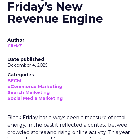
Friday’s New
Revenue Engine
Author
ClickZ
Date published
December 4, 2025
Categories
BFCM
eCommerce Marketing
Search Marketing
Social Media Marketing
Black Friday has always been a measure of retail
energy. In the past it reflected a contest between
crowded stores and rising online activity. This year