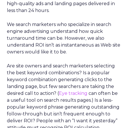
high-quality ads and landing pages delivered in
less than 24 hours.
We search marketers who specialize in search
engine advertising understand how quick
turnaround time can be. However, we also
understand ROI isn’t as instantaneous as Web site
owners would like it to be.
Are site owners and search marketers selecting
the best keyword combinations? Is a popular
keyword combination generating clicks to the
landing page, but few searchers are taking the
desired call to action? (
Eye tracking
can often be
a useful tool on search results pages.) Is a less-
popular keyword phrase generating outstanding
follow-through but isn’t frequent enough to
deliver ROI? People with an “I want it yesterday”
attitude must recognize ROI calculation,