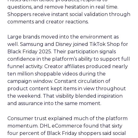
questions, and remove hesitation in real time.
Shoppers receive instant social validation through
comments and creator reactions.
Large brands moved into the environment as
well. Samsung and Disney joined TikTok Shop for
Black Friday 2025. Their participation signals
confidence in the platform’s ability to support full
funnel activity. Creator affiliates produced nearly
ten million shoppable videos during the
campaign window. Constant circulation of
product content kept items in view throughout
the weekend. That visibility blended inspiration
and assurance into the same moment.
Consumer trust explained much of the platform
momentum. DHL eCommerce found that sixty
four percent of Black Friday shoppers said social