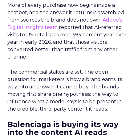
More of every purchase now begins inside a
chatbot, and the answer it returns is assembled
from sources the brand does not own.
Adobe’s
Digital Insights team
reported that AI-referred
visits to US retail sites rose 393 percent year over
year in early 2026, and that those visitors
converted better than traffic from any other
channel.
The commercial stakes are set. The open
question for marketers is how a brand earns its
way into an answer it cannot buy. The brands
moving first share one hypothesis: the way to
influence what a model says is to be present in
the credible, third-party content it reads.
Balenciaga is buying its way
into the content AI reads