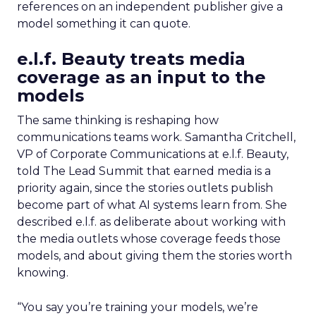
references on an independent publisher give a
model something it can quote.
e.l.f. Beauty treats media
coverage as an input to the
models
The same thinking is reshaping how
communications teams work. Samantha Critchell,
VP of Corporate Communications at e.l.f. Beauty,
told The Lead Summit that earned media is a
priority again, since the stories outlets publish
become part of what AI systems learn from. She
described e.l.f. as deliberate about working with
the media outlets whose coverage feeds those
models, and about giving them the stories worth
knowing.
“You say you’re training your models, we’re