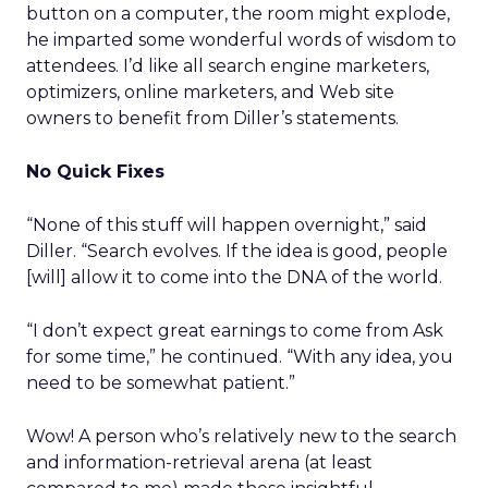
button on a computer, the room might explode,
he imparted some wonderful words of wisdom to
attendees. I’d like all search engine marketers,
optimizers, online marketers, and Web site
owners to benefit from Diller’s statements.
No Quick Fixes
“None of this stuff will happen overnight,” said
Diller. “Search evolves. If the idea is good, people
[will] allow it to come into the DNA of the world.
“I don’t expect great earnings to come from Ask
for some time,” he continued. “With any idea, you
need to be somewhat patient.”
Wow! A person who’s relatively new to the search
and information-retrieval arena (at least