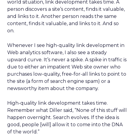
world situation, link development takes time. A
person discovers a site’s content, finds it valuable,
and links to it. Another person reads the same
content, finds it valuable, and links to it. And so
on.
Whenever I see high-quality link development in
Web analytics software, I also see a steady
upward curve. It’s never a spike. A spike in traffic is
due to either an impatient Web site owner who
purchases low-quality, free-for-all links to point to
the site (a form of search engine spam) or a
newsworthy item about the company.
High-quality link development takes time.
Remember what Diller said, “None of this stuff will
happen overnight. Search evolves. If the idea is
good, people [will] allow it to come into the DNA
of the world.”