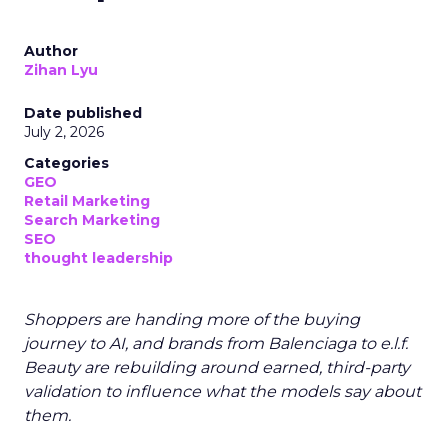
Author
Zihan Lyu
Date published
July 2, 2026
Categories
GEO
Retail Marketing
Search Marketing
SEO
thought leadership
Shoppers are handing more of the buying
journey to AI, and brands from Balenciaga to e.l.f.
Beauty are rebuilding around earned, third-party
validation to influence what the models say about
them.