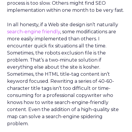
process is too slow. Others might find SEO
implementation within one month to be very fast.
In all honesty, if a Web site design isn’t naturally
search-engine friendly
, some modifications are
more easily implemented than others. I
encounter quick fix situations all the time.
Sometimes, the robots exclusion file is the
problem. That’s a two-minute solution if
everything else about the site is kosher.
Sometimes, the HTML title-tag content isn’t
keyword focused. Rewriting a series of 40-60-
character title tags isn’t too difficult or time-
consuming for a professional copywriter who
knows how to write search-engine-friendly
content. Even the addition of a high-quality site
map can solve a search-engine spidering
problem.