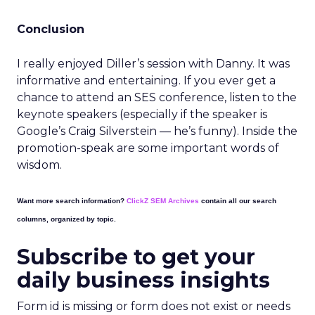
Conclusion
I really enjoyed Diller’s session with Danny. It was
informative and entertaining. If you ever get a
chance to attend an SES conference, listen to the
keynote speakers (especially if the speaker is
Google’s Craig Silverstein — he’s funny). Inside the
promotion-speak are some important words of
wisdom.
Want more search information?
ClickZ SEM Archives
contain all our search
columns, organized by topic.
Subscribe to get your
daily business insights
Form id is missing or form does not exist or needs