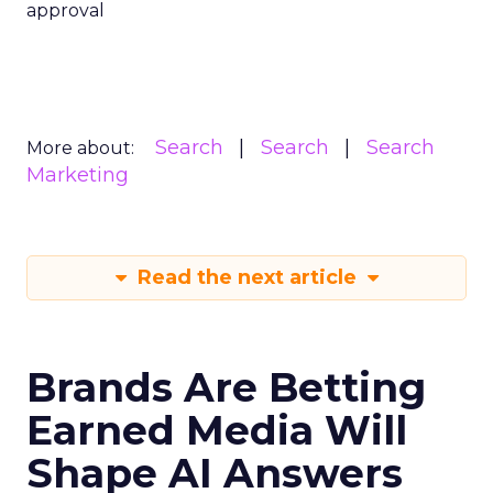
approval
Search
Search
Search
More about:
Marketing
Read the next article
Brands Are Betting
Earned Media Will
Shape AI Answers