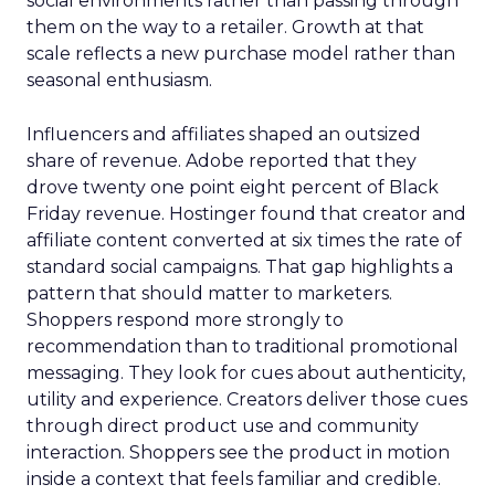
social environments rather than passing through
them on the way to a retailer. Growth at that
scale reflects a new purchase model rather than
seasonal enthusiasm.
Influencers and affiliates shaped an outsized
share of revenue. Adobe reported that they
drove twenty one point eight percent of Black
Friday revenue. Hostinger found that creator and
affiliate content converted at six times the rate of
standard social campaigns. That gap highlights a
pattern that should matter to marketers.
Shoppers respond more strongly to
recommendation than to traditional promotional
messaging. They look for cues about authenticity,
utility and experience. Creators deliver those cues
through direct product use and community
interaction. Shoppers see the product in motion
inside a context that feels familiar and credible.