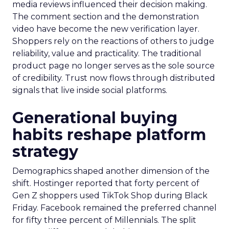
media reviews influenced their decision making.
The comment section and the demonstration
video have become the new verification layer.
Shoppers rely on the reactions of others to judge
reliability, value and practicality. The traditional
product page no longer serves as the sole source
of credibility. Trust now flows through distributed
signals that live inside social platforms.
Generational buying
habits reshape platform
strategy
Demographics shaped another dimension of the
shift. Hostinger reported that forty percent of
Gen Z shoppers used TikTok Shop during Black
Friday. Facebook remained the preferred channel
for fifty three percent of Millennials. The split