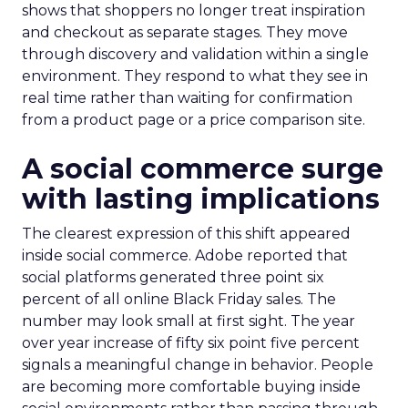
shows that shoppers no longer treat inspiration
and checkout as separate stages. They move
through discovery and validation within a single
environment. They respond to what they see in
real time rather than waiting for confirmation
from a product page or a price comparison site.
A social commerce surge
with lasting implications
The clearest expression of this shift appeared
inside social commerce. Adobe reported that
social platforms generated three point six
percent of all online Black Friday sales. The
number may look small at first sight. The year
over year increase of fifty six point five percent
signals a meaningful change in behavior. People
are becoming more comfortable buying inside