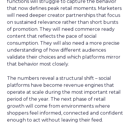
functions will struggle to capture the behavior
that now defines peak retail moments. Marketers
will need deeper creator partnerships that focus
on sustained relevance rather than short bursts
of promotion. They will need commerce ready
content that reflects the pace of social
consumption. They will also need a more precise
understanding of how different audiences
validate their choices and which platforms mirror
that behavior most closely.
The numbers reveal a structural shift – social
platforms have become revenue engines that
operate at scale during the most important retail
period of the year. The next phase of retail
growth will come from environments where
shoppers feel informed, connected and confident
enough to act without leaving their feed.