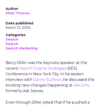
Author
Shari Thurow
Date published
March 13, 2006
Categories
Search
Search
Search Marketing
Barry Diller was the keynote speaker at the
recent
Search Engine Strategies
(SES)
Conference in New York City. In his session
interview with
Danny Sullivan
, he discussed the
exciting new changes happening at
Ask.com
,
formerly Ask Jeeves.
Even though Diller joked that if he pushed a