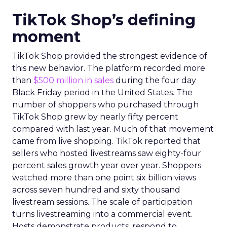
TikTok Shop’s defining
moment
TikTok Shop provided the strongest evidence of
this new behavior. The platform recorded more
than
$500 million in sales
during the four day
Black Friday period in the United States. The
number of shoppers who purchased through
TikTok Shop grew by nearly fifty percent
compared with last year. Much of that movement
came from live shopping. TikTok reported that
sellers who hosted livestreams saw eighty-four
percent sales growth year over year. Shoppers
watched more than one point six billion views
across seven hundred and sixty thousand
livestream sessions. The scale of participation
turns livestreaming into a commercial event.
Hosts demonstrate products, respond to