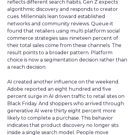
reflects different search habits. Gen Z expects
algorithmic discovery and responds to creator
cues. Millennials lean toward established
networks and community reviews. Queue-it
found that retailers using multi platform social
commerce strategies saw nineteen percent of
their total sales come from these channels. The
result points to a broader pattern. Platform
choice is now a segmentation decision rather than
a reach decision.
AI created another influence on the weekend.
Adobe reported an eight hundred and five
percent surge in AI driven traffic to retail sites on
Black Friday. And shoppers who arrived through
generative AI were thirty eight percent more
likely to complete a purchase. This behavior
indicates that product discovery no longer sits
inside a single search model. People move