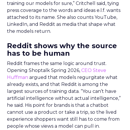
training our models for sure,” Critchell said, tying
press coverage to the words and ideas e.l.f. wants
attached to its name. She also counts YouTube,
LinkedIn, and Reddit as media that shape what
the models return.
Reddit shows why the source
has to be human
Reddit frames the same logic around trust.
Opening Shoptalk Spring 2026,
CEO Steve
Huffman
argued that models regurgitate what
already exists, and that Reddit is among the
largest sources of training data. “You can’t have
artificial intelligence without actual intelligence,”
he said. His point for brands is that a chatbot
cannot use a product or take a trip, so the lived
experience shoppers want still has to come from
people whose views a model can pull in.