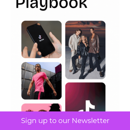
Sign up to our Newsletter