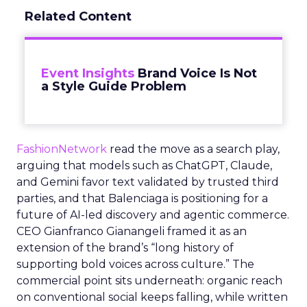
Related Content
Event Insights
Brand Voice Is Not
a Style Guide Problem
FashionNetwork
read the move as a search play,
arguing that models such as ChatGPT, Claude,
and Gemini favor text validated by trusted third
parties, and that Balenciaga is positioning for a
future of AI-led discovery and agentic commerce.
CEO Gianfranco Gianangeli framed it as an
extension of the brand’s “long history of
supporting bold voices across culture.” The
commercial point sits underneath: organic reach
on conventional social keeps falling, while written