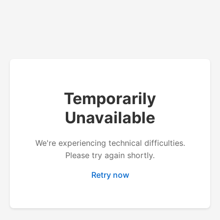
Temporarily
Unavailable
We're experiencing technical difficulties.
Please try again shortly.
Retry now