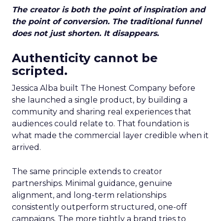
The creator is both the point of inspiration and
the point of conversion. The traditional funnel
does not just shorten. It disappears.
Authenticity cannot be
scripted.
Jessica Alba built The Honest Company before
she launched a single product, by building a
community and sharing real experiences that
audiences could relate to. That foundation is
what made the commercial layer credible when it
arrived.
The same principle extends to creator
partnerships. Minimal guidance, genuine
alignment, and long-term relationships
consistently outperform structured, one-off
campaigns. The more tightly a brand tries to