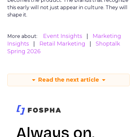
becomes the product. The brands that recognize
this early will not just appear in culture. They will
shape it.
Event Insights
Marketing
More about:
Insights
Retail Marketing
Shoptalk
Spring 2026
Read the next article