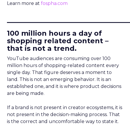
Learn more at
fospha.com
____________________________
100 million hours a day of
shopping related content –
that is not a trend.
YouTube audiences are consuming over 100
million hours of shopping-related content every
single day. That figure deserves a moment to
land. This is not an emerging behavior. It is an
established one, and it is where product decisions
are being made.
If a brand is not present in creator ecosystems, it is
not present in the decision-making process. That
is the correct and uncomfortable way to state it.