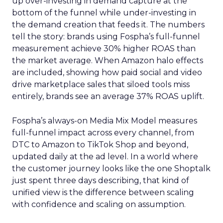
up over-investing in demand capture at the
bottom of the funnel while under-investing in
the demand creation that feeds it. The numbers
tell the story: brands using Fospha’s full-funnel
measurement achieve 30% higher ROAS than
the market average. When Amazon halo effects
are included, showing how paid social and video
drive marketplace sales that siloed tools miss
entirely, brands see an average 37% ROAS uplift.
Fospha’s always-on Media Mix Model measures
full-funnel impact across every channel, from
DTC to Amazon to TikTok Shop and beyond,
updated daily at the ad level. In a world where
the customer journey looks like the one Shoptalk
just spent three days describing, that kind of
unified view is the difference between scaling
with confidence and scaling on assumption.