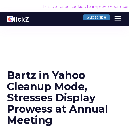
This site uses cookies to improve your use
menu
Subscribe
Bartz in Yahoo
Cleanup Mode,
Stresses Display
Prowess at Annual
Meeting