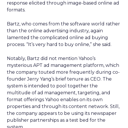
response elicited through image-based online ad
formats.
Bartz, who comes from the software world rather
than the online advertising industry, again
lamented the complicated online ad buying
process. “It’s very hard to buy online,” she said.
Notably, Bartz did not mention Yahoo’s
mysterious APT ad management platform, which
the company touted more frequently during co-
founder Jerry Yang’s brief tenure as CEO. The
system is intended to pool together the
multitude of ad management, targeting, and
format offerings Yahoo enables on its own
properties and through its content network. Still,
the company appears to be using its newspaper
publisher partnerships as a test bed for the
system.