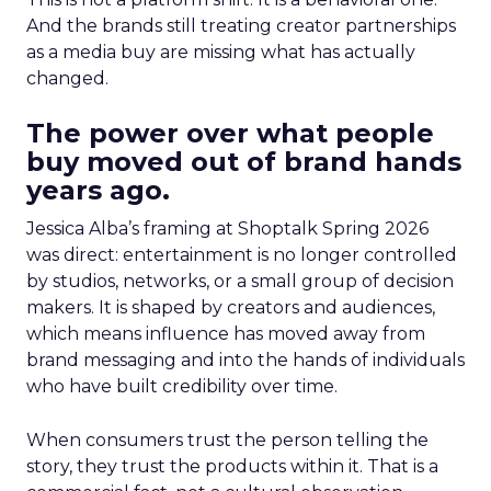
And the brands still treating creator partnerships
as a media buy are missing what has actually
changed.
The power over what people
buy moved out of brand hands
years ago.
Jessica Alba’s framing at Shoptalk Spring 2026
was direct: entertainment is no longer controlled
by studios, networks, or a small group of decision
makers. It is shaped by creators and audiences,
which means influence has moved away from
brand messaging and into the hands of individuals
who have built credibility over time.
When consumers trust the person telling the
story, they trust the products within it. That is a