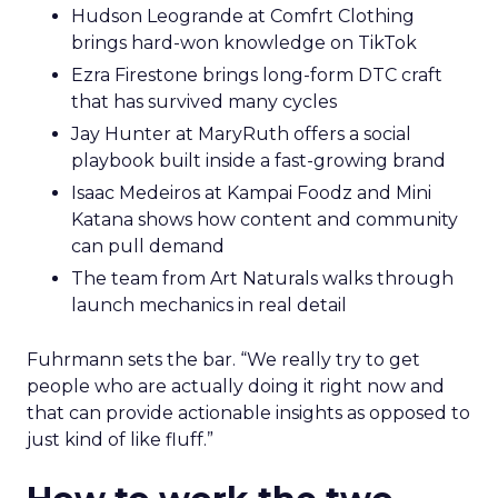
Hudson Leogrande at Comfrt Clothing
brings hard-won knowledge on TikTok
Ezra Firestone brings long-form DTC craft
that has survived many cycles
Jay Hunter at MaryRuth offers a social
playbook built inside a fast-growing brand
Isaac Medeiros at Kampai Foodz and Mini
Katana shows how content and community
can pull demand
The team from Art Naturals walks through
launch mechanics in real detail
Fuhrmann sets the bar. “We really try to get
people who are actually doing it right now and
that can provide actionable insights as opposed to
just kind of like fluff.”