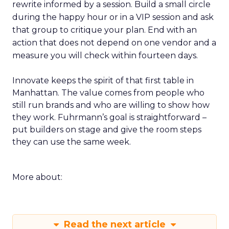
rewrite informed by a session. Build a small circle
during the happy hour or in a VIP session and ask
that group to critique your plan. End with an
action that does not depend on one vendor and a
measure you will check within fourteen days.
Innovate keeps the spirit of that first table in
Manhattan. The value comes from people who
still run brands and who are willing to show how
they work. Fuhrmann’s goal is straightforward –
put builders on stage and give the room steps
they can use the same week.
More about:
Read the next article