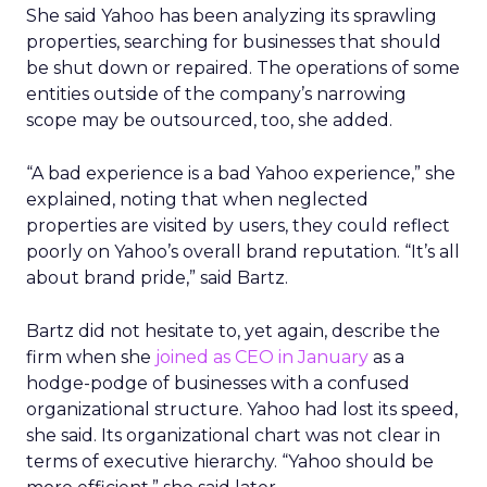
She said Yahoo has been analyzing its sprawling
properties, searching for businesses that should
be shut down or repaired. The operations of some
entities outside of the company’s narrowing
scope may be outsourced, too, she added.
“A bad experience is a bad Yahoo experience,” she
explained, noting that when neglected
properties are visited by users, they could reflect
poorly on Yahoo’s overall brand reputation. “It’s all
about brand pride,” said Bartz.
Bartz did not hesitate to, yet again, describe the
firm when she
joined as CEO in January
as a
hodge-podge of businesses with a confused
organizational structure. Yahoo had lost its speed,
she said. Its organizational chart was not clear in
terms of executive hierarchy. “Yahoo should be