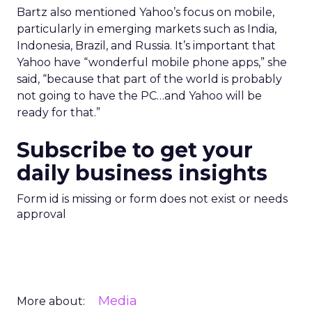
Bartz also mentioned Yahoo’s focus on mobile,
particularly in emerging markets such as India,
Indonesia, Brazil, and Russia. It’s important that
Yahoo have “wonderful mobile phone apps,” she
said, “because that part of the world is probably
not going to have the PC…and Yahoo will be
ready for that.”
Subscribe to get your
daily business insights
Form id is missing or form does not exist or needs
approval
Media
More about: