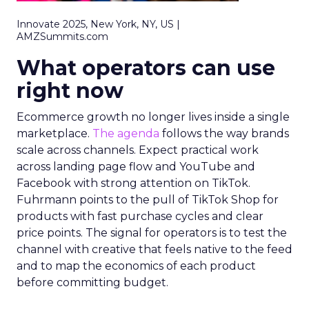
Innovate 2025, New York, NY, US |
AMZSummits.com
What operators can use
right now
Ecommerce growth no longer lives inside a single
marketplace.
The agenda
follows the way brands
scale across channels. Expect practical work
across landing page flow and YouTube and
Facebook with strong attention on TikTok.
Fuhrmann points to the pull of TikTok Shop for
products with fast purchase cycles and clear
price points. The signal for operators is to test the
channel with creative that feels native to the feed
and to map the economics of each product
before committing budget.