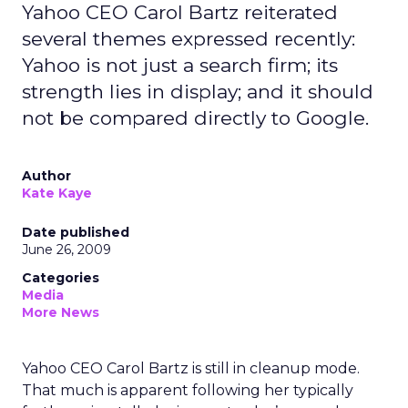
Yahoo CEO Carol Bartz reiterated
several themes expressed recently:
Yahoo is not just a search firm; its
strength lies in display; and it should
not be compared directly to Google.
Author
Kate Kaye
Date published
June 26, 2009
Categories
Media
More News
Yahoo CEO Carol Bartz is still in cleanup mode.
That much is apparent following her typically