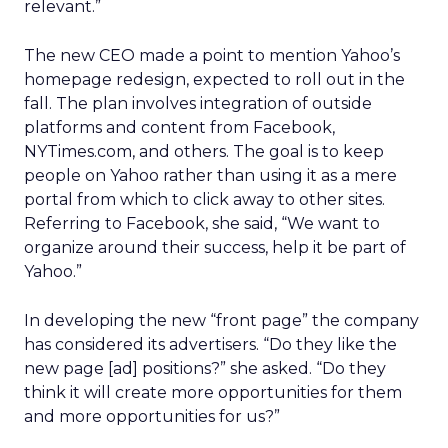
relevant.”
The new CEO made a point to mention Yahoo’s
homepage redesign, expected to roll out in the
fall. The plan involves integration of outside
platforms and content from Facebook,
NYTimes.com, and others. The goal is to keep
people on Yahoo rather than using it as a mere
portal from which to click away to other sites.
Referring to Facebook, she said, “We want to
organize around their success, help it be part of
Yahoo.”
In developing the new “front page” the company
has considered its advertisers. “Do they like the
new page [ad] positions?” she asked. “Do they
think it will create more opportunities for them
and more opportunities for us?”