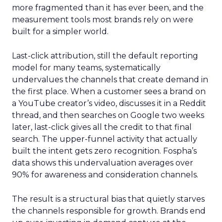
more fragmented than it has ever been, and the
measurement tools most brands rely on were
built for a simpler world.
Last-click attribution, still the default reporting
model for many teams, systematically
undervalues the channels that create demand in
the first place. When a customer sees a brand on
a YouTube creator’s video, discusses it in a Reddit
thread, and then searches on Google two weeks
later, last-click gives all the credit to that final
search. The upper-funnel activity that actually
built the intent gets zero recognition. Fospha’s
data shows this undervaluation averages over
90% for awareness and consideration channels.
The result is a structural bias that quietly starves
the channels responsible for growth. Brands end