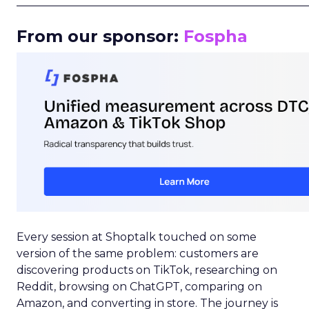
_____________________________________________________
From our sponsor:
Fospha
Every session at Shoptalk touched on some
version of the same problem: customers are
discovering products on TikTok, researching on
Reddit, browsing on ChatGPT, comparing on
Amazon, and converting in store. The journey is