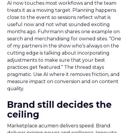
AI now touches most workflows and the team
treats it as a moving target. Planning happens
close to the event so sessions reflect what is
useful now and not what sounded exciting
months ago. Fuhrmann shares one example on
search and merchandising for owned sites. “One
of my partners in the show who’s always on the
cutting edge is talking about incorporating
adjustments to make sure that your best
practices get featured.” The thread stays
pragmatic. Use AI where it removes friction, and
measure impact on conversion and on content
quality.
Brand still decides the
ceiling
Marketplace acumen delivers speed. Brand
delivers pricing power and resilience. Innovate