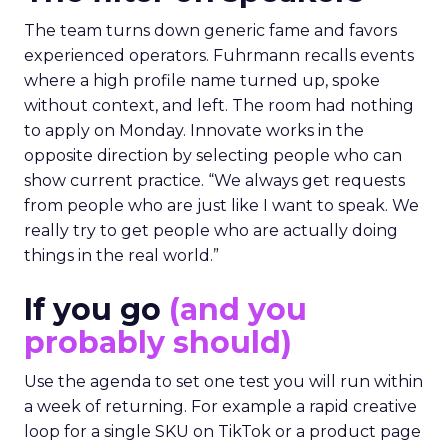
The team turns down generic fame and favors
experienced operators. Fuhrmann recalls events
where a high profile name turned up, spoke
without context, and left. The room had nothing
to apply on Monday. Innovate works in the
opposite direction by selecting people who can
show current practice. “We always get requests
from people who are just like I want to speak. We
really try to get people who are actually doing
things in the real world.”
If you go
(and you
probably should)
Use the agenda to set one test you will run within
a week of returning. For example a rapid creative
loop for a single SKU on TikTok or a product page