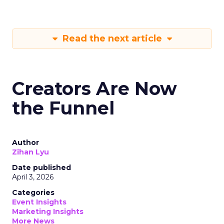
Read the next article
Creators Are Now
the Funnel
Author
Zihan Lyu
Date published
April 3, 2026
Categories
Event Insights
Marketing Insights
More News