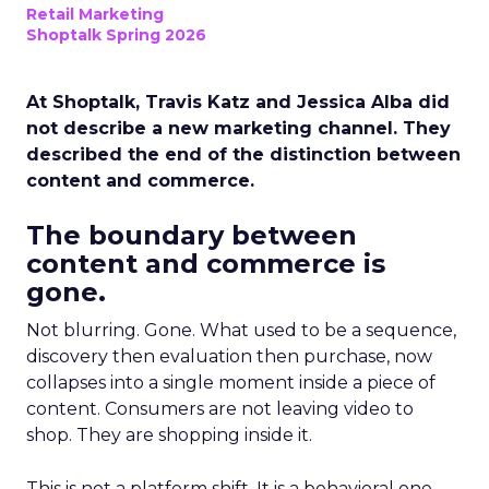
Retail Marketing
Shoptalk Spring 2026
At Shoptalk, Travis Katz and Jessica Alba did
not describe a new marketing channel. They
described the end of the distinction between
content and commerce.
The boundary between
content and commerce is
gone.
Not blurring. Gone. What used to be a sequence,
discovery then evaluation then purchase, now
collapses into a single moment inside a piece of
content. Consumers are not leaving video to
shop. They are shopping inside it.
This is not a platform shift. It is a behavioral one.