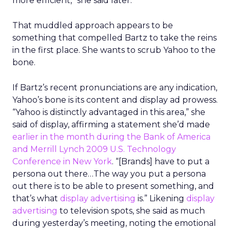
more efficient,” she said later.
That muddled approach appears to be
something that compelled Bartz to take the reins
in the first place. She wants to scrub Yahoo to the
bone.
If Bartz’s recent pronunciations are any indication,
Yahoo’s bone is its content and display ad prowess.
“Yahoo is distinctly advantaged in this area,” she
said of display, affirming a statement she’d made
earlier in the month during the Bank of America
and Merrill Lynch 2009 U.S. Technology
Conference in New York
. “[Brands] have to put a
persona out there…The way you put a persona
out there is to be able to present something, and
that’s what
display advertising
is.” Likening
display
advertising
to television spots, she said as much
during yesterday’s meeting, noting the emotional