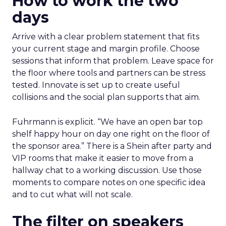
How to work the two
days
Arrive with a clear problem statement that fits
your current stage and margin profile. Choose
sessions that inform that problem. Leave space for
the floor where tools and partners can be stress
tested. Innovate is set up to create useful
collisions and the social plan supports that aim.
Fuhrmann is explicit. “We have an open bar top
shelf happy hour on day one right on the floor of
the sponsor area.” There is a Shein after party and
VIP rooms that make it easier to move from a
hallway chat to a working discussion. Use those
moments to compare notes on one specific idea
and to cut what will not scale.
The filter on speakers