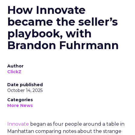
How Innovate
became the seller’s
playbook, with
Brandon Fuhrmann
Author
ClickZ
Date published
October 14, 2025
Categories
More News
Innovate
began as four people around a table in
Manhattan comparing notes about the strange