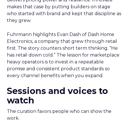
makes that case by putting builders on stage
who started with brand and kept that discipline as
they grew.
Fuhrmann highlights Evan Dash of Dash Home
Electronics, a company that grew through retail
first. The story counters short term thinking. “He
has retail down cold.” The lesson for marketplace
heavy operators is to invest in a repeatable
promise and consistent product standards so
every channel benefits when you expand.
Sessions and voices to
watch
The curation favors people who can show the
work.