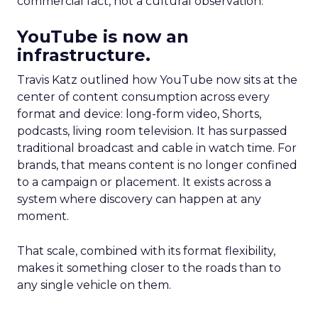
commercial fact, not a cultural observation.
YouTube is now an
infrastructure.
Travis Katz outlined how YouTube now sits at the
center of content consumption across every
format and device: long-form video, Shorts,
podcasts, living room television. It has surpassed
traditional broadcast and cable in watch time. For
brands, that means content is no longer confined
to a campaign or placement. It exists across a
system where discovery can happen at any
moment.
That scale, combined with its format flexibility,
makes it something closer to the roads than to
any single vehicle on them.