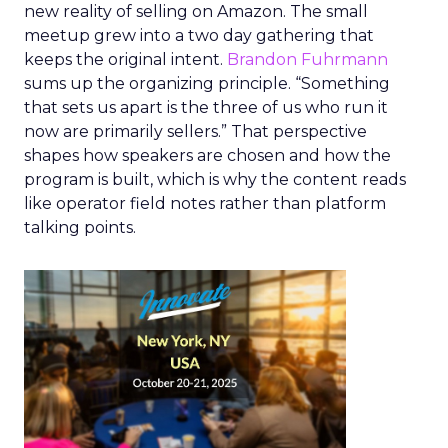
new reality of selling on Amazon. The small
meetup grew into a two day gathering that
keeps the original intent.
Brandon Fuhrmann
sums up the organizing principle. “Something
that sets us apart is the three of us who run it
now are primarily sellers.” That perspective
shapes how speakers are chosen and how the
program is built, which is why the content reads
like operator field notes rather than platform
talking points.