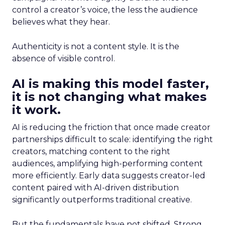
control a creator’s voice, the less the audience
believes what they hear.
Authenticity is not a content style. It is the
absence of visible control.
AI is making this model faster,
it is not changing what makes
it work.
AI is reducing the friction that once made creator
partnerships difficult to scale: identifying the right
creators, matching content to the right
audiences, amplifying high-performing content
more efficiently. Early data suggests creator-led
content paired with AI-driven distribution
significantly outperforms traditional creative.
But the fundamentals have not shifted. Strong