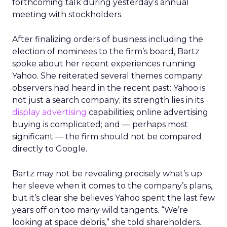
forthcoming talk during yesterday’s annual
meeting with stockholders.
After finalizing orders of business including the
election of nominees to the firm’s board, Bartz
spoke about her recent experiences running
Yahoo. She reiterated several themes company
observers had heard in the recent past: Yahoo is
not just a search company; its strength lies in its
display advertising
capabilities; online advertising
buying is complicated; and — perhaps most
significant — the firm should not be compared
directly to Google.
Bartz may not be revealing precisely what’s up
her sleeve when it comes to the company’s plans,
but it’s clear she believes Yahoo spent the last few
years off on too many wild tangents. “We’re
looking at space debris,” she told shareholders.