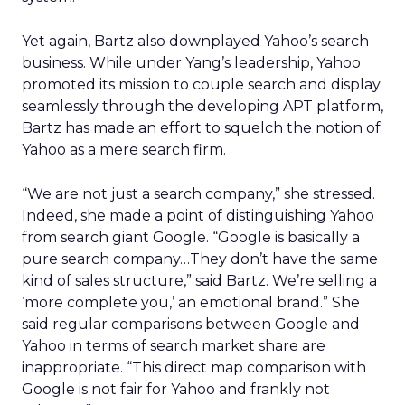
Yet again, Bartz also downplayed Yahoo’s search
business. While under Yang’s leadership, Yahoo
promoted its mission to couple search and display
seamlessly through the developing APT platform,
Bartz has made an effort to squelch the notion of
Yahoo as a mere search firm.
“We are not just a search company,” she stressed.
Indeed, she made a point of distinguishing Yahoo
from search giant Google. “Google is basically a
pure search company…They don’t have the same
kind of sales structure,” said Bartz. We’re selling a
‘more complete you,’ an emotional brand.” She
said regular comparisons between Google and
Yahoo in terms of search market share are
inappropriate. “This direct map comparison with
Google is not fair for Yahoo and frankly not