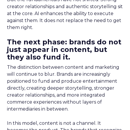
creator relationships and authentic storytelling sit
at the core. AI enhances the ability to execute
against them. It does not replace the need to get
them right.
The next phase: brands do not
just appear in content, but
they also fund it.
The distinction between content and marketing
will continue to blur. Brands are increasingly
positioned to fund and produce entertainment
directly, creating deeper storytelling, stronger
creator relationships, and more integrated
commerce experiences without layers of
intermediaries in between.
In this model, content is not a channel. It