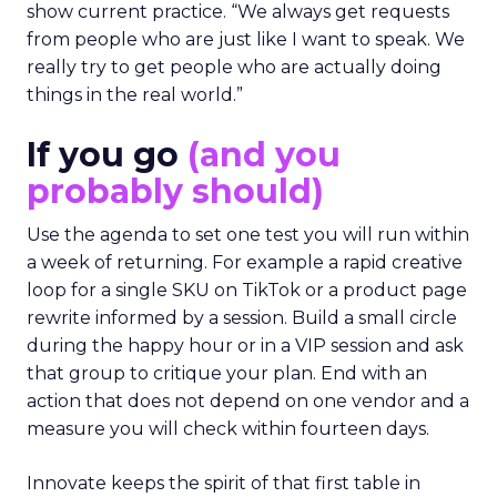
show current practice. “We always get requests
from people who are just like I want to speak. We
really try to get people who are actually doing
things in the real world.”
If you go
(and you
probably should)
Use the agenda to set one test you will run within
a week of returning. For example a rapid creative
loop for a single SKU on TikTok or a product page
rewrite informed by a session. Build a small circle
during the happy hour or in a VIP session and ask
that group to critique your plan. End with an
action that does not depend on one vendor and a
measure you will check within fourteen days.
Innovate keeps the spirit of that first table in