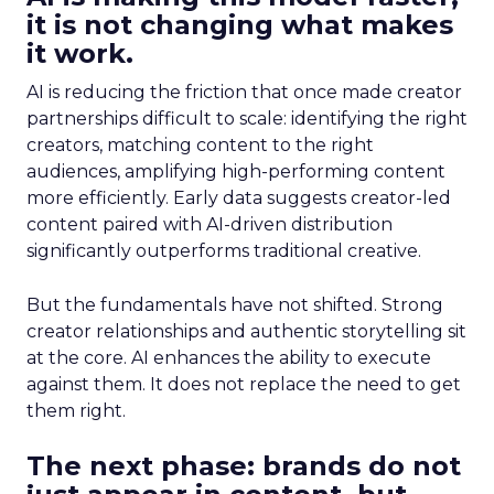
it is not changing what makes
it work.
AI is reducing the friction that once made creator
partnerships difficult to scale: identifying the right
creators, matching content to the right
audiences, amplifying high-performing content
more efficiently. Early data suggests creator-led
content paired with AI-driven distribution
significantly outperforms traditional creative.
But the fundamentals have not shifted. Strong
creator relationships and authentic storytelling sit
at the core. AI enhances the ability to execute
against them. It does not replace the need to get
them right.
The next phase: brands do not