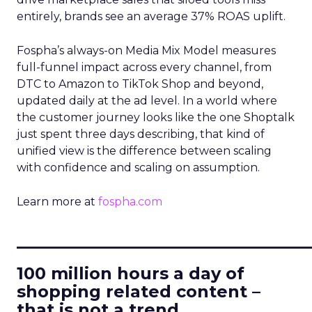
entirely, brands see an average 37% ROAS uplift.
Fospha’s always-on Media Mix Model measures
full-funnel impact across every channel, from
DTC to Amazon to TikTok Shop and beyond,
updated daily at the ad level. In a world where
the customer journey looks like the one Shoptalk
just spent three days describing, that kind of
unified view is the difference between scaling
with confidence and scaling on assumption.
Learn more at
fospha.com
____________________________
100 million hours a day of
shopping related content –
that is not a trend.