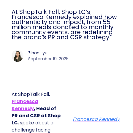
At ShopTalk Fall, Shop LC’s
Francesca Kennedy explained how
authenticity and impact, from 55
million meals donated to monthly
community events, are redefining
the brand’s PR and CSR strategy.
Zihan Lyu
September 19, 2025
At ShopTalk Fall,
Francesca
Kennedy
, Head of
PR and CSR at Shop
Francesca Kennedy
LC
, spoke about a
challenge facing