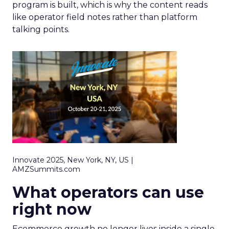
program is built, which is why the content reads
like operator field notes rather than platform
talking points.
Innovate 2025, New York, NY, US |
AMZSummits.com
What operators can use
right now
Ecommerce growth no longer lives inside a single