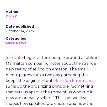
Author
ClickZ
Date published
October 14, 2025
Categories
More News
Innovate
began as four people around a table in
Manhattan comparing notes about the strange
new reality of selling on Amazon. The small
meetup grew into a two day gathering that
keeps the original intent.
Brandon Fuhrmann
sums up the organizing principle. “Something
that sets us apart is the three of us who run it
now are primarily sellers.” That perspective
shapes how speakers are chosen and how the