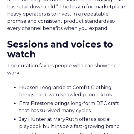
has retail down cold.” The lesson for marketplace
heavy operators is to invest in a repeatable
promise and consistent product standards so
every channel benefits when you expand.
Sessions and voices to
watch
The curation favors people who can show the
work.
Hudson Leogrande at Comfrt Clothing
brings hard-won knowledge on TikTok
Ezra Firestone brings long-form DTC craft
that has survived many cycles
Jay Hunter at MaryRuth offers a social
playbook built inside a fast-growing brand