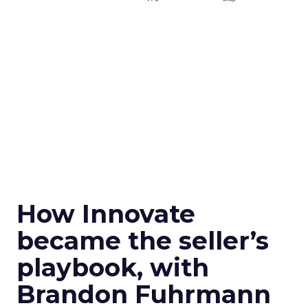
How Innovate
became the seller’s
playbook, with
Brandon Fuhrmann