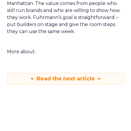
Manhattan. The value comes from people who
still run brands and who are willing to show how
they work. Fuhrmann’s goal is straightforward –
put builders on stage and give the room steps
they can use the same week.
More about:
Read the next article