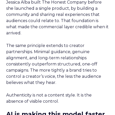
Jessica Alba built The Honest Company before
she launched a single product, by building a
community and sharing real experiences that
audiences could relate to. That foundation is
what made the commercial layer credible when it
arrived.
The same principle extends to creator
partnerships. Minimal guidance, genuine
alignment, and long-term relationships
consistently outperform structured, one-off
campaigns. The more tightly a brand tries to
control a creator’s voice, the less the audience
believes what they hear.
Authenticity is not a content style. It is the
absence of visible control.
AI is making this model faster,