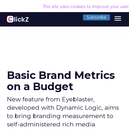
This site uses cookies to improve your use
menu
Subscribe
Basic Brand Metrics
on a Budget
New feature from Eyeblaster,
developed with Dynamic Logic, aims
to bring branding measurement to
self-administered rich media