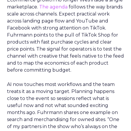
marketplace.
The agenda
follows the way brands
scale across channels. Expect practical work
across landing page flow and YouTube and
Facebook with strong attention on TikTok.
Fuhrmann points to the pull of TikTok Shop for
products with fast purchase cycles and clear
price points. The signal for operators is to test the
channel with creative that feels native to the feed
and to map the economics of each product
before committing budget.
AI now touches most workflows and the team
treats it as a moving target. Planning happens
close to the event so sessions reflect what is
useful now and not what sounded exciting
months ago. Fuhrmann shares one example on
search and merchandising for owned sites. “One
of my partners in the show who’s always on the