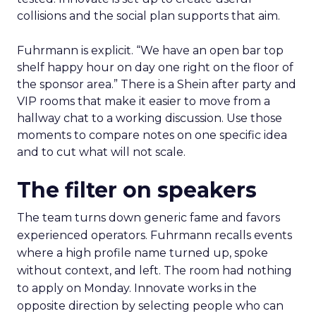
collisions and the social plan supports that aim.
Fuhrmann is explicit. “We have an open bar top
shelf happy hour on day one right on the floor of
the sponsor area.” There is a Shein after party and
VIP rooms that make it easier to move from a
hallway chat to a working discussion. Use those
moments to compare notes on one specific idea
and to cut what will not scale.
The filter on speakers
The team turns down generic fame and favors
experienced operators. Fuhrmann recalls events
where a high profile name turned up, spoke
without context, and left. The room had nothing
to apply on Monday. Innovate works in the
opposite direction by selecting people who can