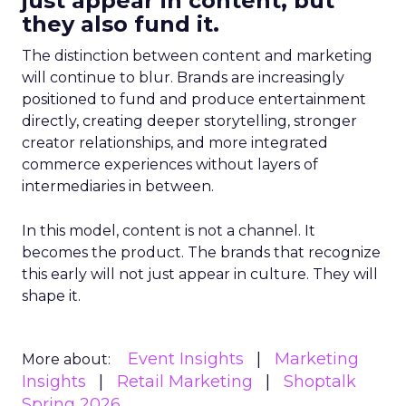
just appear in content, but
they also fund it.
The distinction between content and marketing
will continue to blur. Brands are increasingly
positioned to fund and produce entertainment
directly, creating deeper storytelling, stronger
creator relationships, and more integrated
commerce experiences without layers of
intermediaries in between.
In this model, content is not a channel. It
becomes the product. The brands that recognize
this early will not just appear in culture. They will
shape it.
Event Insights
Marketing
More about:
Insights
Retail Marketing
Shoptalk
Spring 2026