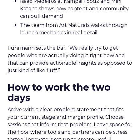
Isaac Medeiros at Kampai Foodz and Mini
Katana shows how content and community
can pull demand
The team from Art Naturals walks through
launch mechanics in real detail
Fuhrmann sets the bar. “We really try to get
people who are actually doing it right now and
that can provide actionable insights as opposed to
just kind of like fluff.”
How to work the two
days
Arrive with a clear problem statement that fits
your current stage and margin profile. Choose
sessions that inform that problem. Leave space for
the floor where tools and partners can be stress
tested. Innovate is set up to create useful