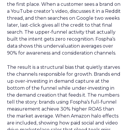
the first place. When a customer sees a brand on
a YouTube creator’s video, discusses it in a Reddit
thread, and then searches on Google two weeks
later, last-click gives all the credit to that final
search. The upper-funnel activity that actually
built the intent gets zero recognition. Fospha’s
data shows this undervaluation averages over
90% for awareness and consideration channels.
The result is a structural bias that quietly starves
the channels responsible for growth. Brands end
up over-investing in demand capture at the
bottom of the funnel while under-investing in
the demand creation that feeds it. The numbers
tell the story: brands using Fospha’s full-funnel
measurement achieve 30% higher ROAS than
the market average. When Amazon halo effects
are included, showing how paid social and video
drive marketplace sales that siloed tools miss