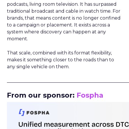
podcasts, living room television. It has surpassed
traditional broadcast and cable in watch time. For
brands, that means content is no longer confined
to a campaign or placement. It exists across a
system where discovery can happen at any
moment.
That scale, combined with its format flexibility,
makes it something closer to the roads than to
any single vehicle on them.
_____________________________________________________
From our sponsor:
Fospha