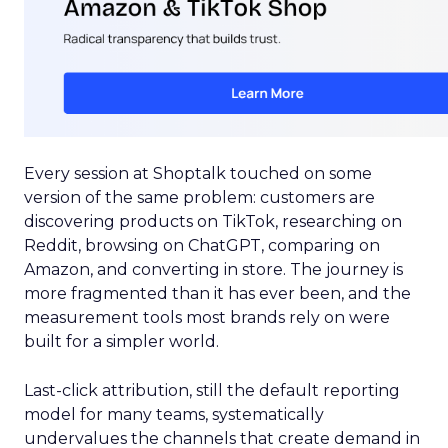
Every session at Shoptalk touched on some
version of the same problem: customers are
discovering products on TikTok, researching on
Reddit, browsing on ChatGPT, comparing on
Amazon, and converting in store. The journey is
more fragmented than it has ever been, and the
measurement tools most brands rely on were
built for a simpler world.
Last-click attribution, still the default reporting
model for many teams, systematically
undervalues the channels that create demand in