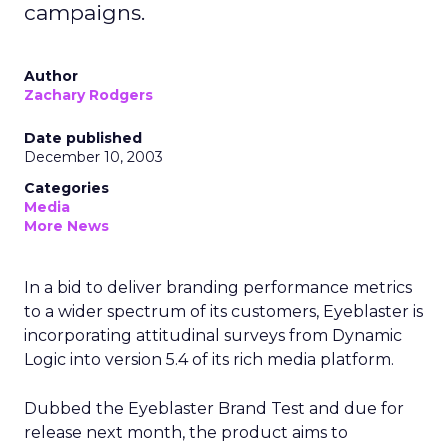
campaigns.
Author
Zachary Rodgers
Date published
December 10, 2003
Categories
Media
More News
In a bid to deliver branding performance metrics
to a wider spectrum of its customers, Eyeblaster is
incorporating attitudinal surveys from Dynamic
Logic into version 5.4 of its rich media platform.
Dubbed the Eyeblaster Brand Test and due for
release next month, the product aims to