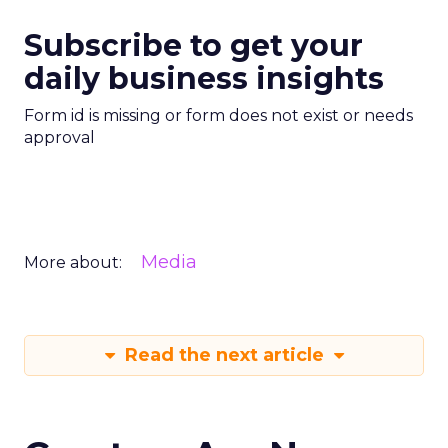
Subscribe to get your
daily business insights
Form id is missing or form does not exist or needs
approval
Media
More about:
Read the next article