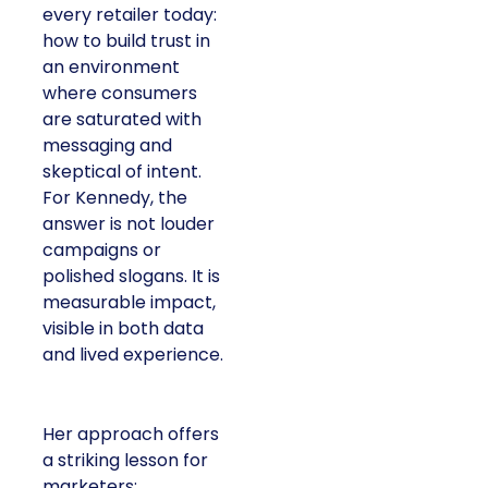
every retailer today:
how to build trust in
an environment
where consumers
are saturated with
messaging and
skeptical of intent.
For Kennedy, the
answer is not louder
campaigns or
polished slogans. It is
measurable impact,
visible in both data
and lived experience.
Her approach offers
a striking lesson for
marketers: