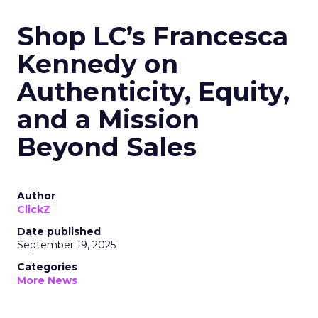
Shop LC’s Francesca
Kennedy on
Authenticity, Equity,
and a Mission
Beyond Sales
Author
ClickZ
Date published
September 19, 2025
Categories
More News