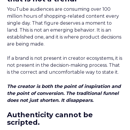
YouTube audiences are consuming over 100
million hours of shopping-related content every
single day. That figure deserves a moment to
land. This is not an emerging behavior. It is an
established one, and it is where product decisions
are being made.
If a brand is not present in creator ecosystems, it is
not present in the decision-making process. That
is the correct and uncomfortable way to state it.
The creator is both the point of inspiration and
the point of conversion. The traditional funnel
does not just shorten. It disappears.
Authenticity cannot be
scripted.