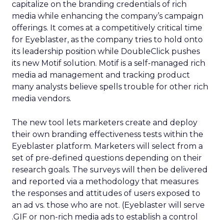
capitalize on the branding credentials of rich
media while enhancing the company’s campaign
offerings. It comes at a competitively critical time
for Eyeblaster, as the company tries to hold onto
its leadership position while DoubleClick pushes
its new Motif solution. Motif is a self-managed rich
media ad management and tracking product
many analysts believe spells trouble for other rich
media vendors.
The new tool lets marketers create and deploy
their own branding effectiveness tests within the
Eyeblaster platform. Marketers will select from a
set of pre-defined questions depending on their
research goals. The surveys will then be delivered
and reported via a methodology that measures
the responses and attitudes of users exposed to
an ad vs. those who are not. (Eyeblaster will serve
.GIF or non-rich media ads to establish a control