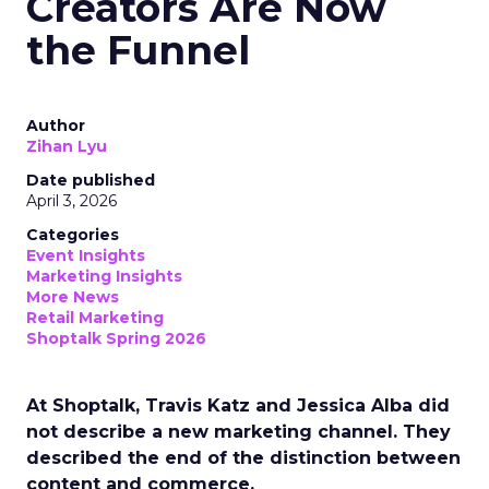
Creators Are Now
the Funnel
Author
Zihan Lyu
Date published
April 3, 2026
Categories
Event Insights
Marketing Insights
More News
Retail Marketing
Shoptalk Spring 2026
At Shoptalk, Travis Katz and Jessica Alba did
not describe a new marketing channel. They
described the end of the distinction between
content and commerce.