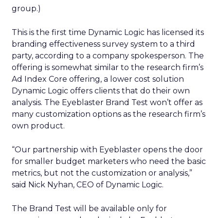
group.)
This is the first time Dynamic Logic has licensed its
branding effectiveness survey system to a third
party, according to a company spokesperson. The
offering is somewhat similar to the research firm’s
Ad Index Core offering, a lower cost solution
Dynamic Logic offers clients that do their own
analysis. The Eyeblaster Brand Test won’t offer as
many customization options as the research firm’s
own product.
“Our partnership with Eyeblaster opens the door
for smaller budget marketers who need the basic
metrics, but not the customization or analysis,”
said Nick Nyhan, CEO of Dynamic Logic.
The Brand Test will be available only for