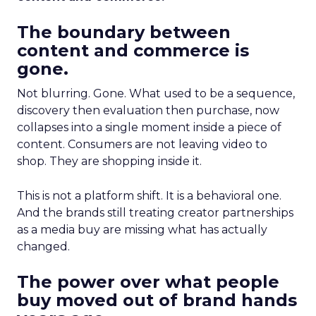
The boundary between
content and commerce is
gone.
Not blurring. Gone. What used to be a sequence,
discovery then evaluation then purchase, now
collapses into a single moment inside a piece of
content. Consumers are not leaving video to
shop. They are shopping inside it.
This is not a platform shift. It is a behavioral one.
And the brands still treating creator partnerships
as a media buy are missing what has actually
changed.
The power over what people
buy moved out of brand hands