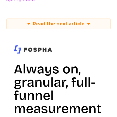
Read the next article