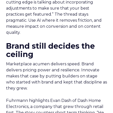
cutting edge is talking about incorporating
adjustments to make sure that your best
practices get featured.” The thread stays
pragmatic. Use AI where it removes friction, and
measure impact on conversion and on content
quality.
Brand still decides the
ceiling
Marketplace acumen delivers speed. Brand
delivers pricing power and resilience. Innovate
makes that case by putting builders on stage
who started with brand and kept that discipline as
they grew.
Fuhrmann highlights Evan Dash of Dash Home
Electronics, a company that grew through retail
first. The story counters short term thinking. “He