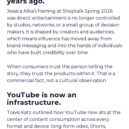
years ago.
Jessica Alba’s framing at Shoptalk Spring 2026
was direct: entertainment is no longer controlled
by studios, networks, or a small group of decision
makers. It is shaped by creators and audiences,
which means influence has moved away from
brand messaging and into the hands of individuals
who have built credibility over time.
When consumers trust the person telling the
story, they trust the products within it. That is a
commercial fact, not a cultural observation.
YouTube is now an
infrastructure.
Travis Katz outlined how YouTube now sits at the
center of content consumption across every
format and device: long-form video, Shorts,