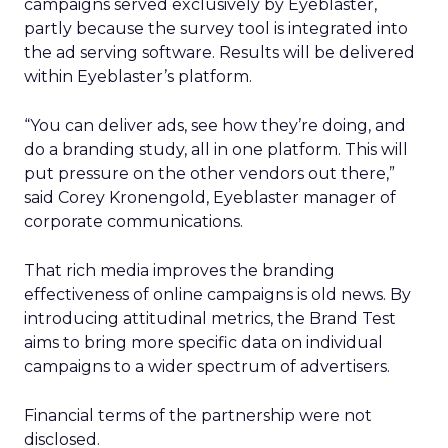
campaigns served exclusively by Eyeblaster,
partly because the survey tool is integrated into
the ad serving software. Results will be delivered
within Eyeblaster’s platform.
“You can deliver ads, see how they’re doing, and
do a branding study, all in one platform. This will
put pressure on the other vendors out there,”
said Corey Kronengold, Eyeblaster manager of
corporate communications.
That rich media improves the branding
effectiveness of online campaigns is old news. By
introducing attitudinal metrics, the Brand Test
aims to bring more specific data on individual
campaigns to a wider spectrum of advertisers.
Financial terms of the partnership were not
disclosed.