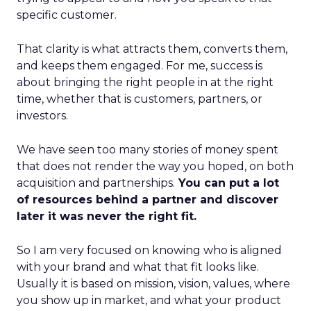
specific customer.
That clarity is what attracts them, converts them,
and keeps them engaged. For me, success is
about bringing the right people in at the right
time, whether that is customers, partners, or
investors.
We have seen too many stories of money spent
that does not render the way you hoped, on both
acquisition and partnerships.
You can put a lot
of resources behind a partner and discover
later it was never the right fit.
So I am very focused on knowing who is aligned
with your brand and what that fit looks like.
Usually it is based on mission, vision, values, where
you show up in market, and what your product