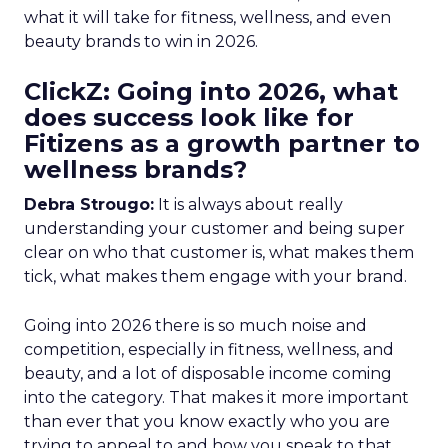
what it will take for fitness, wellness, and even
beauty brands to win in 2026.
ClickZ: Going into 2026, what
does success look like for
Fitizens as a growth partner to
wellness brands?
Debra Strougo:
It is always about really
understanding your customer and being super
clear on who that customer is, what makes them
tick, what makes them engage with your brand.
Going into 2026 there is so much noise and
competition, especially in fitness, wellness, and
beauty, and a lot of disposable income coming
into the category. That makes it more important
than ever that you know exactly who you are
trying to appeal to and how you speak to that