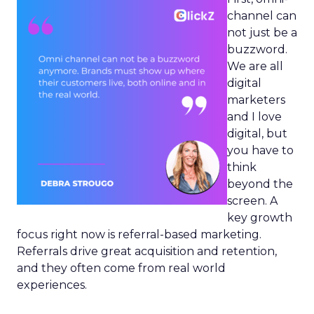
channel can
not just be a
buzzword.
We are all
digital
marketers
and I love
digital, but
you have to
think
beyond the
screen. A
key growth
focus right now is referral-based marketing.
Referrals drive great acquisition and retention,
and they often come from real world
experiences.