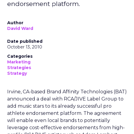
endorsement platform.
Author
David Ward
Date published
October 13, 2010
Categories
Marketing
Strategies
Strategy
Irvine, CA-based Brand Affinity Technologies (BAT)
announced a deal with RCA/JIVE Label Group to
add music stars to its already successful pro
athlete endorsement platform. The agreement
will enable even local brands to potentially
leverage cost-effective endorsements from high-