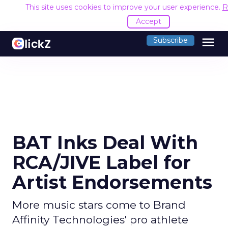
This site uses cookies to improve your user experience.
R
Accept
menu
Subscribe
BAT Inks Deal With
RCA/JIVE Label for
Artist Endorsements
More music stars come to Brand
Affinity Technologies' pro athlete