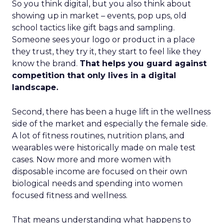
So you think digital, but you also think about
showing up in market – events, pop ups, old
school tactics like gift bags and sampling.
Someone sees your logo or product in a place
they trust, they try it, they start to feel like they
know the brand.
That helps you guard against
competition that only lives in a digital
landscape.
Second, there has been a huge lift in the wellness
side of the market and especially the female side.
A lot of fitness routines, nutrition plans, and
wearables were historically made on male test
cases. Now more and more women with
disposable income are focused on their own
biological needs and spending into women
focused fitness and wellness.
That means understanding what happens to