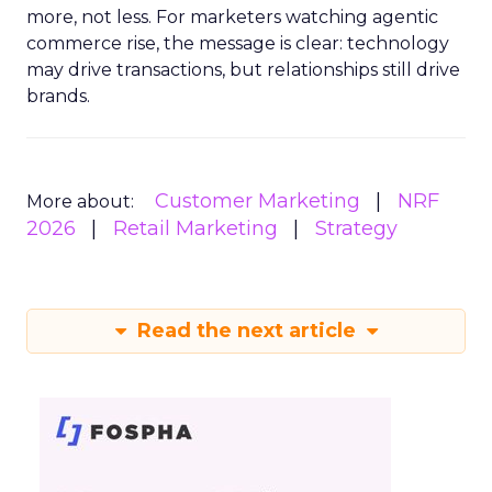
more, not less. For marketers watching agentic
commerce rise, the message is clear: technology
may drive transactions, but relationships still drive
brands.
Customer Marketing
NRF
More about:
2026
Retail Marketing
Strategy
Read the next article