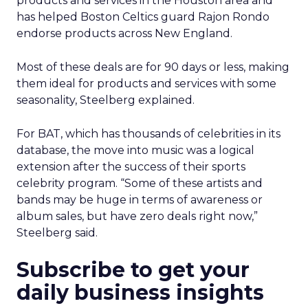
products and services in the Houston area and
has helped Boston Celtics guard Rajon Rondo
endorse products across New England.
Most of these deals are for 90 days or less, making
them ideal for products and services with some
seasonality, Steelberg explained.
For BAT, which has thousands of celebrities in its
database, the move into music was a logical
extension after the success of their sports
celebrity program. “Some of these artists and
bands may be huge in terms of awareness or
album sales, but have zero deals right now,”
Steelberg said.
Subscribe to get your
daily business insights