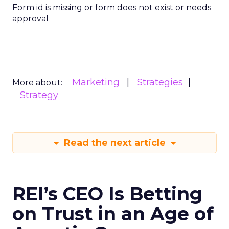
Form id is missing or form does not exist or needs
approval
Marketing
Strategies
More about:
Strategy
Read the next article
REI’s CEO Is Betting
on Trust in an Age of