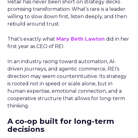
Retail has never been short on strategy decks
promising transformation. What’s rare is a leader
willing to slow down first, listen deeply, and then
rebuild around trust.
That’s exactly what
Mary Beth Lawton
did in her
first year as CEO of REI.
In an industry racing toward automation, AI-
driven journeys, and agentic commerce, REI’s
direction may seem counterintuitive. Its strategy
is rooted not in speed or scale alone, but in
human expertise, emotional connection, and a
cooperative structure that allows for long-term
thinking.
A co-op built for long-term
decisions