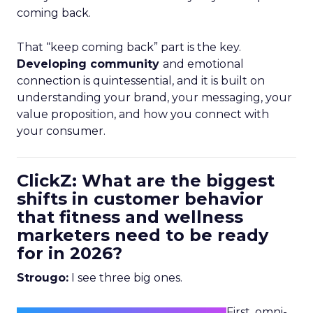
coming back.
That “keep coming back” part is the key.
Developing community
and emotional
connection is quintessential, and it is built on
understanding your brand, your messaging, your
value proposition, and how you connect with
your consumer.
ClickZ: What are the biggest
shifts in customer behavior
that fitness and wellness
marketers need to be ready
for in 2026?
Strougo:
I see three big ones.
First, omni-