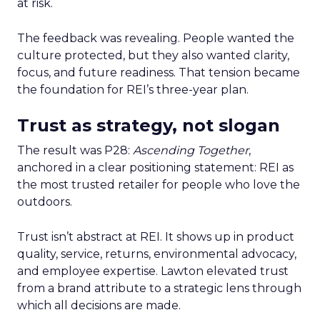
at risk.
The feedback was revealing. People wanted the
culture protected, but they also wanted clarity,
focus, and future readiness. That tension became
the foundation for REI’s three-year plan.
Trust as strategy, not slogan
The result was P28:
Ascending Together
,
anchored in a clear positioning statement: REI as
the most trusted retailer for people who love the
outdoors.
Trust isn’t abstract at REI. It shows up in product
quality, service, returns, environmental advocacy,
and employee expertise. Lawton elevated trust
from a brand attribute to a strategic lens through
which all decisions are made.