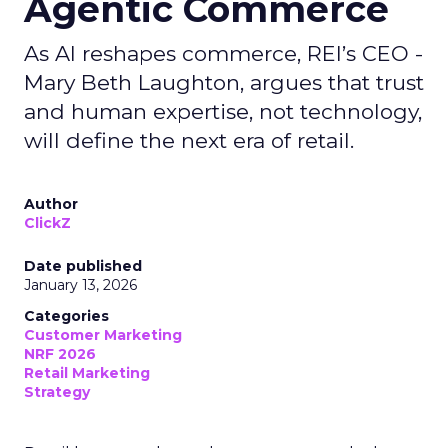
Agentic Commerce
As AI reshapes commerce, REI’s CEO -
Mary Beth Laughton, argues that trust
and human expertise, not technology,
will define the next era of retail.
Author
ClickZ
Date published
January 13, 2026
Categories
Customer Marketing
NRF 2026
Retail Marketing
Strategy