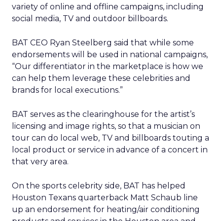
variety of online and offline campaigns, including
social media, TV and outdoor billboards.
BAT CEO Ryan Steelberg said that while some
endorsements will be used in national campaigns,
“Our differentiator in the marketplace is how we
can help them leverage these celebrities and
brands for local executions.”
BAT serves as the clearinghouse for the artist’s
licensing and image rights, so that a musician on
tour can do local web, TV and billboards touting a
local product or service in advance of a concert in
that very area.
On the sports celebrity side, BAT has helped
Houston Texans quarterback Matt Schaub line
up an endorsement for heating/air conditioning