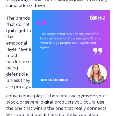
camaraderie-driven.
The brands
that do not
quite get to
that
emotional
layer have a
much
harder time
being
defensible
unless they
are purely a
convenience play. If there are two gyms on your
block, or several digital products you could use,
the one that wins is the one that really connects
with you and builds community so you keep