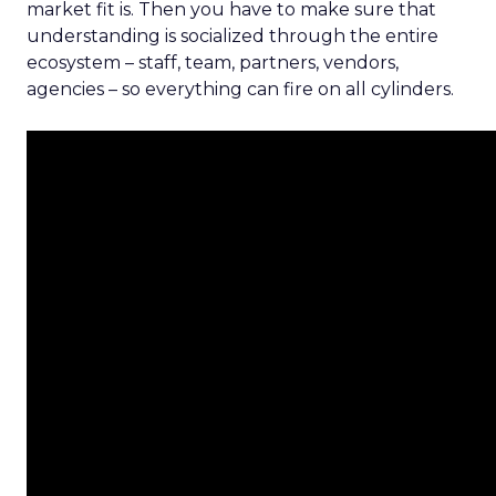
market fit is. Then you have to make sure that
understanding is socialized through the entire
ecosystem – staff, team, partners, vendors,
agencies – so everything can fire on all cylinders.