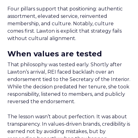
Four pillars support that positioning: authentic
assortment, elevated service, reinvented
membership, and culture. Notably, culture
comes first. Lawton is explicit that strategy fails
without cultural alignment.
When values are tested
That philosophy was tested early. Shortly after
Lawton’s arrival, REI faced backlash over an
endorsement tied to the Secretary of the Interior.
While the decision predated her tenure, she took
responsibility, listened to members, and publicly
reversed the endorsement.
The lesson wasn’t about perfection. It was about
transparency. In values-driven brands, credibility is
earned not by avoiding mistakes, but by