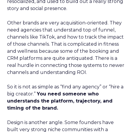
resocialized, and used to build out a really strong
story and social presence.
Other brands are very acquisition-oriented. They
need agencies that understand top of funnel,
channels like TikTok, and how to track the impact
of those channels. That is complicated in fitness
and wellness because some of the booking and
CRM platforms are quite antiquated. There is a
real hurdle in connecting those systems to newer
channels and understanding ROI.
So it is not as simple as “find any agency” or “hire a
big creator.”
You need someone who
understands the platform, trajectory, and
timing of the brand.
Design is another angle. Some founders have
built very strong niche communities with a