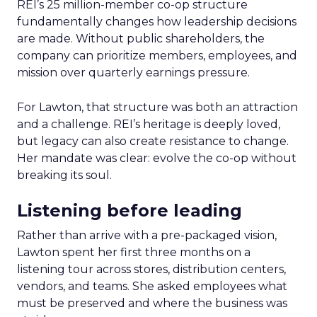
REI’s 25 million-member co-op structure
fundamentally changes how leadership decisions
are made. Without public shareholders, the
company can prioritize members, employees, and
mission over quarterly earnings pressure.
For Lawton, that structure was both an attraction
and a challenge. REI’s heritage is deeply loved,
but legacy can also create resistance to change.
Her mandate was clear: evolve the co-op without
breaking its soul.
Listening before leading
Rather than arrive with a pre-packaged vision,
Lawton spent her first three months on a
listening tour across stores, distribution centers,
vendors, and teams. She asked employees what
must be preserved and where the business was