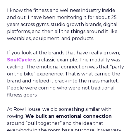
I know the fitness and wellness industry inside
and out. I have been monitoring it for about 25
years across gyms, studio growth brands, digital
platforms, and then all the things around it like
wearables, equipment, and products.
If you look at the brands that have really grown,
SoulCycle
is a classic example. The modality was
cycling. The emotional connection was that “party
on the bike” experience. That is what carried the
brand and helped it crack into the mass market.
People were coming who were not traditional
fitness goers.
At Row House, we did something similar with
rowing.
We built an emotional connection
around “pull together” and the idea that
everybody in the room has a purpose. It was very