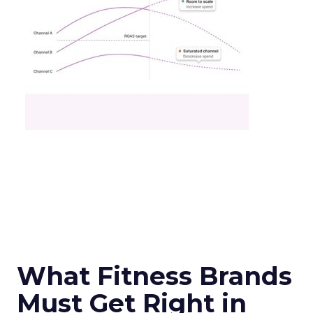
What Fitness Brands
Must Get Right in