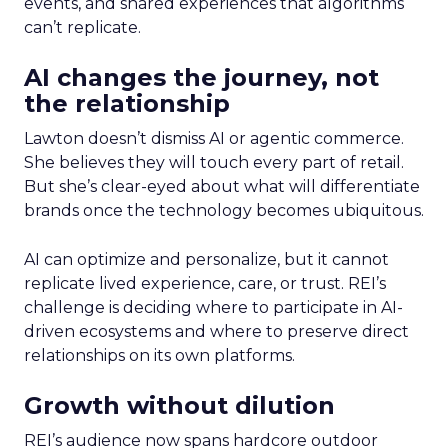
events, and shared experiences that algorithms
can’t replicate.
AI changes the journey, not
the relationship
Lawton doesn’t dismiss AI or agentic commerce.
She believes they will touch every part of retail.
But she’s clear-eyed about what will differentiate
brands once the technology becomes ubiquitous.
AI can optimize and personalize, but it cannot
replicate lived experience, care, or trust. REI’s
challenge is deciding where to participate in AI-
driven ecosystems and where to preserve direct
relationships on its own platforms.
Growth without dilution
REI’s audience now spans hardcore outdoor