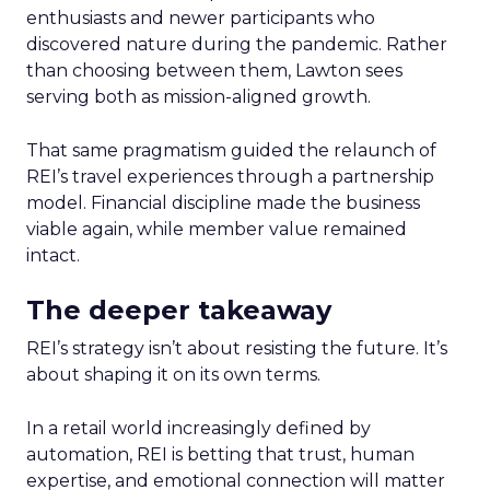
enthusiasts and newer participants who
discovered nature during the pandemic. Rather
than choosing between them, Lawton sees
serving both as mission-aligned growth.
That same pragmatism guided the relaunch of
REI’s travel experiences through a partnership
model. Financial discipline made the business
viable again, while member value remained
intact.
The deeper takeaway
REI’s strategy isn’t about resisting the future. It’s
about shaping it on its own terms.
In a retail world increasingly defined by
automation, REI is betting that trust, human
expertise, and emotional connection will matter