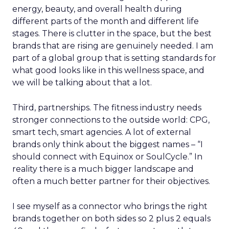
energy, beauty, and overall health during
different parts of the month and different life
stages. There is clutter in the space, but the best
brands that are rising are genuinely needed. I am
part of a global group that is setting standards for
what good looks like in this wellness space, and
we will be talking about that a lot.
Third, partnerships. The fitness industry needs
stronger connections to the outside world: CPG,
smart tech, smart agencies. A lot of external
brands only think about the biggest names – “I
should connect with Equinox or SoulCycle.” In
reality there is a much bigger landscape and
often a much better partner for their objectives.
I see myself as a connector who brings the right
brands together on both sides so 2 plus 2 equals