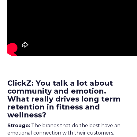
ClickZ: You talk a lot about
community and emotion.
What really drives long term
retention in fitness and
wellness?
Strougo:
The brands that do the best have an
emotional connection with their customers.