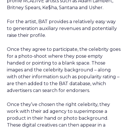
profile RCA/JIVE artists such as Adam Lambert,
Britney Spears, Ke$ha, Santana and Usher.
For the artist, BAT provides a relatively easy way
to generation auxiliary revenues and potentially
raise their profile.
Once they agree to participate, the celebrity goes
for a photo-shoot where they pose empty
handed or pointing to a blank space. Those
images and the celebrity background – along
with other information such as popularity rating –
are then added to the BAT database, which
advertisers can search for endorsers.
Once they’ve chosen the right celebrity, they
work with their ad agency to superimpose a
product in their hand or photo background.
These digital creatives can then appear in a