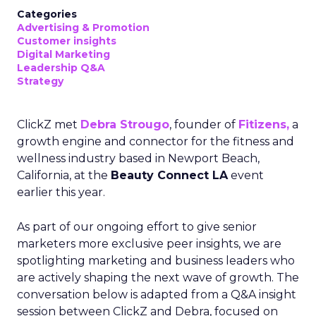
Categories
Advertising & Promotion
Customer insights
Digital Marketing
Leadership Q&A
Strategy
ClickZ met
Debra Strougo
, founder of
Fitizens,
a
growth engine and connector for the fitness and
wellness industry based in Newport Beach,
California, at the
Beauty Connect LA
event
earlier this year.
As part of our ongoing effort to give senior
marketers more exclusive peer insights, we are
spotlighting marketing and business leaders who
are actively shaping the next wave of growth. The
conversation below is adapted from a Q&A insight
session between ClickZ and Debra, focused on