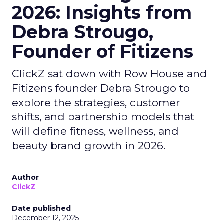
2026: Insights from
Debra Strougo,
Founder of Fitizens
ClickZ sat down with Row House and
Fitizens founder Debra Strougo to
explore the strategies, customer
shifts, and partnership models that
will define fitness, wellness, and
beauty brand growth in 2026.
Author
ClickZ
Date published
December 12, 2025