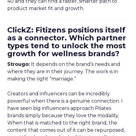
40 and they can find a faster, smarter path to
product market fit and growth.
ClickZ: Fitizens positions itself
as a connector. Which partner
types tend to unlock the most
growth for wellness brands?
Strougo:
It depends on the brand’s needs and
where they are in their journey. The work is in
making the right “marriage.”
Creators and influencers can be incredibly
powerful when there is a genuine connection. I
have seen big influencers approach Pilates
brands simply because they love the modality.
When that is matched to the right brand, the
content that comes out of it can be repurposed,