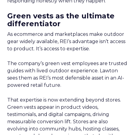
responding honestly when they happen.
Green vests as the ultimate
differentiator
As ecommerce and marketplaces make outdoor
gear widely available, REI’s advantage isn’t access
to product. It’s access to expertise.
The company’s green vest employees are trusted
guides with lived outdoor experience. Lawton
sees them as REI’s most defensible asset in an AI-
powered retail future.
That expertise is now extending beyond stores.
Green vests appear in product videos,
testimonials, and digital campaigns, driving
measurable conversion lift. Stores are also
evolving into community hubs, hosting classes,