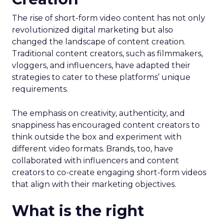
The rise of short-form video content has not only
revolutionized digital marketing but also
changed the landscape of content creation.
Traditional content creators, such as filmmakers,
vloggers, and influencers, have adapted their
strategies to cater to these platforms’ unique
requirements.
The emphasis on creativity, authenticity, and
snappiness has encouraged content creators to
think outside the box and experiment with
different video formats. Brands, too, have
collaborated with influencers and content
creators to co-create engaging short-form videos
that align with their marketing objectives.
What is the right