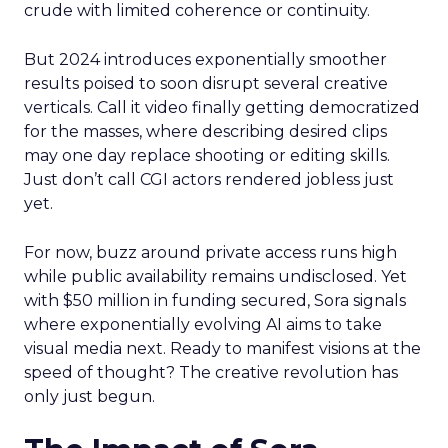
crude with limited coherence or continuity.
But 2024 introduces exponentially smoother
results poised to soon disrupt several creative
verticals. Call it video finally getting democratized
for the masses, where describing desired clips
may one day replace shooting or editing skills.
Just don’t call CGI actors rendered jobless just
yet.
For now, buzz around private access runs high
while public availability remains undisclosed. Yet
with $50 million in funding secured, Sora signals
where exponentially evolving AI aims to take
visual media next. Ready to manifest visions at the
speed of thought? The creative revolution has
only just begun.