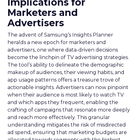
Implications for
Marketers and
Advertisers
The advent of Samsung’s Insights Planner
heralds a new epoch for marketers and
advertisers, one where data-driven decisions
become the linchpin of TV advertising strategies.
The tool’s ability to delineate the demographic
makeup of audiences, their viewing habits, and
app usage patterns offers a treasure trove of
actionable insights. Advertisers can now pinpoint
when their audience is most likely to watch TV
and which apps they frequent, enabling the
crafting of campaigns that resonate more deeply
and reach more effectively. This granular
understanding mitigates the risk of misdirected
ad spend, ensuring that marketing budgets are
allocated towards segments with the highest