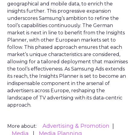
geographical and mobile data, to enrich the
insights further. This progressive expansion
underscores Samsung’s ambition to refine the
tool’s capabilities continuously. The German
market is next in line to benefit from the Insights
Planner, with other European markets set to
follow. This phased approach ensures that each
market’s unique characteristics are considered,
allowing for a tailored deployment that maximises
the tool’s effectiveness. As Samsung Ads extends
its reach, the Insights Planner is set to become an
indispensable component in the arsenal of
advertisers across Europe, reshaping the
landscape of TV advertising with its data-centric
approach.
Advertising & Promotion
More about:
Media
Media Planning