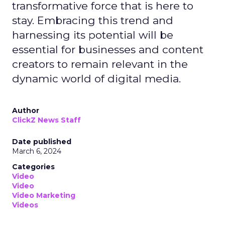
transformative force that is here to
stay. Embracing this trend and
harnessing its potential will be
essential for businesses and content
creators to remain relevant in the
dynamic world of digital media.
Author
ClickZ News Staff
Date published
March 6, 2024
Categories
Video
Video
Video Marketing
Videos