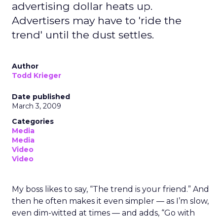
advertising dollar heats up.
Advertisers may have to 'ride the
trend' until the dust settles.
Author
Todd Krieger
Date published
March 3, 2009
Categories
Media
Media
Video
Video
My boss likes to say, “The trend is your friend.” And
then he often makes it even simpler — as I’m slow,
even dim-witted at times — and adds, “Go with