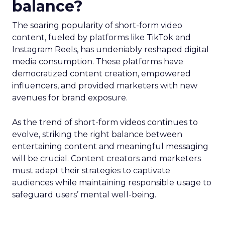
balance?
The soaring popularity of short-form video
content, fueled by platforms like TikTok and
Instagram Reels, has undeniably reshaped digital
media consumption. These platforms have
democratized content creation, empowered
influencers, and provided marketers with new
avenues for brand exposure.
As the trend of short-form videos continues to
evolve, striking the right balance between
entertaining content and meaningful messaging
will be crucial. Content creators and marketers
must adapt their strategies to captivate
audiences while maintaining responsible usage to
safeguard users’ mental well-being.