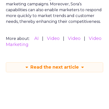
marketing campaigns. Moreover, Sora’s
capabilities can also enable marketers to respond
more quickly to market trends and customer
needs, thereby enhancing their competitiveness.
AI
Video
Video
Video
More about:
Marketing
Read the next article