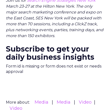
Join us for
Search Engine Strategies New York
March 23-27 at the Hilton New York. The only
major search marketing conference and expo on
the East Coast, SES New York will be packed with
more than 70 sessions, including a ClickZ track,
plus networking events, parties, training days, and
more than 150 exhibitors.
Subscribe to get your
daily business insights
Form id is missing or form does not exist or needs
approval
Media
Media
Video
More about:
Video