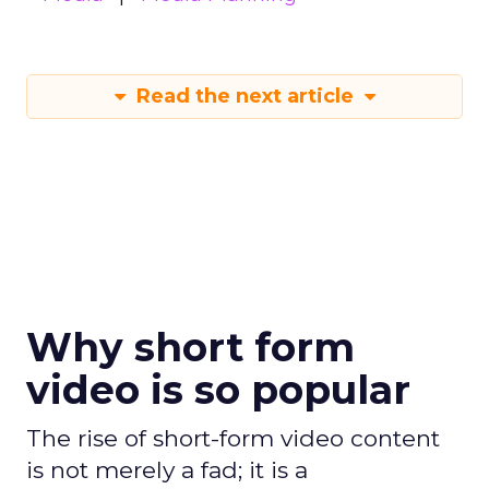
Read the next article
Why short form
video is so popular
The rise of short-form video content
is not merely a fad; it is a