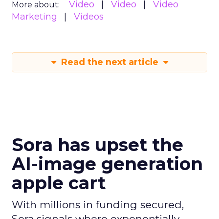
Video
Video
Video
More about:
Marketing
Videos
Read the next article
Sora has upset the
AI-image generation
apple cart
With millions in funding secured,
Sora signals where exponentially