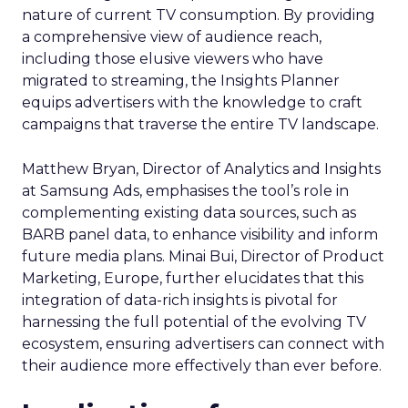
nature of current TV consumption. By providing
a comprehensive view of audience reach,
including those elusive viewers who have
migrated to streaming, the Insights Planner
equips advertisers with the knowledge to craft
campaigns that traverse the entire TV landscape.
Matthew Bryan, Director of Analytics and Insights
at Samsung Ads, emphasises the tool’s role in
complementing existing data sources, such as
BARB panel data, to enhance visibility and inform
future media plans. Minai Bui, Director of Product
Marketing, Europe, further elucidates that this
integration of data-rich insights is pivotal for
harnessing the full potential of the evolving TV
ecosystem, ensuring advertisers can connect with
their audience more effectively than ever before.