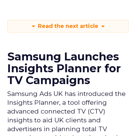
Read the next article
Samsung Launches
Insights Planner for
TV Campaigns
Samsung Ads UK has introduced the
Insights Planner, a tool offering
advanced connected TV (CTV)
insights to aid UK clients and
advertisers in planning total TV