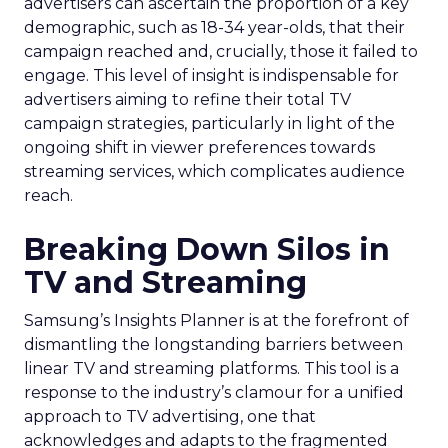
advertisers can ascertain the proportion of a key
demographic, such as 18-34 year-olds, that their
campaign reached and, crucially, those it failed to
engage. This level of insight is indispensable for
advertisers aiming to refine their total TV
campaign strategies, particularly in light of the
ongoing shift in viewer preferences towards
streaming services, which complicates audience
reach.
Breaking Down Silos in
TV and Streaming
Samsung’s Insights Planner is at the forefront of
dismantling the longstanding barriers between
linear TV and streaming platforms. This tool is a
response to the industry’s clamour for a unified
approach to TV advertising, one that
acknowledges and adapts to the fragmented