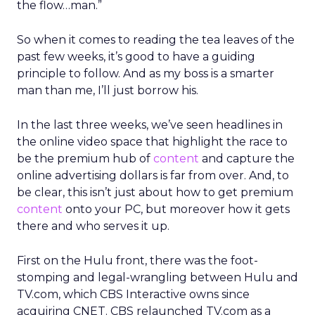
the flow…man.”
So when it comes to reading the tea leaves of the
past few weeks, it’s good to have a guiding
principle to follow. And as my boss is a smarter
man than me, I’ll just borrow his.
In the last three weeks, we’ve seen headlines in
the online video space that highlight the race to
be the premium hub of
content
and capture the
online advertising dollars is far from over. And, to
be clear, this isn’t just about how to get premium
content
onto your PC, but moreover how it gets
there and who serves it up.
First on the Hulu front, there was the foot-
stomping and legal-wrangling between Hulu and
TV.com, which CBS Interactive owns since
acquiring CNET. CBS relaunched TV.com as a