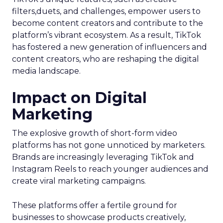
filters,duets, and challenges, empower users to
become content creators and contribute to the
platform’s vibrant ecosystem. As a result, TikTok
has fostered a new generation of influencers and
content creators, who are reshaping the digital
media landscape.
Impact on Digital
Marketing
The explosive growth of short-form video
platforms has not gone unnoticed by marketers.
Brands are increasingly leveraging TikTok and
Instagram Reels to reach younger audiences and
create viral marketing campaigns.
These platforms offer a fertile ground for
businesses to showcase products creatively,