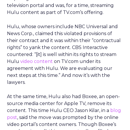
television portal and was, for a time, streaming
Hulu content as part of TV.com’s offering.
Hulu, whose owners include NBC Universal and
News Corp., claimed this violated provisions of
their contract and it was within their “contractual
rights” to yank the content. CBS Interactive
countered: “[it] is well within its rights to stream
Hulu
video content
on TV.com under its
agreement with Hulu. We are evaluating our
next steps at this time.” And now it’s with the
lawyers.
At the same time, Hulu also had Boxee, an open-
source media center for Apple TV, remove its
content. This time Hulu CEO Jason Kilar, in a
blog
post
, said the move was prompted by the online
video portal’s content owners. Though Boxee’s