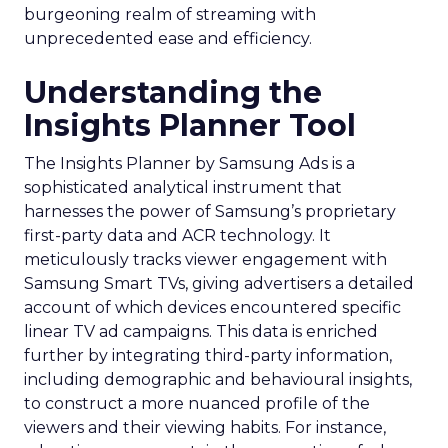
burgeoning realm of streaming with
unprecedented ease and efficiency.
Understanding the
Insights Planner Tool
The Insights Planner by Samsung Ads is a
sophisticated analytical instrument that
harnesses the power of Samsung’s proprietary
first-party data and ACR technology. It
meticulously tracks viewer engagement with
Samsung Smart TVs, giving advertisers a detailed
account of which devices encountered specific
linear TV ad campaigns. This data is enriched
further by integrating third-party information,
including demographic and behavioural insights,
to construct a more nuanced profile of the
viewers and their viewing habits. For instance,