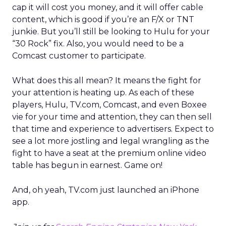
cap it will cost you money, and it will offer cable
content, which is good if you’re an F/X or TNT
junkie. But you’ll still be looking to Hulu for your
“30 Rock” fix. Also, you would need to be a
Comcast customer to participate.
What does this all mean? It means the fight for
your attention is heating up. As each of these
players, Hulu, TV.com, Comcast, and even Boxee
vie for your time and attention, they can then sell
that time and experience to advertisers. Expect to
see a lot more jostling and legal wrangling as the
fight to have a seat at the premium online video
table has begun in earnest. Game on!
And, oh yeah, TV.com just launched an iPhone
app.