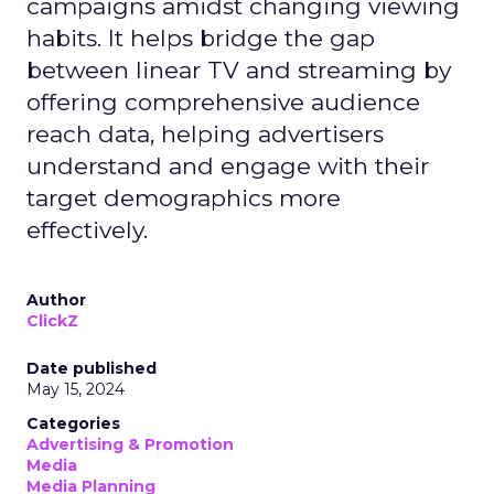
campaigns amidst changing viewing
habits. It helps bridge the gap
between linear TV and streaming by
offering comprehensive audience
reach data, helping advertisers
understand and engage with their
target demographics more
effectively.
Author
ClickZ
Date published
May 15, 2024
Categories
Advertising & Promotion
Media
Media Planning