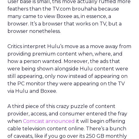
user base is small, this move actually ruffled more
feathers than the TV.com brouhaha because
many came to view Boxee as, in essence, a
browser. It’s a browser that works on TV, but a
browser nonetheless.
Critics interpret Hulu’s move as a move away from
providing premium content when, where, and
how a person wanted. Moreover, the ads that
were being shown alongside Hulu content were
still appearing, only now instead of appearing on
the PC monitor they were appearing on the TV
via Hulu and Boxee.
A third piece of this crazy puzzle of content
provider, access, and consumer entered the fray
when
Comcast announced
it will begin offering
cable television content online. There’s a bunch
of caveats, like if you go over its 250 GB monthly