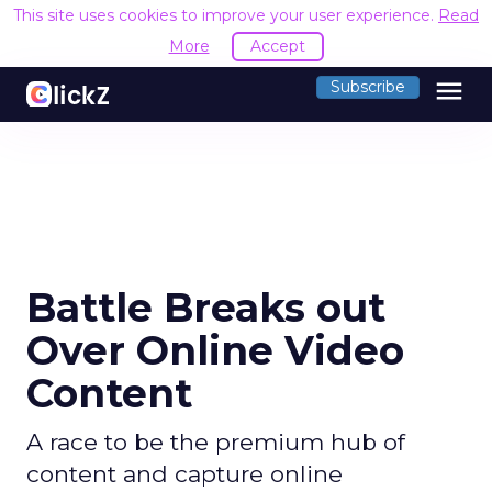
This site uses cookies to improve your user experience.
Read
More
Accept
menu
Subscribe
Battle Breaks out
Over Online Video
Content
A race to be the premium hub of
content and capture online