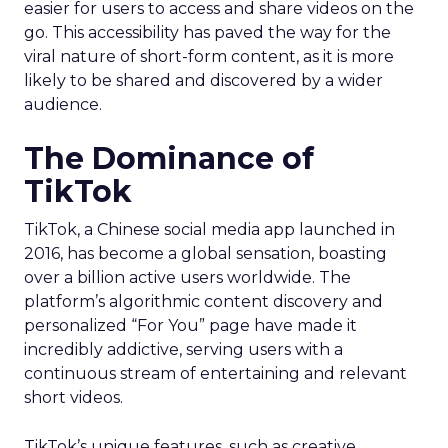
easier for users to access and share videos on the
go. This accessibility has paved the way for the
viral nature of short-form content, as it is more
likely to be shared and discovered by a wider
audience.
The Dominance of
TikTok
TikTok, a Chinese social media app launched in
2016, has become a global sensation, boasting
over a billion active users worldwide. The
platform’s algorithmic content discovery and
personalized “For You” page have made it
incredibly addictive, serving users with a
continuous stream of entertaining and relevant
short videos.
TikTok’s unique features, such as creative