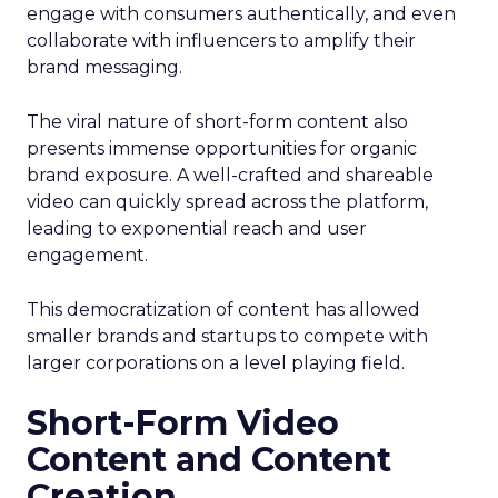
engage with consumers authentically, and even
collaborate with influencers to amplify their
brand messaging.
The viral nature of short-form content also
presents immense opportunities for organic
brand exposure. A well-crafted and shareable
video can quickly spread across the platform,
leading to exponential reach and user
engagement.
This democratization of content has allowed
smaller brands and startups to compete with
larger corporations on a level playing field.
Short-Form Video
Content and Content
Creation