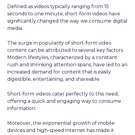
Defined as videos typically ranging from 15
seconds to one minute, short-form videos have
significantly changed the way we consume digital
media.
The surge in popularity of short-form video
content can be attributed to several key factors.
Modern lifestyles, characterized by a constant
rush and shrinking attention spans, have led to an
increased demand for content that is easily
digestible, entertaining, and shareable.
Short-form videos cater perfectly to this need,
offering a quick and engaging way to consume
information.
Moreover, the exponential growth of mobile
devices and high-speed internet has made it