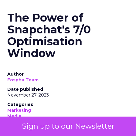
The Power of
Snapchat's 7/0
Optimisation
Window
Author
Fospha Team
Date published
November 27, 2023
Categories
Marketing
Media
More News
Sign up to our Newsletter
Social media
Strategies