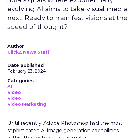
evolving AI aims to take visual media
next. Ready to manifest visions at the
speed of thought?
Author
ClickZ News Staff
Date published
February 23, 2024
Categories
AI
Video
Video
Video Marketing
Until recently, Adobe Photoshop had the most
sophisticated AI image generation capabilities
within the tech space – arguably.