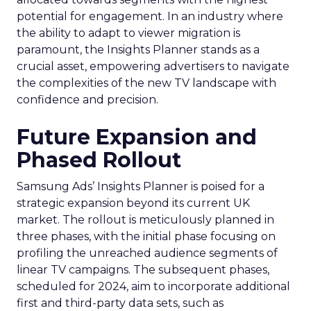
potential for engagement. In an industry where
the ability to adapt to viewer migration is
paramount, the Insights Planner stands as a
crucial asset, empowering advertisers to navigate
the complexities of the new TV landscape with
confidence and precision.
Future Expansion and
Phased Rollout
Samsung Ads’ Insights Planner is poised for a
strategic expansion beyond its current UK
market. The rollout is meticulously planned in
three phases, with the initial phase focusing on
profiling the unreached audience segments of
linear TV campaigns. The subsequent phases,
scheduled for 2024, aim to incorporate additional
first and third-party data sets, such as