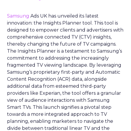
Samsung
Ads UK has unveiled its latest
innovation: the Insights Planner tool. This tool is
designed to empower clients and advertisers with
comprehensive connected TV (CTV) insights,
thereby changing the future of TV campaigns.
The Insights Planner is a testament to Samsung’s
commitment to addressing the increasingly
fragmented TV viewing landscape. By leveraging
Samsung’s proprietary first-party and Automatic
Content Recognition (ACR) data, alongside
additional data from esteemed third-party
providers like Experian, the tool offers a granular
view of audience interactions with Samsung
Smart TVs. This launch signifies a pivotal step
towards a more integrated approach to TV
planning, enabling marketers to navigate the
divide between traditional linear TV and the