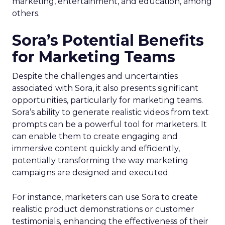
marketing, entertainment, and education, among
others.
Sora’s Potential Benefits
for Marketing Teams
Despite the challenges and uncertainties
associated with Sora, it also presents significant
opportunities, particularly for marketing teams.
Sora’s ability to generate realistic videos from text
prompts can be a powerful tool for marketers. It
can enable them to create engaging and
immersive content quickly and efficiently,
potentially transforming the way marketing
campaigns are designed and executed.
For instance, marketers can use Sora to create
realistic product demonstrations or customer
testimonials, enhancing the effectiveness of their