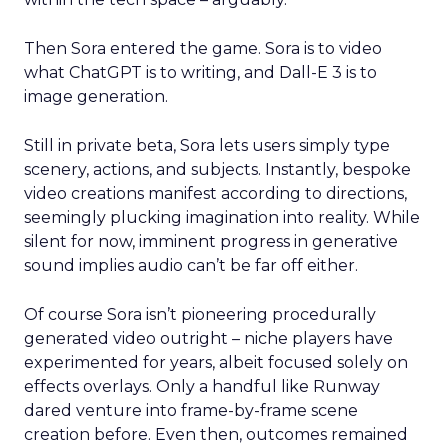
Then Sora entered the game. Sora is to video
what ChatGPT is to writing, and Dall-E 3 is to
image generation.
Still in private beta, Sora lets users simply type
scenery, actions, and subjects. Instantly, bespoke
video creations manifest according to directions,
seemingly plucking imagination into reality. While
silent for now, imminent progress in generative
sound implies audio can’t be far off either.
Of course Sora isn’t pioneering procedurally
generated video outright – niche players have
experimented for years, albeit focused solely on
effects overlays. Only a handful like Runway
dared venture into frame-by-frame scene
creation before. Even then, outcomes remained