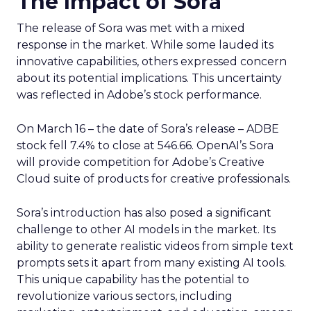
The Impact of Sora
The release of Sora was met with a mixed
response in the market. While some lauded its
innovative capabilities, others expressed concern
about its potential implications. This uncertainty
was reflected in Adobe’s stock performance.
On March 16 – the date of Sora’s release – ADBE
stock fell 7.4% to close at 546.66. OpenAI’s Sora
will provide competition for Adobe’s Creative
Cloud suite of products for creative professionals.
Sora’s introduction has also posed a significant
challenge to other AI models in the market. Its
ability to generate realistic videos from simple text
prompts sets it apart from many existing AI tools.
This unique capability has the potential to
revolutionize various sectors, including