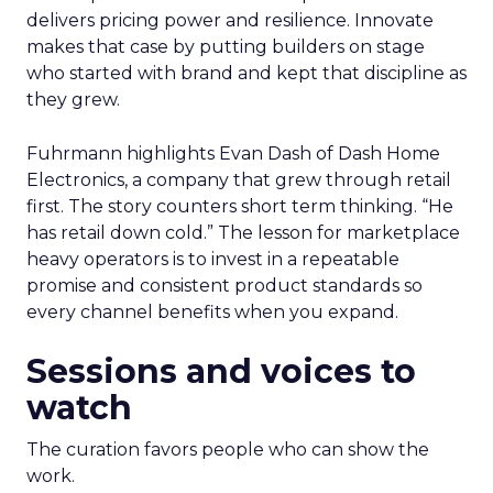
delivers pricing power and resilience. Innovate
makes that case by putting builders on stage
who started with brand and kept that discipline as
they grew.
Fuhrmann highlights Evan Dash of Dash Home
Electronics, a company that grew through retail
first. The story counters short term thinking. “He
has retail down cold.” The lesson for marketplace
heavy operators is to invest in a repeatable
promise and consistent product standards so
every channel benefits when you expand.
Sessions and voices to
watch
The curation favors people who can show the
work.