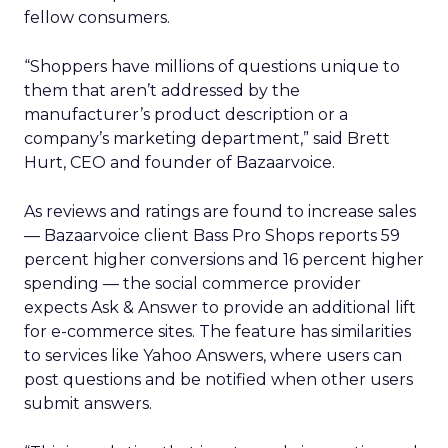
fellow consumers.
“Shoppers have millions of questions unique to
them that aren’t addressed by the
manufacturer’s product description or a
company’s marketing department,” said Brett
Hurt, CEO and founder of Bazaarvoice.
As reviews and ratings are found to increase sales
— Bazaarvoice client Bass Pro Shops reports 59
percent higher conversions and 16 percent higher
spending — the social commerce provider
expects Ask & Answer to provide an additional lift
for e-commerce sites. The feature has similarities
to services like Yahoo Answers, where users can
post questions and be notified when other users
submit answers.