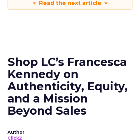
Read the next article
Shop LC’s Francesca
Kennedy on
Authenticity, Equity,
and a Mission
Beyond Sales
Author
ClickZ