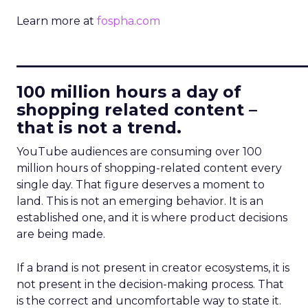
Learn more at
fospha.com
____________________________
100 million hours a day of
shopping related content –
that is not a trend.
YouTube audiences are consuming over 100
million hours of shopping-related content every
single day. That figure deserves a moment to
land. This is not an emerging behavior. It is an
established one, and it is where product decisions
are being made.
If a brand is not present in creator ecosystems, it is
not present in the decision-making process. That
is the correct and uncomfortable way to state it.