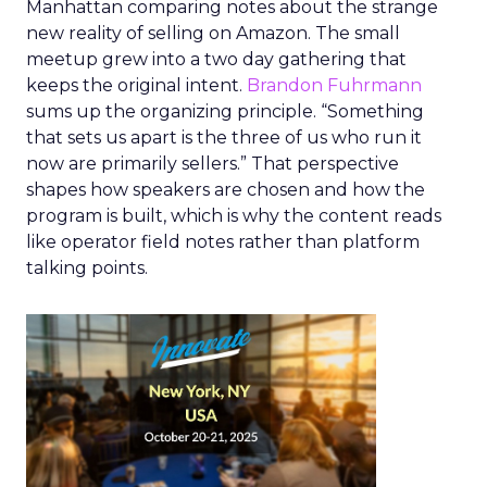
Manhattan comparing notes about the strange
new reality of selling on Amazon. The small
meetup grew into a two day gathering that
keeps the original intent.
Brandon Fuhrmann
sums up the organizing principle. “Something
that sets us apart is the three of us who run it
now are primarily sellers.” That perspective
shapes how speakers are chosen and how the
program is built, which is why the content reads
like operator field notes rather than platform
talking points.