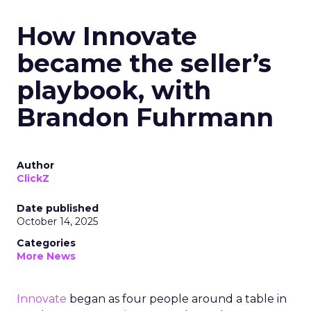
How Innovate
became the seller’s
playbook, with
Brandon Fuhrmann
Author
ClickZ
Date published
October 14, 2025
Categories
More News
Innovate
began as four people around a table in