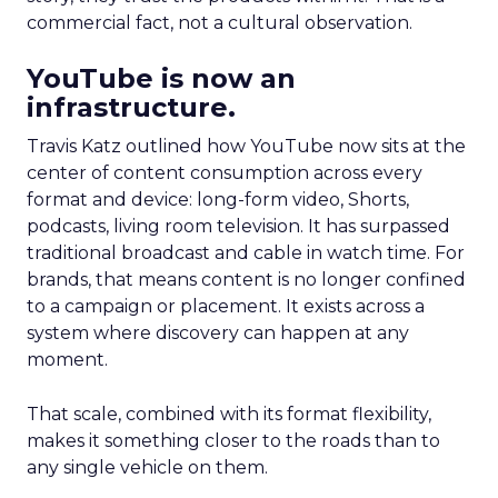
commercial fact, not a cultural observation.
YouTube is now an
infrastructure.
Travis Katz outlined how YouTube now sits at the
center of content consumption across every
format and device: long-form video, Shorts,
podcasts, living room television. It has surpassed
traditional broadcast and cable in watch time. For
brands, that means content is no longer confined
to a campaign or placement. It exists across a
system where discovery can happen at any
moment.
That scale, combined with its format flexibility,
makes it something closer to the roads than to
any single vehicle on them.