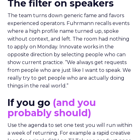
The filter on speakers
The team turns down generic fame and favors
experienced operators. Fuhrmann recalls events
where a high profile name turned up, spoke
without context, and left. The room had nothing
to apply on Monday. Innovate works in the
opposite direction by selecting people who can
show current practice. “We always get requests
from people who are just like I want to speak. We
really try to get people who are actually doing
things in the real world.”
If you go
(and you
probably should)
Use the agenda to set one test you will run within
a week of returning. For example a rapid creative