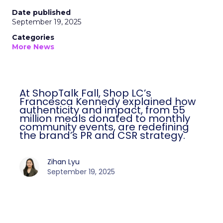
Date published
September 19, 2025
Categories
More News
At ShopTalk Fall, Shop LC’s
Francesca Kennedy explained how
authenticity and impact, from 55
million meals donated to monthly
community events, are redefining
the brand’s PR and CSR strategy.
Zihan Lyu
September 19, 2025