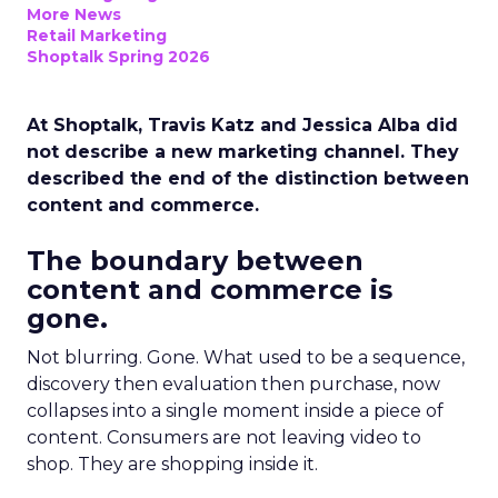
More News
Retail Marketing
Shoptalk Spring 2026
At Shoptalk, Travis Katz and Jessica Alba did
not describe a new marketing channel. They
described the end of the distinction between
content and commerce.
The boundary between
content and commerce is
gone.
Not blurring. Gone. What used to be a sequence,
discovery then evaluation then purchase, now
collapses into a single moment inside a piece of
content. Consumers are not leaving video to
shop. They are shopping inside it.