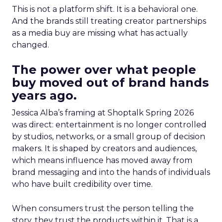
This is not a platform shift. It is a behavioral one.
And the brands still treating creator partnerships
as a media buy are missing what has actually
changed.
The power over what people
buy moved out of brand hands
years ago.
Jessica Alba’s framing at Shoptalk Spring 2026
was direct: entertainment is no longer controlled
by studios, networks, or a small group of decision
makers. It is shaped by creators and audiences,
which means influence has moved away from
brand messaging and into the hands of individuals
who have built credibility over time.
When consumers trust the person telling the
story, they trust the products within it. That is a