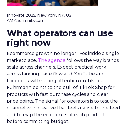
Innovate 2025, New York, NY, US |
AMZSummits.com
What operators can use
right now
Ecommerce growth no longer lives inside a single
marketplace.
The agenda
follows the way brands
scale across channels. Expect practical work
across landing page flow and YouTube and
Facebook with strong attention on TikTok.
Fuhrmann points to the pull of TikTok Shop for
products with fast purchase cycles and clear
price points. The signal for operators is to test the
channel with creative that feels native to the feed
and to map the economics of each product
before committing budget.