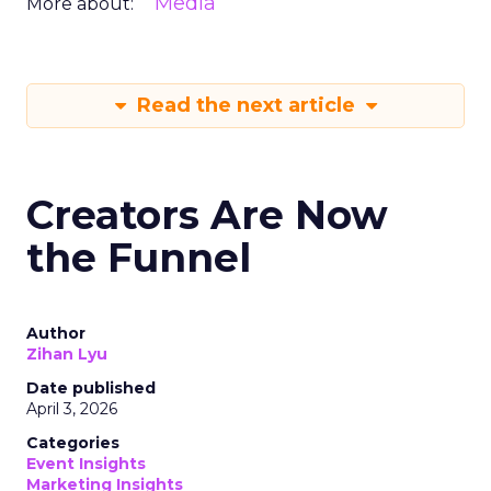
Media
More about:
Read the next article
Creators Are Now
the Funnel
Author
Zihan Lyu
Date published
April 3, 2026
Categories
Event Insights
Marketing Insights