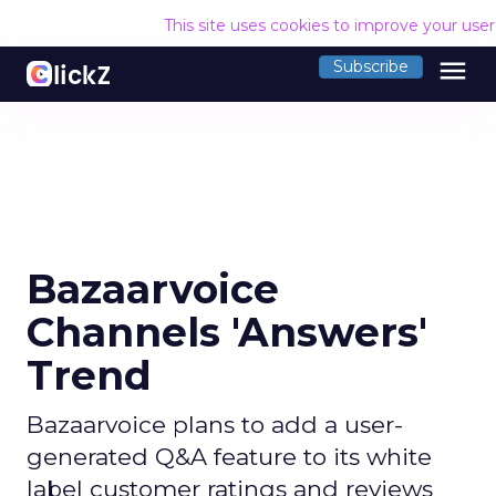
This site uses cookies to improve your use
menu
Subscribe
Bazaarvoice
Channels 'Answers'
Trend
Bazaarvoice plans to add a user-
generated Q&A feature to its white
label customer ratings and reviews