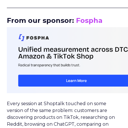
_____________________________________________________
From our sponsor:
Fospha
Every session at Shoptalk touched on some
version of the same problem: customers are
discovering products on TikTok, researching on
Reddit, browsing on ChatGPT, comparing on