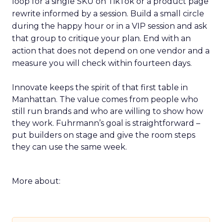
loop for a single SKU on TikTok or a product page
rewrite informed by a session. Build a small circle
during the happy hour or in a VIP session and ask
that group to critique your plan. End with an
action that does not depend on one vendor and a
measure you will check within fourteen days.
Innovate keeps the spirit of that first table in
Manhattan. The value comes from people who
still run brands and who are willing to show how
they work. Fuhrmann’s goal is straightforward –
put builders on stage and give the room steps
they can use the same week.
More about: