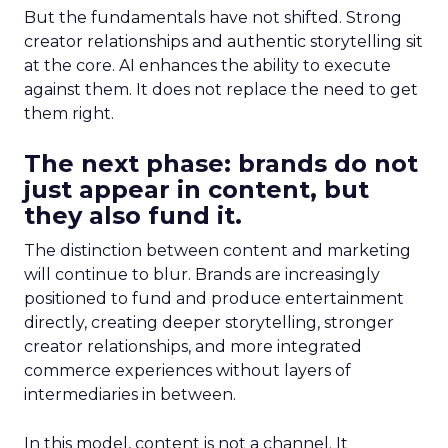
But the fundamentals have not shifted. Strong
creator relationships and authentic storytelling sit
at the core. AI enhances the ability to execute
against them. It does not replace the need to get
them right.
The next phase: brands do not
just appear in content, but
they also fund it.
The distinction between content and marketing
will continue to blur. Brands are increasingly
positioned to fund and produce entertainment
directly, creating deeper storytelling, stronger
creator relationships, and more integrated
commerce experiences without layers of
intermediaries in between.
In this model, content is not a channel. It