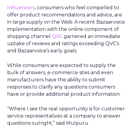
Influencers
, consumers who feel compelled to
offer product recommendations and advice, are
in large supply on the Web. A recent Bazaarvoice
implementation with the online component of
shopping channel
QVC
garnered an immediate
uptake of reviews and ratings exceeding QVC’s
and Bazaarvoice’s early goals.
While consumers are expected to supply the
bulk of answers, e-commerce sites and even
manufacturers have the ability to submit
responses to clarify any questions consumers
have or provide additional product information.
“Where I see the real opportunity is for customer
service representatives at a company to answer
questions outright,” said Mulpuru.