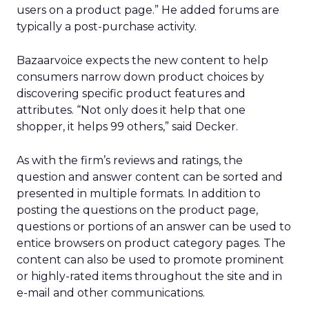
users on a product page.” He added forums are
typically a post-purchase activity.
Bazaarvoice expects the new content to help
consumers narrow down product choices by
discovering specific product features and
attributes. “Not only does it help that one
shopper, it helps 99 others,” said Decker.
As with the firm’s reviews and ratings, the
question and answer content can be sorted and
presented in multiple formats. In addition to
posting the questions on the product page,
questions or portions of an answer can be used to
entice browsers on product category pages. The
content can also be used to promote prominent
or highly-rated items throughout the site and in
e-mail and other communications.