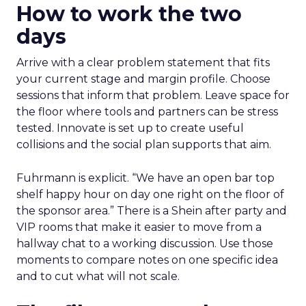
How to work the two
days
Arrive with a clear problem statement that fits
your current stage and margin profile. Choose
sessions that inform that problem. Leave space for
the floor where tools and partners can be stress
tested. Innovate is set up to create useful
collisions and the social plan supports that aim.
Fuhrmann is explicit. “We have an open bar top
shelf happy hour on day one right on the floor of
the sponsor area.” There is a Shein after party and
VIP rooms that make it easier to move from a
hallway chat to a working discussion. Use those
moments to compare notes on one specific idea
and to cut what will not scale.