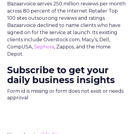
Bazaarvoice serves 250 million reviews per month
across 80 percent of the Internet Retailer Top
100 sites outsourcing reviews and ratings.
Bazaarvoice declined to name clients who have
signed on for the service at launch. Its existing
clients include Overstock.com, Macy’s, Dell,
CompUSA,
Sephora
, Zappos, and the Home
Depot.
Subscribe to get your
daily business insights
Form id is missing or form does not exist or needs
approval