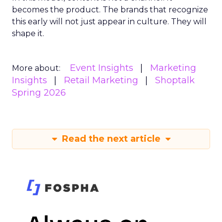
becomes the product. The brands that recognize
this early will not just appear in culture. They will
shape it.
Event Insights
Marketing
More about:
Insights
Retail Marketing
Shoptalk
Spring 2026
Read the next article