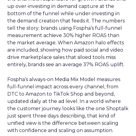
up over-investing in demand capture at the
bottom of the funnel while under-investing in
the demand creation that feeds it. The numbers
tell the story: brands using Fospha’s full-funnel
measurement achieve 30% higher ROAS than
the market average. When Amazon halo effects
are included, showing how paid social and video
drive marketplace sales that siloed tools miss
entirely, brands see an average 37% ROAS uplift.
Fospha’s always-on Media Mix Model measures
full-funnel impact across every channel, from
DTC to Amazon to TikTok Shop and beyond,
updated daily at the ad level. In a world where
the customer journey looks like the one Shoptalk
just spent three days describing, that kind of
unified view is the difference between scaling
with confidence and scaling on assumption.