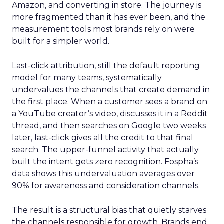
Amazon, and converting in store. The journey is
more fragmented than it has ever been, and the
measurement tools most brands rely on were
built for a simpler world.
Last-click attribution, still the default reporting
model for many teams, systematically
undervalues the channels that create demand in
the first place. When a customer sees a brand on
a YouTube creator’s video, discusses it in a Reddit
thread, and then searches on Google two weeks
later, last-click gives all the credit to that final
search. The upper-funnel activity that actually
built the intent gets zero recognition. Fospha’s
data shows this undervaluation averages over
90% for awareness and consideration channels.
The result is a structural bias that quietly starves
the channels responsible for growth. Brands end