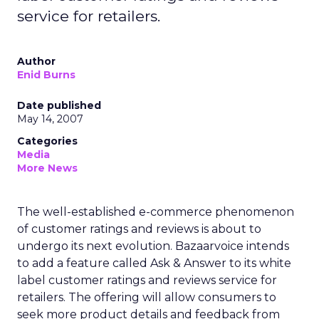
service for retailers.
Author
Enid Burns
Date published
May 14, 2007
Categories
Media
More News
The well-established e-commerce phenomenon
of customer ratings and reviews is about to
undergo its next evolution. Bazaarvoice intends
to add a feature called Ask & Answer to its white
label customer ratings and reviews service for
retailers. The offering will allow consumers to
seek more product details and feedback from