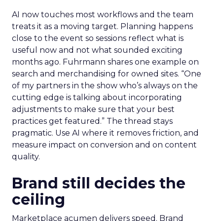
AI now touches most workflows and the team
treats it as a moving target. Planning happens
close to the event so sessions reflect what is
useful now and not what sounded exciting
months ago. Fuhrmann shares one example on
search and merchandising for owned sites. “One
of my partners in the show who’s always on the
cutting edge is talking about incorporating
adjustments to make sure that your best
practices get featured.” The thread stays
pragmatic. Use AI where it removes friction, and
measure impact on conversion and on content
quality.
Brand still decides the
ceiling
Marketplace acumen delivers speed. Brand