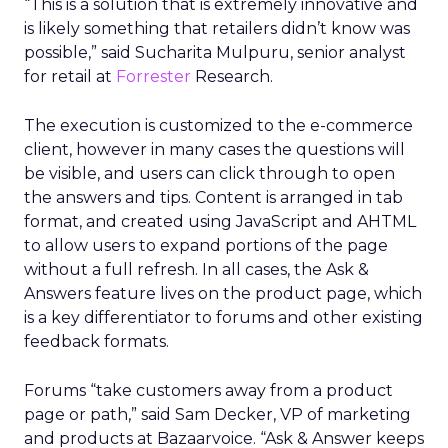
“This is a solution that is extremely innovative and
is likely something that retailers didn’t know was
possible,” said Sucharita Mulpuru, senior analyst
for retail at
Forrester
Research.
The execution is customized to the e-commerce
client, however in many cases the questions will
be visible, and users can click through to open
the answers and tips. Content is arranged in tab
format, and created using JavaScript and AHTML
to allow users to expand portions of the page
without a full refresh. In all cases, the Ask &
Answers feature lives on the product page, which
is a key differentiator to forums and other existing
feedback formats.
Forums “take customers away from a product
page or path,” said Sam Decker, VP of marketing
and products at Bazaarvoice. “Ask & Answer keeps