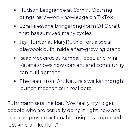
Hudson Leogrande at Comfrt Clothing
brings hard-won knowledge on TikTok
Ezra Firestone brings long-form DTC craft
that has survived many cycles
Jay Hunter at MaryRuth offers a social
playbook built inside a fast-growing brand
Isaac Medeiros at Kampai Foodz and Mini
Katana shows how content and community
can pull demand
The team from Art Naturals walks through
launch mechanics in real detail
Fuhrmann sets the bar. “We really try to get
people who are actually doing it right now and
that can provide actionable insights as opposed to
just kind of like fluff.”