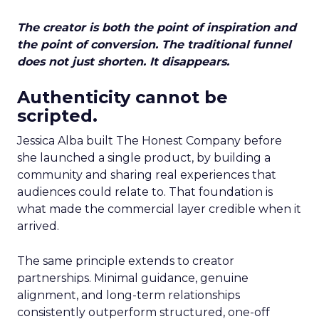
The creator is both the point of inspiration and
the point of conversion. The traditional funnel
does not just shorten. It disappears.
Authenticity cannot be
scripted.
Jessica Alba built The Honest Company before
she launched a single product, by building a
community and sharing real experiences that
audiences could relate to. That foundation is
what made the commercial layer credible when it
arrived.
The same principle extends to creator
partnerships. Minimal guidance, genuine
alignment, and long-term relationships
consistently outperform structured, one-off