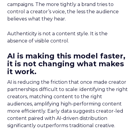
campaigns. The more tightly a brand tries to
control a creator’s voice, the less the audience
believes what they hear.
Authenticity is not a content style. It is the
absence of visible control.
AI is making this model faster,
it is not changing what makes
it work.
AI is reducing the friction that once made creator
partnerships difficult to scale: identifying the right
creators, matching content to the right
audiences, amplifying high-performing content
more efficiently. Early data suggests creator-led
content paired with AI-driven distribution
significantly outperforms traditional creative.