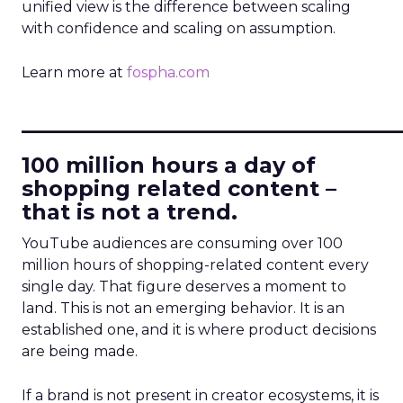
unified view is the difference between scaling
with confidence and scaling on assumption.
Learn more at
fospha.com
____________________________
100 million hours a day of
shopping related content –
that is not a trend.
YouTube audiences are consuming over 100
million hours of shopping-related content every
single day. That figure deserves a moment to
land. This is not an emerging behavior. It is an
established one, and it is where product decisions
are being made.
If a brand is not present in creator ecosystems, it is