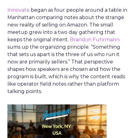
Innovate
began as four people around a table in
Manhattan comparing notes about the strange
new reality of selling on Amazon. The small
meetup grew into a two day gathering that
keeps the original intent.
Brandon Fuhrmann
sums up the organizing principle. “Something
that sets us apart is the three of us who run it
now are primarily sellers.” That perspective
shapes how speakers are chosen and how the
program is built, which is why the content reads
like operator field notes rather than platform
talking points.