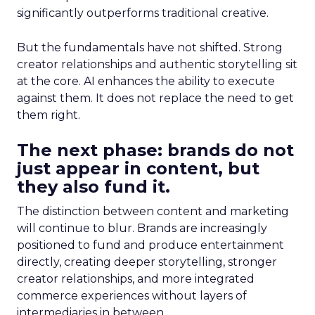
significantly outperforms traditional creative.
But the fundamentals have not shifted. Strong
creator relationships and authentic storytelling sit
at the core. AI enhances the ability to execute
against them. It does not replace the need to get
them right.
The next phase: brands do not
just appear in content, but
they also fund it.
The distinction between content and marketing
will continue to blur. Brands are increasingly
positioned to fund and produce entertainment
directly, creating deeper storytelling, stronger
creator relationships, and more integrated
commerce experiences without layers of
intermediaries in between.