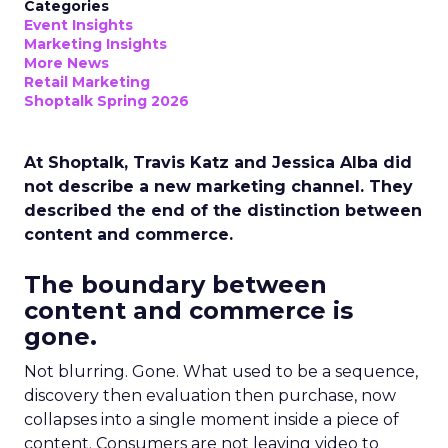
Categories
Event Insights
Marketing Insights
More News
Retail Marketing
Shoptalk Spring 2026
At Shoptalk, Travis Katz and Jessica Alba did
not describe a new marketing channel. They
described the end of the distinction between
content and commerce.
The boundary between
content and commerce is
gone.
Not blurring. Gone. What used to be a sequence,
discovery then evaluation then purchase, now
collapses into a single moment inside a piece of
content. Consumers are not leaving video to