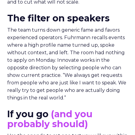
and to cut what will not scale.
The filter on speakers
The team turns down generic fame and favors
experienced operators. Fuhrmann recalls events
where a high profile name turned up, spoke
without context, and left. The room had nothing
to apply on Monday. Innovate works in the
opposite direction by selecting people who can
show current practice. “We always get requests
from people who are just like I want to speak. We
really try to get people who are actually doing
things in the real world.”
If you go
(and you
probably should)