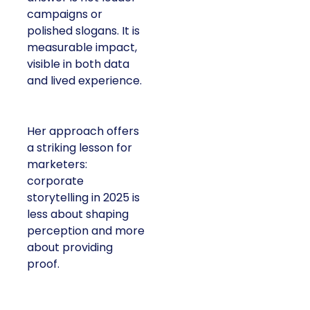
campaigns or
polished slogans. It is
measurable impact,
visible in both data
and lived experience.
Her approach offers
a striking lesson for
marketers:
corporate
storytelling in 2025 is
less about shaping
perception and more
about providing
proof.