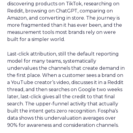
discovering products on TikTok, researching on
Reddit, browsing on ChatGPT, comparing on
Amazon, and converting in store. The journey is
more fragmented than it has ever been, and the
measurement tools most brands rely on were
built for a simpler world.
Last-click attribution, still the default reporting
model for many teams, systematically
undervalues the channels that create demand in
the first place. When a customer sees a brand on
a YouTube creator’s video, discusses it in a Reddit
thread, and then searches on Google two weeks
later, last-click gives all the credit to that final
search. The upper-funnel activity that actually
built the intent gets zero recognition. Fospha’s
data shows this undervaluation averages over
90% for awareness and consideration channels.