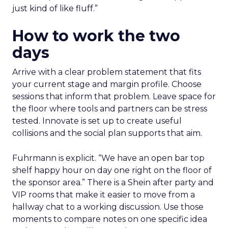
just kind of like fluff.”
How to work the two
days
Arrive with a clear problem statement that fits
your current stage and margin profile. Choose
sessions that inform that problem. Leave space for
the floor where tools and partners can be stress
tested. Innovate is set up to create useful
collisions and the social plan supports that aim.
Fuhrmann is explicit. “We have an open bar top
shelf happy hour on day one right on the floor of
the sponsor area.” There is a Shein after party and
VIP rooms that make it easier to move from a
hallway chat to a working discussion. Use those
moments to compare notes on one specific idea