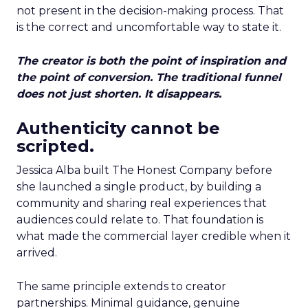
not present in the decision-making process. That
is the correct and uncomfortable way to state it.
The creator is both the point of inspiration and
the point of conversion. The traditional funnel
does not just shorten. It disappears.
Authenticity cannot be
scripted.
Jessica Alba built The Honest Company before
she launched a single product, by building a
community and sharing real experiences that
audiences could relate to. That foundation is
what made the commercial layer credible when it
arrived.
The same principle extends to creator
partnerships. Minimal guidance, genuine