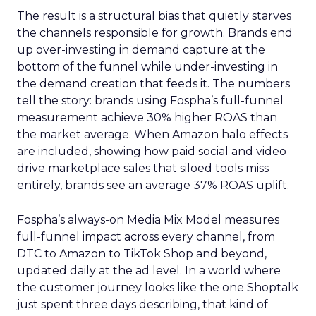
The result is a structural bias that quietly starves
the channels responsible for growth. Brands end
up over-investing in demand capture at the
bottom of the funnel while under-investing in
the demand creation that feeds it. The numbers
tell the story: brands using Fospha’s full-funnel
measurement achieve 30% higher ROAS than
the market average. When Amazon halo effects
are included, showing how paid social and video
drive marketplace sales that siloed tools miss
entirely, brands see an average 37% ROAS uplift.
Fospha’s always-on Media Mix Model measures
full-funnel impact across every channel, from
DTC to Amazon to TikTok Shop and beyond,
updated daily at the ad level. In a world where
the customer journey looks like the one Shoptalk
just spent three days describing, that kind of