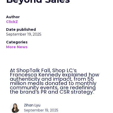
Author
ClickZ
Date published
September 19, 2025
Categories
More News
At ShopTalk Fall, Shop LC’s
Francesca Kennedy explained how
authenticity and impact, from 55
million meals donated to monthly
community events, are redefining
the brand’s PR and CSR strategy.
Zihan Lyu
September 19, 2025