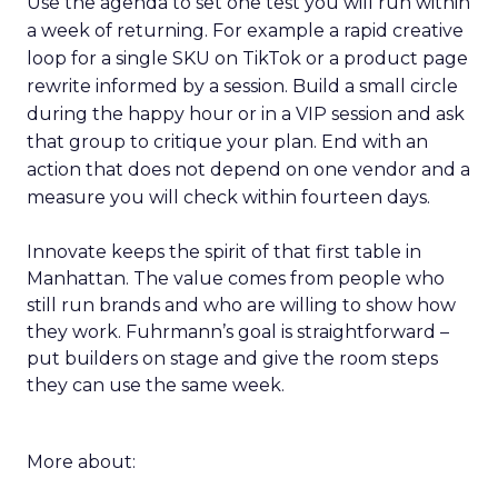
Use the agenda to set one test you will run within
a week of returning. For example a rapid creative
loop for a single SKU on TikTok or a product page
rewrite informed by a session. Build a small circle
during the happy hour or in a VIP session and ask
that group to critique your plan. End with an
action that does not depend on one vendor and a
measure you will check within fourteen days.
Innovate keeps the spirit of that first table in
Manhattan. The value comes from people who
still run brands and who are willing to show how
they work. Fuhrmann’s goal is straightforward –
put builders on stage and give the room steps
they can use the same week.
More about: