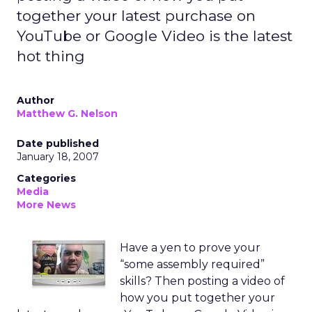
together your latest purchase on
YouTube or Google Video is the latest
hot thing
Author
Matthew G. Nelson
Date published
January 18, 2007
Categories
Media
More News
Have a yen to prove your
“some assembly required”
skills? Then posting a video of
how you put together your