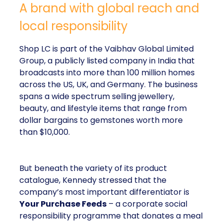
A brand with global reach and
local responsibility
Shop LC is part of the Vaibhav Global Limited
Group, a publicly listed company in India that
broadcasts into more than 100 million homes
across the US, UK, and Germany. The business
spans a wide spectrum selling jewellery,
beauty, and lifestyle items that range from
dollar bargains to gemstones worth more
than $10,000.
But beneath the variety of its product
catalogue, Kennedy stressed that the
company’s most important differentiator is
Your Purchase Feeds
– a corporate social
responsibility programme that donates a meal