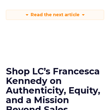
Read the next article
Shop LC’s Francesca
Kennedy on
Authenticity, Equity,
and a Mission
Beyond Sales