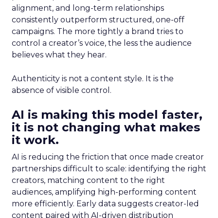
alignment, and long-term relationships
consistently outperform structured, one-off
campaigns. The more tightly a brand tries to
control a creator’s voice, the less the audience
believes what they hear.
Authenticity is not a content style. It is the
absence of visible control.
AI is making this model faster,
it is not changing what makes
it work.
AI is reducing the friction that once made creator
partnerships difficult to scale: identifying the right
creators, matching content to the right
audiences, amplifying high-performing content
more efficiently. Early data suggests creator-led
content paired with AI-driven distribution