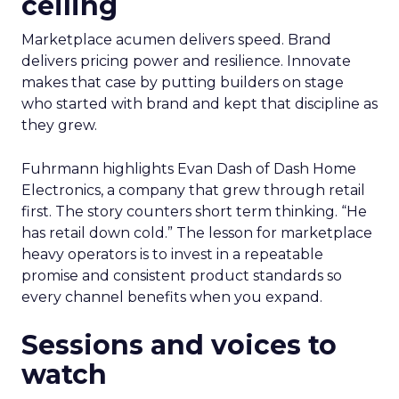
ceiling
Marketplace acumen delivers speed. Brand
delivers pricing power and resilience. Innovate
makes that case by putting builders on stage
who started with brand and kept that discipline as
they grew.
Fuhrmann highlights Evan Dash of Dash Home
Electronics, a company that grew through retail
first. The story counters short term thinking. “He
has retail down cold.” The lesson for marketplace
heavy operators is to invest in a repeatable
promise and consistent product standards so
every channel benefits when you expand.
Sessions and voices to
watch