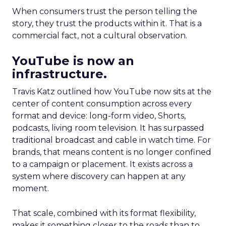
When consumers trust the person telling the
story, they trust the products within it. That is a
commercial fact, not a cultural observation.
YouTube is now an
infrastructure.
Travis Katz outlined how YouTube now sits at the
center of content consumption across every
format and device: long-form video, Shorts,
podcasts, living room television. It has surpassed
traditional broadcast and cable in watch time. For
brands, that means content is no longer confined
to a campaign or placement. It exists across a
system where discovery can happen at any
moment.
That scale, combined with its format flexibility,
makes it something closer to the roads than to