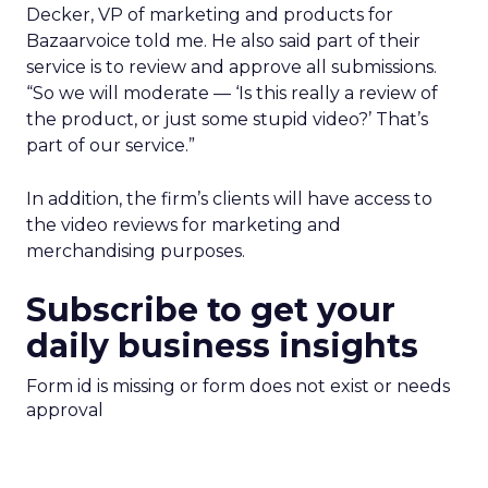
Decker, VP of marketing and products for
Bazaarvoice told me. He also said part of their
service is to review and approve all submissions.
“So we will moderate — ‘Is this really a review of
the product, or just some stupid video?’ That’s
part of our service.”
In addition, the firm’s clients will have access to
the video reviews for marketing and
merchandising purposes.
Subscribe to get your
daily business insights
Form id is missing or form does not exist or needs
approval