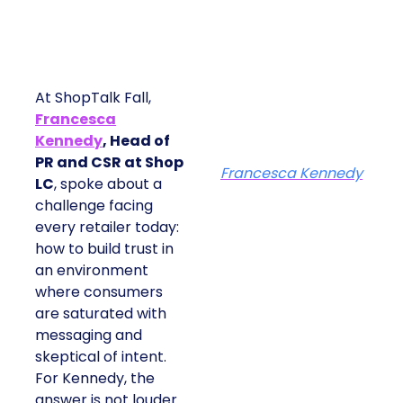
At ShopTalk Fall,
Francesca
Kennedy
, Head of
PR and CSR at Shop
Francesca Kennedy
LC
, spoke about a
challenge facing
every retailer today:
how to build trust in
an environment
where consumers
are saturated with
messaging and
skeptical of intent.
For Kennedy, the
answer is not louder