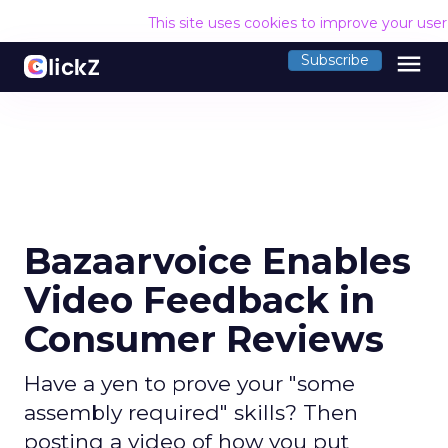
This site uses cookies to improve your use
menu
Subscribe
Bazaarvoice Enables
Video Feedback in
Consumer Reviews
Have a yen to prove your "some
assembly required" skills? Then
posting a video of how you put