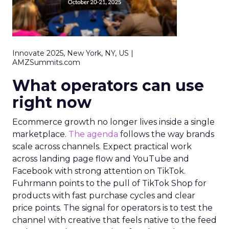
Innovate 2025, New York, NY, US |
AMZSummits.com
What operators can use
right now
Ecommerce growth no longer lives inside a single
marketplace.
The agenda
follows the way brands
scale across channels. Expect practical work
across landing page flow and YouTube and
Facebook with strong attention on TikTok.
Fuhrmann points to the pull of TikTok Shop for
products with fast purchase cycles and clear
price points. The signal for operators is to test the
channel with creative that feels native to the feed