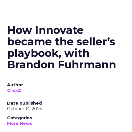
How Innovate
became the seller’s
playbook, with
Brandon Fuhrmann
Author
ClickZ
Date published
October 14, 2025
Categories
More News