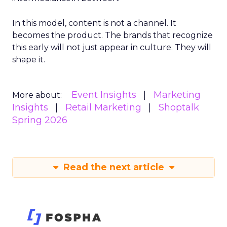
In this model, content is not a channel. It
becomes the product. The brands that recognize
this early will not just appear in culture. They will
shape it.
Event Insights
Marketing
More about:
Insights
Retail Marketing
Shoptalk
Spring 2026
Read the next article