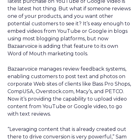
latest purchase on YouTube or Google Video is
the latest hot thing. But what if someone reviews
one of your products, and you want other
potential customers to see it? It’s easy enough to
embed videos from YouTube or Google in blogs
using most blogging platforms, but now
Bazaarvoice is adding that feature to its own
Word of Mouth marketing tools.
Bazaarvoice manages review feedback systems,
enabling customers to post text and photos on
corporate Web sites of clients like Bass Pro Shops,
CompUSA, Overstock.com, Macy’s, and PETCO.
Now it’s providing the capability to upload video
content from YouTube or Google video, to go
with text reviews.
“Leveraging content that is already created out
there to drive conversion is very powerful,” Sam