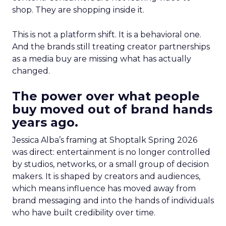
shop. They are shopping inside it.
This is not a platform shift. It is a behavioral one.
And the brands still treating creator partnerships
as a media buy are missing what has actually
changed.
The power over what people
buy moved out of brand hands
years ago.
Jessica Alba’s framing at Shoptalk Spring 2026
was direct: entertainment is no longer controlled
by studios, networks, or a small group of decision
makers. It is shaped by creators and audiences,
which means influence has moved away from
brand messaging and into the hands of individuals
who have built credibility over time.