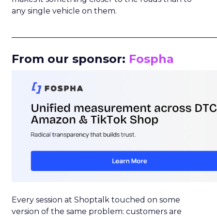
any single vehicle on them.
_____________________________________________________
From our sponsor:
Fospha
Every session at Shoptalk touched on some
version of the same problem: customers are