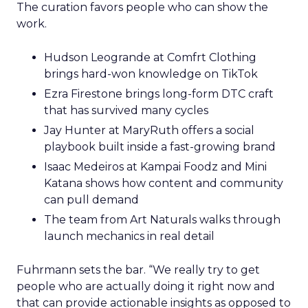
The curation favors people who can show the
work.
Hudson Leogrande at Comfrt Clothing
brings hard-won knowledge on TikTok
Ezra Firestone brings long-form DTC craft
that has survived many cycles
Jay Hunter at MaryRuth offers a social
playbook built inside a fast-growing brand
Isaac Medeiros at Kampai Foodz and Mini
Katana shows how content and community
can pull demand
The team from Art Naturals walks through
launch mechanics in real detail
Fuhrmann sets the bar. “We really try to get
people who are actually doing it right now and
that can provide actionable insights as opposed to