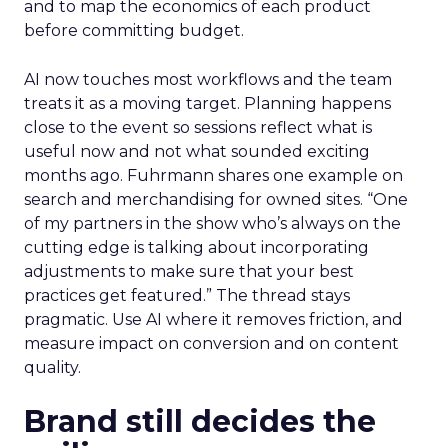
and to map the economics of each product
before committing budget.
AI now touches most workflows and the team
treats it as a moving target. Planning happens
close to the event so sessions reflect what is
useful now and not what sounded exciting
months ago. Fuhrmann shares one example on
search and merchandising for owned sites. “One
of my partners in the show who’s always on the
cutting edge is talking about incorporating
adjustments to make sure that your best
practices get featured.” The thread stays
pragmatic. Use AI where it removes friction, and
measure impact on conversion and on content
quality.
Brand still decides the