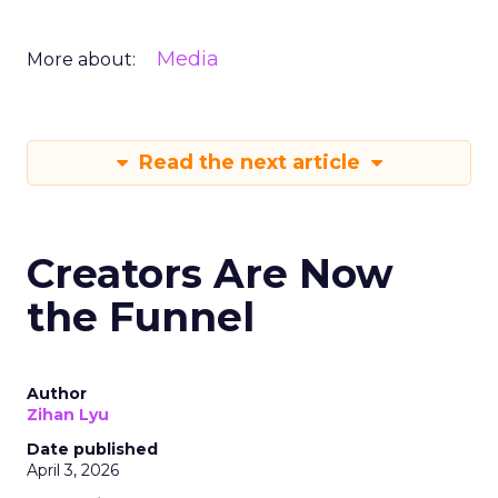
Media
More about:
Read the next article
Creators Are Now
the Funnel
Author
Zihan Lyu
Date published
April 3, 2026