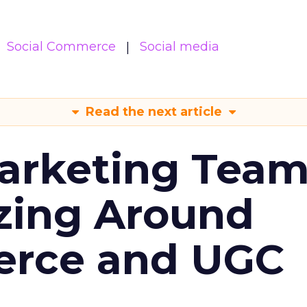
Social Commerce
Social media
Read the next article
arketing Tea
zing Around
erce and UGC