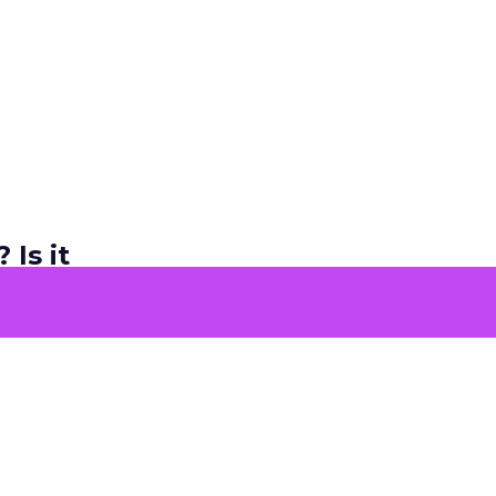
 Is it
ers and
e too.
re sharing
ly the