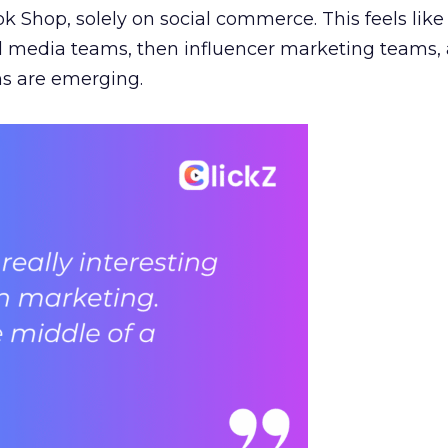
ok Shop, solely on social commerce. This feels like
al media teams, then influencer marketing teams
s are emerging.