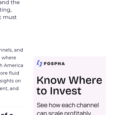
 and the
ting,
t must
nnels, and
d where
th America
ore fluid
sights on
tent, and