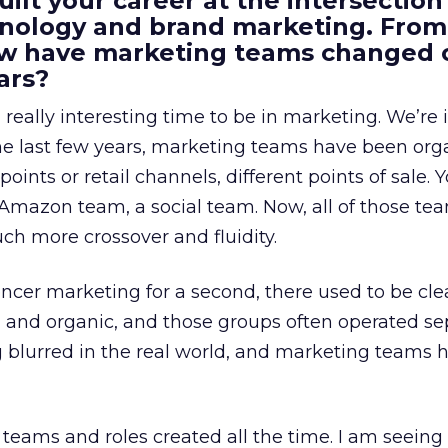
uilt your career at the intersection 
ology and brand marketing. From
ow have marketing teams changed 
ars?
a really interesting time to be in marketing. We’re 
 the last few years, marketing teams have been or
oints or retail channels, different points of sale.
 Amazon team, a social team. Now, all of those t
uch more crossover and fluidity.
encer marketing for a second, there used to be clea
e, and organic, and those groups often operated sep
g blurred in the real world, and marketing teams 
teams and roles created all the time. I am seein