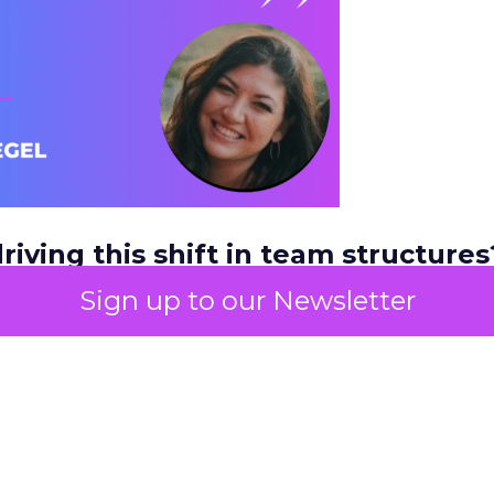
riving this shift in team structures?
s or customer behavior?
Sign up to our Newsletter
a couple of things. It’s definitely driven by custom
where they’re shopping. Budgets always play a rol
and teams needing to do more with less, teams a
g more condensed. But buyer behavior is probab