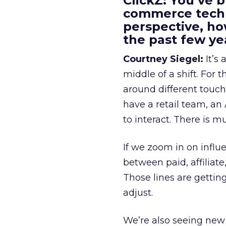
ClickZ: You’ve b
commerce techn
perspective, h
the past few ye
Courtney Siegel:
It’s 
middle of a shift. For
around different touchp
have a retail team, an
to interact. There is m
If we zoom in on influ
between paid, affiliat
Those lines are gettin
adjust.
We’re also seeing new 