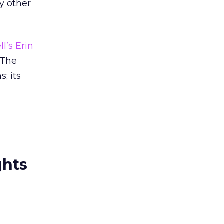
ny other
ll’s Erin
 The
; its
ghts