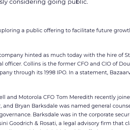
sly considering going public.
oring a public offering to facilitate future growt
company hinted as much today with the hire of S
ial officer. Collins is the former CFO and CIO of Dou
pany through its 1998 IPO. In a statement, Bazaar
ll and Motorola CFO Tom Meredith recently joine
air, and Bryan Barksdale was named general counse
 governance. Barksdale was in the corporate securi
ini Goodrich & Rosati, a legal advisory firm that c