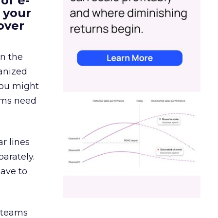
of e-
 your
over
in the
ganized
 You might
eams need
r lines
arately.
have to
g teams