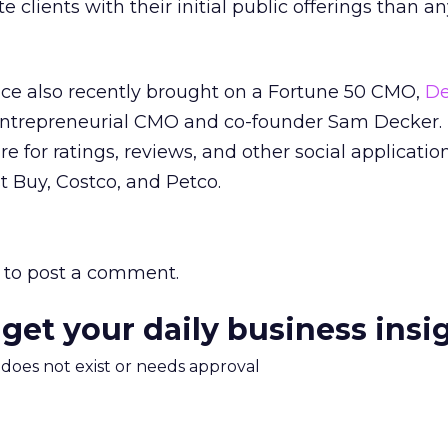
e clients with their initial public offerings than a
ice also recently brought on a Fortune 50 CMO,
De
s entrepreneurial CMO and co-founder Sam Decker.
 for ratings, reviews, and other social applications
 Buy, Costco, and Petco.
to post a comment.
 get your daily business insi
m does not exist or needs approval