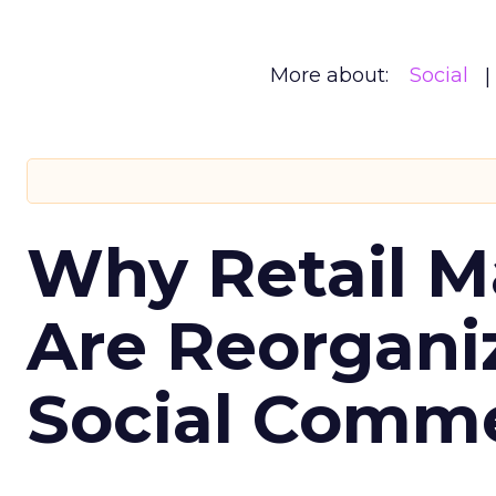
More about:
Social
Why Retail M
Are Reorgani
Social Comm