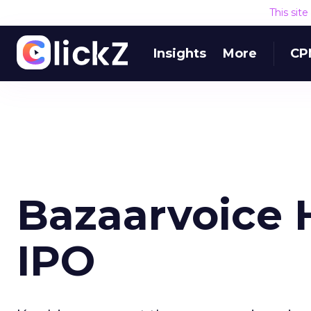
This sit
Insights
More
CP
Bazaarvoice H
IPO