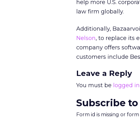
help more U.S. corporat
law firm globally.
Additionally, Bazaarvo
Nelson
, to replace it
company offers software
customers include Best
Leave a Reply
You must be
logged in
Subscribe to
Form id is missing or for