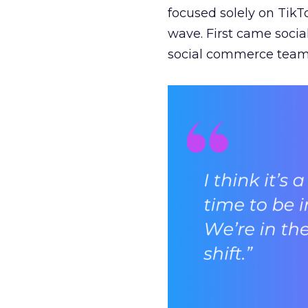
focused solely on TikT
wave. First came soci
social commerce team