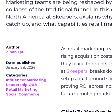
Marketing teams are being reshaped by 
collapse of the traditional funnel. In thi
North America at Skeepers, explains wh
catch up, and what capabilities retail m
Author
As retail marketing t
Zihan Lyu
rising acquisition cos
Date published
they place their bets. 
January 28, 2026
at
Skeepers
, breaks d
Categories
setups built around so
Influencer Marketing
Leadership Q&A
proving ROI across inc
Retail Marketing
future-proofing marke
Social Commerce