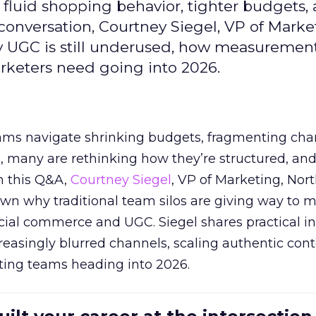
fluid shopping behavior, tighter budgets,
s conversation, Courtney Siegel, VP of Marke
y UGC is still underused, how measuremen
arketers need going into 2026.
eams navigate shrinking budgets, fragmenting cha
ts, many are rethinking how they’re structured, an
In this Q&A,
Courtney Siegel
, VP of Marketing, Nor
own why traditional team silos are giving way to m
cial commerce and UGC. Siegel shares practical in
reasingly blurred channels, scaling authentic con
ting teams heading into 2026.