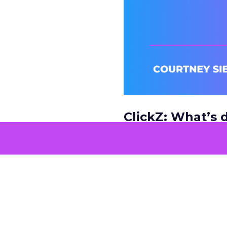
ClickZ: What’s d
market dynamic
Courtney Siegel:
It’s 
how they’re shopping, 
With smaller budgets 
resources and becomin
main driver.