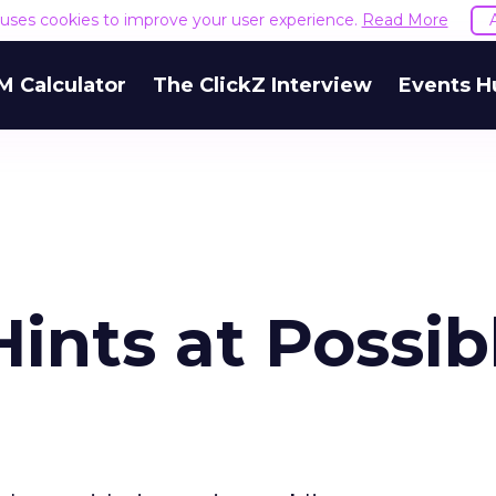
e uses cookies to improve your user experience.
Read More
M Calculator
The ClickZ Interview
Events H
ints at Possib