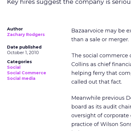
Key hires suggest the company is seriou
Author
Bazaarvoice may be expl
Zachary Rodgers
than a sale or merger.
Date published
October 1, 2010
The social commerce 
Categories
Collins as chief financ
Social
helping ferry that com
Social Commerce
Social media
called out that fact.
Meanwhile previous De
board as its audit ch
oversight of corporate
practice of Wilson Sons