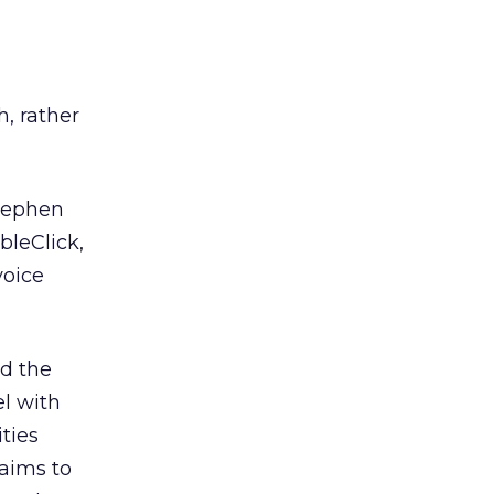
h, rather
tephen
bleClick,
voice
d the
l with
ties
laims to