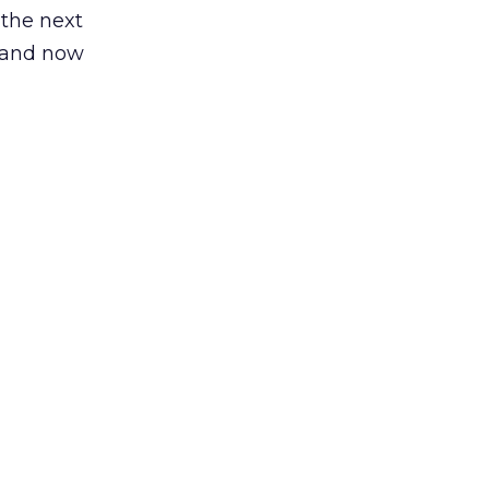
 the next
, and now