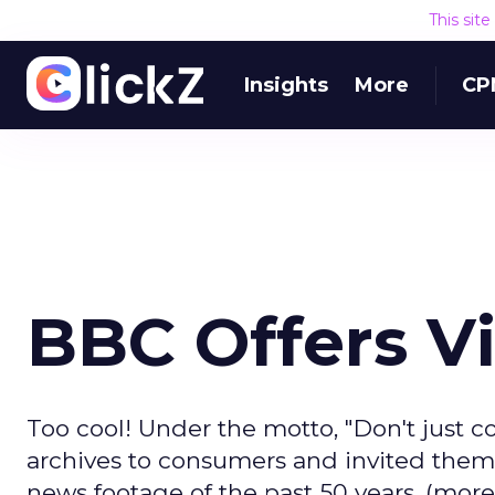
This sit
Insights
More
CP
BBC Offers V
Too cool! Under the motto, "Don't just 
archives to consumers and invited them 
news footage of the past 50 years. (more..