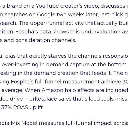
 brand on a YouTube creator’s video, discusses it
n searches on Google two weeks later, last-click gi
 search. The upper-funnel activity that actually bui
nition. Fospha’s data shows this undervaluation a
s and consideration channels.
ral bias that quietly starves the channels responsib
 over-investing in demand capture at the bottom 
esting in the demand creation that feeds it. The
 using Fospha’s full-funnel measurement achieve 
 average. When Amazon halo effects are included
eo drive marketplace sales that siloed tools miss 
 37% ROAS uplift.
dia Mix Model measures full-funnel impact acros