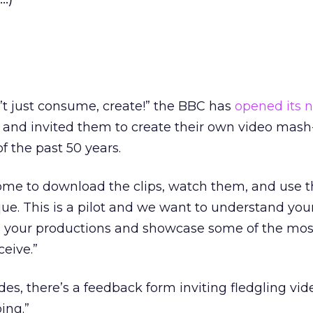
’t just consume, create!” the BBC has
opened its 
and invited them to create their own video mash
f the past 50 years.
ome to download the clips, watch them, and use 
e. This is a pilot and we want to understand your
ee your productions and showcase some of the mos
ceive.”
es, there’s a feedback form inviting fledgling vid
ing.”