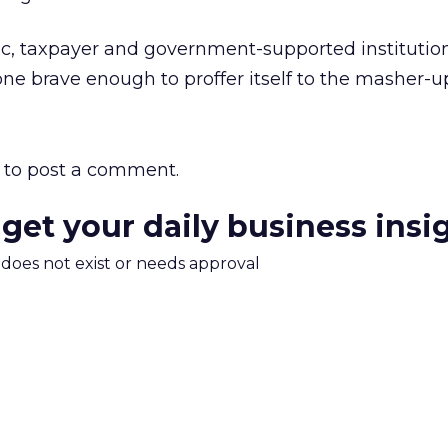
lic, taxpayer and government-supported institutio
 one brave enough to proffer itself to the masher-
to post a comment.
 get your daily business insi
m does not exist or needs approval