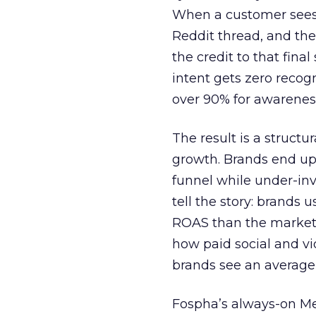
When a customer sees a
Reddit thread, and the
the credit to that final
intent gets zero recog
over 90% for awarenes
The result is a structu
growth. Brands end up
funnel while under-inv
tell the story: brands
ROAS than the market
how paid social and vid
brands see an average
Fospha’s always-on Me