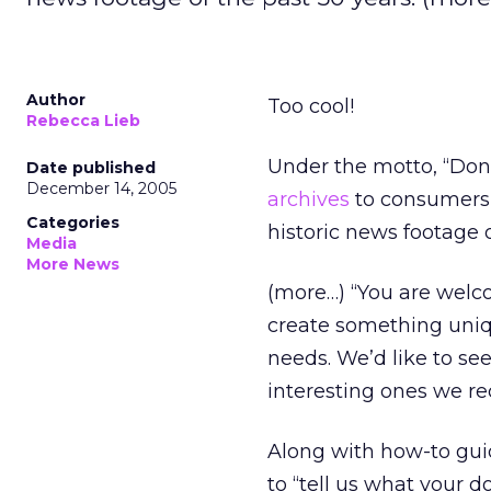
Author
Too cool!
Rebecca Lieb
Under the motto, “Don
Date published
December 14, 2005
archives
to consumers 
Categories
historic news footage o
Media
More News
(more…) “You are welc
create something uniqu
needs. We’d like to s
interesting ones we re
Along with how-to guid
to “tell us what your do