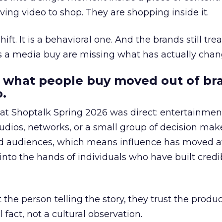
ing video to shop. They are shopping inside it.
hift. It is a behavioral one. And the brands still tre
as a media buy are missing what has actually chan
 what people buy moved out of br
.
 at Shoptalk Spring 2026 was direct: entertainment
udios, networks, or a small group of decision maker
nd audiences, which means influence has moved 
to the hands of individuals who have built credib
he person telling the story, they trust the produc
 fact, not a cultural observation.