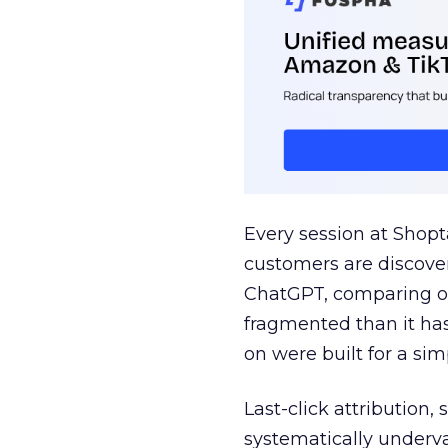
Every session at Shop
customers are discove
ChatGPT, comparing on
fragmented than it ha
on were built for a sim
Last-click attribution,
systematically underva