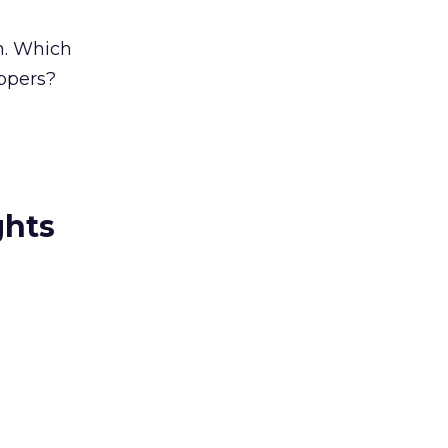
n. Which
uppers?
ghts