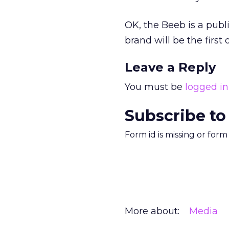
OK, the Beeb is a pub
brand will be the first
Leave a Reply
You must be
logged in
Subscribe to
Form id is missing or for
More about:
Media