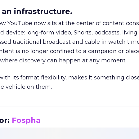
an infrastructure.
how YouTube now sits at the center of content co
d device: long-form video, Shorts, podcasts, livin
assed traditional broadcast and cable in watch time
tent is no longer confined to a campaign or plac
m where discovery can happen at any moment.
th its format flexibility, makes it something close
le vehicle on them.
__________________________________________________
or:
Fospha