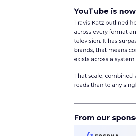
YouTube is now 
Travis Katz outlined 
across every format an
television. It has surp
brands, that means con
exists across a syste
That scale, combined wi
roads than to any sing
______________________
From our spons