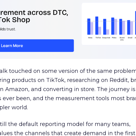
talk touched on some version of the same problem
ring products on TikTok, researching on Reddit, 
 Amazon, and converting in store. The journey i
s ever been, and the measurement tools most bra
pler world.
 still the default reporting model for many teams,
lues the channels that create demand in the first