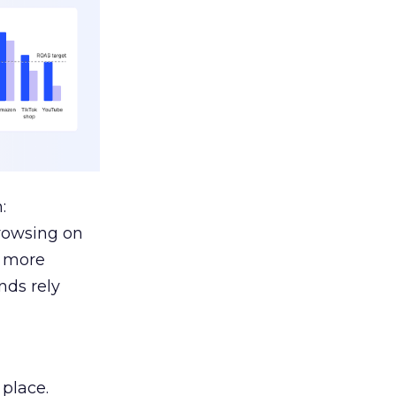
:
browsing on
s more
nds rely
 place.