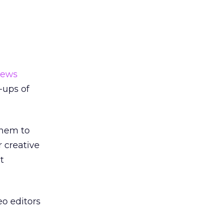
news
-ups of
them to
 creative
t
eo editors