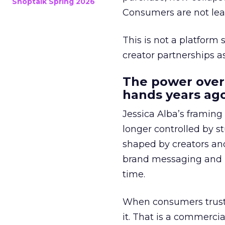
Shoptalk Spring 2026
Consumers are not leav
This is not a platform s
creator partnerships 
The power over
hands years ago
Jessica Alba’s framing
longer controlled by st
shaped by creators a
brand messaging and in
time.
When consumers trust t
it. That is a commercial