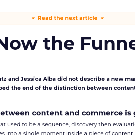
Read the next article
 Now the Funne
Katz and Jessica Alba did not describe a new ma
bed the end of the distinction between conten
etween content and commerce is 
at used to be a sequence, discovery then evaluat
s into a single moment inside a piece of content.