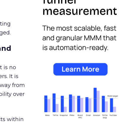
ating
ged.
and
 is no
s. It is
away from
ility over
ts within