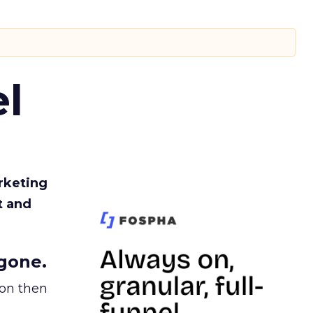
l
rketing
t and
gone.
ion then