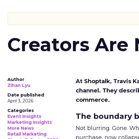
Creators Are
Author
At Shoptalk, Travis 
Zihan Lyu
channel. They descri
Date published
commerce.
April 3, 2026
Categories
The boundary b
Event Insights
Marketing Insights
Not blurring. Gone. Wh
More News
Retail Marketing
purchase, now collapse