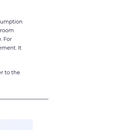
nsumption
g room
. For
ement. It
r to the
___________________