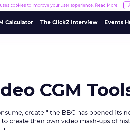
e uses cookies to improve your user experience.
Read More
M Calculator
The ClickZ Interview
Events H
ideo CGM Tool
consume, create!" the BBC has opened its 
to create their own video mash-ups of hist
.)