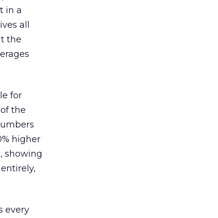
 in a
ves all
lt the
verages
le for
of the
 numbers
30% higher
, showing
entirely,
s every