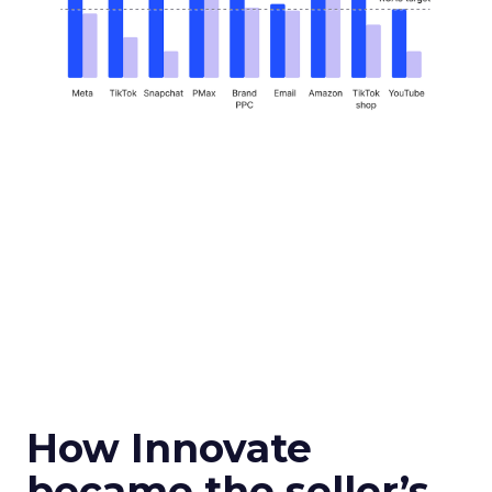
How Innovate
became the seller’s