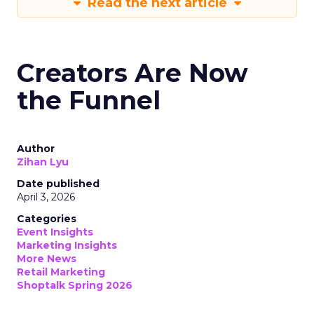
Read the next article
Creators Are Now
the Funnel
Author
Zihan Lyu
Date published
April 3, 2026
Categories
Event Insights
Marketing Insights
More News
Retail Marketing
Shoptalk Spring 2026