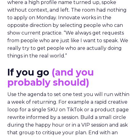
where a high profile name turned up, spoke
without context, and left. The room had nothing
to apply on Monday. Innovate works in the
opposite direction by selecting people who can
show current practice. “We always get requests
from people who are just like I want to speak. We
really try to get people who are actually doing
things in the real world.”
If you go
(and you
probably should)
Use the agenda to set one test you will run within
a week of returning. For example a rapid creative
loop for a single SKU on TikTok or a product page
rewrite informed by a session. Build a small circle
during the happy hour or in a VIP session and ask
that group to critique your plan. End with an