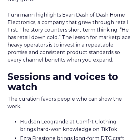
Fuhrmann highlights Evan Dash of Dash Home
Electronics, a company that grew through retail
first. The story counters short term thinking. “He
has retail down cold.” The lesson for marketplace
heavy operators is to invest in a repeatable
promise and consistent product standards so
every channel benefits when you expand.
Sessions and voices to
watch
The curation favors people who can show the
work.
Hudson Leogrande at Comfrt Clothing
brings hard-won knowledge on TikTok
Ezra Firestone brings long-form DTC craft