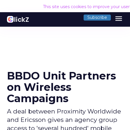
This site uses cookies to improve your use
menu
Subscribe
BBDO Unit Partners
on Wireless
Campaigns
A deal between Proximity Worldwide
and Ericsson gives an agency group
access to 'several hundred' mobile