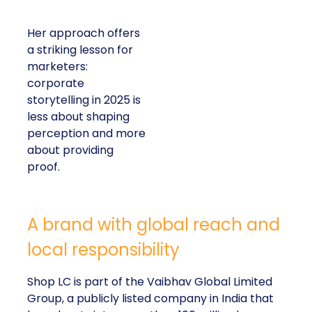
Her approach offers
a striking lesson for
marketers:
corporate
storytelling in 2025 is
less about shaping
perception and more
about providing
proof.
A brand with global reach and
local responsibility
Shop LC is part of the Vaibhav Global Limited
Group, a publicly listed company in India that