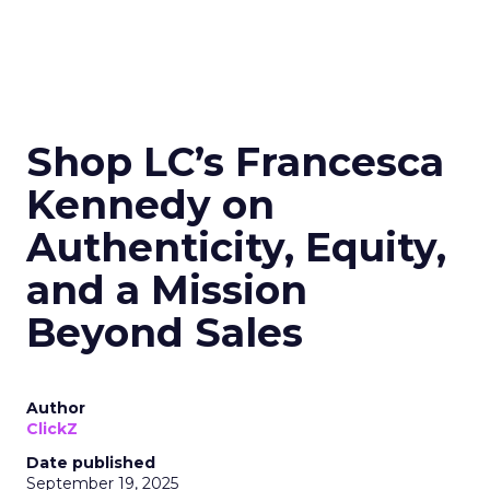
Shop LC’s Francesca
Kennedy on
Authenticity, Equity,
and a Mission
Beyond Sales
Author
ClickZ
Date published
September 19, 2025