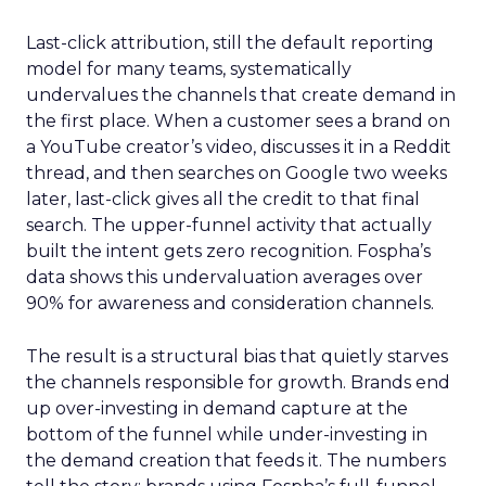
Last-click attribution, still the default reporting
model for many teams, systematically
undervalues the channels that create demand in
the first place. When a customer sees a brand on
a YouTube creator’s video, discusses it in a Reddit
thread, and then searches on Google two weeks
later, last-click gives all the credit to that final
search. The upper-funnel activity that actually
built the intent gets zero recognition. Fospha’s
data shows this undervaluation averages over
90% for awareness and consideration channels.
The result is a structural bias that quietly starves
the channels responsible for growth. Brands end
up over-investing in demand capture at the
bottom of the funnel while under-investing in
the demand creation that feeds it. The numbers