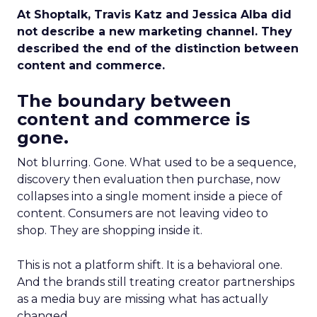
At Shoptalk, Travis Katz and Jessica Alba did
not describe a new marketing channel. They
described the end of the distinction between
content and commerce.
The boundary between
content and commerce is
gone.
Not blurring. Gone. What used to be a sequence,
discovery then evaluation then purchase, now
collapses into a single moment inside a piece of
content. Consumers are not leaving video to
shop. They are shopping inside it.
This is not a platform shift. It is a behavioral one.
And the brands still treating creator partnerships
as a media buy are missing what has actually
changed.