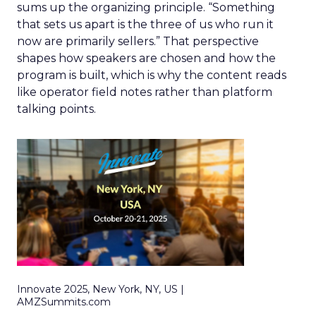
sums up the organizing principle. “Something
that sets us apart is the three of us who run it
now are primarily sellers.” That perspective
shapes how speakers are chosen and how the
program is built, which is why the content reads
like operator field notes rather than platform
talking points.
Innovate 2025, New York, NY, US |
AMZSummits.com