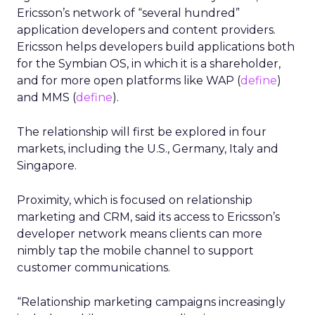
Ericsson’s network of “several hundred”
application developers and content providers.
Ericsson helps developers build applications both
for the Symbian OS, in which it is a shareholder,
and for more open platforms like WAP (
define
)
and MMS (
define
).
The relationship will first be explored in four
markets, including the U.S., Germany, Italy and
Singapore.
Proximity, which is focused on relationship
marketing and CRM, said its access to Ericsson’s
developer network means clients can more
nimbly tap the mobile channel to support
customer communications.
“Relationship marketing campaigns increasingly