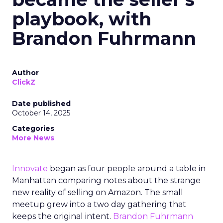
playbook, with
Brandon Fuhrmann
Author
ClickZ
Date published
October 14, 2025
Categories
More News
Innovate
began as four people around a table in
Manhattan comparing notes about the strange
new reality of selling on Amazon. The small
meetup grew into a two day gathering that
keeps the original intent.
Brandon Fuhrmann