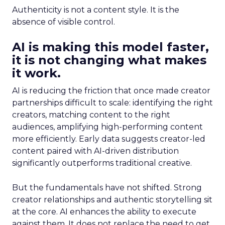
Authenticity is not a content style. It is the
absence of visible control.
AI is making this model faster,
it is not changing what makes
it work.
AI is reducing the friction that once made creator
partnerships difficult to scale: identifying the right
creators, matching content to the right
audiences, amplifying high-performing content
more efficiently. Early data suggests creator-led
content paired with AI-driven distribution
significantly outperforms traditional creative.
But the fundamentals have not shifted. Strong
creator relationships and authentic storytelling sit
at the core. AI enhances the ability to execute
against them. It does not replace the need to get