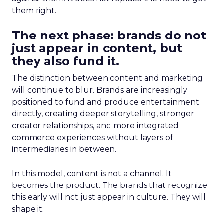
them right.
The next phase: brands do not
just appear in content, but
they also fund it.
The distinction between content and marketing
will continue to blur. Brands are increasingly
positioned to fund and produce entertainment
directly, creating deeper storytelling, stronger
creator relationships, and more integrated
commerce experiences without layers of
intermediaries in between.
In this model, content is not a channel. It
becomes the product. The brands that recognize
this early will not just appear in culture. They will
shape it.