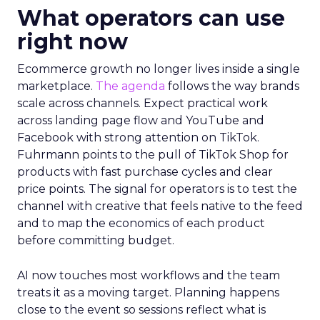
What operators can use
right now
Ecommerce growth no longer lives inside a single
marketplace.
The agenda
follows the way brands
scale across channels. Expect practical work
across landing page flow and YouTube and
Facebook with strong attention on TikTok.
Fuhrmann points to the pull of TikTok Shop for
products with fast purchase cycles and clear
price points. The signal for operators is to test the
channel with creative that feels native to the feed
and to map the economics of each product
before committing budget.
AI now touches most workflows and the team
treats it as a moving target. Planning happens
close to the event so sessions reflect what is