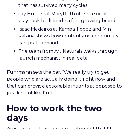
that has survived many cycles
Jay Hunter at MaryRuth offers a social
playbook built inside a fast-growing brand
Isaac Medeiros at Kampai Foodz and Mini
Katana shows how content and community
can pull demand
The team from Art Naturals walks through
launch mechanics in real detail
Fuhrmann sets the bar. “We really try to get
people who are actually doing it right now and
that can provide actionable insights as opposed to
just kind of like fluff.”
How to work the two
days
Arrive with a clear problem statement that fits