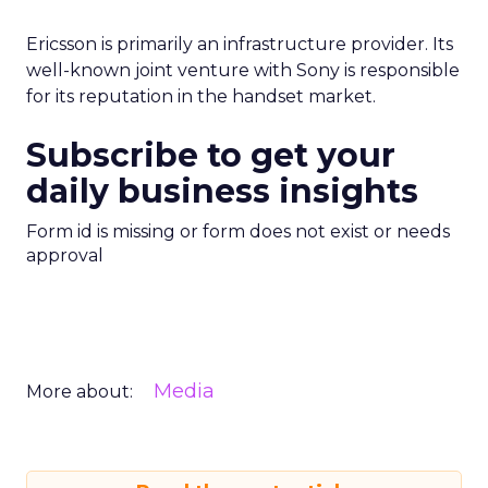
Ericsson is primarily an infrastructure provider. Its
well-known joint venture with Sony is responsible
for its reputation in the handset market.
Subscribe to get your
daily business insights
Form id is missing or form does not exist or needs
approval
Media
More about: