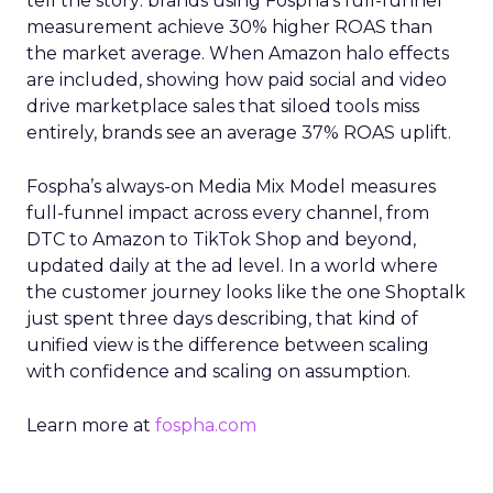
tell the story: brands using Fospha’s full-funnel
measurement achieve 30% higher ROAS than
the market average. When Amazon halo effects
are included, showing how paid social and video
drive marketplace sales that siloed tools miss
entirely, brands see an average 37% ROAS uplift.
Fospha’s always-on Media Mix Model measures
full-funnel impact across every channel, from
DTC to Amazon to TikTok Shop and beyond,
updated daily at the ad level. In a world where
the customer journey looks like the one Shoptalk
just spent three days describing, that kind of
unified view is the difference between scaling
with confidence and scaling on assumption.
Learn more at
fospha.com
____________________________