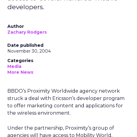
developers.
Author
Zachary Rodgers
Date published
November 30, 2004
Categories
Media
More News
BBDO’s Proximity Worldwide agency network
struck a deal with Ericsson’s developer program
to offer marketing content and applications for
the wireless environment.
Under the partnership, Proximity’s group of
agencies will have access to Mobility World,