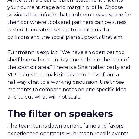
your current stage and margin profile. Choose
sessions that inform that problem. Leave space for
the floor where tools and partners can be stress
tested. Innovate is set up to create useful
collisions and the social plan supports that aim.
Fuhrmann is explicit. “We have an open bar top
shelf happy hour on day one right on the floor of
the sponsor area.” There is a Shein after party and
VIP rooms that make it easier to move from a
hallway chat to a working discussion. Use those
moments to compare notes on one specific idea
and to cut what will not scale.
The filter on speakers
The team turns down generic fame and favors
experienced operators. Fuhrmann recalls events