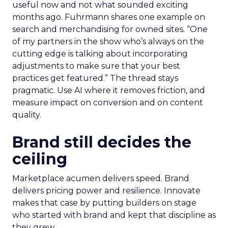
useful now and not what sounded exciting
months ago. Fuhrmann shares one example on
search and merchandising for owned sites. “One
of my partners in the show who’s always on the
cutting edge is talking about incorporating
adjustments to make sure that your best
practices get featured.” The thread stays
pragmatic. Use AI where it removes friction, and
measure impact on conversion and on content
quality.
Brand still decides the
ceiling
Marketplace acumen delivers speed. Brand
delivers pricing power and resilience. Innovate
makes that case by putting builders on stage
who started with brand and kept that discipline as
they grew.