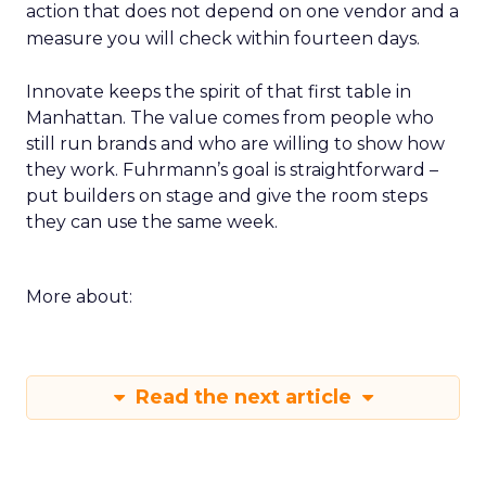
action that does not depend on one vendor and a
measure you will check within fourteen days.
Innovate keeps the spirit of that first table in
Manhattan. The value comes from people who
still run brands and who are willing to show how
they work. Fuhrmann’s goal is straightforward –
put builders on stage and give the room steps
they can use the same week.
More about:
Read the next article