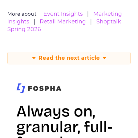
Event Insights
Marketing
More about:
Insights
Retail Marketing
Shoptalk
Spring 2026
Read the next article