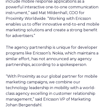
include mobile response applications as a
powerful interactive one-to-one communication
instrument,” said Mat Mildenhall, COO for
Proximity Worldwide. “Working with Ericsson
enables us to offer innovative end-to-end mobile
marketing solutions and create a strong benefit
for advertisers.”
The agency partnership is unique for developer
programs like Ericsson’s. Nokia, which maintains a
similar effort, has not announced any agency
partnerships, according to a spokesperson.
“With Proximity as our global partner for mobile
marketing campaigns, we combine our
technology leadership in mobility with a world-
class agency excelling in customer relationship
management,” said Ericsson VP of Marketing
Johan Bergendahl.