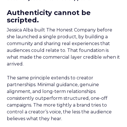
Authenticity cannot be
scripted.
Jessica Alba built The Honest Company before
she launched a single product, by building a
community and sharing real experiences that
audiences could relate to. That foundation is
what made the commercial layer credible when it
arrived.
The same principle extends to creator
partnerships. Minimal guidance, genuine
alignment, and long-term relationships
consistently outperform structured, one-off
campaigns. The more tightly a brand tries to
control a creator’s voice, the less the audience
believes what they hear.