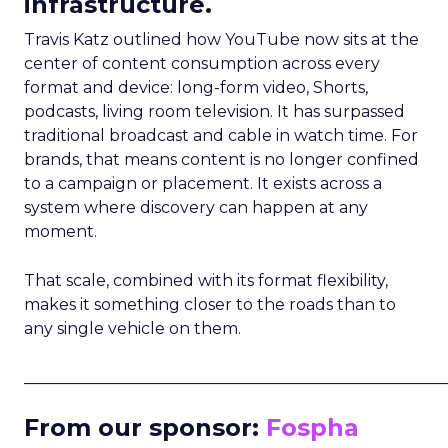
infrastructure.
Travis Katz outlined how YouTube now sits at the
center of content consumption across every
format and device: long-form video, Shorts,
podcasts, living room television. It has surpassed
traditional broadcast and cable in watch time. For
brands, that means content is no longer confined
to a campaign or placement. It exists across a
system where discovery can happen at any
moment.
That scale, combined with its format flexibility,
makes it something closer to the roads than to
any single vehicle on them.
_____________________________________________________
From our sponsor:
Fospha