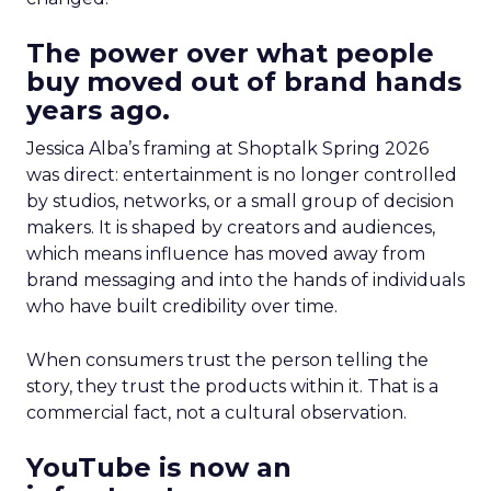
The power over what people
buy moved out of brand hands
years ago.
Jessica Alba’s framing at Shoptalk Spring 2026
was direct: entertainment is no longer controlled
by studios, networks, or a small group of decision
makers. It is shaped by creators and audiences,
which means influence has moved away from
brand messaging and into the hands of individuals
who have built credibility over time.
When consumers trust the person telling the
story, they trust the products within it. That is a
commercial fact, not a cultural observation.
YouTube is now an