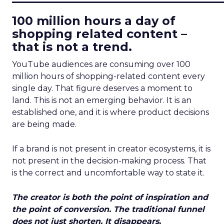
100 million hours a day of
shopping related content –
that is not a trend.
YouTube audiences are consuming over 100
million hours of shopping-related content every
single day. That figure deserves a moment to
land. This is not an emerging behavior. It is an
established one, and it is where product decisions
are being made.
If a brand is not present in creator ecosystems, it is
not present in the decision-making process. That
is the correct and uncomfortable way to state it.
The creator is both the point of inspiration and
the point of conversion. The traditional funnel
does not just shorten. It disappears.