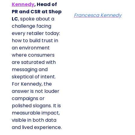
Kennedy
, Head of
PR and CSR at Shop
Francesca Kennedy
LC
, spoke about a
challenge facing
every retailer today:
how to build trust in
an environment
where consumers
are saturated with
messaging and
skeptical of intent.
For Kennedy, the
answer is not louder
campaigns or
polished slogans. It is
measurable impact,
visible in both data
and lived experience.