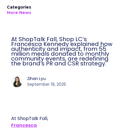
Categories
More News
At ShopTalk Fall, Shop LC’s
Francesca Kennedy explained how
authenticity and impact, from 55
million meals donated to monthly
community events, are redefining
the brand’s PR and CSR strategy.
Zihan Lyu
September 19, 2025
At ShopTalk Fall,
Francesca