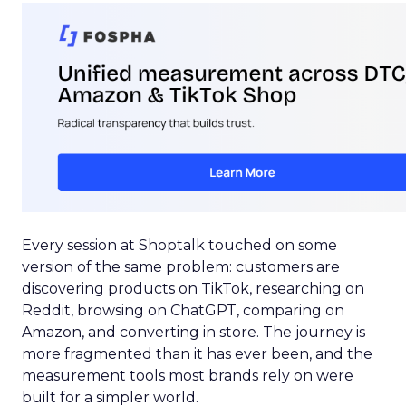
Every session at Shoptalk touched on some
version of the same problem: customers are
discovering products on TikTok, researching on
Reddit, browsing on ChatGPT, comparing on
Amazon, and converting in store. The journey is
more fragmented than it has ever been, and the
measurement tools most brands rely on were
built for a simpler world.