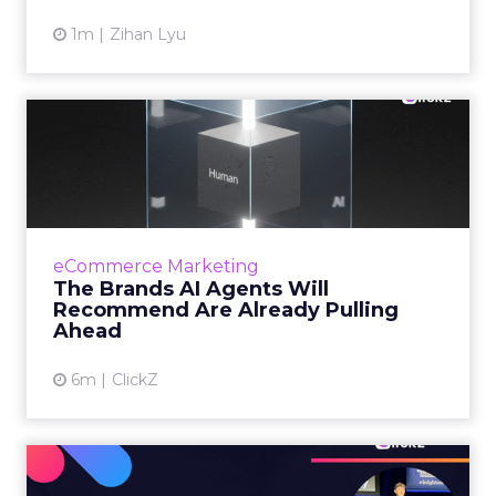
1m
Zihan Lyu
The Brands AI Agents Will
Recommend Are Already
Pu...
For two decades, marketing invested in being
findable. But as shopping moves inside AI
eCommerce Marketing
conversations, the question facing senior
The Brands AI Agents Will
marketers has changed...
Recommend Are Already Pulling
Ahead
View article
6m
ClickZ
Zero-Click Search: What