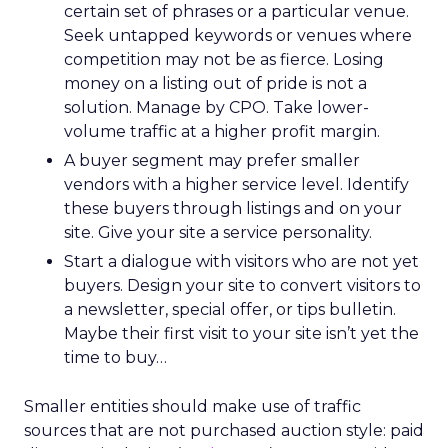
certain set of phrases or a particular venue.
Seek untapped keywords or venues where
competition may not be as fierce. Losing
money on a listing out of pride is not a
solution. Manage by CPO. Take lower-
volume traffic at a higher profit margin.
A buyer segment may prefer smaller
vendors with a higher service level. Identify
these buyers through listings and on your
site. Give your site a service personality.
Start a dialogue with visitors who are not yet
buyers. Design your site to convert visitors to
a newsletter, special offer, or tips bulletin.
Maybe their first visit to your site isn’t yet the
time to buy…
Smaller entities should make use of traffic
sources that are not purchased auction style: paid