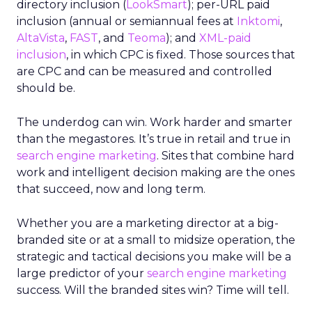
directory inclusion (
LookSmart
); per-URL paid
inclusion (annual or semiannual fees at
Inktomi
,
AltaVista
,
FAST
, and
Teoma
); and
XML-paid
inclusion
, in which CPC is fixed. Those sources that
are CPC and can be measured and controlled
should be.
The underdog can win. Work harder and smarter
than the megastores. It’s true in retail and true in
search engine marketing
. Sites that combine hard
work and intelligent decision making are the ones
that succeed, now and long term.
Whether you are a marketing director at a big-
branded site or at a small to midsize operation, the
strategic and tactical decisions you make will be a
large predictor of your
search engine marketing
success. Will the branded sites win? Time will tell.