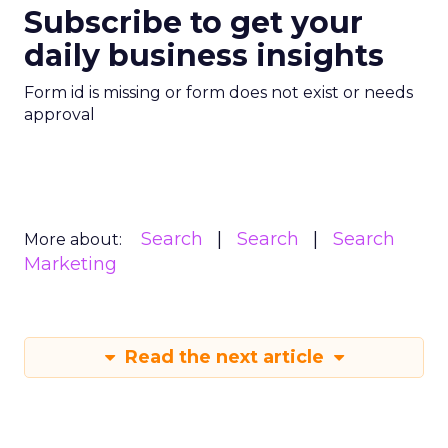
Subscribe to get your
daily business insights
Form id is missing or form does not exist or needs
approval
Search
Search
Search
More about:
Marketing
Read the next article