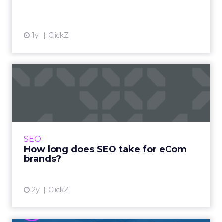
1y
ClickZ
How long does SEO take for
eCom brands?
One of the most common questions asked in
SEO is “How long will it take to see results”. A
fair question and one to which the answer will
SEO
more often t...
How long does SEO take for eCom
brands?
View article
2y
ClickZ