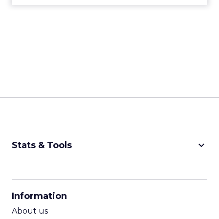
keyboard_arrow_down
Stats & Tools
CPM Calculator
CPA Calculator
Information
ROI Calculator
About us