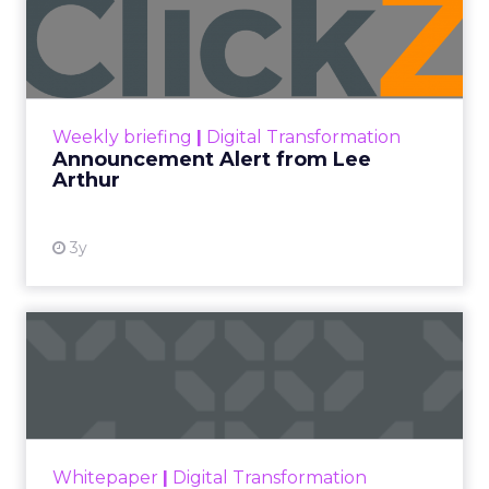
Announcement Alert from
Lee Arthur
Announcement Alert!! Read More
View resource
Weekly briefing
|
Digital Transformation
Announcement Alert from Lee
Arthur
3y
The 2023 B2B Superpowers
Index
The Merkle B2B 2023 Superpowers Index
outlines what drives competitive advantage
within the business culture and subcultures
Whitepaper
|
Digital Transformation
that are critical to succ...