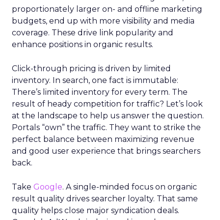
proportionately larger on- and offline marketing
budgets, end up with more visibility and media
coverage. These drive link popularity and
enhance positions in organic results.
Click-through pricing is driven by limited
inventory. In search, one fact is immutable:
There’s limited inventory for every term. The
result of heady competition for traffic? Let’s look
at the landscape to help us answer the question.
Portals “own” the traffic. They want to strike the
perfect balance between maximizing revenue
and good user experience that brings searchers
back.
Take
Google
. A single-minded focus on organic
result quality drives searcher loyalty. That same
quality helps close major syndication deals.