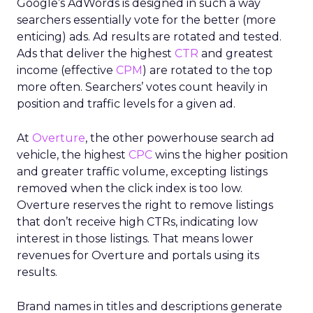
Google’s AdWords is designed in such a way
searchers essentially vote for the better (more
enticing) ads. Ad results are rotated and tested.
Ads that deliver the highest
CTR
and greatest
income (effective
CPM
) are rotated to the top
more often. Searchers’ votes count heavily in
position and traffic levels for a given ad.
At
Overture
, the other powerhouse search ad
vehicle, the highest
CPC
wins the higher position
and greater traffic volume, excepting listings
removed when the click index is too low.
Overture reserves the right to remove listings
that don’t receive high CTRs, indicating low
interest in those listings. That means lower
revenues for Overture and portals using its
results.
Brand names in titles and descriptions generate