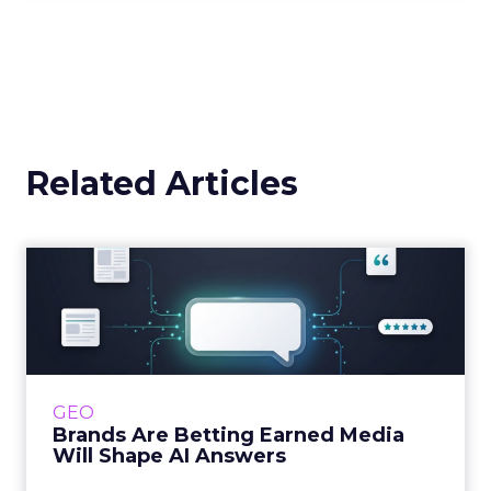
Related Articles
Brands Are Betting Earned
Media Will Shape AI Answ...
Shoppers are handing more of the buying
journey to AI, and brands from Balenciaga to
e.l.f. Beauty are rebuilding around earned,
GEO
third-party validatio...
Brands Are Betting Earned Media
Will Shape AI Answers
View article