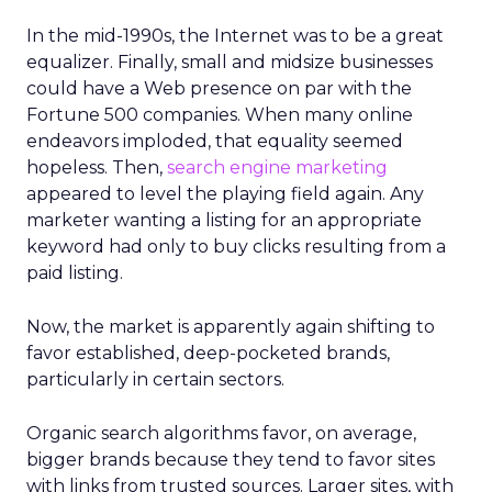
In the mid-1990s, the Internet was to be a great
equalizer. Finally, small and midsize businesses
could have a Web presence on par with the
Fortune 500 companies. When many online
endeavors imploded, that equality seemed
hopeless. Then,
search engine marketing
appeared to level the playing field again. Any
marketer wanting a listing for an appropriate
keyword had only to buy clicks resulting from a
paid listing.
Now, the market is apparently again shifting to
favor established, deep-pocketed brands,
particularly in certain sectors.
Organic search algorithms favor, on average,
bigger brands because they tend to favor sites
with links from trusted sources. Larger sites, with