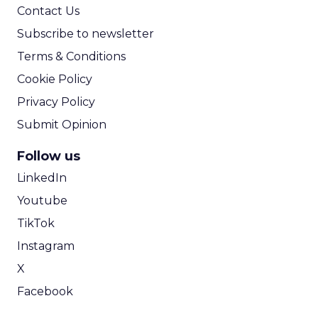
Contact Us
Subscribe to newsletter
Terms & Conditions
Cookie Policy
Privacy Policy
Submit Opinion
Follow us
LinkedIn
Youtube
TikTok
Instagram
X
Facebook