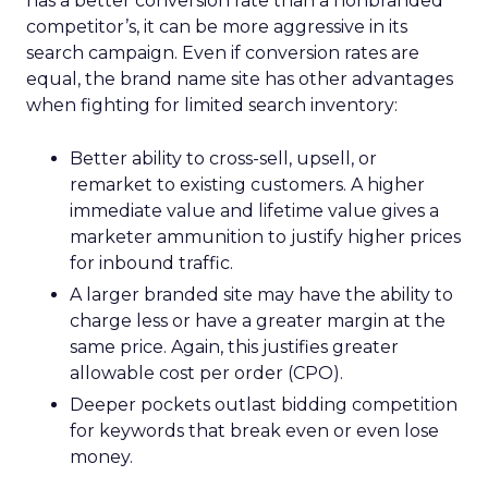
has a better conversion rate than a nonbranded
competitor’s, it can be more aggressive in its
search campaign. Even if conversion rates are
equal, the brand name site has other advantages
when fighting for limited search inventory:
Better ability to cross-sell, upsell, or
remarket to existing customers. A higher
immediate value and lifetime value gives a
marketer ammunition to justify higher prices
for inbound traffic.
A larger branded site may have the ability to
charge less or have a greater margin at the
same price. Again, this justifies greater
allowable cost per order (CPO).
Deeper pockets outlast bidding competition
for keywords that break even or even lose
money.