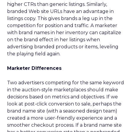
higher CTRs than generic listings. Similarly,
branded Web site URLs have an advantage in
listings copy. This gives brands a leg up in the
competition for position and traffic. A marketer
with brand names in her inventory can capitalize
on the brand effect in her listings when
advertising branded products or items, leveling
the playing field again.
Marketer Differences
Two advertisers competing for the same keyword
in the auction-style marketplaces should make
decisions based on metrics and objectives. If we
look at post-click conversion to sale, perhaps the
brand name site (with a seasoned design team)
created a more user-friendly experience and a
smoother checkout process. If a brand name site