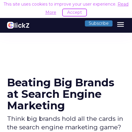
This site uses cookies to improve your user experience.
Read
More
Accept
menu
Subscribe
Beating Big Brands
at Search Engine
Marketing
Think big brands hold all the cards in
the search engine marketing game?