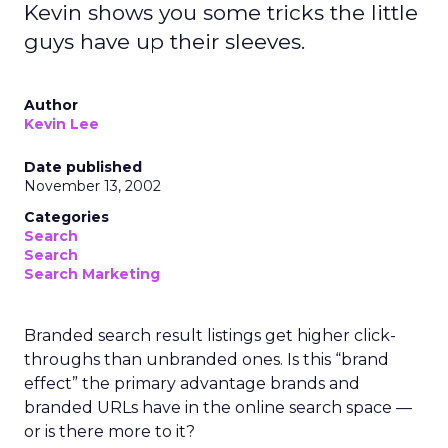
Kevin shows you some tricks the little
guys have up their sleeves.
Author
Kevin Lee
Date published
November 13, 2002
Categories
Search
Search
Search Marketing
Branded search result listings get higher click-
throughs than unbranded ones. Is this “brand
effect” the primary advantage brands and
branded URLs have in the online search space —
or is there more to it?