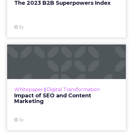
The 2023 B2B Superpowers Index
View resource
3y
Impact of SEO and Content
Marketing
Making forecasts and predictions in such a
rapidly changing marketing ecosystem is a
challenge. Yet, as concerns grow around a
Whitepaper
|
Digital Transformation
looming recession and b...
Impact of SEO and Content
Marketing
View resource
3y