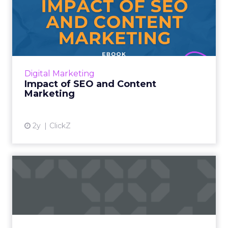
Impact of SEO and Content
Marketing
Introduction Making forecasts and predictions
in such a rapidly changing marketing
ecosystem is a challenge. Yet, as concerns
Digital Marketing
grow around a looming re...
Impact of SEO and Content
Marketing
View article
2y
ClickZ
How Google's Search
Generative Experience (SGE)
is...
As the search giant delves deeper into the
realm of AI, it is clear that SGE will have a