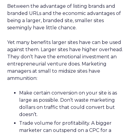
Between the advantage of listing brands and
branded URLs and the economic advantages of
being a larger, branded site, smaller sites
seemingly have little chance.
Yet many benefits larger sites have can be used
against them. Larger sites have higher overhead.
They don’t have the emotional investment an
entrepreneurial venture does. Marketing
managers at small to midsize sites have
ammunition:
Make certain conversion on your site is as
large as possible. Don’t waste marketing
dollars on traffic that could convert but
doesn’t.
Trade volume for profitability. A bigger
marketer can outspend on a CPC for a