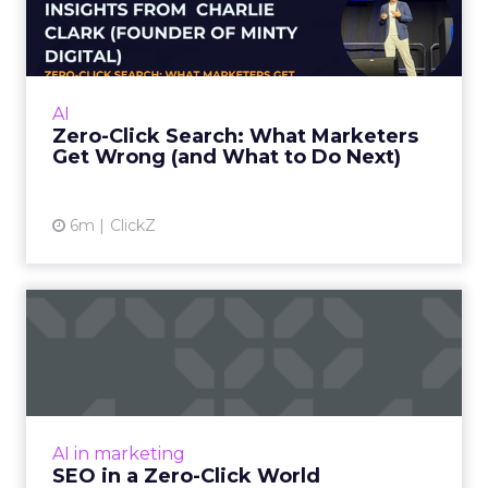
Marketers Get Wrong (and
W...
Charlie Clark, Founder of Minty Digital
explains why SEO fundamentals still
AI
underpin both traditional and AI search
Zero-Click Search: What Marketers
visibility, even as zero-click beh...
Get Wrong (and What to Do Next)
View article
6m
ClickZ
SEO in a Zero-Click World
The Rise of AI-Generated Answers and the
Zero-Click Dilemma For years, SEO has been a
game of attracting clicks. But as Google’s AI
Overviews an...
AI in marketing
View article
SEO in a Zero-Click World