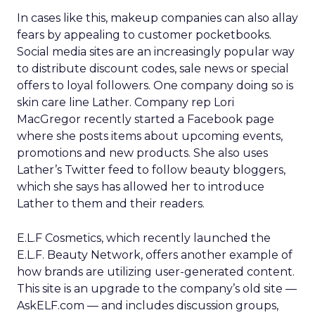
In cases like this, makeup companies can also allay
fears by appealing to customer pocketbooks.
Social media sites are an increasingly popular way
to distribute discount codes, sale news or special
offers to loyal followers. One company doing so is
skin care line Lather. Company rep Lori
MacGregor recently started a Facebook page
where she posts items about upcoming events,
promotions and new products. She also uses
Lather’s Twitter feed to follow beauty bloggers,
which she says has allowed her to introduce
Lather to them and their readers.
E.L.F Cosmetics, which recently launched the
E.L.F. Beauty Network, offers another example of
how brands are utilizing user-generated content.
This site is an upgrade to the company’s old site —
AskELF.com — and includes discussion groups,