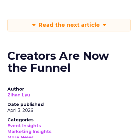
Read the next article
Creators Are Now
the Funnel
Author
Zihan Lyu
Date published
April 3, 2026
Categories
Event Insights
Marketing Insights
More News