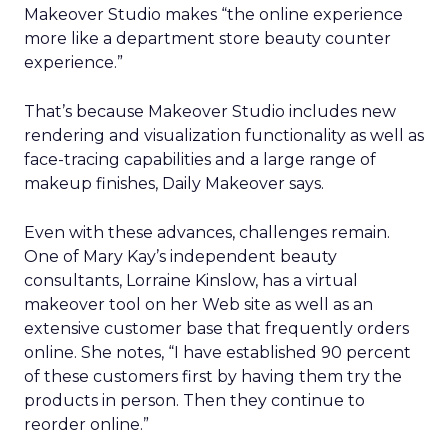
Makeover Studio makes “the online experience
more like a department store beauty counter
experience.”
That’s because Makeover Studio includes new
rendering and visualization functionality as well as
face-tracing capabilities and a large range of
makeup finishes, Daily Makeover says.
Even with these advances, challenges remain.
One of Mary Kay’s independent beauty
consultants, Lorraine Kinslow, has a virtual
makeover tool on her Web site as well as an
extensive customer base that frequently orders
online. She notes, “I have established 90 percent
of these customers first by having them try the
products in person. Then they continue to
reorder online.”