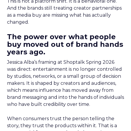
This is not a platform shift. It is a behavioral one.
And the brands still treating creator partnerships
as a media buy are missing what has actually
changed.
The power over what people
buy moved out of brand hands
years ago.
Jessica Alba’s framing at Shoptalk Spring 2026
was direct: entertainment is no longer controlled
by studios, networks, or a small group of decision
makers. It is shaped by creators and audiences,
which means influence has moved away from
brand messaging and into the hands of individuals
who have built credibility over time.
When consumers trust the person telling the
story, they trust the products within it. That is a