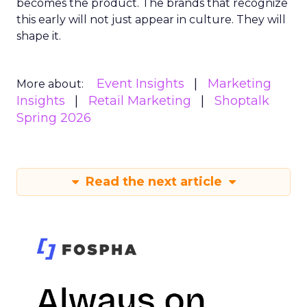
becomes the product. The brands that recognize
this early will not just appear in culture. They will
shape it.
Event Insights
Marketing
More about:
Insights
Retail Marketing
Shoptalk
Spring 2026
Read the next article