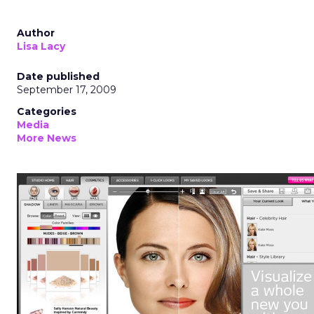
Author
Lisa Lacy
Date published
September 17, 2009
Categories
Media
More News