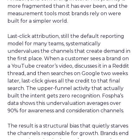
more fragmented than it has ever been, and the
measurement tools most brands rely on were
built for a simpler world.
Last-click attribution, still the default reporting
model for many teams, systematically
undervalues the channels that create demand in
the first place. When a customer sees a brand on
a YouTube creator’s video, discusses it in a Reddit
thread, and then searches on Google two weeks
later, last-click gives all the credit to that final
search. The upper-funnel activity that actually
built the intent gets zero recognition. Fospha’s
data shows this undervaluation averages over
90% for awareness and consideration channels.
The result is a structural bias that quietly starves
the channels responsible for growth. Brands end