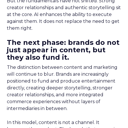
But the fundamentals have not shifted. Strong
creator relationships and authentic storytelling sit
at the core. AI enhances the ability to execute
against them. It does not replace the need to get
them right.
The next phase: brands do not
just appear in content, but
they also fund it.
The distinction between content and marketing
will continue to blur. Brands are increasingly
positioned to fund and produce entertainment
directly, creating deeper storytelling, stronger
creator relationships, and more integrated
commerce experiences without layers of
intermediaries in between.
In this model, content is not a channel. It