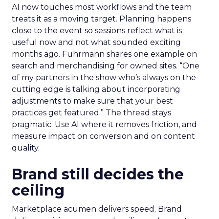
AI now touches most workflows and the team
treats it as a moving target. Planning happens
close to the event so sessions reflect what is
useful now and not what sounded exciting
months ago. Fuhrmann shares one example on
search and merchandising for owned sites. “One
of my partners in the show who’s always on the
cutting edge is talking about incorporating
adjustments to make sure that your best
practices get featured.” The thread stays
pragmatic. Use AI where it removes friction, and
measure impact on conversion and on content
quality.
Brand still decides the
ceiling
Marketplace acumen delivers speed. Brand