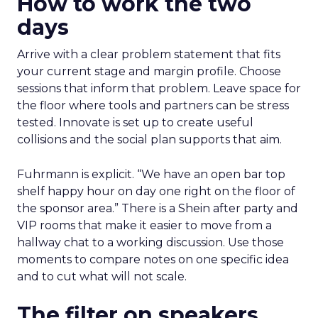
How to work the two
days
Arrive with a clear problem statement that fits
your current stage and margin profile. Choose
sessions that inform that problem. Leave space for
the floor where tools and partners can be stress
tested. Innovate is set up to create useful
collisions and the social plan supports that aim.
Fuhrmann is explicit. “We have an open bar top
shelf happy hour on day one right on the floor of
the sponsor area.” There is a Shein after party and
VIP rooms that make it easier to move from a
hallway chat to a working discussion. Use those
moments to compare notes on one specific idea
and to cut what will not scale.
The filter on speakers