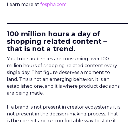
Learn more at
fospha.com
____________________________
100 million hours a day of
shopping related content –
that is not a trend.
YouTube audiences are consuming over 100
million hours of shopping-related content every
single day. That figure deserves a moment to
land. This is not an emerging behavior. It is an
established one, and it is where product decisions
are being made.
If a brand is not present in creator ecosystems, it is
not present in the decision-making process. That
is the correct and uncomfortable way to state it.