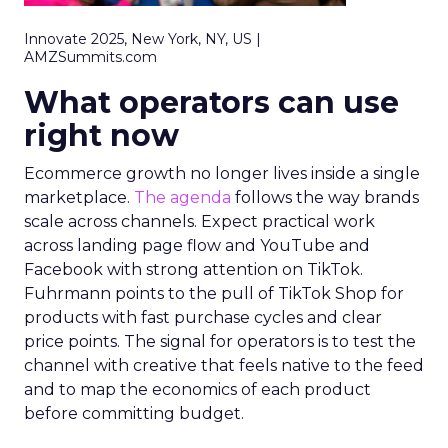
Innovate 2025, New York, NY, US |
AMZSummits.com
What operators can use
right now
Ecommerce growth no longer lives inside a single
marketplace.
The agenda
follows the way brands
scale across channels. Expect practical work
across landing page flow and YouTube and
Facebook with strong attention on TikTok.
Fuhrmann points to the pull of TikTok Shop for
products with fast purchase cycles and clear
price points. The signal for operators is to test the
channel with creative that feels native to the feed
and to map the economics of each product
before committing budget.