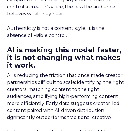
control a creator’s voice, the less the audience
believes what they hear.
Authenticity is not a content style. It is the
absence of visible control.
AI is making this model faster,
it is not changing what makes
it work.
AI is reducing the friction that once made creator
partnerships difficult to scale: identifying the right
creators, matching content to the right
audiences, amplifying high-performing content
more efficiently. Early data suggests creator-led
content paired with AI-driven distribution
significantly outperforms traditional creative.