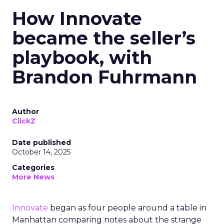
How Innovate
became the seller’s
playbook, with
Brandon Fuhrmann
Author
ClickZ
Date published
October 14, 2025
Categories
More News
Innovate
began as four people around a table in
Manhattan comparing notes about the strange