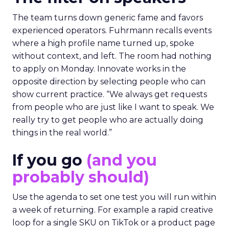
The team turns down generic fame and favors
experienced operators. Fuhrmann recalls events
where a high profile name turned up, spoke
without context, and left. The room had nothing
to apply on Monday. Innovate works in the
opposite direction by selecting people who can
show current practice. “We always get requests
from people who are just like I want to speak. We
really try to get people who are actually doing
things in the real world.”
If you go
(and you
probably should)
Use the agenda to set one test you will run within
a week of returning. For example a rapid creative
loop for a single SKU on TikTok or a product page