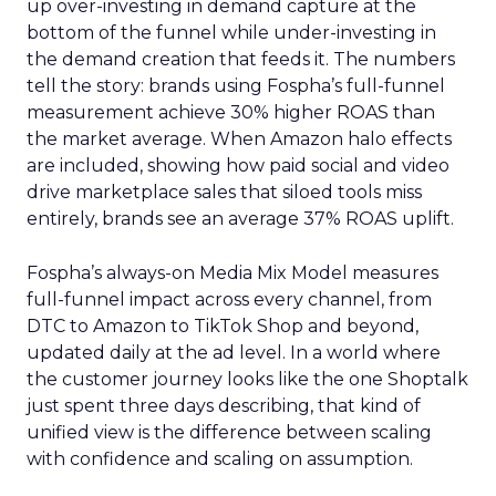
up over-investing in demand capture at the
bottom of the funnel while under-investing in
the demand creation that feeds it. The numbers
tell the story: brands using Fospha’s full-funnel
measurement achieve 30% higher ROAS than
the market average. When Amazon halo effects
are included, showing how paid social and video
drive marketplace sales that siloed tools miss
entirely, brands see an average 37% ROAS uplift.
Fospha’s always-on Media Mix Model measures
full-funnel impact across every channel, from
DTC to Amazon to TikTok Shop and beyond,
updated daily at the ad level. In a world where
the customer journey looks like the one Shoptalk
just spent three days describing, that kind of
unified view is the difference between scaling
with confidence and scaling on assumption.