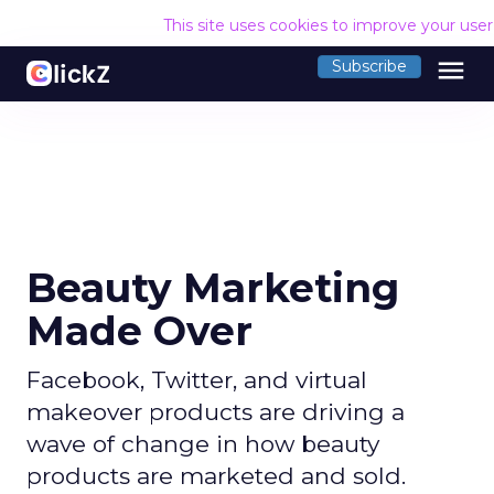
This site uses cookies to improve your use
menu
Subscribe
Beauty Marketing
Made Over
Facebook, Twitter, and virtual
makeover products are driving a
wave of change in how beauty
products are marketed and sold.