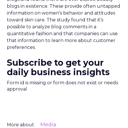
blogs in existence. These provide often untapped
information on women’s behavior and attitudes
toward skin care. The study found that it’s
possible to analyze blog comments in a
quantitative fashion and that companies can use
that information to learn more about customer
preferences.
Subscribe to get your
daily business insights
Form id is missing or form does not exist or needs
approval
Media
More about: