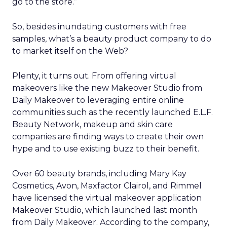
go to the store.”
So, besides inundating customers with free
samples, what’s a beauty product company to do
to market itself on the Web?
Plenty, it turns out. From offering virtual
makeovers like the new Makeover Studio from
Daily Makeover to leveraging entire online
communities such as the recently launched E.L.F.
Beauty Network, makeup and skin care
companies are finding ways to create their own
hype and to use existing buzz to their benefit.
Over 60 beauty brands, including Mary Kay
Cosmetics, Avon, Maxfactor Clairol, and Rimmel
have licensed the virtual makeover application
Makeover Studio, which launched last month
from Daily Makeover. According to the company,