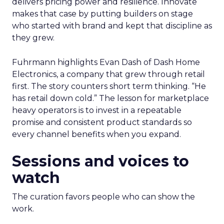
delivers pricing power and resilience. Innovate
makes that case by putting builders on stage
who started with brand and kept that discipline as
they grew.
Fuhrmann highlights Evan Dash of Dash Home
Electronics, a company that grew through retail
first. The story counters short term thinking. “He
has retail down cold.” The lesson for marketplace
heavy operators is to invest in a repeatable
promise and consistent product standards so
every channel benefits when you expand.
Sessions and voices to
watch
The curation favors people who can show the
work.