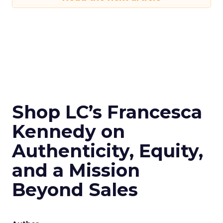
Shop LC’s Francesca
Kennedy on
Authenticity, Equity,
and a Mission
Beyond Sales