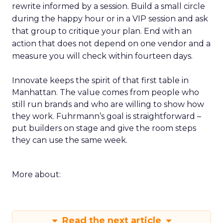
rewrite informed by a session. Build a small circle
during the happy hour or in a VIP session and ask
that group to critique your plan. End with an
action that does not depend on one vendor and a
measure you will check within fourteen days.
Innovate keeps the spirit of that first table in
Manhattan. The value comes from people who
still run brands and who are willing to show how
they work. Fuhrmann’s goal is straightforward –
put builders on stage and give the room steps
they can use the same week.
More about:
Read the next article