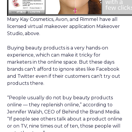
Mary Kay Cosmetics, Avon, and Rimmel have all
licensed virtual makeover application Makeover
Studio, above.
Buying beauty products is a very hands-on
experience, which can make it tricky for
marketers in the online space. But these days
brands can’t afford to ignore sites like Facebook
and Twitter even if their customers can’t try out
products there.
“People usually do not buy beauty products
online — they replenish online,” according to
Jennifer Walsh, CEO of Behind the Brand Media.
“If people see others talk about a product online
or on TV, nine times out of ten, those people will