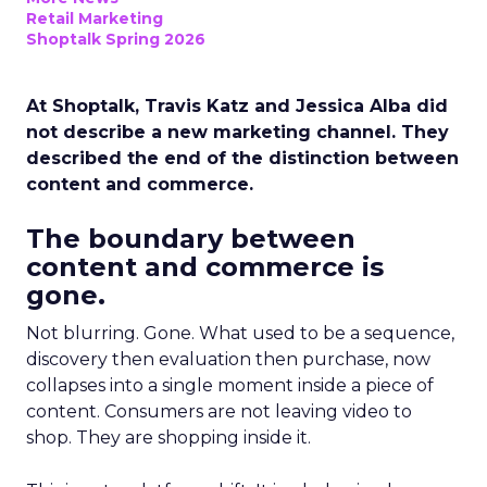
Retail Marketing
Shoptalk Spring 2026
At Shoptalk, Travis Katz and Jessica Alba did
not describe a new marketing channel. They
described the end of the distinction between
content and commerce.
The boundary between
content and commerce is
gone.
Not blurring. Gone. What used to be a sequence,
discovery then evaluation then purchase, now
collapses into a single moment inside a piece of
content. Consumers are not leaving video to
shop. They are shopping inside it.