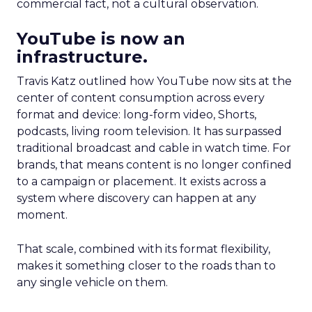
commercial fact, not a cultural observation.
YouTube is now an
infrastructure.
Travis Katz outlined how YouTube now sits at the
center of content consumption across every
format and device: long-form video, Shorts,
podcasts, living room television. It has surpassed
traditional broadcast and cable in watch time. For
brands, that means content is no longer confined
to a campaign or placement. It exists across a
system where discovery can happen at any
moment.
That scale, combined with its format flexibility,
makes it something closer to the roads than to
any single vehicle on them.