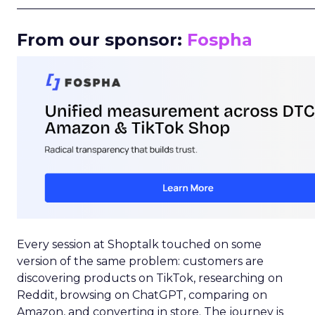
_____________________________________________________
From our sponsor:
Fospha
Every session at Shoptalk touched on some
version of the same problem: customers are
discovering products on TikTok, researching on
Reddit, browsing on ChatGPT, comparing on
Amazon, and converting in store. The journey is