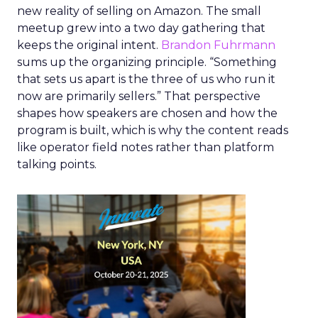
new reality of selling on Amazon. The small
meetup grew into a two day gathering that
keeps the original intent.
Brandon Fuhrmann
sums up the organizing principle. “Something
that sets us apart is the three of us who run it
now are primarily sellers.” That perspective
shapes how speakers are chosen and how the
program is built, which is why the content reads
like operator field notes rather than platform
talking points.