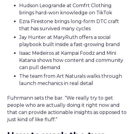
Hudson Leogrande at Comfrt Clothing
brings hard-won knowledge on TikTok
Ezra Firestone brings long-form DTC craft
that has survived many cycles
Jay Hunter at MaryRuth offers a social
playbook built inside a fast-growing brand
Isaac Medeiros at Kampai Foodz and Mini
Katana shows how content and community
can pull demand
The team from Art Naturals walks through
launch mechanics in real detail
Fuhrmann sets the bar. “We really try to get
people who are actually doing it right now and
that can provide actionable insights as opposed to
just kind of like fluff.”