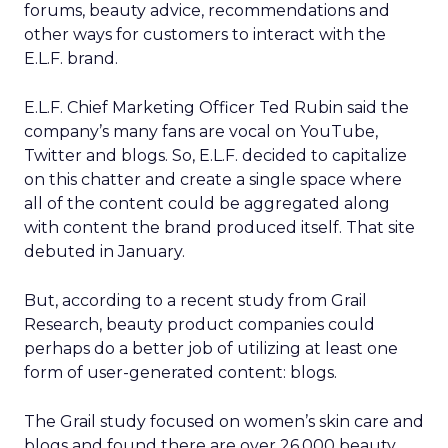
forums, beauty advice, recommendations and
other ways for customers to interact with the
E.L.F. brand.
E.L.F. Chief Marketing Officer Ted Rubin said the
company’s many fans are vocal on YouTube,
Twitter and blogs. So, E.L.F. decided to capitalize
on this chatter and create a single space where
all of the content could be aggregated along
with content the brand produced itself. That site
debuted in January.
But, according to a recent study from Grail
Research, beauty product companies could
perhaps do a better job of utilizing at least one
form of user-generated content: blogs.
The Grail study focused on women’s skin care and
blogs and found there are over 26,000 beauty