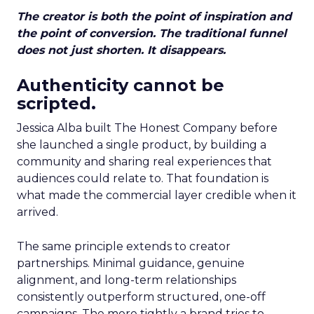
The creator is both the point of inspiration and
the point of conversion. The traditional funnel
does not just shorten. It disappears.
Authenticity cannot be
scripted.
Jessica Alba built The Honest Company before
she launched a single product, by building a
community and sharing real experiences that
audiences could relate to. That foundation is
what made the commercial layer credible when it
arrived.
The same principle extends to creator
partnerships. Minimal guidance, genuine
alignment, and long-term relationships
consistently outperform structured, one-off
campaigns. The more tightly a brand tries to