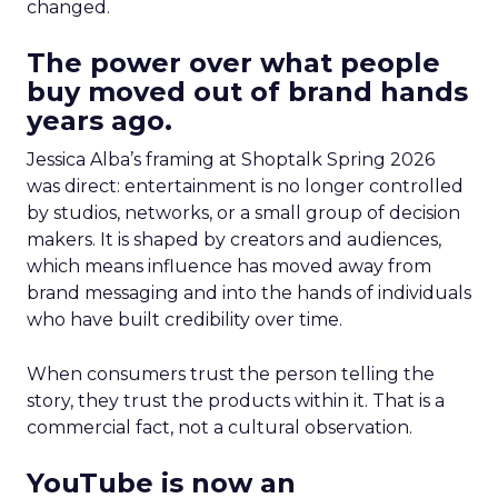
changed.
The power over what people
buy moved out of brand hands
years ago.
Jessica Alba’s framing at Shoptalk Spring 2026
was direct: entertainment is no longer controlled
by studios, networks, or a small group of decision
makers. It is shaped by creators and audiences,
which means influence has moved away from
brand messaging and into the hands of individuals
who have built credibility over time.
When consumers trust the person telling the
story, they trust the products within it. That is a
commercial fact, not a cultural observation.
YouTube is now an