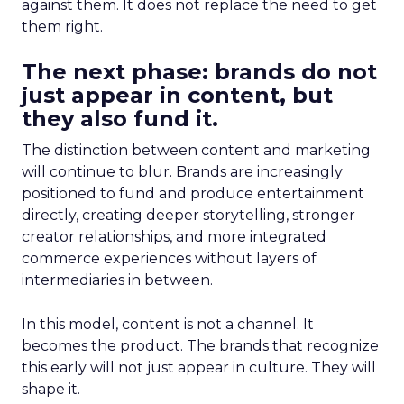
against them. It does not replace the need to get
them right.
The next phase: brands do not
just appear in content, but
they also fund it.
The distinction between content and marketing
will continue to blur. Brands are increasingly
positioned to fund and produce entertainment
directly, creating deeper storytelling, stronger
creator relationships, and more integrated
commerce experiences without layers of
intermediaries in between.
In this model, content is not a channel. It
becomes the product. The brands that recognize
this early will not just appear in culture. They will
shape it.