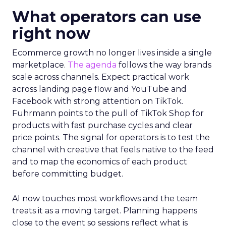
What operators can use
right now
Ecommerce growth no longer lives inside a single
marketplace.
The agenda
follows the way brands
scale across channels. Expect practical work
across landing page flow and YouTube and
Facebook with strong attention on TikTok.
Fuhrmann points to the pull of TikTok Shop for
products with fast purchase cycles and clear
price points. The signal for operators is to test the
channel with creative that feels native to the feed
and to map the economics of each product
before committing budget.
AI now touches most workflows and the team
treats it as a moving target. Planning happens
close to the event so sessions reflect what is