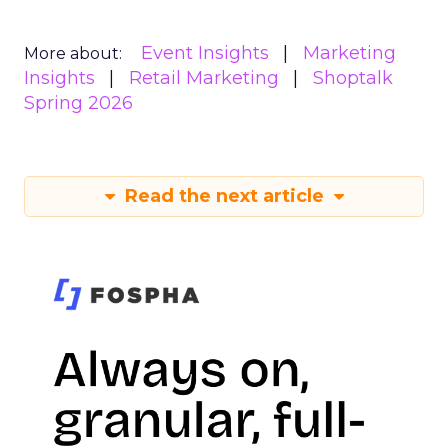
Event Insights
Marketing
More about:
Insights
Retail Marketing
Shoptalk
Spring 2026
Read the next article