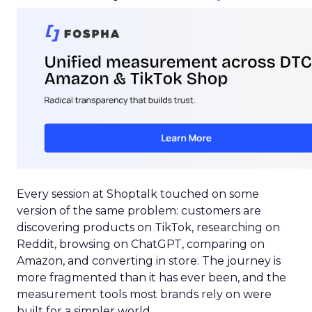
Every session at Shoptalk touched on some
version of the same problem: customers are
discovering products on TikTok, researching on
Reddit, browsing on ChatGPT, comparing on
Amazon, and converting in store. The journey is
more fragmented than it has ever been, and the
measurement tools most brands rely on were
built for a simpler world.