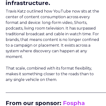
infrastructure.
Travis Katz outlined how YouTube now sits at the
center of content consumption across every
format and device: long-form video, Shorts,
podcasts, living room television. It has surpassed
traditional broadcast and cable in watch time. For
brands, that means content is no longer confined
to a campaign or placement. It exists across a
system where discovery can happen at any
moment.
That scale, combined with its format flexibility,
makes it something closer to the roads than to
any single vehicle on them.
_____________________________________________________
From our sponsor:
Fospha