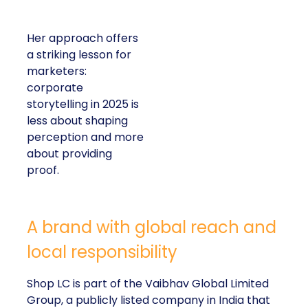
Her approach offers
a striking lesson for
marketers:
corporate
storytelling in 2025 is
less about shaping
perception and more
about providing
proof.
A brand with global reach and
local responsibility
Shop LC is part of the Vaibhav Global Limited
Group, a publicly listed company in India that