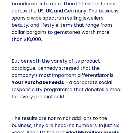
broadcasts into more than 100 million homes
across the US, UK, and Germany. The business
spans a wide spectrum selling jewellery,
beauty, and lifestyle items that range from
dollar bargains to gemstones worth more
than $10,000.
But beneath the variety of its product
catalogue, Kennedy stressed that the
company’s most important differentiator is
Your Purchase Feeds
– a corporate social
responsibility programme that donates a meal
for every product sold.
The results are not minor add-ons to the
business; they are headline numbers. In just six
years, Shop LC has provided
55 million meals