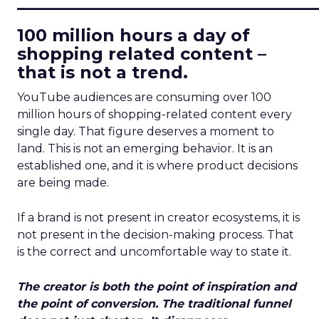
____________________________
100 million hours a day of
shopping related content –
that is not a trend.
YouTube audiences are consuming over 100
million hours of shopping-related content every
single day. That figure deserves a moment to
land. This is not an emerging behavior. It is an
established one, and it is where product decisions
are being made.
If a brand is not present in creator ecosystems, it is
not present in the decision-making process. That
is the correct and uncomfortable way to state it.
The creator is both the point of inspiration and
the point of conversion. The traditional funnel