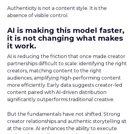
Authenticity is not a content style. It is the
absence of visible control.
AI is making this model faster,
it is not changing what makes
it work.
AI is reducing the friction that once made creator
partnerships difficult to scale: identifying the right
creators, matching content to the right
audiences, amplifying high-performing content
more efficiently. Early data suggests creator-led
content paired with AI-driven distribution
significantly outperforms traditional creative.
But the fundamentals have not shifted. Strong
creator relationships and authentic storytelling sit
at the core. AI enhances the ability to execute