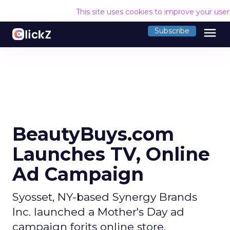
This site uses cookies to improve your use
menu
Subscribe
BeautyBuys.com
Launches TV, Online
Ad Campaign
Syosset, NY-based Synergy Brands
Inc. launched a Mother's Day ad
campaign forits online store,