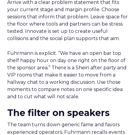
Arrive with a clear problem statement that fits
your current stage and margin profile. Choose
sessions that inform that problem. Leave space for
the floor where tools and partners can be stress
tested. Innovate is set up to create useful
collisions and the social plan supports that aim.
Fuhrmann is explicit. “We have an open bar top
shelf happy hour on day one right on the floor of
the sponsor area.” There is a Shein after party and
VIP rooms that make it easier to move from a
hallway chat to a working discussion. Use those
moments to compare notes on one specific idea
and to cut what will not scale.
The filter on speakers
The team turns down generic fame and favors
experienced operators. Fuhrmann recalls events