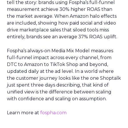
tell the story: brands using Fospha’s full-funnel
measurement achieve 30% higher ROAS than
the market average. When Amazon halo effects
are included, showing how paid social and video
drive marketplace sales that siloed tools miss
entirely, brands see an average 37% ROAS uplift.
Fospha’s always-on Media Mix Model measures
full-funnel impact across every channel, from
DTC to Amazon to TikTok Shop and beyond,
updated daily at the ad level. In a world where
the customer journey looks like the one Shoptalk
just spent three days describing, that kind of
unified view is the difference between scaling
with confidence and scaling on assumption.
Learn more at
fospha.com