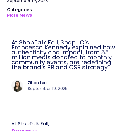
September 19, 2025
Categories
More News
At ShopTalk Fall, Shop LC’s
Francesca Kennedy explained how
authenticity and impact, from 55
million meals donated to monthly
community events, are redefining
the brand’s PR and CSR strategy.
Zihan Lyu
September 19, 2025
At ShopTalk Fall,
Francesca