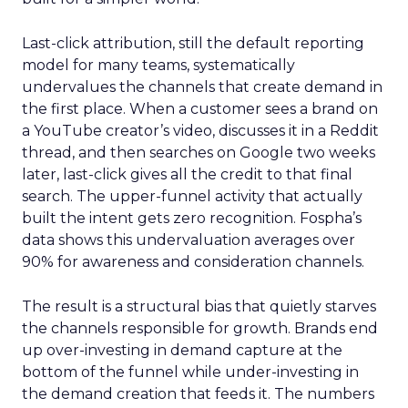
Last-click attribution, still the default reporting
model for many teams, systematically
undervalues the channels that create demand in
the first place. When a customer sees a brand on
a YouTube creator’s video, discusses it in a Reddit
thread, and then searches on Google two weeks
later, last-click gives all the credit to that final
search. The upper-funnel activity that actually
built the intent gets zero recognition. Fospha’s
data shows this undervaluation averages over
90% for awareness and consideration channels.
The result is a structural bias that quietly starves
the channels responsible for growth. Brands end
up over-investing in demand capture at the
bottom of the funnel while under-investing in
the demand creation that feeds it. The numbers