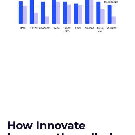
How Innovate