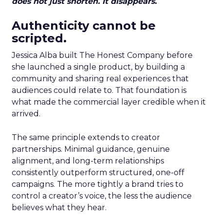
does not just shorten. It disappears.
Authenticity cannot be
scripted.
Jessica Alba built The Honest Company before
she launched a single product, by building a
community and sharing real experiences that
audiences could relate to. That foundation is
what made the commercial layer credible when it
arrived.
The same principle extends to creator
partnerships. Minimal guidance, genuine
alignment, and long-term relationships
consistently outperform structured, one-off
campaigns. The more tightly a brand tries to
control a creator’s voice, the less the audience
believes what they hear.