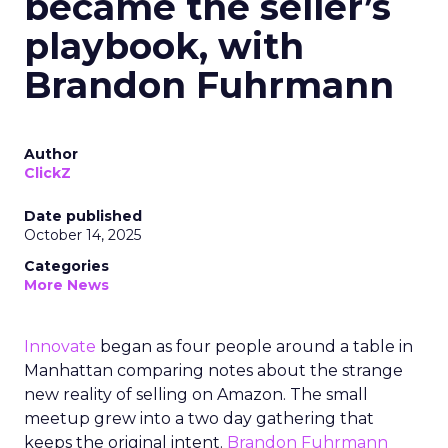
became the seller’s
playbook, with
Brandon Fuhrmann
Author
ClickZ
Date published
October 14, 2025
Categories
More News
Innovate
began as four people around a table in
Manhattan comparing notes about the strange
new reality of selling on Amazon. The small
meetup grew into a two day gathering that
keeps the original intent.
Brandon Fuhrmann