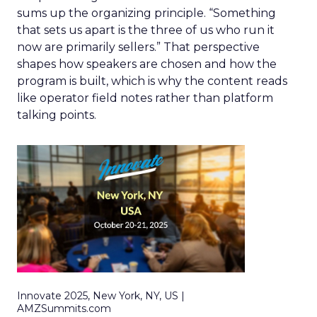
sums up the organizing principle. “Something
that sets us apart is the three of us who run it
now are primarily sellers.” That perspective
shapes how speakers are chosen and how the
program is built, which is why the content reads
like operator field notes rather than platform
talking points.
Innovate 2025, New York, NY, US |
AMZSummits.com