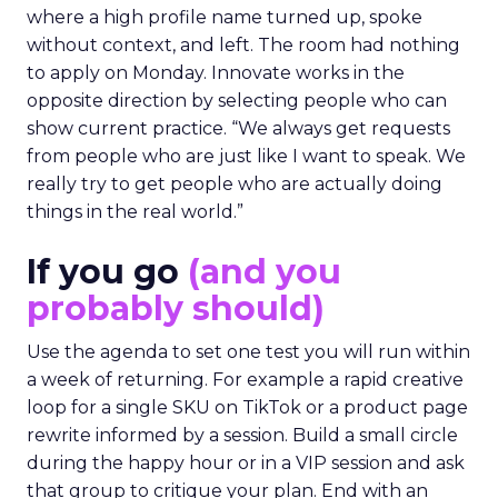
where a high profile name turned up, spoke
without context, and left. The room had nothing
to apply on Monday. Innovate works in the
opposite direction by selecting people who can
show current practice. “We always get requests
from people who are just like I want to speak. We
really try to get people who are actually doing
things in the real world.”
If you go
(and you
probably should)
Use the agenda to set one test you will run within
a week of returning. For example a rapid creative
loop for a single SKU on TikTok or a product page
rewrite informed by a session. Build a small circle
during the happy hour or in a VIP session and ask
that group to critique your plan. End with an