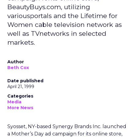
BeautyBuys.com, utilizing
variousportals and the Lifetime for
Women cable television network as
well as TVnetworks in selected
markets.
Author
Beth Cox
Date published
April 21, 1999
Categories
Media
More News
Syosset, NY-based Synergy Brands Inc. launched
a Mother’s Day ad campaign for its online store,