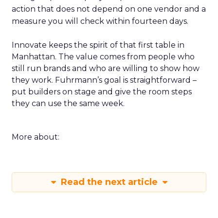
action that does not depend on one vendor and a
measure you will check within fourteen days.
Innovate keeps the spirit of that first table in
Manhattan. The value comes from people who
still run brands and who are willing to show how
they work. Fuhrmann’s goal is straightforward –
put builders on stage and give the room steps
they can use the same week.
More about:
Read the next article