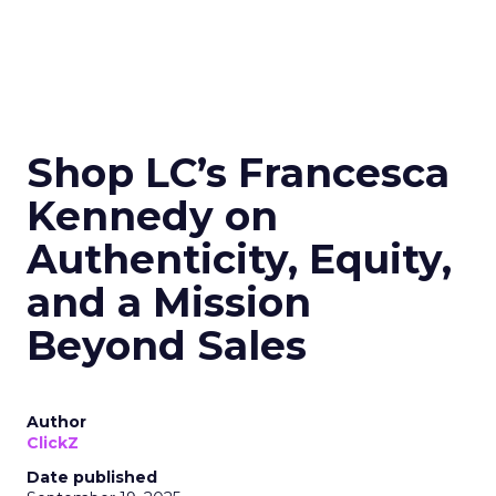
Shop LC’s Francesca
Kennedy on
Authenticity, Equity,
and a Mission
Beyond Sales
Author
ClickZ
Date published