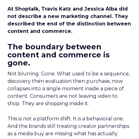
At Shoptalk, Travis Katz and Jessica Alba did
not describe a new marketing channel. They
described the end of the distinction between
content and commerce.
The boundary between
content and commerce is
gone.
Not blurring. Gone. What used to be a sequence,
discovery then evaluation then purchase, now
collapses into a single moment inside a piece of
content. Consumers are not leaving video to
shop. They are shopping inside it.
This is not a platform shift. It is a behavioral one.
And the brands still treating creator partnerships
as a media buy are missing what has actually