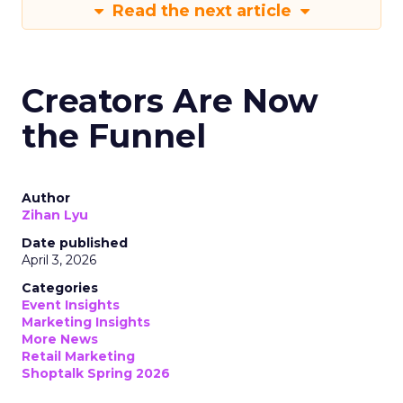
Read the next article
Creators Are Now
the Funnel
Author
Zihan Lyu
Date published
April 3, 2026
Categories
Event Insights
Marketing Insights
More News
Retail Marketing
Shoptalk Spring 2026