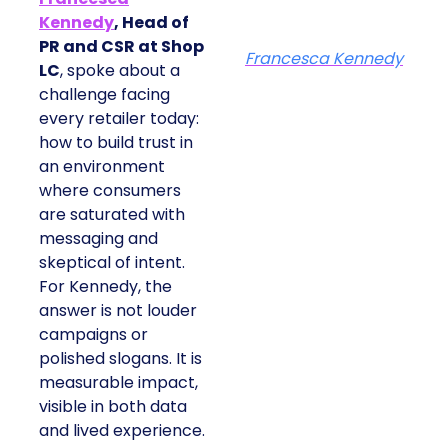
Kennedy
, Head of
PR and CSR at Shop
Francesca Kennedy
LC
, spoke about a
challenge facing
every retailer today:
how to build trust in
an environment
where consumers
are saturated with
messaging and
skeptical of intent.
For Kennedy, the
answer is not louder
campaigns or
polished slogans. It is
measurable impact,
visible in both data
and lived experience.