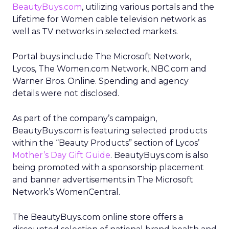
BeautyBuys.com
, utilizing various portals and the
Lifetime for Women cable television network as
well as TV networks in selected markets.
Portal buys include The Microsoft Network,
Lycos, The Women.com Network, NBC.com and
Warner Bros. Online. Spending and agency
details were not disclosed.
As part of the company’s campaign,
BeautyBuys.com is featuring selected products
within the “Beauty Products” section of Lycos’
Mother’s Day Gift Guide
. BeautyBuys.com is also
being promoted with a sponsorship placement
and banner advertisements in The Microsoft
Network’s WomenCentral.
The BeautyBuys.com online store offers a