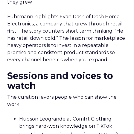
they grew.
Fuhrmann highlights Evan Dash of Dash Home
Electronics, a company that grew through retail
first. The story counters short term thinking. “He
has retail down cold.” The lesson for marketplace
heavy operators is to invest in a repeatable
promise and consistent product standards so
every channel benefits when you expand.
Sessions and voices to
watch
The curation favors people who can show the
work.
Hudson Leogrande at Comfrt Clothing
brings hard-won knowledge on TikTok