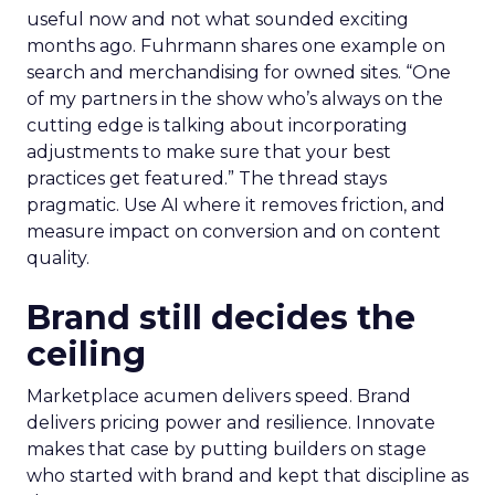
useful now and not what sounded exciting
months ago. Fuhrmann shares one example on
search and merchandising for owned sites. “One
of my partners in the show who’s always on the
cutting edge is talking about incorporating
adjustments to make sure that your best
practices get featured.” The thread stays
pragmatic. Use AI where it removes friction, and
measure impact on conversion and on content
quality.
Brand still decides the
ceiling
Marketplace acumen delivers speed. Brand
delivers pricing power and resilience. Innovate
makes that case by putting builders on stage
who started with brand and kept that discipline as