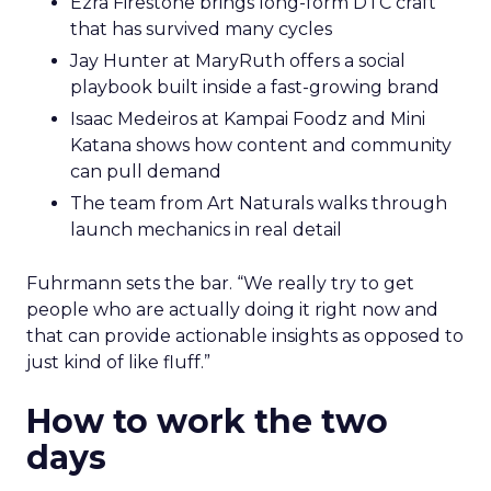
Ezra Firestone brings long-form DTC craft
that has survived many cycles
Jay Hunter at MaryRuth offers a social
playbook built inside a fast-growing brand
Isaac Medeiros at Kampai Foodz and Mini
Katana shows how content and community
can pull demand
The team from Art Naturals walks through
launch mechanics in real detail
Fuhrmann sets the bar. “We really try to get
people who are actually doing it right now and
that can provide actionable insights as opposed to
just kind of like fluff.”
How to work the two
days