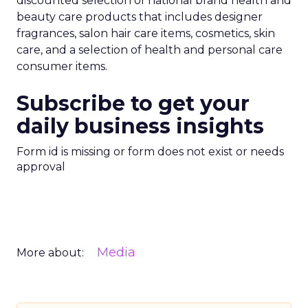
discounted selection of national brand health and
beauty care products that includes designer
fragrances, salon hair care items, cosmetics, skin
care, and a selection of health and personal care
consumer items.
Subscribe to get your
daily business insights
Form id is missing or form does not exist or needs
approval
Media
More about: