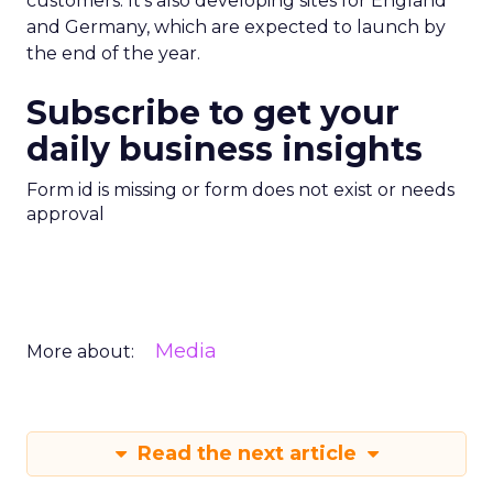
customers. It’s also developing sites for England
and Germany, which are expected to launch by
the end of the year.
Subscribe to get your
daily business insights
Form id is missing or form does not exist or needs
approval
Media
More about:
Read the next article