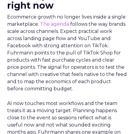
right now
Ecommerce growth no longer lives inside a single
marketplace.
The agenda
follows the way brands
scale across channels. Expect practical work
across landing page flow and YouTube and
Facebook with strong attention on TikTok.
Fuhrmann points to the pull of TikTok Shop for
products with fast purchase cycles and clear
price points. The signal for operators is to test the
channel with creative that feels native to the feed
and to map the economics of each product
before committing budget.
AI now touches most workflows and the team
treats it as a moving target. Planning happens
close to the event so sessions reflect what is
useful now and not what sounded exciting
months ago. Fuhrmann shares one example on