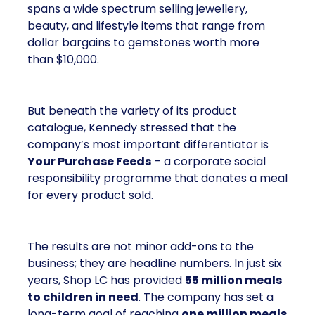
spans a wide spectrum selling jewellery,
beauty, and lifestyle items that range from
dollar bargains to gemstones worth more
than $10,000.
But beneath the variety of its product
catalogue, Kennedy stressed that the
company’s most important differentiator is
Your Purchase Feeds
– a corporate social
responsibility programme that donates a meal
for every product sold.
The results are not minor add-ons to the
business; they are headline numbers. In just six
years, Shop LC has provided
55 million meals
to children in need
. The company has set a
long-term goal of reaching
one million meals