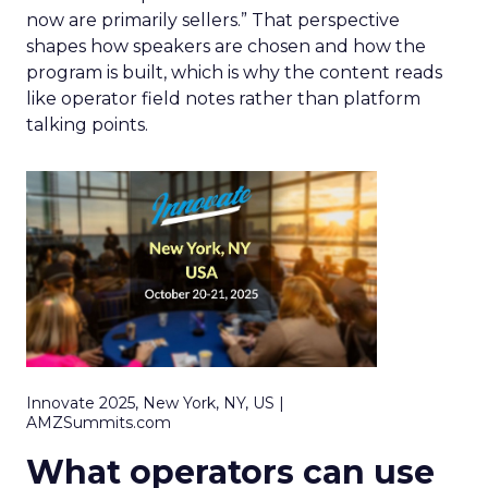
now are primarily sellers.” That perspective
shapes how speakers are chosen and how the
program is built, which is why the content reads
like operator field notes rather than platform
talking points.
Innovate 2025, New York, NY, US |
AMZSummits.com
What operators can use