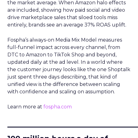
the market average. When Amazon halo effects
are included, showing how paid social and video
drive marketplace sales that siloed tools miss
entirely, brands see an average 37% ROAS uplift.
Fospha’s always-on Media Mix Model measures
full-funnel impact across every channel, from
DTC to Amazon to TikTok Shop and beyond,
updated daily at the ad level. In a world where
the customer journey looks like the one Shoptalk
just spent three days describing, that kind of
unified view is the difference between scaling
with confidence and scaling on assumption.
Learn more at
fospha.com
____________________________