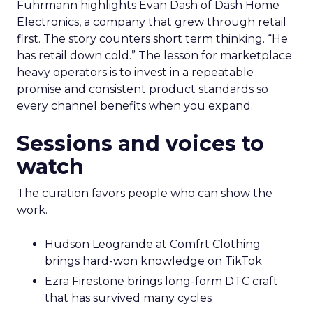
Fuhrmann highlights Evan Dash of Dash Home
Electronics, a company that grew through retail
first. The story counters short term thinking. “He
has retail down cold.” The lesson for marketplace
heavy operators is to invest in a repeatable
promise and consistent product standards so
every channel benefits when you expand.
Sessions and voices to
watch
The curation favors people who can show the
work.
Hudson Leogrande at Comfrt Clothing
brings hard-won knowledge on TikTok
Ezra Firestone brings long-form DTC craft
that has survived many cycles