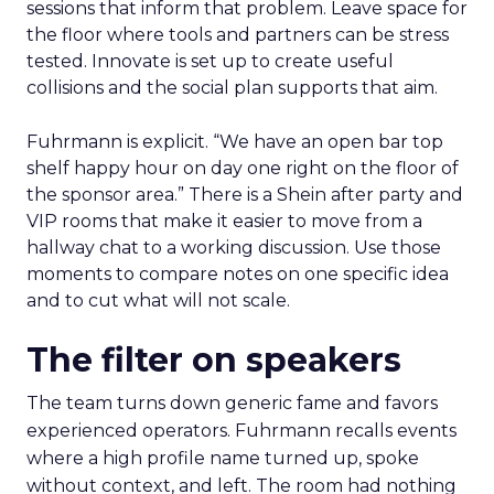
sessions that inform that problem. Leave space for
the floor where tools and partners can be stress
tested. Innovate is set up to create useful
collisions and the social plan supports that aim.
Fuhrmann is explicit. “We have an open bar top
shelf happy hour on day one right on the floor of
the sponsor area.” There is a Shein after party and
VIP rooms that make it easier to move from a
hallway chat to a working discussion. Use those
moments to compare notes on one specific idea
and to cut what will not scale.
The filter on speakers
The team turns down generic fame and favors
experienced operators. Fuhrmann recalls events
where a high profile name turned up, spoke
without context, and left. The room had nothing