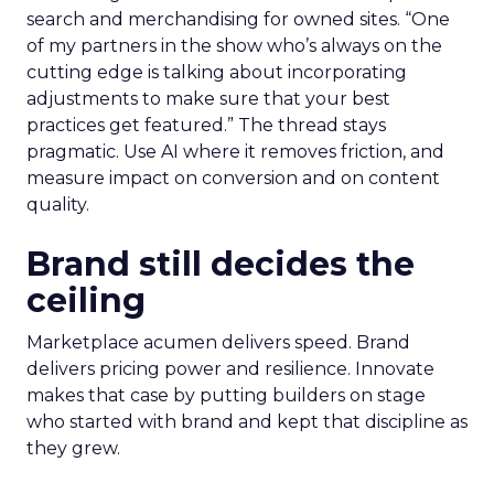
search and merchandising for owned sites. “One
of my partners in the show who’s always on the
cutting edge is talking about incorporating
adjustments to make sure that your best
practices get featured.” The thread stays
pragmatic. Use AI where it removes friction, and
measure impact on conversion and on content
quality.
Brand still decides the
ceiling
Marketplace acumen delivers speed. Brand
delivers pricing power and resilience. Innovate
makes that case by putting builders on stage
who started with brand and kept that discipline as
they grew.