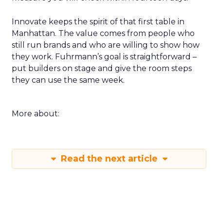
Innovate keeps the spirit of that first table in
Manhattan. The value comes from people who
still run brands and who are willing to show how
they work. Fuhrmann’s goal is straightforward –
put builders on stage and give the room steps
they can use the same week.
More about:
Read the next article