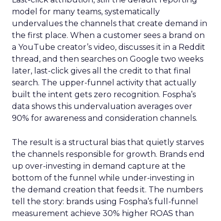
model for many teams, systematically
undervalues the channels that create demand in
the first place. When a customer sees a brand on
a YouTube creator’s video, discusses it in a Reddit
thread, and then searches on Google two weeks
later, last-click gives all the credit to that final
search. The upper-funnel activity that actually
built the intent gets zero recognition. Fospha’s
data shows this undervaluation averages over
90% for awareness and consideration channels.
The result is a structural bias that quietly starves
the channels responsible for growth. Brands end
up over-investing in demand capture at the
bottom of the funnel while under-investing in
the demand creation that feeds it. The numbers
tell the story: brands using Fospha’s full-funnel
measurement achieve 30% higher ROAS than