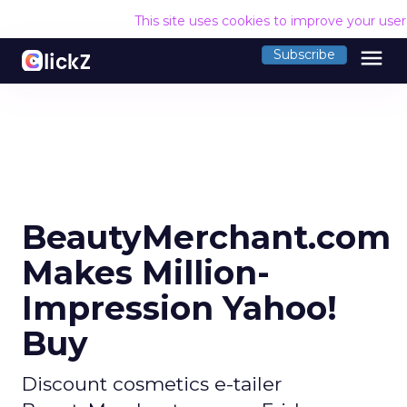
This site uses cookies to improve your use
menu
Subscribe
BeautyMerchant.com
Makes Million-
Impression Yahoo!
Buy
Discount cosmetics e-tailer