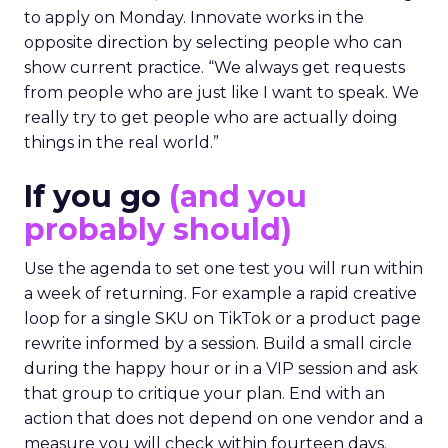
to apply on Monday. Innovate works in the
opposite direction by selecting people who can
show current practice. “We always get requests
from people who are just like I want to speak. We
really try to get people who are actually doing
things in the real world.”
If you go
(and you
probably should)
Use the agenda to set one test you will run within
a week of returning. For example a rapid creative
loop for a single SKU on TikTok or a product page
rewrite informed by a session. Build a small circle
during the happy hour or in a VIP session and ask
that group to critique your plan. End with an
action that does not depend on one vendor and a
measure you will check within fourteen days.