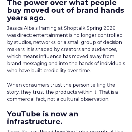
The power over what people
buy moved out of brand hands
years ago.
Jessica Alba’s framing at Shoptalk Spring 2026
was direct: entertainment is no longer controlled
by studios, networks, or a small group of decision
makers. It is shaped by creators and audiences,
which means influence has moved away from
brand messaging and into the hands of individuals
who have built credibility over time.
When consumers trust the person telling the
story, they trust the products within it. That is a
commercial fact, not a cultural observation.
YouTube is now an
infrastructure.
Travis Katz outlined how YouTube now sits at the