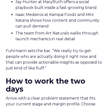
Jay Hunter at MaryRuth offers a social
playbook built inside a fast-growing brand
Isaac Medeiros at Kampai Foodz and Mini
Katana shows how content and community
can pull demand
The team from Art Naturals walks through
launch mechanics in real detail
Fuhrmann sets the bar. “We really try to get
people who are actually doing it right now and
that can provide actionable insights as opposed to
just kind of like fluff.”
How to work the two
days
Arrive with a clear problem statement that fits
your current stage and margin profile. Choose