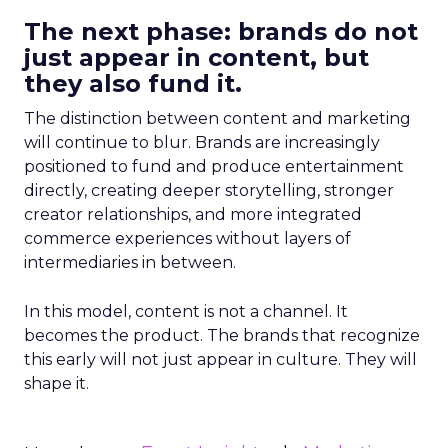
The next phase: brands do not
just appear in content, but
they also fund it.
The distinction between content and marketing
will continue to blur. Brands are increasingly
positioned to fund and produce entertainment
directly, creating deeper storytelling, stronger
creator relationships, and more integrated
commerce experiences without layers of
intermediaries in between.
In this model, content is not a channel. It
becomes the product. The brands that recognize
this early will not just appear in culture. They will
shape it.