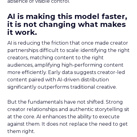
absence of visible control.
AI is making this model faster,
it is not changing what makes
it work.
AI is reducing the friction that once made creator
partnerships difficult to scale: identifying the right
creators, matching content to the right
audiences, amplifying high-performing content
more efficiently. Early data suggests creator-led
content paired with AI-driven distribution
significantly outperforms traditional creative.
But the fundamentals have not shifted. Strong
creator relationships and authentic storytelling sit
at the core. AI enhances the ability to execute
against them. It does not replace the need to get
them right.