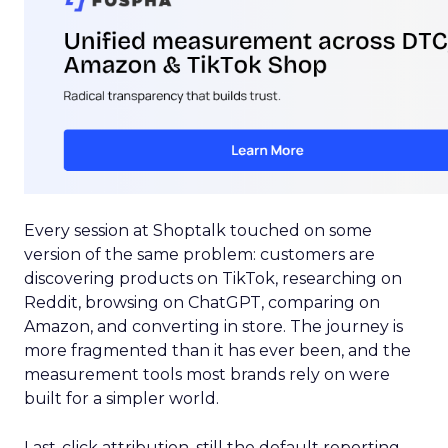
Every session at Shoptalk touched on some
version of the same problem: customers are
discovering products on TikTok, researching on
Reddit, browsing on ChatGPT, comparing on
Amazon, and converting in store. The journey is
more fragmented than it has ever been, and the
measurement tools most brands rely on were
built for a simpler world.
Last-click attribution, still the default reporting