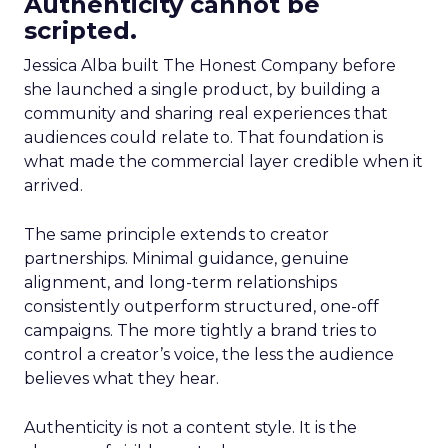
Authenticity cannot be
scripted.
Jessica Alba built The Honest Company before
she launched a single product, by building a
community and sharing real experiences that
audiences could relate to. That foundation is
what made the commercial layer credible when it
arrived.
The same principle extends to creator
partnerships. Minimal guidance, genuine
alignment, and long-term relationships
consistently outperform structured, one-off
campaigns. The more tightly a brand tries to
control a creator’s voice, the less the audience
believes what they hear.
Authenticity is not a content style. It is the