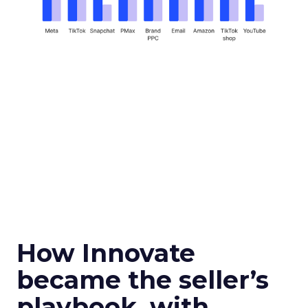
How Innovate
became the seller’s
playbook, with