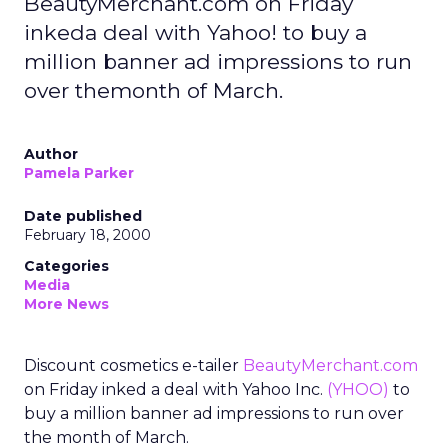
BeautyMerchant.com on Friday
inkeda deal with Yahoo! to buy a
million banner ad impressions to run
over themonth of March.
Author
Pamela Parker
Date published
February 18, 2000
Categories
Media
More News
Discount cosmetics e-tailer
BeautyMerchant.com
on Friday inked a deal with Yahoo Inc.
(YHOO)
to
buy a million banner ad impressions to run over
the month of March.