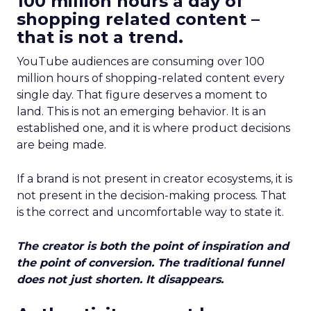
100 million hours a day of
shopping related content –
that is not a trend.
YouTube audiences are consuming over 100
million hours of shopping-related content every
single day. That figure deserves a moment to
land. This is not an emerging behavior. It is an
established one, and it is where product decisions
are being made.
If a brand is not present in creator ecosystems, it is
not present in the decision-making process. That
is the correct and uncomfortable way to state it.
The creator is both the point of inspiration and
the point of conversion. The traditional funnel
does not just shorten. It disappears.