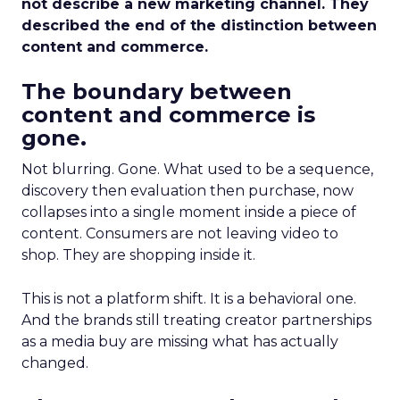
not describe a new marketing channel. They
described the end of the distinction between
content and commerce.
The boundary between
content and commerce is
gone.
Not blurring. Gone. What used to be a sequence,
discovery then evaluation then purchase, now
collapses into a single moment inside a piece of
content. Consumers are not leaving video to
shop. They are shopping inside it.
This is not a platform shift. It is a behavioral one.
And the brands still treating creator partnerships
as a media buy are missing what has actually
changed.