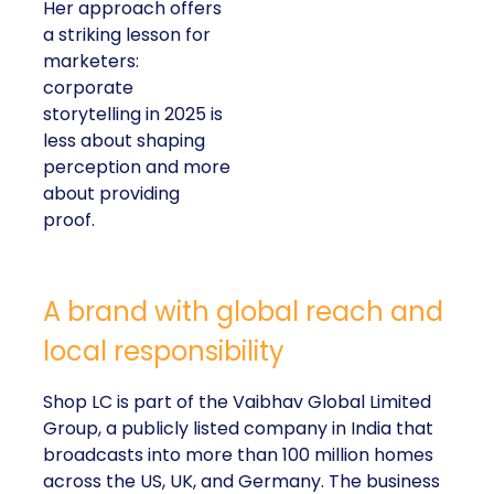
Her approach offers
a striking lesson for
marketers:
corporate
storytelling in 2025 is
less about shaping
perception and more
about providing
proof.
A brand with global reach and
local responsibility
Shop LC is part of the Vaibhav Global Limited
Group, a publicly listed company in India that
broadcasts into more than 100 million homes
across the US, UK, and Germany. The business