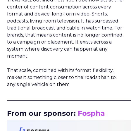
center of content consumption across every
format and device: long-form video, Shorts,
podcasts, living room television. It has surpassed
traditional broadcast and cable in watch time. For
brands, that means content is no longer confined
to a campaign or placement. It exists across a
system where discovery can happen at any
moment.
That scale, combined with its format flexibility,
makes it something closer to the roads than to
any single vehicle on them.
_____________________________________________________
From our sponsor:
Fospha