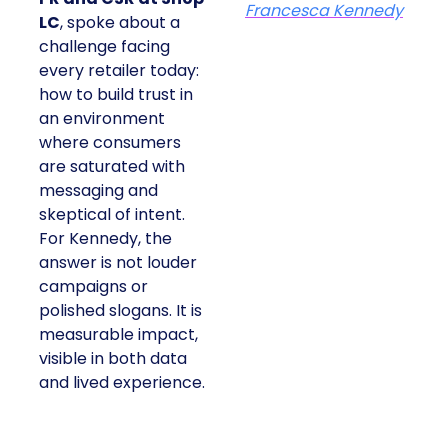
Francesca Kennedy
LC
, spoke about a
challenge facing
every retailer today:
how to build trust in
an environment
where consumers
are saturated with
messaging and
skeptical of intent.
For Kennedy, the
answer is not louder
campaigns or
polished slogans. It is
measurable impact,
visible in both data
and lived experience.