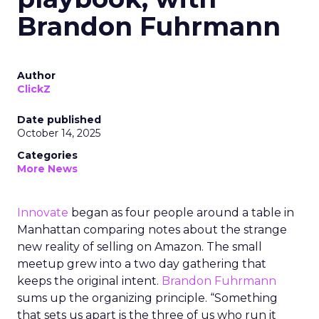
Brandon Fuhrmann
Author
ClickZ
Date published
October 14, 2025
Categories
More News
Innovate
began as four people around a table in
Manhattan comparing notes about the strange
new reality of selling on Amazon. The small
meetup grew into a two day gathering that
keeps the original intent.
Brandon Fuhrmann
sums up the organizing principle. “Something
that sets us apart is the three of us who run it