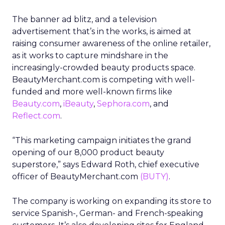
The banner ad blitz, and a television
advertisement that’s in the works, is aimed at
raising consumer awareness of the online retailer,
as it works to capture mindshare in the
increasingly-crowded beauty products space.
BeautyMerchant.com is competing with well-
funded and more well-known firms like
Beauty.com
,
iBeauty
,
Sephora.com
, and
Reflect.com
.
“This marketing campaign initiates the grand
opening of our 8,000 product beauty
superstore,” says Edward Roth, chief executive
officer of BeautyMerchant.com
(BUTY)
.
The company is working on expanding its store to
service Spanish-, German- and French-speaking