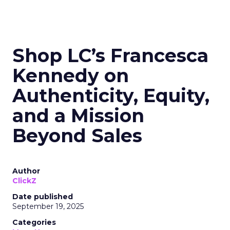
Shop LC’s Francesca
Kennedy on
Authenticity, Equity,
and a Mission
Beyond Sales
Author
ClickZ
Date published
September 19, 2025
Categories