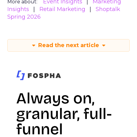
Event Insights
Marketing
More about:
Insights
Retail Marketing
Shoptalk
Spring 2026
Read the next article