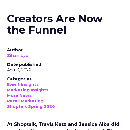
Creators Are Now
the Funnel
Author
Zihan Lyu
Date published
April 3, 2026
Categories
Event Insights
Marketing Insights
More News
Retail Marketing
Shoptalk Spring 2026
At Shoptalk, Travis Katz and Jessica Alba did