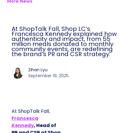
More News
At ShopTalk Fall, Shop LC’s
Francesca Kennedy explained how
authenticity and impact, from 55
million meals donated to monthly
community events, are redefining
the brand’s PR and CSR strategy.
Zihan Lyu
September 19, 2025
At ShopTalk Fall,
Francesca
Kennedy
, Head of
PR and CSR at Shop