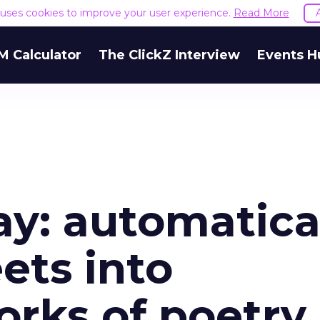
e uses cookies to improve your user experience.
Read More
M Calculator
The ClickZ Interview
Events H
y: automatica
ets into
orks of poetry