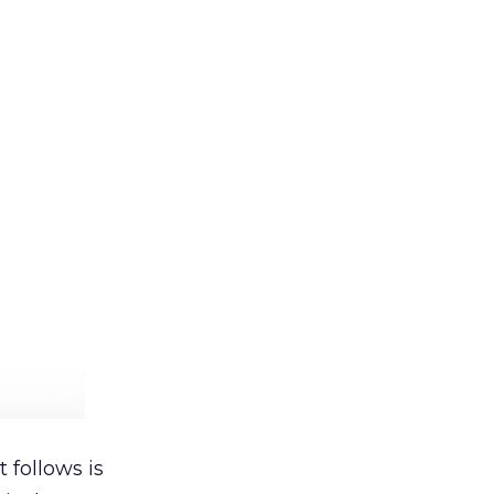
 follows is