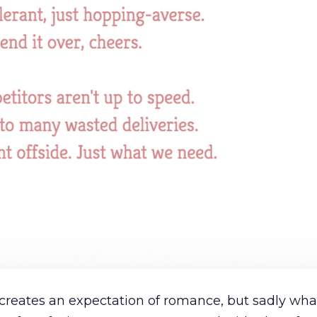
’ creates an expectation of romance, but sadly what