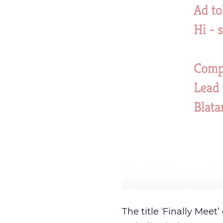
The title ‘Finally Meet