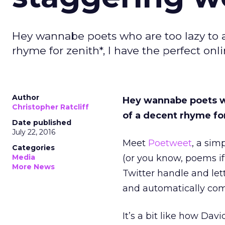
Hey wannabe poets who are too lazy to a
rhyme for zenith*, I have the perfect onli
Author
Hey wannabe poets wh
Christopher Ratcliff
of a decent rhyme for
Date published
July 22, 2016
Meet
Poetweet
, a sim
Categories
Media
(or you know, poems if
More News
Twitter handle and let
and automatically com
It’s a bit like how Da