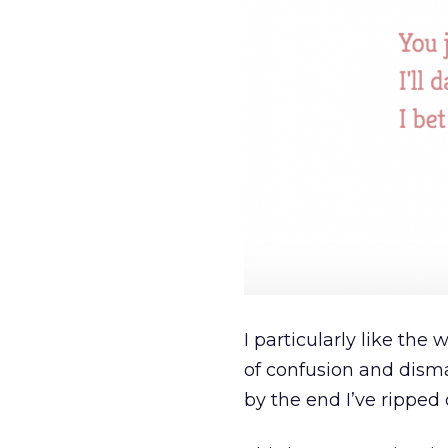
I particularly like the
of confusion and disma
by the end I’ve ripped