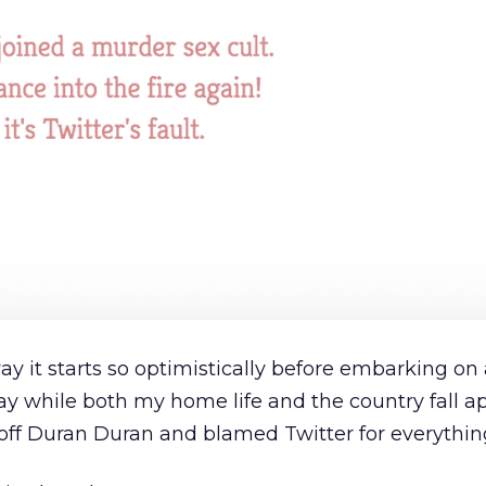
 way it starts so optimistically before embarking on
y while both my home life and the country fall ap
 off Duran Duran and blamed Twitter for everythin