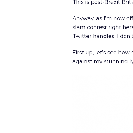
This is post-Brexit Brit
Anyway, as I’m now off
slam contest right her
Twitter handles, I don’
First up, let’s see how 
against my stunning ly