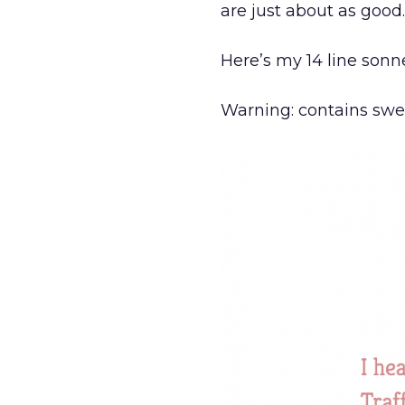
are just about as good.
Here’s my 14 line sonnet
Warning: contains swear