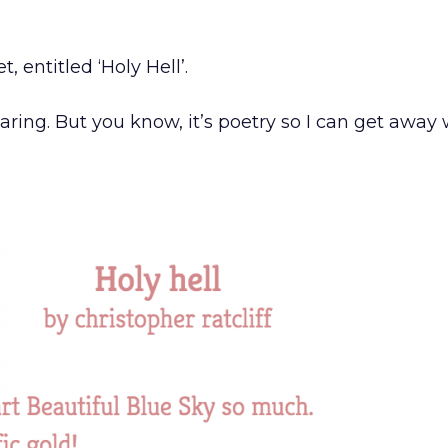
, entitled ‘Holy Hell’.
ing. But you know, it’s poetry so I can get away w