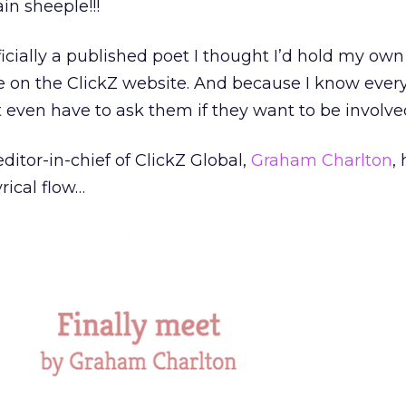
ain sheeple!!!
icially a published poet I thought I’d hold my own
e on the ClickZ website. And because I know ever
t even have to ask them if they want to be involve
editor-in-chief of ClickZ Global,
Graham Charlton
,
rical flow…