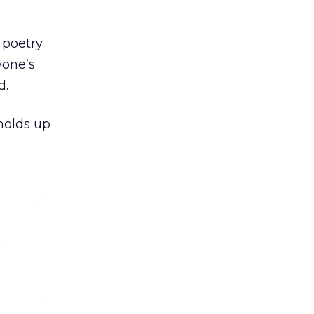
 poetry
yone’s
d.
 holds up