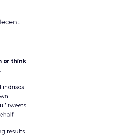
decent
 or think
…
 indrisos
 own
ul’ tweets
ehalf.
ng results