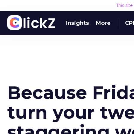
This sit
Insights
More
CP
Because Frida
turn your twe
staggering w