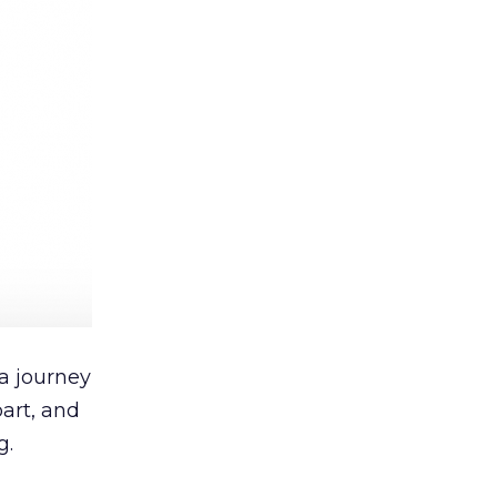
 a journey
art, and
g.