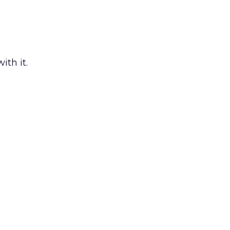
ith it.