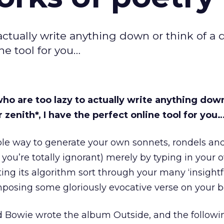
ctually write anything down or think of a 
ne tool for you…
o are too lazy to actually write anything down
 zenith*, I have the perfect online tool for you
ple way to generate your own sonnets, rondels and
 you’re totally ignorant) merely by typing in your
ting its algorithm sort through your many ‘insightf
posing some gloriously evocative verse on your b
vid Bowie wrote the album Outside, and the followi