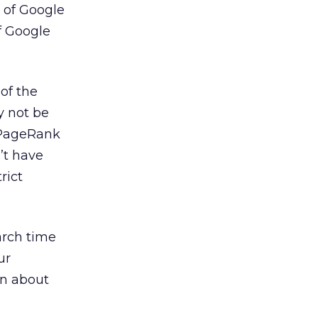
 of Google
f Google
of the
y not be
 PageRank
’t have
rict
arch time
ur
on about