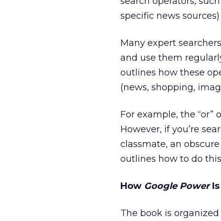
search operators, such 
specific news sources) 
Many expert searchers a
and use them regularly
outlines how these ope
(news, shopping, image,
For example, the “or” op
However, if you’re sea
classmate, an obscure 
outlines how to do this
How
Google Power
Is
The book is organized 