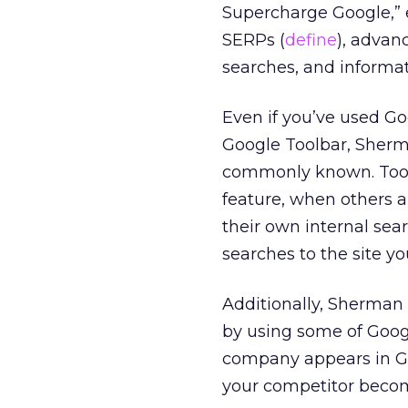
Supercharge Google,” 
SERPs (
define
), advan
searches, and informa
Even if you’ve used Go
Google Toolbar, Sherm
commonly known. Too 
feature, when others a
their own internal sea
searches to the site yo
Additionally, Sherman
by using some of Goog
company appears in G
your competitor becom