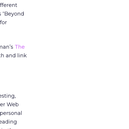
fferent
rs “Beyond
for
rman’s
The
h and link
esting,
ther Web
personal
reading