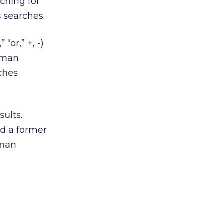
rching for
s searches.
“or,” +, -)
erman
rches
sults.
nd a former
rman