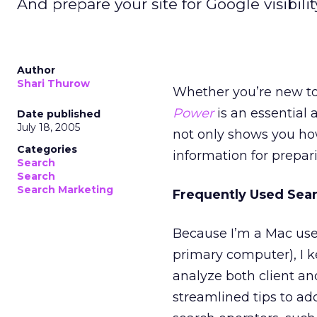
And prepare your site for Google visibilit
Author
Shari Thurow
Whether you’re new to
Power
is an essential a
Date published
July 18, 2005
not only shows you ho
Categories
information for preparin
Search
Search
Search Marketing
Frequently Used Sea
Because I’m a Mac use
primary computer), I k
analyze both client a
streamlined tips to add