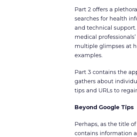
Part 2 offers a plethor
searches for health inf
and technical support
medical professionals’ 
multiple glimpses at 
examples.
Part 3 contains the ap
gathers about individu
tips and URLs to regain
Beyond Google Tips
Perhaps, as the title 
contains information 