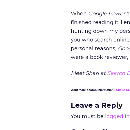
When
Google Power
ar
finished reading it. I 
hunting down my person
you who search online 
personal reasons,
Goo
were a book reviewer,
Meet Shari at
Search E
Want more search information?
ClickZ S
Leave a Reply
You must be
logged in