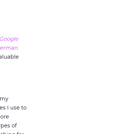
Google
herman
aluable
n my
s I use to
ore
ypes of