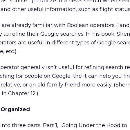
as “source:” (to utilize in a news search when sea
and other useful information, such as flight statu
re already familiar with Boolean operators (“and,” 
 to refine their Google searches. In his book, Sh
rators are useful in different types of Google sea
 etc.).
erator generally isn’t useful for refining search re
rching for people on Google, the it can help you fi
relative, or an old family friend more easily. (She
 in Chapter 12.)
 Organized
into three parts. Part 1, “Going Under the Hood to