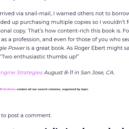
rived via snail-mail, I warned others not to borrow 
ended up purchasing multiple copies so I wouldn’t 
al copy. That’s how content-rich this book is. Fo
as a profession, and even for those of you who se
gle Power
is a great book. As Roger Ebert might sa
 “Two enthusiastic thumbs up!”
ngine Strategies
August 8-11 in San Jose, CA.
EM Archives
contain all our search columns, organized by topic.
to post a comment.