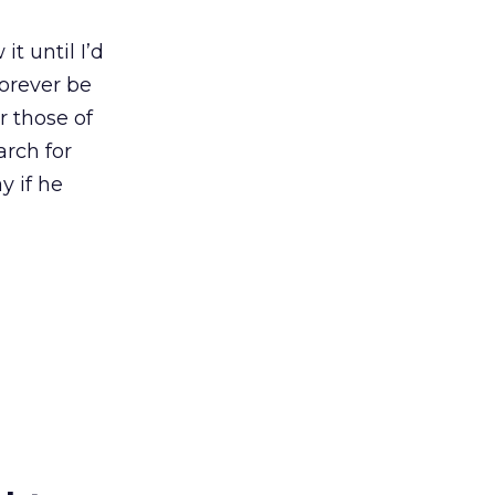
it until I’d
forever be
r those of
arch for
y if he