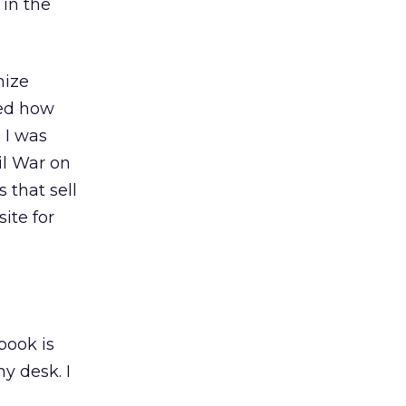
 in the
mize
ned how
 I was
il War on
 that sell
ite for
book is
y desk. I