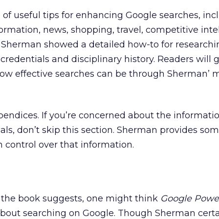
a of useful tips for enhancing Google searches, inc
ormation, news, shopping, travel, competitive inte
. Sherman showed a detailed how-to for researchi
credentials and disciplinary history. Readers will 
how effective searches can be through Sherman’ 
pendices. If you’re concerned about the informati
als, don’t skip this section. Sherman provides so
 control over that information.
of the book suggests, one might think
Google Powe
about searching on Google. Though Sherman certa