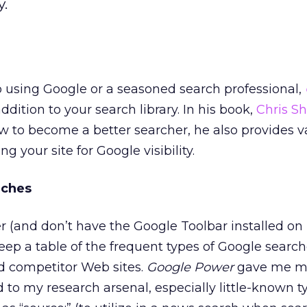
y.
 using Google or a seasoned search professional,
ddition to your search library. In his book,
Chris S
w to become a better searcher, he also provides v
g your site for Google visibility.
rches
r (and don’t have the Google Toolbar installed o
eep a table of the frequent types of Google searche
nd competitor Web sites.
Google Power
gave me m
 to my research arsenal, especially little-known t