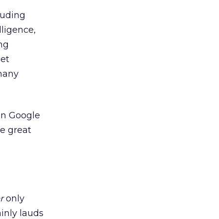
luding
lligence,
ng
get
many
on Google
me great
r
only
inly lauds