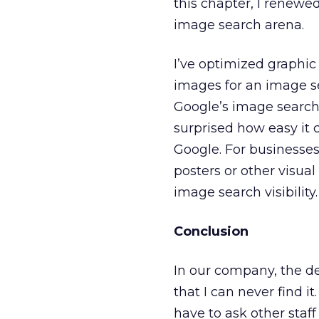
this chapter, I renewe
image search arena.
I’ve optimized graphic
images for an image s
Google’s image search 
surprised how easy it 
Google. For businesses
posters or other visual
image search visibility.
Conclusion
In our company, the d
that I can never find i
have to ask other staff