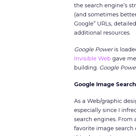
the search engine’s str
(and sometimes better)
Google” URLs, detailed
additional resources.
Google Power
is loade
Invisible Web
gave me 
building.
Google Powe
Google Image Search
As a Web/graphic desig
especially since I inf
search engines. From a
favorite image search 