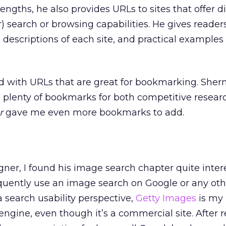
engths, he also provides URLs to sites that offer di
 search or browsing capabilities. He gives reade
 descriptions of each site, and practical examples 
d with URLs that are great for bookmarking. She
plenty of bookmarks for both competitive researc
r
gave me even more bookmarks to add.
ner, I found his image search chapter quite inter
requently use an image search on Google or any o
 search usability perspective,
Getty Images
is my 
engine, even though it’s a commercial site. After 