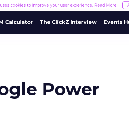
e uses cookies to improve your user experience.
Read More
M Calculator
The ClickZ Interview
Events H
ogle Power