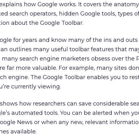
explains how Google works. It covers the anatomy
ced search operators, hidden Google tools, types o
tion about the Google Toolbar.
ogle for years and know many of the ins and outs 
an outlines many useful toolbar features that ma
many search engine marketers obsess over the
re far more valuable. For example, many sites don
rch engine. The Google Toolbar enables you to rest
u’re currently viewing.
 shows how researchers can save considerable se
le’s automated tools. You can be alerted when yo
oogle News or when any new, relevant informati
es available.