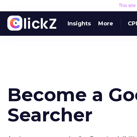
This sit
Insights
More
CP
Become a Go
Searcher