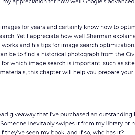
d my appreciation for how well Google’s advanced
 images for years and certainly know how to opti
earch. Yet I appreciate how well Sherman explai
works and his tips for image search optimization.
can be to find a historical photograph from the Civ
 for which image search is important, such as sites
 materials, this chapter will help you prepare your s
ead giveaway that I’ve purchased an outstanding 
t. Someone inevitably swipes it from my library or m
 if they’ve seen my book, and if so, who has it?