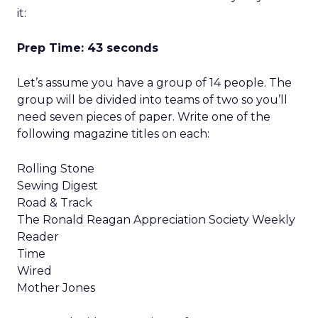
it:
Prep Time: 43 seconds
Let’s assume you have a group of 14 people. The
group will be divided into teams of two so you’ll
need seven pieces of paper. Write one of the
following magazine titles on each:
Rolling Stone
Sewing Digest
Road & Track
The Ronald Reagan Appreciation Society Weekly
Reader
Time
Wired
Mother Jones