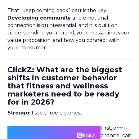
That “keep coming back” part is the key.
Developing community
and emotional
connection is quintessential, and it is built on
understanding your brand, your messaging, your
value proposition, and how you connect with
your consumer.
ClickZ: What are the biggest
shifts in customer behavior
that fitness and wellness
marketers need to be ready
for in 2026?
Strougo:
I see three big ones.
First, omni-
channel can