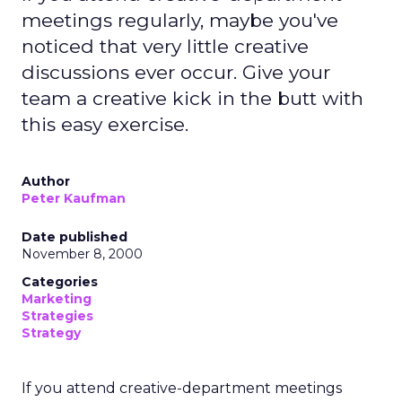
meetings regularly, maybe you've
noticed that very little creative
discussions ever occur. Give your
team a creative kick in the butt with
this easy exercise.
Author
Peter Kaufman
Date published
November 8, 2000
Categories
Marketing
Strategies
Strategy
If you attend creative-department meetings