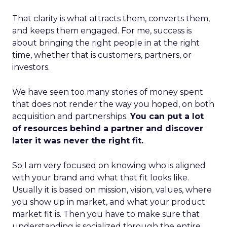
That clarity is what attracts them, converts them,
and keeps them engaged. For me, success is
about bringing the right people in at the right
time, whether that is customers, partners, or
investors.
We have seen too many stories of money spent
that does not render the way you hoped, on both
acquisition and partnerships.
You can put a lot
of resources behind a partner and discover
later it was never the right fit.
So I am very focused on knowing who is aligned
with your brand and what that fit looks like.
Usually it is based on mission, vision, values, where
you show up in market, and what your product
market fit is. Then you have to make sure that
understanding is socialized through the entire