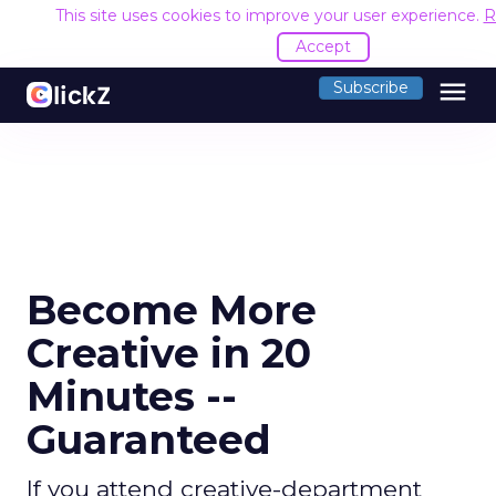
This site uses cookies to improve your user experience.
R
Accept
menu
Subscribe
Become More
Creative in 20
Minutes --
Guaranteed
If you attend creative-department