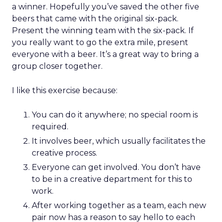
a winner. Hopefully you’ve saved the other five
beers that came with the original six-pack.
Present the winning team with the six-pack. If
you really want to go the extra mile, present
everyone with a beer. It’s a great way to bring a
group closer together.
I like this exercise because:
You can do it anywhere; no special room is
required.
It involves beer, which usually facilitates the
creative process.
Everyone can get involved. You don’t have
to be in a creative department for this to
work.
After working together as a team, each new
pair now has a reason to say hello to each