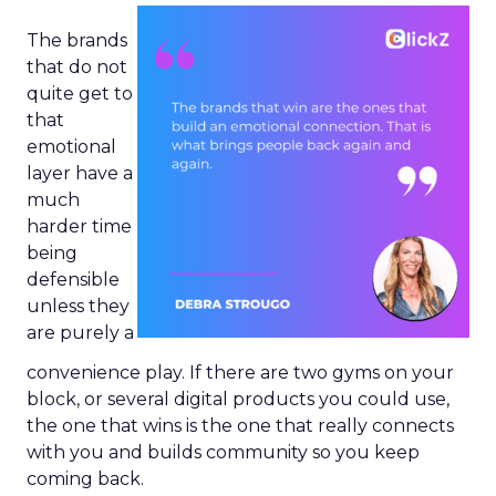
The brands
that do not
quite get to
that
emotional
layer have a
much
harder time
being
defensible
unless they
are purely a
convenience play. If there are two gyms on your
block, or several digital products you could use,
the one that wins is the one that really connects
with you and builds community so you keep
coming back.