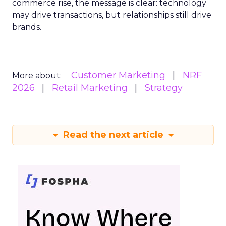
commerce rise, the message is clear: technology
may drive transactions, but relationships still drive
brands.
Customer Marketing
NRF
More about:
2026
Retail Marketing
Strategy
Read the next article