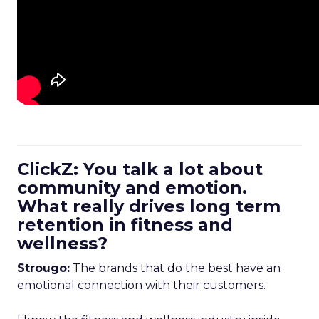
ClickZ: You talk a lot about
community and emotion.
What really drives long term
retention in fitness and
wellness?
Strougo:
The brands that do the best have an
emotional connection with their customers.