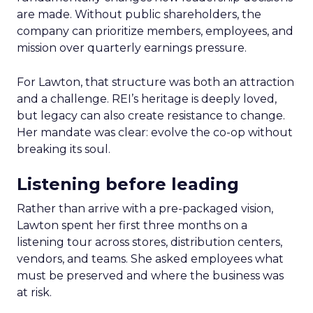
are made. Without public shareholders, the
company can prioritize members, employees, and
mission over quarterly earnings pressure.
For Lawton, that structure was both an attraction
and a challenge. REI’s heritage is deeply loved,
but legacy can also create resistance to change.
Her mandate was clear: evolve the co-op without
breaking its soul.
Listening before leading
Rather than arrive with a pre-packaged vision,
Lawton spent her first three months on a
listening tour across stores, distribution centers,
vendors, and teams. She asked employees what
must be preserved and where the business was
at risk.