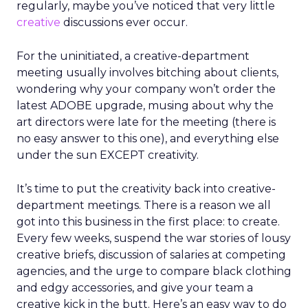
regularly, maybe you’ve noticed that very little
creative
discussions ever occur.
For the uninitiated, a creative-department
meeting usually involves bitching about clients,
wondering why your company won’t order the
latest ADOBE upgrade, musing about why the
art directors were late for the meeting (there is
no easy answer to this one), and everything else
under the sun EXCEPT creativity.
It’s time to put the creativity back into creative-
department meetings. There is a reason we all
got into this business in the first place: to create.
Every few weeks, suspend the war stories of lousy
creative briefs, discussion of salaries at competing
agencies, and the urge to compare black clothing
and edgy accessories, and give your team a
creative kick in the butt. Here’s an easy way to do