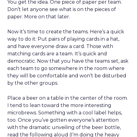
You get the idea. One piece of paper per team.
Don’t let anyone see what is on the pieces of
paper. More on that later.
Now it’s time to create the teams. Here’s a quick
way to do it: Put pairs of playing cards in a hat,
and have everyone draw a card. Those with
matching cards are a team. It’s quick and
democratic. Now that you have the teams set, ask
each team to go somewhere in the room where
they will be comfortable and won’t be disturbed
by the other groups.
Place a beer on a table in the center of the room.
I tend to lean toward the more interesting
microbrews. Something with a cool label helps,
too. Once you’ve gotten everyone’s attention
with the dramatic unveiling of the beer bottle,
read the following aloud (I’m doing the heavy