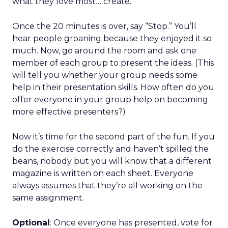
what they love most… create.
Once the 20 minutes is over, say “Stop.” You’ll
hear people groaning because they enjoyed it so
much. Now, go around the room and ask one
member of each group to present the ideas. (This
will tell you whether your group needs some
help in their presentation skills. How often do you
offer everyone in your group help on becoming
more effective presenters?)
Now it’s time for the second part of the fun. If you
do the exercise correctly and haven’t spilled the
beans, nobody but you will know that a different
magazine is written on each sheet. Everyone
always assumes that they’re all working on the
same assignment.
Optional
: Once everyone has presented, vote for