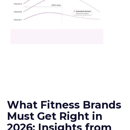
What Fitness Brands
Must Get Right in
2026: Insights from