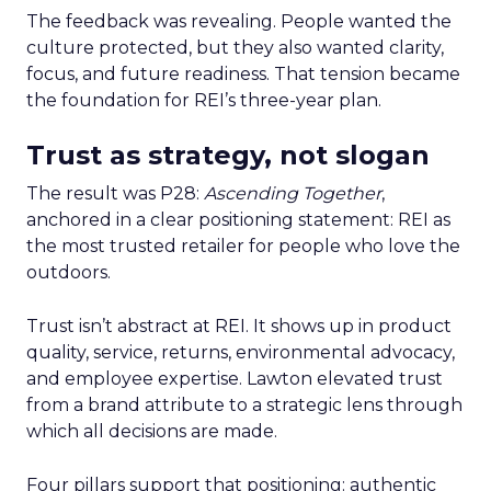
The feedback was revealing. People wanted the
culture protected, but they also wanted clarity,
focus, and future readiness. That tension became
the foundation for REI’s three-year plan.
Trust as strategy, not slogan
The result was P28:
Ascending Together
,
anchored in a clear positioning statement: REI as
the most trusted retailer for people who love the
outdoors.
Trust isn’t abstract at REI. It shows up in product
quality, service, returns, environmental advocacy,
and employee expertise. Lawton elevated trust
from a brand attribute to a strategic lens through
which all decisions are made.
Four pillars support that positioning: authentic