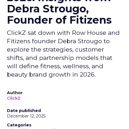
Debra Strougo,
Founder of Fitizens
ClickZ sat down with Row House and
Fitizens founder Debra Strougo to
explore the strategies, customer
shifts, and partnership models that
will define fitness, wellness, and
beauty brand growth in 2026.
Author
ClickZ
Date published
December 12, 2025
Categories