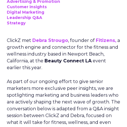
Advertising & Promotion
Customer insights
Digital Marketing
Leadership Q&A
Strategy
ClickZ met
Debra Strougo
, founder of
Fitizens,
a
growth engine and connector for the fitness and
wellness industry based in Newport Beach,
California, at the
Beauty Connect LA
event
earlier this year.
As part of our ongoing effort to give senior
marketers more exclusive peer insights, we are
spotlighting marketing and business leaders who
are actively shaping the next wave of growth. The
conversation below is adapted from a Q&A insight
session between ClickZ and Debra, focused on
what it will take for fitness, wellness, and even