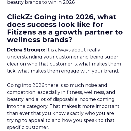
beauty brands to win in 2026.
ClickZ: Going into 2026, what
does success look like for
Fitizens as a growth partner to
wellness brands?
Debra Strougo:
It is always about really
understanding your customer and being super
clear on who that customer is, what makes them
tick, what makes them engage with your brand.
Going into 2026 there is so much noise and
competition, especially in fitness, wellness, and
beauty, and a lot of disposable income coming
into the category. That makes it more important
than ever that you know exactly who you are
trying to appeal to and how you speak to that
specific customer.