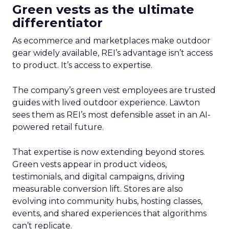
Green vests as the ultimate
differentiator
As ecommerce and marketplaces make outdoor
gear widely available, REI’s advantage isn’t access
to product. It’s access to expertise.
The company’s green vest employees are trusted
guides with lived outdoor experience. Lawton
sees them as REI’s most defensible asset in an AI-
powered retail future.
That expertise is now extending beyond stores.
Green vests appear in product videos,
testimonials, and digital campaigns, driving
measurable conversion lift. Stores are also
evolving into community hubs, hosting classes,
events, and shared experiences that algorithms
can’t replicate.