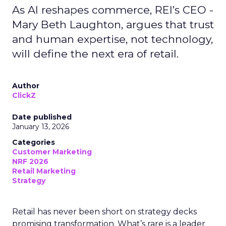
As AI reshapes commerce, REI’s CEO -
Mary Beth Laughton, argues that trust
and human expertise, not technology,
will define the next era of retail.
Author
ClickZ
Date published
January 13, 2026
Categories
Customer Marketing
NRF 2026
Retail Marketing
Strategy
Retail has never been short on strategy decks
promising transformation. What’s rare is a leader