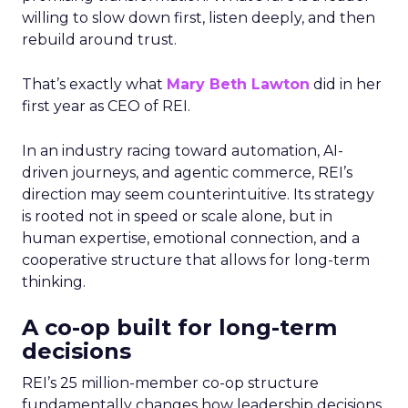
willing to slow down first, listen deeply, and then
rebuild around trust.
That’s exactly what
Mary Beth Lawton
did in her
first year as CEO of REI.
In an industry racing toward automation, AI-
driven journeys, and agentic commerce, REI’s
direction may seem counterintuitive. Its strategy
is rooted not in speed or scale alone, but in
human expertise, emotional connection, and a
cooperative structure that allows for long-term
thinking.
A co-op built for long-term
decisions
REI’s 25 million-member co-op structure
fundamentally changes how leadership decisions