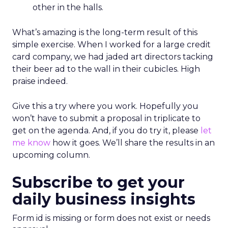
other in the halls.
What’s amazing is the long-term result of this
simple exercise. When I worked for a large credit
card company, we had jaded art directors tacking
their beer ad to the wall in their cubicles. High
praise indeed.
Give this a try where you work. Hopefully you
won’t have to submit a proposal in triplicate to
get on the agenda. And, if you do try it, please
let
me know
how it goes. We’ll share the results in an
upcoming column.
Subscribe to get your
daily business insights
Form id is missing or form does not exist or needs