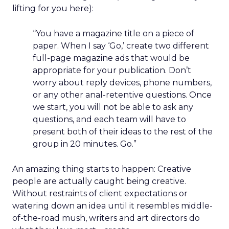
lifting for you here):
“You have a magazine title on a piece of
paper. When I say ‘Go,’ create two different
full-page magazine ads that would be
appropriate for your publication. Don’t
worry about reply devices, phone numbers,
or any other anal-retentive questions. Once
we start, you will not be able to ask any
questions, and each team will have to
present both of their ideas to the rest of the
group in 20 minutes. Go.”
An amazing thing starts to happen: Creative
people are actually caught being creative.
Without restraints of client expectations or
watering down an idea until it resembles middle-
of-the-road mush, writers and art directors do