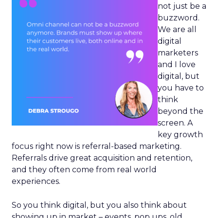
not just be a
buzzword.
We are all
digital
marketers
and I love
digital, but
you have to
think
beyond the
screen. A
key growth
focus right now is referral-based marketing.
Referrals drive great acquisition and retention,
and they often come from real world
experiences.
So you think digital, but you also think about
showing up in market – events, pop ups, old