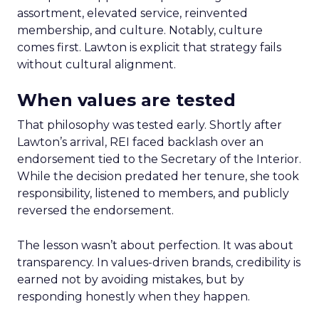
assortment, elevated service, reinvented
membership, and culture. Notably, culture
comes first. Lawton is explicit that strategy fails
without cultural alignment.
When values are tested
That philosophy was tested early. Shortly after
Lawton’s arrival, REI faced backlash over an
endorsement tied to the Secretary of the Interior.
While the decision predated her tenure, she took
responsibility, listened to members, and publicly
reversed the endorsement.
The lesson wasn’t about perfection. It was about
transparency. In values-driven brands, credibility is
earned not by avoiding mistakes, but by
responding honestly when they happen.