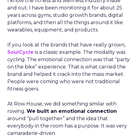
I know the fitness and wellness industry inside
and out. I have been monitoring it for about 25
years across gyms, studio growth brands, digital
platforms, and then all the things around it like
wearables, equipment, and products.
If you look at the brands that have really grown,
SoulCycle
is a classic example. The modality was
cycling. The emotional connection was that “party
on the bike” experience. That is what carried the
brand and helped it crack into the mass market.
People were coming who were not traditional
fitness goers.
At Row House, we did something similar with
rowing.
We built an emotional connection
around “pull together” and the idea that
everybody in the room has a purpose. It was very
camaraderie-driven.