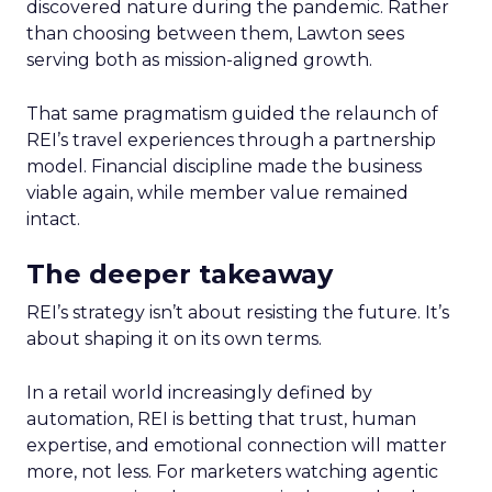
discovered nature during the pandemic. Rather
than choosing between them, Lawton sees
serving both as mission-aligned growth.
That same pragmatism guided the relaunch of
REI’s travel experiences through a partnership
model. Financial discipline made the business
viable again, while member value remained
intact.
The deeper takeaway
REI’s strategy isn’t about resisting the future. It’s
about shaping it on its own terms.
In a retail world increasingly defined by
automation, REI is betting that trust, human
expertise, and emotional connection will matter
more, not less. For marketers watching agentic