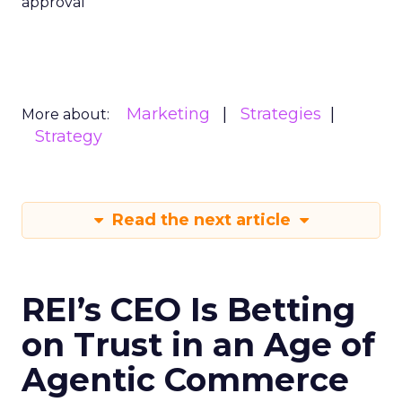
approval
Marketing
Strategies
More about:
Strategy
Read the next article
REI’s CEO Is Betting
on Trust in an Age of
Agentic Commerce