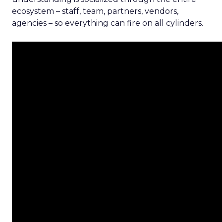
ecosystem – staff, team, partners, vendors,
agencies – so everything can fire on all cylinders.