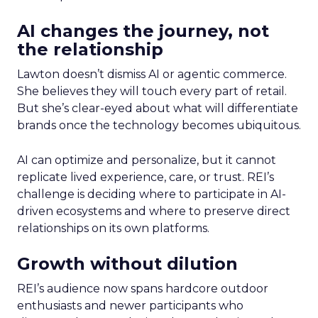
AI changes the journey, not
the relationship
Lawton doesn’t dismiss AI or agentic commerce.
She believes they will touch every part of retail.
But she’s clear-eyed about what will differentiate
brands once the technology becomes ubiquitous.
AI can optimize and personalize, but it cannot
replicate lived experience, care, or trust. REI’s
challenge is deciding where to participate in AI-
driven ecosystems and where to preserve direct
relationships on its own platforms.
Growth without dilution
REI’s audience now spans hardcore outdoor
enthusiasts and newer participants who