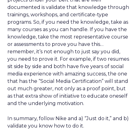
documented is validate that knowledge through
trainings, workshops, and certificate-type
programs. So, if you need the knowledge, take as
many courses as you can handle. If you have the
knowledge, take the most representative course
or assessments to prove you have this…
remember, it’s not enough to just say you did,
you need to prove it. For example, if two resumes
sit side by side and both have five years of social
media experience with amazing success, the one
that has the “Social Media Certification” will stand
out much greater, not only as a proof point, but
as that extra show of initiative to educate oneself
and the underlying motivation.
In summary, follow Nike and a) “Just do it,” and b)
validate you know how to do it.