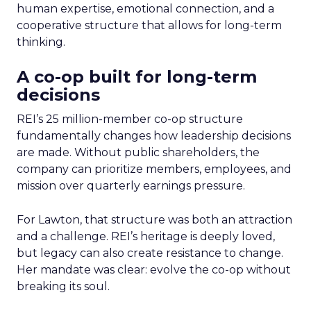
human expertise, emotional connection, and a
cooperative structure that allows for long-term
thinking.
A co-op built for long-term
decisions
REI’s 25 million-member co-op structure
fundamentally changes how leadership decisions
are made. Without public shareholders, the
company can prioritize members, employees, and
mission over quarterly earnings pressure.
For Lawton, that structure was both an attraction
and a challenge. REI’s heritage is deeply loved,
but legacy can also create resistance to change.
Her mandate was clear: evolve the co-op without
breaking its soul.