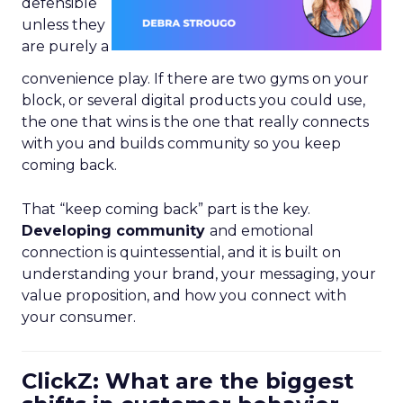
defensible
unless they
are purely a
convenience play. If there are two gyms on your
block, or several digital products you could use,
the one that wins is the one that really connects
with you and builds community so you keep
coming back.
That “keep coming back” part is the key.
Developing community
and emotional
connection is quintessential, and it is built on
understanding your brand, your messaging, your
value proposition, and how you connect with
your consumer.
ClickZ: What are the biggest