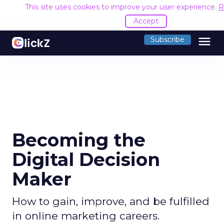
This site uses cookies to improve your user experience.
R
Accept
menu
Subscribe
Becoming the
Digital Decision
Maker
How to gain, improve, and be fulfilled
in online marketing careers.