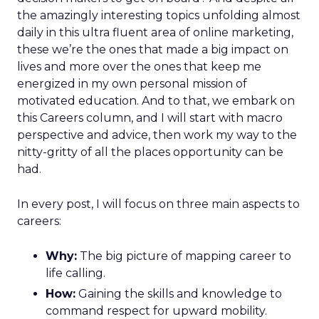
the amazingly interesting topics unfolding almost
daily in this ultra fluent area of online marketing,
these we’re the ones that made a big impact on
lives and more over the ones that keep me
energized in my own personal mission of
motivated education. And to that, we embark on
this Careers column, and I will start with macro
perspective and advice, then work my way to the
nitty-gritty of all the places opportunity can be
had.
In every post, I will focus on three main aspects to
careers:
Why:
The big picture of mapping career to
life calling.
How:
Gaining the skills and knowledge to
command respect for upward mobility.