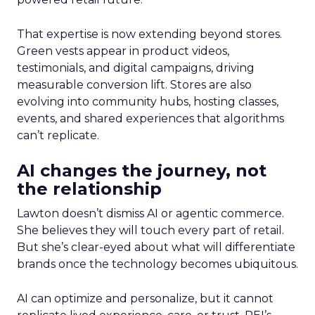
That expertise is now extending beyond stores.
Green vests appear in product videos,
testimonials, and digital campaigns, driving
measurable conversion lift. Stores are also
evolving into community hubs, hosting classes,
events, and shared experiences that algorithms
can’t replicate.
AI changes the journey, not
the relationship
Lawton doesn’t dismiss AI or agentic commerce.
She believes they will touch every part of retail.
But she’s clear-eyed about what will differentiate
brands once the technology becomes ubiquitous.
AI can optimize and personalize, but it cannot