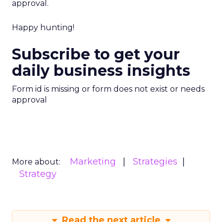
approval.
Happy hunting!
Subscribe to get your
daily business insights
Form id is missing or form does not exist or needs
approval
Marketing
Strategies
More about:
Strategy
Read the next article