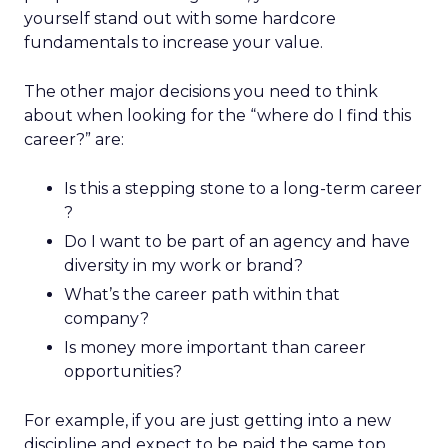
yourself stand out with some hardcore
fundamentals to increase your value.
The other major decisions you need to think
about when looking for the “where do I find this
career?” are:
Is this a stepping stone to a long-term career
?
Do I want to be part of an agency and have
diversity in my work or brand?
What’s the career path within that
company?
Is money more important than career
opportunities?
For example, if you are just getting into a new
discipline and expect to be paid the same top