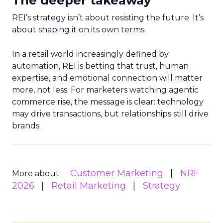
The deeper takeaway
REI’s strategy isn’t about resisting the future. It’s
about shaping it on its own terms.
In a retail world increasingly defined by
automation, REI is betting that trust, human
expertise, and emotional connection will matter
more, not less. For marketers watching agentic
commerce rise, the message is clear: technology
may drive transactions, but relationships still drive
brands.
Customer Marketing
NRF
More about:
2026
Retail Marketing
Strategy