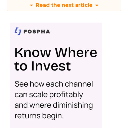
Read the next article