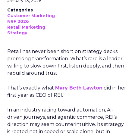
January 13, 2026
Categories
Customer Marketing
NRF 2026
Retail Marketing
Strategy
Retail has never been short on strategy decks
promising transformation. What’s rare is a leader
willing to slow down first, listen deeply, and then
rebuild around trust.
That’s exactly what
Mary Beth Lawton
did in her
first year as CEO of REI.
In an industry racing toward automation, AI-
driven journeys, and agentic commerce, REI’s
direction may seem counterintuitive. Its strategy
is rooted not in speed or scale alone, but in