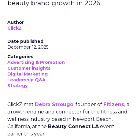
beauty brand growth in 2026.
Author
ClickZ
Date published
December 12, 2025
Categories
Advertising & Promotion
Customer insights
Digital Marketing
Leadership Q&A
Strategy
ClickZ met
Debra Strougo
, founder of
Fitizens,
a
growth engine and connector for the fitness and
wellness industry based in Newport Beach,
California, at the
Beauty Connect LA
event
earlier this year.