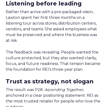
Listening before leading
Rather than arrive with a pre-packaged vision,
Lawton spent her first three months on a
listening tour across stores, distribution centers,
vendors, and teams. She asked employees what
must be preserved and where the business was
at risk.
The feedback was revealing. People wanted the
culture protected, but they also wanted clarity,
focus, and future readiness. That tension became
the foundation for REI’s three-year plan.
Trust as strategy, not slogan
The result was P28:
Ascending Together
,
anchored in a clear positioning statement: REI as
the most trusted retailer for people who love the
outdoors.