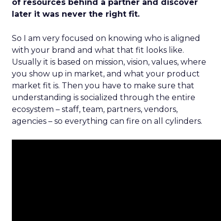
of resources behind a partner and discover
later it was never the right fit.
So I am very focused on knowing who is aligned
with your brand and what that fit looks like.
Usually it is based on mission, vision, values, where
you show up in market, and what your product
market fit is. Then you have to make sure that
understanding is socialized through the entire
ecosystem – staff, team, partners, vendors,
agencies – so everything can fire on all cylinders.