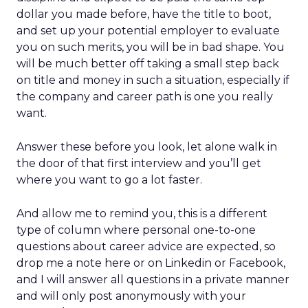
dollar you made before, have the title to boot,
and set up your potential employer to evaluate
you on such merits, you will be in bad shape. You
will be much better off taking a small step back
on title and money in such a situation, especially if
the company and career path is one you really
want.
Answer these before you look, let alone walk in
the door of that first interview and you’ll get
where you want to go a lot faster.
And allow me to remind you, this is a different
type of column where personal one-to-one
questions about career advice are expected, so
drop me a note here or on Linkedin or Facebook,
and I will answer all questions in a private manner
and will only post anonymously with your