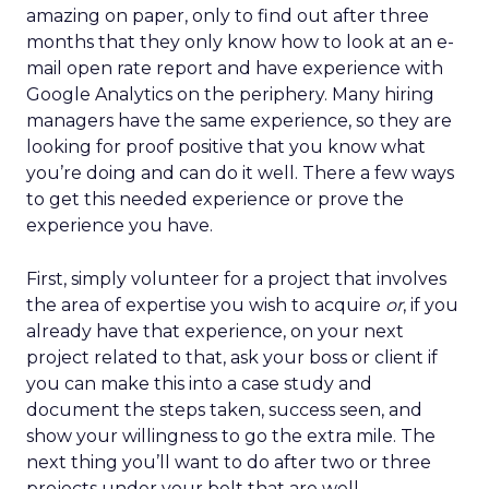
amazing on paper, only to find out after three
months that they only know how to look at an e-
mail open rate report and have experience with
Google Analytics on the periphery. Many hiring
managers have the same experience, so they are
looking for proof positive that you know what
you’re doing and can do it well. There a few ways
to get this needed experience or prove the
experience you have.
First, simply volunteer for a project that involves
the area of expertise you wish to acquire
or
, if you
already have that experience, on your next
project related to that, ask your boss or client if
you can make this into a case study and
document the steps taken, success seen, and
show your willingness to go the extra mile. The
next thing you’ll want to do after two or three
projects under your belt that are well