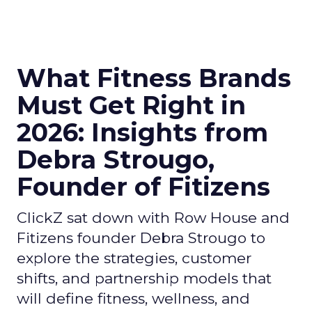
What Fitness Brands
Must Get Right in
2026: Insights from
Debra Strougo,
Founder of Fitizens
ClickZ sat down with Row House and
Fitizens founder Debra Strougo to
explore the strategies, customer
shifts, and partnership models that
will define fitness, wellness, and