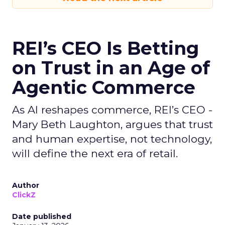
REI’s CEO Is Betting
on Trust in an Age of
Agentic Commerce
As AI reshapes commerce, REI’s CEO -
Mary Beth Laughton, argues that trust
and human expertise, not technology,
will define the next era of retail.
Author
ClickZ
Date published