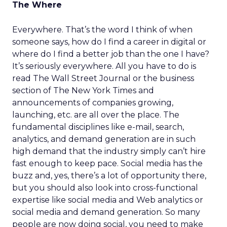
The Where
Everywhere. That’s the word I think of when
someone says, how do I find a career in digital or
where do I find a better job than the one I have?
It’s seriously everywhere. All you have to do is
read The Wall Street Journal or the business
section of The New York Times and
announcements of companies growing,
launching, etc. are all over the place. The
fundamental disciplines like e-mail, search,
analytics, and demand generation are in such
high demand that the industry simply can’t hire
fast enough to keep pace. Social media has the
buzz and, yes, there’s a lot of opportunity there,
but you should also look into cross-functional
expertise like social media and Web analytics or
social media and demand generation. So many
people are now doing social, you need to make