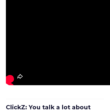
ClickZ: You talk a lot about