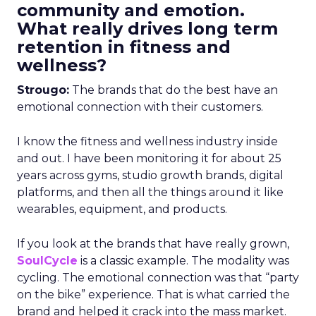
community and emotion.
What really drives long term
retention in fitness and
wellness?
Strougo:
The brands that do the best have an
emotional connection with their customers.
I know the fitness and wellness industry inside
and out. I have been monitoring it for about 25
years across gyms, studio growth brands, digital
platforms, and then all the things around it like
wearables, equipment, and products.
If you look at the brands that have really grown,
SoulCycle
is a classic example. The modality was
cycling. The emotional connection was that “party
on the bike” experience. That is what carried the
brand and helped it crack into the mass market.