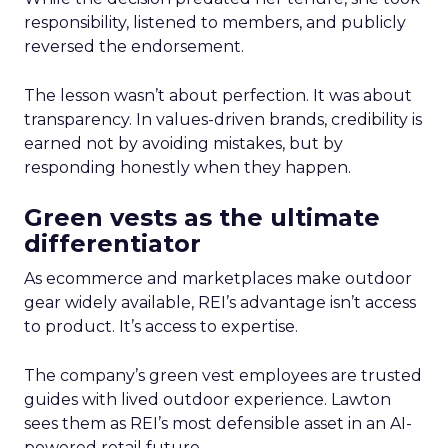
responsibility, listened to members, and publicly
reversed the endorsement.
The lesson wasn’t about perfection. It was about
transparency. In values-driven brands, credibility is
earned not by avoiding mistakes, but by
responding honestly when they happen.
Green vests as the ultimate
differentiator
As ecommerce and marketplaces make outdoor
gear widely available, REI’s advantage isn’t access
to product. It’s access to expertise.
The company’s green vest employees are trusted
guides with lived outdoor experience. Lawton
sees them as REI’s most defensible asset in an AI-
powered retail future.