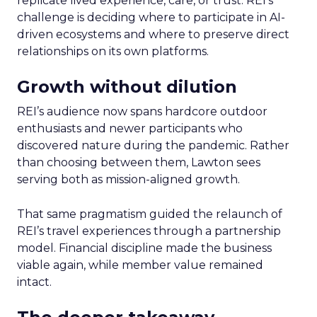
replicate lived experience, care, or trust. REI’s
challenge is deciding where to participate in AI-
driven ecosystems and where to preserve direct
relationships on its own platforms.
Growth without dilution
REI’s audience now spans hardcore outdoor
enthusiasts and newer participants who
discovered nature during the pandemic. Rather
than choosing between them, Lawton sees
serving both as mission-aligned growth.
That same pragmatism guided the relaunch of
REI’s travel experiences through a partnership
model. Financial discipline made the business
viable again, while member value remained
intact.