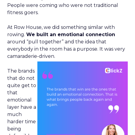
People were coming who were not traditional
fitness goers.
At Row House, we did something similar with
rowing.
We built an emotional connection
around “pull together” and the idea that
everybody in the room has a purpose. It was very
camaraderie-driven.
The brands
that do not
quite get to
that
emotional
layer have a
much
harder time
being