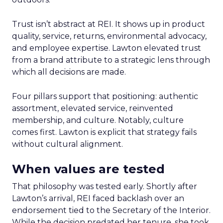
Trust isn’t abstract at REI. It shows up in product
quality, service, returns, environmental advocacy,
and employee expertise. Lawton elevated trust
from a brand attribute to a strategic lens through
which all decisions are made.
Four pillars support that positioning: authentic
assortment, elevated service, reinvented
membership, and culture. Notably, culture
comes first. Lawton is explicit that strategy fails
without cultural alignment.
When values are tested
That philosophy was tested early. Shortly after
Lawton’s arrival, REI faced backlash over an
endorsement tied to the Secretary of the Interior.
While the decision predated her tenure, she took