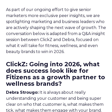
As part of our ongoing effort to give senior
marketers more exclusive peer insights, we are
spotlighting marketing and business leaders who
are actively shaping the next wave of growth. The
conversation below is adapted from a Q&A insight
session between ClickZ and Debra, focused on
what it will take for fitness, wellness, and even
beauty brands to win in 2026.
ClickZ: Going into 2026, what
does success look like for
Fitizens as a growth partner to
wellness brands?
Debra Strougo:
It is always about really
understanding your customer and being super
clear on who that customer is, what makes them
tick, what makes them engage with your brand.