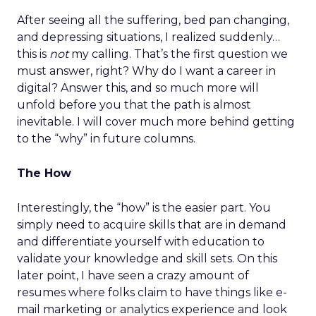
After seeing all the suffering, bed pan changing,
and depressing situations, I realized suddenly…
this is
not
my calling. That’s the first question we
must answer, right? Why do I want a career in
digital? Answer this, and so much more will
unfold before you that the path is almost
inevitable. I will cover much more behind getting
to the “why” in future columns.
The How
Interestingly, the “how” is the easier part. You
simply need to acquire skills that are in demand
and differentiate yourself with education to
validate your knowledge and skill sets. On this
later point, I have seen a crazy amount of
resumes where folks claim to have things like e-
mail marketing or analytics experience and look