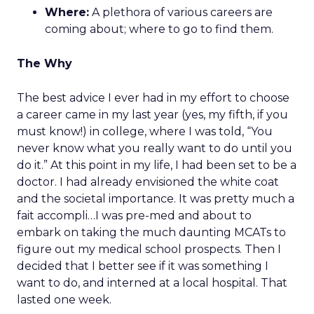
Where:
A plethora of various careers are
coming about; where to go to find them.
The Why
The best advice I ever had in my effort to choose
a career came in my last year (yes, my fifth, if you
must know!) in college, where I was told, “You
never know what you really want to do until you
do it.” At this point in my life, I had been set to be a
doctor. I had already envisioned the white coat
and the societal importance. It was pretty much a
fait accompli…I was pre-med and about to
embark on taking the much daunting MCATs to
figure out my medical school prospects. Then I
decided that I better see if it was something I
want to do, and interned at a local hospital. That
lasted one week.