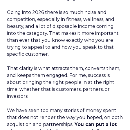
Going into 2026 there is so much noise and
competition, especially in fitness, wellness, and
beauty, and a lot of disposable income coming
into the category. That makes it more important
than ever that you know exactly who you are
trying to appeal to and how you speak to that
specific customer.
That clarity is what attracts them, converts them,
and keeps them engaged. For me, success is
about bringing the right people in at the right
time, whether that is customers, partners, or
investors.
We have seen too many stories of money spent
that does not render the way you hoped, on both
acquisition and partnerships.
You can put a lot