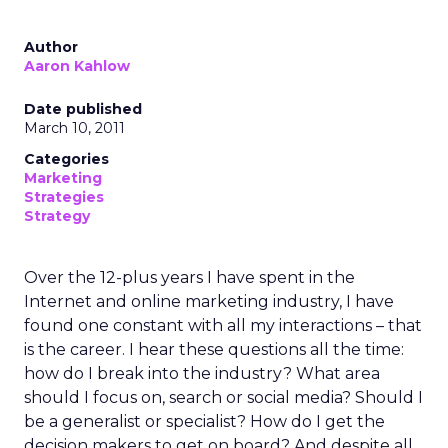
Author
Aaron Kahlow
Date published
March 10, 2011
Categories
Marketing
Strategies
Strategy
Over the 12-plus years I have spent in the
Internet and online marketing industry, I have
found one constant with all my interactions – that
is the career. I hear these questions all the time:
how do I break into the industry? What area
should I focus on, search or social media? Should I
be a generalist or specialist? How do I get the
decision makers to get on board? And despite all