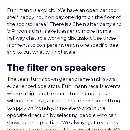
Fuhrmann is explicit. “We have an open bar top
shelf happy hour on day one right on the floor of
the sponsor area.” There is a Shein after party and
VIP rooms that make it easier to move from a
hallway chat to a working discussion. Use those
moments to compare notes on one specific idea
and to cut what will not scale.
The filter on speakers
The team turns down generic fame and favors
experienced operators. Fuhrmann recalls events
where a high profile name turned up, spoke
without context, and left. The room had nothing
to apply on Monday. Innovate works in the
opposite direction by selecting people who can
show current practice. “We always get requests
from people who are just like I want to speak. We