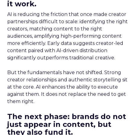
it work.
AI is reducing the friction that once made creator
partnerships difficult to scale: identifying the right
creators, matching content to the right
audiences, amplifying high-performing content
more efficiently. Early data suggests creator-led
content paired with AI-driven distribution
significantly outperforms traditional creative.
But the fundamentals have not shifted. Strong
creator relationships and authentic storytelling sit
at the core. AI enhances the ability to execute
against them. It does not replace the need to get
them right.
The next phase: brands do not
just appear in content, but
they also fund it.