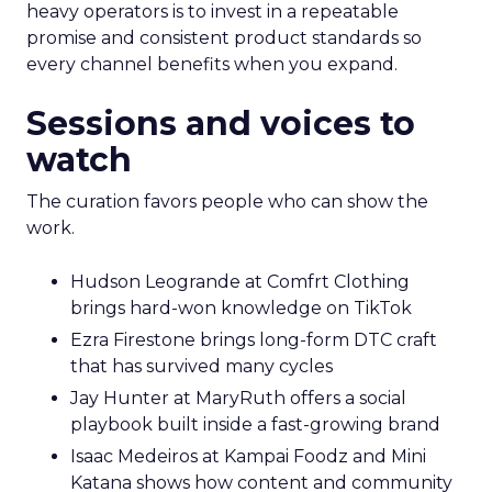
heavy operators is to invest in a repeatable
promise and consistent product standards so
every channel benefits when you expand.
Sessions and voices to
watch
The curation favors people who can show the
work.
Hudson Leogrande at Comfrt Clothing
brings hard-won knowledge on TikTok
Ezra Firestone brings long-form DTC craft
that has survived many cycles
Jay Hunter at MaryRuth offers a social
playbook built inside a fast-growing brand
Isaac Medeiros at Kampai Foodz and Mini
Katana shows how content and community