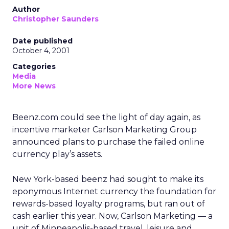
Author
Christopher Saunders
Date published
October 4, 2001
Categories
Media
More News
Beenz.com could see the light of day again, as
incentive marketer Carlson Marketing Group
announced plans to purchase the failed online
currency play’s assets.
New York-based beenz had sought to make its
eponymous Internet currency the foundation for
rewards-based loyalty programs, but ran out of
cash earlier this year. Now, Carlson Marketing — a
unit of Minneapolis-based travel, leisure and