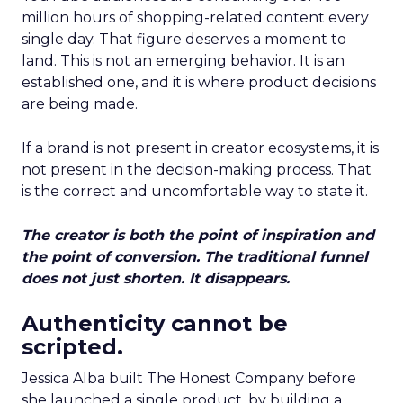
million hours of shopping-related content every
single day. That figure deserves a moment to
land. This is not an emerging behavior. It is an
established one, and it is where product decisions
are being made.
If a brand is not present in creator ecosystems, it is
not present in the decision-making process. That
is the correct and uncomfortable way to state it.
The creator is both the point of inspiration and
the point of conversion. The traditional funnel
does not just shorten. It disappears.
Authenticity cannot be
scripted.
Jessica Alba built The Honest Company before
she launched a single product, by building a