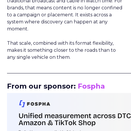
traditional broadcast and cable in watch time. For
brands, that means content is no longer confined
to a campaign or placement. It exists across a
system where discovery can happen at any
moment.
That scale, combined with its format flexibility,
makes it something closer to the roads than to
any single vehicle on them.
_____________________________________________________
From our sponsor:
Fospha