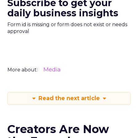
Subscribe to get your
daily business insights
Form id is missing or form does not exist or needs
approval
Media
More about:
Read the next article
Creators Are Now