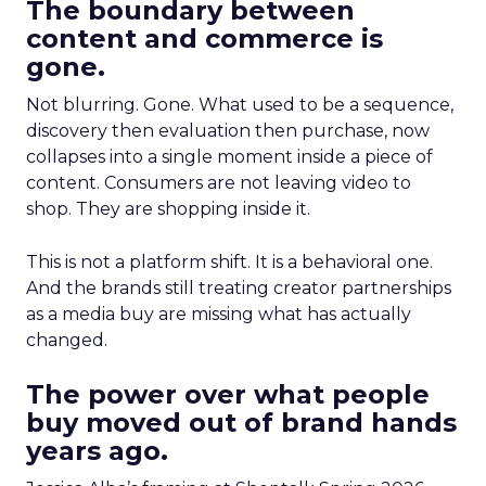
The boundary between
content and commerce is
gone.
Not blurring. Gone. What used to be a sequence,
discovery then evaluation then purchase, now
collapses into a single moment inside a piece of
content. Consumers are not leaving video to
shop. They are shopping inside it.
This is not a platform shift. It is a behavioral one.
And the brands still treating creator partnerships
as a media buy are missing what has actually
changed.
The power over what people
buy moved out of brand hands
years ago.