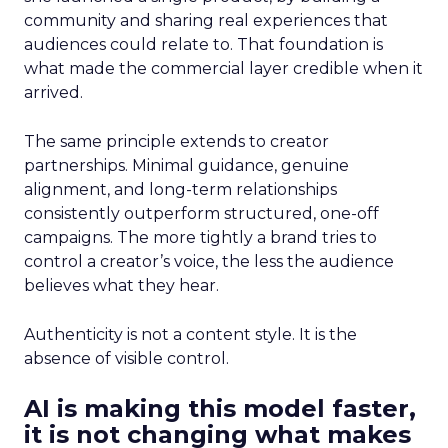
community and sharing real experiences that
audiences could relate to. That foundation is
what made the commercial layer credible when it
arrived.
The same principle extends to creator
partnerships. Minimal guidance, genuine
alignment, and long-term relationships
consistently outperform structured, one-off
campaigns. The more tightly a brand tries to
control a creator’s voice, the less the audience
believes what they hear.
Authenticity is not a content style. It is the
absence of visible control.
AI is making this model faster,
it is not changing what makes