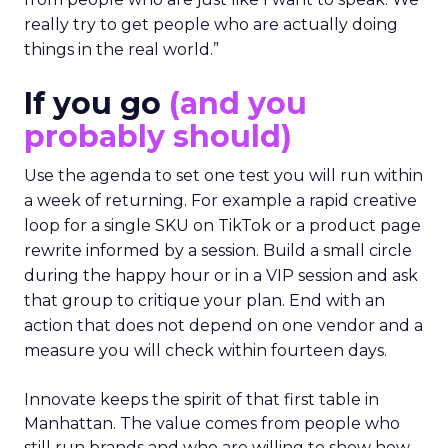
really try to get people who are actually doing
things in the real world.”
If you go
(and you
probably should)
Use the agenda to set one test you will run within
a week of returning. For example a rapid creative
loop for a single SKU on TikTok or a product page
rewrite informed by a session. Build a small circle
during the happy hour or in a VIP session and ask
that group to critique your plan. End with an
action that does not depend on one vendor and a
measure you will check within fourteen days.
Innovate keeps the spirit of that first table in
Manhattan. The value comes from people who
still run brands and who are willing to show how