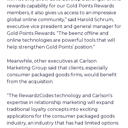
rewards capability for our Gold Points Rewards
members, it also gives us access to an impressive
global online community,” said Harold Schrum,
executive vice president and general manager for
Gold Points Rewards. “The beenz offline and
online technologies are powerful tools that will
help strengthen Gold Points’ position.”
Meanwhile, other executives at Carlson
Marketing Group said that clients, especially
consumer packaged goods firms, would benefit
from the acquisition.
“The RewardzCodes technology and Carlson’s
expertise in relationship marketing will expand
traditional loyalty concepts into exciting
applications for the consumer packaged goods
industry, an industry that has had limited options