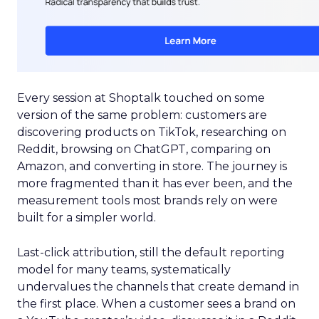
Every session at Shoptalk touched on some
version of the same problem: customers are
discovering products on TikTok, researching on
Reddit, browsing on ChatGPT, comparing on
Amazon, and converting in store. The journey is
more fragmented than it has ever been, and the
measurement tools most brands rely on were
built for a simpler world.
Last-click attribution, still the default reporting
model for many teams, systematically
undervalues the channels that create demand in
the first place. When a customer sees a brand on