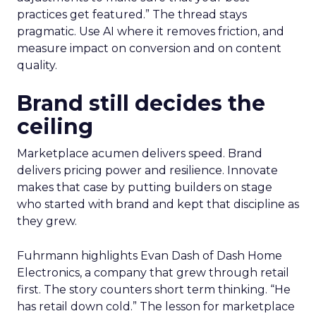
practices get featured.” The thread stays
pragmatic. Use AI where it removes friction, and
measure impact on conversion and on content
quality.
Brand still decides the
ceiling
Marketplace acumen delivers speed. Brand
delivers pricing power and resilience. Innovate
makes that case by putting builders on stage
who started with brand and kept that discipline as
they grew.
Fuhrmann highlights Evan Dash of Dash Home
Electronics, a company that grew through retail
first. The story counters short term thinking. “He
has retail down cold.” The lesson for marketplace