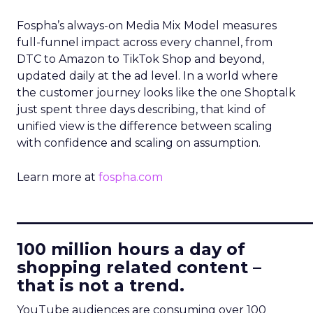
Fospha’s always-on Media Mix Model measures
full-funnel impact across every channel, from
DTC to Amazon to TikTok Shop and beyond,
updated daily at the ad level. In a world where
the customer journey looks like the one Shoptalk
just spent three days describing, that kind of
unified view is the difference between scaling
with confidence and scaling on assumption.
Learn more at
fospha.com
____________________________
100 million hours a day of
shopping related content –
that is not a trend.
YouTube audiences are consuming over 100