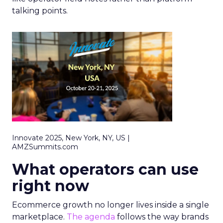
talking points.
Innovate 2025, New York, NY, US |
AMZSummits.com
What operators can use
right now
Ecommerce growth no longer lives inside a single
marketplace.
The agenda
follows the way brands