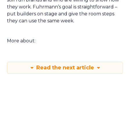
they work. Fuhrmann’s goal is straightforward –
put builders on stage and give the room steps
they can use the same week.
More about:
Read the next article