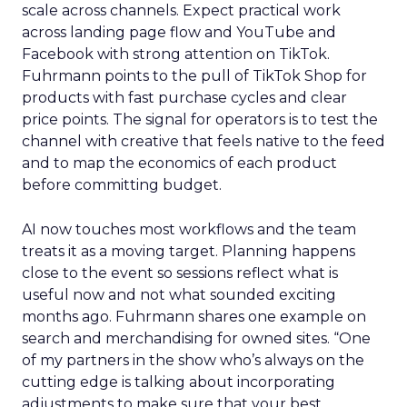
scale across channels. Expect practical work
across landing page flow and YouTube and
Facebook with strong attention on TikTok.
Fuhrmann points to the pull of TikTok Shop for
products with fast purchase cycles and clear
price points. The signal for operators is to test the
channel with creative that feels native to the feed
and to map the economics of each product
before committing budget.
AI now touches most workflows and the team
treats it as a moving target. Planning happens
close to the event so sessions reflect what is
useful now and not what sounded exciting
months ago. Fuhrmann shares one example on
search and merchandising for owned sites. “One
of my partners in the show who’s always on the
cutting edge is talking about incorporating
adjustments to make sure that your best