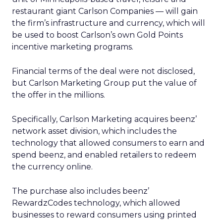
restaurant giant Carlson Companies — will gain
the firm’s infrastructure and currency, which will
be used to boost Carlson’s own Gold Points
incentive marketing programs.
Financial terms of the deal were not disclosed,
but Carlson Marketing Group put the value of
the offer in the millions.
Specifically, Carlson Marketing acquires beenz’
network asset division, which includes the
technology that allowed consumers to earn and
spend beenz, and enabled retailers to redeem
the currency online.
The purchase also includes beenz’
RewardzCodes technology, which allowed
businesses to reward consumers using printed