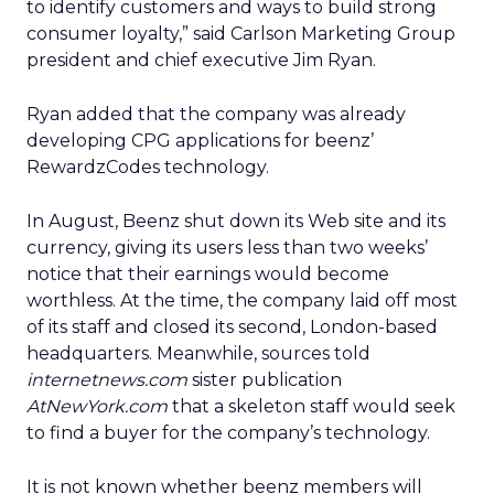
to identify customers and ways to build strong
consumer loyalty,” said Carlson Marketing Group
president and chief executive Jim Ryan.
Ryan added that the company was already
developing CPG applications for beenz’
RewardzCodes technology.
In August, Beenz shut down its Web site and its
currency, giving its users less than two weeks’
notice that their earnings would become
worthless. At the time, the company laid off most
of its staff and closed its second, London-based
headquarters. Meanwhile, sources told
internetnews.com
sister publication
AtNewYork.com
that a skeleton staff would seek
to find a buyer for the company’s technology.
It is not known whether beenz members will