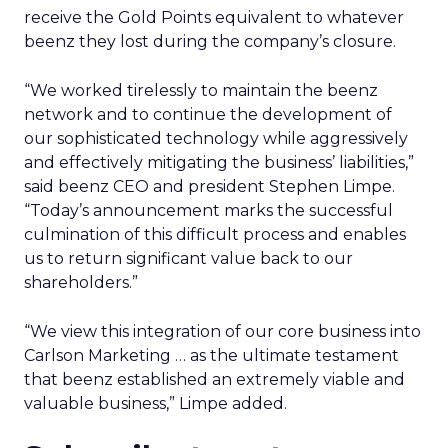
receive the Gold Points equivalent to whatever
beenz they lost during the company’s closure.
“We worked tirelessly to maintain the beenz
network and to continue the development of
our sophisticated technology while aggressively
and effectively mitigating the business’ liabilities,”
said beenz CEO and president Stephen Limpe.
“Today’s announcement marks the successful
culmination of this difficult process and enables
us to return significant value back to our
shareholders.”
“We view this integration of our core business into
Carlson Marketing … as the ultimate testament
that beenz established an extremely viable and
valuable business,” Limpe added.