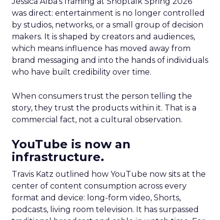
Jessica Alba’s framing at Shoptalk Spring 2026
was direct: entertainment is no longer controlled
by studios, networks, or a small group of decision
makers. It is shaped by creators and audiences,
which means influence has moved away from
brand messaging and into the hands of individuals
who have built credibility over time.
When consumers trust the person telling the
story, they trust the products within it. That is a
commercial fact, not a cultural observation.
YouTube is now an
infrastructure.
Travis Katz outlined how YouTube now sits at the
center of content consumption across every
format and device: long-form video, Shorts,
podcasts, living room television. It has surpassed