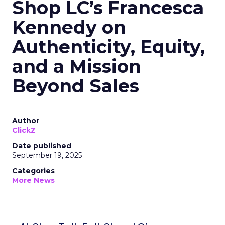
Shop LC’s Francesca
Kennedy on
Authenticity, Equity,
and a Mission
Beyond Sales
Author
ClickZ
Date published
September 19, 2025
Categories
More News