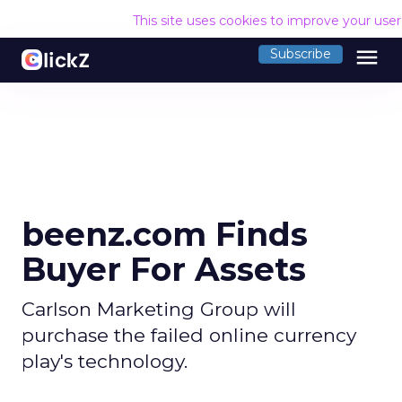
This site uses cookies to improve your use
menu
Subscribe
beenz.com Finds
Buyer For Assets
Carlson Marketing Group will
purchase the failed online currency
play's technology.