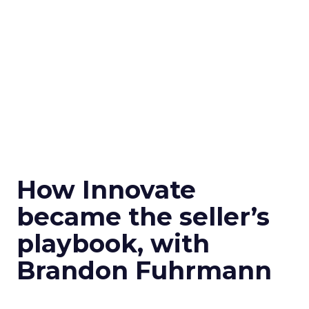
How Innovate
became the seller’s
playbook, with
Brandon Fuhrmann