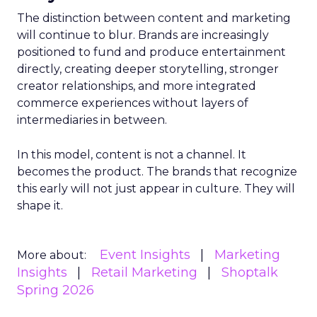
The distinction between content and marketing
will continue to blur. Brands are increasingly
positioned to fund and produce entertainment
directly, creating deeper storytelling, stronger
creator relationships, and more integrated
commerce experiences without layers of
intermediaries in between.
In this model, content is not a channel. It
becomes the product. The brands that recognize
this early will not just appear in culture. They will
shape it.
Event Insights
Marketing
More about:
Insights
Retail Marketing
Shoptalk
Spring 2026