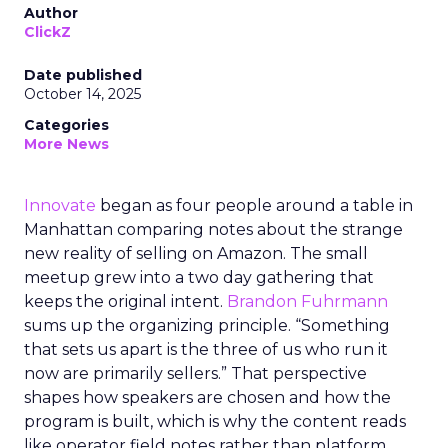
Author
ClickZ
Date published
October 14, 2025
Categories
More News
Innovate
began as four people around a table in
Manhattan comparing notes about the strange
new reality of selling on Amazon. The small
meetup grew into a two day gathering that
keeps the original intent.
Brandon Fuhrmann
sums up the organizing principle. “Something
that sets us apart is the three of us who run it
now are primarily sellers.” That perspective
shapes how speakers are chosen and how the
program is built, which is why the content reads
like operator field notes rather than platform