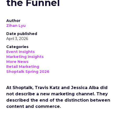
the Funnel
Author
Zihan Lyu
Date published
April 3, 2026
Categories
Event Insights
Marketing Insights
More News
Retail Marketing
Shoptalk Spring 2026
At Shoptalk, Travis Katz and Jessica Alba did
not describe a new marketing channel. They
described the end of the distinction between
content and commerce.