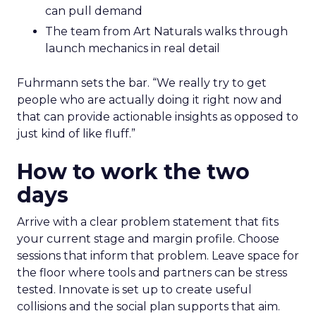
can pull demand
The team from Art Naturals walks through
launch mechanics in real detail
Fuhrmann sets the bar. “We really try to get
people who are actually doing it right now and
that can provide actionable insights as opposed to
just kind of like fluff.”
How to work the two
days
Arrive with a clear problem statement that fits
your current stage and margin profile. Choose
sessions that inform that problem. Leave space for
the floor where tools and partners can be stress
tested. Innovate is set up to create useful
collisions and the social plan supports that aim.