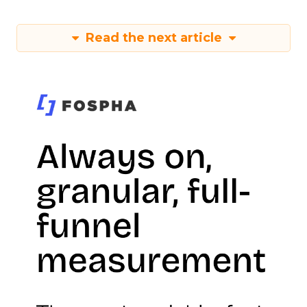
Read the next article