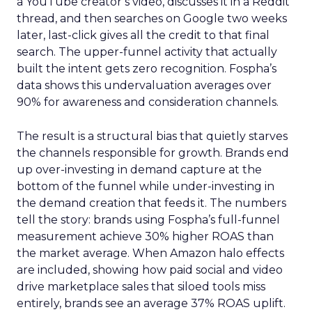
a YouTube creator’s video, discusses it in a Reddit
thread, and then searches on Google two weeks
later, last-click gives all the credit to that final
search. The upper-funnel activity that actually
built the intent gets zero recognition. Fospha’s
data shows this undervaluation averages over
90% for awareness and consideration channels.
The result is a structural bias that quietly starves
the channels responsible for growth. Brands end
up over-investing in demand capture at the
bottom of the funnel while under-investing in
the demand creation that feeds it. The numbers
tell the story: brands using Fospha’s full-funnel
measurement achieve 30% higher ROAS than
the market average. When Amazon halo effects
are included, showing how paid social and video
drive marketplace sales that siloed tools miss
entirely, brands see an average 37% ROAS uplift.