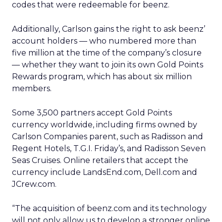
codes that were redeemable for beenz.
Additionally, Carlson gains the right to ask beenz’
account holders — who numbered more than
five million at the time of the company’s closure
— whether they want to join its own Gold Points
Rewards program, which has about six million
members.
Some 3,500 partners accept Gold Points
currency worldwide, including firms owned by
Carlson Companies parent, such as Radisson and
Regent Hotels, T.G.I. Friday’s, and Radisson Seven
Seas Cruises. Online retailers that accept the
currency include LandsEnd.com, Dell.com and
JCrew.com.
“The acquisition of beenz.com and its technology
will not only allow us to develop a stronger online