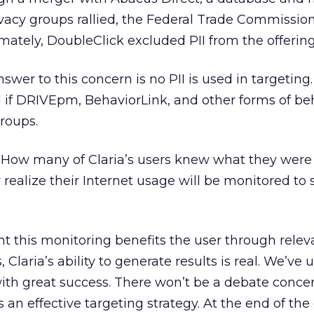
vacy groups rallied, the Federal Trade Commissio
timately, DoubleClick excluded PII from the offering
answer to this concern is no PII is used in targetin
d if DRIVEpm, BehaviorLink, and other forms of be
groups.
. How many of Claria’s users knew what they were
ealize their Internet usage will be monitored to 
t this monitoring benefits the user through relev
s, Claria’s ability to generate results is real. We’ve 
ith great success. There won’t be a debate conce
an effective targeting strategy. At the end of the 