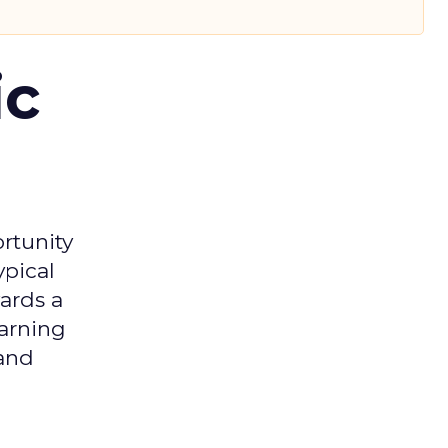
ic
rtunity
ypical
ards a
earning
 and