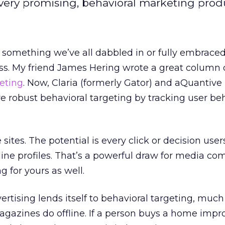
 very promising, behavioral marketing prod
s something we’ve all dabbled in or fully embraced
ess. My friend James Hering wrote a great column
geting
. Now, Claria (formerly Gator) and aQuantive
e robust behavioral targeting by tracking user be
 sites. The potential is every click or decision us
nline profiles. That’s a powerful draw for media c
g for yours as well.
ertising lends itself to behavioral targeting, much
magazines do offline. If a person buys a home imp