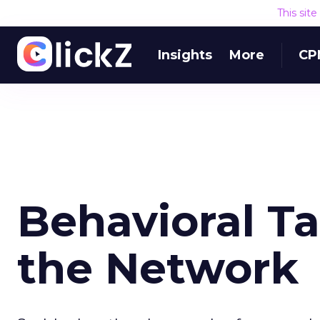
This sit
Insights
More
CP
Behavioral T
the Network