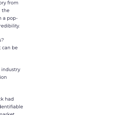
ory from
 the
n a pop-
dibility.
s?
t can be
 industry
ion
ck had
dentifiable
 market