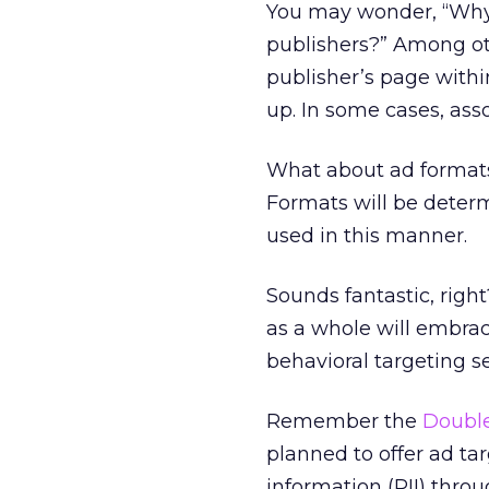
You may wonder, “Why n
publishers?” Among ot
publisher’s page withi
up. In some cases, asso
What about ad formats
Formats will be deter
used in this manner.
Sounds fantastic, righ
as a whole will embra
behavioral targeting se
Remember the
Double
planned to offer ad ta
information (PII) thr