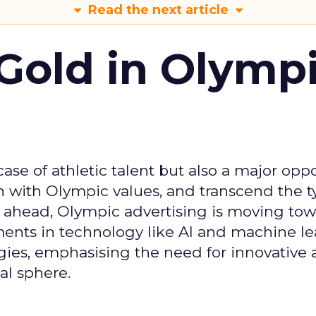
Read the next article
Gold in Olymp
se of athletic talent but also a major oppo
gn with Olympic values, and transcend the t
 ahead, Olympic advertising is moving tow
ements in technology like AI and machine l
gies, emphasising the need for innovative
al sphere.