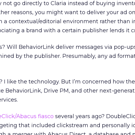
ot go directly to Claria instead of buying invent
her reasons, you might want to deliver your ad on
n a contextual/editorial environment rather than i
ciating a brand with a certain publisher lends it cre
? Will BehaviorLink deliver messages via pop-up
mined by the publisher. Presumably, any ad forma
t? I like the technology. But I’m concerned how the
ce BehaviorLink, Drive PM, and other next-generat
rvices.
Click/Abacus fiasco
several years ago? DoubleCli
rgeting that included clickstream and personally i
ough a merger with Abacus Direct, a database and