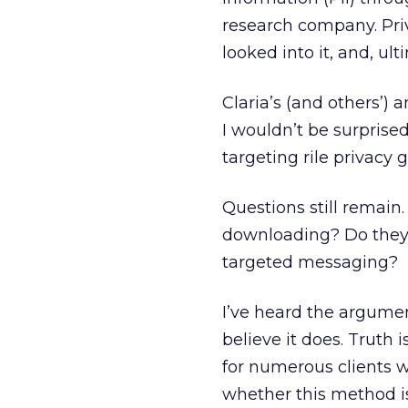
research company. Pri
looked into it, and, ul
Claria’s (and others’) 
I wouldn’t be surprise
targeting rile privacy 
Questions still remain
downloading? Do they r
targeted messaging?
I’ve heard the argumen
believe it does. Truth i
for numerous clients w
whether this method is 