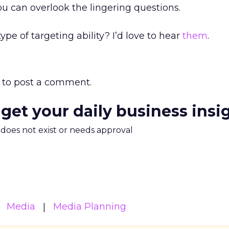
you can overlook the lingering questions.
ype of targeting ability? I’d love to hear
them
.
to post a comment.
 get your daily business insi
m does not exist or needs approval
Media
Media Planning