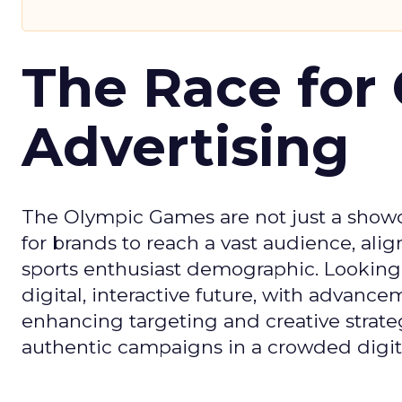
The Race for 
Advertising
The Olympic Games are not just a showca
for brands to reach a vast audience, ali
sports enthusiast demographic. Looking
digital, interactive future, with advanc
enhancing targeting and creative strate
authentic campaigns in a crowded digit