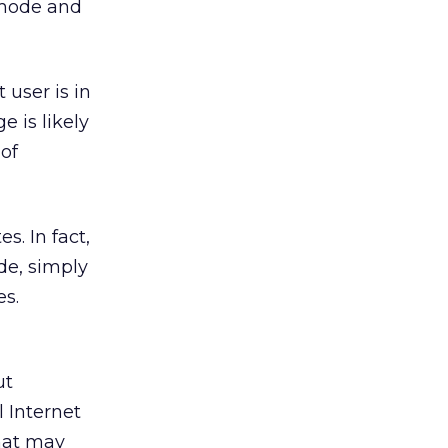
 mode and
 user is in
e is likely
 of
es. In fact,
de, simply
es.
ut
l Internet
hat may