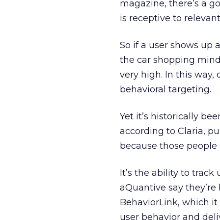
magazine, there’s a 
is receptive to relevant
So if a user shows up 
the car shopping mindse
very high. In this way,
behavioral targeting.
Yet it’s historically bee
according to Claria, p
because those people h
It’s the ability to trac
aQuantive say they’re b
BehaviorLink, which it p
user behavior and del