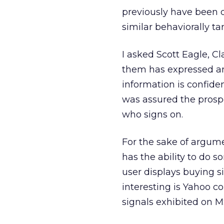
previously have been d
similar behaviorally ta
I asked Scott Eagle, Cl
them has expressed an
information is confiden
was assured the prospec
who signs on.
For the sake of argume
has the ability to do s
user displays buying 
interesting is Yahoo co
signals exhibited on M