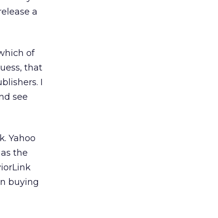
release a
 which of
uess, that
blishers. I
and see
k. Yahoo
 as the
iorLink
 on buying