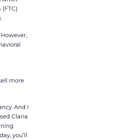
n (FTC)
.
g. However,
havioral
sell more
ancy. And I
used Claria
rning
day, you’ll