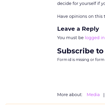
decide for yourself if 
Have opinions on this t
Leave a Reply
You must be
logged in
Subscribe to
Form id is missing or for
More about:
Media