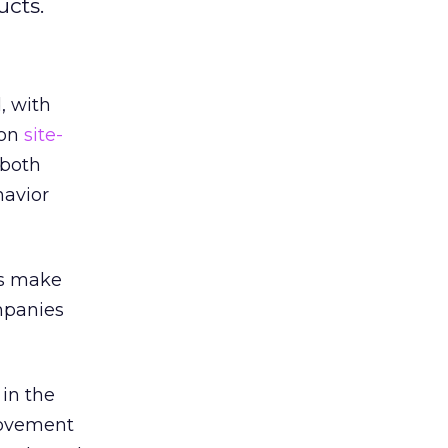
ucts.
, with
 on
site-
 both
havior
ers make
ompanies
 in the
rovement