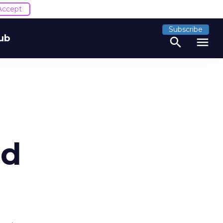
Accept
Subscribe
ub
search
menu
nd