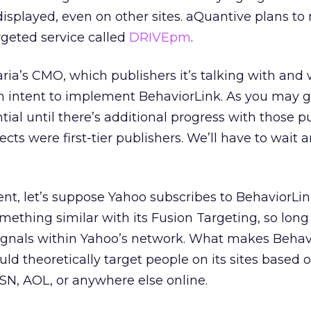
isplayed, even on other sites. aQuantive plans to 
rgeted service called
DRIVEpm
.
aria’s CMO, which publishers it’s talking with and
 intent to implement BehaviorLink. As you may g
tial until there’s additional progress with those pu
ts were first-tier publishers. We’ll have to wait 
nt, let’s suppose Yahoo subscribes to BehaviorLin
omething similar with its Fusion Targeting, so long
signals within Yahoo’s network. What makes Behav
uld theoretically target people on its sites based
SN, AOL, or anywhere else online.