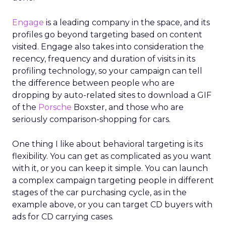
Engage
is a leading company in the space, and its
profiles go beyond targeting based on content
visited. Engage also takes into consideration the
recency, frequency and duration of visits in its
profiling technology, so your campaign can tell
the difference between people who are
dropping by auto-related sites to download a GIF
of the
Porsche
Boxster, and those who are
seriously comparison-shopping for cars.
One thing I like about behavioral targeting is its
flexibility. You can get as complicated as you want
with it, or you can keep it simple. You can launch
a complex campaign targeting people in different
stages of the car purchasing cycle, as in the
example above, or you can target CD buyers with
ads for CD carrying cases.