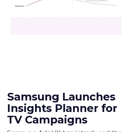
Samsung Launches
Insights Planner for
TV Campaigns