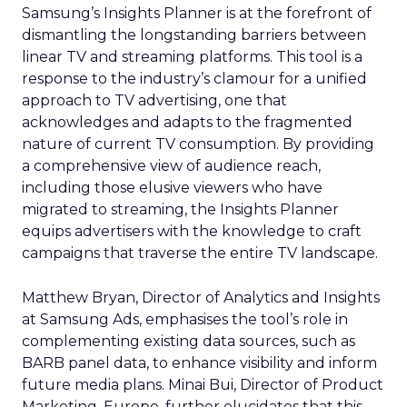
Samsung’s Insights Planner is at the forefront of
dismantling the longstanding barriers between
linear TV and streaming platforms. This tool is a
response to the industry’s clamour for a unified
approach to TV advertising, one that
acknowledges and adapts to the fragmented
nature of current TV consumption. By providing
a comprehensive view of audience reach,
including those elusive viewers who have
migrated to streaming, the Insights Planner
equips advertisers with the knowledge to craft
campaigns that traverse the entire TV landscape.
Matthew Bryan, Director of Analytics and Insights
at Samsung Ads, emphasises the tool’s role in
complementing existing data sources, such as
BARB panel data, to enhance visibility and inform
future media plans. Minai Bui, Director of Product
Marketing, Europe, further elucidates that this