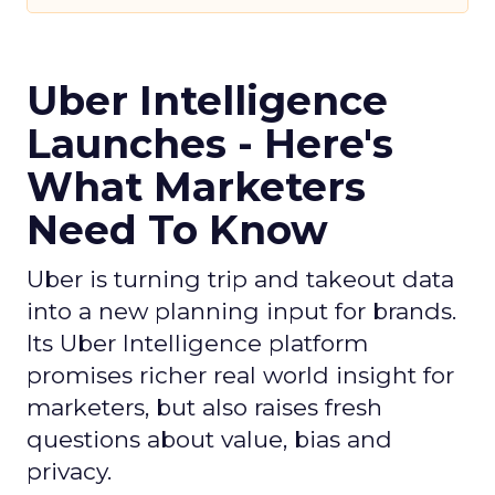
Uber Intelligence
Launches - Here's
What Marketers
Need To Know
Uber is turning trip and takeout data
into a new planning input for brands.
Its Uber Intelligence platform
promises richer real world insight for
marketers, but also raises fresh
questions about value, bias and
privacy.