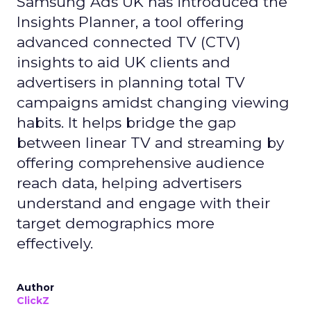
Samsung Ads UK has introduced the
Insights Planner, a tool offering
advanced connected TV (CTV)
insights to aid UK clients and
advertisers in planning total TV
campaigns amidst changing viewing
habits. It helps bridge the gap
between linear TV and streaming by
offering comprehensive audience
reach data, helping advertisers
understand and engage with their
target demographics more
effectively.
Author
ClickZ