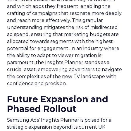
and which apps they frequent, enabling the
crafting of campaigns that resonate more deeply
and reach more effectively. This granular
understanding mitigates the risk of misdirected
ad spend, ensuring that marketing budgets are
allocated towards segments with the highest
potential for engagement. In an industry where
the ability to adapt to viewer migration is
paramount, the Insights Planner stands as a
crucial asset, empowering advertisers to navigate
the complexities of the new TV landscape with
confidence and precision.
Future Expansion and
Phased Rollout
Samsung Ads’ Insights Planner is poised for a
strategic expansion beyond its current UK