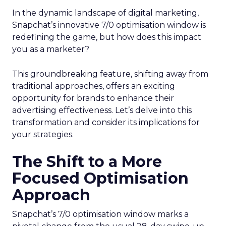
In the dynamic landscape of digital marketing,
Snapchat’s innovative 7/0 optimisation window is
redefining the game, but how does this impact
you as a marketer?
This groundbreaking feature, shifting away from
traditional approaches, offers an exciting
opportunity for brands to enhance their
advertising effectiveness. Let’s delve into this
transformation and consider its implications for
your strategies.
The Shift to a More
Focused Optimisation
Approach
Snapchat’s 7/0 optimisation window marks a