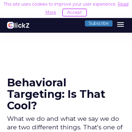
This site uses cookies to improve your user experience.
Read
More
Accept
menu
Subscribe
Behavioral
Targeting: Is That
Cool?
What we do and what we say we do
are two different things. That's one of