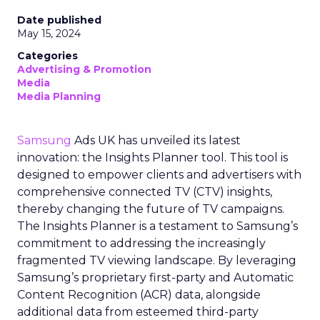
Date published
May 15, 2024
Categories
Advertising & Promotion
Media
Media Planning
Samsung
Ads UK has unveiled its latest
innovation: the Insights Planner tool. This tool is
designed to empower clients and advertisers with
comprehensive connected TV (CTV) insights,
thereby changing the future of TV campaigns.
The Insights Planner is a testament to Samsung’s
commitment to addressing the increasingly
fragmented TV viewing landscape. By leveraging
Samsung’s proprietary first-party and Automatic
Content Recognition (ACR) data, alongside
additional data from esteemed third-party