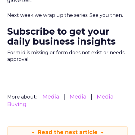
glove test.
Next week we wrap up the series. See you then.
Subscribe to get your
daily business insights
Form id is missing or form does not exist or needs
approval
Media
Media
Media
More about:
Buying
Read the next article