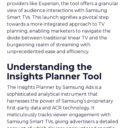
providers like Experian, the tool offers a granular
view of audience interactions with Samsung
Smart TVs. This launch signifies a pivotal step
towards a more integrated approach to TV
planning, enabling marketers to navigate the
divide between traditional linear TV and the
burgeoning realm of streaming with
unprecedented ease and efficiency.
Understanding the
Insights Planner Tool
The Insights Planner by Samsung Ads is a
sophisticated analytical instrument that
harnesses the power of Samsung’s proprietary
first-party data and ACR technology. It
meticulously tracks viewer engagement with
Samsung Smart TVs, giving advertisers a detailed