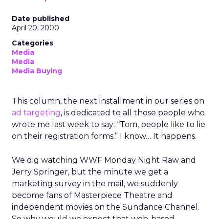
Date published
April 20, 2000
Categories
Media
Media
Media Buying
This column, the next installment in our series on
ad targeting
, is dedicated to all those people who
wrote me last week to say: “Tom, people like to lie
on their registration forms.” I know… It happens.
We dig watching WWF Monday Night Raw and
Jerry Springer, but the minute we get a
marketing survey in the mail, we suddenly
become fans of Masterpiece Theatre and
independent movies on the Sundance Channel.
So why would we expect that web-based