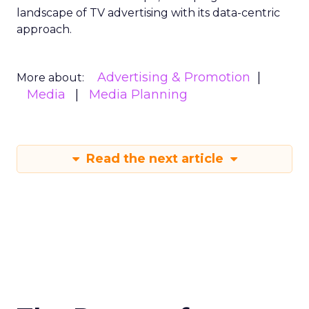
landscape of TV advertising with its data-centric
approach.
Advertising & Promotion
More about:
Media
Media Planning
Read the next article