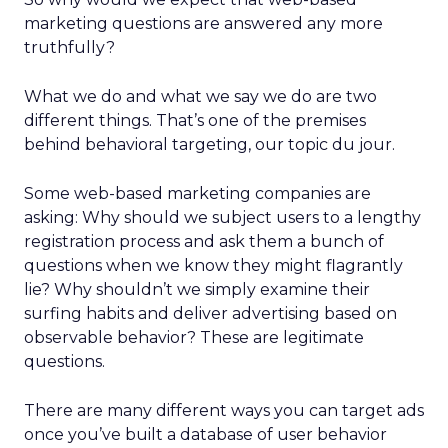
marketing questions are answered any more
truthfully?
What we do and what we say we do are two
different things. That’s one of the premises
behind behavioral targeting, our topic du jour.
Some web-based marketing companies are
asking: Why should we subject users to a lengthy
registration process and ask them a bunch of
questions when we know they might flagrantly
lie? Why shouldn’t we simply examine their
surfing habits and deliver advertising based on
observable behavior? These are legitimate
questions.
There are many different ways you can target ads
once you’ve built a database of user behavior