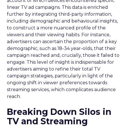
account of which devices encountered specific
linear TV ad campaigns. This data is enriched
further by integrating third-party information,
including demographic and behavioural insights,
to construct a more nuanced profile of the
viewers and their viewing habits. For instance,
advertisers can ascertain the proportion of a key
demographic, such as 18-34 year-olds, that their
campaign reached and, crucially, those it failed to
engage. This level of insight is indispensable for
advertisers aiming to refine their total TV
campaign strategies, particularly in light of the
ongoing shift in viewer preferences towards
streaming services, which complicates audience
reach.
Breaking Down Silos in
TV and Streaming