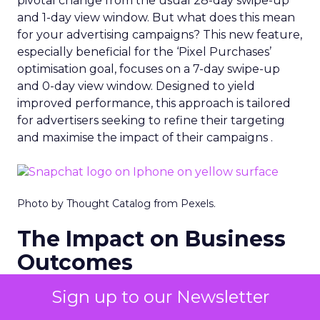
pivotal change from the usual 28-day swipe-up
and 1-day view window. But what does this mean
for your advertising campaigns? This new feature,
especially beneficial for the ‘Pixel Purchases’
optimisation goal, focuses on a 7-day swipe-up
and 0-day view window. Designed to yield
improved performance, this approach is tailored
for advertisers seeking to refine their targeting
and maximise the impact of their campaigns .
Photo by Thought Catalog from Pexels.
The Impact on Business
Outcomes
The effectiveness of Snapchat’s 7/0 optimisation
Sign up to our Newsletter
window is best exemplified by the case of MAËLYS