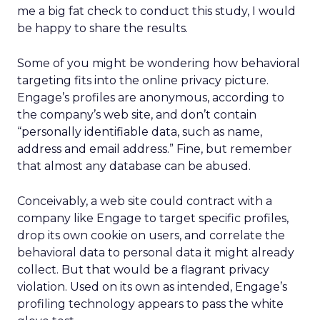
me a big fat check to conduct this study, I would
be happy to share the results.
Some of you might be wondering how behavioral
targeting fits into the online privacy picture.
Engage’s profiles are anonymous, according to
the company’s web site, and don’t contain
“personally identifiable data, such as name,
address and email address.” Fine, but remember
that almost any database can be abused.
Conceivably, a web site could contract with a
company like Engage to target specific profiles,
drop its own cookie on users, and correlate the
behavioral data to personal data it might already
collect. But that would be a flagrant privacy
violation. Used on its own as intended, Engage’s
profiling technology appears to pass the white