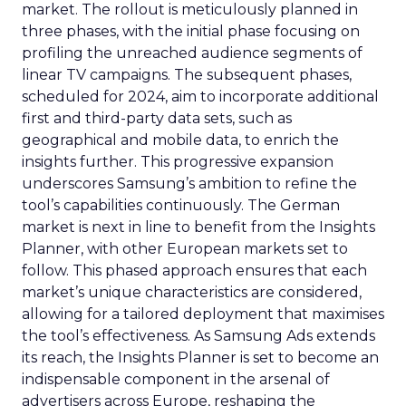
market. The rollout is meticulously planned in
three phases, with the initial phase focusing on
profiling the unreached audience segments of
linear TV campaigns. The subsequent phases,
scheduled for 2024, aim to incorporate additional
first and third-party data sets, such as
geographical and mobile data, to enrich the
insights further. This progressive expansion
underscores Samsung’s ambition to refine the
tool’s capabilities continuously. The German
market is next in line to benefit from the Insights
Planner, with other European markets set to
follow. This phased approach ensures that each
market’s unique characteristics are considered,
allowing for a tailored deployment that maximises
the tool’s effectiveness. As Samsung Ads extends
its reach, the Insights Planner is set to become an
indispensable component in the arsenal of
advertisers across Europe, reshaping the