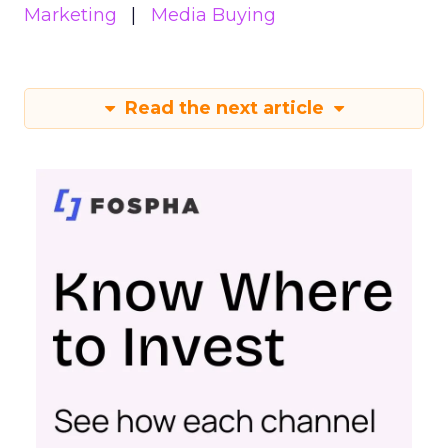
Marketing
Media Buying
Read the next article