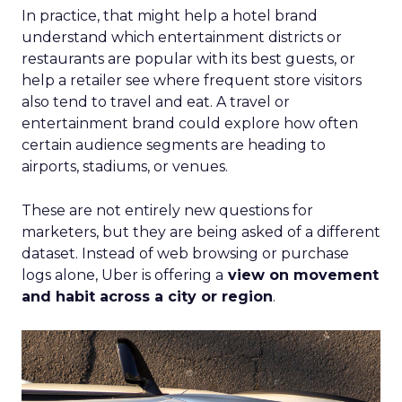
In practice, that might help a hotel brand
understand which entertainment districts or
restaurants are popular with its best guests, or
help a retailer see where frequent store visitors
also tend to travel and eat. A travel or
entertainment brand could explore how often
certain audience segments are heading to
airports, stadiums, or venues.
These are not entirely new questions for
marketers, but they are being asked of a different
dataset. Instead of web browsing or purchase
logs alone, Uber is offering a
view on movement
and habit across a city or region
.