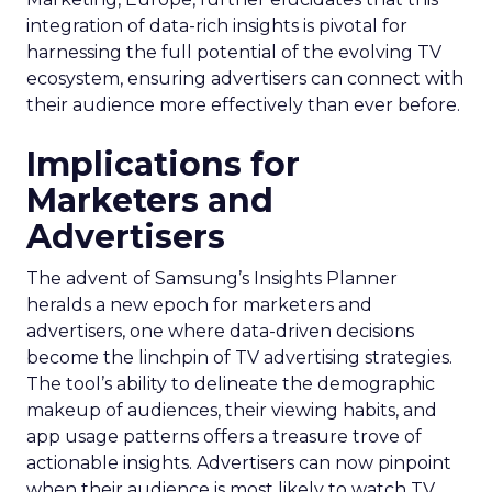
integration of data-rich insights is pivotal for
harnessing the full potential of the evolving TV
ecosystem, ensuring advertisers can connect with
their audience more effectively than ever before.
Implications for
Marketers and
Advertisers
The advent of Samsung’s Insights Planner
heralds a new epoch for marketers and
advertisers, one where data-driven decisions
become the linchpin of TV advertising strategies.
The tool’s ability to delineate the demographic
makeup of audiences, their viewing habits, and
app usage patterns offers a treasure trove of
actionable insights. Advertisers can now pinpoint
when their audience is most likely to watch TV