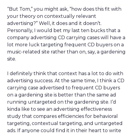
“But Tom,” you might ask, “how does this fit with
your theory on contextually relevant
advertising?” Well, it does and it doesn’t.
Personally, I would bet my last ten bucks that a
company advertising CD carrying cases will have a
lot more luck targeting frequent CD buyers on a
music-related site rather than on, say, a gardening
site.
I definitely think that context has a lot to do with
advertising success. At the same time, I think a CD
carrying case advertised to frequent CD buyers
on a gardening site is better than the same ad
running untargeted on the gardening site. I’d
kinda like to see an advertising effectiveness
study that compares efficiencies for behavioral
targeting, contextual targeting, and untargeted
ads. If anyone could find it in their heart to write