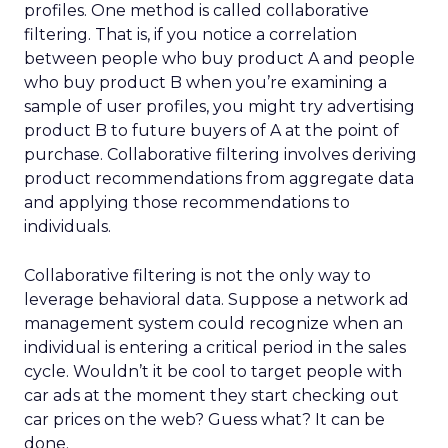
profiles. One method is called collaborative
filtering. That is, if you notice a correlation
between people who buy product A and people
who buy product B when you’re examining a
sample of user profiles, you might try advertising
product B to future buyers of A at the point of
purchase. Collaborative filtering involves deriving
product recommendations from aggregate data
and applying those recommendations to
individuals.
Collaborative filtering is not the only way to
leverage behavioral data. Suppose a network ad
management system could recognize when an
individual is entering a critical period in the sales
cycle. Wouldn’t it be cool to target people with
car ads at the moment they start checking out
car prices on the web? Guess what? It can be
done.