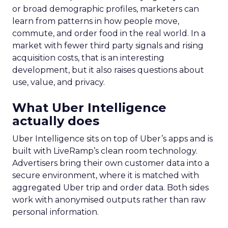
or broad demographic profiles, marketers can
learn from patterns in how people move,
commute, and order food in the real world. In a
market with fewer third party signals and rising
acquisition costs, that is an interesting
development, but it also raises questions about
use, value, and privacy.
What Uber Intelligence
actually does
Uber Intelligence sits on top of Uber’s apps and is
built with LiveRamp’s clean room technology.
Advertisers bring their own customer data into a
secure environment, where it is matched with
aggregated Uber trip and order data. Both sides
work with anonymised outputs rather than raw
personal information.