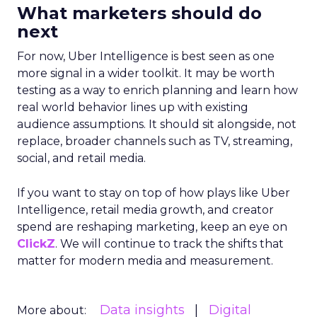
What marketers should do
next
For now, Uber Intelligence is best seen as one
more signal in a wider toolkit. It may be worth
testing as a way to enrich planning and learn how
real world behavior lines up with existing
audience assumptions. It should sit alongside, not
replace, broader channels such as TV, streaming,
social, and retail media.
If you want to stay on top of how plays like Uber
Intelligence, retail media growth, and creator
spend are reshaping marketing, keep an eye on
ClickZ
. We will continue to track the shifts that
matter for modern media and measurement.
Data insights
Digital
More about: