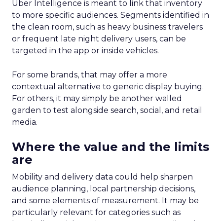
Uber Intelligence is meant to link that inventory
to more specific audiences. Segments identified in
the clean room, such as heavy business travelers
or frequent late night delivery users, can be
targeted in the app or inside vehicles.
For some brands, that may offer a more
contextual alternative to generic display buying.
For others, it may simply be another walled
garden to test alongside search, social, and retail
media.
Where the value and the limits
are
Mobility and delivery data could help sharpen
audience planning, local partnership decisions,
and some elements of measurement. It may be
particularly relevant for categories such as