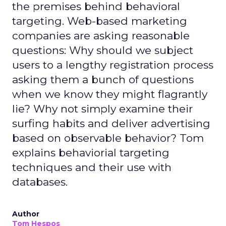
the premises behind behavioral
targeting. Web-based marketing
companies are asking reasonable
questions: Why should we subject
users to a lengthy registration process
asking them a bunch of questions
when we know they might flagrantly
lie? Why not simply examine their
surfing habits and deliver advertising
based on observable behavior? Tom
explains behaviorial targeting
techniques and their use with
databases.
Author
Tom Hespos