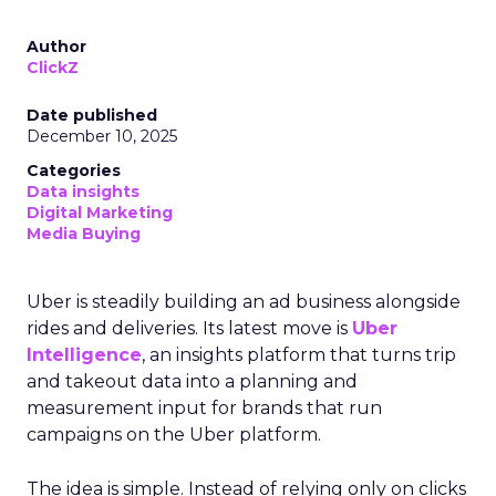
Author
ClickZ
Date published
December 10, 2025
Categories
Data insights
Digital Marketing
Media Buying
Uber is steadily building an ad business alongside
rides and deliveries. Its latest move is
Uber
Intelligence
, an insights platform that turns trip
and takeout data into a planning and
measurement input for brands that run
campaigns on the Uber platform.
The idea is simple. Instead of relying only on clicks