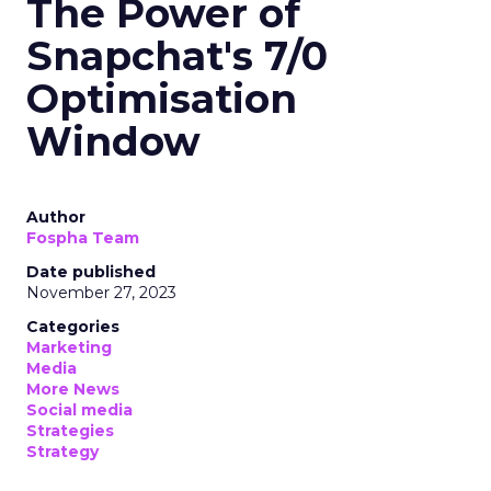
The Power of
Snapchat's 7/0
Optimisation
Window
Author
Fospha Team
Date published
November 27, 2023
Categories
Marketing
Media
More News
Social media
Strategies
Strategy