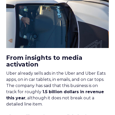
From insights to media
activation
Uber already sells ads in the Uber and Uber Eats
apps, on in car tablets, in emails, and on car tops.
The company has said that this business is on
track for roughly
1.5 billion dollars in revenue
this year
, although it does not break out a
detailed line item.