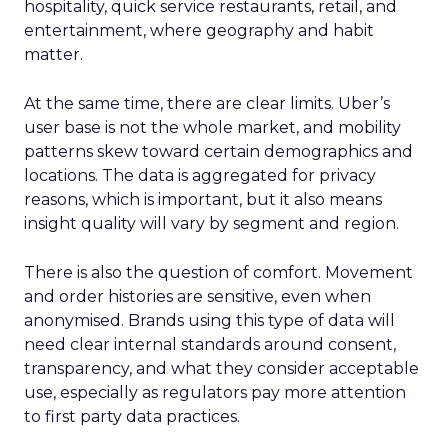
hospitality, quick service restaurants, retail, and
entertainment, where geography and habit
matter.
At the same time, there are clear limits. Uber’s
user base is not the whole market, and mobility
patterns skew toward certain demographics and
locations. The data is aggregated for privacy
reasons, which is important, but it also means
insight quality will vary by segment and region.
There is also the question of comfort. Movement
and order histories are sensitive, even when
anonymised. Brands using this type of data will
need clear internal standards around consent,
transparency, and what they consider acceptable
use, especially as regulators pay more attention
to first party data practices.