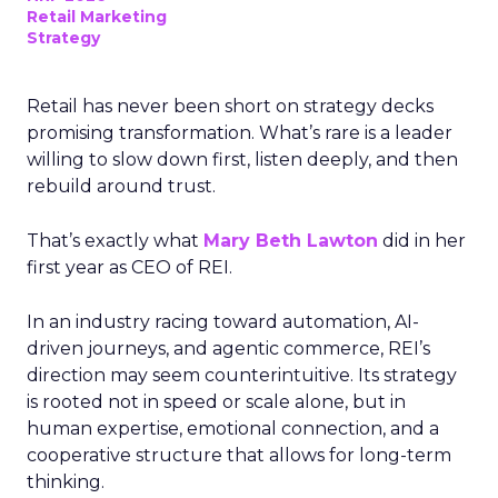
Retail Marketing
Strategy
Retail has never been short on strategy decks
promising transformation. What’s rare is a leader
willing to slow down first, listen deeply, and then
rebuild around trust.
That’s exactly what
Mary Beth Lawton
did in her
first year as CEO of REI.
In an industry racing toward automation, AI-
driven journeys, and agentic commerce, REI’s
direction may seem counterintuitive. Its strategy
is rooted not in speed or scale alone, but in
human expertise, emotional connection, and a
cooperative structure that allows for long-term
thinking.