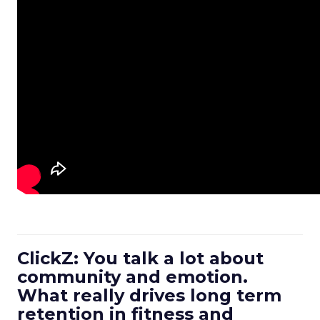
ClickZ: You talk a lot about
community and emotion.
What really drives long term
retention in fitness and