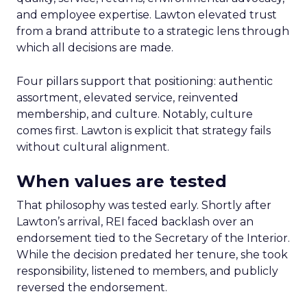
and employee expertise. Lawton elevated trust
from a brand attribute to a strategic lens through
which all decisions are made.
Four pillars support that positioning: authentic
assortment, elevated service, reinvented
membership, and culture. Notably, culture
comes first. Lawton is explicit that strategy fails
without cultural alignment.
When values are tested
That philosophy was tested early. Shortly after
Lawton’s arrival, REI faced backlash over an
endorsement tied to the Secretary of the Interior.
While the decision predated her tenure, she took
responsibility, listened to members, and publicly
reversed the endorsement.