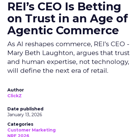
REI’s CEO Is Betting
on Trust in an Age of
Agentic Commerce
As AI reshapes commerce, REI’s CEO -
Mary Beth Laughton, argues that trust
and human expertise, not technology,
will define the next era of retail.
Author
ClickZ
Date published
January 13, 2026
Categories
Customer Marketing
NRF 2026