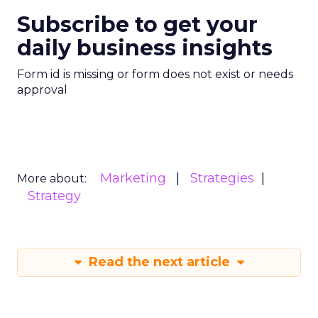
Subscribe to get your
daily business insights
Form id is missing or form does not exist or needs
approval
Marketing
Strategies
More about:
Strategy
Read the next article