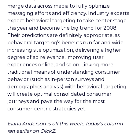
merge data across media to fully optimize
messaging efforts and efficiency. Industry experts
expect behavioral targeting to take center stage
this year and become the big trend for 2008.
Their predictions are definitely appropriate, as
behavioral targeting’s benefits run far and wide:
increasing site optimization, delivering a higher
degree of ad relevance, improving user
experiences online, and so on. Linking more
traditional means of understanding consumer
behavior (such as in-person surveys and
demographics analysis) with behavioral targeting
will create optimal consolidated consumer
journeys and pave the way for the most
consumer-centric strategies yet.
Elana Anderson is off this week. Today’s column
ran earlier on ClickZ.