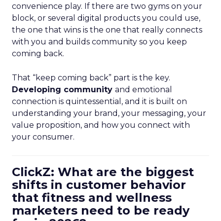
convenience play. If there are two gyms on your
block, or several digital products you could use,
the one that wins is the one that really connects
with you and builds community so you keep
coming back.
That “keep coming back” part is the key.
Developing community
and emotional
connection is quintessential, and it is built on
understanding your brand, your messaging, your
value proposition, and how you connect with
your consumer.
ClickZ: What are the biggest
shifts in customer behavior
that fitness and wellness
marketers need to be ready