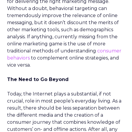
for delivering the right marketing message.
Without a doubt, behavioral targeting can
tremendously improve the relevance of online
messaging, but it doesn’t discount the merits of
other marketing tools, such as demographics
analysis. If anything, currently missing from the
online marketing game is the use of more
traditional methods of understanding
consumer
behaviors
to complement online strategies, and
vice versa.
The Need to Go Beyond
Today, the Internet plays a substantial, if not
crucial, role in most people’s everyday living. As a
result, there should be less separation between
the different media and the creation of a
consumer journey that combines knowledge of
customers’ on- and offline actions. After all, any