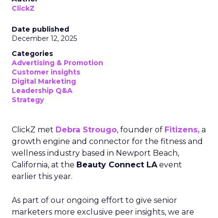
ClickZ
Date published
December 12, 2025
Categories
Advertising & Promotion
Customer insights
Digital Marketing
Leadership Q&A
Strategy
ClickZ met
Debra Strougo
, founder of
Fitizens,
a
growth engine and connector for the fitness and
wellness industry based in Newport Beach,
California, at the
Beauty Connect LA
event
earlier this year.
As part of our ongoing effort to give senior
marketers more exclusive peer insights, we are