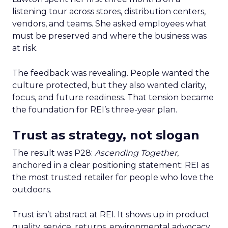
listening tour across stores, distribution centers,
vendors, and teams. She asked employees what
must be preserved and where the business was
at risk.
The feedback was revealing. People wanted the
culture protected, but they also wanted clarity,
focus, and future readiness. That tension became
the foundation for REI’s three-year plan.
Trust as strategy, not slogan
The result was P28:
Ascending Together
,
anchored in a clear positioning statement: REI as
the most trusted retailer for people who love the
outdoors.
Trust isn’t abstract at REI. It shows up in product
quality, service, returns, environmental advocacy,