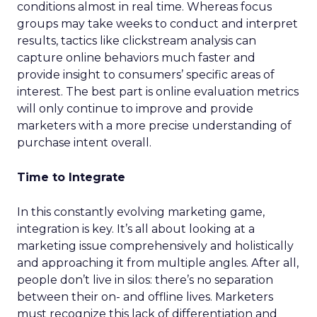
conditions almost in real time. Whereas focus
groups may take weeks to conduct and interpret
results, tactics like clickstream analysis can
capture online behaviors much faster and
provide insight to consumers’ specific areas of
interest. The best part is online evaluation metrics
will only continue to improve and provide
marketers with a more precise understanding of
purchase intent overall.
Time to Integrate
In this constantly evolving marketing game,
integration is key. It’s all about looking at a
marketing issue comprehensively and holistically
and approaching it from multiple angles. After all,
people don’t live in silos: there’s no separation
between their on- and offline lives. Marketers
must recognize this lack of differentiation and