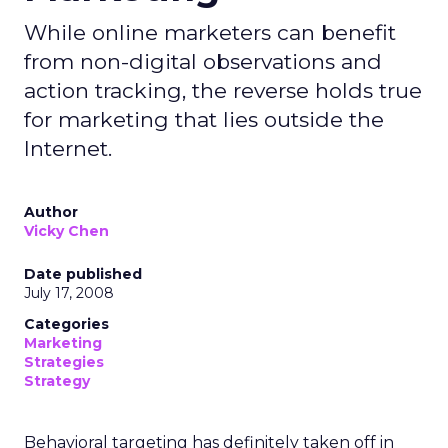
While online marketers can benefit
from non-digital observations and
action tracking, the reverse holds true
for marketing that lies outside the
Internet.
Author
Vicky Chen
Date published
July 17, 2008
Categories
Marketing
Strategies
Strategy
Behavioral targeting has definitely taken off in