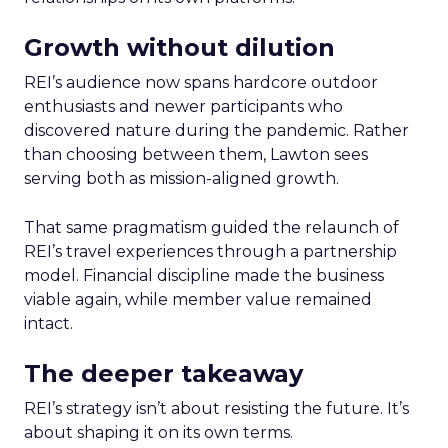
Growth without dilution
REI’s audience now spans hardcore outdoor
enthusiasts and newer participants who
discovered nature during the pandemic. Rather
than choosing between them, Lawton sees
serving both as mission-aligned growth.
That same pragmatism guided the relaunch of
REI’s travel experiences through a partnership
model. Financial discipline made the business
viable again, while member value remained
intact.
The deeper takeaway
REI’s strategy isn’t about resisting the future. It’s
about shaping it on its own terms.