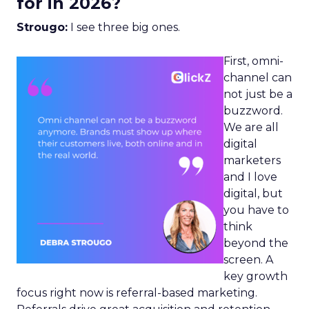
for in 2026?
Strougo:
I see three big ones.
First, omni-
channel can
not just be a
buzzword.
We are all
digital
marketers
and I love
digital, but
you have to
think
beyond the
screen. A
key growth
focus right now is referral-based marketing.