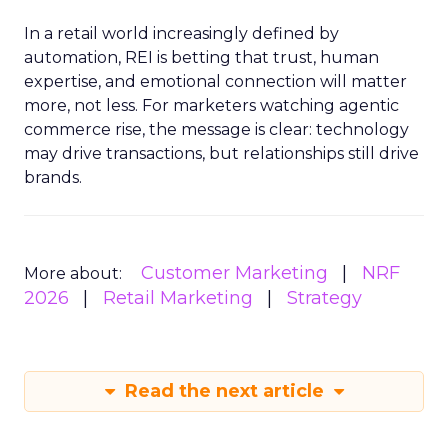
In a retail world increasingly defined by
automation, REI is betting that trust, human
expertise, and emotional connection will matter
more, not less. For marketers watching agentic
commerce rise, the message is clear: technology
may drive transactions, but relationships still drive
brands.
Customer Marketing
NRF
More about:
2026
Retail Marketing
Strategy
Read the next article