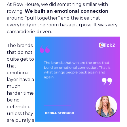
At Row House, we did something similar with
rowing.
We built an emotional connection
around “pull together” and the idea that
everybody in the room has a purpose. It was very
camaraderie-driven.
The brands
that do not
quite get to
that
emotional
layer have a
much
harder time
being
defensible
unless they
are purely a