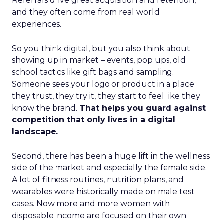
Referrals drive great acquisition and retention,
and they often come from real world
experiences.
So you think digital, but you also think about
showing up in market – events, pop ups, old
school tactics like gift bags and sampling.
Someone sees your logo or product in a place
they trust, they try it, they start to feel like they
know the brand.
That helps you guard against
competition that only lives in a digital
landscape.
Second, there has been a huge lift in the wellness
side of the market and especially the female side.
A lot of fitness routines, nutrition plans, and
wearables were historically made on male test
cases. Now more and more women with
disposable income are focused on their own