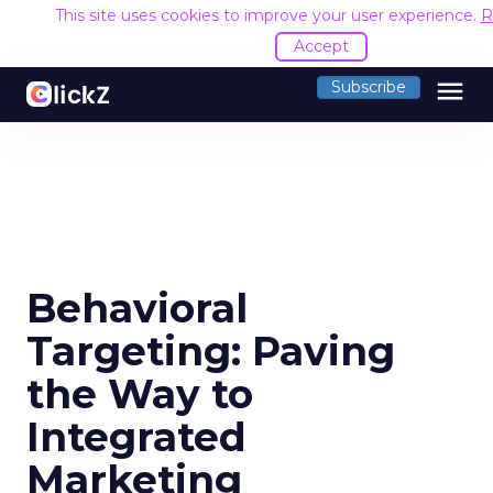
This site uses cookies to improve your user experience.
R
Accept
menu
Subscribe
Behavioral
Targeting: Paving
the Way to
Integrated
Marketing