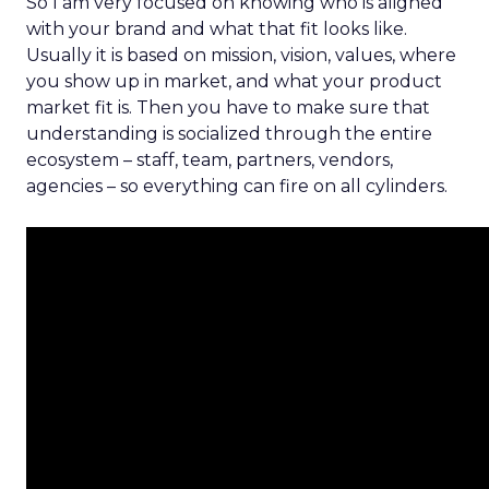
So I am very focused on knowing who is aligned
with your brand and what that fit looks like.
Usually it is based on mission, vision, values, where
you show up in market, and what your product
market fit is. Then you have to make sure that
understanding is socialized through the entire
ecosystem – staff, team, partners, vendors,
agencies – so everything can fire on all cylinders.