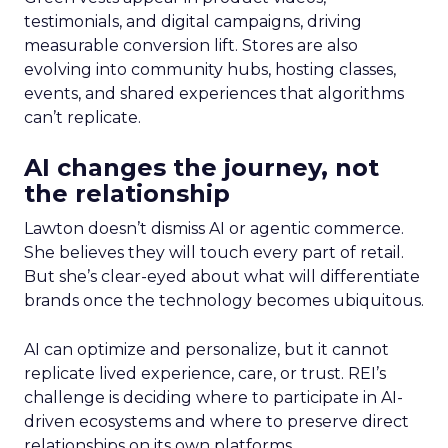
testimonials, and digital campaigns, driving
measurable conversion lift. Stores are also
evolving into community hubs, hosting classes,
events, and shared experiences that algorithms
can’t replicate.
AI changes the journey, not
the relationship
Lawton doesn’t dismiss AI or agentic commerce.
She believes they will touch every part of retail.
But she’s clear-eyed about what will differentiate
brands once the technology becomes ubiquitous.
AI can optimize and personalize, but it cannot
replicate lived experience, care, or trust. REI’s
challenge is deciding where to participate in AI-
driven ecosystems and where to preserve direct
relationships on its own platforms.