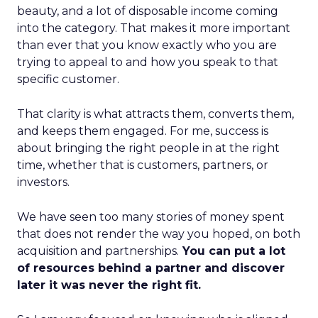
beauty, and a lot of disposable income coming
into the category. That makes it more important
than ever that you know exactly who you are
trying to appeal to and how you speak to that
specific customer.
That clarity is what attracts them, converts them,
and keeps them engaged. For me, success is
about bringing the right people in at the right
time, whether that is customers, partners, or
investors.
We have seen too many stories of money spent
that does not render the way you hoped, on both
acquisition and partnerships.
You can put a lot
of resources behind a partner and discover
later it was never the right fit.