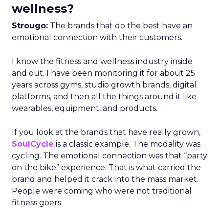
wellness?
Strougo:
The brands that do the best have an
emotional connection with their customers.
I know the fitness and wellness industry inside
and out. I have been monitoring it for about 25
years across gyms, studio growth brands, digital
platforms, and then all the things around it like
wearables, equipment, and products.
If you look at the brands that have really grown,
SoulCycle
is a classic example. The modality was
cycling. The emotional connection was that “party
on the bike” experience. That is what carried the
brand and helped it crack into the mass market.
People were coming who were not traditional
fitness goers.