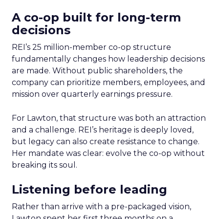
A co-op built for long-term
decisions
REI’s 25 million-member co-op structure
fundamentally changes how leadership decisions
are made. Without public shareholders, the
company can prioritize members, employees, and
mission over quarterly earnings pressure.
For Lawton, that structure was both an attraction
and a challenge. REI’s heritage is deeply loved,
but legacy can also create resistance to change.
Her mandate was clear: evolve the co-op without
breaking its soul.
Listening before leading
Rather than arrive with a pre-packaged vision,
Lawton spent her first three months on a