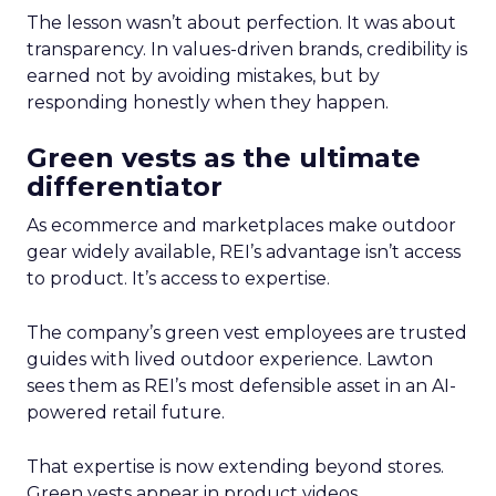
The lesson wasn’t about perfection. It was about
transparency. In values-driven brands, credibility is
earned not by avoiding mistakes, but by
responding honestly when they happen.
Green vests as the ultimate
differentiator
As ecommerce and marketplaces make outdoor
gear widely available, REI’s advantage isn’t access
to product. It’s access to expertise.
The company’s green vest employees are trusted
guides with lived outdoor experience. Lawton
sees them as REI’s most defensible asset in an AI-
powered retail future.
That expertise is now extending beyond stores.
Green vests appear in product videos,