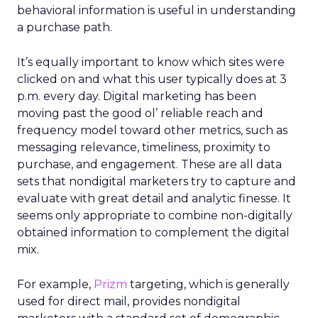
behavioral information is useful in understanding
a purchase path.
It’s equally important to know which sites were
clicked on and what this user typically does at 3
p.m. every day. Digital marketing has been
moving past the good ol’ reliable reach and
frequency model toward other metrics, such as
messaging relevance, timeliness, proximity to
purchase, and engagement. These are all data
sets that nondigital marketers try to capture and
evaluate with great detail and analytic finesse. It
seems only appropriate to combine non-digitally
obtained information to complement the digital
mix.
For example,
Prizm
targeting, which is generally
used for direct mail, provides nondigital