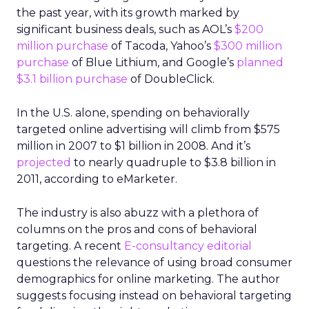
the past year, with its growth marked by
significant business deals, such as AOL’s
$200
million purchase
of Tacoda, Yahoo’s
$300 million
purchase
of Blue Lithium, and Google’s
planned
$3.1 billion purchase
of DoubleClick.
In the U.S. alone, spending on behaviorally
targeted online advertising will climb from $575
million in 2007 to $1 billion in 2008. And it’s
projected
to nearly quadruple to $3.8 billion in
2011, according to eMarketer.
The industry is also abuzz with a plethora of
columns on the pros and cons of behavioral
targeting. A recent
E-consultancy editorial
questions the relevance of using broad consumer
demographics for online marketing. The author
suggests focusing instead on behavioral targeting