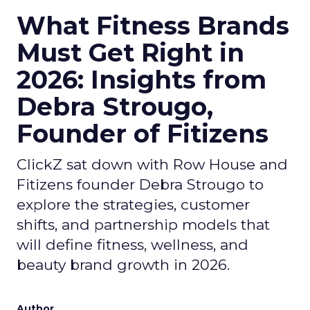
What Fitness Brands
Must Get Right in
2026: Insights from
Debra Strougo,
Founder of Fitizens
ClickZ sat down with Row House and
Fitizens founder Debra Strougo to
explore the strategies, customer
shifts, and partnership models that
will define fitness, wellness, and
beauty brand growth in 2026.
Author