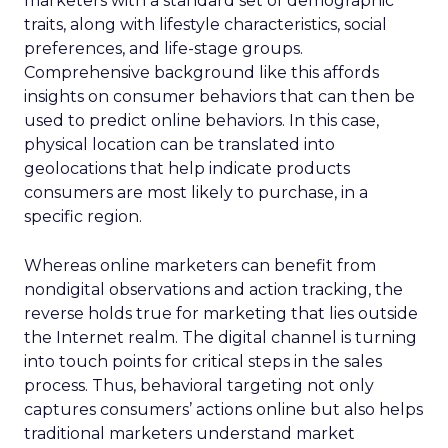
marketers with a standard set of demographic
traits, along with lifestyle characteristics, social
preferences, and life-stage groups.
Comprehensive background like this affords
insights on consumer behaviors that can then be
used to predict online behaviors. In this case,
physical location can be translated into
geolocations that help indicate products
consumers are most likely to purchase, in a
specific region.
Whereas online marketers can benefit from
nondigital observations and action tracking, the
reverse holds true for marketing that lies outside
the Internet realm. The digital channel is turning
into touch points for critical steps in the sales
process. Thus, behavioral targeting not only
captures consumers’ actions online but also helps
traditional marketers understand market