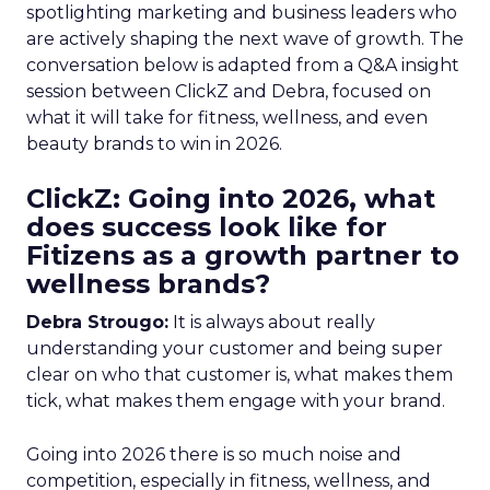
spotlighting marketing and business leaders who
are actively shaping the next wave of growth. The
conversation below is adapted from a Q&A insight
session between ClickZ and Debra, focused on
what it will take for fitness, wellness, and even
beauty brands to win in 2026.
ClickZ: Going into 2026, what
does success look like for
Fitizens as a growth partner to
wellness brands?
Debra Strougo:
It is always about really
understanding your customer and being super
clear on who that customer is, what makes them
tick, what makes them engage with your brand.
Going into 2026 there is so much noise and
competition, especially in fitness, wellness, and