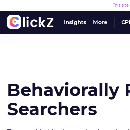
This sit
Insights
More
CP
Behaviorally 
Searchers