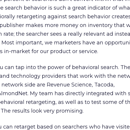
e search behavior is such a great indicator of wha
orally retargeting against search behavior create
 publisher makes more money on inventory that 
igh rate; the searcher sees a really relevant ad inste
. Most important, we marketers have an opportuni
s in-market for our product or service.
 can tap into the power of behavioral search. The f
and technology providers that work with the netw
e network side are Revenue Science, Tacoda,
AlmondNet. My team has directly integrated with 
ehavioral retargeting, as well as to test some of t
 The results look very promising.
 can retarget based on searchers who have visite