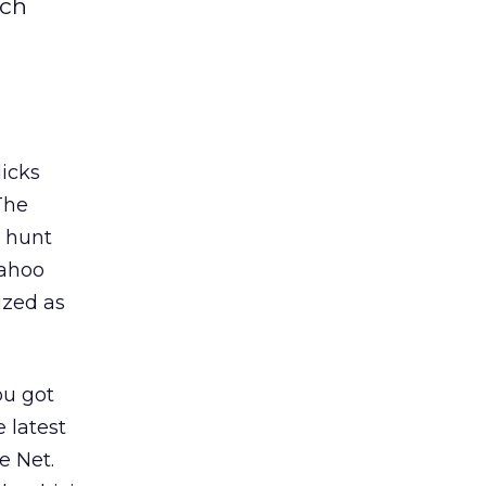
rch
licks
The
a hunt
Yahoo
ized as
ou got
 latest
e Net.