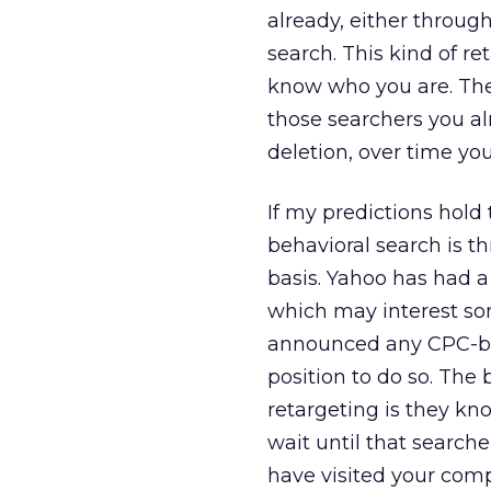
already, either through
search. This kind of r
know who you are. The 
those searchers you al
deletion, over time yo
If my predictions hold
behavioral search is 
basis. Yahoo has had 
which may interest so
announced any CPC-bas
position to do so. The
retargeting is they kn
wait until that searche
have visited your comp