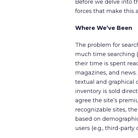
Before we delve into th
forces that make this a
Where We’ve Been
The problem for searc
much time searching (an
their time is spent re
magazines, and news. 
textual and graphical
inventory is sold dire
agree the site’s premi
recognizable sites, th
based on demographic, 
users (e.g., third-party