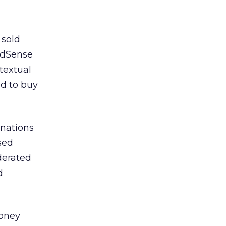
 sold
AdSense
textual
ed to buy
gnations
sed
ederated
d
money