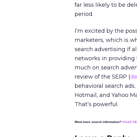
far less likely to be d
period.
I’m excited by the poss
marketers, which is wh
search advertising if a
networks in providing 
much on search adverti
review of the SERP (
de
behavioral search ads.
Hotmail, and Yahoo Mail
That’s powerful.
Want more search information?
ClickZ S