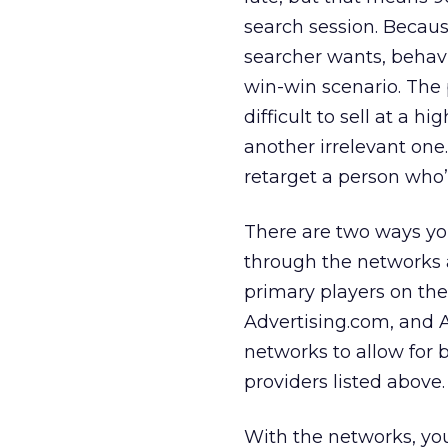
search session. Becaus
searcher wants, behavi
win-win scenario. The
difficult to sell at a h
another irrelevant one
retarget a person who’
There are two ways you
through the networks 
primary players on th
Advertising.com, and 
networks to allow for b
providers listed above.
With the networks, you