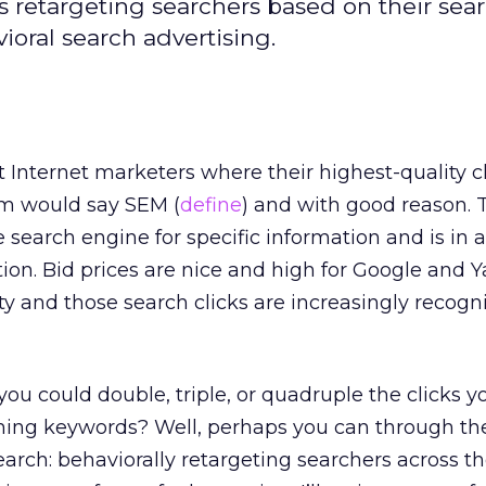
s retargeting searchers based on their sea
ioral search advertising.
t Internet marketers where their highest-quality c
em would say SEM (
define
) and with good reason. 
 search engine for specific information and is in 
ion. Bid prices are nice and high for Google and 
ity and those search clicks are increasingly recogn
 you could double, triple, or quadruple the clicks y
ming keywords? Well, perhaps you can through the
search: behaviorally retargeting searchers across th