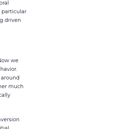
oral
 particular
ng driven
 Now we
havior.
r around
sher much
ally
nversion
tial