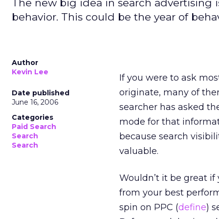
The new big idea in search advertising i
behavior. This could be the year of behav
Author
Kevin Lee
If you were to ask mos
originate, many of th
Date published
June 16, 2006
searcher has asked the
Categories
mode for that informat
Paid Search
because search visibil
Search
Search
valuable.
Wouldn’t it be great if
from your best perfor
spin on PPC (
define
) 