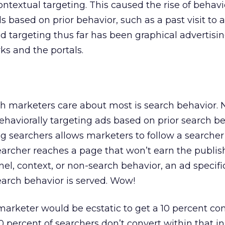
ntextual targeting. This caused the rise of behavi
s based on prior behavior, such as a past visit to a
ad targeting thus far has been graphical advertisi
s and the portals.
h marketers care about most is search behavior.
ehaviorally targeting ads based on prior search be
ng searchers allows marketers to follow a searche
archer reaches a page that won’t earn the publi
, context, or non-search behavior, an ad specific
earch behavior is served. Wow!
arketer would be ecstatic to get a 10 percent co
 percent of searchers don’t convert within that ini