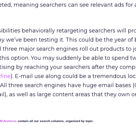
eleted, meaning searchers can see relevant ads for 
ibilities behaviorally retargeting searchers will pr
y we’ve been testing it. This could be the year of 
ll three major search engines roll out products to j
this option. You may suddenly be able to spend tw
sing by reaching your searchers after they compl
fine
). E-mail use along could be a tremendous loc
 All three search engines have huge email bases (
), as well as large content areas that they own or
EM Archives
contain all our search columns, organized by topic.