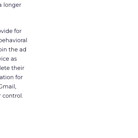
a longer
ovide for
behavioral
oin the ad
ice as
ete their
ation for
Gmail,
 control.