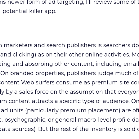
is newer form of ad targeting, I’ll review some of 
 potential killer app.
h marketers and search publishers is searchers d
d clicking) as on their other online activities. Mos
ading and absorbing other content, including email
On branded properties, publishers judge much of
 content Web surfers consume as premium site con
ctly by a sales force on the assumption that everyo
um content attracts a specific type of audience. O
e ad units (particularly premium placement) are of
psychographic, or general macro-level profile dat
 data sources). But the rest of the inventory is sold d