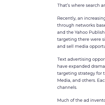
That’s where search a
Recently, an increasi
through networks base
and the Yahoo Publishe
targeting there were s
and sell media opport
Text advertising oppor
have expanded dramati
targeting strategy for 
Media, and others. Eac
channels.
Much of the ad invent