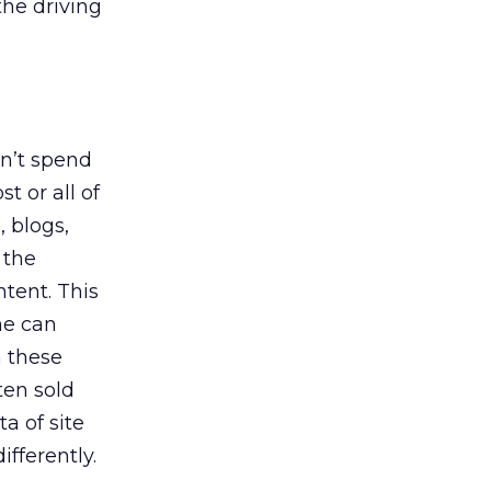
the driving
on’t spend
t or all of
, blogs,
 the
tent. This
ne can
n these
ten sold
a of site
ifferently.