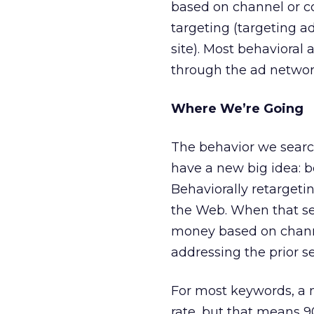
based on channel or co
targeting (targeting ad
site). Most behavioral 
through the ad network
Where We’re Going
The behavior we searc
have a new big idea: b
Behaviorally retargeti
the Web. When that se
money based on channel
addressing the prior s
For most keywords, a m
rate, but that means 90