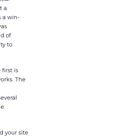
t a
s a win-
was
ad of
ty to
irst is
orks. The
several
he
d your site