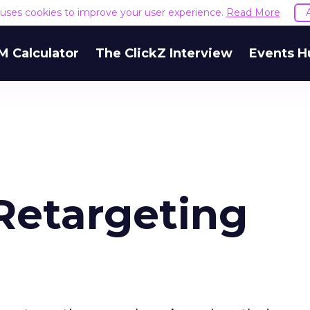
e uses cookies to improve your user experience.
Read More
M Calculator
The ClickZ Interview
Events H
Retargeting