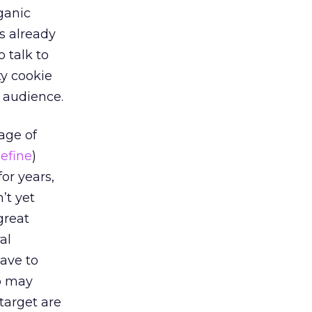
rganic
s already
 talk to
ty cookie
 audience.
age of
efine
)
or years,
’t yet
great
al
ave to
ho may
target are