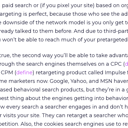
 paid search or (if you pixel your site) based on o
etargeting is perfect, because those who see the ad
downside of the network model is you only get to
ready talked to them before. And due to third-par
u won’t be able to reach much of your pretargeted
 true, the second way you’ll be able to take advant
through the search engines themselves on a CPC (
d
a CPM (
define
) retargeting product called Impulse f
me marketers now. Google, Yahoo, and MSN haven
ed behavioral search products, but they’re in a 
 best thing about the engines getting into behavior
ow every search a searcher engages in and don’t h
r visits your site. They can retarget a searcher w
etition. Also, the cookies search engines use to re