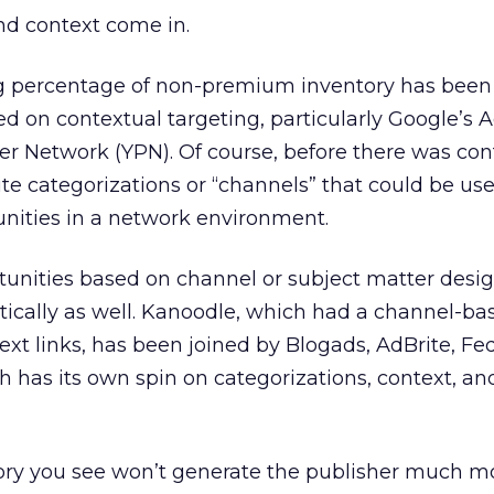
nd context come in.
ng percentage of non-premium inventory has been
d on contextual targeting, particularly Google’s 
r Network (YPN). Of course, before there was con
ite categorizations or “channels” that could be us
unities in a network environment.
tunities based on channel or subject matter desi
cally as well. Kanoodle, which had a channel-ba
text links, has been joined by Blogads, AdBrite, F
h has its own spin on categorizations, context, an
ory you see won’t generate the publisher much 