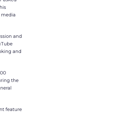
his
al media
ussion and
ouTube
oking and
600
ring the
eneral
nt feature