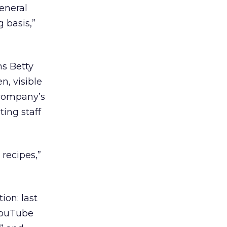
eneral
g basis,”
ms Betty
n, visible
e company’s
ing staff
 recipes,”
ion: last
YouTube