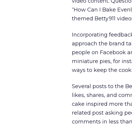
video content. Questi
“How Can I Bake Evenl
themed Betty911 video
Incorporating feedbac
approach the brand ta
people on Facebook and
miniature pies, for ins
ways to keep the cooki
Several posts to the 
likes, shares, and com
cake inspired more tha
related post asking peo
comments in less than