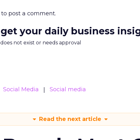
to post a comment.
 get your daily business insi
m does not exist or needs approval
Social Media
Social media
Read the next article