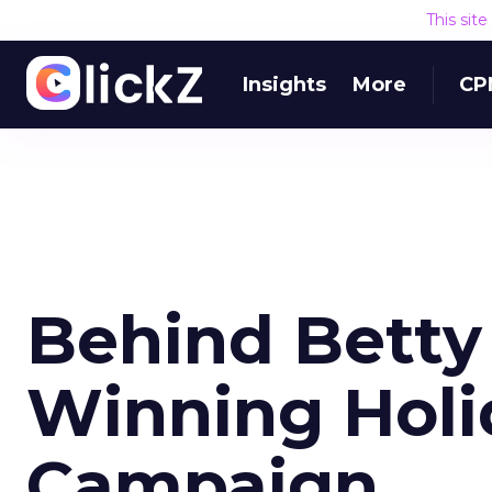
This sit
Insights
More
CP
Behind Betty
Winning Holi
Campaign