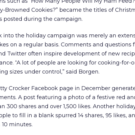
ons such as “How Many People Will My Ham Feed?
y-Browned Cookies?” became the titles of Christ
s posted during the campaign.
k into the holiday campaign was merely an extens
kes on a regular basis. Comments and questions 
 Twitter often inspire development of new recipe
tance. “A lot of people are looking for cooking-for-
ng sizes under control,” said Borgen.
Betty Crocker Facebook page in December generate
ments. A post featuring a photo of a festive red a
n 300 shares and over 1,500 likes. Another holiday
ple to fill in a blank spurred 14 shares, 95 likes, a
 10 minutes.