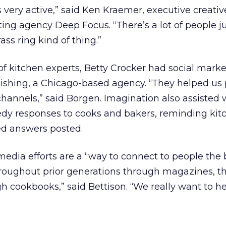
 very active,” said Ken Kraemer, executive creativ
ing agency Deep Focus. “There’s a lot of people j
rass ring kind of thing.”
 of kitchen experts, Betty Crocker had social mark
ishing, a Chicago-based agency. “They helped us
 channels,” said Borgen. Imagination also assisted 
dy responses to cooks and bakers, reminding kitc
d answers posted.
 media efforts are a “way to connect to people the
roughout prior generations through magazines, t
h cookbooks,” said Bettison. “We really want to he