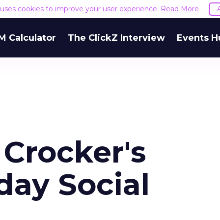
e uses cookies to improve your user experience.
Read More
M Calculator
The ClickZ Interview
Events H
 Crocker's
day Social