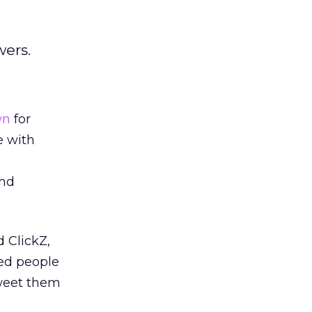
wers.
wn
for
e with
and
 ClickZ,
wed people
tweet them