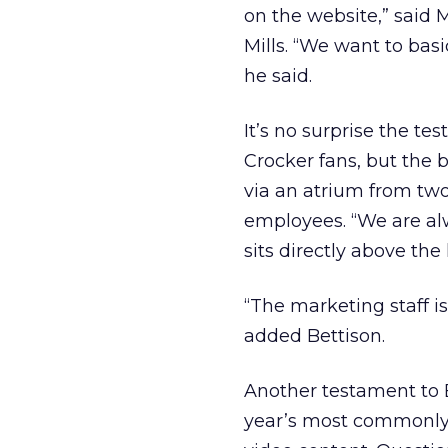
on the website,” said 
Mills. “We want to basi
he said.
It’s no surprise the te
Crocker fans, but the b
via an atrium from two 
employees. “We are alw
sits directly above the
“The marketing staff i
added Bettison.
Another testament to 
year’s most commonly-