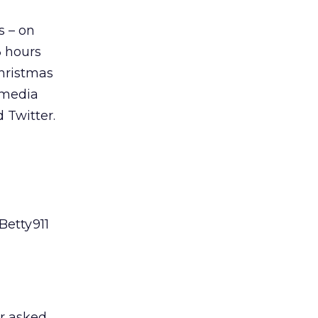
s – on
3 hours
hristmas
 media
 Twitter.
Betty911
or asked