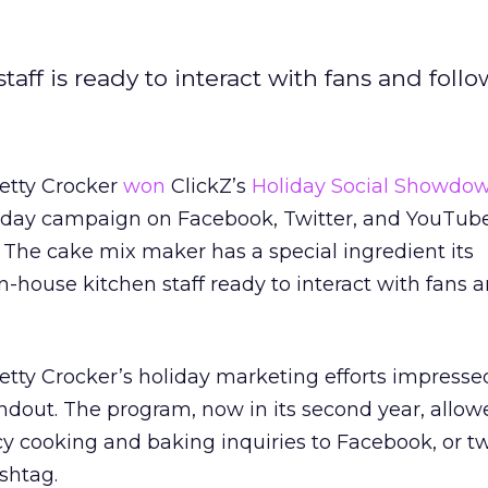
ff is ready to interact with fans and follo
etty Crocker
won
ClickZ’s
Holiday Social Showdo
liday campaign on Facebook, Twitter, and YouTub
 The cake mix maker has a special ingredient its
n-house kitchen staff ready to interact with fans 
etty Crocker’s holiday marketing efforts impressed
ndout. The program, now in its second year, allo
cy cooking and baking inquiries to Facebook, or 
shtag.