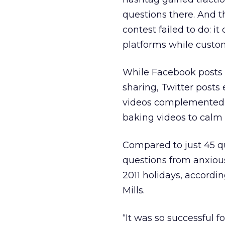
questions there. And t
contest failed to do: i
platforms while custo
While Facebook posts 
sharing, Twitter post
videos complemented t
baking videos to calm 
Compared to just 45 q
questions from anxiou
2011 holidays, accordi
Mills.
“It was so successful 