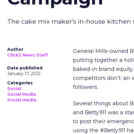
The cake mix maker's in-house kitchen sta
Author
General Mills-owned B
ClickZ News Staff
putting together a ho
Date published
baked-in brand equity.
January 17, 2012
competitors don’t: an i
Categories
followers.
Social
Social Media
Social media
Several things about B
and Betty911 was a sta
to post their emergen
using the #Betty911 ha