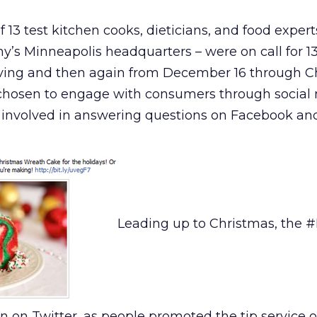
 13 test kitchen cooks, dieticians, and food expert
y’s Minneapolis headquarters – were on call for 1
ving and then again from December 16 through C
f chosen to engage with consumers through social
 involved in answering questions on Facebook and
Leading up to Christmas, the #
n on Twitter, as people promoted the tip service 