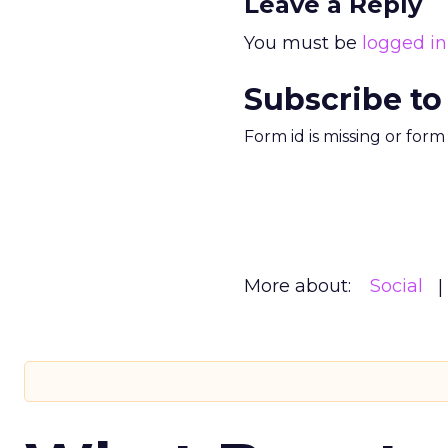
Leave a Reply
You must be
logged in
Subscribe to
Form id is missing or for
More about:
Social