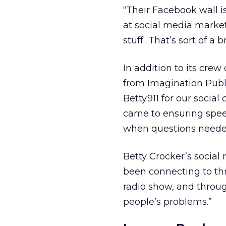
“Their Facebook wall is
at social media market
stuff…That’s sort of a b
In addition to its crew
from Imagination Publ
Betty911 for our social
came to ensuring spee
when questions neede
Betty Crocker’s social
been connecting to th
radio show, and throug
people’s problems.”