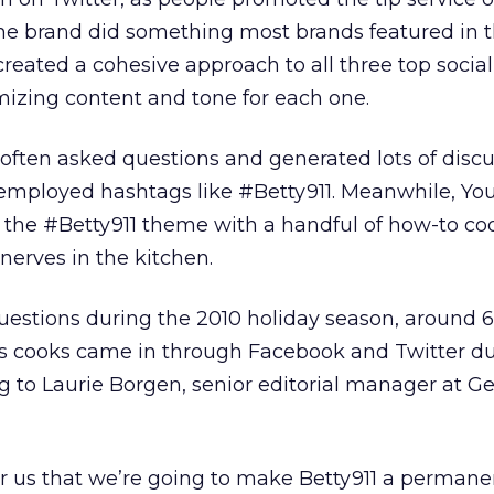
he brand did something most brands featured in t
t created a cohesive approach to all three top soci
mizing content and tone for each one.
often asked questions and generated lots of disc
s employed hashtags like #Betty911. Meanwhile, Y
he #Betty911 theme with a handful of how-to co
nerves in the kitchen.
uestions during the 2010 holiday season, around 
s cooks came in through Facebook and Twitter du
ng to Laurie Borgen, senior editorial manager at G
for us that we’re going to make Betty911 a permane