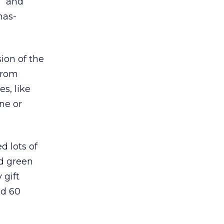
” and
mas-
ion of the
from
s, like
one or
d lots of
nd green
 gift
nd 60