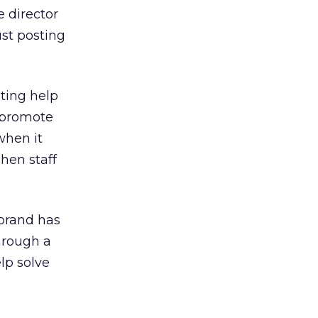
e director
ust posting
eting help
 promote
when it
hen staff
 brand has
hrough a
lp solve