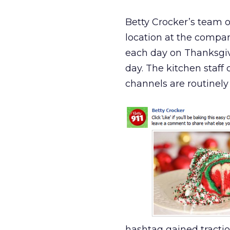
Betty Crocker’s team of
location at the compan
each day on Thanksgi
day. The kitchen staf
channels are routinely
hashtag gained tractio