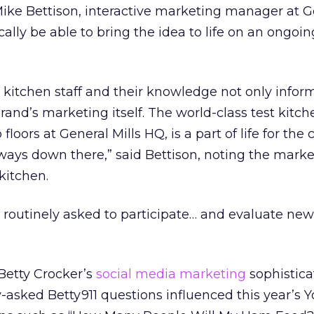
Mike Bettison, interactive marketing manager at G
cally be able to bring the idea to life on an ongoin
st kitchen staff and their knowledge not only infor
rand’s marketing itself. The world-class test kitche
floors at General Mills HQ, is a part of life for th
ays down there,” said Bettison, noting the market
 kitchen.
s routinely asked to participate… and evaluate new
Betty Crocker’s
social media marketing
sophisticat
asked Betty911 questions influenced this year’s 