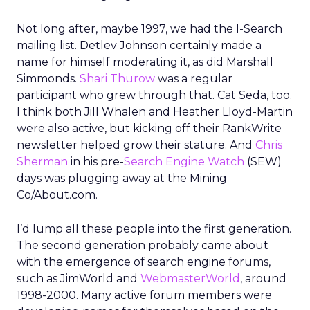
Not long after, maybe 1997, we had the I-Search
mailing list. Detlev Johnson certainly made a
name for himself moderating it, as did Marshall
Simmonds.
Shari Thurow
was a regular
participant who grew through that. Cat Seda, too.
I think both Jill Whalen and Heather Lloyd-Martin
were also active, but kicking off their RankWrite
newsletter helped grow their stature. And
Chris
Sherman
in his pre-
Search Engine Watch
(SEW)
days was plugging away at the Mining
Co/About.com.
I’d lump all these people into the first generation.
The second generation probably came about
with the emergence of search engine forums,
such as JimWorld and
WebmasterWorld
, around
1998-2000. Many active forum members were