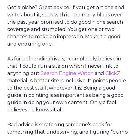
Get a niche? Great advice. If you get a niche and
write about it, stick with it. Too many blogs over
the past year promised to do good niche search
coverage and stumbled. You get one or two
chances to make an impression. Make it a good
and enduring one.
As for befriending rivals, I completely believe in
that. I could run a site on which I never link to
anything but
Search Engine Watch
and
ClickZ
material. A better site is inclusive. It points people
to the best stuff, wherever it is. Being a good
guide in pointing is as important as being a good
guide in doing your own content. Only a fool
believes he knows it all.
Bad advice is scratching someone’s back for
something that undeserving, and figuring “dumb