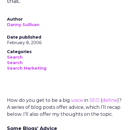
that.
Author
Danny Sullivan
Date published
February 8, 2006
Categories
Search
Search
Search Marketing
How do you get to be a big
voice
in
SEO
(
define
)?
A series of blog posts offer advice, which I’ll recap
below. I’ll also offer my thoughts on the topic.
Some Blogs’ Advice