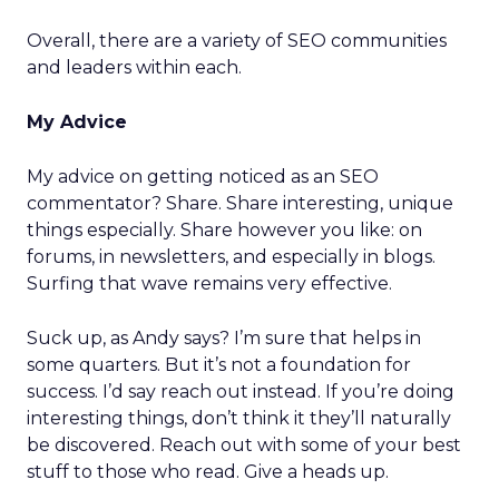
Overall, there are a variety of SEO communities
and leaders within each.
My Advice
My advice on getting noticed as an SEO
commentator? Share. Share interesting, unique
things especially. Share however you like: on
forums, in newsletters, and especially in blogs.
Surfing that wave remains very effective.
Suck up, as Andy says? I’m sure that helps in
some quarters. But it’s not a foundation for
success. I’d say reach out instead. If you’re doing
interesting things, don’t think it they’ll naturally
be discovered. Reach out with some of your best
stuff to those who read. Give a heads up.