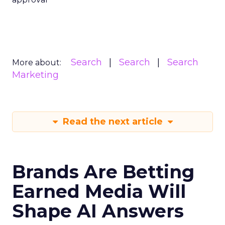
Search
Search
Search
More about:
Marketing
Read the next article
Brands Are Betting
Earned Media Will
Shape AI Answers