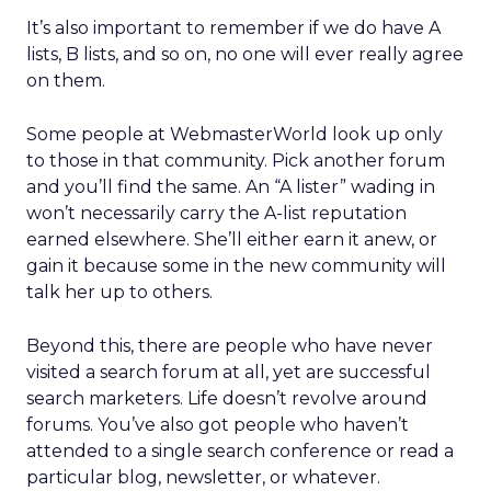
It’s also important to remember if we do have A
lists, B lists, and so on, no one will ever really agree
on them.
Some people at WebmasterWorld look up only
to those in that community. Pick another forum
and you’ll find the same. An “A lister” wading in
won’t necessarily carry the A-list reputation
earned elsewhere. She’ll either earn it anew, or
gain it because some in the new community will
talk her up to others.
Beyond this, there are people who have never
visited a search forum at all, yet are successful
search marketers. Life doesn’t revolve around
forums. You’ve also got people who haven’t
attended to a single search conference or read a
particular blog, newsletter, or whatever.