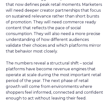
that now defines peak retail moments. Marketers
will need deeper creator partnerships that focus
on sustained relevance rather than short bursts
of promotion. They will need commerce ready
content that reflects the pace of social
consumption. They will also need a more precise
understanding of how different audiences
validate their choices and which platforms mirror
that behavior most closely.
The numbers reveal a structural shift – social
platforms have become revenue engines that
operate at scale during the most important retail
period of the year. The next phase of retail
growth will come from environments where
shoppers feel informed, connected and confident
enough to act without leaving their feed.