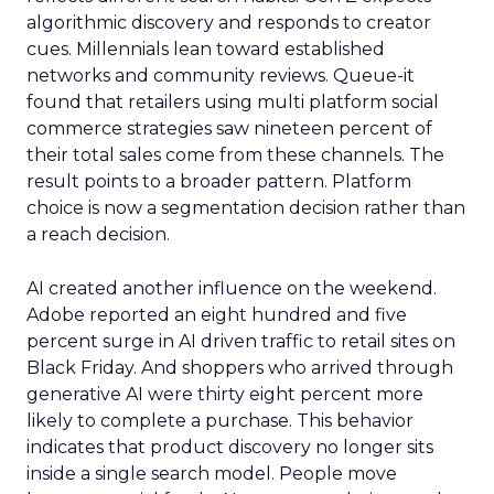
algorithmic discovery and responds to creator
cues. Millennials lean toward established
networks and community reviews. Queue-it
found that retailers using multi platform social
commerce strategies saw nineteen percent of
their total sales come from these channels. The
result points to a broader pattern. Platform
choice is now a segmentation decision rather than
a reach decision.
AI created another influence on the weekend.
Adobe reported an eight hundred and five
percent surge in AI driven traffic to retail sites on
Black Friday. And shoppers who arrived through
generative AI were thirty eight percent more
likely to complete a purchase. This behavior
indicates that product discovery no longer sits
inside a single search model. People move