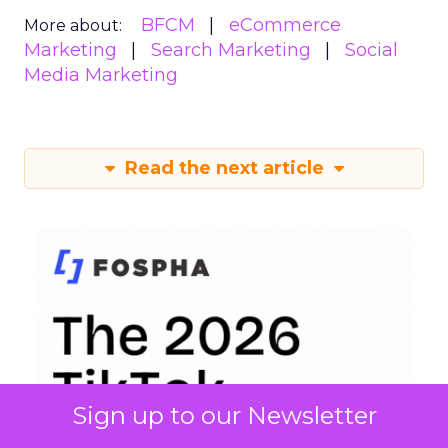
BFCM
eCommerce
More about:
Marketing
Search Marketing
Social
Media Marketing
Read the next article
Sign up to our Newsletter