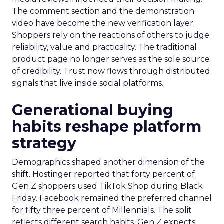
The comment section and the demonstration
video have become the new verification layer.
Shoppers rely on the reactions of others to judge
reliability, value and practicality. The traditional
product page no longer serves as the sole source
of credibility. Trust now flows through distributed
signals that live inside social platforms.
Generational buying
habits reshape platform
strategy
Demographics shaped another dimension of the
shift. Hostinger reported that forty percent of
Gen Z shoppers used TikTok Shop during Black
Friday. Facebook remained the preferred channel
for fifty three percent of Millennials. The split
reflects different search habits. Gen Z expects