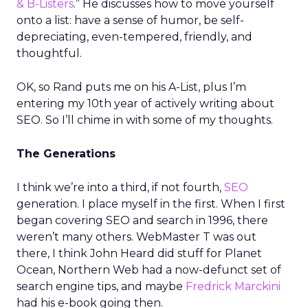
& B-Listers
.” He discusses how to move yourself
onto a list: have a sense of humor, be self-
depreciating, even-tempered, friendly, and
thoughtful.
OK, so Rand puts me on his A-List, plus I’m
entering my 10th year of actively writing about
SEO. So I’ll chime in with some of my thoughts.
The Generations
I think we’re into a third, if not fourth,
SEO
generation. I place myself in the first. When I first
began covering SEO and search in 1996, there
weren’t many others. WebMaster T was out
there, I think John Heard did stuff for Planet
Ocean, Northern Web had a now-defunct set of
search engine tips, and maybe
Fredrick Marckini
had his e-book going then.