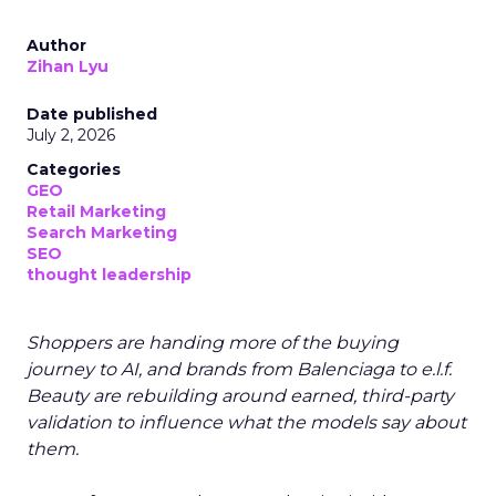
Author
Zihan Lyu
Date published
July 2, 2026
Categories
GEO
Retail Marketing
Search Marketing
SEO
thought leadership
Shoppers are handing more of the buying
journey to AI, and brands from Balenciaga to e.l.f.
Beauty are rebuilding around earned, third-party
validation to influence what the models say about
them.