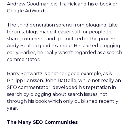
Andrew Goodman did Traffick and his e-book on
Google AdWords.
The third generation sprang from blogging. Like
forums, blogs made it easier still for people to
share, comment, and get noticed in the process.
Andy Beal’s a good example. He started blogging
early. Earlier, he really wasn’t regarded as a search
commentator.
Barry Schwartz is another good example, as is
Philipp Lenssen. John Battelle, while not really an
SEO commentator, developed his reputation in
search by blogging about search issues, not
through his book which only published recently
year.
The Many SEO Communities