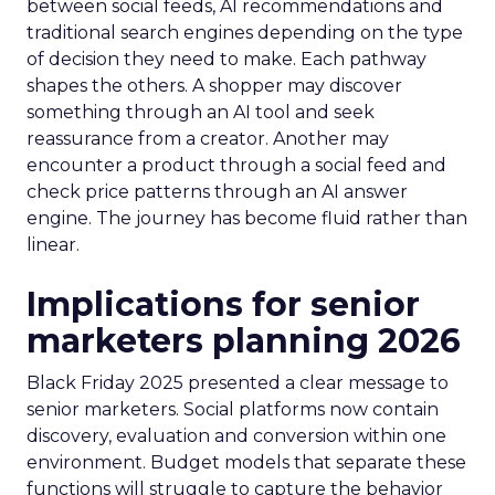
between social feeds, AI recommendations and
traditional search engines depending on the type
of decision they need to make. Each pathway
shapes the others. A shopper may discover
something through an AI tool and seek
reassurance from a creator. Another may
encounter a product through a social feed and
check price patterns through an AI answer
engine. The journey has become fluid rather than
linear.
Implications for senior
marketers planning 2026
Black Friday 2025 presented a clear message to
senior marketers. Social platforms now contain
discovery, evaluation and conversion within one
environment. Budget models that separate these
functions will struggle to capture the behavior