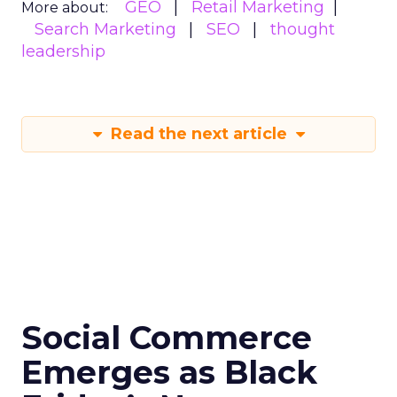
GEO
Retail Marketing
More about:
Search Marketing
SEO
thought
leadership
Read the next article
Social Commerce
Emerges as Black