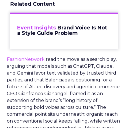
Related Content
Event Insights
Brand Voice Is Not
a Style Guide Problem
FashionNetwork
read the move as a search play,
arguing that models such as ChatGPT, Claude,
and Gemini favor text validated by trusted third
parties, and that Balenciaga is positioning for a
future of AI-led discovery and agentic commerce.
CEO Gianfranco Gianangeli framed it as an
extension of the brand’s “long history of
supporting bold voices across culture.” The
commercial point sits underneath: organic reach
on conventional social keeps falling, while written
references on an independent publisher give a