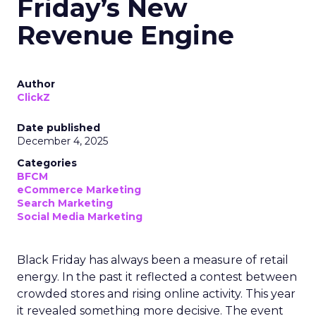
Friday’s New
Revenue Engine
Author
ClickZ
Date published
December 4, 2025
Categories
BFCM
eCommerce Marketing
Search Marketing
Social Media Marketing
Black Friday has always been a measure of retail
energy. In the past it reflected a contest between
crowded stores and rising online activity. This year
it revealed something more decisive. The event