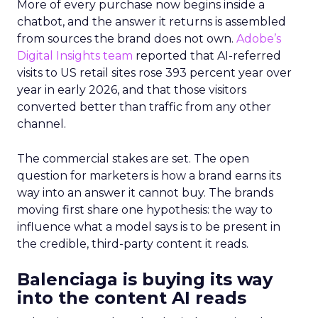
More of every purchase now begins inside a
chatbot, and the answer it returns is assembled
from sources the brand does not own.
Adobe’s
Digital Insights team
reported that AI-referred
visits to US retail sites rose 393 percent year over
year in early 2026, and that those visitors
converted better than traffic from any other
channel.
The commercial stakes are set. The open
question for marketers is how a brand earns its
way into an answer it cannot buy. The brands
moving first share one hypothesis: the way to
influence what a model says is to be present in
the credible, third-party content it reads.
Balenciaga is buying its way
into the content AI reads