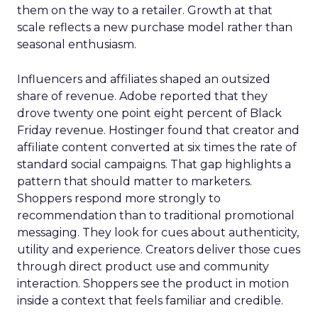
them on the way to a retailer. Growth at that
scale reflects a new purchase model rather than
seasonal enthusiasm.
Influencers and affiliates shaped an outsized
share of revenue. Adobe reported that they
drove twenty one point eight percent of Black
Friday revenue. Hostinger found that creator and
affiliate content converted at six times the rate of
standard social campaigns. That gap highlights a
pattern that should matter to marketers.
Shoppers respond more strongly to
recommendation than to traditional promotional
messaging. They look for cues about authenticity,
utility and experience. Creators deliver those cues
through direct product use and community
interaction. Shoppers see the product in motion
inside a context that feels familiar and credible.