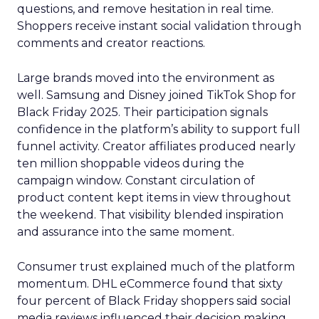
questions, and remove hesitation in real time.
Shoppers receive instant social validation through
comments and creator reactions.
Large brands moved into the environment as
well. Samsung and Disney joined TikTok Shop for
Black Friday 2025. Their participation signals
confidence in the platform’s ability to support full
funnel activity. Creator affiliates produced nearly
ten million shoppable videos during the
campaign window. Constant circulation of
product content kept items in view throughout
the weekend. That visibility blended inspiration
and assurance into the same moment.
Consumer trust explained much of the platform
momentum. DHL eCommerce found that sixty
four percent of Black Friday shoppers said social
media reviews influenced their decision making.