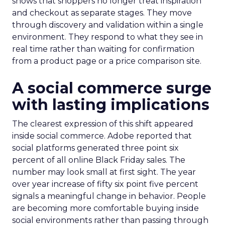
shows that shoppers no longer treat inspiration
and checkout as separate stages. They move
through discovery and validation within a single
environment. They respond to what they see in
real time rather than waiting for confirmation
from a product page or a price comparison site.
A social commerce surge
with lasting implications
The clearest expression of this shift appeared
inside social commerce. Adobe reported that
social platforms generated three point six
percent of all online Black Friday sales. The
number may look small at first sight. The year
over year increase of fifty six point five percent
signals a meaningful change in behavior. People
are becoming more comfortable buying inside
social environments rather than passing through