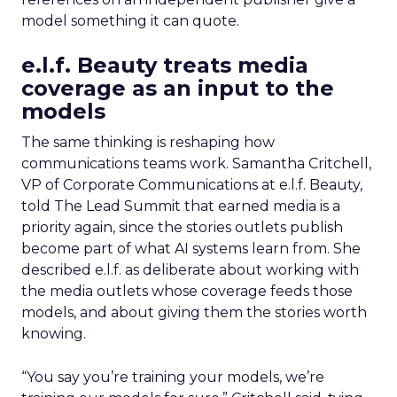
model something it can quote.
e.l.f. Beauty treats media
coverage as an input to the
models
The same thinking is reshaping how
communications teams work. Samantha Critchell,
VP of Corporate Communications at e.l.f. Beauty,
told The Lead Summit that earned media is a
priority again, since the stories outlets publish
become part of what AI systems learn from. She
described e.l.f. as deliberate about working with
the media outlets whose coverage feeds those
models, and about giving them the stories worth
knowing.
“You say you’re training your models, we’re