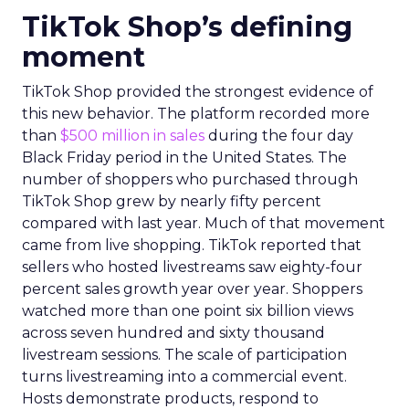
TikTok Shop’s defining
moment
TikTok Shop provided the strongest evidence of
this new behavior. The platform recorded more
than
$500 million in sales
during the four day
Black Friday period in the United States. The
number of shoppers who purchased through
TikTok Shop grew by nearly fifty percent
compared with last year. Much of that movement
came from live shopping. TikTok reported that
sellers who hosted livestreams saw eighty-four
percent sales growth year over year. Shoppers
watched more than one point six billion views
across seven hundred and sixty thousand
livestream sessions. The scale of participation
turns livestreaming into a commercial event.
Hosts demonstrate products, respond to