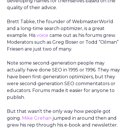
developing names for themselves based on the
quality of their advice.
Brett Tabke, the founder of WebmasterWorld
and a long-time search optimizer, is a great
example. His
voice
came out as his forums grew.
Moderators such as Greg Boser or Todd “Oilman”
Friesen are just two of many.
Note some second-generation people may
actually have done SEO in 1995 or 1996. They may
have been first-generation optimizers, but they
were second-generation SEO commentators or
educators. Forums made it easier for anyone to
publish.
But that wasn’t the only way how people got
going.
Mike Grehan
jumped in around then and
grew his rep through his e-book and newsletter.