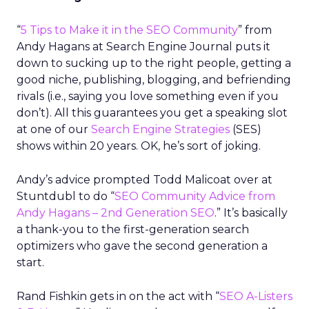
“
5 Tips to Make it in the SEO Community
” from
Andy Hagans at Search Engine Journal puts it
down to sucking up to the right people, getting a
good niche, publishing, blogging, and befriending
rivals (i.e., saying you love something even if you
don’t). All this guarantees you get a speaking slot
at one of our
Search Engine Strategies
(SES)
shows within 20 years. OK, he’s sort of joking.
Andy’s advice prompted Todd Malicoat over at
Stuntdubl to do “
SEO Community Advice from
Andy Hagans – 2nd Generation SEO
.” It’s basically
a thank-you to the first-generation search
optimizers who gave the second generation a
start.
Rand Fishkin gets in on the act with “
SEO A-Listers