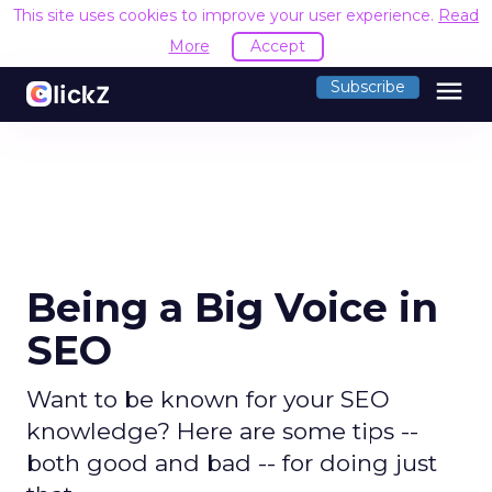
This site uses cookies to improve your user experience.
Read
More
Accept
menu
Subscribe
Being a Big Voice in
SEO
Want to be known for your SEO
knowledge? Here are some tips --
both good and bad -- for doing just