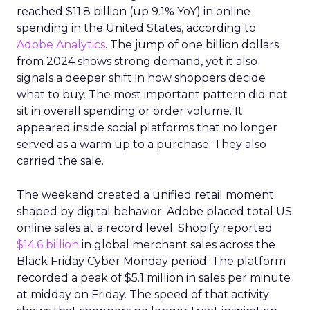
reached $11.8 billion (up 9.1% YoY) in online
spending in the United States, according to
Adobe Analytics
. The jump of one billion dollars
from 2024 shows strong demand, yet it also
signals a deeper shift in how shoppers decide
what to buy. The most important pattern did not
sit in overall spending or order volume. It
appeared inside social platforms that no longer
served as a warm up to a purchase. They also
carried the sale.
The weekend created a unified retail moment
shaped by digital behavior. Adobe placed total US
online sales at a record level. Shopify reported
$14.6 billion
in global merchant sales across the
Black Friday Cyber Monday period. The platform
recorded a peak of $5.1 million in sales per minute
at midday on Friday. The speed of that activity