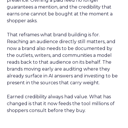
presence. Owning a paid feed no longer
guarantees a mention, and the credibility that
earns one cannot be bought at the moment a
shopper asks.
That reframes what brand building is for.
Reaching an audience directly still matters, and
now a brand also needs to be documented by
the outlets, writers, and communities a model
reads back to that audience on its behalf. The
brands moving early are auditing where they
already surface in AI answers and investing to be
present in the sources that carry weight.
Earned credibility always had value. What has
changed is that it now feeds the tool millions of
shoppers consult before they buy.