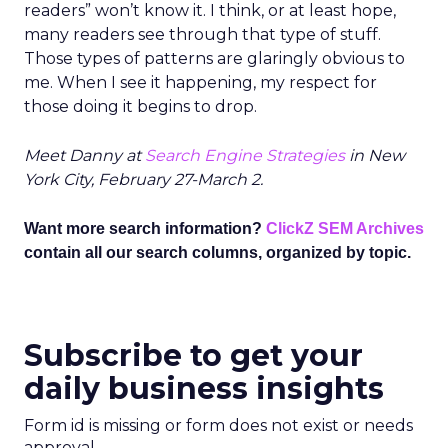
readers” won’t know it. I think, or at least hope,
many readers see through that type of stuff.
Those types of patterns are glaringly obvious to
me. When I see it happening, my respect for
those doing it begins to drop.
Meet Danny at
Search Engine Strategies
in New
York City, February 27-March 2.
Want more search information?
ClickZ SEM Archives
contain all our search columns, organized by topic.
Subscribe to get your
daily business insights
Form id is missing or form does not exist or needs
approval