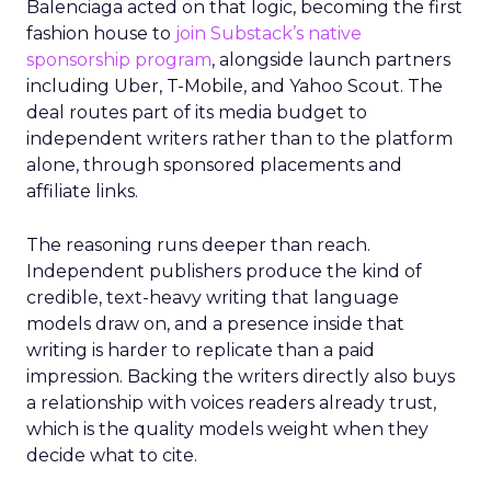
Balenciaga acted on that logic, becoming the first
fashion house to
join Substack’s native
sponsorship program
, alongside launch partners
including Uber, T-Mobile, and Yahoo Scout. The
deal routes part of its media budget to
independent writers rather than to the platform
alone, through sponsored placements and
affiliate links.
The reasoning runs deeper than reach.
Independent publishers produce the kind of
credible, text-heavy writing that language
models draw on, and a presence inside that
writing is harder to replicate than a paid
impression. Backing the writers directly also buys
a relationship with voices readers already trust,
which is the quality models weight when they
decide what to cite.