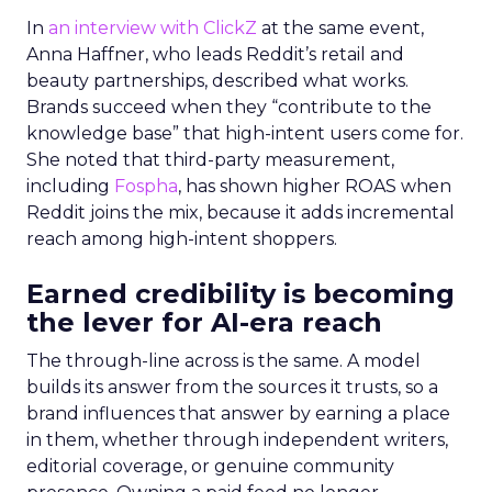
In
an interview with ClickZ
at the same event,
Anna Haffner, who leads Reddit’s retail and
beauty partnerships, described what works.
Brands succeed when they “contribute to the
knowledge base” that high-intent users come for.
She noted that third-party measurement,
including
Fospha
, has shown higher ROAS when
Reddit joins the mix, because it adds incremental
reach among high-intent shoppers.
Earned credibility is becoming
the lever for AI-era reach
The through-line across is the same. A model
builds its answer from the sources it trusts, so a
brand influences that answer by earning a place
in them, whether through independent writers,
editorial coverage, or genuine community