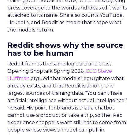
training our models for sure,” Critchell said, tying
press coverage to the words and ideas e.l.f. wants
attached to its name. She also counts YouTube,
LinkedIn, and Reddit as media that shape what
the models return.
Reddit shows why the source
has to be human
Reddit frames the same logic around trust.
Opening Shoptalk Spring 2026,
CEO Steve
Huffman
argued that models regurgitate what
already exists, and that Reddit is among the
largest sources of training data. “You can’t have
artificial intelligence without actual intelligence,”
he said. His point for brands is that a chatbot
cannot use a product or take a trip, so the lived
experience shoppers want still has to come from
people whose views a model can pull in.